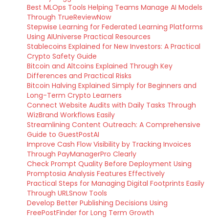
Best MLOps Tools Helping Teams Manage AI Models
Through TrueReviewNow
Stepwise Learning for Federated Learning Platforms
Using AIUniverse Practical Resources
Stablecoins Explained for New Investors: A Practical
Crypto Safety Guide
Bitcoin and Altcoins Explained Through Key
Differences and Practical Risks
Bitcoin Halving Explained Simply for Beginners and
Long-Term Crypto Learners
Connect Website Audits with Daily Tasks Through
WizBrand Workflows Easily
Streamlining Content Outreach: A Comprehensive
Guide to GuestPostAI
Improve Cash Flow Visibility by Tracking Invoices
Through PayManagerPro Clearly
Check Prompt Quality Before Deployment Using
Promptosia Analysis Features Effectively
Practical Steps for Managing Digital Footprints Easily
Through URLSnow Tools
Develop Better Publishing Decisions Using
FreePostFinder for Long Term Growth