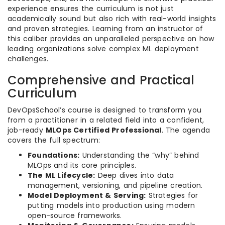
experience ensures the curriculum is not just
academically sound but also rich with real-world insights
and proven strategies. Learning from an instructor of
this caliber provides an unparalleled perspective on how
leading organizations solve complex ML deployment
challenges.
Comprehensive and Practical
Curriculum
DevOpsSchool’s course is designed to transform you
from a practitioner in a related field into a confident,
job-ready
MLOps Certified Professional
. The agenda
covers the full spectrum:
Foundations:
Understanding the “why” behind
MLOps and its core principles.
The ML Lifecycle:
Deep dives into data
management, versioning, and pipeline creation.
Model Deployment & Serving:
Strategies for
putting models into production using modern
open-source frameworks.