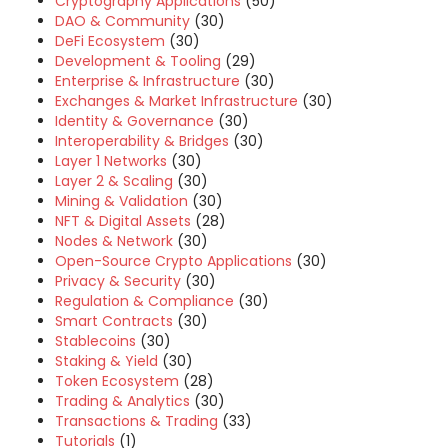
Cryptography Applications
(50)
DAO & Community
(30)
DeFi Ecosystem
(30)
Development & Tooling
(29)
Enterprise & Infrastructure
(30)
Exchanges & Market Infrastructure
(30)
Identity & Governance
(30)
Interoperability & Bridges
(30)
Layer 1 Networks
(30)
Layer 2 & Scaling
(30)
Mining & Validation
(30)
NFT & Digital Assets
(28)
Nodes & Network
(30)
Open-Source Crypto Applications
(30)
Privacy & Security
(30)
Regulation & Compliance
(30)
Smart Contracts
(30)
Stablecoins
(30)
Staking & Yield
(30)
Token Ecosystem
(28)
Trading & Analytics
(30)
Transactions & Trading
(33)
Tutorials
(1)