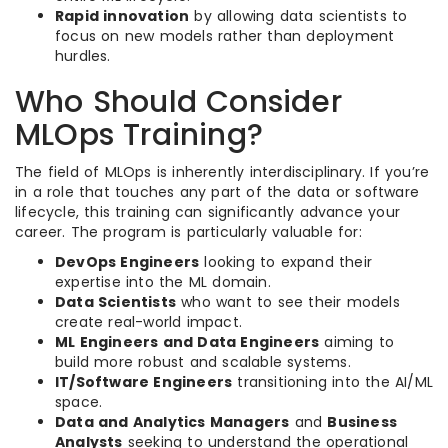
Rapid innovation
by allowing data scientists to
focus on new models rather than deployment
hurdles.
Who Should Consider
MLOps Training?
The field of MLOps is inherently interdisciplinary. If you’re
in a role that touches any part of the data or software
lifecycle, this training can significantly advance your
career. The program is particularly valuable for:
DevOps Engineers
looking to expand their
expertise into the ML domain.
Data Scientists
who want to see their models
create real-world impact.
ML Engineers and Data Engineers
aiming to
build more robust and scalable systems.
IT/Software Engineers
transitioning into the AI/ML
space.
Data and Analytics Managers
and
Business
Analysts
seeking to understand the operational