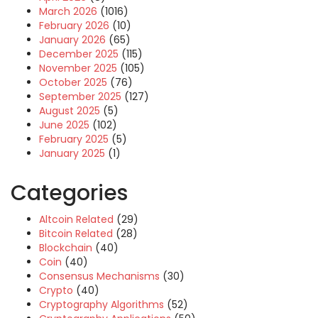
March 2026
(1016)
February 2026
(10)
January 2026
(65)
December 2025
(115)
November 2025
(105)
October 2025
(76)
September 2025
(127)
August 2025
(5)
June 2025
(102)
February 2025
(5)
January 2025
(1)
Categories
Altcoin Related
(29)
Bitcoin Related
(28)
Blockchain
(40)
Coin
(40)
Consensus Mechanisms
(30)
Crypto
(40)
Cryptography Algorithms
(52)