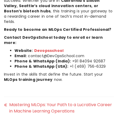
succeed. Whether you are in
California’s Silicon
Valley, Seattle’s cloud innovation centers, or
Boston’s biotech hubs
, this training is your gateway to
a rewarding career in one of tech’s most in-demand
fields.
Ready to become an MLOps Certified Professional?
Contact DevOpsSchool today to enroll or learn
more:
Website:
Devopsschool
Email:
contact@DevOpsSchool.com
Phone & WhatsApp (India):
+91 84094 92687
Phone & WhatsApp (USA):
+1 (469) 756-6329
Invest in the skills that define the future. Start your
MLOps training journey
now.
Mastering MLOps: Your Path to a Lucrative Career
in Machine Learning Operations