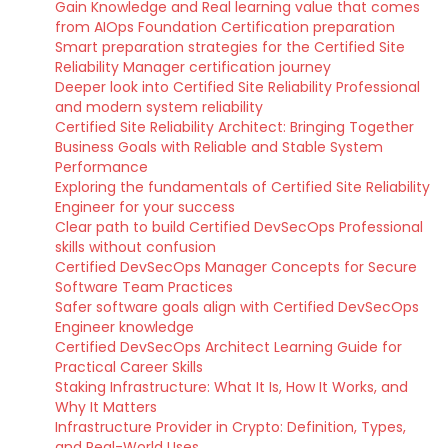
Gain Knowledge and Real learning value that comes
from AIOps Foundation Certification preparation
Smart preparation strategies for the Certified Site
Reliability Manager certification journey
Deeper look into Certified Site Reliability Professional
and modern system reliability
Certified Site Reliability Architect: Bringing Together
Business Goals with Reliable and Stable System
Performance
Exploring the fundamentals of Certified Site Reliability
Engineer for your success
Clear path to build Certified DevSecOps Professional
skills without confusion
Certified DevSecOps Manager Concepts for Secure
Software Team Practices
Safer software goals align with Certified DevSecOps
Engineer knowledge
Certified DevSecOps Architect Learning Guide for
Practical Career Skills
Staking Infrastructure: What It Is, How It Works, and
Why It Matters
Infrastructure Provider in Crypto: Definition, Types,
and Real-World Uses