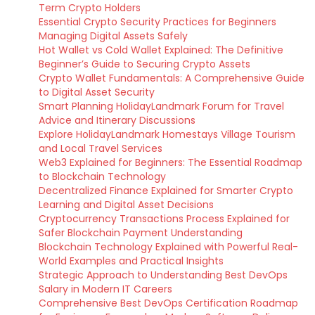
Term Crypto Holders
Essential Crypto Security Practices for Beginners
Managing Digital Assets Safely
Hot Wallet vs Cold Wallet Explained: The Definitive
Beginner’s Guide to Securing Crypto Assets
Crypto Wallet Fundamentals: A Comprehensive Guide
to Digital Asset Security
Smart Planning HolidayLandmark Forum for Travel
Advice and Itinerary Discussions
Explore HolidayLandmark Homestays Village Tourism
and Local Travel Services
Web3 Explained for Beginners: The Essential Roadmap
to Blockchain Technology
Decentralized Finance Explained for Smarter Crypto
Learning and Digital Asset Decisions
Cryptocurrency Transactions Process Explained for
Safer Blockchain Payment Understanding
Blockchain Technology Explained with Powerful Real-
World Examples and Practical Insights
Strategic Approach to Understanding Best DevOps
Salary in Modern IT Careers
Comprehensive Best DevOps Certification Roadmap