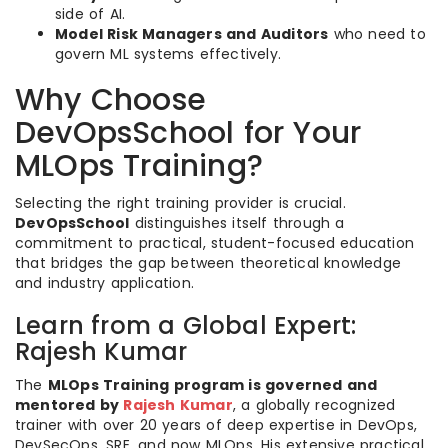
side of AI.
Model Risk Managers and Auditors
who need to
govern ML systems effectively.
Why Choose
DevOpsSchool for Your
MLOps Training?
Selecting the right training provider is crucial.
DevOpsSchool
distinguishes itself through a
commitment to practical, student-focused education
that bridges the gap between theoretical knowledge
and industry application.
Learn from a Global Expert:
Rajesh Kumar
The
MLOps Training program is governed and
mentored by
Rajesh Kumar
, a globally recognized
trainer with over 20 years of deep expertise in DevOps,
DevSecOps, SRE, and now MLOps. His extensive practical