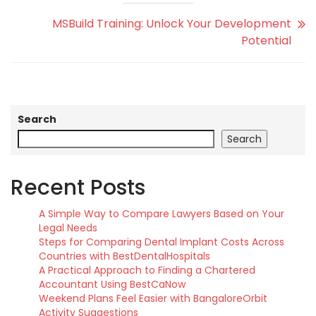
MSBuild Training: Unlock Your Development
Potential
Search
Search
Recent Posts
A Simple Way to Compare Lawyers Based on Your
Legal Needs
Steps for Comparing Dental Implant Costs Across
Countries with BestDentalHospitals
A Practical Approach to Finding a Chartered
Accountant Using BestCaNow
Weekend Plans Feel Easier with BangaloreOrbit
Activity Suggestions