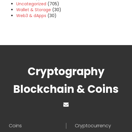
Uncategorized
(705)
Wallet & Storage
(30)
Web3 & dApps
(30)
Cryptography
Blockchain & Coins
Coins
Cryptocurrency