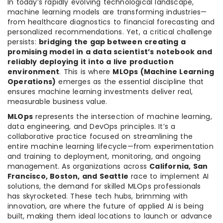
In today’s rapidly evolving technological landscape,
machine learning models are transforming industries—
from healthcare diagnostics to financial forecasting and
personalized recommendations. Yet, a critical challenge
persists:
bridging the gap between creating a
promising model in a data scientist’s notebook and
reliably deploying it into a live production
environment
. This is where
MLOps (Machine Learning
Operations)
emerges as the essential discipline that
ensures machine learning investments deliver real,
measurable business value.
MLOps
represents the intersection of machine learning,
data engineering, and DevOps principles. It’s a
collaborative practice focused on streamlining the
entire machine learning lifecycle—from experimentation
and training to deployment, monitoring, and ongoing
management. As organizations across
California, San
Francisco, Boston, and Seattle
race to implement AI
solutions, the demand for skilled MLOps professionals
has skyrocketed. These tech hubs, brimming with
innovation, are where the future of applied AI is being
built, making them ideal locations to launch or advance