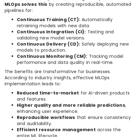
MLOps solves this
by creating reproducible, automated
pipelines for:
Continuous Training (CT):
Automatically
retraining models with new data.
Continuous Integration (CI):
Testing and
validating new model versions.
Continuous Delivery (CD):
Safely deploying new
models to production.
Continuous Monitoring (CM):
Tracking model
performance and data quality in real-time.
The benefits are transformative for businesses.
According to industry insights, effective MLOps
implementation leads to:
Reduced time-to-market
for AI-driven products
and features.
Higher quality and more reliable predictions
,
enhancing user experience.
Reproducible workflows
that ensure consistency
and auditability.
Efficient resource management
across the
entire ML lifecycle.