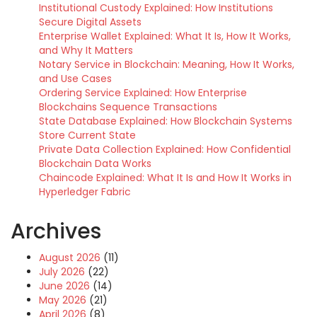
Institutional Custody Explained: How Institutions
Secure Digital Assets
Enterprise Wallet Explained: What It Is, How It Works,
and Why It Matters
Notary Service in Blockchain: Meaning, How It Works,
and Use Cases
Ordering Service Explained: How Enterprise
Blockchains Sequence Transactions
State Database Explained: How Blockchain Systems
Store Current State
Private Data Collection Explained: How Confidential
Blockchain Data Works
Chaincode Explained: What It Is and How It Works in
Hyperledger Fabric
Archives
August 2026
(11)
July 2026
(22)
June 2026
(14)
May 2026
(21)
April 2026
(8)