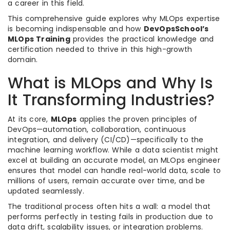
a career in this field.
This comprehensive guide explores why MLOps expertise
is becoming indispensable and how
DevOpsSchool’s
MLOps Training
provides the practical knowledge and
certification needed to thrive in this high-growth
domain.
What is MLOps and Why Is
It Transforming Industries?
At its core,
MLOps
applies the proven principles of
DevOps—automation, collaboration, continuous
integration, and delivery (CI/CD)—specifically to the
machine learning workflow. While a data scientist might
excel at building an accurate model, an MLOps engineer
ensures that model can handle real-world data, scale to
millions of users, remain accurate over time, and be
updated seamlessly.
The traditional process often hits a wall: a model that
performs perfectly in testing fails in production due to
data drift, scalability issues, or integration problems.