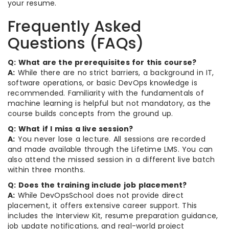
your resume.
Frequently Asked
Questions (FAQs)
Q: What are the prerequisites for this course?
A:
While there are no strict barriers, a background in IT,
software operations, or basic DevOps knowledge is
recommended. Familiarity with the fundamentals of
machine learning is helpful but not mandatory, as the
course builds concepts from the ground up.
Q: What if I miss a live session?
A:
You never lose a lecture. All sessions are recorded
and made available through the Lifetime LMS. You can
also attend the missed session in a different live batch
within three months.
Q: Does the training include job placement?
A:
While DevOpsSchool does not provide direct
placement, it offers extensive career support. This
includes the Interview Kit, resume preparation guidance,
job update notifications, and real-world project