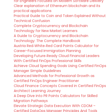
for Engineers Focused on Modern Software Delivery
Clear explanation of Ethereum blockchain and its
practical applications
Practical Guide to Coin and Token Explained Without
Technical Confusion
Complete Cryptocurrency and Blockchain
Technology for New Market Learners
A Guide to Cryptocurrency and Blockchain
Technology: The Complete Handbook
Austria Red‑White‑Red Card Points Calculator for
Career-Focused Immigration Planning
Developing Future‑Ready Cloud Financial Leaders
With Certified FinOps Professional Skills
Achieve Cloud Spending Goals Using Certified FinOps
Manager Simple Guidelines
Advanced Methods for Professional Growth as
Certified FinOps Engineer Practitioner
Cloud Finance Concepts Covered in Certified FinOps
Architect Learning Journey
A Deep Dive into PR Points Calculators for Skilled
Migration Pathways
Elevate Strategic Data Execution With CDOM –
Certified DataOps Manager Principles And Tools