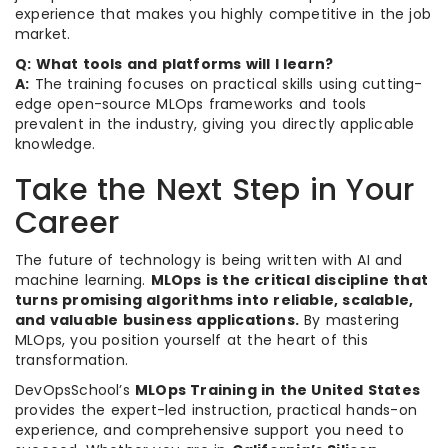
experience that makes you highly competitive in the job
market.
Q: What tools and platforms will I learn?
A:
The training focuses on practical skills using cutting-
edge open-source MLOps frameworks and tools
prevalent in the industry, giving you directly applicable
knowledge.
Take the Next Step in Your
Career
The future of technology is being written with AI and
machine learning.
MLOps is the critical discipline that
turns promising algorithms into reliable, scalable,
and valuable business applications.
By mastering
MLOps, you position yourself at the heart of this
transformation.
DevOpsSchool’s
MLOps Training in the United States
provides the expert-led instruction, practical hands-on
experience, and comprehensive support you need to