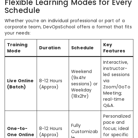
Flexible Learning Modes for Every
Schedule
Whether you’re an individual professional or part of a
corporate team, DevOpsSchool offers a format that fits
your needs:
Training
Key
Duration
Schedule
Mode
Features
Interactive,
instructor-
Weekend
led sessions
(9x4hr
Live Online
8-12 Hours
via
sessions) or
(Batch)
(Approx)
Zoom/GoTo
Weekday
Meeting;
(18x2hr)
real-time
Q&A.
Personalized
pace and
Fully
One-to-
8-12 Hours
focus; ideal
Customizab
One Online
(Approx)
for specific
le