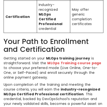
Industry-
recognized
May offer
MLOps
generic
Certification
Certified
completion
Professional
certificates
credential
Your Path to Enrollment
and Certification
Getting started on your
MLOps training journey
is
straightforward. Visit the
MLOps Training course page
to choose your preferred mode (Live Online, One-to-
One, or Self-Paced) and enroll securely through the
online payment gateway.
Upon completion of the training and meeting the
course criteria, you will earn the
industry-recognized
MLOps Certified Professional certification
. This
credential, backed by DevOpsSchool’s reputation and
your newly validated skills, becomes a powerful asset on