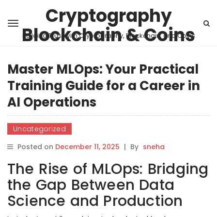
Cryptography
Blockchain & Coins
Building Trust with Cryptography, Blockchain, and Coins
Master MLOps: Your Practical
Training Guide for a Career in
AI Operations
Uncategorized
Posted on
December 11, 2025
|
By
sneha
The Rise of MLOps: Bridging
the Gap Between Data
Science and Production