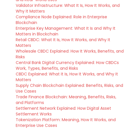
Validator Infrastructure: What It Is, How It Works, and
Why It Matters
Compliance Node Explained: Role in Enterprise
Blockchain
Enterprise Key Management: What It Is and Why It
Matters in Blockchain
Retail CBDC: What It Is, How It Works, and Why It
Matters
Wholesale CBDC Explained: How It Works, Benefits, and
Risks
Central Bank Digital Currency Explained: How CBDCs
Work, Types, Benefits, and Risks
CBDC Explained: What It Is, How It Works, and Why It
Matters
Supply Chain Blockchain Explained: Benefits, Risks, and
Use Cases
Trade Finance Blockchain: Meaning, Benefits, Risks,
and Platforms
Settlement Network Explained: How Digital Asset
Settlement Works
Tokenization Platform: Meaning, How It Works, and
Enterprise Use Cases