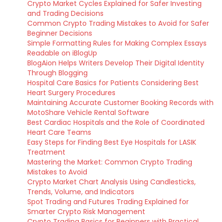
Crypto Market Cycles Explained for Safer Investing
and Trading Decisions
Common Crypto Trading Mistakes to Avoid for Safer
Beginner Decisions
Simple Formatting Rules for Making Complex Essays
Readable on iBlogUp
BlogAion Helps Writers Develop Their Digital Identity
Through Blogging
Hospital Care Basics for Patients Considering Best
Heart Surgery Procedures
Maintaining Accurate Customer Booking Records with
MotoShare Vehicle Rental Software
Best Cardiac Hospitals and the Role of Coordinated
Heart Care Teams
Easy Steps for Finding Best Eye Hospitals for LASIK
Treatment
Mastering the Market: Common Crypto Trading
Mistakes to Avoid
Crypto Market Chart Analysis Using Candlesticks,
Trends, Volume, and Indicators
Spot Trading and Futures Trading Explained for
Smarter Crypto Risk Management
Crypto Trading Basics for Beginners with Practical