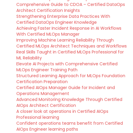
Comprehensive Guide to CDOA – Certified DataOps
Architect Certification Insights
Strengthening Enterprise Data Practices With
Certified DataOps Engineer Knowledge
Achieving Faster Incident Response in AI Workflows
With Certified MLOps Manager
Improving Machine Learning Reliability Through
Certified MLOps Architect Techniques and Workflows
Real Skills Taught in Certified MLOps Professional for
ML Reliability
Elevate AI Projects with Comprehensive Certified
MLOps Engineer Training Path
Structured Learning Approach for MLOps Foundation
Certification Preparation
Certified AIOps Manager Guide for Incident and
Operations Management
Advanced Monitoring Knowledge Through Certified
AIOps Architect Certification
A closer look at operations in Certified AIOps
Professional learning
Confident operations teams benefit from Certified
AIOps Engineer learning paths