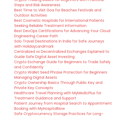
Steps and Risk Awareness
Best Time to Visit Goa for Beaches Festivals and
Outdoor Activities
Best Cosmetic Hospitals for International Patients
Seeking Reliable Treatment Information
Best DevOps Certifications for Advancing Your Cloud
Engineering Career Path
Solo Travel Destinations in India for Safe Journeys
with HolidayLandmark
Centralized vs Decentralized Exchanges Explained to
Guide Safe Digital Asset Investing
Crypto Exchange Guide for Beginners to Trade Safely
and Confidently
Crypto Wallet Seed Phrase Protection for Beginners
Managing Digital Assets
Crypto Ownership Basics Through Public Key and
Private Key Concepts
Healthcare Travel Planning with MyMedicPlus for
Treatment Guidance and Support
Patient Journey from Hospital Search to Appointment
Booking with MyHospitalNow
Safe Cryptocurrency Storage Practices for Long-