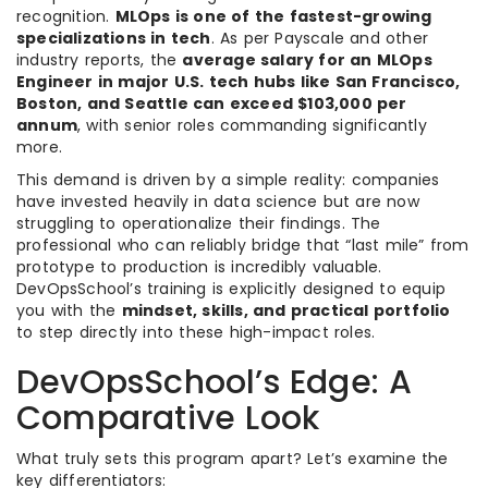
recognition.
MLOps is one of the fastest-growing
specializations in tech
. As per Payscale and other
industry reports, the
average salary for an MLOps
Engineer in major U.S. tech hubs like San Francisco,
Boston, and Seattle can exceed $103,000 per
annum
, with senior roles commanding significantly
more.
This demand is driven by a simple reality: companies
have invested heavily in data science but are now
struggling to operationalize their findings. The
professional who can reliably bridge that “last mile” from
prototype to production is incredibly valuable.
DevOpsSchool’s training is explicitly designed to equip
you with the
mindset, skills, and practical portfolio
to step directly into these high-impact roles.
DevOpsSchool’s Edge: A
Comparative Look
What truly sets this program apart? Let’s examine the
key differentiators: