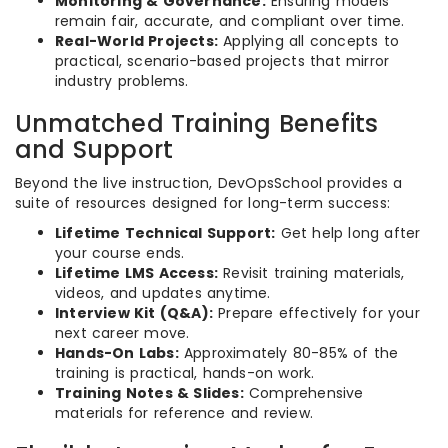
Monitoring & Governance:
Ensuring models
remain fair, accurate, and compliant over time.
Real-World Projects:
Applying all concepts to
practical, scenario-based projects that mirror
industry problems.
Unmatched Training Benefits
and Support
Beyond the live instruction, DevOpsSchool provides a
suite of resources designed for long-term success:
Lifetime Technical Support:
Get help long after
your course ends.
Lifetime LMS Access:
Revisit training materials,
videos, and updates anytime.
Interview Kit (Q&A):
Prepare effectively for your
next career move.
Hands-On Labs:
Approximately 80-85% of the
training is practical, hands-on work.
Training Notes & Slides:
Comprehensive
materials for reference and review.