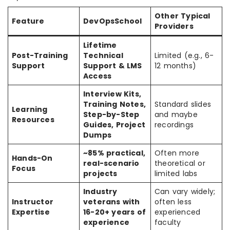
Other Typical
Feature
DevOpsSchool
Providers
Lifetime
Post-Training
Technical
Limited (e.g., 6-
Support
Support & LMS
12 months)
Access
Interview Kits,
Training Notes,
Standard slides
Learning
Step-by-Step
and maybe
Resources
Guides, Project
recordings
Dumps
~85% practical,
Often more
Hands-On
real-scenario
theoretical or
Focus
projects
limited labs
Industry
Can vary widely;
Instructor
veterans with
often less
Expertise
16-20+ years of
experienced
experience
faculty