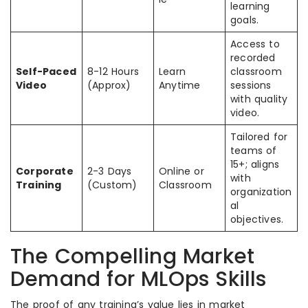
learning
goals.
Access to
recorded
Self-Paced
8-12 Hours
Learn
classroom
Video
(Approx)
Anytime
sessions
with quality
video.
Tailored for
teams of
15+; aligns
Corporate
2-3 Days
Online or
with
Training
(Custom)
Classroom
organization
al
objectives.
The Compelling Market
Demand for MLOps Skills
The proof of any training’s value lies in market