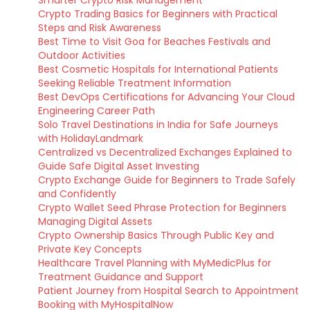
Smarter Crypto Risk Management
Crypto Trading Basics for Beginners with Practical
Steps and Risk Awareness
Best Time to Visit Goa for Beaches Festivals and
Outdoor Activities
Best Cosmetic Hospitals for International Patients
Seeking Reliable Treatment Information
Best DevOps Certifications for Advancing Your Cloud
Engineering Career Path
Solo Travel Destinations in India for Safe Journeys
with HolidayLandmark
Centralized vs Decentralized Exchanges Explained to
Guide Safe Digital Asset Investing
Crypto Exchange Guide for Beginners to Trade Safely
and Confidently
Crypto Wallet Seed Phrase Protection for Beginners
Managing Digital Assets
Crypto Ownership Basics Through Public Key and
Private Key Concepts
Healthcare Travel Planning with MyMedicPlus for
Treatment Guidance and Support
Patient Journey from Hospital Search to Appointment
Booking with MyHospitalNow