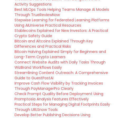
Activity Suggestions
Best MLOps Tools Helping Teams Manage AI Models
Through TrueReviewNow
Stepwise Learning for Federated Learning Platforms
Using AIUniverse Practical Resources
Stablecoins Explained for New Investors: A Practical
Crypto Safety Guide
Bitcoin and Altcoins Explained Through Key
Differences and Practical Risks
Bitcoin Halving Explained Simply for Beginners and
Long-Term Crypto Learners
Connect Website Audits with Daily Tasks Through
WizBrand Workflows Easily
Streamlining Content Outreach: A Comprehensive
Guide to GuestPostAI
Improve Cash Flow Visibility by Tracking Invoices
Through PayManagerPro Clearly
Check Prompt Quality Before Deployment Using
Promptosia Analysis Features Effectively
Practical Steps for Managing Digital Footprints Easily
Through URLSnow Tools
Develop Better Publishing Decisions Using