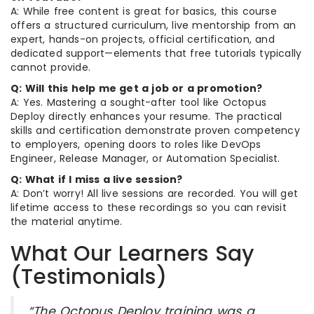
A: While free content is great for basics, this course
offers a structured curriculum, live mentorship from an
expert, hands-on projects, official certification, and
dedicated support—elements that free tutorials typically
cannot provide.
Q: Will this help me get a job or a promotion?
A: Yes. Mastering a sought-after tool like Octopus
Deploy directly enhances your resume. The practical
skills and certification demonstrate proven competency
to employers, opening doors to roles like DevOps
Engineer, Release Manager, or Automation Specialist.
Q: What if I miss a live session?
A: Don’t worry! All live sessions are recorded. You will get
lifetime access to these recordings so you can revisit
the material anytime.
What Our Learners Say
(Testimonials)
“The Octopus Deploy training was a