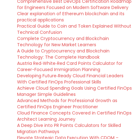
Comprehensive Best DevOps Certification Roadmap
for Engineers Focused on Modern Software Delivery
Clear explanation of Ethereum blockchain and its
practical applications
Practical Guide to Coin and Token Explained Without
Technical Confusion
Complete Cryptocurrency and Blockchain
Technology for New Market Learners
A Guide to Cryptocurrency and Blockchain
Technology: The Complete Handbook
Austria Red‑White‑Red Card Points Calculator for
Career-Focused Immigration Planning
Developing Future‑Ready Cloud Financial Leaders
With Certified FinOps Professional Skills
Achieve Cloud Spending Goals Using Certified FinOps
Manager Simple Guidelines
Advanced Methods for Professional Growth as
Certified FinOps Engineer Practitioner
Cloud Finance Concepts Covered in Certified FinOps
Architect Learning Journey
A Deep Dive into PR Points Calculators for Skilled
Migration Pathways
Elevate Strategic Data Execution With CDOM –