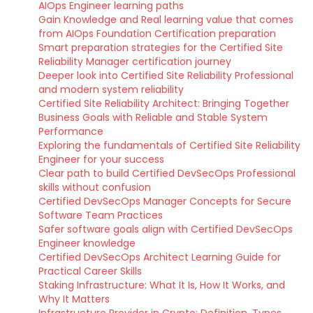
AIOps Engineer learning paths
Gain Knowledge and Real learning value that comes
from AIOps Foundation Certification preparation
Smart preparation strategies for the Certified Site
Reliability Manager certification journey
Deeper look into Certified Site Reliability Professional
and modern system reliability
Certified Site Reliability Architect: Bringing Together
Business Goals with Reliable and Stable System
Performance
Exploring the fundamentals of Certified Site Reliability
Engineer for your success
Clear path to build Certified DevSecOps Professional
skills without confusion
Certified DevSecOps Manager Concepts for Secure
Software Team Practices
Safer software goals align with Certified DevSecOps
Engineer knowledge
Certified DevSecOps Architect Learning Guide for
Practical Career Skills
Staking Infrastructure: What It Is, How It Works, and
Why It Matters