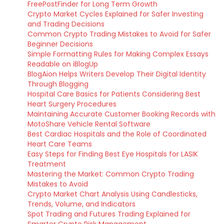
FreePostFinder for Long Term Growth
Crypto Market Cycles Explained for Safer Investing
and Trading Decisions
Common Crypto Trading Mistakes to Avoid for Safer
Beginner Decisions
Simple Formatting Rules for Making Complex Essays
Readable on iBlogUp
BlogAion Helps Writers Develop Their Digital Identity
Through Blogging
Hospital Care Basics for Patients Considering Best
Heart Surgery Procedures
Maintaining Accurate Customer Booking Records with
MotoShare Vehicle Rental Software
Best Cardiac Hospitals and the Role of Coordinated
Heart Care Teams
Easy Steps for Finding Best Eye Hospitals for LASIK
Treatment
Mastering the Market: Common Crypto Trading
Mistakes to Avoid
Crypto Market Chart Analysis Using Candlesticks,
Trends, Volume, and Indicators
Spot Trading and Futures Trading Explained for