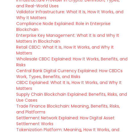
Infrastructure Provider in Crypto: Definition, Types,
and Real-World Uses
Validator Infrastructure: What It Is, How It Works, and
Why It Matters
Compliance Node Explained: Role in Enterprise
Blockchain
Enterprise Key Management: What It Is and Why It
Matters in Blockchain
Retail CBDC: What It Is, How It Works, and Why It
Matters
Wholesale CBDC Explained: How It Works, Benefits, and
Risks
Central Bank Digital Currency Explained: How CBDCs
Work, Types, Benefits, and Risks
CBDC Explained: What It Is, How It Works, and Why It
Matters
Supply Chain Blockchain Explained: Benefits, Risks, and
Use Cases
Trade Finance Blockchain: Meaning, Benefits, Risks,
and Platforms
Settlement Network Explained: How Digital Asset
Settlement Works
Tokenization Platform: Meaning, How It Works, and