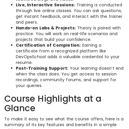
Live, Interactive Sessions:
Training is conducted
through live online classes. You can ask questions,
get instant feedback, and interact with the trainer
and peers.
Hands-on Labs & Projects:
Theory is paired with
practice. You will work on real-life scenarios and
projects that build your confidence.
Certification of Completion:
Earning a
certificate from a recognized platform like
DevOpsSchool adds a valuable credential to your
resume.
Post-Training Support:
Your learning doesn’t end
when the class does. You get access to session
recordings, community forums, and support for
your queries.
Course Highlights at a
Glance
To make it easy to see what the course offers, here is a
summary of its key features and benefits in a simple