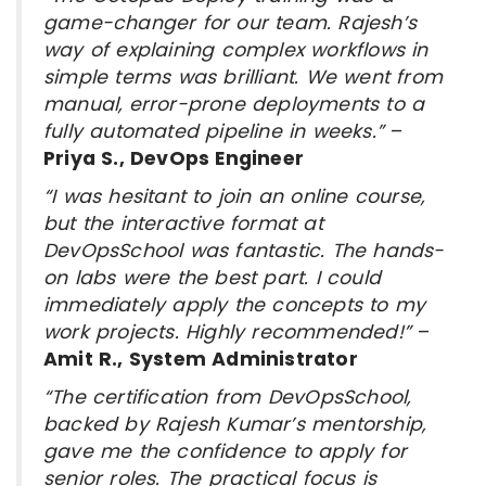
game-changer for our team. Rajesh’s
way of explaining complex workflows in
simple terms was brilliant. We went from
manual, error-prone deployments to a
fully automated pipeline in weeks.”
–
Priya S., DevOps Engineer
“I was hesitant to join an online course,
but the interactive format at
DevOpsSchool was fantastic. The hands-
on labs were the best part. I could
immediately apply the concepts to my
work projects. Highly recommended!”
–
Amit R., System Administrator
“The certification from DevOpsSchool,
backed by Rajesh Kumar’s mentorship,
gave me the confidence to apply for
senior roles. The practical focus is