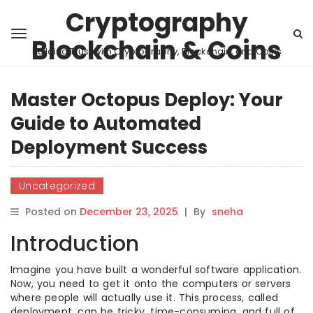
Cryptography
Blockchain & Coins
Building Trust with Cryptography, Blockchain, and Coins
Master Octopus Deploy: Your
Guide to Automated
Deployment Success
Uncategorized
Posted on
December 23, 2025
|
By
sneha
Introduction
Imagine you have built a wonderful software application.
Now, you need to get it onto the computers or servers
where people will actually use it. This process, called
deployment, can be tricky, time-consuming, and full of