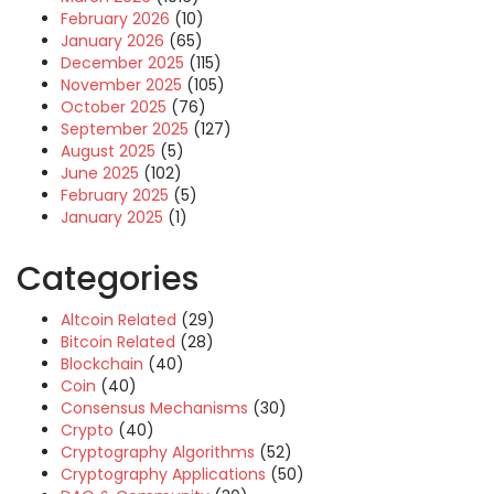
February 2026
(10)
January 2026
(65)
December 2025
(115)
November 2025
(105)
October 2025
(76)
September 2025
(127)
August 2025
(5)
June 2025
(102)
February 2025
(5)
January 2025
(1)
Categories
Altcoin Related
(29)
Bitcoin Related
(28)
Blockchain
(40)
Coin
(40)
Consensus Mechanisms
(30)
Crypto
(40)
Cryptography Algorithms
(52)
Cryptography Applications
(50)