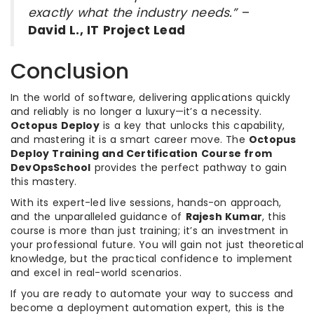
exactly what the industry needs.”
–
David L., IT Project Lead
Conclusion
In the world of software, delivering applications quickly
and reliably is no longer a luxury—it’s a necessity.
Octopus Deploy
is a key that unlocks this capability,
and mastering it is a smart career move. The
Octopus
Deploy Training and Certification Course from
DevOpsSchool
provides the perfect pathway to gain
this mastery.
With its expert-led live sessions, hands-on approach,
and the unparalleled guidance of
Rajesh Kumar
, this
course is more than just training; it’s an investment in
your professional future. You will gain not just theoretical
knowledge, but the practical confidence to implement
and excel in real-world scenarios.
If you are ready to automate your way to success and
become a deployment automation expert, this is the