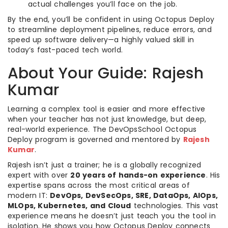
actual challenges you’ll face on the job.
By the end, you’ll be confident in using Octopus Deploy
to streamline deployment pipelines, reduce errors, and
speed up software delivery—a highly valued skill in
today’s fast-paced tech world.
About Your Guide: Rajesh
Kumar
Learning a complex tool is easier and more effective
when your teacher has not just knowledge, but deep,
real-world experience. The DevOpsSchool Octopus
Deploy program is governed and mentored by
Rajesh
Kumar
.
Rajesh isn’t just a trainer; he is a globally recognized
expert with over
20 years of hands-on experience
. His
expertise spans across the most critical areas of
modern IT:
DevOps, DevSecOps, SRE, DataOps, AIOps,
MLOps, Kubernetes, and Cloud
technologies. This vast
experience means he doesn’t just teach you the tool in
isolation. He shows you how Octopus Deploy connects