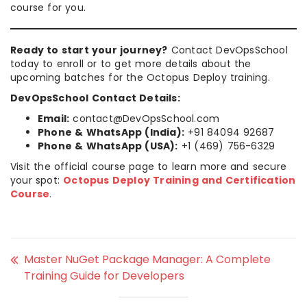
course for you.
Ready to start your journey?
Contact DevOpsSchool
today to enroll or to get more details about the
upcoming batches for the Octopus Deploy training.
DevOpsSchool Contact Details:
Email:
contact@DevOpsSchool.com
Phone & WhatsApp (India):
+91 84094 92687
Phone & WhatsApp (USA):
+1 (469) 756-6329
Visit the official course page to learn more and secure
your spot:
Octopus Deploy Training and Certification
Course
.
Master NuGet Package Manager: A Complete
Training Guide for Developers