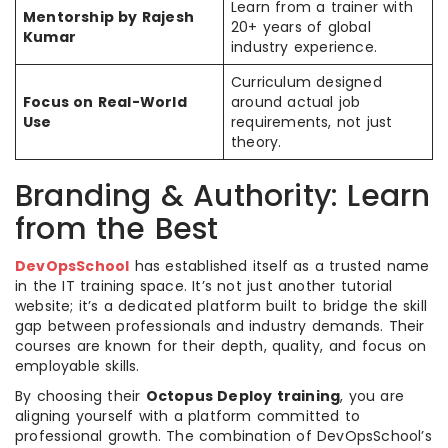
Learn from a trainer with
Mentorship by Rajesh
20+ years of global
Kumar
industry experience.
Curriculum designed
Focus on Real-World
around actual job
Use
requirements, not just
theory.
Branding & Authority: Learn
from the Best
DevOpsSchool
has established itself as a trusted name
in the IT training space. It’s not just another tutorial
website; it’s a dedicated platform built to bridge the skill
gap between professionals and industry demands. Their
courses are known for their depth, quality, and focus on
employable skills.
By choosing their
Octopus Deploy training
, you are
aligning yourself with a platform committed to
professional growth. The combination of DevOpsSchool’s