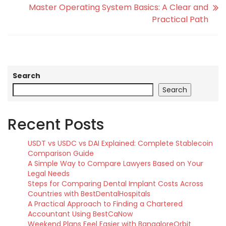
Master Operating System Basics: A Clear and
Practical Path
Search
Search
Recent Posts
USDT vs USDC vs DAI Explained: Complete Stablecoin
Comparison Guide
A Simple Way to Compare Lawyers Based on Your
Legal Needs
Steps for Comparing Dental Implant Costs Across
Countries with BestDentalHospitals
A Practical Approach to Finding a Chartered
Accountant Using BestCaNow
Weekend Plans Feel Easier with BangaloreOrbit