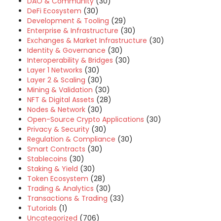
DAO & Community
(30)
DeFi Ecosystem
(30)
Development & Tooling
(29)
Enterprise & Infrastructure
(30)
Exchanges & Market Infrastructure
(30)
Identity & Governance
(30)
Interoperability & Bridges
(30)
Layer 1 Networks
(30)
Layer 2 & Scaling
(30)
Mining & Validation
(30)
NFT & Digital Assets
(28)
Nodes & Network
(30)
Open-Source Crypto Applications
(30)
Privacy & Security
(30)
Regulation & Compliance
(30)
Smart Contracts
(30)
Stablecoins
(30)
Staking & Yield
(30)
Token Ecosystem
(28)
Trading & Analytics
(30)
Transactions & Trading
(33)
Tutorials
(1)
Uncategorized
(706)