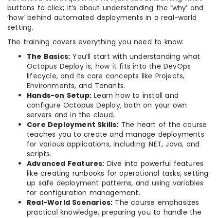
buttons to click; it’s about understanding the ‘why’ and
‘how’ behind automated deployments in a real-world
setting.
The training covers everything you need to know:
The Basics:
You’ll start with understanding what
Octopus Deploy is, how it fits into the DevOps
lifecycle, and its core concepts like Projects,
Environments, and Tenants.
Hands-on Setup:
Learn how to install and
configure Octopus Deploy, both on your own
servers and in the cloud.
Core Deployment Skills:
The heart of the course
teaches you to create and manage deployments
for various applications, including .NET, Java, and
scripts.
Advanced Features:
Dive into powerful features
like creating runbooks for operational tasks, setting
up safe deployment patterns, and using variables
for configuration management.
Real-World Scenarios:
The course emphasizes
practical knowledge, preparing you to handle the