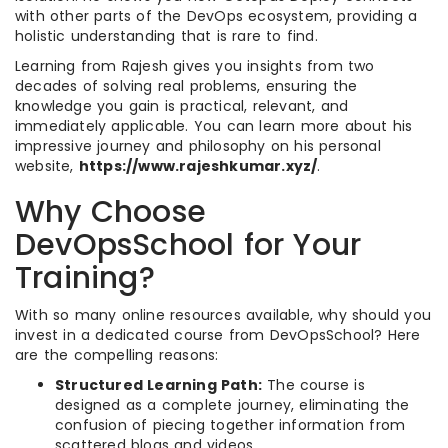
with other parts of the DevOps ecosystem, providing a
holistic understanding that is rare to find.
Learning from Rajesh gives you insights from two
decades of solving real problems, ensuring the
knowledge you gain is practical, relevant, and
immediately applicable. You can learn more about his
impressive journey and philosophy on his personal
website,
https://www.rajeshkumar.xyz/
.
Why Choose
DevOpsSchool for Your
Training?
With so many online resources available, why should you
invest in a dedicated course from DevOpsSchool? Here
are the compelling reasons:
Structured Learning Path:
The course is
designed as a complete journey, eliminating the
confusion of piecing together information from
scattered blogs and videos.