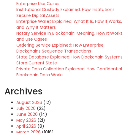
Enterprise Use Cases
Institutional Custody Explained: How Institutions
Secure Digital Assets
Enterprise Wallet Explained: What It Is, How It Works,
and Why It Matters
Notary Service in Blockchain: Meaning, How It Works,
and Use Cases
Ordering Service Explained: How Enterprise
Blockchains Sequence Transactions
State Database Explained: How Blockchain Systems
Store Current State
Private Data Collection Explained: How Confidential
Blockchain Data Works
Archives
August 2026
(12)
July 2026
(22)
June 2026
(14)
May 2026
(21)
April 2026
(8)
March 2026
(1016)