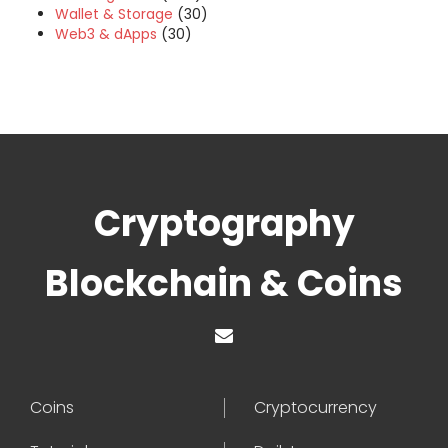
Wallet & Storage
(30)
Web3 & dApps
(30)
Cryptography
Blockchain & Coins
Coins
Cryptocurrency