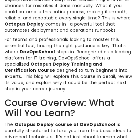
chances for mistakes if done manually. What if you
could automate this entire process, making it smooth,
reliable, and repeatable every single time? This is where
Octopus Deploy
comes in—a powerful tool that
automates deployment and operations runbooks.
For teams and professionals looking to master this
essential tool, finding the right guidance is key. That’s
where
DevOpsSchool
steps in. Recognized as a leading
platform for IT training, DevOpsSchool offers a
specialized
Octopus Deploy Training and
Certification Course
designed to turn beginners into
experts. This blog will explore this course in detail, review
its value, and explain why it could be the perfect next
step in your career journey.
Course Overview: What
Will You Learn?
The
Octopus Deploy course at DevOpsSchool
is
carefully structured to take you from the basic ideas to
advanced techniques. It’s not just about learning what