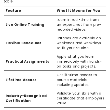
table:
Feature
What It Means for You
Learn in real-time from
Live Online Training
an expert, not from pre-
recorded videos.
Batches are available on
Flexible Schedules
weekends and weekdays
to fit your routine.
Apply what you learn
Practical Assignments
immediately with hands-
on tasks and projects.
Get lifetime access to
Lifetime Access
course materials,
including updates.
Validate your skills with a
Industry-Recognized
certificate that employers
Certification
value.