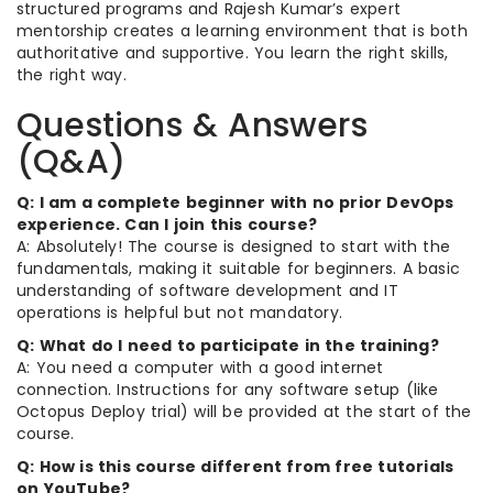
structured programs and Rajesh Kumar’s expert
mentorship creates a learning environment that is both
authoritative and supportive. You learn the right skills,
the right way.
Questions & Answers
(Q&A)
Q: I am a complete beginner with no prior DevOps
experience. Can I join this course?
A: Absolutely! The course is designed to start with the
fundamentals, making it suitable for beginners. A basic
understanding of software development and IT
operations is helpful but not mandatory.
Q: What do I need to participate in the training?
A: You need a computer with a good internet
connection. Instructions for any software setup (like
Octopus Deploy trial) will be provided at the start of the
course.
Q: How is this course different from free tutorials
on YouTube?