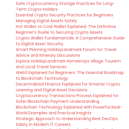
Safe Cryptocurrency Storage Practices for Long-
Term Crypto Holders
Essential Crypto Security Practices for Beginners
Managing Digital Assets Safely
Hot Wallet vs Cold Wallet Explained: The Definitive
Beginner’s Guide to Securing Crypto Assets
Crypto Wallet Fundamentals: A Comprehensive Guide
to Digital Asset Security
Smart Planning HolidayLandmark Forum for Travel
Advice and Itinerary Discussions
Explore HolidayLandmark Homestays Village Tourism
and Local Travel Services
Web3 Explained for Beginners: The Essential Roadmap
to Blockchain Technology
Decentralized Finance Explained for Smarter Crypto
Learning and Digital Asset Decisions
Cryptocurrency Transactions Process Explained for
Safer Blockchain Payment Understanding
Blockchain Technology Explained with Powerful Real-
World Examples and Practical Insights
Strategic Approach to Understanding Best DevOps
Salary in Modern IT Careers