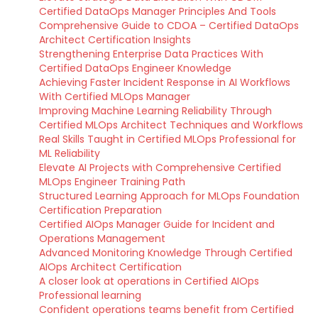
Certified DataOps Manager Principles And Tools
Comprehensive Guide to CDOA – Certified DataOps
Architect Certification Insights
Strengthening Enterprise Data Practices With
Certified DataOps Engineer Knowledge
Achieving Faster Incident Response in AI Workflows
With Certified MLOps Manager
Improving Machine Learning Reliability Through
Certified MLOps Architect Techniques and Workflows
Real Skills Taught in Certified MLOps Professional for
ML Reliability
Elevate AI Projects with Comprehensive Certified
MLOps Engineer Training Path
Structured Learning Approach for MLOps Foundation
Certification Preparation
Certified AIOps Manager Guide for Incident and
Operations Management
Advanced Monitoring Knowledge Through Certified
AIOps Architect Certification
A closer look at operations in Certified AIOps
Professional learning
Confident operations teams benefit from Certified