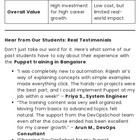
High investment
Low cost, but
Overall Value
for high career
limited real-
growth.
world impact.
Hear from Our Students: Real Testimonials
Don’t just take our word for it. Here’s what some of our
past students have to say about their experience with
the
Puppet training in Bangalore
:
“I was completely new to automation. Rajesh sir’s
way of explaining concepts with simple examples
made everything click. The hands-on projects were
the best part, and I could implement Puppet at my
job within a week!” –
Priya S., System Engineer
“The training content was very well organized.
Moving from basics to advanced topics felt
natural. The support from the DevOpsSchool team
even after the course ended has been excellent
for my career growth.” –
Arun M., DevOps
Consultant