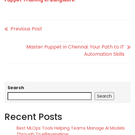
Puppet Training in Bangalore
.
Previous Post
Master Puppet in Chennai: Your Path to IT
Automation Skills
Search
Search
Recent Posts
Best MLOps Tools Helping Teams Manage AI Models
Through TrueReviewNow