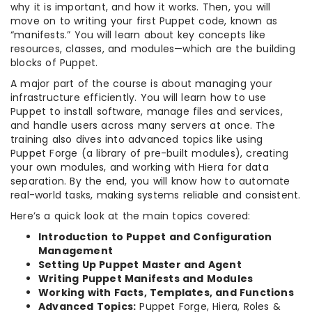
why it is important, and how it works. Then, you will
move on to writing your first Puppet code, known as
“manifests.” You will learn about key concepts like
resources, classes, and modules—which are the building
blocks of Puppet.
A major part of the course is about managing your
infrastructure efficiently. You will learn how to use
Puppet to install software, manage files and services,
and handle users across many servers at once. The
training also dives into advanced topics like using
Puppet Forge (a library of pre-built modules), creating
your own modules, and working with Hiera for data
separation. By the end, you will know how to automate
real-world tasks, making systems reliable and consistent.
Here’s a quick look at the main topics covered:
Introduction to Puppet and Configuration
Management
Setting Up Puppet Master and Agent
Writing Puppet Manifests and Modules
Working with Facts, Templates, and Functions
Advanced Topics:
Puppet Forge, Hiera, Roles &