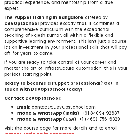
practical experience, and mentorship from a true
expert.
The
Puppet training in Bangalore
offered by
DevOpsSchool
provides exactly that. It combines a
comprehensive curriculum with the exceptional
teaching of Rajesh Kumar, all within a flexible and
supportive learning environment. This isn’t just a course;
it’s an investment in your professional skills that will pay
off for years to come.
If you are ready to take control of your career and
master the art of infrastructure automation, this is your
perfect starting point.
Ready to become a Puppet professional? Get in
touch with DevOpsSchool today!
Contact DevOpsSchool:
Email:
contact@DevOpsSchool.com
Phone & WhatsApp (India):
+91 84094 92687
Phone & WhatsApp (USA):
+1 (469) 756-6329
Visit the course page for more details and to enroll: