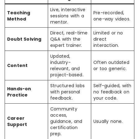
Live, interactive
Teaching
Pre-recorded,
sessions with a
Method
one-way videos.
mentor.
Direct, real-time
Limited or no
Doubt Solving
Q&A with the
direct
expert trainer.
interaction.
Updated,
industry-
Often outdated
Content
relevant, and
or too generic.
project-based.
Structured labs
Self-guided, with
Hands-on
with personal
no feedback on
Practice
feedback.
your code.
Community
access,
Career
guidance, and
Usually none.
Support
certification
prep.