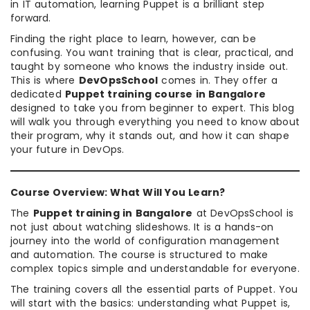
in IT automation, learning Puppet is a brilliant step
forward.
Finding the right place to learn, however, can be
confusing. You want training that is clear, practical, and
taught by someone who knows the industry inside out.
This is where
DevOpsSchool
comes in. They offer a
dedicated
Puppet training course in Bangalore
designed to take you from beginner to expert. This blog
will walk you through everything you need to know about
their program, why it stands out, and how it can shape
your future in DevOps.
Course Overview: What Will You Learn?
The
Puppet training in Bangalore
at DevOpsSchool is
not just about watching slideshows. It is a hands-on
journey into the world of configuration management
and automation. The course is structured to make
complex topics simple and understandable for everyone.
The training covers all the essential parts of Puppet. You
will start with the basics: understanding what Puppet is,