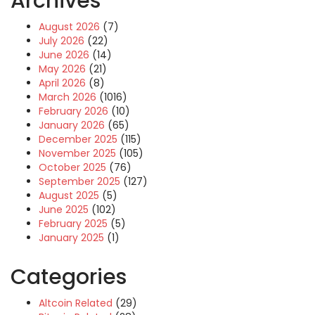
Archives
August 2026
(7)
July 2026
(22)
June 2026
(14)
May 2026
(21)
April 2026
(8)
March 2026
(1016)
February 2026
(10)
January 2026
(65)
December 2025
(115)
November 2025
(105)
October 2025
(76)
September 2025
(127)
August 2025
(5)
June 2025
(102)
February 2025
(5)
January 2025
(1)
Categories
Altcoin Related
(29)