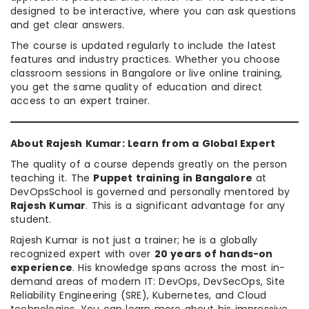
designed to be interactive, where you can ask questions
and get clear answers.
The course is updated regularly to include the latest
features and industry practices. Whether you choose
classroom sessions in Bangalore or live online training,
you get the same quality of education and direct
access to an expert trainer.
About Rajesh Kumar: Learn from a Global Expert
The quality of a course depends greatly on the person
teaching it. The
Puppet training in Bangalore
at
DevOpsSchool is governed and personally mentored by
Rajesh Kumar
. This is a significant advantage for any
student.
Rajesh Kumar is not just a trainer; he is a globally
recognized expert with over
20 years of hands-on
experience
. His knowledge spans across the most in-
demand areas of modern IT: DevOps, DevSecOps, Site
Reliability Engineering (SRE), Kubernetes, and Cloud