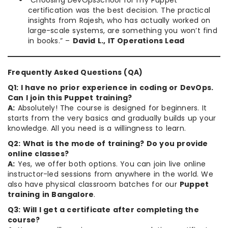
“Choosing DevOpsSchool for my Puppet
certification was the best decision. The practical
insights from Rajesh, who has actually worked on
large-scale systems, are something you won’t find
in books.” –
David L., IT Operations Lead
Frequently Asked Questions (QA)
Q1: I have no prior experience in coding or DevOps.
Can I join this Puppet training?
A:
Absolutely! The course is designed for beginners. It
starts from the very basics and gradually builds up your
knowledge. All you need is a willingness to learn.
Q2: What is the mode of training? Do you provide
online classes?
A:
Yes, we offer both options. You can join live online
instructor-led sessions from anywhere in the world. We
also have physical classroom batches for our
Puppet
training in Bangalore
.
Q3: Will I get a certificate after completing the
course?