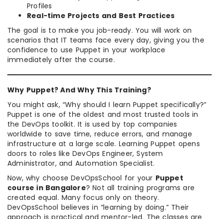
Profiles
Real-time Projects and Best Practices
The goal is to make you job-ready. You will work on
scenarios that IT teams face every day, giving you the
confidence to use Puppet in your workplace
immediately after the course.
Why Puppet? And Why This Training?
You might ask, “Why should I learn Puppet specifically?”
Puppet is one of the oldest and most trusted tools in
the DevOps toolkit. It is used by top companies
worldwide to save time, reduce errors, and manage
infrastructure at a large scale. Learning Puppet opens
doors to roles like DevOps Engineer, System
Administrator, and Automation Specialist.
Now, why choose DevOpsSchool for your
Puppet
course in Bangalore
? Not all training programs are
created equal. Many focus only on theory.
DevOpsSchool believes in “learning by doing.” Their
approach is practical and mentor-led. The classes are