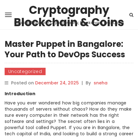
Cryptography
Blockchain & Coins
Building Trust with Cryptography, Blockchain, and Coins
Master Puppet in Bangalore:
Your Path to DevOps Success
Uncategorized
Posted on
December 24, 2025
|
By
sneha
Introduction
Have you ever wondered how big companies manage
thousands of servers without chaos? How do they make
sure every computer in their network has the right
software and settings? The secret often lies in a
powerful tool called Puppet. If you are in Bangalore, the
tech capital of India, and looking to build a strong career