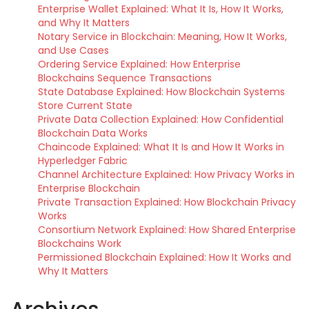
Enterprise Wallet Explained: What It Is, How It Works,
and Why It Matters
Notary Service in Blockchain: Meaning, How It Works,
and Use Cases
Ordering Service Explained: How Enterprise
Blockchains Sequence Transactions
State Database Explained: How Blockchain Systems
Store Current State
Private Data Collection Explained: How Confidential
Blockchain Data Works
Chaincode Explained: What It Is and How It Works in
Hyperledger Fabric
Channel Architecture Explained: How Privacy Works in
Enterprise Blockchain
Private Transaction Explained: How Blockchain Privacy
Works
Consortium Network Explained: How Shared Enterprise
Blockchains Work
Permissioned Blockchain Explained: How It Works and
Why It Matters