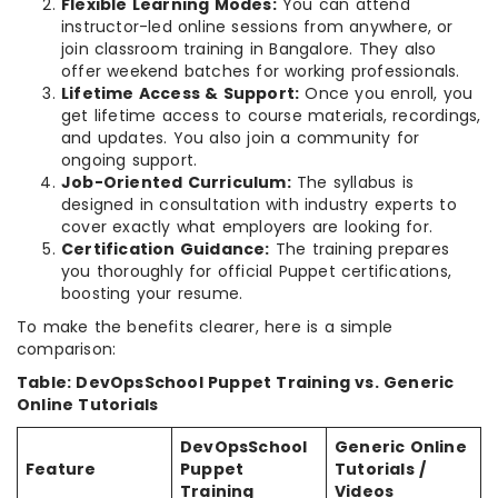
Flexible Learning Modes:
You can attend
instructor-led online sessions from anywhere, or
join classroom training in Bangalore. They also
offer weekend batches for working professionals.
Lifetime Access & Support:
Once you enroll, you
get lifetime access to course materials, recordings,
and updates. You also join a community for
ongoing support.
Job-Oriented Curriculum:
The syllabus is
designed in consultation with industry experts to
cover exactly what employers are looking for.
Certification Guidance:
The training prepares
you thoroughly for official Puppet certifications,
boosting your resume.
To make the benefits clearer, here is a simple
comparison:
Table: DevOpsSchool Puppet Training vs. Generic
Online Tutorials
DevOpsSchool
Generic Online
Feature
Puppet
Tutorials /
Training
Videos