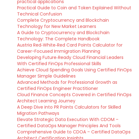
practical applications
Practical Guide to Coin and Token Explained Without
Technical Confusion
Complete Cryptocurrency and Blockchain
Technology for New Market Learners
A Guide to Cryptocurrency and Blockchain
Technology: The Complete Handbook
Austria Red‑White‑Red Card Points Calculator for
Career-Focused Immigration Planning
Developing Future‑Ready Cloud Financial Leaders
With Certified FinOps Professional Skills
Achieve Cloud Spending Goals Using Certified FinOps
Manager Simple Guidelines
Advanced Methods for Professional Growth as
Certified FinOps Engineer Practitioner
Cloud Finance Concepts Covered in Certified FinOps
Architect Learning Journey
A Deep Dive into PR Points Calculators for Skilled
Migration Pathways
Elevate Strategic Data Execution With CDOM –
Certified DataOps Manager Principles And Tools
Comprehensive Guide to CDOA – Certified DataOps
Architect Certification Insights