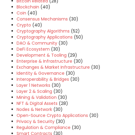
Bitcoin Related
(28)
Blockchain
(40)
Coin
(40)
Consensus Mechanisms
(30)
Crypto
(40)
Cryptography Algorithms
(52)
Cryptography Applications
(50)
DAO & Community
(30)
DeFi Ecosystem
(30)
Development & Tooling
(29)
Enterprise & Infrastructure
(30)
Exchanges & Market Infrastructure
(30)
Identity & Governance
(30)
Interoperability & Bridges
(30)
Layer 1 Networks
(30)
Layer 2 & Scaling
(30)
Mining & Validation
(30)
NFT & Digital Assets
(28)
Nodes & Network
(30)
Open-Source Crypto Applications
(30)
Privacy & Security
(30)
Regulation & Compliance
(30)
Smart Contracts
(30)