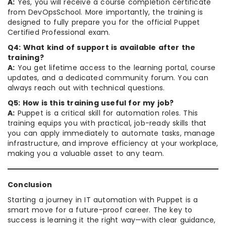
A:
Yes, you will receive a course completion certificate
from DevOpsSchool. More importantly, the training is
designed to fully prepare you for the official Puppet
Certified Professional exam.
Q4: What kind of support is available after the
training?
A:
You get lifetime access to the learning portal, course
updates, and a dedicated community forum. You can
always reach out with technical questions.
Q5: How is this training useful for my job?
A:
Puppet is a critical skill for automation roles. This
training equips you with practical, job-ready skills that
you can apply immediately to automate tasks, manage
infrastructure, and improve efficiency at your workplace,
making you a valuable asset to any team.
Conclusion
Starting a journey in IT automation with Puppet is a
smart move for a future-proof career. The key to
success is learning it the right way—with clear guidance,