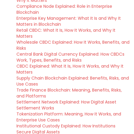
Why It Matters
Compliance Node Explained: Role in Enterprise
Blockchain
Enterprise Key Management: What It Is and Why It
Matters in Blockchain
Retail CBDC: What It Is, How It Works, and Why It
Matters
Wholesale CBDC Explained: How It Works, Benefits, and
Risks
Central Bank Digital Currency Explained: How CBDCs
Work, Types, Benefits, and Risks
CBDC Explained: What It Is, How It Works, and Why It
Matters
Supply Chain Blockchain Explained: Benefits, Risks, and
Use Cases
Trade Finance Blockchain: Meaning, Benefits, Risks,
and Platforms
Settlement Network Explained: How Digital Asset
Settlement Works
Tokenization Platform: Meaning, How It Works, and
Enterprise Use Cases
Institutional Custody Explained: How Institutions
Secure Digital Assets