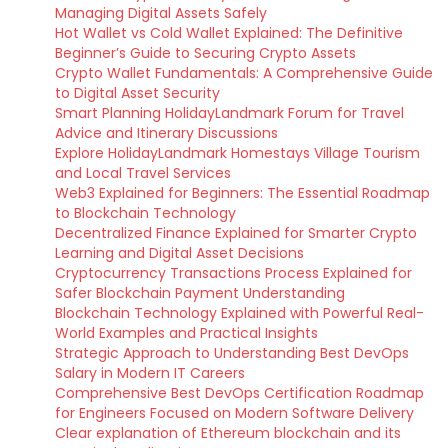
Managing Digital Assets Safely
Hot Wallet vs Cold Wallet Explained: The Definitive
Beginner’s Guide to Securing Crypto Assets
Crypto Wallet Fundamentals: A Comprehensive Guide
to Digital Asset Security
Smart Planning HolidayLandmark Forum for Travel
Advice and Itinerary Discussions
Explore HolidayLandmark Homestays Village Tourism
and Local Travel Services
Web3 Explained for Beginners: The Essential Roadmap
to Blockchain Technology
Decentralized Finance Explained for Smarter Crypto
Learning and Digital Asset Decisions
Cryptocurrency Transactions Process Explained for
Safer Blockchain Payment Understanding
Blockchain Technology Explained with Powerful Real-
World Examples and Practical Insights
Strategic Approach to Understanding Best DevOps
Salary in Modern IT Careers
Comprehensive Best DevOps Certification Roadmap
for Engineers Focused on Modern Software Delivery
Clear explanation of Ethereum blockchain and its