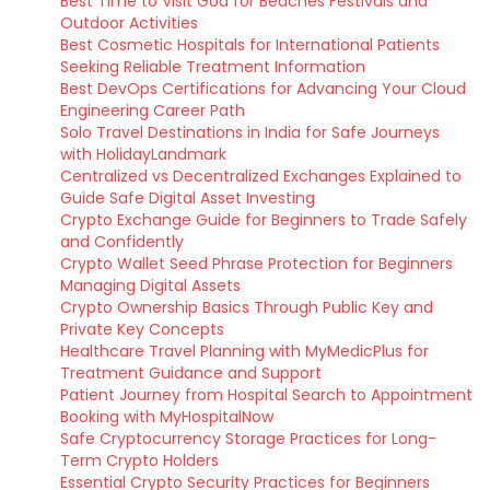
Best Time to Visit Goa for Beaches Festivals and
Outdoor Activities
Best Cosmetic Hospitals for International Patients
Seeking Reliable Treatment Information
Best DevOps Certifications for Advancing Your Cloud
Engineering Career Path
Solo Travel Destinations in India for Safe Journeys
with HolidayLandmark
Centralized vs Decentralized Exchanges Explained to
Guide Safe Digital Asset Investing
Crypto Exchange Guide for Beginners to Trade Safely
and Confidently
Crypto Wallet Seed Phrase Protection for Beginners
Managing Digital Assets
Crypto Ownership Basics Through Public Key and
Private Key Concepts
Healthcare Travel Planning with MyMedicPlus for
Treatment Guidance and Support
Patient Journey from Hospital Search to Appointment
Booking with MyHospitalNow
Safe Cryptocurrency Storage Practices for Long-
Term Crypto Holders
Essential Crypto Security Practices for Beginners