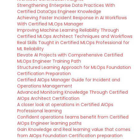
Strengthening Enterprise Data Practices With
Certified DataOps Engineer Knowledge
Achieving Faster Incident Response in AI Workflows
With Certified MLOps Manager
Improving Machine Learning Reliability Through
Certified MLOps Architect Techniques and Workflows
Real Skills Taught in Certified MLOps Professional for
ML Reliability
Elevate AI Projects with Comprehensive Certified
MLOps Engineer Training Path
Structured Learning Approach for MLOps Foundation
Certification Preparation
Certified AIOps Manager Guide for Incident and
Operations Management
Advanced Monitoring Knowledge Through Certified
AIOps Architect Certification
A closer look at operations in Certified AIOps
Professional learning
Confident operations teams benefit from Certified
AIOps Engineer learning paths
Gain Knowledge and Real learning value that comes
from AIOps Foundation Certification preparation