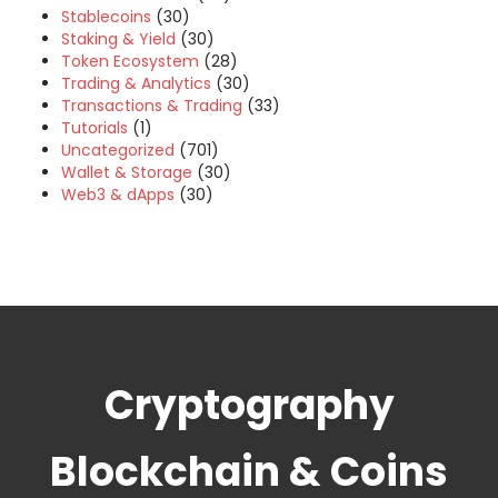
Stablecoins
(30)
Staking & Yield
(30)
Token Ecosystem
(28)
Trading & Analytics
(30)
Transactions & Trading
(33)
Tutorials
(1)
Uncategorized
(701)
Wallet & Storage
(30)
Web3 & dApps
(30)
Cryptography
Blockchain & Coins