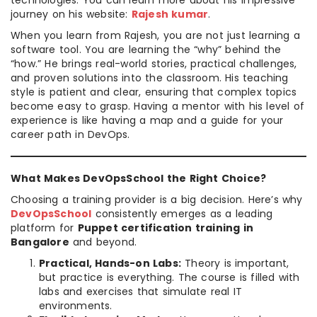
technologies. You can learn more about his impressive
journey on his website:
Rajesh kumar
.
When you learn from Rajesh, you are not just learning a
software tool. You are learning the “why” behind the
“how.” He brings real-world stories, practical challenges,
and proven solutions into the classroom. His teaching
style is patient and clear, ensuring that complex topics
become easy to grasp. Having a mentor with his level of
experience is like having a map and a guide for your
career path in DevOps.
What Makes DevOpsSchool the Right Choice?
Choosing a training provider is a big decision. Here’s why
DevOpsSchool
consistently emerges as a leading
platform for
Puppet certification training in
Bangalore
and beyond.
Practical, Hands-on Labs:
Theory is important,
but practice is everything. The course is filled with
labs and exercises that simulate real IT
environments.