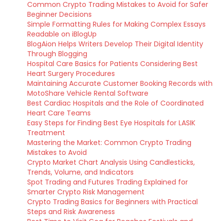
Common Crypto Trading Mistakes to Avoid for Safer
Beginner Decisions
Simple Formatting Rules for Making Complex Essays
Readable on iBlogUp
BlogAion Helps Writers Develop Their Digital Identity
Through Blogging
Hospital Care Basics for Patients Considering Best
Heart Surgery Procedures
Maintaining Accurate Customer Booking Records with
MotoShare Vehicle Rental Software
Best Cardiac Hospitals and the Role of Coordinated
Heart Care Teams
Easy Steps for Finding Best Eye Hospitals for LASIK
Treatment
Mastering the Market: Common Crypto Trading
Mistakes to Avoid
Crypto Market Chart Analysis Using Candlesticks,
Trends, Volume, and Indicators
Spot Trading and Futures Trading Explained for
Smarter Crypto Risk Management
Crypto Trading Basics for Beginners with Practical
Steps and Risk Awareness