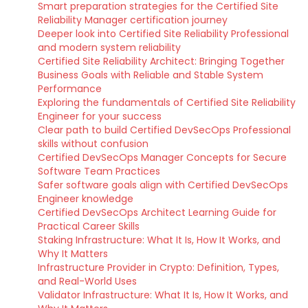
Smart preparation strategies for the Certified Site
Reliability Manager certification journey
Deeper look into Certified Site Reliability Professional
and modern system reliability
Certified Site Reliability Architect: Bringing Together
Business Goals with Reliable and Stable System
Performance
Exploring the fundamentals of Certified Site Reliability
Engineer for your success
Clear path to build Certified DevSecOps Professional
skills without confusion
Certified DevSecOps Manager Concepts for Secure
Software Team Practices
Safer software goals align with Certified DevSecOps
Engineer knowledge
Certified DevSecOps Architect Learning Guide for
Practical Career Skills
Staking Infrastructure: What It Is, How It Works, and
Why It Matters
Infrastructure Provider in Crypto: Definition, Types,
and Real-World Uses
Validator Infrastructure: What It Is, How It Works, and