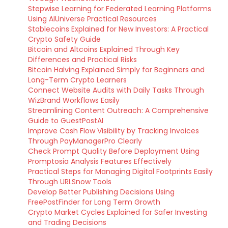
Stepwise Learning for Federated Learning Platforms
Using AIUniverse Practical Resources
Stablecoins Explained for New Investors: A Practical
Crypto Safety Guide
Bitcoin and Altcoins Explained Through Key
Differences and Practical Risks
Bitcoin Halving Explained Simply for Beginners and
Long-Term Crypto Learners
Connect Website Audits with Daily Tasks Through
WizBrand Workflows Easily
Streamlining Content Outreach: A Comprehensive
Guide to GuestPostAI
Improve Cash Flow Visibility by Tracking Invoices
Through PayManagerPro Clearly
Check Prompt Quality Before Deployment Using
Promptosia Analysis Features Effectively
Practical Steps for Managing Digital Footprints Easily
Through URLSnow Tools
Develop Better Publishing Decisions Using
FreePostFinder for Long Term Growth
Crypto Market Cycles Explained for Safer Investing
and Trading Decisions