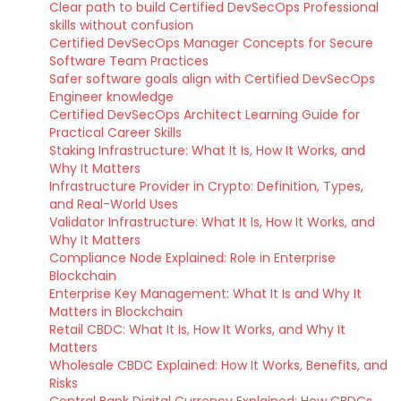
Clear path to build Certified DevSecOps Professional
skills without confusion
Certified DevSecOps Manager Concepts for Secure
Software Team Practices
Safer software goals align with Certified DevSecOps
Engineer knowledge
Certified DevSecOps Architect Learning Guide for
Practical Career Skills
Staking Infrastructure: What It Is, How It Works, and
Why It Matters
Infrastructure Provider in Crypto: Definition, Types,
and Real-World Uses
Validator Infrastructure: What It Is, How It Works, and
Why It Matters
Compliance Node Explained: Role in Enterprise
Blockchain
Enterprise Key Management: What It Is and Why It
Matters in Blockchain
Retail CBDC: What It Is, How It Works, and Why It
Matters
Wholesale CBDC Explained: How It Works, Benefits, and
Risks