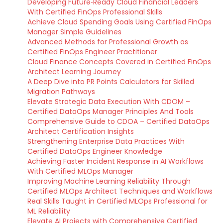
Developing Future‑Ready Cloud Financial Leaders
With Certified FinOps Professional Skills
Achieve Cloud Spending Goals Using Certified FinOps
Manager Simple Guidelines
Advanced Methods for Professional Growth as
Certified FinOps Engineer Practitioner
Cloud Finance Concepts Covered in Certified FinOps
Architect Learning Journey
A Deep Dive into PR Points Calculators for Skilled
Migration Pathways
Elevate Strategic Data Execution With CDOM –
Certified DataOps Manager Principles And Tools
Comprehensive Guide to CDOA – Certified DataOps
Architect Certification Insights
Strengthening Enterprise Data Practices With
Certified DataOps Engineer Knowledge
Achieving Faster Incident Response in AI Workflows
With Certified MLOps Manager
Improving Machine Learning Reliability Through
Certified MLOps Architect Techniques and Workflows
Real Skills Taught in Certified MLOps Professional for
ML Reliability
Elevate AI Projects with Comprehensive Certified