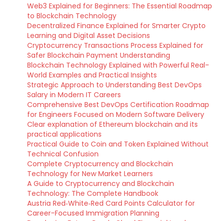
Web3 Explained for Beginners: The Essential Roadmap
to Blockchain Technology
Decentralized Finance Explained for Smarter Crypto
Learning and Digital Asset Decisions
Cryptocurrency Transactions Process Explained for
Safer Blockchain Payment Understanding
Blockchain Technology Explained with Powerful Real-
World Examples and Practical Insights
Strategic Approach to Understanding Best DevOps
Salary in Modern IT Careers
Comprehensive Best DevOps Certification Roadmap
for Engineers Focused on Modern Software Delivery
Clear explanation of Ethereum blockchain and its
practical applications
Practical Guide to Coin and Token Explained Without
Technical Confusion
Complete Cryptocurrency and Blockchain
Technology for New Market Learners
A Guide to Cryptocurrency and Blockchain
Technology: The Complete Handbook
Austria Red‑White‑Red Card Points Calculator for
Career-Focused Immigration Planning