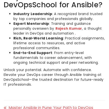
DevOpsSchool for Ansible?
Industry Leadership
: A recognized brand trusted
by top companies and professionals globally.
Expert Mentorship
: Training and guidance
personally overseen by
Rajesh Kumar
, a thought
leader in DevOps and automation .
Rich, Real-World Learning
: Practical assignments,
lifetime access to resources, and active
professional communities.
End-to-End Support
: From entry-level
fundamentals to career advancement, with
ongoing technical support and peer networking.
Unlock your potential. Automate with confidence.
Elevate your DevOps career through Ansible training at
DevOpsSchool—the trusted destination for future-ready
IT professionals.
Master Ansible in Pune: Your Path to DevOps