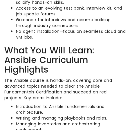
solidify hands-on skills.
Access to an evolving test bank, interview kit, and
job update forums.
Guidance for interviews and resume building
through industry connections.
No agent installation—focus on seamless cloud and
VM labs.
What You Will Learn:
Ansible Curriculum
Highlights
The Ansible course is hands-on, covering core and
advanced topics needed to clear the Ansible
Fundamentals Certification and succeed on real
projects. Key areas include:
Introduction to Ansible fundamentals and
architecture.
Writing and managing playbooks and roles.
Managing inventories and orchestrating
deployments.