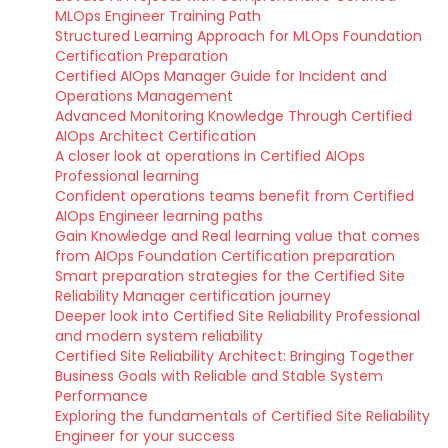
MLOps Engineer Training Path
Structured Learning Approach for MLOps Foundation
Certification Preparation
Certified AIOps Manager Guide for Incident and
Operations Management
Advanced Monitoring Knowledge Through Certified
AIOps Architect Certification
A closer look at operations in Certified AIOps
Professional learning
Confident operations teams benefit from Certified
AIOps Engineer learning paths
Gain Knowledge and Real learning value that comes
from AIOps Foundation Certification preparation
Smart preparation strategies for the Certified Site
Reliability Manager certification journey
Deeper look into Certified Site Reliability Professional
and modern system reliability
Certified Site Reliability Architect: Bringing Together
Business Goals with Reliable and Stable System
Performance
Exploring the fundamentals of Certified Site Reliability
Engineer for your success