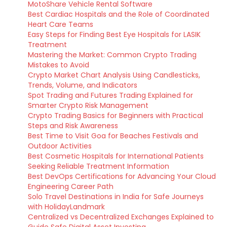
MotoShare Vehicle Rental Software
Best Cardiac Hospitals and the Role of Coordinated
Heart Care Teams
Easy Steps for Finding Best Eye Hospitals for LASIK
Treatment
Mastering the Market: Common Crypto Trading
Mistakes to Avoid
Crypto Market Chart Analysis Using Candlesticks,
Trends, Volume, and Indicators
Spot Trading and Futures Trading Explained for
Smarter Crypto Risk Management
Crypto Trading Basics for Beginners with Practical
Steps and Risk Awareness
Best Time to Visit Goa for Beaches Festivals and
Outdoor Activities
Best Cosmetic Hospitals for International Patients
Seeking Reliable Treatment Information
Best DevOps Certifications for Advancing Your Cloud
Engineering Career Path
Solo Travel Destinations in India for Safe Journeys
with HolidayLandmark
Centralized vs Decentralized Exchanges Explained to