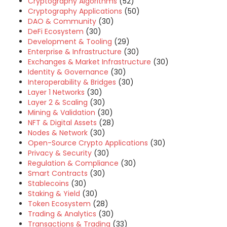
Cryptography Algorithms
(52)
Cryptography Applications
(50)
DAO & Community
(30)
DeFi Ecosystem
(30)
Development & Tooling
(29)
Enterprise & Infrastructure
(30)
Exchanges & Market Infrastructure
(30)
Identity & Governance
(30)
Interoperability & Bridges
(30)
Layer 1 Networks
(30)
Layer 2 & Scaling
(30)
Mining & Validation
(30)
NFT & Digital Assets
(28)
Nodes & Network
(30)
Open-Source Crypto Applications
(30)
Privacy & Security
(30)
Regulation & Compliance
(30)
Smart Contracts
(30)
Stablecoins
(30)
Staking & Yield
(30)
Token Ecosystem
(28)
Trading & Analytics
(30)
Transactions & Trading
(33)