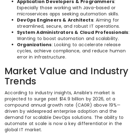
Application Developers & Programmers
:
Especially those working with Java-based or
microservices apps seeking automation skills.
DevOps Engineers & Architects
: Aiming for
streamlined, secure, and robust IT operations.
System Administrators & Cloud Professionals
:
Wanting to boost automation and scalability.
Organizations
: Looking to accelerate release
cycles, achieve compliance, and reduce human
error in infrastructure.
Market Value and Industry
Trends
According to industry insights, Ansible’s market is
projected to surge past $14.9 billion by 2026, at a
compound annual growth rate (CAGR) above 19%—
driven by widespread enterprise adoption and the
demand for scalable DevOps solutions. The ability to
automate at scale is now a key differentiator in the
global IT market.