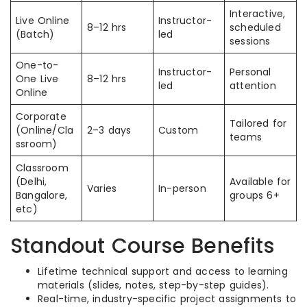
Interactive,
Live Online
Instructor-
8–12 hrs
scheduled
(Batch)
led
sessions
One-to-
Instructor-
Personal
One Live
8–12 hrs
led
attention
Online
Corporate
Tailored for
(Online/Cla
2–3 days
Custom
teams
ssroom)
Classroom
(Delhi,
Available for
Varies
In-person
Bangalore,
groups 6+
etc)
Standout Course Benefits
Lifetime technical support and access to learning
materials (slides, notes, step-by-step guides).
Real-time, industry-specific project assignments to