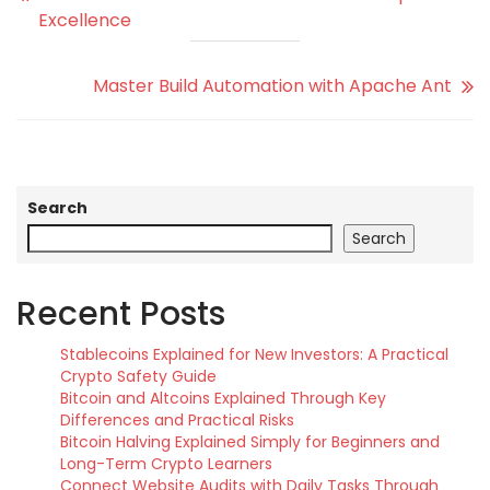
Excellence
Master Build Automation with Apache Ant
Search
Search
Recent Posts
Stablecoins Explained for New Investors: A Practical
Crypto Safety Guide
Bitcoin and Altcoins Explained Through Key
Differences and Practical Risks
Bitcoin Halving Explained Simply for Beginners and
Long-Term Crypto Learners
Connect Website Audits with Daily Tasks Through