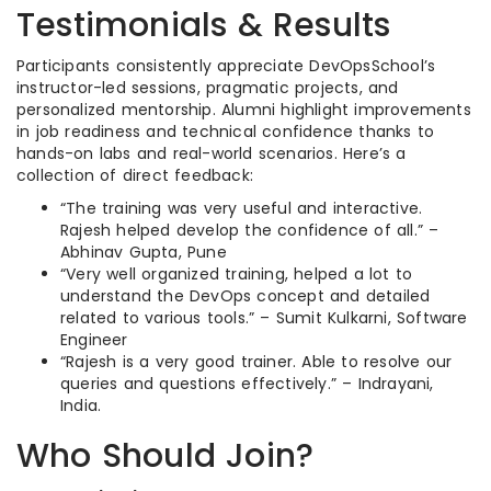
Testimonials & Results
Participants consistently appreciate DevOpsSchool’s
instructor-led sessions, pragmatic projects, and
personalized mentorship. Alumni highlight improvements
in job readiness and technical confidence thanks to
hands-on labs and real-world scenarios. Here’s a
collection of direct feedback:
“The training was very useful and interactive.
Rajesh helped develop the confidence of all.” –
Abhinav Gupta, Pune
“Very well organized training, helped a lot to
understand the DevOps concept and detailed
related to various tools.” – Sumit Kulkarni, Software
Engineer
“Rajesh is a very good trainer. Able to resolve our
queries and questions effectively.” – Indrayani,
India.
Who Should Join?