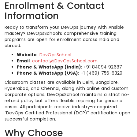
Enrollment & Contact
Information
Ready to transform your DevOps journey with Ansible
mastery? DevOpsSchool’s comprehensive training
programs are open for enrollment across India and
abroad.
Website
:
DevOpsSchool
Email
:
contact@DevOpsSchool.com
Phone & WhatsApp (India)
: +91 84094 92687
Phone & WhatsApp (USA)
: +1 (469) 756-6329
Classroom classes are available in Delhi, Bangalore,
Hyderabad, and Chennai, along with online and custom
corporate options. DevOpsSchool maintains a strict no-
refund policy but offers flexible rejoining for genuine
cases. All participants receive industry-recognized
“DevOps Certified Professional (DCP)” certification upon
successful completion.
Why Choose