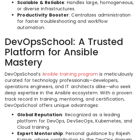
Scalable & Reliable
: Handles large, homogeneous,
or diverse infrastructures.
Productivity Booster
: Centralizes administration
for faster troubleshooting and workflow
automation.
DevOpsSchool: A Trusted
Platform for Ansible
Mastery
DevOpsSchool’s
Ansible training program
is meticulously
curated for technology professionals—developers,
operations engineers, and IT architects alike—who seek
deep expertise in the Ansible ecosystem. With a proven
track record in training, mentoring, and certification,
DevOpsSchool offers unique advantages:
Global Reputation
: Recognized as a leading
platform for DevOps, DevSecOps, Kubernetes, and
Cloud training.
Expert Mentorship
: Personal guidance by Rajesh
Kumar, whose contribution to the DevOps domain