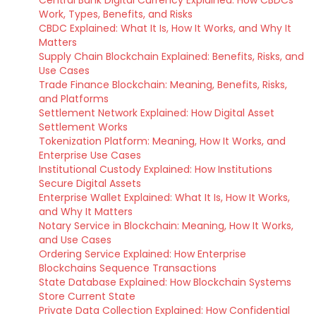
Central Bank Digital Currency Explained: How CBDCs
Work, Types, Benefits, and Risks
CBDC Explained: What It Is, How It Works, and Why It
Matters
Supply Chain Blockchain Explained: Benefits, Risks, and
Use Cases
Trade Finance Blockchain: Meaning, Benefits, Risks,
and Platforms
Settlement Network Explained: How Digital Asset
Settlement Works
Tokenization Platform: Meaning, How It Works, and
Enterprise Use Cases
Institutional Custody Explained: How Institutions
Secure Digital Assets
Enterprise Wallet Explained: What It Is, How It Works,
and Why It Matters
Notary Service in Blockchain: Meaning, How It Works,
and Use Cases
Ordering Service Explained: How Enterprise
Blockchains Sequence Transactions
State Database Explained: How Blockchain Systems
Store Current State
Private Data Collection Explained: How Confidential