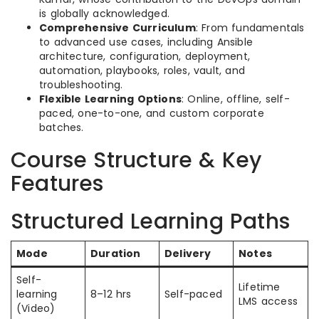
is globally acknowledged.
Comprehensive Curriculum
: From fundamentals
to advanced use cases, including Ansible
architecture, configuration, deployment,
automation, playbooks, roles, vault, and
troubleshooting.
Flexible Learning Options
: Online, offline, self-
paced, one-to-one, and custom corporate
batches.
Course Structure & Key
Features
Structured Learning Paths
Mode
Duration
Delivery
Notes
Self-
Lifetime
learning
8–12 hrs
Self-paced
LMS access
(Video)