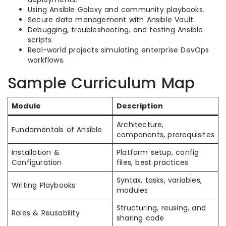
Using Ansible Galaxy and community playbooks.
Secure data management with Ansible Vault.
Debugging, troubleshooting, and testing Ansible
scripts.
Real-world projects simulating enterprise DevOps
workflows.
Sample Curriculum Map
Module
Description
Architecture,
Fundamentals of Ansible
components, prerequisites
Installation &
Platform setup, config
Configuration
files, best practices
Syntax, tasks, variables,
Writing Playbooks
modules
Structuring, reusing, and
Roles & Reusability
sharing code