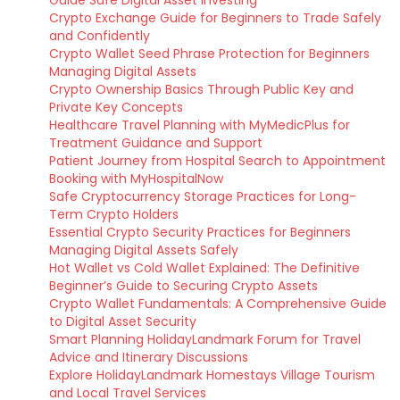
Guide Safe Digital Asset Investing
Crypto Exchange Guide for Beginners to Trade Safely
and Confidently
Crypto Wallet Seed Phrase Protection for Beginners
Managing Digital Assets
Crypto Ownership Basics Through Public Key and
Private Key Concepts
Healthcare Travel Planning with MyMedicPlus for
Treatment Guidance and Support
Patient Journey from Hospital Search to Appointment
Booking with MyHospitalNow
Safe Cryptocurrency Storage Practices for Long-
Term Crypto Holders
Essential Crypto Security Practices for Beginners
Managing Digital Assets Safely
Hot Wallet vs Cold Wallet Explained: The Definitive
Beginner’s Guide to Securing Crypto Assets
Crypto Wallet Fundamentals: A Comprehensive Guide
to Digital Asset Security
Smart Planning HolidayLandmark Forum for Travel
Advice and Itinerary Discussions
Explore HolidayLandmark Homestays Village Tourism
and Local Travel Services