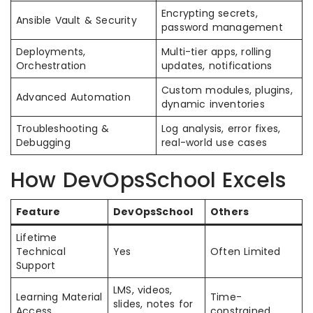
Encrypting secrets,
Ansible Vault & Security
password management
Deployments,
Multi-tier apps, rolling
Orchestration
updates, notifications
Custom modules, plugins,
Advanced Automation
dynamic inventories
Troubleshooting &
Log analysis, error fixes,
Debugging
real-world use cases
How DevOpsSchool Excels
Feature
DevOpsSchool
Others
Lifetime
Technical
Yes
Often Limited
Support
LMS, videos,
Learning Material
Time-
slides, notes for
Access
constrained