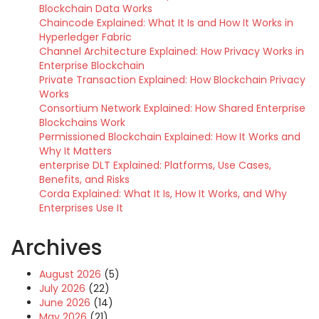
Blockchain Data Works
Chaincode Explained: What It Is and How It Works in
Hyperledger Fabric
Channel Architecture Explained: How Privacy Works in
Enterprise Blockchain
Private Transaction Explained: How Blockchain Privacy
Works
Consortium Network Explained: How Shared Enterprise
Blockchains Work
Permissioned Blockchain Explained: How It Works and
Why It Matters
enterprise DLT Explained: Platforms, Use Cases,
Benefits, and Risks
Corda Explained: What It Is, How It Works, and Why
Enterprises Use It
Archives
August 2026
(5)
July 2026
(22)
June 2026
(14)
May 2026
(21)