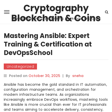
Cryptography
Blockchain & Coins
Building Trust with Cryptography, Blockchain, and Coins
Mastering Ansible: Expert
Training & Certification at
DevOpsSchool
Uncategorized
Posted on
October 30, 2025
|
By
sneha
Ansible has become the gold standard in IT automation,
configuration management, and orchestration for
modern infrastructure teams. As organizations
increasingly embrace DevOps workflows, mastering tools
like Ansible is more crucial than ever for IT professionals
and teams aiming to accelerate delivery, consistency,