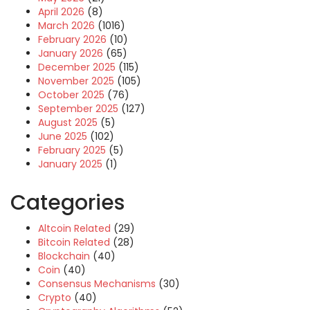
April 2026
(8)
March 2026
(1016)
February 2026
(10)
January 2026
(65)
December 2025
(115)
November 2025
(105)
October 2025
(76)
September 2025
(127)
August 2025
(5)
June 2025
(102)
February 2025
(5)
January 2025
(1)
Categories
Altcoin Related
(29)
Bitcoin Related
(28)
Blockchain
(40)
Coin
(40)
Consensus Mechanisms
(30)
Crypto
(40)