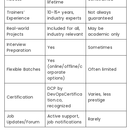
lifetime
Trainers’
10–15+ years,
Not always
Experience
industry experts
guaranteed
Real-world
Included for all,
May be
Projects
industry relevant
academic only
Interview
Yes
Sometimes
Preparation
Yes
(online/offline/c
Flexible Batches
Often limited
orporate
options)
DCP by
DevOpsCertifica
Varies, less
Certification
tion.co,
prestige
recognized
Job
Active support,
Rarely
Updates/Forum
job notifications