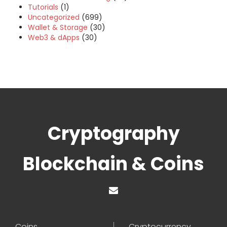
Tutorials
(1)
Uncategorized
(699)
Wallet & Storage
(30)
Web3 & dApps
(30)
Cryptography
Blockchain & Coins
Coins
Cryptocurrency