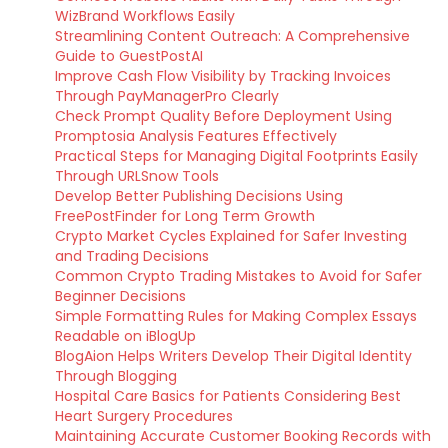
WizBrand Workflows Easily
Streamlining Content Outreach: A Comprehensive
Guide to GuestPostAI
Improve Cash Flow Visibility by Tracking Invoices
Through PayManagerPro Clearly
Check Prompt Quality Before Deployment Using
Promptosia Analysis Features Effectively
Practical Steps for Managing Digital Footprints Easily
Through URLSnow Tools
Develop Better Publishing Decisions Using
FreePostFinder for Long Term Growth
Crypto Market Cycles Explained for Safer Investing
and Trading Decisions
Common Crypto Trading Mistakes to Avoid for Safer
Beginner Decisions
Simple Formatting Rules for Making Complex Essays
Readable on iBlogUp
BlogAion Helps Writers Develop Their Digital Identity
Through Blogging
Hospital Care Basics for Patients Considering Best
Heart Surgery Procedures
Maintaining Accurate Customer Booking Records with