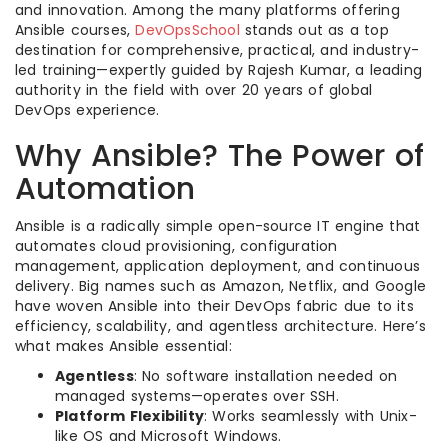
and innovation. Among the many platforms offering
Ansible courses,
DevOpsSchool
stands out as a top
destination for comprehensive, practical, and industry-
led training—expertly guided by Rajesh Kumar, a leading
authority in the field with over 20 years of global
DevOps experience.
Why Ansible? The Power of
Automation
Ansible is a radically simple open-source IT engine that
automates cloud provisioning, configuration
management, application deployment, and continuous
delivery. Big names such as Amazon, Netflix, and Google
have woven Ansible into their DevOps fabric due to its
efficiency, scalability, and agentless architecture. Here’s
what makes Ansible essential:
Agentless
: No software installation needed on
managed systems—operates over SSH.
Platform Flexibility
: Works seamlessly with Unix-
like OS and Microsoft Windows.