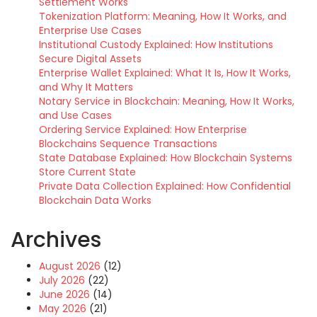
Settlement Works
Tokenization Platform: Meaning, How It Works, and
Enterprise Use Cases
Institutional Custody Explained: How Institutions
Secure Digital Assets
Enterprise Wallet Explained: What It Is, How It Works,
and Why It Matters
Notary Service in Blockchain: Meaning, How It Works,
and Use Cases
Ordering Service Explained: How Enterprise
Blockchains Sequence Transactions
State Database Explained: How Blockchain Systems
Store Current State
Private Data Collection Explained: How Confidential
Blockchain Data Works
Archives
August 2026
(12)
July 2026
(22)
June 2026
(14)
May 2026
(21)