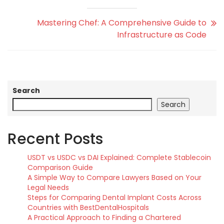
Mastering Chef: A Comprehensive Guide to
Infrastructure as Code
Search
Search
Recent Posts
USDT vs USDC vs DAI Explained: Complete Stablecoin
Comparison Guide
A Simple Way to Compare Lawyers Based on Your
Legal Needs
Steps for Comparing Dental Implant Costs Across
Countries with BestDentalHospitals
A Practical Approach to Finding a Chartered