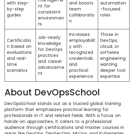
manageme
with step-
and boosts
automation
nt for
by-step
team
-focused
consistent
guides
collaboratio
roles
environmen
n
ts
Increases
Those in
Job-ready
Certificatio
employabilit
DevOps,
knowledge
n based on
y with
cloud, or
for DevOps
evaluations
recognized
software
practices
and real-
credentials
engineering
and career
time
and
wanting
advanceme
scenarios
practical
deeper tool
nt
experience
expertise
About DevOpsSchool
DevOpsSchool stands out as a trusted global training
platform that emphasizes practical learning for
professionals in IT and related fields. With a focus on
hands-on approaches, it caters to a professional
audience through certifications and master courses in
areas like DevOps, DevSecOps, MLOps, and Kubernetes.