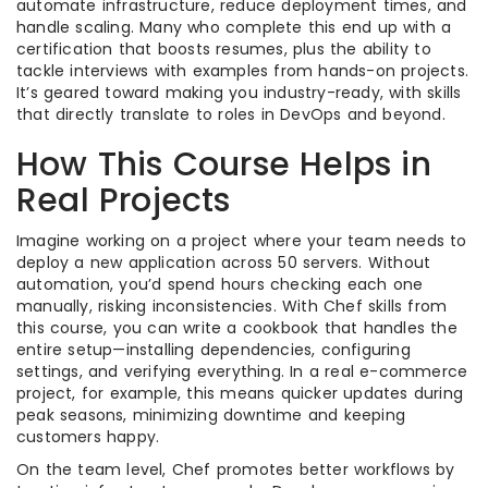
automate infrastructure, reduce deployment times, and
handle scaling. Many who complete this end up with a
certification that boosts resumes, plus the ability to
tackle interviews with examples from hands-on projects.
It’s geared toward making you industry-ready, with skills
that directly translate to roles in DevOps and beyond.
How This Course Helps in
Real Projects
Imagine working on a project where your team needs to
deploy a new application across 50 servers. Without
automation, you’d spend hours checking each one
manually, risking inconsistencies. With Chef skills from
this course, you can write a cookbook that handles the
entire setup—installing dependencies, configuring
settings, and verifying everything. In a real e-commerce
project, for example, this means quicker updates during
peak seasons, minimizing downtime and keeping
customers happy.
On the team level, Chef promotes better workflows by