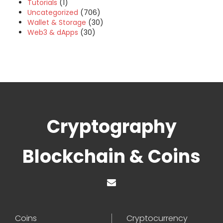
Tutorials
(1)
Uncategorized
(706)
Wallet & Storage
(30)
Web3 & dApps
(30)
Cryptography
Blockchain & Coins
Coins
Cryptocurrency