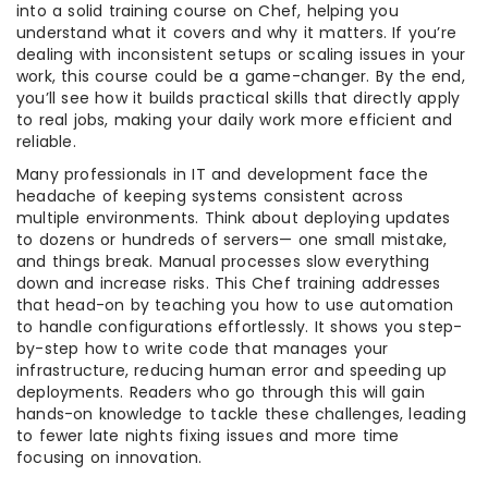
into a solid training course on Chef, helping you
understand what it covers and why it matters. If you’re
dealing with inconsistent setups or scaling issues in your
work, this course could be a game-changer. By the end,
you’ll see how it builds practical skills that directly apply
to real jobs, making your daily work more efficient and
reliable.
Many professionals in IT and development face the
headache of keeping systems consistent across
multiple environments. Think about deploying updates
to dozens or hundreds of servers— one small mistake,
and things break. Manual processes slow everything
down and increase risks. This Chef training addresses
that head-on by teaching you how to use automation
to handle configurations effortlessly. It shows you step-
by-step how to write code that manages your
infrastructure, reducing human error and speeding up
deployments. Readers who go through this will gain
hands-on knowledge to tackle these challenges, leading
to fewer late nights fixing issues and more time
focusing on innovation.