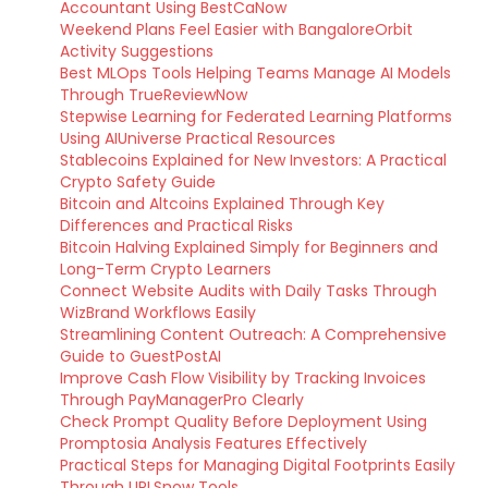
Accountant Using BestCaNow
Weekend Plans Feel Easier with BangaloreOrbit
Activity Suggestions
Best MLOps Tools Helping Teams Manage AI Models
Through TrueReviewNow
Stepwise Learning for Federated Learning Platforms
Using AIUniverse Practical Resources
Stablecoins Explained for New Investors: A Practical
Crypto Safety Guide
Bitcoin and Altcoins Explained Through Key
Differences and Practical Risks
Bitcoin Halving Explained Simply for Beginners and
Long-Term Crypto Learners
Connect Website Audits with Daily Tasks Through
WizBrand Workflows Easily
Streamlining Content Outreach: A Comprehensive
Guide to GuestPostAI
Improve Cash Flow Visibility by Tracking Invoices
Through PayManagerPro Clearly
Check Prompt Quality Before Deployment Using
Promptosia Analysis Features Effectively
Practical Steps for Managing Digital Footprints Easily
Through URLSnow Tools