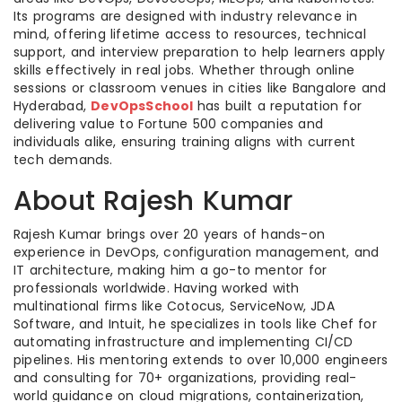
Its programs are designed with industry relevance in
mind, offering lifetime access to resources, technical
support, and interview preparation to help learners apply
skills effectively in real jobs. Whether through online
sessions or classroom venues in cities like Bangalore and
Hyderabad,
DevOpsSchool
has built a reputation for
delivering value to Fortune 500 companies and
individuals alike, ensuring training aligns with current
tech demands.
About Rajesh Kumar
Rajesh Kumar brings over 20 years of hands-on
experience in DevOps, configuration management, and
IT architecture, making him a go-to mentor for
professionals worldwide. Having worked with
multinational firms like Cotocus, ServiceNow, JDA
Software, and Intuit, he specializes in tools like Chef for
automating infrastructure and implementing CI/CD
pipelines. His mentoring extends to over 10,000 engineers
and consulting for 70+ organizations, providing real-
world guidance on cloud migrations, containerization,