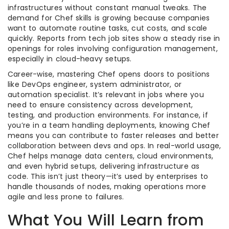
infrastructures without constant manual tweaks. The
demand for Chef skills is growing because companies
want to automate routine tasks, cut costs, and scale
quickly. Reports from tech job sites show a steady rise in
openings for roles involving configuration management,
especially in cloud-heavy setups.
Career-wise, mastering Chef opens doors to positions
like DevOps engineer, system administrator, or
automation specialist. It’s relevant in jobs where you
need to ensure consistency across development,
testing, and production environments. For instance, if
you’re in a team handling deployments, knowing Chef
means you can contribute to faster releases and better
collaboration between devs and ops. In real-world usage,
Chef helps manage data centers, cloud environments,
and even hybrid setups, delivering infrastructure as
code. This isn’t just theory—it’s used by enterprises to
handle thousands of nodes, making operations more
agile and less prone to failures.
What You Will Learn from