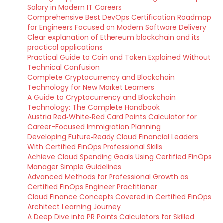
Salary in Modern IT Careers
Comprehensive Best DevOps Certification Roadmap
for Engineers Focused on Modern Software Delivery
Clear explanation of Ethereum blockchain and its
practical applications
Practical Guide to Coin and Token Explained Without
Technical Confusion
Complete Cryptocurrency and Blockchain
Technology for New Market Learners
A Guide to Cryptocurrency and Blockchain
Technology: The Complete Handbook
Austria Red‑White‑Red Card Points Calculator for
Career-Focused Immigration Planning
Developing Future‑Ready Cloud Financial Leaders
With Certified FinOps Professional Skills
Achieve Cloud Spending Goals Using Certified FinOps
Manager Simple Guidelines
Advanced Methods for Professional Growth as
Certified FinOps Engineer Practitioner
Cloud Finance Concepts Covered in Certified FinOps
Architect Learning Journey
A Deep Dive into PR Points Calculators for Skilled