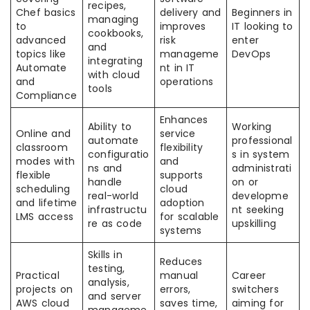
recipes,
Chef basics
delivery and
Beginners in
managing
to
improves
IT looking to
cookbooks,
advanced
risk
enter
and
topics like
manageme
DevOps
integrating
Automate
nt in IT
with cloud
and
operations
tools
Compliance
Enhances
Ability to
Working
Online and
service
automate
professional
classroom
flexibility
configuratio
s in system
modes with
and
ns and
administrati
flexible
supports
handle
on or
scheduling
cloud
real-world
developme
and lifetime
adoption
infrastructu
nt seeking
LMS access
for scalable
re as code
upskilling
systems
Skills in
Reduces
testing,
Practical
manual
Career
analysis,
projects on
errors,
switchers
and server
AWS cloud
saves time,
aiming for