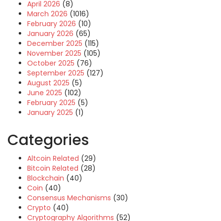
April 2026
(8)
March 2026
(1016)
February 2026
(10)
January 2026
(65)
December 2025
(115)
November 2025
(105)
October 2025
(76)
September 2025
(127)
August 2025
(5)
June 2025
(102)
February 2025
(5)
January 2025
(1)
Categories
Altcoin Related
(29)
Bitcoin Related
(28)
Blockchain
(40)
Coin
(40)
Consensus Mechanisms
(30)
Crypto
(40)
Cryptography Algorithms
(52)