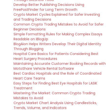
Develop Better Publishing Decisions Using
FreePostFinder for Long Term Growth
Crypto Market Cycles Explained for Safer Investing
and Trading Decisions
Common Crypto Trading Mistakes to Avoid for Safer
Beginner Decisions
Simple Formatting Rules for Making Complex Essays
Readable on iBlogUp
BlogAion Helps Writers Develop Their Digital Identity
Through Blogging
Hospital Care Basics for Patients Considering Best
Heart Surgery Procedures
Maintaining Accurate Customer Booking Records with
MotoShare Vehicle Rental Software
Best Cardiac Hospitals and the Role of Coordinated
Heart Care Teams
Easy Steps for Finding Best Eye Hospitals for LASIK
Treatment
Mastering the Market: Common Crypto Trading
Mistakes to Avoid
Crypto Market Chart Analysis Using Candlesticks,
Trends, Volume, and Indicators