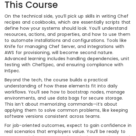
This Course
On the technical side, you’ll pick up skills in writing Chef
recipes and cookbooks, which are essentially scripts that
define how your systems should look. You’ll understand
resources, actions, and properties, and how to use them
to automate installations and configurations. Tools like
Knife for managing Chef Server, and integrations with
AWS for provisioning, will become second nature.
Advanced learning includes handling dependencies, unit
testing with ChefSpec, and ensuring compliance with
InSpec.
Beyond the tech, the course builds a practical
understanding of how these elements fit into daily
workflows. You’ll see how to bootstrap nodes, manage
environments, and use data bags for secure storage.
This isn’t about memorizing commands—it’s about
applying them to solve common problems, like keeping
software versions consistent across teams.
For job-oriented outcomes, expect to gain confidence in
real scenarios that employers value. You’ll be ready to