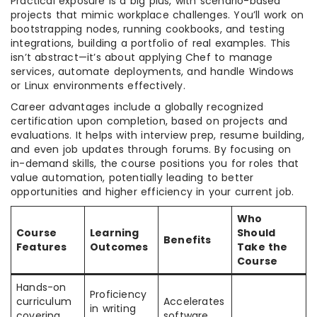
Practical exposure is a big plus, with scenario-based
projects that mimic workplace challenges. You’ll work on
bootstrapping nodes, running cookbooks, and testing
integrations, building a portfolio of real examples. This
isn’t abstract—it’s about applying Chef to manage
services, automate deployments, and handle Windows
or Linux environments effectively.
Career advantages include a globally recognized
certification upon completion, based on projects and
evaluations. It helps with interview prep, resume building,
and even job updates through forums. By focusing on
in-demand skills, the course positions you for roles that
value automation, potentially leading to better
opportunities and higher efficiency in your current job.
Who
Course
Learning
Should
Benefits
Features
Outcomes
Take the
Course
Hands-on
Proficiency
curriculum
Accelerates
in writing
covering
software