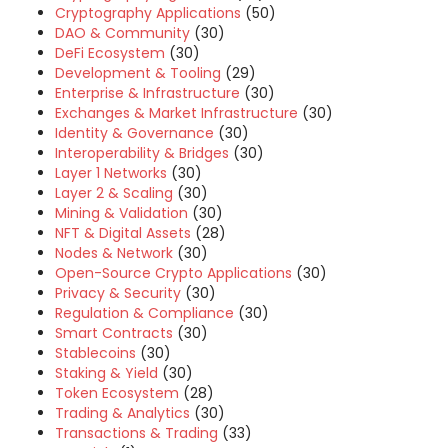
Cryptography Applications
(50)
DAO & Community
(30)
DeFi Ecosystem
(30)
Development & Tooling
(29)
Enterprise & Infrastructure
(30)
Exchanges & Market Infrastructure
(30)
Identity & Governance
(30)
Interoperability & Bridges
(30)
Layer 1 Networks
(30)
Layer 2 & Scaling
(30)
Mining & Validation
(30)
NFT & Digital Assets
(28)
Nodes & Network
(30)
Open-Source Crypto Applications
(30)
Privacy & Security
(30)
Regulation & Compliance
(30)
Smart Contracts
(30)
Stablecoins
(30)
Staking & Yield
(30)
Token Ecosystem
(28)
Trading & Analytics
(30)
Transactions & Trading
(33)