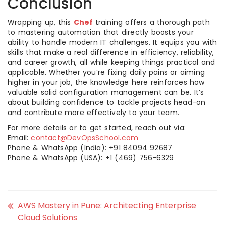
Conclusion
Wrapping up, this
Chef
training offers a thorough path
to mastering automation that directly boosts your
ability to handle modern IT challenges. It equips you with
skills that make a real difference in efficiency, reliability,
and career growth, all while keeping things practical and
applicable. Whether you’re fixing daily pains or aiming
higher in your job, the knowledge here reinforces how
valuable solid configuration management can be. It’s
about building confidence to tackle projects head-on
and contribute more effectively to your team.
For more details or to get started, reach out via:
Email:
contact@DevOpsSchool.com
Phone & WhatsApp (India): +91 84094 92687
Phone & WhatsApp (USA): +1 (469) 756-6329
AWS Mastery in Pune: Architecting Enterprise
Cloud Solutions