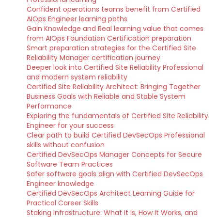
Confident operations teams benefit from Certified
AIOps Engineer learning paths
Gain Knowledge and Real learning value that comes
from AIOps Foundation Certification preparation
Smart preparation strategies for the Certified Site
Reliability Manager certification journey
Deeper look into Certified Site Reliability Professional
and modern system reliability
Certified Site Reliability Architect: Bringing Together
Business Goals with Reliable and Stable System
Performance
Exploring the fundamentals of Certified Site Reliability
Engineer for your success
Clear path to build Certified DevSecOps Professional
skills without confusion
Certified DevSecOps Manager Concepts for Secure
Software Team Practices
Safer software goals align with Certified DevSecOps
Engineer knowledge
Certified DevSecOps Architect Learning Guide for
Practical Career Skills
Staking Infrastructure: What It Is, How It Works, and