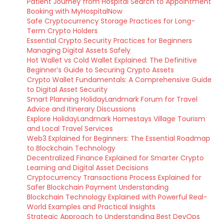
Patient Journey from Hospital Search to Appointment
Booking with MyHospitalNow
Safe Cryptocurrency Storage Practices for Long-
Term Crypto Holders
Essential Crypto Security Practices for Beginners
Managing Digital Assets Safely
Hot Wallet vs Cold Wallet Explained: The Definitive
Beginner’s Guide to Securing Crypto Assets
Crypto Wallet Fundamentals: A Comprehensive Guide
to Digital Asset Security
Smart Planning HolidayLandmark Forum for Travel
Advice and Itinerary Discussions
Explore HolidayLandmark Homestays Village Tourism
and Local Travel Services
Web3 Explained for Beginners: The Essential Roadmap
to Blockchain Technology
Decentralized Finance Explained for Smarter Crypto
Learning and Digital Asset Decisions
Cryptocurrency Transactions Process Explained for
Safer Blockchain Payment Understanding
Blockchain Technology Explained with Powerful Real-
World Examples and Practical Insights
Strategic Approach to Understanding Best DevOps