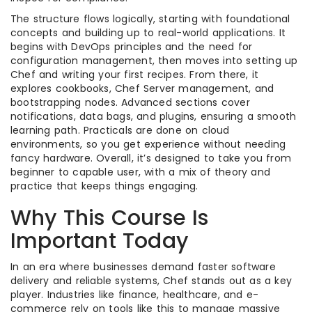
The structure flows logically, starting with foundational
concepts and building up to real-world applications. It
begins with DevOps principles and the need for
configuration management, then moves into setting up
Chef and writing your first recipes. From there, it
explores cookbooks, Chef Server management, and
bootstrapping nodes. Advanced sections cover
notifications, data bags, and plugins, ensuring a smooth
learning path. Practicals are done on cloud
environments, so you get experience without needing
fancy hardware. Overall, it’s designed to take you from
beginner to capable user, with a mix of theory and
practice that keeps things engaging.
Why This Course Is
Important Today
In an era where businesses demand faster software
delivery and reliable systems, Chef stands out as a key
player. Industries like finance, healthcare, and e-
commerce rely on tools like this to manage massive