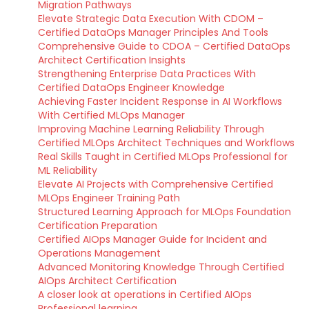
Migration Pathways
Elevate Strategic Data Execution With CDOM –
Certified DataOps Manager Principles And Tools
Comprehensive Guide to CDOA – Certified DataOps
Architect Certification Insights
Strengthening Enterprise Data Practices With
Certified DataOps Engineer Knowledge
Achieving Faster Incident Response in AI Workflows
With Certified MLOps Manager
Improving Machine Learning Reliability Through
Certified MLOps Architect Techniques and Workflows
Real Skills Taught in Certified MLOps Professional for
ML Reliability
Elevate AI Projects with Comprehensive Certified
MLOps Engineer Training Path
Structured Learning Approach for MLOps Foundation
Certification Preparation
Certified AIOps Manager Guide for Incident and
Operations Management
Advanced Monitoring Knowledge Through Certified
AIOps Architect Certification
A closer look at operations in Certified AIOps
Professional learning