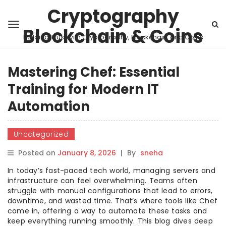
Cryptography
Blockchain & Coins
Building Trust with Cryptography, Blockchain, and Coins
Mastering Chef: Essential
Training for Modern IT
Automation
Uncategorized
Posted on
January 8, 2026
|
By
sneha
In today’s fast-paced tech world, managing servers and
infrastructure can feel overwhelming. Teams often
struggle with manual configurations that lead to errors,
downtime, and wasted time. That’s where tools like Chef
come in, offering a way to automate these tasks and
keep everything running smoothly. This blog dives deep