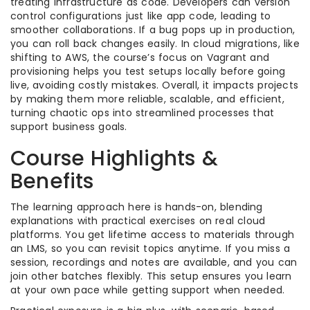
treating infrastructure as code. Developers can version
control configurations just like app code, leading to
smoother collaborations. If a bug pops up in production,
you can roll back changes easily. In cloud migrations, like
shifting to AWS, the course’s focus on Vagrant and
provisioning helps you test setups locally before going
live, avoiding costly mistakes. Overall, it impacts projects
by making them more reliable, scalable, and efficient,
turning chaotic ops into streamlined processes that
support business goals.
Course Highlights &
Benefits
The learning approach here is hands-on, blending
explanations with practical exercises on real cloud
platforms. You get lifetime access to materials through
an LMS, so you can revisit topics anytime. If you miss a
session, recordings and notes are available, and you can
join other batches flexibly. This setup ensures you learn
at your own pace while getting support when needed.