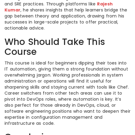
and SRE practices. Through platforms like
Rajesh
Kumar
, he shares insights that help learners bridge the
gap between theory and application, drawing from his
successes in large-scale projects to offer practical,
actionable advice.
Who Should Take This
Course
This course is ideal for beginners dipping their toes into
IT automation, giving them a strong foundation without
overwhelming jargon. Working professionals in system
administration or operations will find it useful for
sharpening skills and staying current with tools like Chef.
Career switchers from other tech areas can use it to
pivot into DevOps roles, where automation is key. It’s
also perfect for those already in DevOps, cloud, or
software engineering positions who want to deepen their
expertise in configuration management and
infrastructure as code.