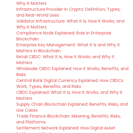
Why It Matters
Infrastructure Provider in Crypto: Definition, Types,
and Real-World Uses
Validator Infrastructure: What It Is, How It Works, and
Why It Matters
Compliance Node Explained: Role in Enterprise
Blockchain
Enterprise Key Management: What It Is and Why It
Matters in Blockchain
Retail CBDC: What It Is, How It Works, and Why It
Matters
Wholesale CBDC Explained: How It Works, Benefits, and
Risks
Central Bank Digital Currency Explained: How CBDCs
Work, Types, Benefits, and Risks
CBDC Explained: What It Is, How It Works, and Why It
Matters
Supply Chain Blockchain Explained: Benefits, Risks, and
Use Cases
Trade Finance Blockchain: Meaning, Benefits, Risks,
and Platforms
Settlement Network Explained: How Digital Asset