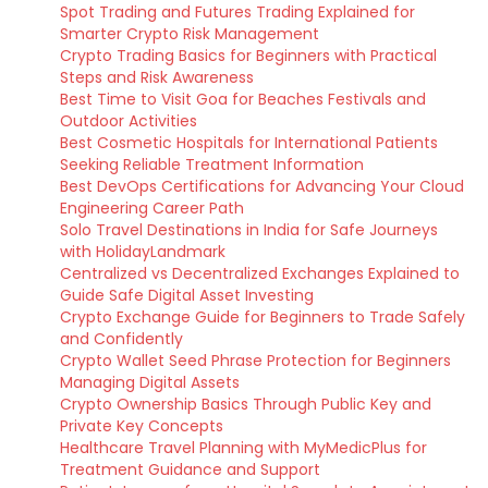
Spot Trading and Futures Trading Explained for
Smarter Crypto Risk Management
Crypto Trading Basics for Beginners with Practical
Steps and Risk Awareness
Best Time to Visit Goa for Beaches Festivals and
Outdoor Activities
Best Cosmetic Hospitals for International Patients
Seeking Reliable Treatment Information
Best DevOps Certifications for Advancing Your Cloud
Engineering Career Path
Solo Travel Destinations in India for Safe Journeys
with HolidayLandmark
Centralized vs Decentralized Exchanges Explained to
Guide Safe Digital Asset Investing
Crypto Exchange Guide for Beginners to Trade Safely
and Confidently
Crypto Wallet Seed Phrase Protection for Beginners
Managing Digital Assets
Crypto Ownership Basics Through Public Key and
Private Key Concepts
Healthcare Travel Planning with MyMedicPlus for
Treatment Guidance and Support