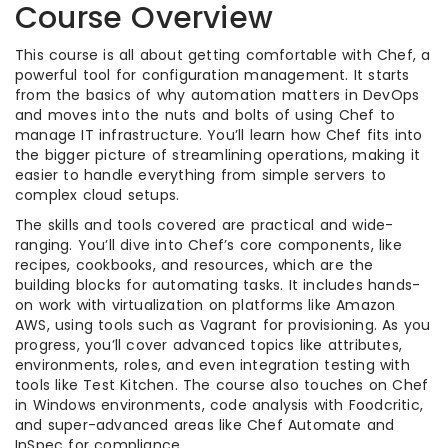
Course Overview
This course is all about getting comfortable with Chef, a
powerful tool for configuration management. It starts
from the basics of why automation matters in DevOps
and moves into the nuts and bolts of using Chef to
manage IT infrastructure. You’ll learn how Chef fits into
the bigger picture of streamlining operations, making it
easier to handle everything from simple servers to
complex cloud setups.
The skills and tools covered are practical and wide-
ranging. You’ll dive into Chef’s core components, like
recipes, cookbooks, and resources, which are the
building blocks for automating tasks. It includes hands-
on work with virtualization on platforms like Amazon
AWS, using tools such as Vagrant for provisioning. As you
progress, you’ll cover advanced topics like attributes,
environments, roles, and even integration testing with
tools like Test Kitchen. The course also touches on Chef
in Windows environments, code analysis with Foodcritic,
and super-advanced areas like Chef Automate and
InSpec for compliance.