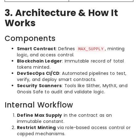
3. Architecture & How It
Works
Components
Smart Contract
: Defines
, minting
MAX_SUPPLY
logic, and access control.
Blockchain Ledger
: Immutable record of total
tokens minted.
DevSecOps CI/CD
: Automated pipelines to test,
verify, and deploy smart contracts.
Security Scanners
: Tools like Slither, MythX, and
Gnosis Safe to audit and validate logic.
Internal Workflow
Define Max Supply
in the contract as an
immutable constant.
Restrict Minting
via role-based access control or
capped mechanisms.