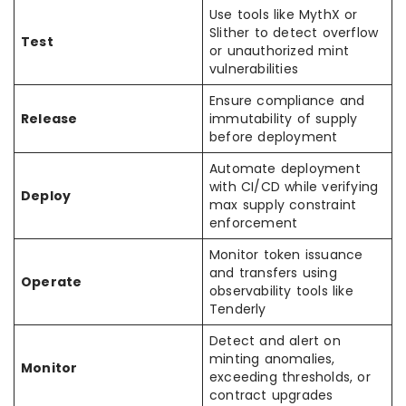
Use tools like MythX or
Slither to detect overflow
Test
or unauthorized mint
vulnerabilities
Ensure compliance and
Release
immutability of supply
before deployment
Automate deployment
with CI/CD while verifying
Deploy
max supply constraint
enforcement
Monitor token issuance
and transfers using
Operate
observability tools like
Tenderly
Detect and alert on
minting anomalies,
Monitor
exceeding thresholds, or
contract upgrades