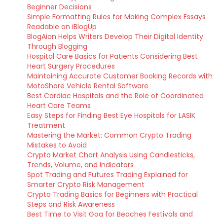
Beginner Decisions
Simple Formatting Rules for Making Complex Essays
Readable on iBlogUp
BlogAion Helps Writers Develop Their Digital Identity
Through Blogging
Hospital Care Basics for Patients Considering Best
Heart Surgery Procedures
Maintaining Accurate Customer Booking Records with
MotoShare Vehicle Rental Software
Best Cardiac Hospitals and the Role of Coordinated
Heart Care Teams
Easy Steps for Finding Best Eye Hospitals for LASIK
Treatment
Mastering the Market: Common Crypto Trading
Mistakes to Avoid
Crypto Market Chart Analysis Using Candlesticks,
Trends, Volume, and Indicators
Spot Trading and Futures Trading Explained for
Smarter Crypto Risk Management
Crypto Trading Basics for Beginners with Practical
Steps and Risk Awareness
Best Time to Visit Goa for Beaches Festivals and