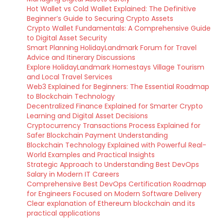
Hot Wallet vs Cold Wallet Explained: The Definitive
Beginner’s Guide to Securing Crypto Assets
Crypto Wallet Fundamentals: A Comprehensive Guide
to Digital Asset Security
Smart Planning HolidayLandmark Forum for Travel
Advice and Itinerary Discussions
Explore HolidayLandmark Homestays Village Tourism
and Local Travel Services
Web3 Explained for Beginners: The Essential Roadmap
to Blockchain Technology
Decentralized Finance Explained for Smarter Crypto
Learning and Digital Asset Decisions
Cryptocurrency Transactions Process Explained for
Safer Blockchain Payment Understanding
Blockchain Technology Explained with Powerful Real-
World Examples and Practical Insights
Strategic Approach to Understanding Best DevOps
Salary in Modern IT Careers
Comprehensive Best DevOps Certification Roadmap
for Engineers Focused on Modern Software Delivery
Clear explanation of Ethereum blockchain and its
practical applications