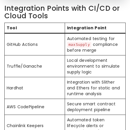
Integration Points with CI/CD or
Cloud Tools
Tool
Integration Point
Automated testing for
GitHub Actions
compliance
maxSupply
before merge
Local development
Truffle/Ganache
environment to simulate
supply logic
Integration with Slither
Hardhat
and Ethers for static and
runtime analysis
Secure smart contract
AWS CodePipeline
deployment pipeline
Automated token
Chainlink Keepers
lifecycle alerts or