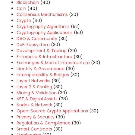
Blockchain
(40)
Coin
(40)
Consensus Mechanisms
(30)
Crypto
(40)
Cryptography Algorithms
(52)
Cryptography Applications
(50)
DAO & Community
(30)
DeFi Ecosystem
(30)
Development & Tooling
(29)
Enterprise & Infrastructure
(30)
Exchanges & Market Infrastructure
(30)
Identity & Governance
(30)
Interoperability & Bridges
(30)
Layer 1 Networks
(30)
Layer 2 & Scaling
(30)
Mining & Validation
(30)
NFT & Digital Assets
(28)
Nodes & Network
(30)
Open-Source Crypto Applications
(30)
Privacy & Security
(30)
Regulation & Compliance
(30)
Smart Contracts
(30)