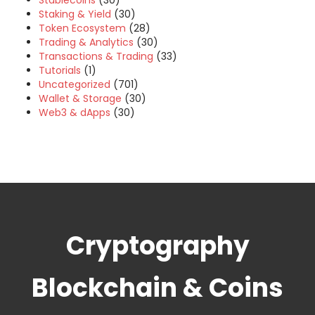
Stablecoins
(30)
Staking & Yield
(30)
Token Ecosystem
(28)
Trading & Analytics
(30)
Transactions & Trading
(33)
Tutorials
(1)
Uncategorized
(701)
Wallet & Storage
(30)
Web3 & dApps
(30)
Cryptography
Blockchain & Coins