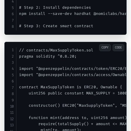
# Step 2: Install dependencies

npm install --save-dev hardhat @nomiclabs/hardh
COPY
CODE
// contracts/MaxSupplyToken.sol

pragma solidity ^0.8.20;

import "@openzeppelin/contracts/token/ERC20/ERC
import "@openzeppelin/contracts/access/Ownable.
contract MaxSupplyToken is ERC20, Ownable {

    uint256 public constant MAX_SUPPLY = 100000
    constructor() ERC20("MaxSupplyToken", "MST"
    function mint(address to, uint256 amount) p
        require(totalSupply() + amount <= MAX_S
        _mint(to, amount);
