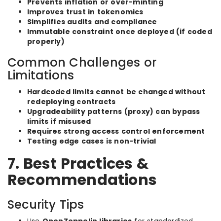
Prevents inflation or over-minting
Improves trust in tokenomics
Simplifies audits and compliance
Immutable constraint once deployed (if coded
properly)
Common Challenges or
Limitations
Hardcoded limits cannot be changed without
redeploying contracts
Upgradeability patterns (proxy) can bypass
limits if misused
Requires strong access control enforcement
Testing edge cases is non-trivial
7. Best Practices &
Recommendations
Security Tips