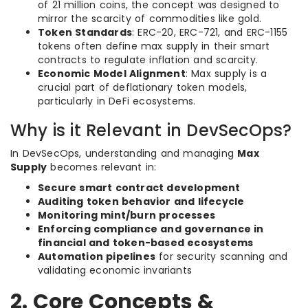
of 21 million coins, the concept was designed to
mirror the scarcity of commodities like gold.
Token Standards
: ERC-20, ERC-721, and ERC-1155
tokens often define max supply in their smart
contracts to regulate inflation and scarcity.
Economic Model Alignment
: Max supply is a
crucial part of deflationary token models,
particularly in DeFi ecosystems.
Why is it Relevant in DevSecOps?
In DevSecOps, understanding and managing
Max
Supply
becomes relevant in:
Secure smart contract development
Auditing token behavior and lifecycle
Monitoring mint/burn processes
Enforcing compliance and governance in
financial and token-based ecosystems
Automation pipelines
for security scanning and
validating economic invariants
2. Core Concepts &