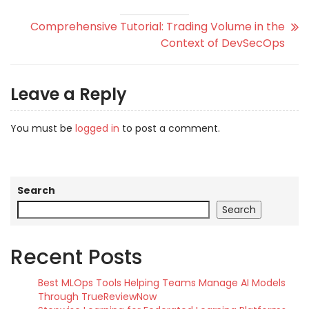
Comprehensive Tutorial: Trading Volume in the
Context of DevSecOps
Leave a Reply
You must be
logged in
to post a comment.
Search
Search
Recent Posts
Best MLOps Tools Helping Teams Manage AI Models
Through TrueReviewNow