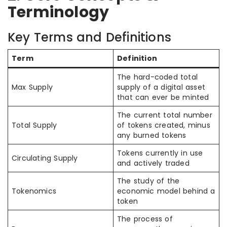
Terminology
Key Terms and Definitions
Term
Definition
The hard-coded total
Max Supply
supply of a digital asset
that can ever be minted
The current total number
Total Supply
of tokens created, minus
any burned tokens
Tokens currently in use
Circulating Supply
and actively traded
The study of the
Tokenomics
economic model behind a
token
The process of