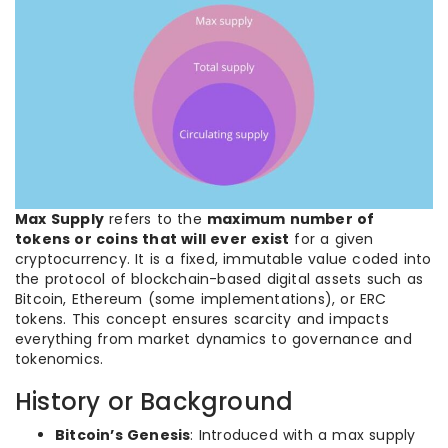
Max Supply
refers to the
maximum number of
tokens or coins that will ever exist
for a given
cryptocurrency. It is a fixed, immutable value coded into
the protocol of blockchain-based digital assets such as
Bitcoin, Ethereum (some implementations), or ERC
tokens. This concept ensures scarcity and impacts
everything from market dynamics to governance and
tokenomics.
History or Background
Bitcoin’s Genesis
: Introduced with a max supply