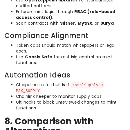
Use
OpenZeppelin libraries
for standardized,
audited patterns.
Enforce mint logic through
RBAC (role-based
access control)
.
Scan contracts with
Slither
,
MythX
, or
Surya
.
Compliance Alignment
Token caps should match whitepapers or legal
docs.
Use
Gnosis Safe
for multisig control on mint
functions.
Automation Ideas
CI pipeline to fail builds if
totalSupply >
MAX_SUPPLY
Chainlink Keeper to monitor supply caps
Git hooks to block unreviewed changes to mint
functions
8. Comparison with