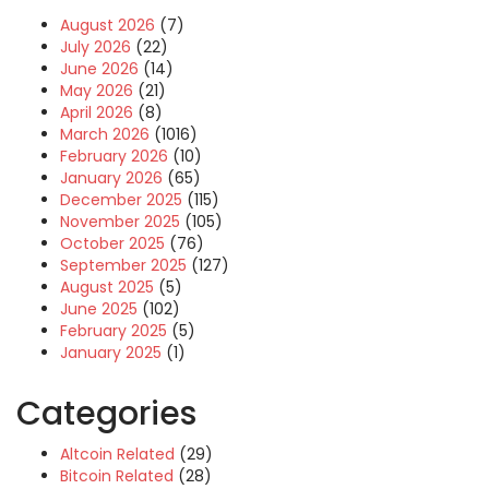
August 2026
(7)
July 2026
(22)
June 2026
(14)
May 2026
(21)
April 2026
(8)
March 2026
(1016)
February 2026
(10)
January 2026
(65)
December 2025
(115)
November 2025
(105)
October 2025
(76)
September 2025
(127)
August 2025
(5)
June 2025
(102)
February 2025
(5)
January 2025
(1)
Categories
Altcoin Related
(29)
Bitcoin Related
(28)