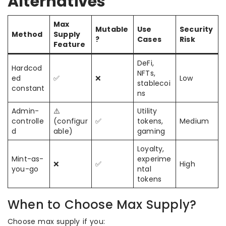
Alternatives
Max
Mutable
Use
Security
Method
Supply
?
Cases
Risk
Feature
DeFi,
Hardcod
NFTs,
ed
✅
❌
Low
stablecoi
constant
ns
Admin-
⚠️
Utility
controlle
(configur
✅
tokens,
Medium
d
able)
gaming
Loyalty,
Mint-as-
experime
❌
✅
High
you-go
ntal
tokens
When to Choose Max Supply?
Choose max supply if you: