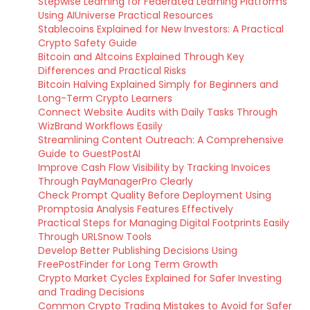
Stepwise Learning for Federated Learning Platforms
Using AIUniverse Practical Resources
Stablecoins Explained for New Investors: A Practical
Crypto Safety Guide
Bitcoin and Altcoins Explained Through Key
Differences and Practical Risks
Bitcoin Halving Explained Simply for Beginners and
Long-Term Crypto Learners
Connect Website Audits with Daily Tasks Through
WizBrand Workflows Easily
Streamlining Content Outreach: A Comprehensive
Guide to GuestPostAI
Improve Cash Flow Visibility by Tracking Invoices
Through PayManagerPro Clearly
Check Prompt Quality Before Deployment Using
Promptosia Analysis Features Effectively
Practical Steps for Managing Digital Footprints Easily
Through URLSnow Tools
Develop Better Publishing Decisions Using
FreePostFinder for Long Term Growth
Crypto Market Cycles Explained for Safer Investing
and Trading Decisions
Common Crypto Trading Mistakes to Avoid for Safer