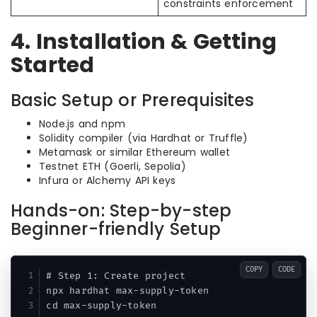
constraints enforcement
4. Installation & Getting
Started
Basic Setup or Prerequisites
Node.js and npm
Solidity compiler (via Hardhat or Truffle)
Metamask or similar Ethereum wallet
Testnet ETH (Goerli, Sepolia)
Infura or Alchemy API keys
Hands-on: Step-by-step
Beginner-friendly Setup
COPY
CODE
# Step 1: Create project

npx hardhat max-supply-token

cd max-supply-token
