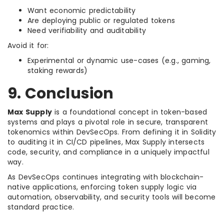
Want economic predictability
Are deploying public or regulated tokens
Need verifiability and auditability
Avoid it for:
Experimental or dynamic use-cases (e.g., gaming,
staking rewards)
9. Conclusion
Max Supply
is a foundational concept in token-based
systems and plays a pivotal role in secure, transparent
tokenomics within DevSecOps. From defining it in Solidity
to auditing it in CI/CD pipelines, Max Supply intersects
code, security, and compliance in a uniquely impactful
way.
As DevSecOps continues integrating with blockchain-
native applications, enforcing token supply logic via
automation, observability, and security tools will become
standard practice.