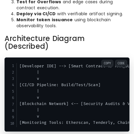
Test for Overflows
and edge cases during
contract execution.
Deploy via CI/CD
with verifiable artifact signing.
Monitor token issuance
using blockchain
observability tools.
Architecture Diagram
(Described)
COPY
CODE
[Developer IDE] --> [Smart Contract w/ MAX_SUPP
       |

       v

[CI/CD Pipeline: Build/Test/Scan]

       |

       v

[Blockchain Network] <-- [Security Audits & Val
       |

       v
