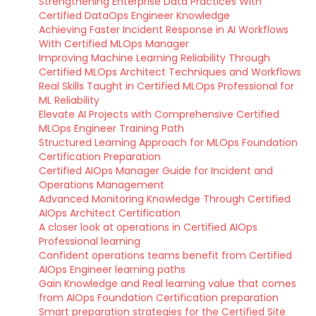
Strengthening Enterprise Data Practices With
Certified DataOps Engineer Knowledge
Achieving Faster Incident Response in AI Workflows
With Certified MLOps Manager
Improving Machine Learning Reliability Through
Certified MLOps Architect Techniques and Workflows
Real Skills Taught in Certified MLOps Professional for
ML Reliability
Elevate AI Projects with Comprehensive Certified
MLOps Engineer Training Path
Structured Learning Approach for MLOps Foundation
Certification Preparation
Certified AIOps Manager Guide for Incident and
Operations Management
Advanced Monitoring Knowledge Through Certified
AIOps Architect Certification
A closer look at operations in Certified AIOps
Professional learning
Confident operations teams benefit from Certified
AIOps Engineer learning paths
Gain Knowledge and Real learning value that comes
from AIOps Foundation Certification preparation
Smart preparation strategies for the Certified Site