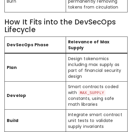
Burn
permanently removing
tokens from circulation
How It Fits into the DevSecOps
Lifecycle
Relevance of Max
DevSecOps Phase
Supply
Design tokenomics
including max supply as
Plan
part of financial security
design
Smart contracts coded
with
MAX_SUPPLY
Develop
constants, using safe
math libraries
Integrate smart contract
Build
unit tests to validate
supply invariants