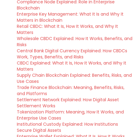
Compliance Node Explained: Role in Enterprise
Blockchain
Enterprise Key Management: What It Is and Why It
Matters in Blockchain
Retail CBDC: What It Is, How It Works, and Why It
Matters
Wholesale CBDC Explained: How It Works, Benefits, and
Risks
Central Bank Digital Currency Explained: How CBDCs
Work, Types, Benefits, and Risks
CBDC Explained: What It Is, How It Works, and Why It
Matters
Supply Chain Blockchain Explained: Benefits, Risks, and
Use Cases
Trade Finance Blockchain: Meaning, Benefits, Risks,
and Platforms
Settlement Network Explained: How Digital Asset
Settlement Works
Tokenization Platform: Meaning, How It Works, and
Enterprise Use Cases
Institutional Custody Explained: How Institutions
Secure Digital Assets
Enterprise Wallet Explained: What It Is, How It Works,