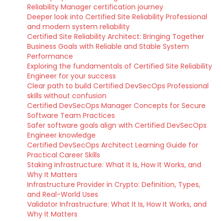
Reliability Manager certification journey
Deeper look into Certified Site Reliability Professional
and modern system reliability
Certified Site Reliability Architect: Bringing Together
Business Goals with Reliable and Stable System
Performance
Exploring the fundamentals of Certified Site Reliability
Engineer for your success
Clear path to build Certified DevSecOps Professional
skills without confusion
Certified DevSecOps Manager Concepts for Secure
Software Team Practices
Safer software goals align with Certified DevSecOps
Engineer knowledge
Certified DevSecOps Architect Learning Guide for
Practical Career Skills
Staking Infrastructure: What It Is, How It Works, and
Why It Matters
Infrastructure Provider in Crypto: Definition, Types,
and Real-World Uses
Validator Infrastructure: What It Is, How It Works, and
Why It Matters