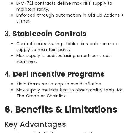
ERC-721 contracts define max NFT supply to
maintain rarity.
Enforced through automation in GitHub Actions +
Slither.
3.
Stablecoin Controls
Central banks issuing stablecoins enforce max
supply to maintain parity.
Max supply is audited using smart contract
scanners.
4.
DeFi Incentive Programs
Yield farms set a cap to avoid inflation.
Max supply metrics tied to observability tools like
The Graph or Chainlink.
6. Benefits & Limitations
Key Advantages