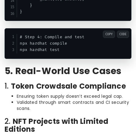
    }

COPY
CODE
# Step 4: Compile and test

npx hardhat compile

5. Real-World Use Cases
1.
Token Crowdsale Compliance
Ensuring token supply doesn’t exceed legal cap.
Validated through smart contracts and CI security
scans.
2.
NFT Projects with Limited
Editions