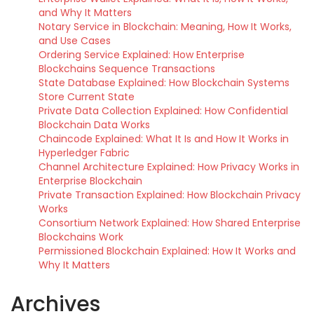
and Why It Matters
Notary Service in Blockchain: Meaning, How It Works,
and Use Cases
Ordering Service Explained: How Enterprise
Blockchains Sequence Transactions
State Database Explained: How Blockchain Systems
Store Current State
Private Data Collection Explained: How Confidential
Blockchain Data Works
Chaincode Explained: What It Is and How It Works in
Hyperledger Fabric
Channel Architecture Explained: How Privacy Works in
Enterprise Blockchain
Private Transaction Explained: How Blockchain Privacy
Works
Consortium Network Explained: How Shared Enterprise
Blockchains Work
Permissioned Blockchain Explained: How It Works and
Why It Matters
Archives