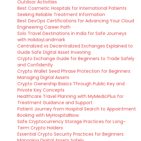
Outdoor Activities
Best Cosmetic Hospitals for International Patients
Seeking Reliable Treatment Information
Best DevOps Certifications for Advancing Your Cloud
Engineering Career Path
Solo Travel Destinations in India for Safe Journeys
with HolidayLandmark
Centralized vs Decentralized Exchanges Explained to
Guide Safe Digital Asset Investing
Crypto Exchange Guide for Beginners to Trade Safely
and Confidently
Crypto Wallet Seed Phrase Protection for Beginners
Managing Digital Assets
Crypto Ownership Basics Through Public Key and
Private Key Concepts
Healthcare Travel Planning with MyMedicPlus for
Treatment Guidance and Support
Patient Journey from Hospital Search to Appointment
Booking with MyHospitalNow
Safe Cryptocurrency Storage Practices for Long-
Term Crypto Holders
Essential Crypto Security Practices for Beginners
Managing Digital Assets Safely