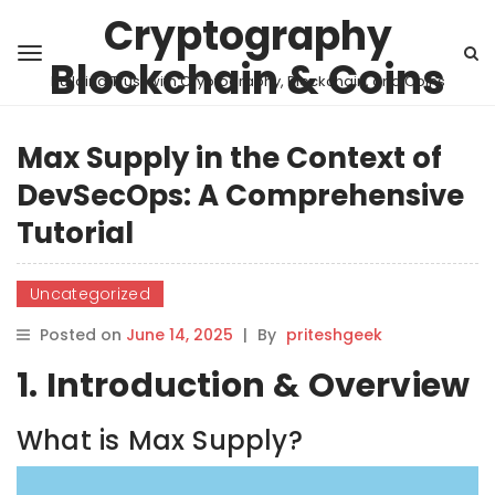
Cryptography
Blockchain & Coins
Building Trust with Cryptography, Blockchain, and Coins
Max Supply in the Context of
DevSecOps: A Comprehensive
Tutorial
Uncategorized
Posted on
June 14, 2025
|
By
priteshgeek
1. Introduction & Overview
What is Max Supply?