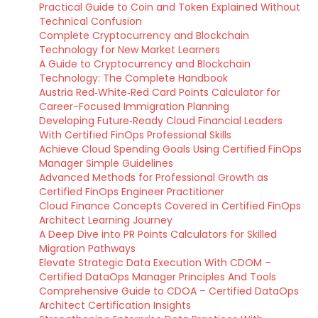
Practical Guide to Coin and Token Explained Without
Technical Confusion
Complete Cryptocurrency and Blockchain
Technology for New Market Learners
A Guide to Cryptocurrency and Blockchain
Technology: The Complete Handbook
Austria Red‑White‑Red Card Points Calculator for
Career-Focused Immigration Planning
Developing Future‑Ready Cloud Financial Leaders
With Certified FinOps Professional Skills
Achieve Cloud Spending Goals Using Certified FinOps
Manager Simple Guidelines
Advanced Methods for Professional Growth as
Certified FinOps Engineer Practitioner
Cloud Finance Concepts Covered in Certified FinOps
Architect Learning Journey
A Deep Dive into PR Points Calculators for Skilled
Migration Pathways
Elevate Strategic Data Execution With CDOM –
Certified DataOps Manager Principles And Tools
Comprehensive Guide to CDOA – Certified DataOps
Architect Certification Insights