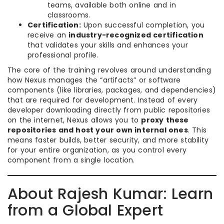
teams, available both online and in
classrooms.
Certification:
Upon successful completion, you
receive an
industry-recognized certification
that validates your skills and enhances your
professional profile.
The core of the training revolves around understanding
how Nexus manages the “artifacts” or software
components (like libraries, packages, and dependencies)
that are required for development. Instead of every
developer downloading directly from public repositories
on the internet, Nexus allows you to
proxy these
repositories and host your own internal ones
. This
means faster builds, better security, and more stability
for your entire organization, as you control every
component from a single location.
About Rajesh Kumar: Learn
from a Global Expert