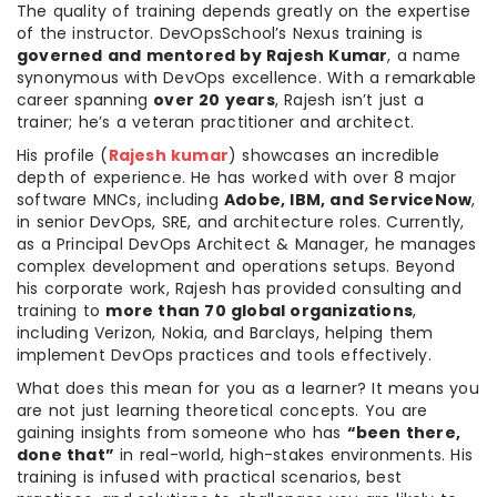
The quality of training depends greatly on the expertise
of the instructor. DevOpsSchool’s Nexus training is
governed and mentored by Rajesh Kumar
, a name
synonymous with DevOps excellence. With a remarkable
career spanning
over 20 years
, Rajesh isn’t just a
trainer; he’s a veteran practitioner and architect.
His profile (
Rajesh kumar
) showcases an incredible
depth of experience. He has worked with over 8 major
software MNCs, including
Adobe, IBM, and ServiceNow
,
in senior DevOps, SRE, and architecture roles. Currently,
as a Principal DevOps Architect & Manager, he manages
complex development and operations setups. Beyond
his corporate work, Rajesh has provided consulting and
training to
more than 70 global organizations
,
including Verizon, Nokia, and Barclays, helping them
implement DevOps practices and tools effectively.
What does this mean for you as a learner? It means you
are not just learning theoretical concepts. You are
gaining insights from someone who has
“been there,
done that”
in real-world, high-stakes environments. His
training is infused with practical scenarios, best