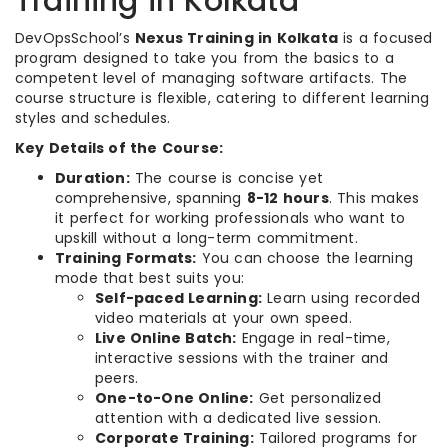
Training in Kolkata
DevOpsSchool’s
Nexus Training in Kolkata
is a focused
program designed to take you from the basics to a
competent level of managing software artifacts. The
course structure is flexible, catering to different learning
styles and schedules.
Key Details of the Course:
Duration:
The course is concise yet
comprehensive, spanning
8-12 hours
. This makes
it perfect for working professionals who want to
upskill without a long-term commitment.
Training Formats:
You can choose the learning
mode that best suits you:
Self-paced Learning:
Learn using recorded
video materials at your own speed.
Live Online Batch:
Engage in real-time,
interactive sessions with the trainer and
peers.
One-to-One Online:
Get personalized
attention with a dedicated live session.
Corporate Training:
Tailored programs for