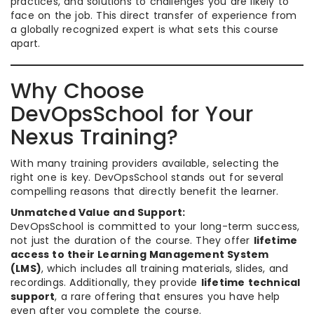
practices, and solutions to challenges you are likely to
face on the job. This direct transfer of experience from
a globally recognized expert is what sets this course
apart.
Why Choose
DevOpsSchool for Your
Nexus Training?
With many training providers available, selecting the
right one is key. DevOpsSchool stands out for several
compelling reasons that directly benefit the learner.
Unmatched Value and Support:
DevOpsSchool is committed to your long-term success,
not just the duration of the course. They offer
lifetime
access to their Learning Management System
(LMS)
, which includes all training materials, slides, and
recordings. Additionally, they provide
lifetime technical
support
, a rare offering that ensures you have help
even after you complete the course.