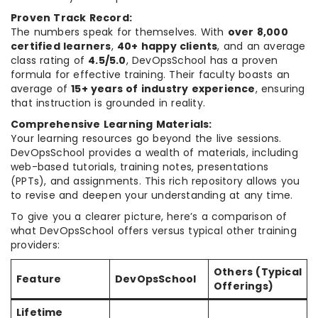
Proven Track Record:
The numbers speak for themselves. With
over 8,000
certified learners
,
40+ happy clients
, and an average
class rating of
4.5/5.0
, DevOpsSchool has a proven
formula for effective training. Their faculty boasts an
average of
15+ years of industry experience
, ensuring
that instruction is grounded in reality.
Comprehensive Learning Materials:
Your learning resources go beyond the live sessions.
DevOpsSchool provides a wealth of materials, including
web-based tutorials, training notes, presentations
(PPTs), and assignments. This rich repository allows you
to revise and deepen your understanding at any time.
To give you a clearer picture, here’s a comparison of
what DevOpsSchool offers versus typical other training
providers:
Others (Typical
Feature
DevOpsSchool
Offerings)
Lifetime