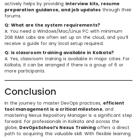
actively helps by providing
interview kits, resume
preparation guidance, and job updates
through their
forums.
Q: What are the system requirements?
A: You need a Windows/Mac/Linux PC with minimum
2GB RAM. Labs are often set up on the cloud, and you’ll
receive a guide for any local setup required.
Q: Is classroom training available in Kolkata?
A: Yes, classroom training is available in major cities. For
Kolkata, it can be arranged if there is a group of 6 or
more participants.
Conclusion
In the journey to master DevOps practices,
efficient
tool management is a critical milestone
, and
mastering Nexus Repository Manager is a significant step
forward. For professionals in Kolkata and across the
globe,
DevOpsSchool’s Nexus Training
offers a direct
path to acquiring this valuable skill. With flexible learning