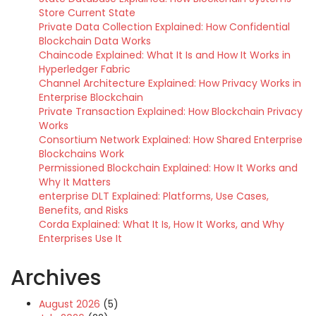
Store Current State
Private Data Collection Explained: How Confidential
Blockchain Data Works
Chaincode Explained: What It Is and How It Works in
Hyperledger Fabric
Channel Architecture Explained: How Privacy Works in
Enterprise Blockchain
Private Transaction Explained: How Blockchain Privacy
Works
Consortium Network Explained: How Shared Enterprise
Blockchains Work
Permissioned Blockchain Explained: How It Works and
Why It Matters
enterprise DLT Explained: Platforms, Use Cases,
Benefits, and Risks
Corda Explained: What It Is, How It Works, and Why
Enterprises Use It
Archives
August 2026
(5)