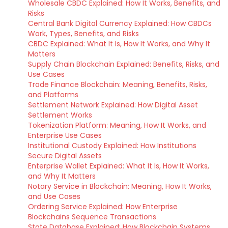
Wholesale CBDC Explained: How It Works, Benefits, and
Risks
Central Bank Digital Currency Explained: How CBDCs
Work, Types, Benefits, and Risks
CBDC Explained: What It Is, How It Works, and Why It
Matters
Supply Chain Blockchain Explained: Benefits, Risks, and
Use Cases
Trade Finance Blockchain: Meaning, Benefits, Risks,
and Platforms
Settlement Network Explained: How Digital Asset
Settlement Works
Tokenization Platform: Meaning, How It Works, and
Enterprise Use Cases
Institutional Custody Explained: How Institutions
Secure Digital Assets
Enterprise Wallet Explained: What It Is, How It Works,
and Why It Matters
Notary Service in Blockchain: Meaning, How It Works,
and Use Cases
Ordering Service Explained: How Enterprise
Blockchains Sequence Transactions
State Database Explained: How Blockchain Systems