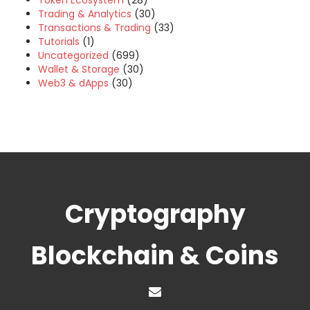
Token Ecosystem
(28)
Trading & Analytics
(30)
Transactions & Trading
(33)
Tutorials
(1)
Uncategorized
(699)
Wallet & Storage
(30)
Web3 & dApps
(30)
Cryptography
Blockchain & Coins