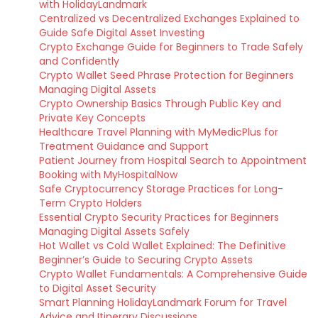
with HolidayLandmark
Centralized vs Decentralized Exchanges Explained to
Guide Safe Digital Asset Investing
Crypto Exchange Guide for Beginners to Trade Safely
and Confidently
Crypto Wallet Seed Phrase Protection for Beginners
Managing Digital Assets
Crypto Ownership Basics Through Public Key and
Private Key Concepts
Healthcare Travel Planning with MyMedicPlus for
Treatment Guidance and Support
Patient Journey from Hospital Search to Appointment
Booking with MyHospitalNow
Safe Cryptocurrency Storage Practices for Long-
Term Crypto Holders
Essential Crypto Security Practices for Beginners
Managing Digital Assets Safely
Hot Wallet vs Cold Wallet Explained: The Definitive
Beginner’s Guide to Securing Crypto Assets
Crypto Wallet Fundamentals: A Comprehensive Guide
to Digital Asset Security
Smart Planning HolidayLandmark Forum for Travel
Advice and Itinerary Discussions