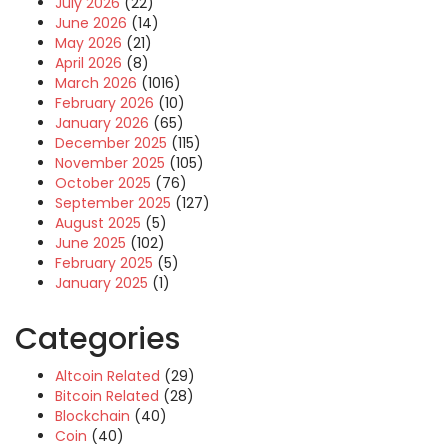
July 2026
(22)
June 2026
(14)
May 2026
(21)
April 2026
(8)
March 2026
(1016)
February 2026
(10)
January 2026
(65)
December 2025
(115)
November 2025
(105)
October 2025
(76)
September 2025
(127)
August 2025
(5)
June 2025
(102)
February 2025
(5)
January 2025
(1)
Categories
Altcoin Related
(29)
Bitcoin Related
(28)
Blockchain
(40)
Coin
(40)