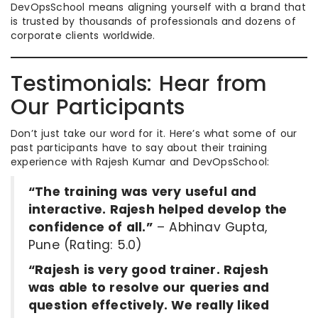
DevOpsSchool means aligning yourself with a brand that
is trusted by thousands of professionals and dozens of
corporate clients worldwide.
Testimonials: Hear from
Our Participants
Don’t just take our word for it. Here’s what some of our
past participants have to say about their training
experience with Rajesh Kumar and DevOpsSchool:
“The training was very useful and
interactive. Rajesh helped develop the
confidence of all.”
– Abhinav Gupta,
Pune (Rating: 5.0)
“Rajesh is very good trainer. Rajesh
was able to resolve our queries and
question effectively. We really liked