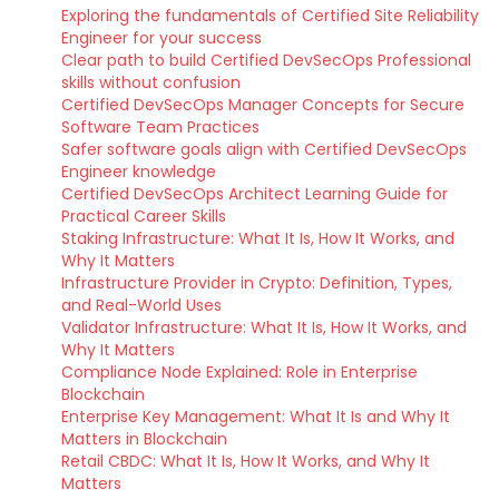
Exploring the fundamentals of Certified Site Reliability
Engineer for your success
Clear path to build Certified DevSecOps Professional
skills without confusion
Certified DevSecOps Manager Concepts for Secure
Software Team Practices
Safer software goals align with Certified DevSecOps
Engineer knowledge
Certified DevSecOps Architect Learning Guide for
Practical Career Skills
Staking Infrastructure: What It Is, How It Works, and
Why It Matters
Infrastructure Provider in Crypto: Definition, Types,
and Real-World Uses
Validator Infrastructure: What It Is, How It Works, and
Why It Matters
Compliance Node Explained: Role in Enterprise
Blockchain
Enterprise Key Management: What It Is and Why It
Matters in Blockchain
Retail CBDC: What It Is, How It Works, and Why It
Matters