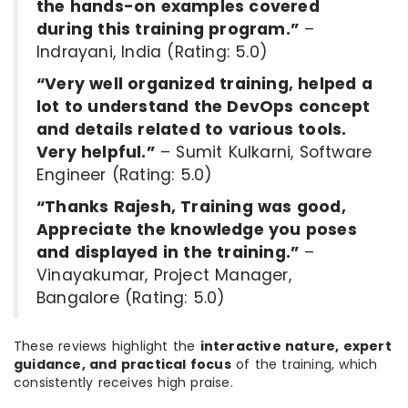
the hands-on examples covered
during this training program.”
–
Indrayani, India (Rating: 5.0)
“Very well organized training, helped a
lot to understand the DevOps concept
and details related to various tools.
Very helpful.”
– Sumit Kulkarni, Software
Engineer (Rating: 5.0)
“Thanks Rajesh, Training was good,
Appreciate the knowledge you poses
and displayed in the training.”
–
Vinayakumar, Project Manager,
Bangalore (Rating: 5.0)
These reviews highlight the
interactive nature, expert
guidance, and practical focus
of the training, which
consistently receives high praise.