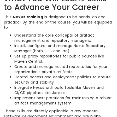
to Advance Your Career
This
Nexus training
is designed to be hands-on and
practical. By the end of the course, you will be equipped
to:
Understand the core concepts of artifact
management and repository managers.
Install, configure, and manage Nexus Repository
Manager (both OSS and Pro).
Set up proxy repositories for public sources like
Maven Central.
Create and manage hosted repositories for your
organization’s private artifacts.
Control access and deployment policies to ensure
security and stability.
Integrate Nexus with build tools like Maven and
CI/CD pipelines like Jenkins.
Implement best practices for maintaining a robust
artifact management system.
These skills are directly applicable in any modern
software development environment and are highly