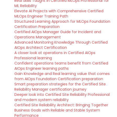
Real Skills Taught in Certified MLOps Professional for
ML Reliability
Elevate AI Projects with Comprehensive Certified
MLOps Engineer Training Path
Structured Learning Approach for MLOps Foundation
Certification Preparation
Certified AIOps Manager Guide for Incident and
Operations Management
Advanced Monitoring Knowledge Through Certified
AIOps Architect Certification
A closer look at operations in Certified AIOps
Professional learning
Confident operations teams benefit from Certified
AIOps Engineer learning paths
Gain Knowledge and Real learning value that comes
from AIOps Foundation Certification preparation
Smart preparation strategies for the Certified Site
Reliability Manager certification journey
Deeper look into Certified Site Reliability Professional
and modern system reliability
Certified Site Reliability Architect: Bringing Together
Business Goals with Reliable and Stable System
Performance