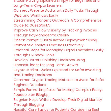
Bitcoin Halving Explained Simply for Beginners and
Long-Term Crypto Learners
Connect Website Audits with Daily Tasks Through
WizBrand Workflows Easily
Streamlining Content Outreach: A Comprehensive
Guide to GuestPostAI
Improve Cash Flow Visibility by Tracking Invoices
Through PayManagerPro Clearly
Check Prompt Quality Before Deployment Using
Promptosia Analysis Features Effectively
Practical Steps for Managing Digital Footprints Easily
Through URLSnow Tools
Develop Better Publishing Decisions Using
FreePostFinder for Long Term Growth
Crypto Market Cycles Explained for Safer Investing
and Trading Decisions
Common Crypto Trading Mistakes to Avoid for Safer
Beginner Decisions
Simple Formatting Rules for Making Complex Essays
Readable on iBlogUp
BlogAion Helps Writers Develop Their Digital Identity
Through Blogging
Hospital Care Basics for Patients Considering Best