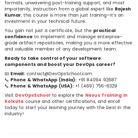
formats, unwavering post-training support, and most
importantly, instruction from a global expert like
Rajesh
Kumar
, this course is more than just training—it’s an
investment in your technical future.
You gain not just a certificate, but the
practical
confidence
to implement and manage enterprise-
grade artifact repositories, making you a more effective
and valuable member of any development team.
Ready to take control of your software
components and boost your DevOps career?
📧
Email:
contact@DevOpsSchool.com
📞
Phone & WhatsApp (India):
+91 84094 92687
📞
Phone & WhatsApp (USA):
+1 (469) 756-6329
Visit
DevOpsSchool
to explore the
Nexus Training in
Kolkata
course and other certifications, and enroll
today to start your learning journey with the best in the
industry!