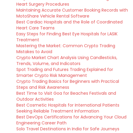
Heart Surgery Procedures
Maintaining Accurate Customer Booking Records with
MotoShare Vehicle Rental Software
Best Cardiac Hospitals and the Role of Coordinated
Heart Care Teams
Easy Steps for Finding Best Eye Hospitals for LASIK
Treatment
Mastering the Market: Common Crypto Trading
Mistakes to Avoid
Crypto Market Chart Analysis Using Candlesticks,
Trends, Volume, and Indicators
Spot Trading and Futures Trading Explained for
Smarter Crypto Risk Management
Crypto Trading Basics for Beginners with Practical
Steps and Risk Awareness
Best Time to Visit Goa for Beaches Festivals and
Outdoor Activities
Best Cosmetic Hospitals for International Patients
Seeking Reliable Treatment Information
Best DevOps Certifications for Advancing Your Cloud
Engineering Career Path
Solo Travel Destinations in India for Safe Journeys