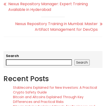
Nexus Repository Manager: Expert Training
Available in Hyderabad
Nexus Repository Training in Mumbai: Master
Artifact Management for DevOps
Search
Search
Recent Posts
Stablecoins Explained for New Investors: A Practical
Crypto Safety Guide
Bitcoin and Altcoins Explained Through Key
Differences and Practical Risks