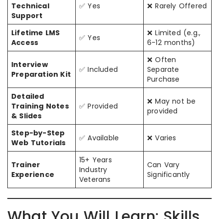
Technical
✅ Yes
❌ Rarely Offered
Support
Lifetime LMS
❌ Limited (e.g.,
✅ Yes
Access
6-12 months)
❌ Often
Interview
✅ Included
Separate
Preparation Kit
Purchase
Detailed
❌ May not be
Training Notes
✅ Provided
provided
& Slides
Step-by-Step
✅ Available
❌ Varies
Web Tutorials
15+ Years
Trainer
Can Vary
Industry
Experience
Significantly
Veterans
What You Will Learn: Skills