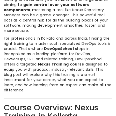
aiming to
gain control over your software
components
, mastering a tool like Nexus Repository
Manager can be a game-changer. This powerful tool
acts as a central hub for all the building blocks of your
software, making development smoother, faster, and
more secure.
For professionals in Kolkata and across India, finding the
right training to master such specialized DevOps tools is
crucial. That’s where
DevOpsSchool
steps in.
Recognized as a leading platform for DevOps,
DevSecOps, SRE, and related training, DevOpsSchool
offers a targeted
Nexus Training course
designed to
equip you with practical, industry-relevant skills. This
blog post will explore why this training is a smart
investment for your career, what you can expect to
learn, and how learning from an expert can make all the
difference.
Course Overview: Nexus