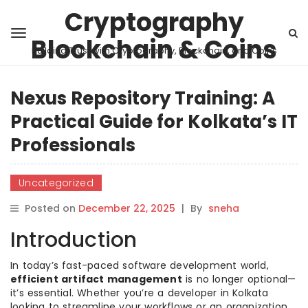
Cryptography
Blockchain & Coins
Building Trust with Cryptography, Blockchain, and Coins
Nexus Repository Training: A
Practical Guide for Kolkata’s IT
Professionals
Uncategorized
Posted on
December 22, 2025
|
By
sneha
Introduction
In today’s fast-paced software development world,
efficient artifact management
is no longer optional—
it’s essential. Whether you’re a developer in Kolkata
looking to streamline your workflows or an organization