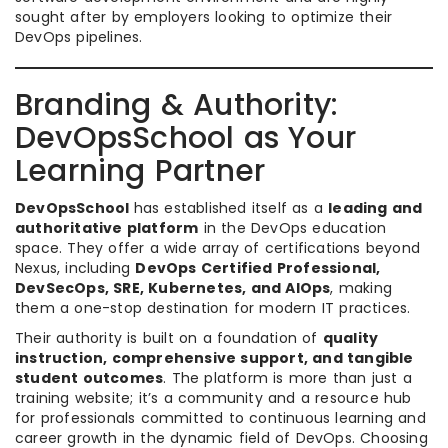
sought after by employers looking to optimize their
DevOps pipelines.
Branding & Authority:
DevOpsSchool as Your
Learning Partner
DevOpsSchool
has established itself as a
leading and
authoritative platform
in the DevOps education
space. They offer a wide array of certifications beyond
Nexus, including
DevOps Certified Professional,
DevSecOps, SRE, Kubernetes, and AIOps
, making
them a one-stop destination for modern IT practices.
Their authority is built on a foundation of
quality
instruction, comprehensive support, and tangible
student outcomes
. The platform is more than just a
training website; it’s a community and a resource hub
for professionals committed to continuous learning and
career growth in the dynamic field of DevOps. Choosing