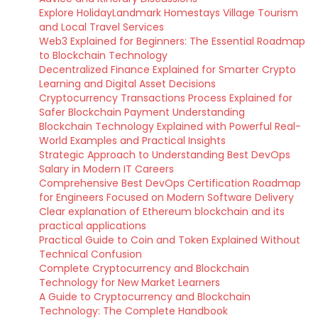
Explore HolidayLandmark Homestays Village Tourism
and Local Travel Services
Web3 Explained for Beginners: The Essential Roadmap
to Blockchain Technology
Decentralized Finance Explained for Smarter Crypto
Learning and Digital Asset Decisions
Cryptocurrency Transactions Process Explained for
Safer Blockchain Payment Understanding
Blockchain Technology Explained with Powerful Real-
World Examples and Practical Insights
Strategic Approach to Understanding Best DevOps
Salary in Modern IT Careers
Comprehensive Best DevOps Certification Roadmap
for Engineers Focused on Modern Software Delivery
Clear explanation of Ethereum blockchain and its
practical applications
Practical Guide to Coin and Token Explained Without
Technical Confusion
Complete Cryptocurrency and Blockchain
Technology for New Market Learners
A Guide to Cryptocurrency and Blockchain
Technology: The Complete Handbook