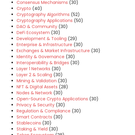
Consensus Mechanisms
(30)
Crypto
(40)
Cryptography Algorithms
(52)
Cryptography Applications
(50)
DAO & Community
(30)
DeFi Ecosystem
(30)
Development & Tooling
(29)
Enterprise & Infrastructure
(30)
Exchanges & Market Infrastructure
(30)
Identity & Governance
(30)
Interoperability & Bridges
(30)
Layer 1 Networks
(30)
Layer 2 & Scaling
(30)
Mining & Validation
(30)
NFT & Digital Assets
(28)
Nodes & Network
(30)
Open-Source Crypto Applications
(30)
Privacy & Security
(30)
Regulation & Compliance
(30)
Smart Contracts
(30)
Stablecoins
(30)
Staking & Yield
(30)