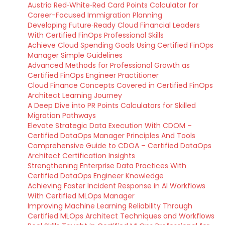
Austria Red‑White‑Red Card Points Calculator for
Career-Focused Immigration Planning
Developing Future‑Ready Cloud Financial Leaders
With Certified FinOps Professional Skills
Achieve Cloud Spending Goals Using Certified FinOps
Manager Simple Guidelines
Advanced Methods for Professional Growth as
Certified FinOps Engineer Practitioner
Cloud Finance Concepts Covered in Certified FinOps
Architect Learning Journey
A Deep Dive into PR Points Calculators for Skilled
Migration Pathways
Elevate Strategic Data Execution With CDOM –
Certified DataOps Manager Principles And Tools
Comprehensive Guide to CDOA – Certified DataOps
Architect Certification Insights
Strengthening Enterprise Data Practices With
Certified DataOps Engineer Knowledge
Achieving Faster Incident Response in AI Workflows
With Certified MLOps Manager
Improving Machine Learning Reliability Through
Certified MLOps Architect Techniques and Workflows