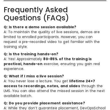
Frequently Asked
Questions (FAQs)
Q: Is there a demo session available?
A: To maintain the quality of live sessions, demos are
limited to enrolled participants. However, you can
request a pre-recorded video to get familiar with the
training style.
Q: Is the training hands-on?
A: Yes! Approximately
80-85% of the training is
practical, hands-on
exercise, ensuring you gain real
experience.
Q: What if I miss a live session?
A: You never lose a lecture. You get
lifetime 24×7
access to recordings, notes, and slides
through the
LMS. You can also attend the missed session in the next
available batch.
Q: Do you provide placement assistance?
A: While they don’t guarantee placement, DevOpsSchool