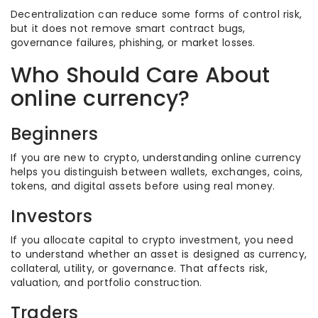
Decentralization can reduce some forms of control risk,
but it does not remove smart contract bugs,
governance failures, phishing, or market losses.
Who Should Care About
online currency?
Beginners
If you are new to crypto, understanding online currency
helps you distinguish between wallets, exchanges, coins,
tokens, and digital assets before using real money.
Investors
If you allocate capital to crypto investment, you need
to understand whether an asset is designed as currency,
collateral, utility, or governance. That affects risk,
valuation, and portfolio construction.
Traders