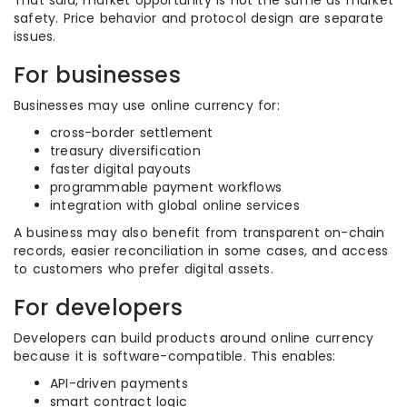
That said, market opportunity is not the same as market
safety. Price behavior and protocol design are separate
issues.
For businesses
Businesses may use online currency for:
cross-border settlement
treasury diversification
faster digital payouts
programmable payment workflows
integration with global online services
A business may also benefit from transparent on-chain
records, easier reconciliation in some cases, and access
to customers who prefer digital assets.
For developers
Developers can build products around online currency
because it is software-compatible. This enables:
API-driven payments
smart contract logic