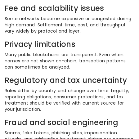
Fee and scalability issues
Some networks become expensive or congested during
high demand. Settlement time, cost, and throughput
vary widely by protocol and layer.
Privacy limitations
Many public blockchains are transparent. Even when
names are not shown on-chain, transaction patterns
can sometimes be analyzed.
Regulatory and tax uncertainty
Rules differ by country and change over time. Legality,
reporting obligations, consumer protections, and tax
treatment should be verified with current source for
your jurisdiction.
Fraud and social engineering
Scams, fake tokens, phishing sites, impersonation