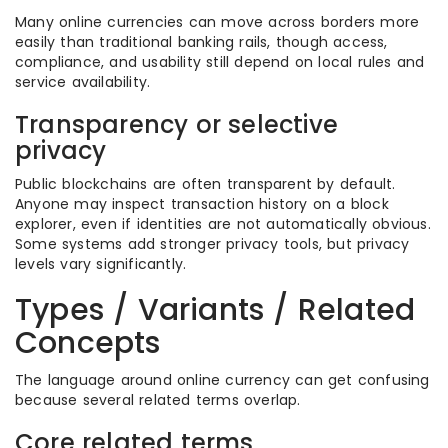
Many online currencies can move across borders more
easily than traditional banking rails, though access,
compliance, and usability still depend on local rules and
service availability.
Transparency or selective
privacy
Public blockchains are often transparent by default.
Anyone may inspect transaction history on a block
explorer, even if identities are not automatically obvious.
Some systems add stronger privacy tools, but privacy
levels vary significantly.
Types / Variants / Related
Concepts
The language around online currency can get confusing
because several related terms overlap.
Core related terms