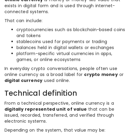
exists in digital form and is used through internet-
connected systems.
That can include:
cryptocurrencies such as blockchain-based coins
and tokens
stablecoins used for payments or trading
balances held in digital wallets or exchanges
platform-specific virtual currencies in apps,
games, or online ecosystems
In everyday crypto conversations, people often use
online currency as a broad label for
crypto money
or
digital currency
used online.
Technical definition
From a technical perspective, online currency is a
digitally represented unit of value
that can be
issued, recorded, transferred, and verified through
electronic systems.
Depending on the system, that value may be: