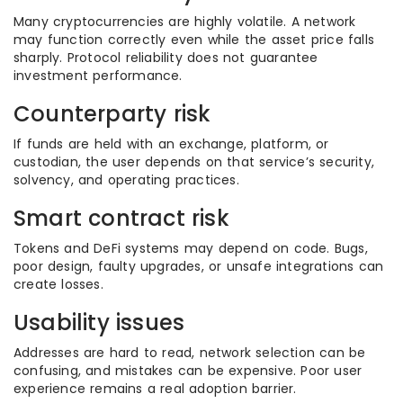
Many cryptocurrencies are highly volatile. A network
may function correctly even while the asset price falls
sharply. Protocol reliability does not guarantee
investment performance.
Counterparty risk
If funds are held with an exchange, platform, or
custodian, the user depends on that service’s security,
solvency, and operating practices.
Smart contract risk
Tokens and DeFi systems may depend on code. Bugs,
poor design, faulty upgrades, or unsafe integrations can
create losses.
Usability issues
Addresses are hard to read, network selection can be
confusing, and mistakes can be expensive. Poor user
experience remains a real adoption barrier.