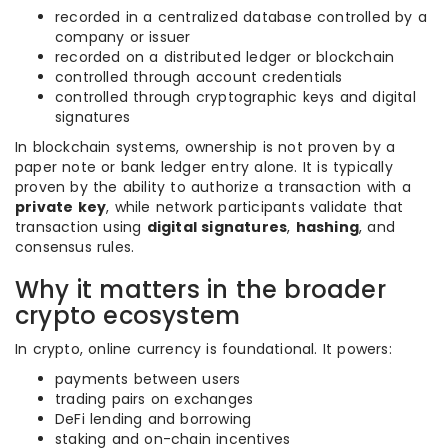
recorded in a centralized database controlled by a
company or issuer
recorded on a distributed ledger or blockchain
controlled through account credentials
controlled through cryptographic keys and digital
signatures
In blockchain systems, ownership is not proven by a
paper note or bank ledger entry alone. It is typically
proven by the ability to authorize a transaction with a
private key
, while network participants validate that
transaction using
digital signatures
,
hashing
, and
consensus rules.
Why it matters in the broader
crypto ecosystem
In crypto, online currency is foundational. It powers:
payments between users
trading pairs on exchanges
DeFi lending and borrowing
staking and on-chain incentives