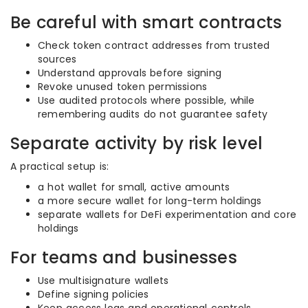
Be careful with smart contracts
Check token contract addresses from trusted
sources
Understand approvals before signing
Revoke unused token permissions
Use audited protocols where possible, while
remembering audits do not guarantee safety
Separate activity by risk level
A practical setup is:
a hot wallet for small, active amounts
a more secure wallet for long-term holdings
separate wallets for DeFi experimentation and core
holdings
For teams and businesses
Use multisignature wallets
Define signing policies