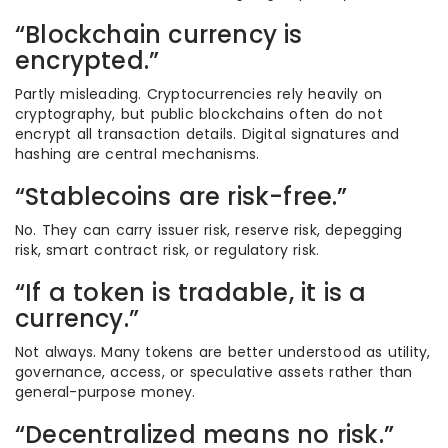
“Blockchain currency is
encrypted.”
Partly misleading. Cryptocurrencies rely heavily on
cryptography, but public blockchains often do not
encrypt all transaction details. Digital signatures and
hashing are central mechanisms.
“Stablecoins are risk-free.”
No. They can carry issuer risk, reserve risk, depegging
risk, smart contract risk, or regulatory risk.
“If a token is tradable, it is a
currency.”
Not always. Many tokens are better understood as utility,
governance, access, or speculative assets rather than
general-purpose money.
“Decentralized means no risk.”