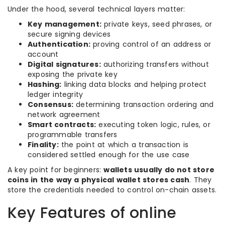
Under the hood, several technical layers matter:
Key management:
private keys, seed phrases, or
secure signing devices
Authentication:
proving control of an address or
account
Digital signatures:
authorizing transfers without
exposing the private key
Hashing:
linking data blocks and helping protect
ledger integrity
Consensus:
determining transaction ordering and
network agreement
Smart contracts:
executing token logic, rules, or
programmable transfers
Finality:
the point at which a transaction is
considered settled enough for the use case
A key point for beginners:
wallets usually do not store
coins in the way a physical wallet stores cash
. They
store the credentials needed to control on-chain assets.
Key Features of online