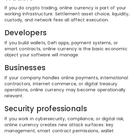
If you do crypto trading, online currency is part of your
working infrastructure. Settlement asset choice, liquidity,
custody, and network fees all affect execution.
Developers
If you build wallets, DeFi apps, payment systems, or
smart contracts, online currency is the basic economic
object your software will manage.
Businesses
If your company handles online payments, international
contractors, internet commerce, or digital treasury
operations, online currency may become operationally
relevant.
Security professionals
If you work in cybersecurity, compliance, or digital risk,
online currency creates new attack surfaces: key
management, smart contract permissions, wallet