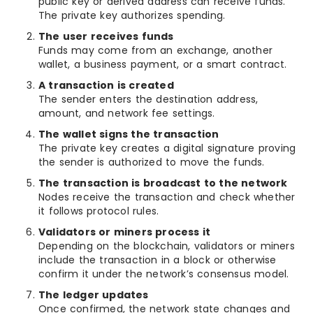
public key or derived address can receive funds.
The private key authorizes spending.
The user receives funds
Funds may come from an exchange, another
wallet, a business payment, or a smart contract.
A transaction is created
The sender enters the destination address,
amount, and network fee settings.
The wallet signs the transaction
The private key creates a digital signature proving
the sender is authorized to move the funds.
The transaction is broadcast to the network
Nodes receive the transaction and check whether
it follows protocol rules.
Validators or miners process it
Depending on the blockchain, validators or miners
include the transaction in a block or otherwise
confirm it under the network’s consensus model.
The ledger updates
Once confirmed, the network state changes and