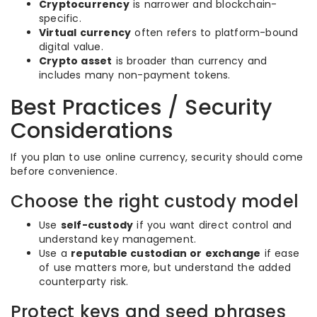
Cryptocurrency
is narrower and blockchain-
specific.
Virtual currency
often refers to platform-bound
digital value.
Crypto asset
is broader than currency and
includes many non-payment tokens.
Best Practices / Security
Considerations
If you plan to use online currency, security should come
before convenience.
Choose the right custody model
Use
self-custody
if you want direct control and
understand key management.
Use a
reputable custodian or exchange
if ease
of use matters more, but understand the added
counterparty risk.
Protect keys and seed phrases