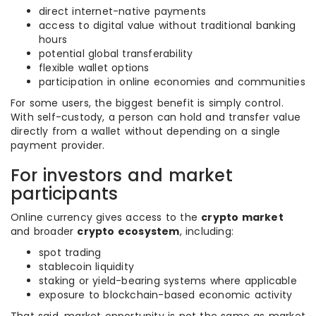
direct internet-native payments
access to digital value without traditional banking
hours
potential global transferability
flexible wallet options
participation in online economies and communities
For some users, the biggest benefit is simply control.
With self-custody, a person can hold and transfer value
directly from a wallet without depending on a single
payment provider.
For investors and market
participants
Online currency gives access to the
crypto market
and broader
crypto ecosystem
, including:
spot trading
stablecoin liquidity
staking or yield-bearing systems where applicable
exposure to blockchain-based economic activity