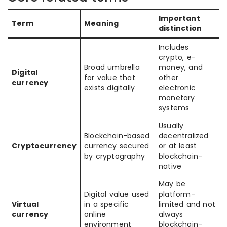
Important
Term
Meaning
distinction
Includes
crypto, e-
Broad umbrella
money, and
Digital
for value that
other
currency
exists digitally
electronic
monetary
systems
Usually
Blockchain-based
decentralized
Cryptocurrency
currency secured
or at least
by cryptography
blockchain-
native
May be
Digital value used
platform-
Virtual
in a specific
limited and not
currency
online
always
environment
blockchain-