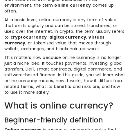
environment, the term
online currency
comes up
often.
At a basic level, online currency is any form of value
that exists digitally and can be stored, transferred, or
used over the internet. In crypto, the term usually refers
to
cryptocurrency
,
digital currency
,
virtual
currency
, or tokenized value that moves through
wallets, exchanges, and blockchain networks.
This matters now because online currency is no longer
just a niche idea. It touches payments, investing, global
transfers, DeFi, smart contracts, digital commerce, and
software-based finance. In this guide, you will learn what
online currency means, how it works, how it differs from
related terms, what its benefits and risks are, and how
to use it more safely.
What is online currency?
Beginner-friendly definition
Online currency
is money or money-like value that