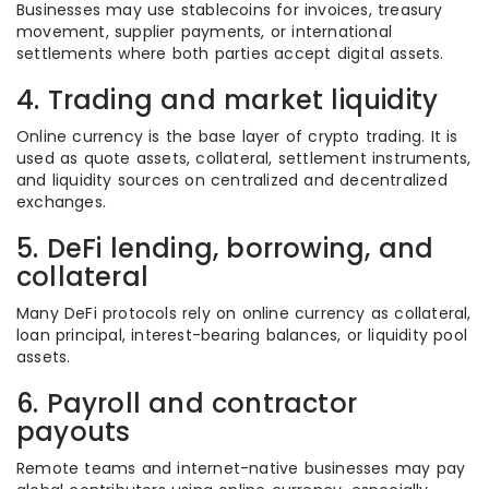
Businesses may use stablecoins for invoices, treasury
movement, supplier payments, or international
settlements where both parties accept digital assets.
4. Trading and market liquidity
Online currency is the base layer of crypto trading. It is
used as quote assets, collateral, settlement instruments,
and liquidity sources on centralized and decentralized
exchanges.
5. DeFi lending, borrowing, and
collateral
Many DeFi protocols rely on online currency as collateral,
loan principal, interest-bearing balances, or liquidity pool
assets.
6. Payroll and contractor
payouts
Remote teams and internet-native businesses may pay