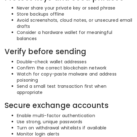
Never share your private key or seed phrase
Store backups offline
Avoid screenshots, cloud notes, or unsecured email
drafts
Consider a hardware wallet for meaningful
balances
Verify before sending
Double-check wallet addresses
Confirm the correct blockchain network
Watch for copy-paste malware and address
poisoning
Send a small test transaction first when
appropriate
Secure exchange accounts
Enable multi-factor authentication
Use strong, unique passwords
Turn on withdrawal whitelists if available
Monitor login alerts