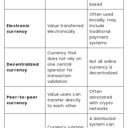
based
Often used
broadly; may
Electronic
Value transferred
include
currency
electronically
traditional
payment
systems
Currency that
does not rely on
Not all online
Decentralized
one central
currency is
currency
operator for
decentralized
transaction
validation
Often
Value users can
Peer-to-peer
associated
transfer directly
currency
with crypto
to each other
networks
A distributed
system can
Currency running