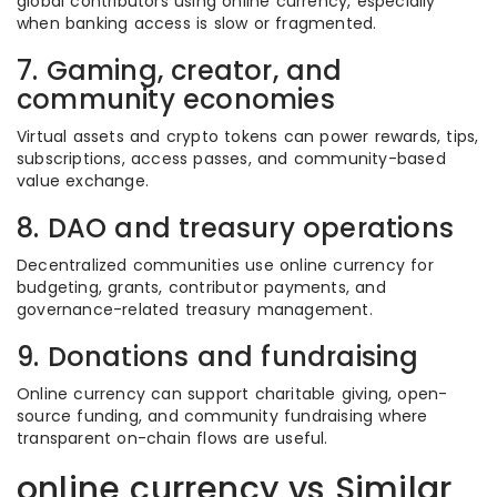
global contributors using online currency, especially
when banking access is slow or fragmented.
7. Gaming, creator, and
community economies
Virtual assets and crypto tokens can power rewards, tips,
subscriptions, access passes, and community-based
value exchange.
8. DAO and treasury operations
Decentralized communities use online currency for
budgeting, grants, contributor payments, and
governance-related treasury management.
9. Donations and fundraising
Online currency can support charitable giving, open-
source funding, and community fundraising where
transparent on-chain flows are useful.
online currency vs Similar