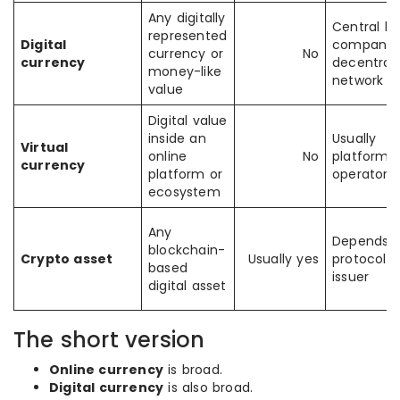
Any digitally
Central ba
represented
Digital
company, 
currency or
No
currency
decentrali
money-like
network
value
Digital value
inside an
Usually
Virtual
online
No
platform
currency
platform or
operator
ecosystem
Any
Depends 
blockchain-
Crypto asset
Usually yes
protocol o
based
issuer
digital asset
The short version
Online currency
is broad.
Digital currency
is also broad.