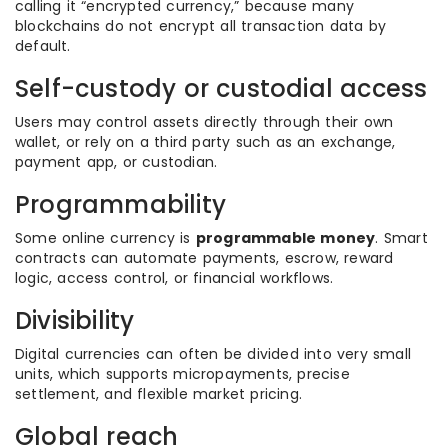
calling it “encrypted currency,” because many
blockchains do not encrypt all transaction data by
default.
Self-custody or custodial access
Users may control assets directly through their own
wallet, or rely on a third party such as an exchange,
payment app, or custodian.
Programmability
Some online currency is
programmable money
. Smart
contracts can automate payments, escrow, reward
logic, access control, or financial workflows.
Divisibility
Digital currencies can often be divided into very small
units, which supports micropayments, precise
settlement, and flexible market pricing.
Global reach