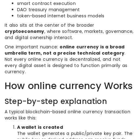
smart contract execution
DAO treasury management
token-based internet business models
It also sits at the center of the broader
cryptoeconomy
, where software, markets, governance,
and digital ownership interact.
One important nuance:
online currency is a broad
umbrella term, not a precise technical category
.
Not every online currency is decentralized, and not
every digital asset is designed to function primarily as
currency.
How online currency Works
Step-by-step explanation
A typical blockchain-based online currency transaction
works like this:
A wallet is created
The wallet generates a public/private key pair. The