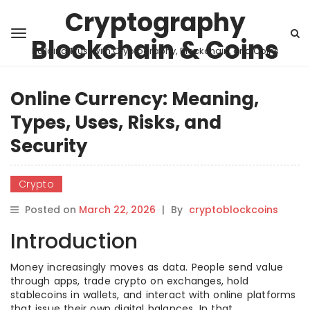
Cryptography
Blockchain & Coins
Building Trust with Cryptography, Blockchain, and Coins
Online Currency: Meaning,
Types, Uses, Risks, and
Security
Crypto
Posted on
March 22, 2026
|
By
cryptoblockcoins
Introduction
Money increasingly moves as data. People send value
through apps, trade crypto on exchanges, hold
stablecoins in wallets, and interact with online platforms
that issue their own digital balances. In that