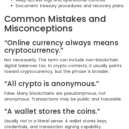
Keep access logs and operational controls
Document treasury procedures and recovery plans
Common Mistakes and
Misconceptions
“Online currency always means
cryptocurrency.”
Not necessarily. The term can include non-blockchain
digital balances too. In crypto contexts, it usually points
toward cryptocurrency, but the phrase is broader.
“All crypto is anonymous.”
False. Many blockchains are pseudonymous, not
anonymous. Transactions may be public and traceable.
“A wallet stores the coins.”
Usually not in a literal sense. A wallet stores keys,
credentials, and transaction signing capability.