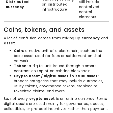
Distributed
still include
on distributed
currency
centralized
infrastructure
control
elements
Coins, tokens, and assets
A lot of confusion comes from mixing up
currency
and
asset
.
Coin:
a native unit of a blockchain, such as the
base asset used for fees or settlement on that
network
Token:
a digital unit issued through a smart
contract on top of an existing blockchain
Crypto asset / digital asset / virtual asset:
broader categories that may include currencies,
utility tokens, governance tokens, stablecoins,
tokenized claims, and more
So, not every
crypto asset
is an online currency. Some
digital assets are used mainly for governance, access,
collectibles, or protocol incentives rather than payment.