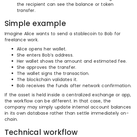
the recipient can see the balance or token
transfer.
Simple example
Imagine Alice wants to send a stablecoin to Bob for
freelance work.
Alice opens her wallet.
She enters Bob’s address.
Her wallet shows the amount and estimated fee.
She approves the transfer.
The wallet signs the transaction.
The blockchain validates it.
Bob receives the funds after network confirmation.
If the asset is held inside a centralized exchange or app,
the workflow can be different. In that case, the
company may simply update internal account balances
in its own database rather than settle immediately on-
chain.
Technical workflow