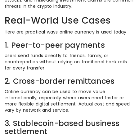
attacks, and misleading investment claims are common
threats in the crypto industry.
Real-World Use Cases
Here are practical ways online currency is used today.
1. Peer-to-peer payments
Users send funds directly to friends, family, or
counterparties without relying on traditional bank rails
for every transfer.
2. Cross-border remittances
Online currency can be used to move value
internationally, especially where users need faster or
more flexible digital settlement. Actual cost and speed
vary by network and service.
3. Stablecoin-based business
settlement