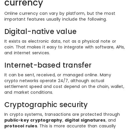
currency
Online currency can vary by platform, but the most
important features usually include the following.
Digital-native value
It exists as electronic data, not as a physical note or
coin. That makes it easy to integrate with software, APIs,
and internet services.
Internet-based transfer
It can be sent, received, or managed online. Many
crypto networks operate 24/7, although actual
settlement speed and cost depend on the chain, wallet,
and market conditions.
Cryptographic security
In crypto systems, transactions are protected through
public-key cryptography
,
digital signatures
, and
protocol rules
. This is more accurate than casually