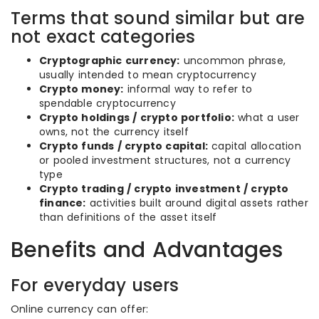
Terms that sound similar but are
not exact categories
Cryptographic currency:
uncommon phrase,
usually intended to mean cryptocurrency
Crypto money:
informal way to refer to
spendable cryptocurrency
Crypto holdings / crypto portfolio:
what a user
owns, not the currency itself
Crypto funds / crypto capital:
capital allocation
or pooled investment structures, not a currency
type
Crypto trading / crypto investment / crypto
finance:
activities built around digital assets rather
than definitions of the asset itself
Benefits and Advantages
For everyday users
Online currency can offer: