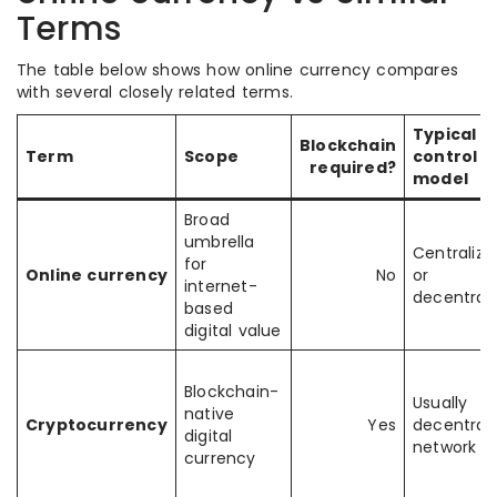
Terms
The table below shows how online currency compares
with several closely related terms.
Typical
Blockchain
Term
Scope
control
required?
model
Broad
umbrella
Centralize
for
Online currency
No
or
internet-
decentrali
based
digital value
Blockchain-
Usually
native
Cryptocurrency
Yes
decentrali
digital
network ru
currency