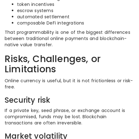
token incentives
escrow systems
automated settlement
composable DeFi integrations
That programmability is one of the biggest differences
between traditional online payments and blockchain-
native value transfer.
Risks, Challenges, or
Limitations
Online currency is useful, but it is not frictionless or risk-
free.
Security risk
If a private key, seed phrase, or exchange account is
compromised, funds may be lost. Blockchain
transactions are often irreversible.
Market volatility