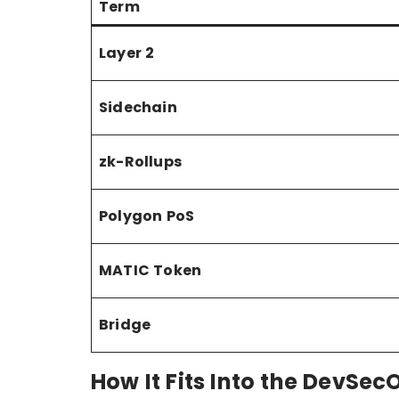
Term
Layer 2
Sidechain
zk-Rollups
Polygon PoS
MATIC Token
Bridge
How It Fits Into the DevSec