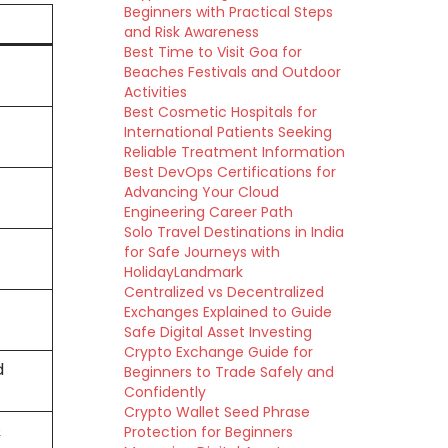
Beginners with Practical Steps
and Risk Awareness
Best Time to Visit Goa for
Beaches Festivals and Outdoor
Activities
Best Cosmetic Hospitals for
International Patients Seeking
Reliable Treatment Information
Best DevOps Certifications for
Advancing Your Cloud
Engineering Career Path
Solo Travel Destinations in India
for Safe Journeys with
HolidayLandmark
Centralized vs Decentralized
Exchanges Explained to Guide
Safe Digital Asset Investing
Crypto Exchange Guide for
d
Beginners to Trade Safely and
Confidently
Crypto Wallet Seed Phrase
&
Protection for Beginners