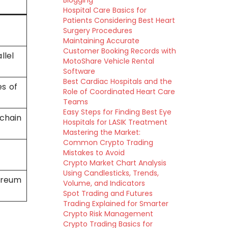
Blogging
Hospital Care Basics for
Patients Considering Best Heart
Surgery Procedures
Maintaining Accurate
Customer Booking Records with
llel
MotoShare Vehicle Rental
Software
Best Cardiac Hospitals and the
s of
Role of Coordinated Heart Care
Teams
Easy Steps for Finding Best Eye
 chain
Hospitals for LASIK Treatment
Mastering the Market:
Common Crypto Trading
Mistakes to Avoid
Crypto Market Chart Analysis
Using Candlesticks, Trends,
ereum
Volume, and Indicators
Spot Trading and Futures
Trading Explained for Smarter
Crypto Risk Management
Crypto Trading Basics for