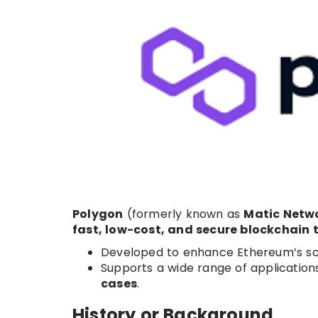
Polygon
(formerly known as
Matic Netw
fast, low-cost, and secure blockchain 
Developed to enhance Ethereum’s scal
Supports a wide range of applications
cases
.
History or Background