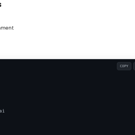
s
onment
COPY
i
