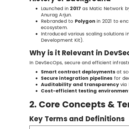
Launched in
2017
as Matic Network by
Anurag Arjun.
Rebranded to
Polygon
in 2021 to en
ecosystem.
Introduced various scaling solutions i
Development Kit).
Why is it Relevant in DevS
In DevSecOps, secure and efficient infrast
Smart contract deployments
at sc
Secure integration pipelines
for de
Auditability and transparency
via 
Cost-efficient testing environmen
2. Core Concepts & T
Key Terms and Definitions