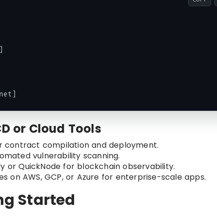


CD or Cloud Tools
for contract compilation and deployment.
utomated vulnerability scanning.
rly or QuickNode for blockchain observability.
es on AWS, GCP, or Azure for enterprise-scale apps.
ing Started