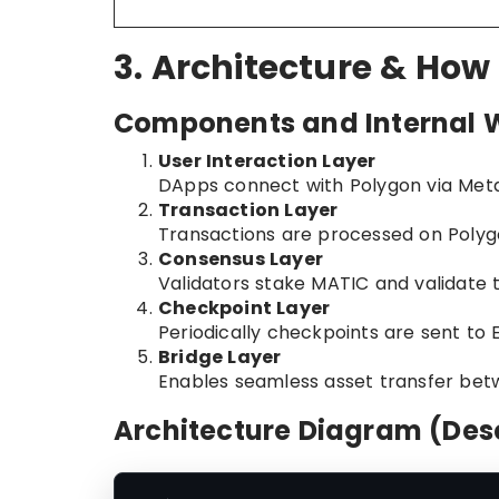
3. Architecture & How
Components and Internal 
User Interaction Layer
DApps connect with Polygon via Met
Transaction Layer
Transactions are processed on Polyg
Consensus Layer
Validators stake MATIC and validate 
Checkpoint Layer
Periodically checkpoints are sent to E
Bridge Layer
Enables seamless asset transfer be
Architecture Diagram (Desc