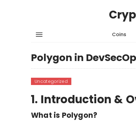
Cryp
Coins
Polygon in DevSecOp
Uncategorized
1. Introduction & 
What is Polygon?