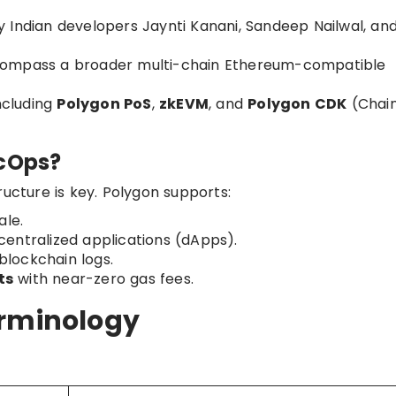
 Indian developers Jaynti Kanani, Sandeep Nailwal, an
compass a broader multi-chain Ethereum-compatible
ncluding
Polygon PoS
,
zkEVM
, and
Polygon CDK
(Chai
ecOps?
ructure is key. Polygon supports:
ale.
centralized applications (dApps).
blockchain logs.
ts
with near-zero gas fees.
erminology