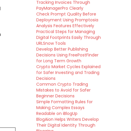
Tracking Invoices Through
d
PayManagerPro Clearly
Check Prompt Quality Before
Deployment Using Promptosia
Analysis Features Effectively
Practical Steps for Managing
n
Digital Footprints Easily Through
URLSnow Tools
Develop Better Publishing
Decisions Using FreePostFinder
for Long Term Growth
Crypto Market Cycles Explained
for Safer Investing and Trading
Decisions
Common Crypto Trading
Mistakes to Avoid for Safer
Beginner Decisions
Simple Formatting Rules for
Making Complex Essays
Readable on iBlogUp
BlogAion Helps Writers Develop
Their Digital Identity Through