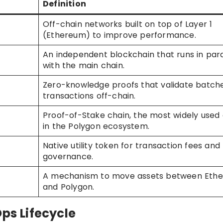
Definition
Off-chain networks built on top of Layer 1
(Ethereum) to improve performance.
An independent blockchain that runs in para
with the main chain.
Zero-knowledge proofs that validate batche
transactions off-chain.
Proof-of-Stake chain, the most widely used
in the Polygon ecosystem.
Native utility token for transaction fees and
governance.
A mechanism to move assets between Eth
and Polygon.
Ops Lifecycle