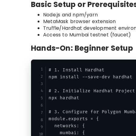
Basic Setup or Prerequisite
Node.js and npm/yarn
MetaMask browser extension
Truffle/Hardhat development envir
Access to Mumbai testnet (faucet)
Hands-On: Beginner Setup
# 1. Install Hardhat

npm install --save-dev hardhat

# 2. Initialize Hardhat Project

npx hardhat

# 3. Configure for Polygon Mumba
module.exports = {

  networks: {

    mumbai: {
