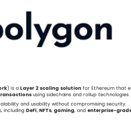
ork
) is a
Layer 2 scaling solution
for Ethereum that e
transactions
using sidechains and rollup technologies.
ability and usability without compromising security.
, including
DeFi
,
NFTs
,
gaming
, and
enterprise-grad