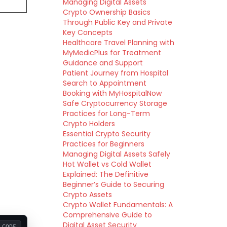
Managing Digital Assets
Crypto Ownership Basics
Through Public Key and Private
Key Concepts
Healthcare Travel Planning with
MyMedicPlus for Treatment
Guidance and Support
Patient Journey from Hospital
Search to Appointment
Booking with MyHospitalNow
Safe Cryptocurrency Storage
Practices for Long-Term
Crypto Holders
Essential Crypto Security
Practices for Beginners
Managing Digital Assets Safely
Hot Wallet vs Cold Wallet
Explained: The Definitive
Beginner’s Guide to Securing
Crypto Assets
Crypto Wallet Fundamentals: A
Comprehensive Guide to
Digital Asset Security
CODE