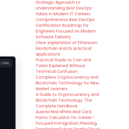
Strategic Approach to
Understanding Best DevOps
Salary in Modern IT Careers
Comprehensive Best DevOps
Certification Roadmap for
Engineers Focused on Modern
Software Delivery
Clear explanation of Ethereum
blockchain and its practical
applications
Practical Guide to Coin and
CODE
Token Explained Without
Technical Confusion
Complete Cryptocurrency and
Blockchain Technology for New
Market Learners
A Guide to Cryptocurrency and
Blockchain Technology: The
Complete Handbook
Austria Red‑White‑Red Card
Points Calculator for Career-
Focused Immigration Planning