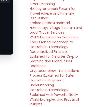
Smart Planning
HolidayLandmark Forum for
Travel Advice and Itinerary
Discussions
Explore HolidayLandmark
Homestays Village Tourism and
Local Travel Services
Web3 Explained for Beginners:
The Essential Roadmap to
Blockchain Technology
Decentralized Finance
Explained for Smarter Crypto
Learning and Digital Asset
Decisions
Cryptocurrency Transactions
Process Explained for Safer
Blockchain Payment
Understanding
Blockchain Technology
Explained with Powerful Real-
World Examples and Practical
Insights