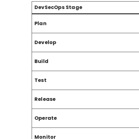
DevSecOps Stage
Plan
Develop
Build
Test
Release
Operate
Monitor