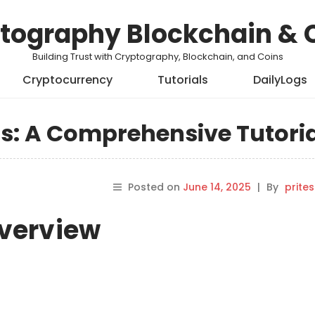
tography Blockchain & 
Building Trust with Cryptography, Blockchain, and Coins
Cryptocurrency
Tutorials
DailyLogs
s: A Comprehensive Tutori
Posted on
June 14, 2025
|
By
prite
Overview