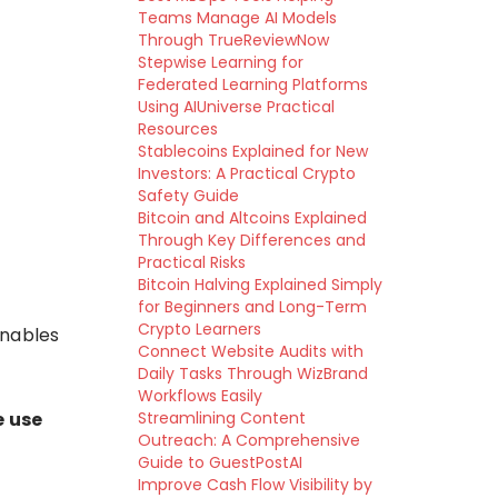
Teams Manage AI Models
Through TrueReviewNow
Stepwise Learning for
Federated Learning Platforms
Using AIUniverse Practical
Resources
Stablecoins Explained for New
Investors: A Practical Crypto
Safety Guide
Bitcoin and Altcoins Explained
Through Key Differences and
Practical Risks
Bitcoin Halving Explained Simply
for Beginners and Long-Term
Crypto Learners
nables
Connect Website Audits with
Daily Tasks Through WizBrand
Workflows Easily
e use
Streamlining Content
Outreach: A Comprehensive
Guide to GuestPostAI
Improve Cash Flow Visibility by