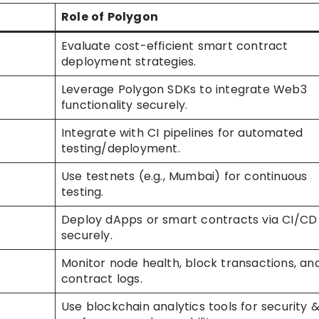
Role of Polygon
Evaluate cost-efficient smart contract
deployment strategies.
Leverage Polygon SDKs to integrate Web3
functionality securely.
Integrate with CI pipelines for automated
testing/deployment.
Use testnets (e.g., Mumbai) for continuous
testing.
Deploy dApps or smart contracts via CI/CD
securely.
Monitor node health, block transactions, an
contract logs.
Use blockchain analytics tools for security 