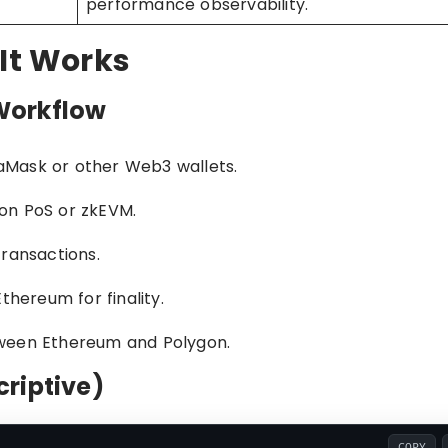
performance observability.
 It Works
Workflow
aMask or other Web3 wallets.
on PoS or zkEVM.
transactions.
thereum for finality.
tween Ethereum and Polygon.
riptive)
COPY