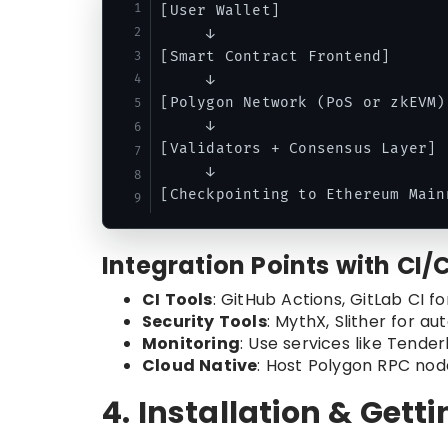
[User Wallet] 

     ↓

[Smart Contract Frontend]

     ↓

[Polygon Network (PoS or zkEVM)]
     ↓

[Validators + Consensus Layer]

     ↓

Integration Points with CI/
CI Tools
: GitHub Actions, GitLab CI 
Security Tools
: MythX, Slither for a
Monitoring
: Use services like Tende
Cloud Native
: Host Polygon RPC nod
4. Installation & Gett