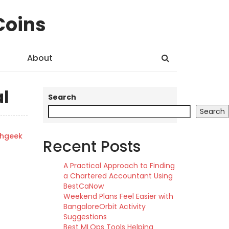
Coins
About
al
Search
Search
shgeek
Recent Posts
A Practical Approach to Finding
a Chartered Accountant Using
BestCaNow
Weekend Plans Feel Easier with
BangaloreOrbit Activity
Suggestions
Best MLOps Tools Helping