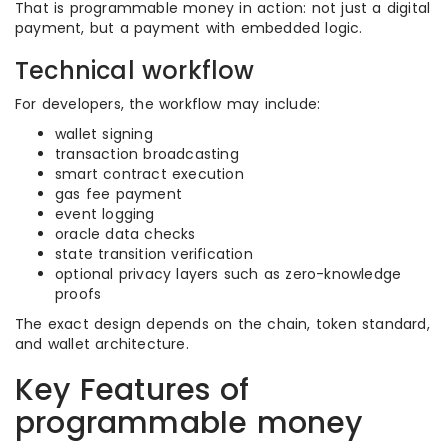
That is programmable money in action: not just a digital
payment, but a payment with embedded logic.
Technical workflow
For developers, the workflow may include:
wallet signing
transaction broadcasting
smart contract execution
gas fee payment
event logging
oracle data checks
state transition verification
optional privacy layers such as zero-knowledge
proofs
The exact design depends on the chain, token standard,
and wallet architecture.
Key Features of
programmable money