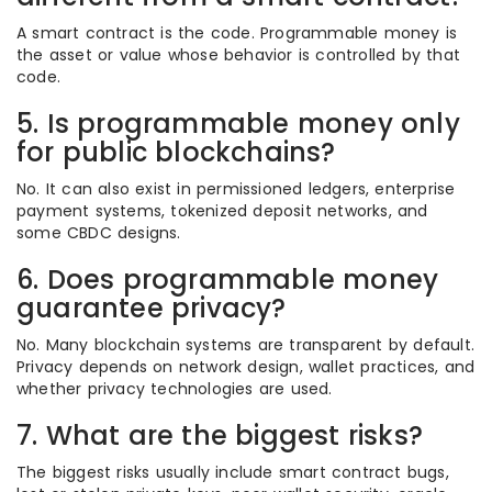
A smart contract is the code. Programmable money is
the asset or value whose behavior is controlled by that
code.
5. Is programmable money only
for public blockchains?
No. It can also exist in permissioned ledgers, enterprise
payment systems, tokenized deposit networks, and
some CBDC designs.
6. Does programmable money
guarantee privacy?
No. Many blockchain systems are transparent by default.
Privacy depends on network design, wallet practices, and
whether privacy technologies are used.
7. What are the biggest risks?
The biggest risks usually include smart contract bugs,