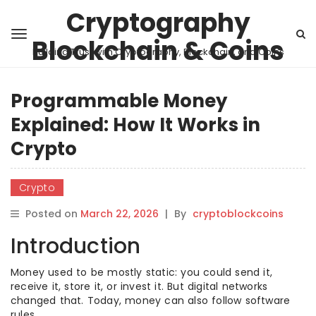
Cryptography
Blockchain & Coins
Building Trust with Cryptography, Blockchain, and Coins
Programmable Money
Explained: How It Works in
Crypto
Crypto
Posted on
March 22, 2026
|
By
cryptoblockcoins
Introduction
Money used to be mostly static: you could send it,
receive it, store it, or invest it. But digital networks
changed that. Today, money can also follow software
rules.