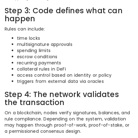
Step 3: Code defines what can
happen
Rules can include:
time locks
multisignature approvals
spending limits
escrow conditions
recurring payments
collateral rules in DeFi
access control based on identity or policy
triggers from external data via oracles
Step 4: The network validates
the transaction
On a blockchain, nodes verify signatures, balances, and
rule compliance. Depending on the system, validation
may happen through proof-of-work, proof-of-stake, or
a permissioned consensus design.