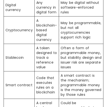
Any
May be digital without
Digital
currency in
software-enforced
currency
digital form
rules
A
May be programmable,
blockchain-
but not all
Cryptocurrency
based
cryptocurrencies
digital
support rich logic
currency
A token
Often a form of
designed to
programmable money,
Stablecoin
track a
but stability design and
reference
issuer risk are separate
value
issues
A smart contract is
Code that
the mechanism;
executes
Smart contract
programmable money
rules on a
is the money governed
blockchain
by those rules
A central
Could be