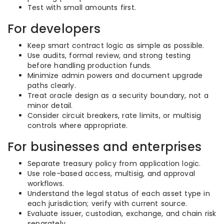
Test with small amounts first.
For developers
Keep smart contract logic as simple as possible.
Use audits, formal review, and strong testing
before handling production funds.
Minimize admin powers and document upgrade
paths clearly.
Treat oracle design as a security boundary, not a
minor detail.
Consider circuit breakers, rate limits, or multisig
controls where appropriate.
For businesses and enterprises
Separate treasury policy from application logic.
Use role-based access, multisig, and approval
workflows.
Understand the legal status of each asset type in
each jurisdiction; verify with current source.
Evaluate issuer, custodian, exchange, and chain risk
separately.