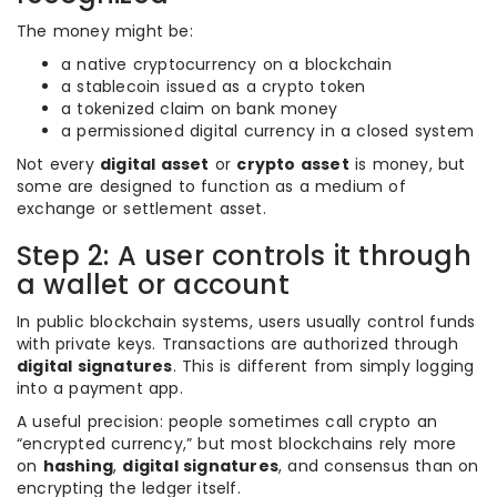
The money might be:
a native cryptocurrency on a blockchain
a stablecoin issued as a crypto token
a tokenized claim on bank money
a permissioned digital currency in a closed system
Not every
digital asset
or
crypto asset
is money, but
some are designed to function as a medium of
exchange or settlement asset.
Step 2: A user controls it through
a wallet or account
In public blockchain systems, users usually control funds
with private keys. Transactions are authorized through
digital signatures
. This is different from simply logging
into a payment app.
A useful precision: people sometimes call crypto an
“encrypted currency,” but most blockchains rely more
on
hashing
,
digital signatures
, and consensus than on
encrypting the ledger itself.