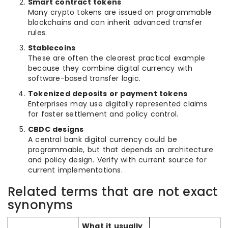
Smart contract tokens
Many crypto tokens are issued on programmable
blockchains and can inherit advanced transfer
rules.
Stablecoins
These are often the clearest practical example
because they combine digital currency with
software-based transfer logic.
Tokenized deposits or payment tokens
Enterprises may use digitally represented claims
for faster settlement and policy control.
CBDC designs
A central bank digital currency could be
programmable, but that depends on architecture
and policy design. Verify with current source for
current implementations.
Related terms that are not exact
synonyms
What it usually