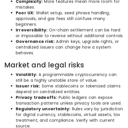
Complexity:
More features mean more room for
mistakes.
Poor UX:
Wallet setup, seed phrase handling,
approvals, and gas fees still confuse many
beginners.
Irreversibility:
On-chain settlement can be hard
or impossible to reverse without additional controls.
Governance risk:
Admin keys, upgrade rights, or
centralized issuers can change how a system
behaves.
Market and legal risks
Volatility:
A programmable cryptocurrency can
still be a highly unstable store of value.
Issuer risk:
Some stablecoins or tokenized claims
depend on centralized entities.
Privacy tradeoffs:
Public ledgers can expose
transaction patterns unless privacy tools are used.
Regulatory uncertainty:
Rules vary by jurisdiction
for digital currency, stablecoins, virtual assets, tax
treatment, and compliance. Verify with current
source.