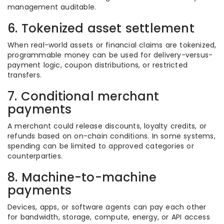
management auditable.
6. Tokenized asset settlement
When real-world assets or financial claims are tokenized,
programmable money can be used for delivery-versus-
payment logic, coupon distributions, or restricted
transfers.
7. Conditional merchant
payments
A merchant could release discounts, loyalty credits, or
refunds based on on-chain conditions. In some systems,
spending can be limited to approved categories or
counterparties.
8. Machine-to-machine
payments
Devices, apps, or software agents can pay each other
for bandwidth, storage, compute, energy, or API access