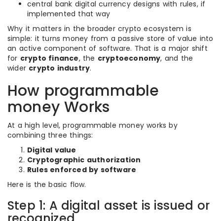
central bank digital currency designs with rules, if
implemented that way
Why it matters in the broader crypto ecosystem is
simple: it turns money from a passive store of value into
an active component of software. That is a major shift
for
crypto finance
, the
cryptoeconomy
, and the
wider
crypto industry
.
How programmable
money Works
At a high level, programmable money works by
combining three things:
Digital value
Cryptographic authorization
Rules enforced by software
Here is the basic flow.
Step 1: A digital asset is issued or
recognized