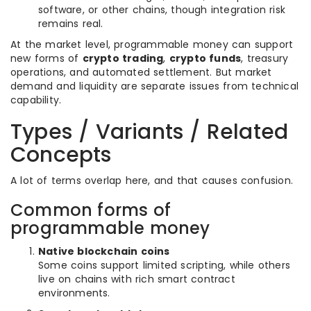
software, or other chains, though integration risk
remains real.
At the market level, programmable money can support
new forms of
crypto trading
,
crypto funds
, treasury
operations, and automated settlement. But market
demand and liquidity are separate issues from technical
capability.
Types / Variants / Related
Concepts
A lot of terms overlap here, and that causes confusion.
Common forms of
programmable money
Native blockchain coins
Some coins support limited scripting, while others
live on chains with rich smart contract
environments.