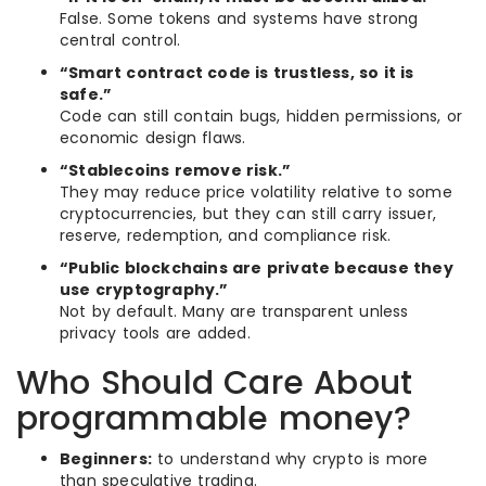
False. Some tokens and systems have strong
central control.
“Smart contract code is trustless, so it is
safe.”
Code can still contain bugs, hidden permissions, or
economic design flaws.
“Stablecoins remove risk.”
They may reduce price volatility relative to some
cryptocurrencies, but they can still carry issuer,
reserve, redemption, and compliance risk.
“Public blockchains are private because they
use cryptography.”
Not by default. Many are transparent unless
privacy tools are added.
Who Should Care About
programmable money?
Beginners:
to understand why crypto is more
than speculative trading.