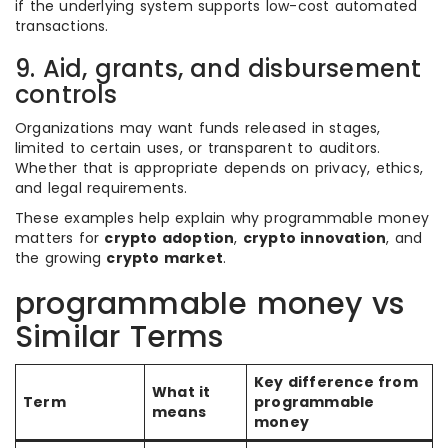
if the underlying system supports low-cost automated
transactions.
9. Aid, grants, and disbursement
controls
Organizations may want funds released in stages,
limited to certain uses, or transparent to auditors.
Whether that is appropriate depends on privacy, ethics,
and legal requirements.
These examples help explain why programmable money
matters for
crypto adoption
,
crypto innovation
, and
the growing
crypto market
.
programmable money vs
Similar Terms
Key difference from
What it
Term
programmable
means
money