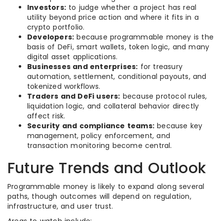
Investors:
to judge whether a project has real
utility beyond price action and where it fits in a
crypto portfolio.
Developers:
because programmable money is the
basis of DeFi, smart wallets, token logic, and many
digital asset applications.
Businesses and enterprises:
for treasury
automation, settlement, conditional payouts, and
tokenized workflows.
Traders and DeFi users:
because protocol rules,
liquidation logic, and collateral behavior directly
affect risk.
Security and compliance teams:
because key
management, policy enforcement, and
transaction monitoring become central.
Future Trends and Outlook
Programmable money is likely to expand along several
paths, though outcomes will depend on regulation,
infrastructure, and user trust.