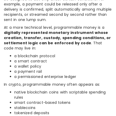
example, a payment could be released only after a
delivery is confirmed, split automatically among multiple
recipients, or streamed second by second rather than
sent in one lump sum.
At a more technical level, programmable money is a
digitally represented monetary instrument whose
creation, transfer, custody, spending conditions, or
settlement logic can be enforced by code
. That
code may live in:
a blockchain protocol
a smart contract
a wallet policy
a payment rail
a permissioned enterprise ledger
In crypto, programmable money often appears as:
native blockchain coins with scriptable spending
rules
smart contract-based tokens
stablecoins
tokenized deposits