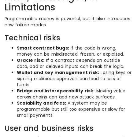
Limitations
Programmable money is powerful, but it also introduces
new failure modes.
Technical risks
Smart contract bugs:
If the code is wrong,
money can be misdirected, frozen, or exploited.
Oracle risk:
If a contract depends on outside
data, bad or delayed inputs can break the logic.
Wallet and key management risk:
Losing keys or
signing malicious approvals can lead to loss of
funds.
Bridge and interoperability risk:
Moving value
across chains can add new attack surfaces.
Scalability and fees:
A system may be
programmable but still too expensive or slow for
small payments.
User and business risks