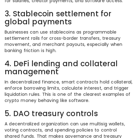
for salaries, creator payments, and software access.
3. Stablecoin settlement for
global payments
Businesses can use stablecoins as programmable
settlement rails for cross-border transfers, treasury
movement, and merchant payouts, especially when
banking friction is high.
4. DeFi lending and collateral
management
In decentralized finance, smart contracts hold collateral,
enforce borrowing limits, calculate interest, and trigger
liquidation rules. This is one of the clearest examples of
crypto money behaving like software.
5. DAO treasury controls
A decentralized organization can use multisig wallets,
voting contracts, and spending policies to control
shared funds. That makes governance and treasury