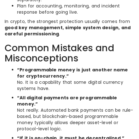
Plan for accounting, monitoring, and incident
response before going live.
In crypto, the strongest protection usually comes from
good key management, simple system design, and
careful permissioning
.
Common Mistakes and
Misconceptions
“Programmable money is just another name
for cryptocurrency.”
No. It is a capability that some digital currency
systems have.
“All digital payments are programmable
money.”
Not really. Automated bank payments can be rule-
based, but blockchain-based programmable
money typically allows deeper asset-level or
protocol-level logic.
“If it is on-chain, it must be decentralized.”