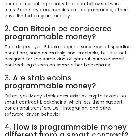
concept describing money that can follow software
rules. Some cryptocurrencies are programmable; others
have limited programmability.
2. Can Bitcoin be considered
programmable money?
To a degree, yes. Bitcoin supports script-based spending
conditions, such as multisig and timelocks, but it is not
designed for the same kind of general-purpose smart
contract logic seen on some other blockchains.
3. Are stablecoins
programmable money?
Often, yes. Many stablecoins exist as crypto tokens on
smart contract blockchains, which lets them support
conditional transfers, DeFi integration, and other
software-driven behavior.
4. How is programmable money
different from a smart contract?