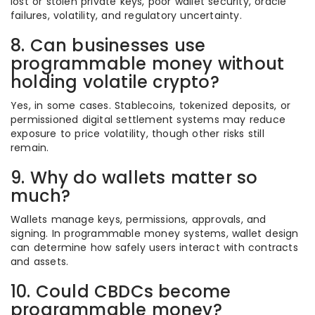
lost or stolen private keys, poor wallet security, oracle
failures, volatility, and regulatory uncertainty.
8. Can businesses use
programmable money without
holding volatile crypto?
Yes, in some cases. Stablecoins, tokenized deposits, or
permissioned digital settlement systems may reduce
exposure to price volatility, though other risks still
remain.
9. Why do wallets matter so
much?
Wallets manage keys, permissions, approvals, and
signing. In programmable money systems, wallet design
can determine how safely users interact with contracts
and assets.
10. Could CBDCs become
programmable money?