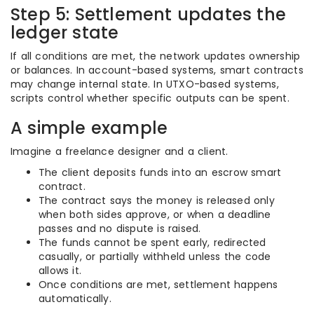
Step 5: Settlement updates the
ledger state
If all conditions are met, the network updates ownership
or balances. In account-based systems, smart contracts
may change internal state. In UTXO-based systems,
scripts control whether specific outputs can be spent.
A simple example
Imagine a freelance designer and a client.
The client deposits funds into an escrow smart
contract.
The contract says the money is released only
when both sides approve, or when a deadline
passes and no dispute is raised.
The funds cannot be spent early, redirected
casually, or partially withheld unless the code
allows it.
Once conditions are met, settlement happens
automatically.