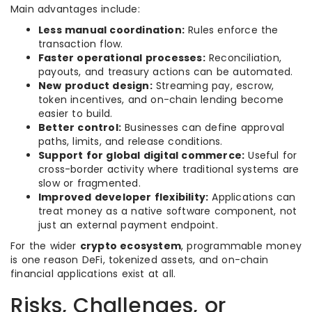
Main advantages include:
Less manual coordination:
Rules enforce the
transaction flow.
Faster operational processes:
Reconciliation,
payouts, and treasury actions can be automated.
New product design:
Streaming pay, escrow,
token incentives, and on-chain lending become
easier to build.
Better control:
Businesses can define approval
paths, limits, and release conditions.
Support for global digital commerce:
Useful for
cross-border activity where traditional systems are
slow or fragmented.
Improved developer flexibility:
Applications can
treat money as a native software component, not
just an external payment endpoint.
For the wider
crypto ecosystem
, programmable money
is one reason DeFi, tokenized assets, and on-chain
financial applications exist at all.
Risks, Challenges, or