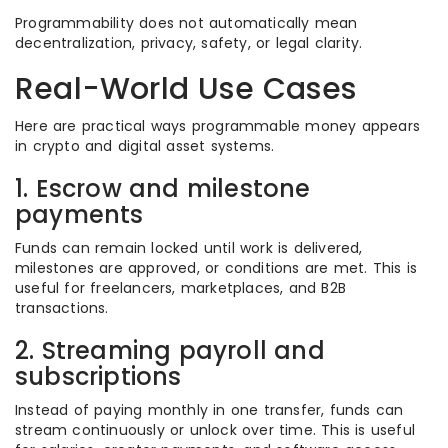
Programmability does not automatically mean
decentralization, privacy, safety, or legal clarity.
Real-World Use Cases
Here are practical ways programmable money appears
in crypto and digital asset systems.
1. Escrow and milestone
payments
Funds can remain locked until work is delivered,
milestones are approved, or conditions are met. This is
useful for freelancers, marketplaces, and B2B
transactions.
2. Streaming payroll and
subscriptions
Instead of paying monthly in one transfer, funds can
stream continuously or unlock over time. This is useful