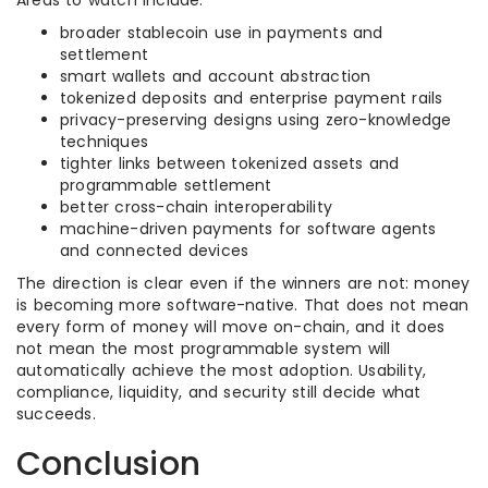
Areas to watch include:
broader stablecoin use in payments and
settlement
smart wallets and account abstraction
tokenized deposits and enterprise payment rails
privacy-preserving designs using zero-knowledge
techniques
tighter links between tokenized assets and
programmable settlement
better cross-chain interoperability
machine-driven payments for software agents
and connected devices
The direction is clear even if the winners are not: money
is becoming more software-native. That does not mean
every form of money will move on-chain, and it does
not mean the most programmable system will
automatically achieve the most adoption. Usability,
compliance, liquidity, and security still decide what
succeeds.
Conclusion