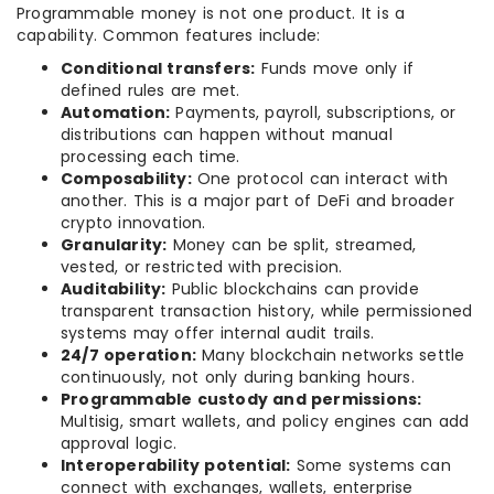
Programmable money is not one product. It is a
capability. Common features include:
Conditional transfers:
Funds move only if
defined rules are met.
Automation:
Payments, payroll, subscriptions, or
distributions can happen without manual
processing each time.
Composability:
One protocol can interact with
another. This is a major part of DeFi and broader
crypto innovation.
Granularity:
Money can be split, streamed,
vested, or restricted with precision.
Auditability:
Public blockchains can provide
transparent transaction history, while permissioned
systems may offer internal audit trails.
24/7 operation:
Many blockchain networks settle
continuously, not only during banking hours.
Programmable custody and permissions:
Multisig, smart wallets, and policy engines can add
approval logic.
Interoperability potential:
Some systems can
connect with exchanges, wallets, enterprise