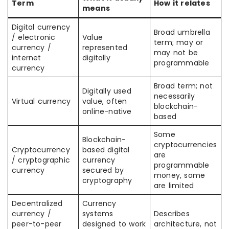
Term
How it relates
means
Digital currency
Broad umbrella
/ electronic
Value
term; may or
currency /
represented
may not be
internet
digitally
programmable
currency
Broad term; not
Digitally used
necessarily
Virtual currency
value, often
blockchain-
online-native
based
Some
Blockchain-
cryptocurrencies
Cryptocurrency
based digital
are
/ cryptographic
currency
programmable
currency
secured by
money, some
cryptography
are limited
Decentralized
Currency
currency /
systems
Describes
peer-to-peer
designed to work
architecture, not