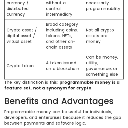
currency /
without a
necessarily
distributed
central
programmability
currency
intermediary
Broad category
Crypto asset /
including coins,
Not all crypto
digital asset /
tokens, NFTs,
assets are
virtual asset
and other on-
money
chain assets
Can be money,
A token issued
utility,
Crypto token
on a blockchain
governance, or
something else
The key distinction is this:
programmable money is a
feature set, not a synonym for crypto
.
Benefits and Advantages
Programmable money can be useful for individuals,
developers, and enterprises because it reduces the gap
between payments and software logic.