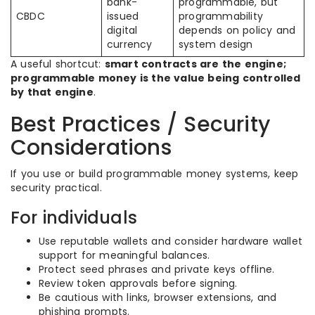
bank-
programmable, but
CBDC
issued
programmability
digital
depends on policy and
currency
system design
A useful shortcut:
smart contracts are the engine;
programmable money is the value being controlled
by that engine
.
Best Practices / Security
Considerations
If you use or build programmable money systems, keep
security practical.
For individuals
Use reputable wallets and consider hardware wallet
support for meaningful balances.
Protect seed phrases and private keys offline.
Review token approvals before signing.
Be cautious with links, browser extensions, and
phishing prompts.