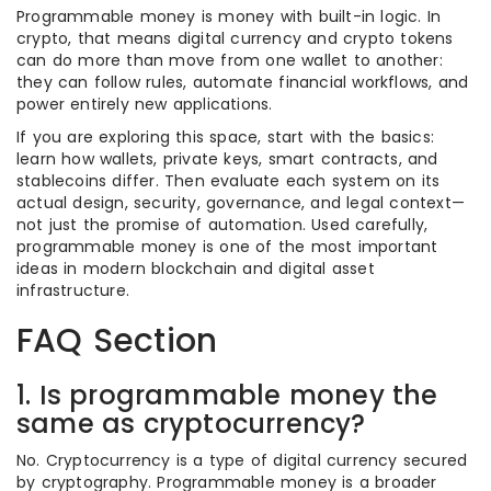
Programmable money is money with built-in logic. In
crypto, that means digital currency and crypto tokens
can do more than move from one wallet to another:
they can follow rules, automate financial workflows, and
power entirely new applications.
If you are exploring this space, start with the basics:
learn how wallets, private keys, smart contracts, and
stablecoins differ. Then evaluate each system on its
actual design, security, governance, and legal context—
not just the promise of automation. Used carefully,
programmable money is one of the most important
ideas in modern blockchain and digital asset
infrastructure.
FAQ Section
1. Is programmable money the
same as cryptocurrency?
No. Cryptocurrency is a type of digital currency secured
by cryptography. Programmable money is a broader