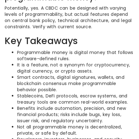
Potentially, yes. A CBDC can be designed with varying
levels of programmability, but actual features depend
on central bank policy, technical architecture, and legal
constraints. Verify with current source.
Key Takeaways
Programmable money is digital money that follows
software-defined rules.
It is a feature, not a synonym for cryptocurrency,
digital currency, or crypto assets.
Smart contracts, digital signatures, wallets, and
blockchain consensus make programmable
behavior possible.
Stablecoins, DeFi protocols, escrow systems, and
treasury tools are common real-world examples.
Benefits include automation, precision, and new
financial products; risks include bugs, key loss,
issuer risk, and regulatory uncertainty.
Not all programmable money is decentralized,
private, or safe by default.