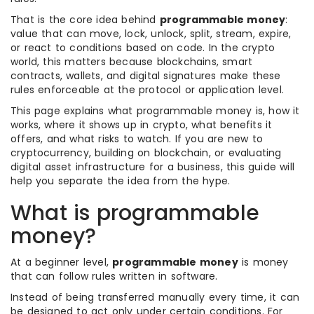
That is the core idea behind
programmable money
:
value that can move, lock, unlock, split, stream, expire,
or react to conditions based on code. In the crypto
world, this matters because blockchains, smart
contracts, wallets, and digital signatures make these
rules enforceable at the protocol or application level.
This page explains what programmable money is, how it
works, where it shows up in crypto, what benefits it
offers, and what risks to watch. If you are new to
cryptocurrency, building on blockchain, or evaluating
digital asset infrastructure for a business, this guide will
help you separate the idea from the hype.
What is programmable
money?
At a beginner level,
programmable money
is money
that can follow rules written in software.
Instead of being transferred manually every time, it can
be designed to act only under certain conditions. For