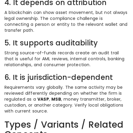
4. It depends on attribution
A blockchain can show asset movement, but not always
legal ownership. The compliance challenge is
connecting a person or entity to the relevant wallet and
transfer path.
5. It supports auditability
Strong source-of-funds records create an audit trail
that is useful for AML reviews, internal controls, banking
relationships, and consumer protection.
6. It is jurisdiction-dependent
Requirements vary globally. The same activity may be
reviewed differently depending on whether the firm is
regulated as a
VASP
,
MSB
, money transmitter, broker,
custodian, or another category. Verify local obligations
with current source.
Types / Variants / Related