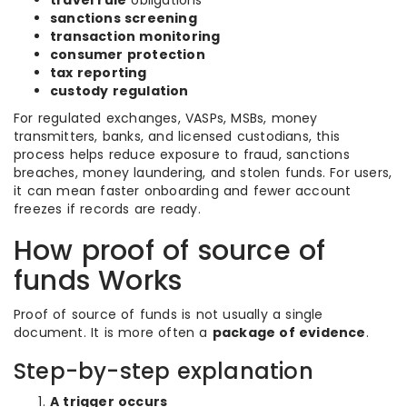
travel rule
obligations
sanctions screening
transaction monitoring
consumer protection
tax reporting
custody regulation
For regulated exchanges, VASPs, MSBs, money
transmitters, banks, and licensed custodians, this
process helps reduce exposure to fraud, sanctions
breaches, money laundering, and stolen funds. For users,
it can mean faster onboarding and fewer account
freezes if records are ready.
How proof of source of
funds Works
Proof of source of funds is not usually a single
document. It is more often a
package of evidence
.
Step-by-step explanation
A trigger occurs