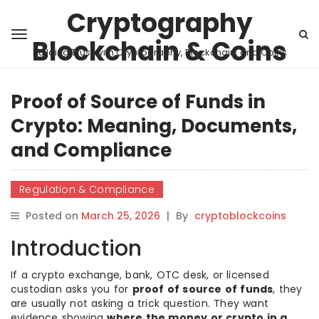
Cryptography
Blockchain & Coins
Building Trust with Cryptography, Blockchain, and Coins
Proof of Source of Funds in
Crypto: Meaning, Documents,
and Compliance
Regulation & Compliance
Posted on
March 25, 2026
|
By
cryptoblockcoins
Introduction
If a crypto exchange, bank, OTC desk, or licensed
custodian asks you for
proof of source of funds
, they
are usually not asking a trick question. They want
evidence showing
where the money or crypto in a