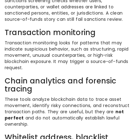
Sanctions screening checks whether users,
counterparties, or wallet addresses are linked to
sanctioned persons, entities, or jurisdictions. A clean
source-of-funds story can still fail sanctions review.
Transaction monitoring
Transaction monitoring looks for patterns that may
indicate suspicious behavior, such as structuring, rapid
movement, unusual counterparties, or high-risk
blockchain exposure. It may trigger a source-of-funds
request.
Chain analytics and forensic
tracing
These tools analyze blockchain data to trace asset
movement, identify risky connections, and reconstruct
transaction paths. They are useful, but they are
not
perfect
and do not automatically establish lawful
ownership.
Whitelist address, blacklist