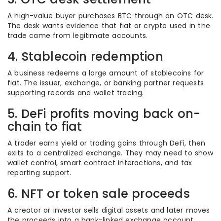
A high-value buyer purchases BTC through an OTC desk.
The desk wants evidence that fiat or crypto used in the
trade came from legitimate accounts.
4. Stablecoin redemption
A business redeems a large amount of stablecoins for
fiat. The issuer, exchange, or banking partner requests
supporting records and wallet tracing.
5. DeFi profits moving back on-
chain to fiat
A trader earns yield or trading gains through DeFi, then
exits to a centralized exchange. They may need to show
wallet control, smart contract interactions, and tax
reporting support.
6. NFT or token sale proceeds
A creator or investor sells digital assets and later moves
the proceeds into a bank-linked exchange account.