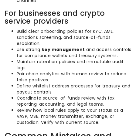
channels.
For businesses and crypto
service providers
Build clear onboarding policies for KYC, AML,
sanctions screening, and source-of-funds
escalation.
Use strong
key management
and access controls
for compliance wallets and treasury systems.
Maintain retention policies and immutable audit
logs.
Pair chain analytics with human review to reduce
false positives.
Define whitelist address processes for treasury and
payout controls.
Coordinate source-of-funds review with tax
reporting, accounting, and legal teams.
Review how local rules apply to your status as a
VASP, MSB, money transmitter, exchange, or
custodian. Verify with current source.