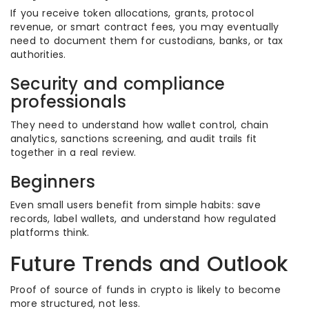
If you receive token allocations, grants, protocol
revenue, or smart contract fees, you may eventually
need to document them for custodians, banks, or tax
authorities.
Security and compliance
professionals
They need to understand how wallet control, chain
analytics, sanctions screening, and audit trails fit
together in a real review.
Beginners
Even small users benefit from simple habits: save
records, label wallets, and understand how regulated
platforms think.
Future Trends and Outlook
Proof of source of funds in crypto is likely to become
more structured, not less.