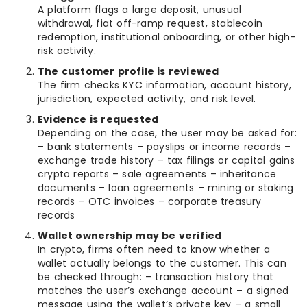
A platform flags a large deposit, unusual
withdrawal, fiat off-ramp request, stablecoin
redemption, institutional onboarding, or other high-
risk activity.
The customer profile is reviewed
The firm checks KYC information, account history,
jurisdiction, expected activity, and risk level.
Evidence is requested
Depending on the case, the user may be asked for:
– bank statements – payslips or income records –
exchange trade history – tax filings or capital gains
crypto reports – sale agreements – inheritance
documents – loan agreements – mining or staking
records – OTC invoices – corporate treasury
records
Wallet ownership may be verified
In crypto, firms often need to know whether a
wallet actually belongs to the customer. This can
be checked through: – transaction history that
matches the user’s exchange account – a signed
message using the wallet’s private key – a small