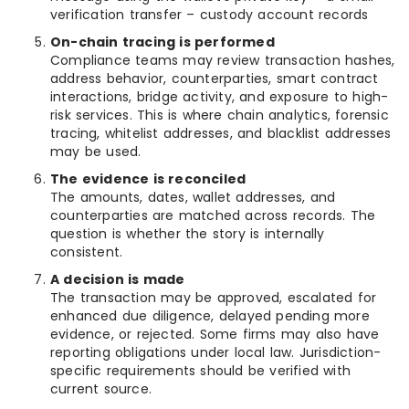
verification transfer – custody account records
On-chain tracing is performed
Compliance teams may review transaction hashes,
address behavior, counterparties, smart contract
interactions, bridge activity, and exposure to high-
risk services. This is where chain analytics, forensic
tracing, whitelist addresses, and blacklist addresses
may be used.
The evidence is reconciled
The amounts, dates, wallet addresses, and
counterparties are matched across records. The
question is whether the story is internally
consistent.
A decision is made
The transaction may be approved, escalated for
enhanced due diligence, delayed pending more
evidence, or rejected. Some firms may also have
reporting obligations under local law. Jurisdiction-
specific requirements should be verified with
current source.