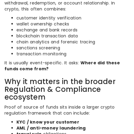
withdrawal, redemption, or account relationship. In
crypto, this often combines:
customer identity verification
wallet ownership checks
exchange and bank records
blockchain transaction data
chain analytics and forensic tracing
sanctions screening
transaction monitoring
It is usually event-specific. It asks:
Where did these
funds come from?
Why it matters in the broader
Regulation & Compliance
ecosystem
Proof of source of funds sits inside a larger crypto
regulation framework that can include:
KYC / know your customer
AML / anti-money laundering