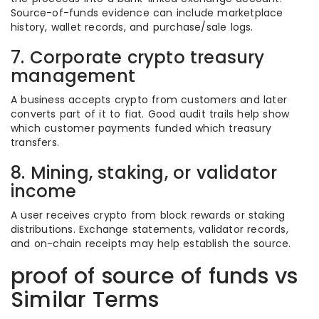
Source-of-funds evidence can include marketplace
history, wallet records, and purchase/sale logs.
7. Corporate crypto treasury
management
A business accepts crypto from customers and later
converts part of it to fiat. Good audit trails help show
which customer payments funded which treasury
transfers.
8. Mining, staking, or validator
income
A user receives crypto from block rewards or staking
distributions. Exchange statements, validator records,
and on-chain receipts may help establish the source.
proof of source of funds vs
Similar Terms