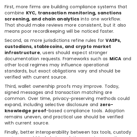
First, more firms are building compliance systems that
combine
KYC, transaction monitoring, sanctions
screening, and chain analytics
into one workflow.
That should make reviews more consistent, but it also
means poor recordkeeping will be noticed faster.
Second, as more jurisdictions refine rules for
VASPs,
custodians, stablecoins, and crypto market
infrastructure
, users should expect stronger
documentation requests. Frameworks such as
MiCA
and
other local regimes may influence operational
standards, but exact obligations vary and should be
verified with current source.
Third, wallet ownership proofs may improve. Today,
signed messages and transaction matching are
common. Over time, privacy-preserving methods could
expand, including selective disclosure and
zero-
knowledge proof
-based compliance tools. Adoption
remains uneven, and practical use should be verified
with current source.
Finally, better interoperability between tax tools, custody