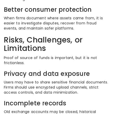
Better consumer protection
When firms document where assets came from, it is
easier to investigate disputes, recover from fraud
events, and maintain safer platforms.
Risks, Challenges, or
Limitations
Proof of source of funds is important, but it is not
frictionless.
Privacy and data exposure
Users may have to share sensitive financial documents.
Firms should use encrypted upload channels, strict
access controls, and data minimization.
Incomplete records
Old exchange accounts may be closed, historical