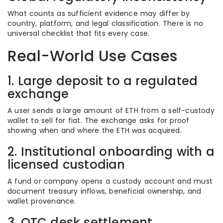
What counts as sufficient evidence may differ by
country, platform, and legal classification. There is no
universal checklist that fits every case.
Real-World Use Cases
1. Large deposit to a regulated
exchange
A user sends a large amount of ETH from a self-custody
wallet to sell for fiat. The exchange asks for proof
showing when and where the ETH was acquired.
2. Institutional onboarding with a
licensed custodian
A fund or company opens a custody account and must
document treasury inflows, beneficial ownership, and
wallet provenance.
3. OTC desk settlement