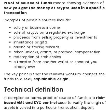
Proof of source of funds
means showing evidence of
how you got the money or crypto used in a specific
transaction
.
Examples of possible sources include:
salary or business income
sale of crypto on a regulated exchange
proceeds from selling property or investments
inheritance or gifts
mining or staking rewards
token unlocks, grants, or protocol compensation
redemption of stablecoins
a transfer from another wallet or account you
already own
The key point is that the reviewer wants to connect the
funds to a
real, explainable origin
.
Technical definition
In compliance terms, proof of source of funds is a
risk-
based AML and KYC control
used to verify the origin of
assets involved in a particular transaction, deposit,