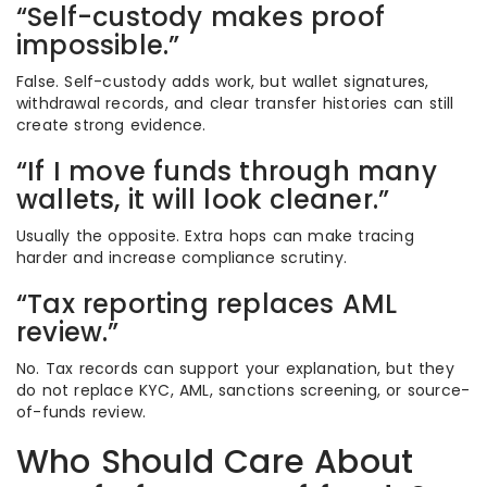
“Self-custody makes proof
impossible.”
False. Self-custody adds work, but wallet signatures,
withdrawal records, and clear transfer histories can still
create strong evidence.
“If I move funds through many
wallets, it will look cleaner.”
Usually the opposite. Extra hops can make tracing
harder and increase compliance scrutiny.
“Tax reporting replaces AML
review.”
No. Tax records can support your explanation, but they
do not replace KYC, AML, sanctions screening, or source-
of-funds review.
Who Should Care About