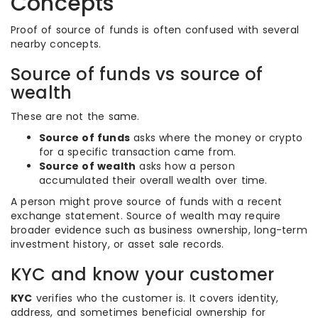
Concepts
Proof of source of funds is often confused with several
nearby concepts.
Source of funds vs source of
wealth
These are not the same.
Source of funds
asks where the money or crypto
for a specific transaction came from.
Source of wealth
asks how a person
accumulated their overall wealth over time.
A person might prove source of funds with a recent
exchange statement. Source of wealth may require
broader evidence such as business ownership, long-term
investment history, or asset sale records.
KYC and know your customer
KYC
verifies who the customer is. It covers identity,
address, and sometimes beneficial ownership for