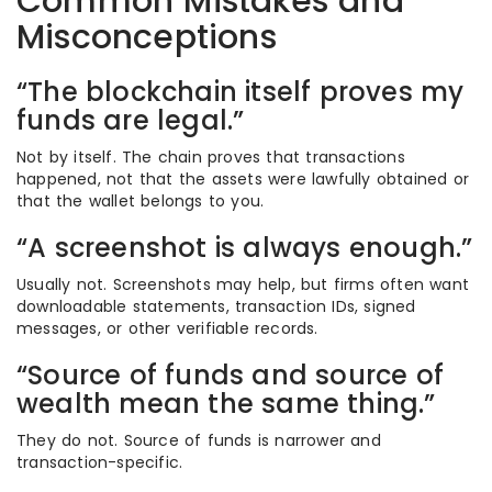
Common Mistakes and
Misconceptions
“The blockchain itself proves my
funds are legal.”
Not by itself. The chain proves that transactions
happened, not that the assets were lawfully obtained or
that the wallet belongs to you.
“A screenshot is always enough.”
Usually not. Screenshots may help, but firms often want
downloadable statements, transaction IDs, signed
messages, or other verifiable records.
“Source of funds and source of
wealth mean the same thing.”
They do not. Source of funds is narrower and
transaction-specific.