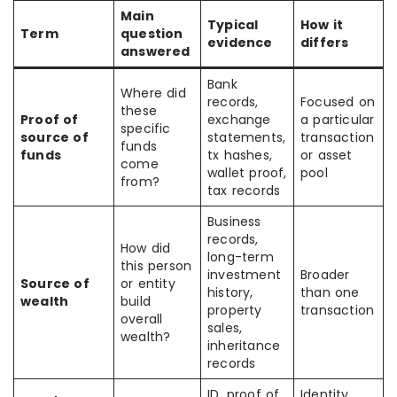
Main
Typical
How it
Term
question
evidence
differs
answered
Bank
Where did
records,
Focused on
these
Proof of
exchange
a particular
specific
source of
statements,
transaction
funds
funds
tx hashes,
or asset
come
wallet proof,
pool
from?
tax records
Business
records,
How did
long-term
this person
investment
Broader
Source of
or entity
history,
than one
wealth
build
property
transaction
overall
sales,
wealth?
inheritance
records
ID, proof of
Identity