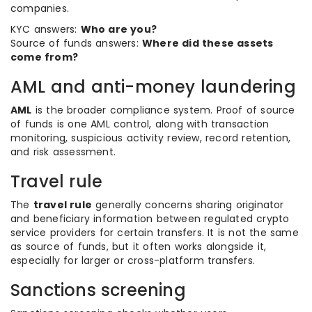
companies.
KYC answers:
Who are you?
Source of funds answers:
Where did these assets
come from?
AML and anti-money laundering
AML
is the broader compliance system. Proof of source
of funds is one AML control, along with transaction
monitoring, suspicious activity review, record retention,
and risk assessment.
Travel rule
The
travel rule
generally concerns sharing originator
and beneficiary information between regulated crypto
service providers for certain transfers. It is not the same
as source of funds, but it often works alongside it,
especially for larger or cross-platform transfers.
Sanctions screening