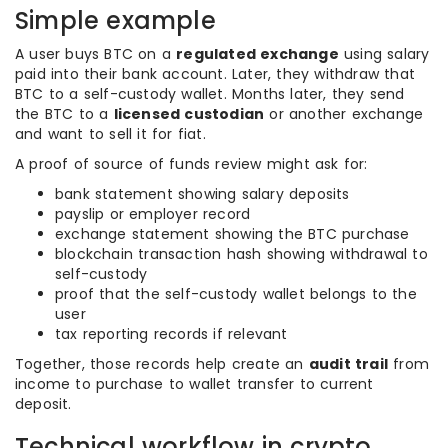
Simple example
A user buys BTC on a
regulated exchange
using salary
paid into their bank account. Later, they withdraw that
BTC to a self-custody wallet. Months later, they send
the BTC to a
licensed custodian
or another exchange
and want to sell it for fiat.
A proof of source of funds review might ask for:
bank statement showing salary deposits
payslip or employer record
exchange statement showing the BTC purchase
blockchain transaction hash showing withdrawal to
self-custody
proof that the self-custody wallet belongs to the
user
tax reporting records if relevant
Together, those records help create an
audit trail
from
income to purchase to wallet transfer to current
deposit.
Technical workflow in crypto