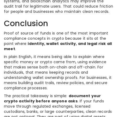
systems, and blockchain analytics may improve the
audit trail for legitimate users. That could reduce friction
for people and businesses who maintain clean records.
Conclusion
Proof of source of funds is one of the most important
compliance concepts in crypto because it sits at the
point where
identity, wallet activity, and legal risk all
meet
.
In plain English, it means being able to explain where
specific money or crypto came from, using evidence
that makes sense both on-chain and off-chain. For
individuals, that means keeping records and
understanding wallet ownership proofs. For businesses, it
means building audit trails, review policies, and secure
compliance processes.
The practical takeaway is simple:
document your
crypto activity before anyone asks
. If your funds
move through regulated exchanges, licensed
custodians, banks, or large counterparties, clean records
are not optional. They are part of using digital assets