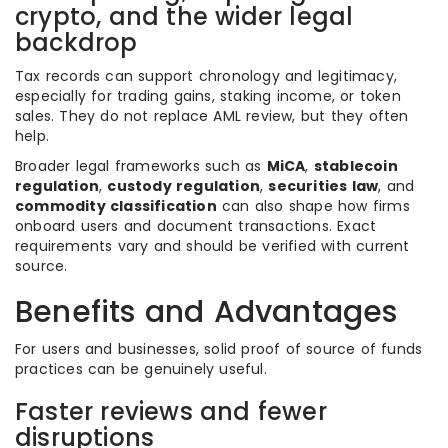
crypto, and the wider legal
backdrop
Tax records can support chronology and legitimacy,
especially for trading gains, staking income, or token
sales. They do not replace AML review, but they often
help.
Broader legal frameworks such as
MiCA
,
stablecoin
regulation
,
custody regulation
,
securities law
, and
commodity classification
can also shape how firms
onboard users and document transactions. Exact
requirements vary and should be verified with current
source.
Benefits and Advantages
For users and businesses, solid proof of source of funds
practices can be genuinely useful.
Faster reviews and fewer
disruptions