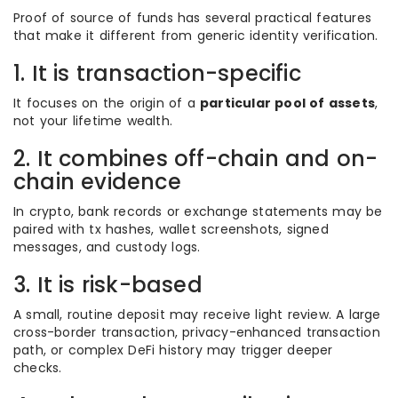
Proof of source of funds has several practical features
that make it different from generic identity verification.
1. It is transaction-specific
It focuses on the origin of a
particular pool of assets
,
not your lifetime wealth.
2. It combines off-chain and on-
chain evidence
In crypto, bank records or exchange statements may be
paired with tx hashes, wallet screenshots, signed
messages, and custody logs.
3. It is risk-based
A small, routine deposit may receive light review. A large
cross-border transaction, privacy-enhanced transaction
path, or complex DeFi history may trigger deeper
checks.