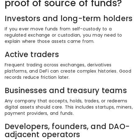
proof of source of funds?
Investors and long-term holders
If you ever move funds from self-custody to a
regulated exchange or custodian, you may need to
explain where those assets came from.
Active traders
Frequent trading across exchanges, derivatives
platforms, and DeFi can create complex histories. Good
records reduce friction later.
Businesses and treasury teams
Any company that accepts, holds, trades, or redeems
digital assets should care. This includes startups, miners,
payment providers, and funds.
Developers, founders, and DAO-
adjacent operators