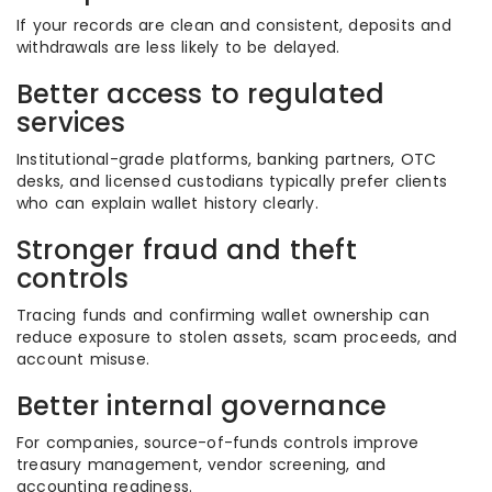
If your records are clean and consistent, deposits and
withdrawals are less likely to be delayed.
Better access to regulated
services
Institutional-grade platforms, banking partners, OTC
desks, and licensed custodians typically prefer clients
who can explain wallet history clearly.
Stronger fraud and theft
controls
Tracing funds and confirming wallet ownership can
reduce exposure to stolen assets, scam proceeds, and
account misuse.
Better internal governance
For companies, source-of-funds controls improve
treasury management, vendor screening, and
accounting readiness.