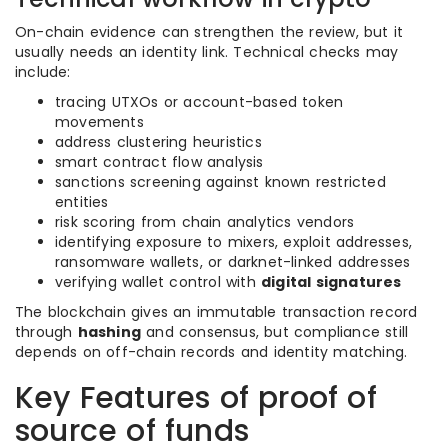
On-chain evidence can strengthen the review, but it
usually needs an identity link. Technical checks may
include:
tracing UTXOs or account-based token
movements
address clustering heuristics
smart contract flow analysis
sanctions screening against known restricted
entities
risk scoring from chain analytics vendors
identifying exposure to mixers, exploit addresses,
ransomware wallets, or darknet-linked addresses
verifying wallet control with
digital signatures
The blockchain gives an immutable transaction record
through
hashing
and consensus, but compliance still
depends on off-chain records and identity matching.
Key Features of proof of
source of funds