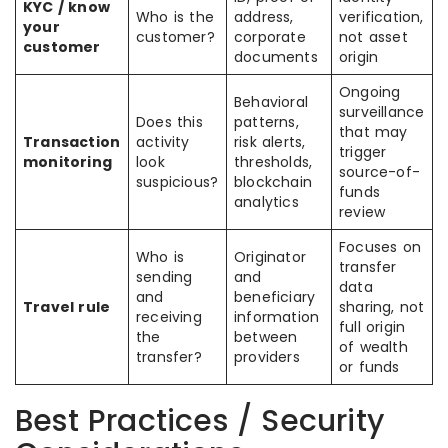
KYC / know
Who is the
address,
verification,
your
customer?
corporate
not asset
customer
documents
origin
Ongoing
Behavioral
surveillance
Does this
patterns,
that may
Transaction
activity
risk alerts,
trigger
monitoring
look
thresholds,
source-of-
suspicious?
blockchain
funds
analytics
review
Focuses on
Who is
Originator
transfer
sending
and
data
and
beneficiary
Travel rule
sharing, not
receiving
information
full origin
the
between
of wealth
transfer?
providers
or funds
Best Practices / Security