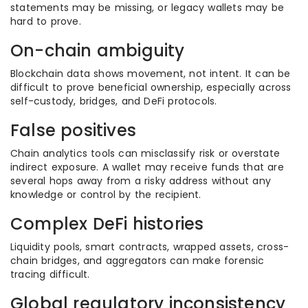
statements may be missing, or legacy wallets may be
hard to prove.
On-chain ambiguity
Blockchain data shows movement, not intent. It can be
difficult to prove beneficial ownership, especially across
self-custody, bridges, and DeFi protocols.
False positives
Chain analytics tools can misclassify risk or overstate
indirect exposure. A wallet may receive funds that are
several hops away from a risky address without any
knowledge or control by the recipient.
Complex DeFi histories
Liquidity pools, smart contracts, wrapped assets, cross-
chain bridges, and aggregators can make forensic
tracing difficult.
Global regulatory inconsistency