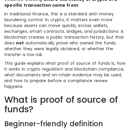
specific transaction came from
.
In traditional finance, this is a standard anti-money
laundering control. In crypto, it matters even more
because assets can move quickly across wallets,
exchanges, smart contracts, bridges, and jurisdictions. A
blockchain creates a public transaction history, but that
does
not
automatically prove who owned the funds,
whether they were legally obtained, or whether the
transfer is low risk.
This guide explains what proof of source of funds is, how
it works in crypto regulation and blockchain compliance,
what documents and on-chain evidence may be used,
and how to prepare before a compliance review
happens.
What is proof of source of
funds?
Beginner-friendly definition