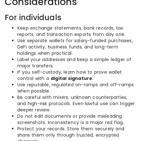
Considerations
For individuals
Keep exchange statements, bank records, tax
reports, and transaction exports from day one.
Use separate wallets for salary-funded purchases,
DeFi activity, business funds, and long-term
holdings when practical.
Label your addresses and keep a simple ledger of
major transfers.
If you self-custody, learn how to prove wallet
control with a
digital signature
.
Use reputable, regulated on-ramps and off-ramps
when possible.
Be careful with mixers, unknown counterparties,
and high-risk protocols. Even lawful use can trigger
deeper review.
Do not edit documents or provide misleading
screenshots. Inconsistency is a major red flag.
Protect your records. Store them securely and
share them only through trusted, encrypted