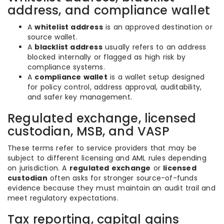
address, and compliance wallet
A
whitelist address
is an approved destination or
source wallet.
A
blacklist address
usually refers to an address
blocked internally or flagged as high risk by
compliance systems.
A
compliance wallet
is a wallet setup designed
for policy control, address approval, auditability,
and safer key management.
Regulated exchange, licensed
custodian, MSB, and VASP
These terms refer to service providers that may be
subject to different licensing and AML rules depending
on jurisdiction. A
regulated exchange
or
licensed
custodian
often asks for stronger source-of-funds
evidence because they must maintain an audit trail and
meet regulatory expectations.
Tax reporting, capital gains