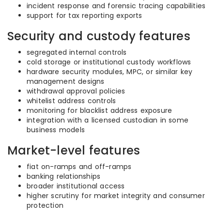
incident response and forensic tracing capabilities
support for tax reporting exports
Security and custody features
segregated internal controls
cold storage or institutional custody workflows
hardware security modules, MPC, or similar key
management designs
withdrawal approval policies
whitelist address controls
monitoring for blacklist address exposure
integration with a licensed custodian in some
business models
Market-level features
fiat on-ramps and off-ramps
banking relationships
broader institutional access
higher scrutiny for market integrity and consumer
protection