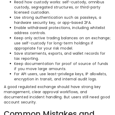
Read how custody works: self-custody, omnibus
custody, segregated structures, or third-party
licensed custodian.
Use strong authentication such as passkeys, a
hardware security key, or app-based 2FA.
Enable withdrawal protections, including whitelist
address controls.
Keep only active trading balances on an exchange;
use self-custody for long-term holdings if
appropriate for your risk model.
Save statements, exports, and wallet records for
tax reporting.
Keep documentation for proof of source of funds
if you move large amounts.
For API users, use least-privilege keys, IP allowlists,
encryption in transit, and internal audit logs.
A good regulated exchange should have strong key
management, clear approval workflows, and
documented incident handling. But users still need good
account security.
Common Mistakes and