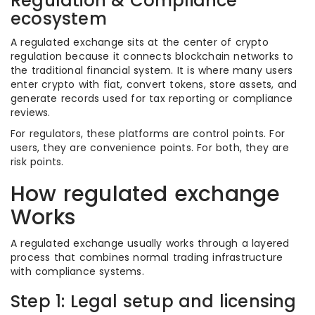
Regulation & Compliance
ecosystem
A regulated exchange sits at the center of crypto
regulation because it connects blockchain networks to
the traditional financial system. It is where many users
enter crypto with fiat, convert tokens, store assets, and
generate records used for tax reporting or compliance
reviews.
For regulators, these platforms are control points. For
users, they are convenience points. For both, they are
risk points.
How regulated exchange
Works
A regulated exchange usually works through a layered
process that combines normal trading infrastructure
with compliance systems.
Step 1: Legal setup and licensing