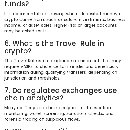
funds?
It is documentation showing where deposited money or
crypto came from, such as salary, investments, business
income, or asset sales. Higher-risk or larger accounts
may be asked for it.
6. What is the Travel Rule in
crypto?
The Travel Rule is a compliance requirement that may
require VASPs to share certain sender and beneficiary
information during qualifying transfers, depending on
jurisdiction and thresholds.
7. Do regulated exchanges use
chain analytics?
Many do. They use chain analytics for transaction
monitoring, wallet screening, sanctions checks, and
forensic tracing of suspicious flows.