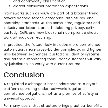
and commodity classification
clearer consumer protection expectations
Frameworks such as MiCA are part of a broader trend
toward defined service categories, disclosures, and
operating standards. At the same time, regulators and
industry participants are still debating privacy, self-
custody, DeFi, and how blockchain compliance should
work without overreaching.
In practice, the future likely includes more compliance
automation, more cross-border complexity, and tighter
links between exchanges, custodians, identity systems,
and forensic monitoring tools. Exact outcomes will vary
by jurisdiction, so verify with current source.
Conclusion
A regulated exchange is best understood as a crypto
platform operating under real-world legal and
compliance obligations, not as a promise of safety or
universal approval.
For many users, that structure brings practical benefits: