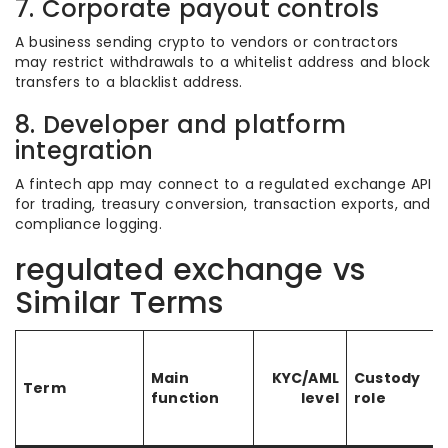
7. Corporate payout controls
A business sending crypto to vendors or contractors
may restrict withdrawals to a whitelist address and block
transfers to a blacklist address.
8. Developer and platform
integration
A fintech app may connect to a regulated exchange API
for trading, treasury conversion, transaction exports, and
compliance logging.
regulated exchange vs
Similar Terms
Main
KYC/AML
Custody
Term
function
level
role