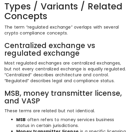
Types / Variants / Related
Concepts
The term “regulated exchange” overlaps with several
crypto compliance concepts.
Centralized exchange vs
regulated exchange
Most regulated exchanges are centralized exchanges,
but not every centralized exchange is equally regulated.
“Centralized” describes architecture and control.
“Regulated” describes legal and compliance status.
MSB, money transmitter license,
and VASP
These terms are related but not identical.
MSB
often refers to money services business
status in certain jurisdictions.
Money transmitter license
is a specific licensing