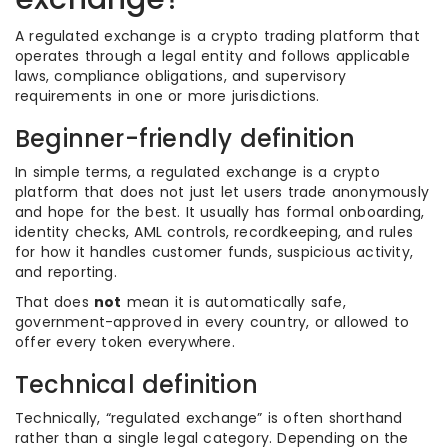
A regulated exchange is a crypto trading platform that
operates through a legal entity and follows applicable
laws, compliance obligations, and supervisory
requirements in one or more jurisdictions.
Beginner-friendly definition
In simple terms, a regulated exchange is a crypto
platform that does not just let users trade anonymously
and hope for the best. It usually has formal onboarding,
identity checks, AML controls, recordkeeping, and rules
for how it handles customer funds, suspicious activity,
and reporting.
That does
not
mean it is automatically safe,
government-approved in every country, or allowed to
offer every token everywhere.
Technical definition
Technically, “regulated exchange” is often shorthand
rather than a single legal category. Depending on the