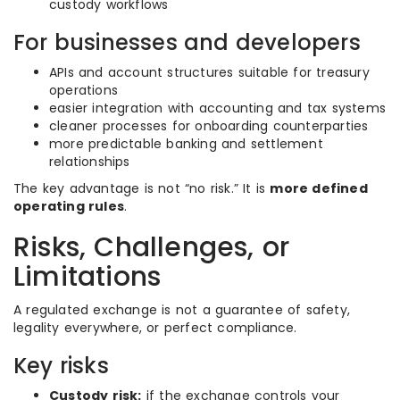
custody workflows
For businesses and developers
APIs and account structures suitable for treasury
operations
easier integration with accounting and tax systems
cleaner processes for onboarding counterparties
more predictable banking and settlement
relationships
The key advantage is not “no risk.” It is
more defined
operating rules
.
Risks, Challenges, or
Limitations
A regulated exchange is not a guarantee of safety,
legality everywhere, or perfect compliance.
Key risks
Custody risk:
if the exchange controls your