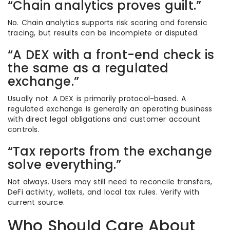
“Chain analytics proves guilt.”
No. Chain analytics supports risk scoring and forensic
tracing, but results can be incomplete or disputed.
“A DEX with a front-end check is
the same as a regulated
exchange.”
Usually not. A DEX is primarily protocol-based. A
regulated exchange is generally an operating business
with direct legal obligations and customer account
controls.
“Tax reports from the exchange
solve everything.”
Not always. Users may still need to reconcile transfers,
DeFi activity, wallets, and local tax rules. Verify with
current source.
Who Should Care About