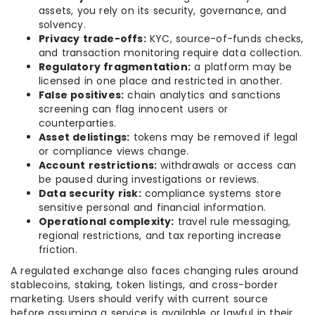
assets, you rely on its security, governance, and
solvency.
Privacy trade-offs:
KYC, source-of-funds checks,
and transaction monitoring require data collection.
Regulatory fragmentation:
a platform may be
licensed in one place and restricted in another.
False positives:
chain analytics and sanctions
screening can flag innocent users or
counterparties.
Asset delistings:
tokens may be removed if legal
or compliance views change.
Account restrictions:
withdrawals or access can
be paused during investigations or reviews.
Data security risk:
compliance systems store
sensitive personal and financial information.
Operational complexity:
travel rule messaging,
regional restrictions, and tax reporting increase
friction.
A regulated exchange also faces changing rules around
stablecoins, staking, token listings, and cross-border
marketing. Users should verify with current source
before assuming a service is available or lawful in their