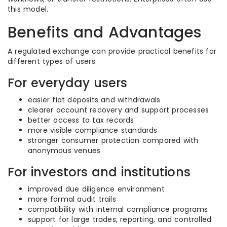
this model.
Benefits and Advantages
A regulated exchange can provide practical benefits for
different types of users.
For everyday users
easier fiat deposits and withdrawals
clearer account recovery and support processes
better access to tax records
more visible compliance standards
stronger consumer protection compared with
anonymous venues
For investors and institutions
improved due diligence environment
more formal audit trails
compatibility with internal compliance programs
support for large trades, reporting, and controlled