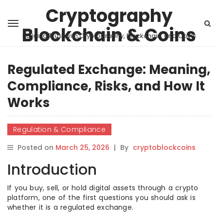
Cryptography
Blockchain & Coins
Building Trust with Cryptography, Blockchain, and Coins
Regulated Exchange: Meaning,
Compliance, Risks, and How It
Works
Regulation & Compliance
Posted on
March 25, 2026
|
By
cryptoblockcoins
Introduction
If you buy, sell, or hold digital assets through a crypto
platform, one of the first questions you should ask is
whether it is a regulated exchange.