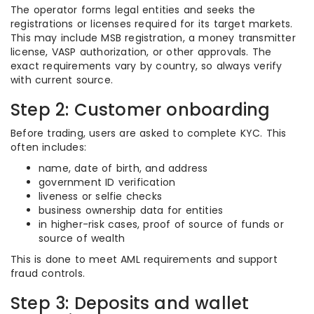
The operator forms legal entities and seeks the
registrations or licenses required for its target markets.
This may include MSB registration, a money transmitter
license, VASP authorization, or other approvals. The
exact requirements vary by country, so always verify
with current source.
Step 2: Customer onboarding
Before trading, users are asked to complete KYC. This
often includes:
name, date of birth, and address
government ID verification
liveness or selfie checks
business ownership data for entities
in higher-risk cases, proof of source of funds or
source of wealth
This is done to meet AML requirements and support
fraud controls.
Step 3: Deposits and wallet