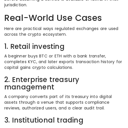
jurisdiction.
Real-World Use Cases
Here are practical ways regulated exchanges are used
across the crypto ecosystem.
1. Retail investing
A beginner buys BTC or ETH with a bank transfer,
completes KYC, and later exports transaction history for
capital gains crypto calculations.
2. Enterprise treasury
management
A company converts part of its treasury into digital
assets through a venue that supports compliance
reviews, authorized users, and a clear audit trail.
3. Institutional trading