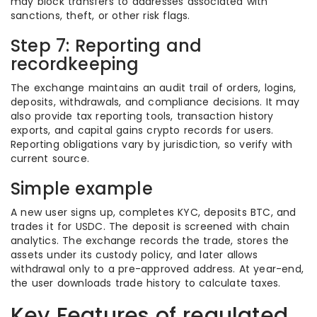
may block transfers to addresses associated with
sanctions, theft, or other risk flags.
Step 7: Reporting and
recordkeeping
The exchange maintains an audit trail of orders, logins,
deposits, withdrawals, and compliance decisions. It may
also provide tax reporting tools, transaction history
exports, and capital gains crypto records for users.
Reporting obligations vary by jurisdiction, so verify with
current source.
Simple example
A new user signs up, completes KYC, deposits BTC, and
trades it for USDC. The deposit is screened with chain
analytics. The exchange records the trade, stores the
assets under its custody policy, and later allows
withdrawal only to a pre-approved address. At year-end,
the user downloads trade history to calculate taxes.
Key Features of regulated