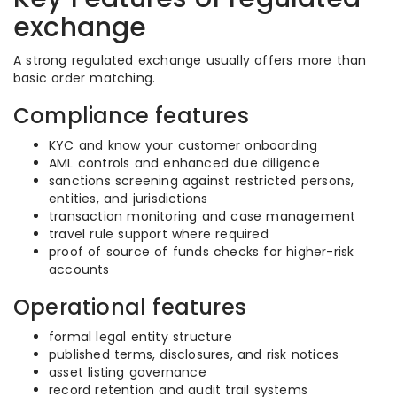
exchange
A strong regulated exchange usually offers more than
basic order matching.
Compliance features
KYC and know your customer onboarding
AML controls and enhanced due diligence
sanctions screening against restricted persons,
entities, and jurisdictions
transaction monitoring and case management
travel rule support where required
proof of source of funds checks for higher-risk
accounts
Operational features
formal legal entity structure
published terms, disclosures, and risk notices
asset listing governance
record retention and audit trail systems