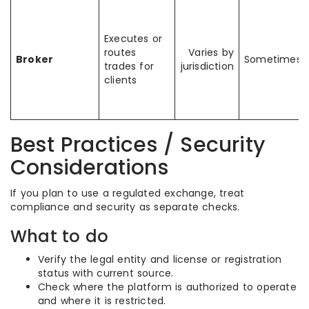
Executes or
routes
Varies by
Broker
Sometimes
trades for
jurisdiction
clients
Best Practices / Security
Considerations
If you plan to use a regulated exchange, treat
compliance and security as separate checks.
What to do
Verify the legal entity and license or registration
status with current source.
Check where the platform is authorized to operate
and where it is restricted.