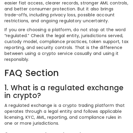
easier fiat access, clearer records, stronger AML controls,
and better consumer protection. But it also brings
trade-offs, including privacy loss, possible account
restrictions, and ongoing regulatory uncertainty.
If you are choosing a platform, do not stop at the word
“regulated.” Check the legal entity, jurisdictions served,
custody model, compliance practices, token support, tax
reporting, and security controls. That is the difference
between using a crypto service casually and using it
responsibly.
FAQ Section
1. What is a regulated exchange
in crypto?
A regulated exchange is a crypto trading platform that
operates through a legal entity and follows applicable
licensing, KYC, AML, reporting, and compliance rules in
one or more jurisdictions.