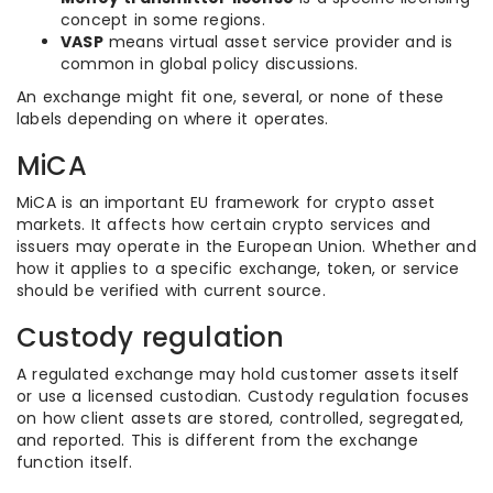
concept in some regions.
VASP
means virtual asset service provider and is
common in global policy discussions.
An exchange might fit one, several, or none of these
labels depending on where it operates.
MiCA
MiCA is an important EU framework for crypto asset
markets. It affects how certain crypto services and
issuers may operate in the European Union. Whether and
how it applies to a specific exchange, token, or service
should be verified with current source.
Custody regulation
A regulated exchange may hold customer assets itself
or use a licensed custodian. Custody regulation focuses
on how client assets are stored, controlled, segregated,
and reported. This is different from the exchange
function itself.