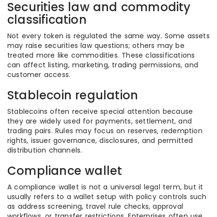
Securities law and commodity
classification
Not every token is regulated the same way. Some assets
may raise securities law questions; others may be
treated more like commodities. These classifications
can affect listing, marketing, trading permissions, and
customer access.
Stablecoin regulation
Stablecoins often receive special attention because
they are widely used for payments, settlement, and
trading pairs. Rules may focus on reserves, redemption
rights, issuer governance, disclosures, and permitted
distribution channels.
Compliance wallet
A compliance wallet is not a universal legal term, but it
usually refers to a wallet setup with policy controls such
as address screening, travel rule checks, approval
workflows, or transfer restrictions. Enterprises often use