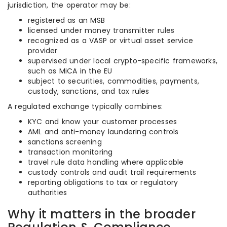
jurisdiction, the operator may be:
registered as an MSB
licensed under money transmitter rules
recognized as a VASP or virtual asset service
provider
supervised under local crypto-specific frameworks,
such as MiCA in the EU
subject to securities, commodities, payments,
custody, sanctions, and tax rules
A regulated exchange typically combines:
KYC and know your customer processes
AML and anti-money laundering controls
sanctions screening
transaction monitoring
travel rule data handling where applicable
custody controls and audit trail requirements
reporting obligations to tax or regulatory
authorities
Why it matters in the broader