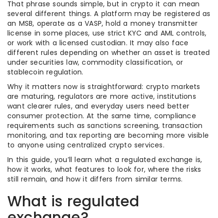
That phrase sounds simple, but in crypto it can mean
several different things. A platform may be registered as
an MSB, operate as a VASP, hold a money transmitter
license in some places, use strict KYC and AML controls,
or work with a licensed custodian. It may also face
different rules depending on whether an asset is treated
under securities law, commodity classification, or
stablecoin regulation.
Why it matters now is straightforward: crypto markets
are maturing, regulators are more active, institutions
want clearer rules, and everyday users need better
consumer protection. At the same time, compliance
requirements such as sanctions screening, transaction
monitoring, and tax reporting are becoming more visible
to anyone using centralized crypto services.
In this guide, you’ll learn what a regulated exchange is,
how it works, what features to look for, where the risks
still remain, and how it differs from similar terms.
What is regulated
exchange?