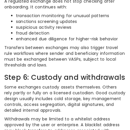
A regulated exchange does not stop checking after
onboarding. It continues with:
transaction monitoring for unusual patterns
sanctions screening updates
suspicious activity reviews
fraud detection
enhanced due diligence for higher-risk behavior
Transfers between exchanges may also trigger travel
rule workflows where sender and beneficiary information
must be exchanged between VASPs, subject to local
thresholds and laws.
Step 6: Custody and withdrawals
Some exchanges custody assets themselves. Others
rely partly or fully on a licensed custodian. Good custody
design usually includes cold storage, key management
controls, access segregation, digital signatures, and
detailed internal approvals.
Withdrawals may be limited to a whitelist address
approved by the user or enterprise. A blacklist address