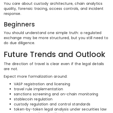
You care about custody architecture, chain analytics
quality, forensic tracing, access controls, and incident
response.
Beginners
You should understand one simple truth: a regulated
exchange may be more structured, but you still need to
do due diligence.
Future Trends and Outlook
The direction of travel is clear even if the legal details
are not.
Expect more formalization around:
VASP registration and licensing
travel rule implementation
sanctions screening and on-chain monitoring
stablecoin regulation
custody regulation and control standards
token-by-token legal analysis under securities law