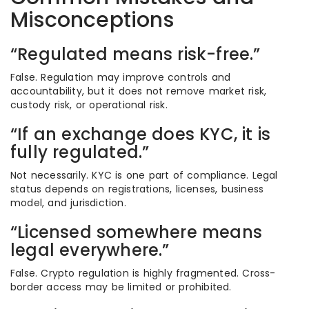
Misconceptions
“Regulated means risk-free.”
False. Regulation may improve controls and
accountability, but it does not remove market risk,
custody risk, or operational risk.
“If an exchange does KYC, it is
fully regulated.”
Not necessarily. KYC is one part of compliance. Legal
status depends on registrations, licenses, business
model, and jurisdiction.
“Licensed somewhere means
legal everywhere.”
False. Crypto regulation is highly fragmented. Cross-
border access may be limited or prohibited.