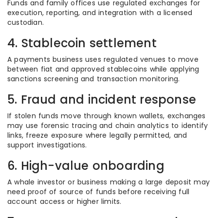
Funds and family offices use regulated exchanges for
execution, reporting, and integration with a licensed
custodian.
4. Stablecoin settlement
A payments business uses regulated venues to move
between fiat and approved stablecoins while applying
sanctions screening and transaction monitoring.
5. Fraud and incident response
If stolen funds move through known wallets, exchanges
may use forensic tracing and chain analytics to identify
links, freeze exposure where legally permitted, and
support investigations.
6. High-value onboarding
A whale investor or business making a large deposit may
need proof of source of funds before receiving full
account access or higher limits.