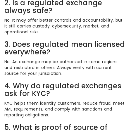
2. Is a regulated exchange
always safe?
No. It may offer better controls and accountability, but
it still carries custody, cybersecurity, market, and
operational risks.
3. Does regulated mean licensed
everywhere?
No. An exchange may be authorized in some regions
and restricted in others. Always verify with current
source for your jurisdiction.
4. Why do regulated exchanges
ask for KYC?
KYC helps them identify customers, reduce fraud, meet
AML requirements, and comply with sanctions and
reporting obligations.
5. What is proof of source of