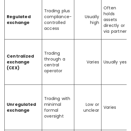
Often
Trading plus
holds
Regulated
compliance-
Usually
assets
exchange
controlled
high
directly or
access
via partner
Trading
Centralized
through a
exchange
Varies
Usually yes
central
(CEX)
operator
Trading with
Unregulated
minimal
Low or
Varies
exchange
formal
unclear
oversight