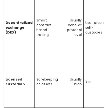
Smart
Usually
Decentralized
User often
contract-
none at
exchange
self-
based
protocol
(DEX)
custodies
trading
level
Licensed
Safekeeping
Usually
Yes
custodian
of assets
high