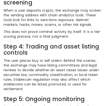
screening
When a user deposits crypto, the exchange may screen
the sending address with chain analytics tools. These
tools look for links to sanctions exposure, darknet
markets, hacks, mixers, scams, or other risk signals.
This does not prove criminal activity by itself. It is a risk-
scoring process, not a final judgment.
Step 4: Trading and asset listing
controls
The user places buy or sell orders. Behind the scenes,
the exchange may have listing committees and legal
reviews to decide whether an asset raises issues under
securities law, commodity classification, or local token
rules. Stablecoin regulation may also affect which
stablecoins can be listed, promoted, or used for
settlement.
Step 5: Ongoing monitoring