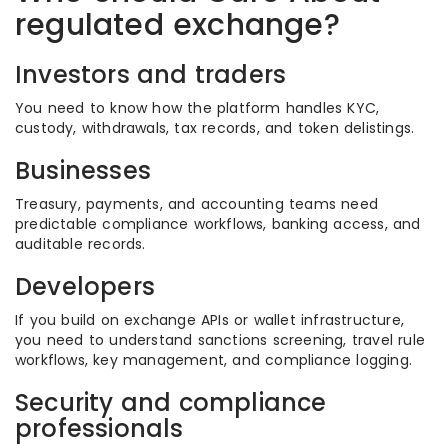
regulated exchange?
Investors and traders
You need to know how the platform handles KYC,
custody, withdrawals, tax records, and token delistings.
Businesses
Treasury, payments, and accounting teams need
predictable compliance workflows, banking access, and
auditable records.
Developers
If you build on exchange APIs or wallet infrastructure,
you need to understand sanctions screening, travel rule
workflows, key management, and compliance logging.
Security and compliance
professionals