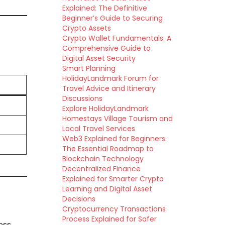
Explained: The Definitive
Beginner’s Guide to Securing
Crypto Assets
Crypto Wallet Fundamentals: A
Comprehensive Guide to
Digital Asset Security
Smart Planning
HolidayLandmark Forum for
Travel Advice and Itinerary
Discussions
Explore HolidayLandmark
Homestays Village Tourism and
Local Travel Services
Web3 Explained for Beginners:
The Essential Roadmap to
Blockchain Technology
Decentralized Finance
Explained for Smarter Crypto
Learning and Digital Asset
Decisions
Cryptocurrency Transactions
Process Explained for Safer
ess,