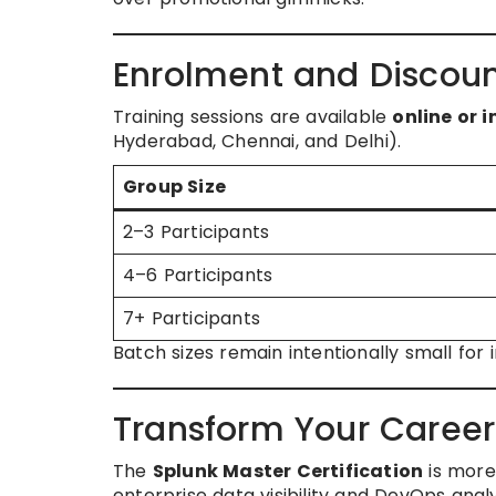
Enrolment and Discoun
Training sessions are available
online or 
Hyderabad, Chennai, and Delhi).
Group Size
2–3 Participants
4–6 Participants
7+ Participants
Batch sizes remain intentionally small fo
Transform Your Caree
The
Splunk Master Certification
is more
enterprise data visibility and DevOps analy