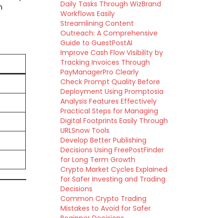
Daily Tasks Through WizBrand
h
Workflows Easily
Streamlining Content
Outreach: A Comprehensive
Guide to GuestPostAI
Improve Cash Flow Visibility by
Tracking Invoices Through
PayManagerPro Clearly
Check Prompt Quality Before
Deployment Using Promptosia
Analysis Features Effectively
Practical Steps for Managing
Digital Footprints Easily Through
URLSnow Tools
Develop Better Publishing
Decisions Using FreePostFinder
for Long Term Growth
Crypto Market Cycles Explained
for Safer Investing and Trading
Decisions
Common Crypto Trading
Mistakes to Avoid for Safer