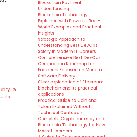
Blockchain Payment
Understanding
Blockchain Technology
Explained with Powerful Real-
World Examples and Practical
Insights
Strategic Approach to
Understanding Best DevOps
Salary in Modern IT Careers
Comprehensive Best DevOps
Certification Roadmap for
Engineers Focused on Modern
Software Delivery
Clear explanation of Ethereum
blockchain and its practical
urity
applications
reats
Practical Guide to Coin and
Token Explained Without
Technical Confusion
Complete Cryptocurrency and
Blockchain Technology for New
Market Learners