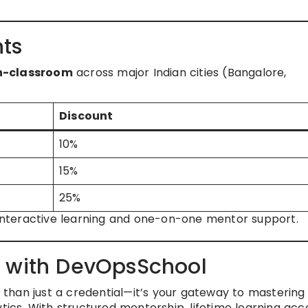
ts
in-classroom
across major Indian cities (Bangalore,
Discount
10%
15%
25%
r interactive learning and one-on-one mentor support.
r with DevOpsSchool
 than just a credential—it’s your gateway to mastering
tics. With structured mentorship, lifetime learning acc