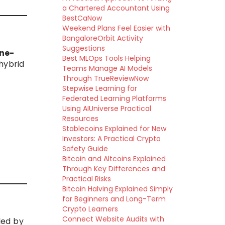
a Chartered Accountant Using
BestCaNow
Weekend Plans Feel Easier with
BangaloreOrbit Activity
Suggestions
ine-
Best MLOps Tools Helping
 hybrid
Teams Manage AI Models
Through TrueReviewNow
Stepwise Learning for
Federated Learning Platforms
Using AIUniverse Practical
Resources
Stablecoins Explained for New
Investors: A Practical Crypto
Safety Guide
Bitcoin and Altcoins Explained
Through Key Differences and
Practical Risks
Bitcoin Halving Explained Simply
for Beginners and Long-Term
Crypto Learners
Connect Website Audits with
led by