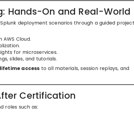
ng: Hands-On and Real-World
l Splunk deployment scenarios through a guided project
n AWS Cloud.
lization.
ights for microservices.
s, slides, and tutorials.
lifetime access
to all materials, session replays, and
ter Certification
d roles such as: