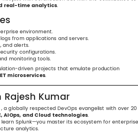
 real-time analytics
.
es
terprise environment.
ogs from applications and servers.
, and alerts.
curity configurations.
nd monitoring tools.
lation-driven projects that emulate production
NET microservices
.
m Rajesh Kumar
, a globally respected DevOps evangelist with over 20
, AIOps, and Cloud technologies
.
t learn Splunk—you master its ecosystem for enterpris
cture analytics.