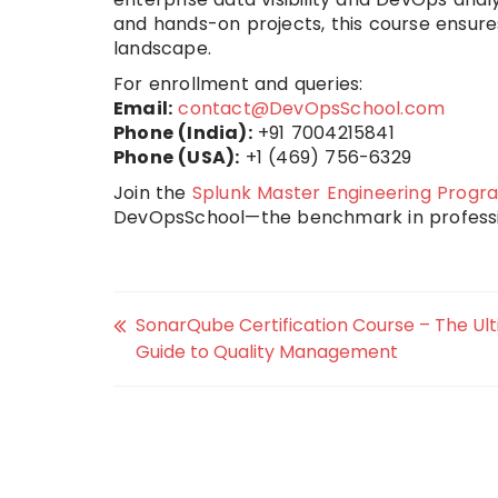
and hands-on projects, this course ensur
landscape.
For enrollment and queries:
Email:
contact@DevOpsSchool.com
Phone (India):
+91 7004215841
Phone (USA):
+1 (469) 756-6329
Join the
Splunk Master Engineering Progr
DevOpsSchool—the benchmark in professi
SonarQube Certification Course – The Ul
Guide to Quality Management