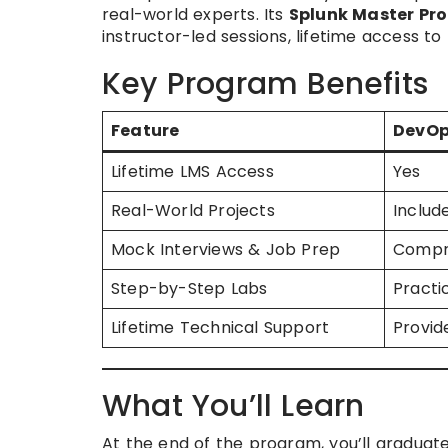
real-world experts. Its
Splunk Master Pr
instructor-led sessions, lifetime access 
Key Program Benefits
Feature
DevOp
Lifetime LMS Access
Yes
Real-World Projects
Includ
Mock Interviews & Job Prep
Compr
Step-by-Step Labs
Practi
Lifetime Technical Support
Provid
What You’ll Learn
At the end of the program, you’ll graduate 