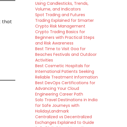
Using Candlesticks, Trends,
Volume, and Indicators
Spot Trading and Futures
Trading Explained for Smarter
 that
Crypto Risk Management
Crypto Trading Basics for
Beginners with Practical Steps
and Risk Awareness
Best Time to Visit Goa for
Beaches Festivals and Outdoor
Activities
Best Cosmetic Hospitals for
International Patients Seeking
Reliable Treatment Information
Best DevOps Certifications for
Advancing Your Cloud
Engineering Career Path
Solo Travel Destinations in India
for Safe Journeys with
HolidayLandmark
Centralized vs Decentralized
Exchanges Explained to Guide