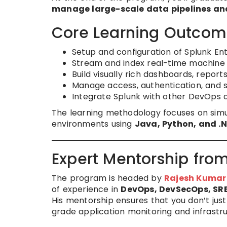
manage large-scale data pipelines and
Core Learning Outcom
Setup and configuration of Splunk En
Stream and index real-time machine l
Build visually rich dashboards, reports
Manage access, authentication, and se
Integrate Splunk with other DevOps a
The learning methodology focuses on simu
environments using
Java, Python, and .
Expert Mentorship fro
The program is headed by
Rajesh Kumar
of experience in
DevOps, DevSecOps, SRE
His mentorship ensures that you don’t jus
grade application monitoring and infrastru