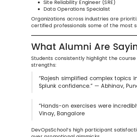
Site Reliability Engineer (SRE)
Data Operations Specialist
Organizations across industries are priorit
certified professionals some of the most 
What Alumni Are Sayi
Students consistently highlight the course 
strengths:
“Rajesh simplified complex topics in
Splunk confidence.” — Abhinav, Pun
“Hands-on exercises were incredibl
Vinay, Bangalore
DevOpsSchool’s high participant satisfact
over promotional gimmicks.