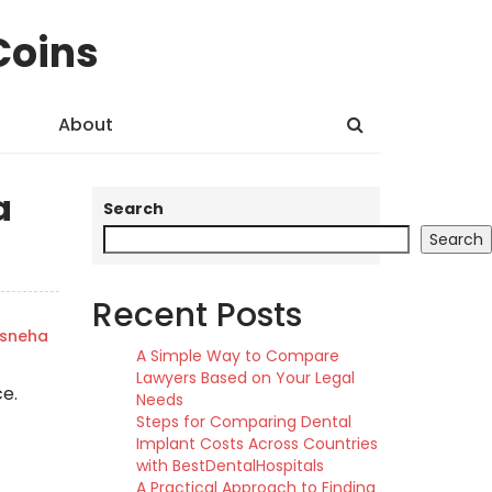
Coins
About
a
Search
Search
Recent Posts
sneha
A Simple Way to Compare
Lawyers Based on Your Legal
ce.
Needs
Steps for Comparing Dental
Implant Costs Across Countries
with BestDentalHospitals
A Practical Approach to Finding