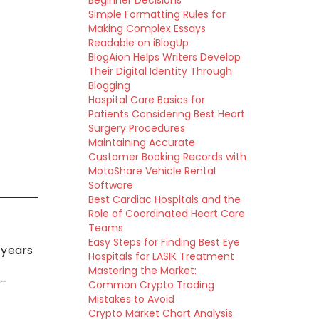
Beginner Decisions
Simple Formatting Rules for
Making Complex Essays
Readable on iBlogUp
BlogAion Helps Writers Develop
Their Digital Identity Through
Blogging
Hospital Care Basics for
Patients Considering Best Heart
Surgery Procedures
Maintaining Accurate
Customer Booking Records with
MotoShare Vehicle Rental
Software
Best Cardiac Hospitals and the
Role of Coordinated Heart Care
Teams
Easy Steps for Finding Best Eye
 years
Hospitals for LASIK Treatment
Mastering the Market:
e-
Common Crypto Trading
Mistakes to Avoid
Crypto Market Chart Analysis