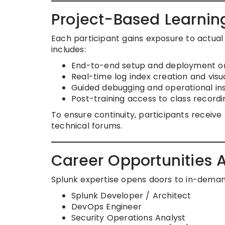
Project-Based Learni
Each participant gains exposure to actua
includes:
End-to-end setup and deployment o
Real-time log index creation and visua
Guided debugging and operational ins
Post-training access to class recording
To ensure continuity, participants receive
technical forums.
Career Opportunities Af
Splunk expertise opens doors to in-deman
Splunk Developer / Architect
DevOps Engineer
Security Operations Analyst