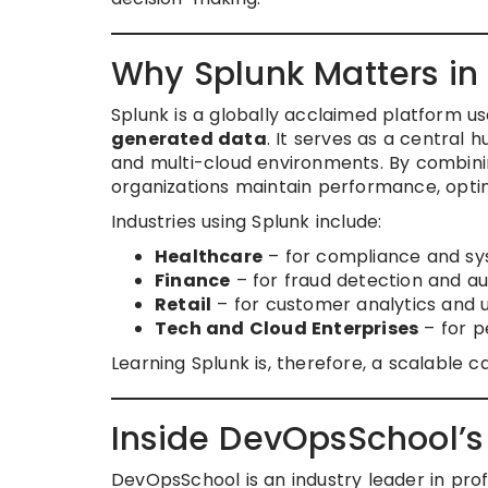
Why Splunk Matters in
Splunk is a globally acclaimed platform u
generated data
. It serves as a central 
and multi-cloud environments. By combinin
organizations maintain performance, optimi
Industries using Splunk include:
Healthcare
– for compliance and sy
Finance
– for fraud detection and 
Retail
– for customer analytics and u
Tech and Cloud Enterprises
– for p
Learning Splunk is, therefore, a scalable c
Inside DevOpsSchool’s
DevOpsSchool is an industry leader in prof