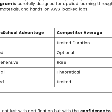
ogram
is carefully designed for applied learning throug
to materials, and hands-on AWS-backed labs.
sSchool Advantage
Competitor Average
Limited Duration
ed
Optional
ehensive
Rare
cal
Theoretical
ed
Limited
not just with certification but with the
confidence to