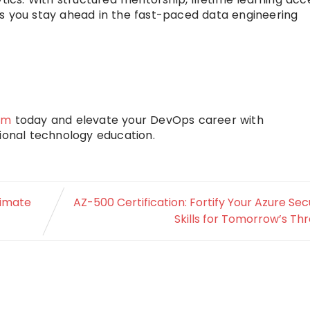
es you stay ahead in the fast-paced data engineering
am
today and elevate your DevOps career with
onal technology education.
timate
AZ-500 Certification: Fortify Your Azure Sec
Skills for Tomorrow’s Th