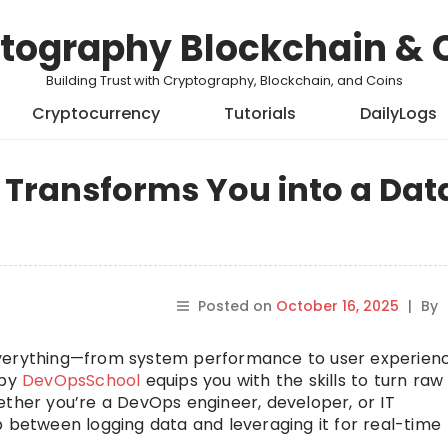
tography Blockchain & 
Building Trust with Cryptography, Blockchain, and Coins
Cryptocurrency
Tutorials
DailyLogs
 Transforms You into a Dat
Posted on
October 16, 2025
|
By
es everything—from system performance to user experien
by
DevOpsSchool
equips you with the skills to turn raw
ether you’re a DevOps engineer, developer, or IT
p between logging data and leveraging it for real-time