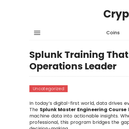
Cryp
Coins
Splunk Training That
Operations Leader
Uncategorized
In today’s digital-first world, data driv
The
Splunk Master Engineering Course
machine data into actionable insights. Wh
professional, this program bridges the ga
decision-making.