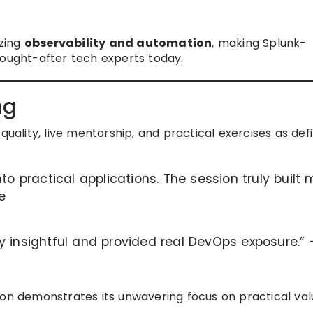
izing
observability and automation
, making Splunk-
sought-after tech experts today.
ng
quality, live mentorship, and practical exercises as def
to practical applications. The session truly built 
e
y insightful and provided real DevOps exposure.”
ion demonstrates its unwavering focus on practical val