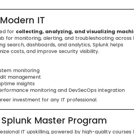
 Modern IT
sed for
collecting, analyzing, and visualizing mach
hub for monitoring, alerting, and troubleshooting across
g search, dashboards, and analytics, Splunk helps
ze costs, and improve security visibility.
stem monitoring
audit management
ptime insights
erformance monitoring and DevSecOps integration
areer investment for any IT professional.
 Splunk Master Program
essional IT upskilling, powered by high-quality courses 