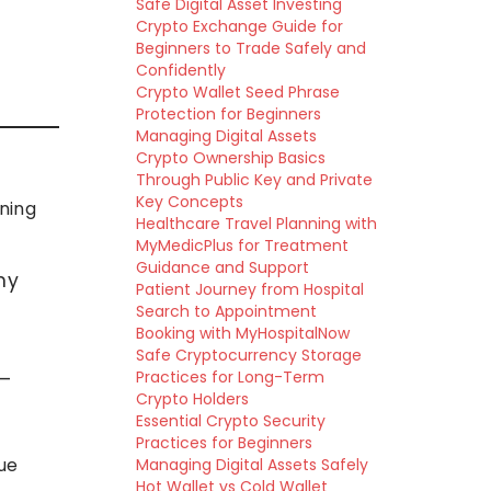
Safe Digital Asset Investing
Crypto Exchange Guide for
Beginners to Trade Safely and
Confidently
Crypto Wallet Seed Phrase
Protection for Beginners
Managing Digital Assets
Crypto Ownership Basics
Through Public Key and Private
Key Concepts
ining
Healthcare Travel Planning with
MyMedicPlus for Treatment
Guidance and Support
my
Patient Journey from Hospital
Search to Appointment
Booking with MyHospitalNow
Safe Cryptocurrency Storage
 —
Practices for Long-Term
Crypto Holders
Essential Crypto Security
Practices for Beginners
ue
Managing Digital Assets Safely
Hot Wallet vs Cold Wallet