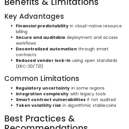
Benefits & Limitations
Key Advantages
Financial predictability
in cloud-native resource
billing
Secure and auditable
deployment and access
workflows
Decentralized automation
through smart
contracts
Reduced vendor lock-in
using open standards
(ERC-20/721)
Common Limitations
Regulatory uncertainty
in some regions
Integration complexity
with legacy tools
Smart contract vulnerabilities
if not audited
Token volatility risk
in algorithmic stablecoins
Best Practices &
Recommendations