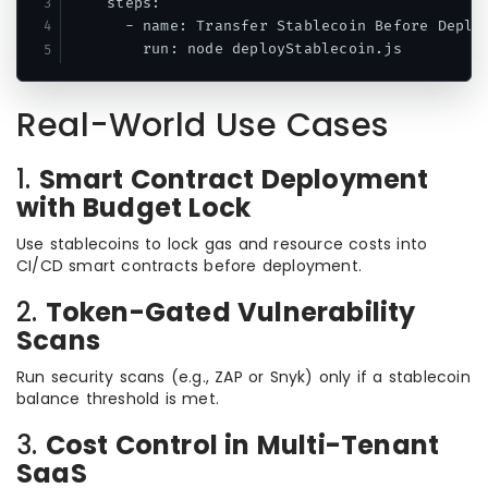
    steps:

      - name: Transfer Stablecoin Before Deploy
Real-World Use Cases
1.
Smart Contract Deployment
with Budget Lock
Use stablecoins to lock gas and resource costs into
CI/CD smart contracts before deployment.
2.
Token-Gated Vulnerability
Scans
Run security scans (e.g., ZAP or Snyk) only if a stablecoin
balance threshold is met.
3.
Cost Control in Multi-Tenant
SaaS