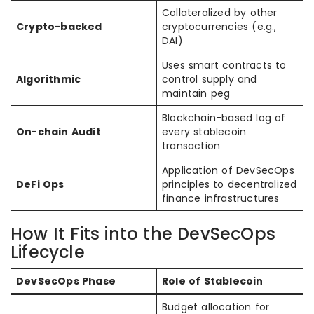
Collateralized by other
Crypto-backed
cryptocurrencies (e.g.,
DAI)
Uses smart contracts to
Algorithmic
control supply and
maintain peg
Blockchain-based log of
On-chain Audit
every stablecoin
transaction
Application of DevSecOps
DeFi Ops
principles to decentralized
finance infrastructures
How It Fits into the DevSecOps
Lifecycle
DevSecOps Phase
Role of Stablecoin
Budget allocation for