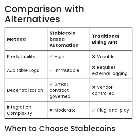
Comparison with
Alternatives
Stablecoin-
Traditional
Method
based
Billing APIs
Automation
Predictability
✅ High
❌ Variable
❌ Requires
Auditable Logs
✅ Immutable
external logging
✅ Smart
❌ Vendor
Decentralization
contract
controlled
governed
Integration
❌ Moderate
✅ Plug-and-play
Complexity
When to Choose Stablecoins