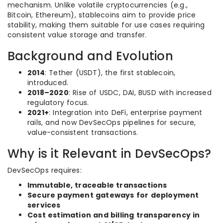
mechanism. Unlike volatile cryptocurrencies (e.g.,
Bitcoin, Ethereum), stablecoins aim to provide price
stability, making them suitable for use cases requiring
consistent value storage and transfer.
Background and Evolution
2014
: Tether (USDT), the first stablecoin,
introduced.
2018–2020
: Rise of USDC, DAI, BUSD with increased
regulatory focus.
2021+
: Integration into DeFi, enterprise payment
rails, and now DevSecOps pipelines for secure,
value-consistent transactions.
Why is it Relevant in DevSecOps?
DevSecOps requires:
Immutable, traceable transactions
Secure payment gateways for deployment
services
Cost estimation and billing transparency in