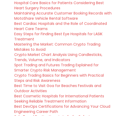
Hospital Care Basics for Patients Considering Best
Heart Surgery Procedures
Maintaining Accurate Customer Booking Records with
MotoShare Vehicle Rental Software
Best Cardiac Hospitals and the Role of Coordinated
Heart Care Teams
Easy Steps for Finding Best Eye Hospitals for LASIK
Treatment
Mastering the Market: Common Crypto Trading
Mistakes to Avoid
Crypto Market Chart Analysis Using Candlesticks,
Trends, Volume, and Indicators
Spot Trading and Futures Trading Explained for
Smarter Crypto Risk Management
Crypto Trading Basics for Beginners with Practical
Steps and Risk Awareness
Best Time to Visit Goa for Beaches Festivals and
Outdoor Activities
Best Cosmetic Hospitals for International Patients
Seeking Reliable Treatment Information
Best DevOps Certifications for Advancing Your Cloud
Engineering Career Path