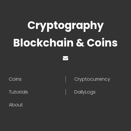
Cryptography
Blockchain & Coins
Coins
Cryptocurrency
Tutorials
DailyLogs
About