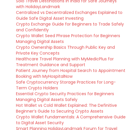
Solo Travel Destinations in India for Safe Journeys
with HolidayLandmark
Centralized vs Decentralized Exchanges Explained to
Guide Safe Digital Asset Investing
Crypto Exchange Guide for Beginners to Trade Safely
and Confidently
Crypto Wallet Seed Phrase Protection for Beginners
Managing Digital Assets
Crypto Ownership Basics Through Public Key and
Private Key Concepts
Healthcare Travel Planning with MyMedicPlus for
Treatment Guidance and Support
Patient Journey from Hospital Search to Appointment
Booking with MyHospitalNow
Safe Cryptocurrency Storage Practices for Long-
Term Crypto Holders
Essential Crypto Security Practices for Beginners
Managing Digital Assets Safely
Hot Wallet vs Cold Wallet Explained: The Definitive
Beginner’s Guide to Securing Crypto Assets
Crypto Wallet Fundamentals: A Comprehensive Guide
to Digital Asset Security
Smart Planning HolidayLandmark Forum for Travel