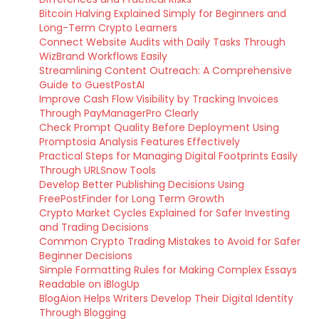
Bitcoin Halving Explained Simply for Beginners and
Long-Term Crypto Learners
Connect Website Audits with Daily Tasks Through
WizBrand Workflows Easily
Streamlining Content Outreach: A Comprehensive
Guide to GuestPostAI
Improve Cash Flow Visibility by Tracking Invoices
Through PayManagerPro Clearly
Check Prompt Quality Before Deployment Using
Promptosia Analysis Features Effectively
Practical Steps for Managing Digital Footprints Easily
Through URLSnow Tools
Develop Better Publishing Decisions Using
FreePostFinder for Long Term Growth
Crypto Market Cycles Explained for Safer Investing
and Trading Decisions
Common Crypto Trading Mistakes to Avoid for Safer
Beginner Decisions
Simple Formatting Rules for Making Complex Essays
Readable on iBlogUp
BlogAion Helps Writers Develop Their Digital Identity
Through Blogging