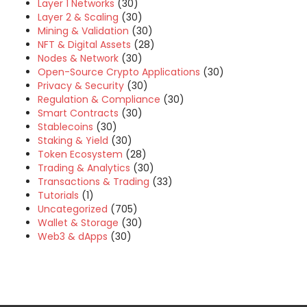
Layer 1 Networks
(30)
Layer 2 & Scaling
(30)
Mining & Validation
(30)
NFT & Digital Assets
(28)
Nodes & Network
(30)
Open-Source Crypto Applications
(30)
Privacy & Security
(30)
Regulation & Compliance
(30)
Smart Contracts
(30)
Stablecoins
(30)
Staking & Yield
(30)
Token Ecosystem
(28)
Trading & Analytics
(30)
Transactions & Trading
(33)
Tutorials
(1)
Uncategorized
(705)
Wallet & Storage
(30)
Web3 & dApps
(30)