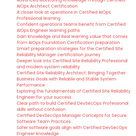
AIOps Architect Certification
A closer look at operations in Certified AIOps
Professional learning
Confident operations teams benefit from Certified
AIOps Engineer learning paths
Gain Knowledge and Real learning value that comes
from AIOps Foundation Certification preparation
Smart preparation strategies for the Certified Site
Reliability Manager certification journey
Deeper look into Certified Site Reliability Professional
and modern system reliability
Certified Site Reliability Architect: Bringing Together
Business Goals with Reliable and Stable System
Performance
Exploring the fundamentals of Certified Site Reliability
Engineer for your success
Clear path to build Certified DevSecOps Professional
skills without confusion
Certified DevSecOps Manager Concepts for Secure
Software Team Practices
Safer software goals align with Certified DevSecOps
Engineer knowledge