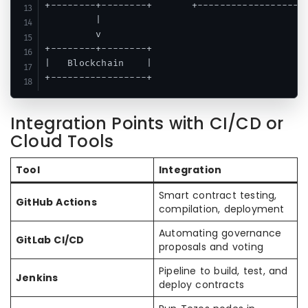
+--------+--------+       +-------------------+
         |

         v

+--------+--------+

|   Blockchain    |

Integration Points with CI/CD or
Cloud Tools
Tool
Integration
Smart contract testing,
GitHub Actions
compilation, deployment
Automating governance
GitLab CI/CD
proposals and voting
Pipeline to build, test, and
Jenkins
deploy contracts