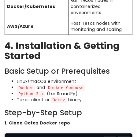
Run Tezos nodes in
Docker/Kubernetes
containerized
environments
Host Tezos nodes with
AWS/Azure
monitoring and scaling
4. Installation & Getting
Started
Basic Setup or Prerequisites
Linux/macOS environment
and
Docker
Docker Compose
(for SmartPy)
Python 3.x
Tezos client or
binary
Octez
Step-by-Step Setup
1. Clone Octez Docker repo