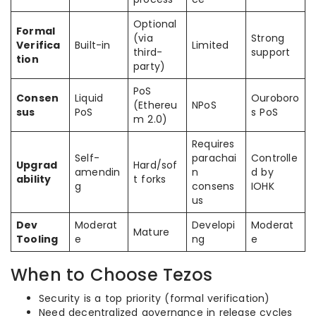
Optional
Formal
(via
Strong
Verifica
Built-in
Limited
third-
support
tion
party)
PoS
Consen
Liquid
Ouroboro
(Ethereu
NPoS
sus
PoS
s PoS
m 2.0)
Requires
Self-
parachai
Controlle
Upgrad
Hard/sof
amendin
n
d by
ability
t forks
g
consens
IOHK
us
Dev
Moderat
Developi
Moderat
Mature
Tooling
e
ng
e
When to Choose Tezos
Security is a top priority (formal verification)
Need decentralized governance in release cycles