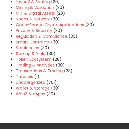
Layer 2 & Scaling
(30)
Mining & Validation
(30)
NFT & Digital Assets
(28)
Nodes & Network
(30)
Open-Source Crypto Applications
(30)
Privacy & Security
(30)
Regulation & Compliance
(30)
Smart Contracts
(30)
Stablecoins
(30)
Staking & Yield
(30)
Token Ecosystem
(28)
Trading & Analytics
(30)
Transactions & Trading
(33)
Tutorials
(1)
Uncategorized
(701)
Wallet & Storage
(30)
Web3 & dApps
(30)