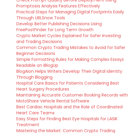
Promptosia Analysis Features Effectively
Practical Steps for Managing Digital Footprints Easily
Through URLSnow Tools
Develop Better Publishing Decisions Using
FreePostFinder for Long Term Growth
Crypto Market Cycles Explained for Safer Investing
and Trading Decisions
Common Crypto Trading Mistakes to Avoid for Safer
Beginner Decisions
Simple Formatting Rules for Making Complex Essays
Readable on iBlogUp
BlogAion Helps Writers Develop Their Digital Identity
Through Blogging
Hospital Care Basics for Patients Considering Best
Heart Surgery Procedures
Maintaining Accurate Customer Booking Records with
MotoShare Vehicle Rental Software
Best Cardiac Hospitals and the Role of Coordinated
Heart Care Teams
Easy Steps for Finding Best Eye Hospitals for LASIK
Treatment
Mastering the Market: Common Crypto Trading