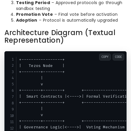
Testing Period
– Approved protocols go through
sandbox testing
Promotion Vote
– Final vote before activation
Adoption
– Protocol is automatically upgraded
Architecture Diagram (Textual
Representation)
COPY
CODE
+-----------------+

|   Tezos Node    |

+--------+--------+

         |

         v

+--------+--------+       +-------------------+
|  Smart Contracts |<---->| Formal Verification
+--------+--------+       +-------------------+
         |

         v

+--------+--------+       +-------------------+
| Governance Logic|<---->|  Voting Mechanism  |