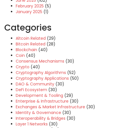
June 2025
(102)
February 2025
(5)
January 2025
(1)
Categories
Altcoin Related
(29)
Bitcoin Related
(28)
Blockchain
(40)
Coin
(40)
Consensus Mechanisms
(30)
Crypto
(40)
Cryptography Algorithms
(52)
Cryptography Applications
(50)
DAO & Community
(30)
DeFi Ecosystem
(30)
Development & Tooling
(29)
Enterprise & Infrastructure
(30)
Exchanges & Market Infrastructure
(30)
Identity & Governance
(30)
Interoperability & Bridges
(30)
Layer 1 Networks
(30)