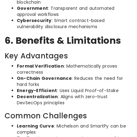
blockchain
Government
: Transparent and automated
approval workflows
Cybersecurity
: Smart contract-based
vulnerability disclosure mechanisms
6. Benefits & Limitations
Key Advantages
Formal Verification
: Mathematically proves
correctness
On-Chain Governance
: Reduces the need for
hard forks
Energy-Efficient
: Uses Liquid Proof-of-Stake
Decentralization
: Aligns with zero-trust
DevSecOps principles
Common Challenges
Learning Curve
: Michelson and SmartPy can be
complex