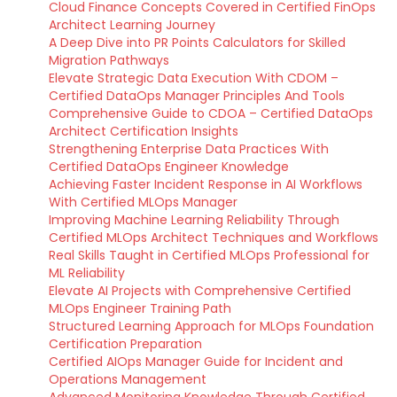
Cloud Finance Concepts Covered in Certified FinOps
Architect Learning Journey
A Deep Dive into PR Points Calculators for Skilled
Migration Pathways
Elevate Strategic Data Execution With CDOM –
Certified DataOps Manager Principles And Tools
Comprehensive Guide to CDOA – Certified DataOps
Architect Certification Insights
Strengthening Enterprise Data Practices With
Certified DataOps Engineer Knowledge
Achieving Faster Incident Response in AI Workflows
With Certified MLOps Manager
Improving Machine Learning Reliability Through
Certified MLOps Architect Techniques and Workflows
Real Skills Taught in Certified MLOps Professional for
ML Reliability
Elevate AI Projects with Comprehensive Certified
MLOps Engineer Training Path
Structured Learning Approach for MLOps Foundation
Certification Preparation
Certified AIOps Manager Guide for Incident and
Operations Management
Advanced Monitoring Knowledge Through Certified