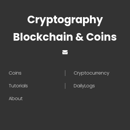
Cryptography
Blockchain & Coins
Coins
Cryptocurrency
Tutorials
DailyLogs
About