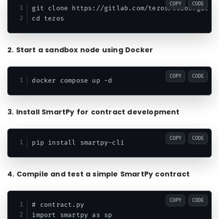
COPY
CODE
git clone https://gitlab.com/tezos/tezos.git

2. Start a sandbox node using Docker
COPY
CODE
3. Install SmartPy for contract development
COPY
CODE
4. Compile and test a simple SmartPy contract
COPY
CODE
# contract.py

import smartpy as sp
