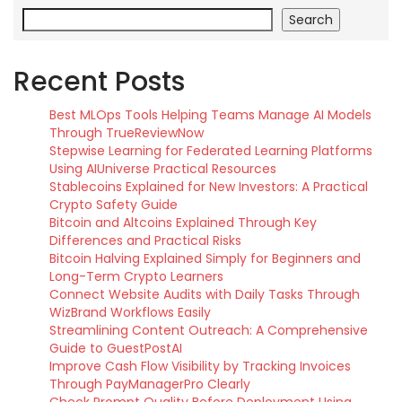
Search
Recent Posts
Best MLOps Tools Helping Teams Manage AI Models
Through TrueReviewNow
Stepwise Learning for Federated Learning Platforms
Using AIUniverse Practical Resources
Stablecoins Explained for New Investors: A Practical
Crypto Safety Guide
Bitcoin and Altcoins Explained Through Key
Differences and Practical Risks
Bitcoin Halving Explained Simply for Beginners and
Long-Term Crypto Learners
Connect Website Audits with Daily Tasks Through
WizBrand Workflows Easily
Streamlining Content Outreach: A Comprehensive
Guide to GuestPostAI
Improve Cash Flow Visibility by Tracking Invoices
Through PayManagerPro Clearly
Check Prompt Quality Before Deployment Using