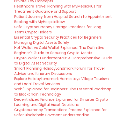
Private Key Concepts
Healthcare Travel Planning with MyMedicPlus for
Treatment Guidance and Support
Patient Journey from Hospital Search to Appointment
Booking with MyHospitalNow
Safe Cryptocurrency Storage Practices for Long-
Term Crypto Holders
Essential Crypto Security Practices for Beginners
Managing Digital Assets Safely
Hot Wallet vs Cold Wallet Explained: The Definitive
Beginner’s Guide to Securing Crypto Assets
Crypto Wallet Fundamentals: A Comprehensive Guide
to Digital Asset Security
Smart Planning HolidayLandmark Forum for Travel
Advice and Itinerary Discussions
Explore HolidayLandmark Homestays Village Tourism
and Local Travel Services
Web3 Explained for Beginners: The Essential Roadmap
to Blockchain Technology
Decentralized Finance Explained for Smarter Crypto
Learning and Digital Asset Decisions
Cryptocurrency Transactions Process Explained for
Safer Blockchain Payment Understanding