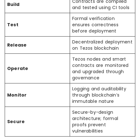
Contracts are compiled
Build
and tested using CI tools
Formal verification
Test
ensures correctness
before deployment
Decentralized deployment
Release
on Tezos blockchain
Tezos nodes and smart
contracts are monitored
Operate
and upgraded through
governance
Logging and auditability
Monitor
through blockchain’s
immutable nature
Secure-by-design
architecture; formal
Secure
proofs prevent
vulnerabilities