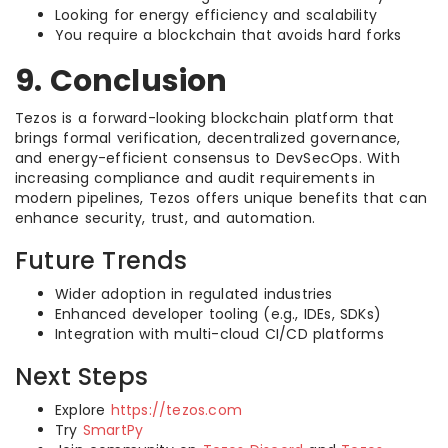
Looking for energy efficiency and scalability
You require a blockchain that avoids hard forks
9. Conclusion
Tezos is a forward-looking blockchain platform that
brings formal verification, decentralized governance,
and energy-efficient consensus to DevSecOps. With
increasing compliance and audit requirements in
modern pipelines, Tezos offers unique benefits that can
enhance security, trust, and automation.
Future Trends
Wider adoption in regulated industries
Enhanced developer tooling (e.g., IDEs, SDKs)
Integration with multi-cloud CI/CD platforms
Next Steps
Explore
https://tezos.com
Try
SmartPy