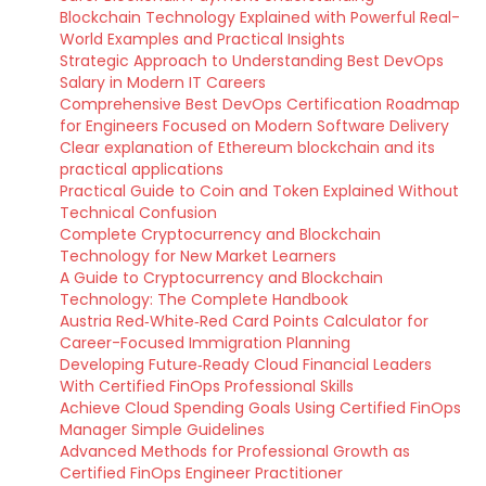
Blockchain Technology Explained with Powerful Real-
World Examples and Practical Insights
Strategic Approach to Understanding Best DevOps
Salary in Modern IT Careers
Comprehensive Best DevOps Certification Roadmap
for Engineers Focused on Modern Software Delivery
Clear explanation of Ethereum blockchain and its
practical applications
Practical Guide to Coin and Token Explained Without
Technical Confusion
Complete Cryptocurrency and Blockchain
Technology for New Market Learners
A Guide to Cryptocurrency and Blockchain
Technology: The Complete Handbook
Austria Red‑White‑Red Card Points Calculator for
Career-Focused Immigration Planning
Developing Future‑Ready Cloud Financial Leaders
With Certified FinOps Professional Skills
Achieve Cloud Spending Goals Using Certified FinOps
Manager Simple Guidelines
Advanced Methods for Professional Growth as
Certified FinOps Engineer Practitioner