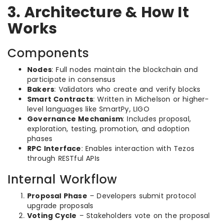
3. Architecture & How It
Works
Components
Nodes
: Full nodes maintain the blockchain and
participate in consensus
Bakers
: Validators who create and verify blocks
Smart Contracts
: Written in Michelson or higher-
level languages like SmartPy, LIGO
Governance Mechanism
: Includes proposal,
exploration, testing, promotion, and adoption
phases
RPC Interface
: Enables interaction with Tezos
through RESTful APIs
Internal Workflow
Proposal Phase
– Developers submit protocol
upgrade proposals
Voting Cycle
– Stakeholders vote on the proposal