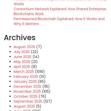
Works
Consortium Network Explained: How Shared Enterprise
Blockchains Work
Permissioned Blockchain Explained: How It Works and
Why It Matters
Archives
August 2026
(7)
July 2026
(22)
June 2026
(14)
May 2026
(21)
April 2026
(8)
March 2026
(1016)
February 2026
(10)
January 2026
(65)
December 2025
(115)
November 2025
(105)
October 2025
(76)
September 2025
(127)
August 2025
(5)