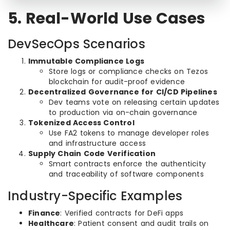
5. Real-World Use Cases
DevSecOps Scenarios
Immutable Compliance Logs
Store logs or compliance checks on Tezos
blockchain for audit-proof evidence
Decentralized Governance for CI/CD Pipelines
Dev teams vote on releasing certain updates
to production via on-chain governance
Tokenized Access Control
Use FA2 tokens to manage developer roles
and infrastructure access
Supply Chain Code Verification
Smart contracts enforce the authenticity
and traceability of software components
Industry-Specific Examples
Finance
: Verified contracts for DeFi apps
Healthcare
: Patient consent and audit trails on