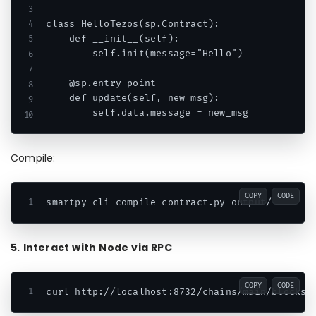
class HelloTezos(sp.Contract):

    def __init__(self):

        self.init(message="Hello")

    @sp.entry_point

    def update(self, new_msg):

Compile:
COPY
CODE
5. Interact with Node via RPC
COPY
CODE