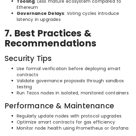
Tooling
: Less mature ecosystem compared to
Ethereum
Governance Delays
: Voting cycles introduce
latency in upgrades
7. Best Practices &
Recommendations
Security Tips
Use formal verification before deploying smart
contracts
Validate governance proposals through sandbox
testing
Run Tezos nodes in isolated, monitored containers
Performance & Maintenance
Regularly update nodes with protocol upgrades
Optimize smart contracts for gas efficiency
Monitor node health using Prometheus or Grafana