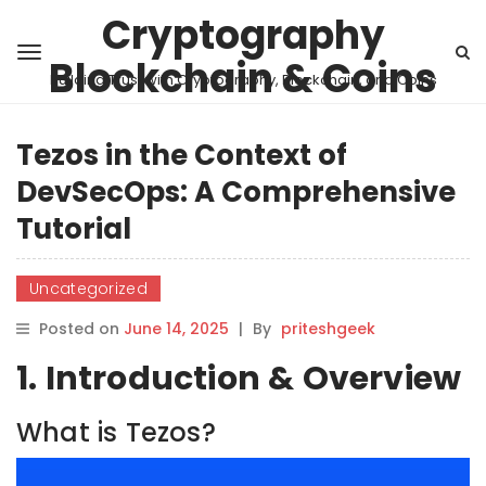
Cryptography
Blockchain & Coins
Building Trust with Cryptography, Blockchain, and Coins
Tezos in the Context of
DevSecOps: A Comprehensive
Tutorial
Uncategorized
Posted on
June 14, 2025
|
By
priteshgeek
1. Introduction & Overview
What is Tezos?