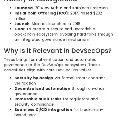
Founded
: 2014 by Arthur and Kathleen Breitman
Initial Coin Offering (ICO)
: 2017, raised $232
million
Launch
: Mainnet launched in 2018
Goal
: To create a secure and upgradable
blockchain ecosystem, avoiding hard forks through
an integrated governance mechanism
Why is it Relevant in DevSecOps?
Tezos brings formal verification and automated
governance to the DevSecOps ecosystem. These
capabilities align with core DevSecOps values:
Security by design
via formal smart contract
verification
Decentralized automation
through on-chain
governance
Immutable audit trails
for regulatory and
security compliance
Seamless CI/CD integration
for blockchain-
based apps