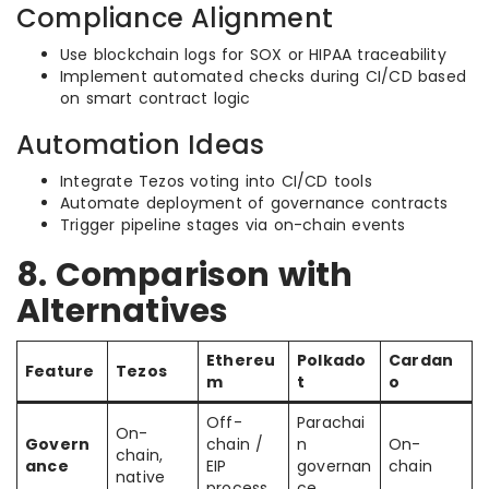
Compliance Alignment
Use blockchain logs for SOX or HIPAA traceability
Implement automated checks during CI/CD based
on smart contract logic
Automation Ideas
Integrate Tezos voting into CI/CD tools
Automate deployment of governance contracts
Trigger pipeline stages via on-chain events
8. Comparison with
Alternatives
Ethereu
Polkado
Cardan
Feature
Tezos
m
t
o
Off-
Parachai
On-
Govern
chain /
n
On-
chain,
ance
EIP
governan
chain
native
process
ce