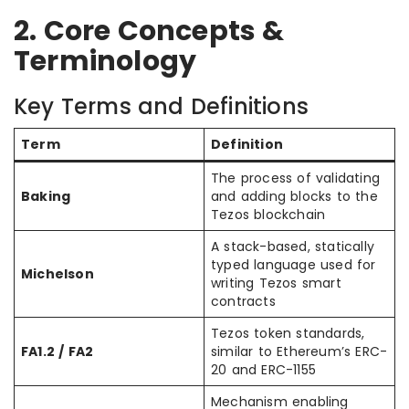
2. Core Concepts &
Terminology
Key Terms and Definitions
Term
Definition
The process of validating
Baking
and adding blocks to the
Tezos blockchain
A stack-based, statically
typed language used for
Michelson
writing Tezos smart
contracts
Tezos token standards,
FA1.2 / FA2
similar to Ethereum’s ERC-
20 and ERC-1155
Mechanism enabling