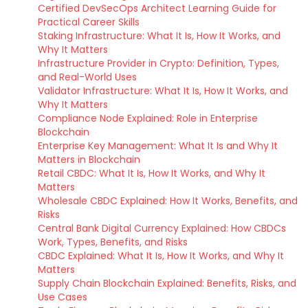
Certified DevSecOps Architect Learning Guide for
Practical Career Skills
Staking Infrastructure: What It Is, How It Works, and
Why It Matters
Infrastructure Provider in Crypto: Definition, Types,
and Real-World Uses
Validator Infrastructure: What It Is, How It Works, and
Why It Matters
Compliance Node Explained: Role in Enterprise
Blockchain
Enterprise Key Management: What It Is and Why It
Matters in Blockchain
Retail CBDC: What It Is, How It Works, and Why It
Matters
Wholesale CBDC Explained: How It Works, Benefits, and
Risks
Central Bank Digital Currency Explained: How CBDCs
Work, Types, Benefits, and Risks
CBDC Explained: What It Is, How It Works, and Why It
Matters
Supply Chain Blockchain Explained: Benefits, Risks, and
Use Cases