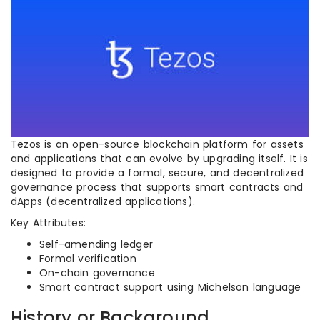
Tezos is an open-source blockchain platform for assets
and applications that can evolve by upgrading itself. It is
designed to provide a formal, secure, and decentralized
governance process that supports smart contracts and
dApps (decentralized applications).
Key Attributes:
Self-amending ledger
Formal verification
On-chain governance
Smart contract support using Michelson language
History or Background