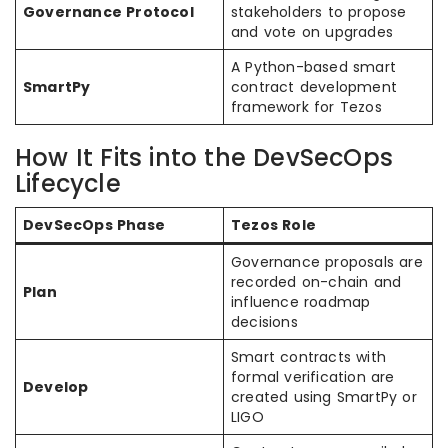
Governance Protocol
stakeholders to propose
and vote on upgrades
A Python-based smart
SmartPy
contract development
framework for Tezos
How It Fits into the DevSecOps
Lifecycle
DevSecOps Phase
Tezos Role
Governance proposals are
recorded on-chain and
Plan
influence roadmap
decisions
Smart contracts with
formal verification are
Develop
created using SmartPy or
LIGO