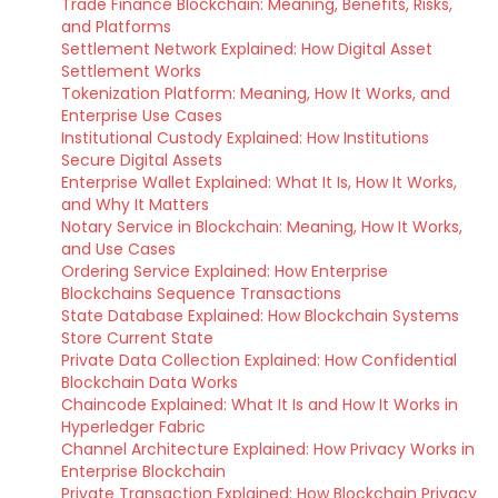
Trade Finance Blockchain: Meaning, Benefits, Risks,
and Platforms
Settlement Network Explained: How Digital Asset
Settlement Works
Tokenization Platform: Meaning, How It Works, and
Enterprise Use Cases
Institutional Custody Explained: How Institutions
Secure Digital Assets
Enterprise Wallet Explained: What It Is, How It Works,
and Why It Matters
Notary Service in Blockchain: Meaning, How It Works,
and Use Cases
Ordering Service Explained: How Enterprise
Blockchains Sequence Transactions
State Database Explained: How Blockchain Systems
Store Current State
Private Data Collection Explained: How Confidential
Blockchain Data Works
Chaincode Explained: What It Is and How It Works in
Hyperledger Fabric
Channel Architecture Explained: How Privacy Works in
Enterprise Blockchain
Private Transaction Explained: How Blockchain Privacy