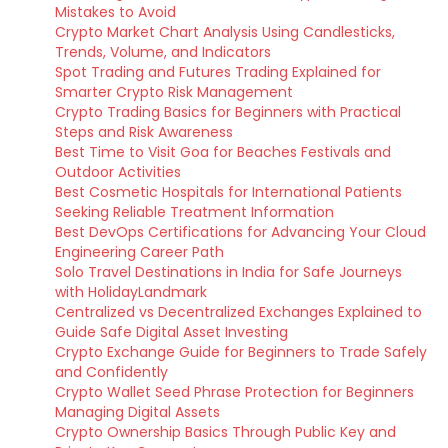
Mistakes to Avoid
Crypto Market Chart Analysis Using Candlesticks,
Trends, Volume, and Indicators
Spot Trading and Futures Trading Explained for
Smarter Crypto Risk Management
Crypto Trading Basics for Beginners with Practical
Steps and Risk Awareness
Best Time to Visit Goa for Beaches Festivals and
Outdoor Activities
Best Cosmetic Hospitals for International Patients
Seeking Reliable Treatment Information
Best DevOps Certifications for Advancing Your Cloud
Engineering Career Path
Solo Travel Destinations in India for Safe Journeys
with HolidayLandmark
Centralized vs Decentralized Exchanges Explained to
Guide Safe Digital Asset Investing
Crypto Exchange Guide for Beginners to Trade Safely
and Confidently
Crypto Wallet Seed Phrase Protection for Beginners
Managing Digital Assets
Crypto Ownership Basics Through Public Key and