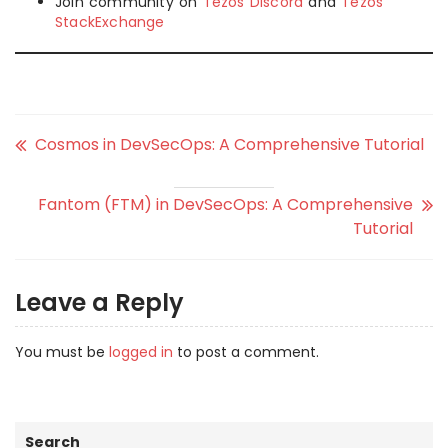
Join community on
Tezos Discord
and
Tezos
StackExchange
Cosmos in DevSecOps: A Comprehensive Tutorial
Fantom (FTM) in DevSecOps: A Comprehensive
Tutorial
Leave a Reply
You must be
logged in
to post a comment.
Search