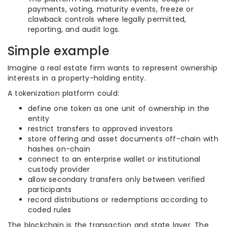
payments, voting, maturity events, freeze or
clawback controls where legally permitted,
reporting, and audit logs.
Simple example
Imagine a real estate firm wants to represent ownership
interests in a property-holding entity.
A tokenization platform could:
define one token as one unit of ownership in the
entity
restrict transfers to approved investors
store offering and asset documents off-chain with
hashes on-chain
connect to an enterprise wallet or institutional
custody provider
allow secondary transfers only between verified
participants
record distributions or redemptions according to
coded rules
The blockchain is the transaction and state layer. The