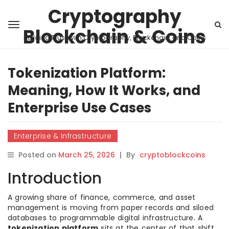
Cryptography
Blockchain & Coins
Building Trust with Cryptography, Blockchain, and Coins
Tokenization Platform:
Meaning, How It Works, and
Enterprise Use Cases
Enterprise & Infrastructure
Posted on
March 25, 2026
|
By
cryptoblockcoins
Introduction
A growing share of finance, commerce, and asset
management is moving from paper records and siloed
databases to programmable digital infrastructure. A
tokenization platform
sits at the center of that shift.