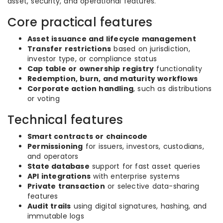
asset, security, and operational features.
Core practical features
Asset issuance and lifecycle management
Transfer restrictions
based on jurisdiction,
investor type, or compliance status
Cap table or ownership registry
functionality
Redemption, burn, and maturity workflows
Corporate action handling
, such as distributions
or voting
Technical features
Smart contracts or chaincode
Permissioning
for issuers, investors, custodians,
and operators
State database
support for fast asset queries
API integrations
with enterprise systems
Private transaction
or selective data-sharing
features
Audit trails
using digital signatures, hashing, and
immutable logs