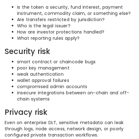
Is the token a security, fund interest, payment
instrument, commodity claim, or something else?
Are transfers restricted by jurisdiction?
Who is the legal issuer?
How are investor protections handled?
What reporting rules apply?
Security risk
smart contract or chaincode bugs
poor key management
weak authentication
wallet approval failures
compromised admin accounts
insecure integrations between on-chain and off-
chain systems
Privacy risk
Even on enterprise DLT, sensitive metadata can leak
through logs, node access, network design, or poorly
configured private transaction workflows.