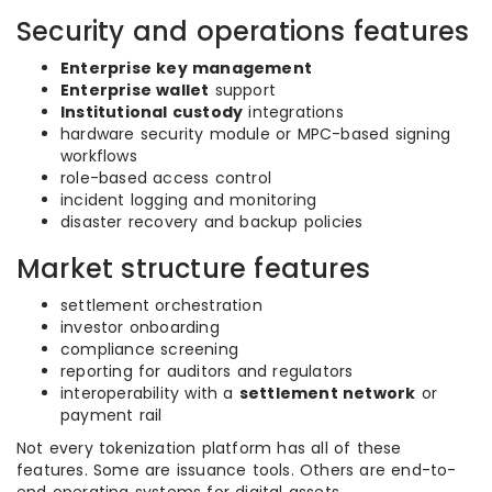
Security and operations features
Enterprise key management
Enterprise wallet
support
Institutional custody
integrations
hardware security module or MPC-based signing
workflows
role-based access control
incident logging and monitoring
disaster recovery and backup policies
Market structure features
settlement orchestration
investor onboarding
compliance screening
reporting for auditors and regulators
interoperability with a
settlement network
or
payment rail
Not every tokenization platform has all of these
features. Some are issuance tools. Others are end-to-