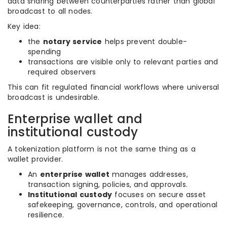
data sharing between counterparties rather than global
broadcast to all nodes.
Key idea:
the
notary service
helps prevent double-
spending
transactions are visible only to relevant parties and
required observers
This can fit regulated financial workflows where universal
broadcast is undesirable.
Enterprise wallet and
institutional custody
A tokenization platform is not the same thing as a
wallet provider.
An
enterprise wallet
manages addresses,
transaction signing, policies, and approvals.
Institutional custody
focuses on secure asset
safekeeping, governance, controls, and operational
resilience.