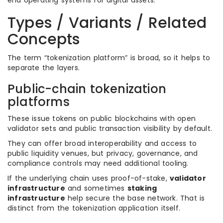
end operating systems for digital assets.
Types / Variants / Related
Concepts
The term “tokenization platform” is broad, so it helps to
separate the layers.
Public-chain tokenization
platforms
These issue tokens on public blockchains with open
validator sets and public transaction visibility by default.
They can offer broad interoperability and access to
public liquidity venues, but privacy, governance, and
compliance controls may need additional tooling.
If the underlying chain uses proof-of-stake,
validator
infrastructure
and sometimes
staking
infrastructure
help secure the base network. That is
distinct from the tokenization application itself.