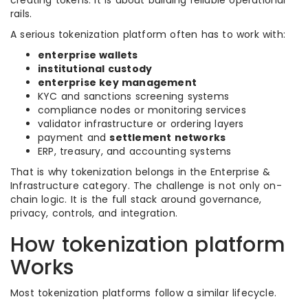
creating tokens. It is about building reliable operational
rails.
A serious tokenization platform often has to work with:
enterprise wallets
institutional custody
enterprise key management
KYC and sanctions screening systems
compliance nodes or monitoring services
validator infrastructure or ordering layers
payment and
settlement networks
ERP, treasury, and accounting systems
That is why tokenization belongs in the Enterprise &
Infrastructure category. The challenge is not only on-
chain logic. It is the full stack around governance,
privacy, controls, and integration.
How tokenization platform
Works
Most tokenization platforms follow a similar lifecycle.