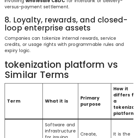
involving
wholesale CBDC
for interbank or delivery-
versus-payment settlement.
8. Loyalty, rewards, and closed-
loop enterprise assets
Companies can tokenize internal rewards, service
credits, or usage rights with programmable rules and
expiry logic.
tokenization platform vs
Similar Terms
How it
differs f
Primary
Term
What it is
a
purpose
tokenizat
platform
Software and
infrastructure
Create,
It is the
for issuing