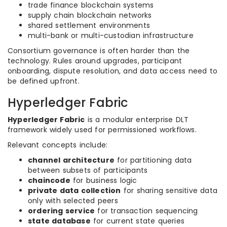
trade finance blockchain systems
supply chain blockchain networks
shared settlement environments
multi-bank or multi-custodian infrastructure
Consortium governance is often harder than the
technology. Rules around upgrades, participant
onboarding, dispute resolution, and data access need to
be defined upfront.
Hyperledger Fabric
Hyperledger Fabric
is a modular enterprise DLT
framework widely used for permissioned workflows.
Relevant concepts include:
channel architecture
for partitioning data
between subsets of participants
chaincode
for business logic
private data collection
for sharing sensitive data
only with selected peers
ordering service
for transaction sequencing
state database
for current state queries