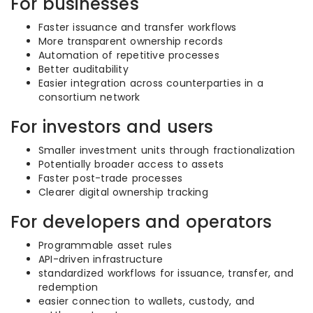
For businesses
Faster issuance and transfer workflows
More transparent ownership records
Automation of repetitive processes
Better auditability
Easier integration across counterparties in a
consortium network
For investors and users
Smaller investment units through fractionalization
Potentially broader access to assets
Faster post-trade processes
Clearer digital ownership tracking
For developers and operators
Programmable asset rules
API-driven infrastructure
standardized workflows for issuance, transfer, and
redemption
easier connection to wallets, custody, and