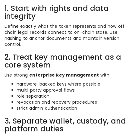
1. Start with rights and data
integrity
Define exactly what the token represents and how off-
chain legal records connect to on-chain state. Use
hashing to anchor documents and maintain version
control.
2. Treat key management as a
core system
Use strong
enterprise key management
with:
hardware-backed keys where possible
multi-party approval flows
role separation
revocation and recovery procedures
strict admin authentication
3. Separate wallet, custody, and
platform duties