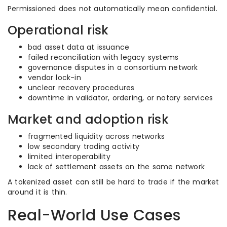
Permissioned does not automatically mean confidential.
Operational risk
bad asset data at issuance
failed reconciliation with legacy systems
governance disputes in a consortium network
vendor lock-in
unclear recovery procedures
downtime in validator, ordering, or notary services
Market and adoption risk
fragmented liquidity across networks
low secondary trading activity
limited interoperability
lack of settlement assets on the same network
A tokenized asset can still be hard to trade if the market
around it is thin.
Real-World Use Cases