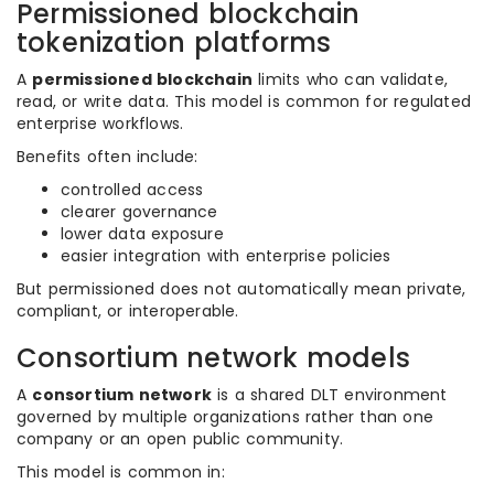
Permissioned blockchain
tokenization platforms
A
permissioned blockchain
limits who can validate,
read, or write data. This model is common for regulated
enterprise workflows.
Benefits often include:
controlled access
clearer governance
lower data exposure
easier integration with enterprise policies
But permissioned does not automatically mean private,
compliant, or interoperable.
Consortium network models
A
consortium network
is a shared DLT environment
governed by multiple organizations rather than one
company or an open public community.
This model is common in: