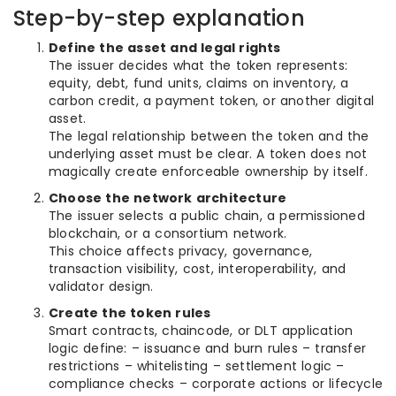
Step-by-step explanation
Define the asset and legal rights
The issuer decides what the token represents:
equity, debt, fund units, claims on inventory, a
carbon credit, a payment token, or another digital
asset.
The legal relationship between the token and the
underlying asset must be clear. A token does not
magically create enforceable ownership by itself.
Choose the network architecture
The issuer selects a public chain, a permissioned
blockchain, or a consortium network.
This choice affects privacy, governance,
transaction visibility, cost, interoperability, and
validator design.
Create the token rules
Smart contracts, chaincode, or DLT application
logic define: – issuance and burn rules – transfer
restrictions – whitelisting – settlement logic –
compliance checks – corporate actions or lifecycle