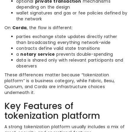
optional
private transaction
mechanisms
depending on the design
wallet signatures and gas or fee policies defined by
the network
On
Corda
, the flow is different:
parties exchange state updates directly rather
than broadcasting everything network-wide
contracts define valid state transitions
a
notary service
prevents double-spending
data is shared only with relevant participants and
observers
These differences matter because “tokenization
platform” is a business category, while Fabric, Besu,
Quorum, and Corda are infrastructure choices
underneath it.
Key Features of
tokenization platform
A strong tokenization platform usually includes a mix of