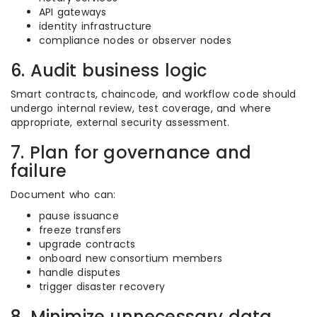
API gateways
identity infrastructure
compliance nodes or observer nodes
6. Audit business logic
Smart contracts, chaincode, and workflow code should
undergo internal review, test coverage, and where
appropriate, external security assessment.
7. Plan for governance and
failure
Document who can:
pause issuance
freeze transfers
upgrade contracts
onboard new consortium members
handle disputes
trigger disaster recovery
8. Minimize unnecessary data