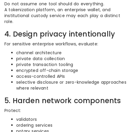
Do not assume one tool should do everything.
A tokenization platform, an enterprise wallet, and
institutional custody service may each play a distinct
role.
4. Design privacy intentionally
For sensitive enterprise workflows, evaluate:
channel architecture
private data collection
private transaction tooling
encrypted off-chain storage
access-controlled APIs
selective disclosure or zero-knowledge approaches
where relevant
5. Harden network components
Protect:
validators
ordering services
notary services