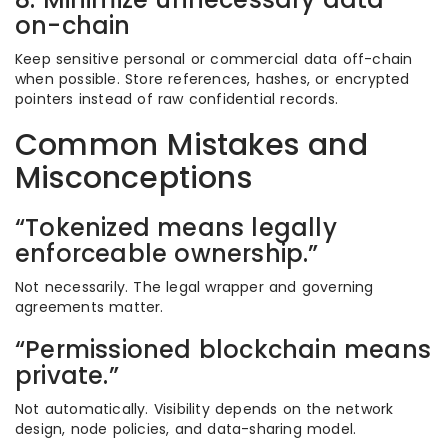
on-chain
Keep sensitive personal or commercial data off-chain
when possible. Store references, hashes, or encrypted
pointers instead of raw confidential records.
Common Mistakes and
Misconceptions
“Tokenized means legally
enforceable ownership.”
Not necessarily. The legal wrapper and governing
agreements matter.
“Permissioned blockchain means
private.”
Not automatically. Visibility depends on the network
design, node policies, and data-sharing model.