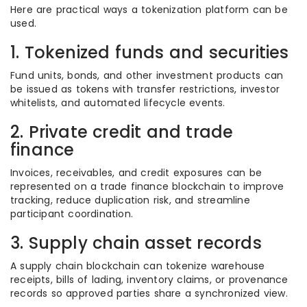
Here are practical ways a tokenization platform can be
used.
1. Tokenized funds and securities
Fund units, bonds, and other investment products can
be issued as tokens with transfer restrictions, investor
whitelists, and automated lifecycle events.
2. Private credit and trade
finance
Invoices, receivables, and credit exposures can be
represented on a trade finance blockchain to improve
tracking, reduce duplication risk, and streamline
participant coordination.
3. Supply chain asset records
A supply chain blockchain can tokenize warehouse
receipts, bills of lading, inventory claims, or provenance
records so approved parties share a synchronized view.