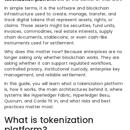
In simple terms, it is the software and blockchain
infrastructure used to create, manage, transfer, and
track digital tokens that represent assets, rights, or
claims. Those assets might be securities, fund units,
invoices, commodities, real estate interests, supply
chain documents, stablecoins, or even cash-like
instruments used for settlement.
Why does this matter now? Because enterprises are no
longer asking only whether blockchain works. They are
asking whether it can support regulated workflows,
controlled privacy, institutional custody, enterprise key
management, and reliable settlement.
In this guide, you will learn what a tokenization platform
is, how it works, the main architectures behind it, where
systems like Hyperledger Fabric, Hyperledger Besu,
Quorum, and Corda fit in, and what risks and best
practices matter most.
What is tokenization
platform?