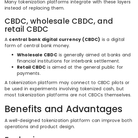
Many tokenization platforms integrate with these layers
instead of replacing them.
CBDC, wholesale CBDC, and
retail CBDC
A
central bank digital currency (CBDC)
is a digital
form of central bank money.
Wholesale CBDC
is generally aimed at banks and
financial institutions for interbank settlement.
Retail CBDC
is aimed at the general public for
payments.
A tokenization platform may connect to CBDC pilots or
be used in experiments involving tokenized cash, but
most tokenization platforms are not CBDCs themselves.
Benefits and Advantages
A well-designed tokenization platform can improve both
operations and product design.