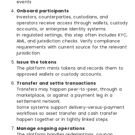
events
Onboard participants
Investors, counterparties, custodians, and
operators receive access through wallets, custody
accounts, or enterprise identity systems.
In regulated settings, this step often includes KYC,
AML, and jurisdiction checks. Verify compliance
requirements with current source for the relevant
jurisdiction.
Issue the tokens
The platform mints tokens and records them to
approved wallets or custody accounts.
Transfer and settle transactions
Transfers may happen peer-to-peer, through a
marketplace, or against a payment leg in a
settlement network.
Some systems support delivery-versus-payment
workflows so asset transfer and cash transfer
happen together or in tightly linked steps.
Manage ongoing operations
The platform handles redemptions, coupon