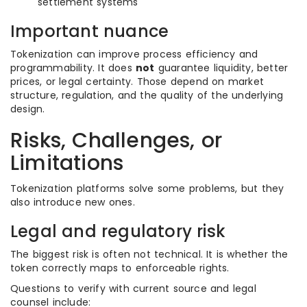
settlement systems
Important nuance
Tokenization can improve process efficiency and
programmability. It does
not
guarantee liquidity, better
prices, or legal certainty. Those depend on market
structure, regulation, and the quality of the underlying
design.
Risks, Challenges, or
Limitations
Tokenization platforms solve some problems, but they
also introduce new ones.
Legal and regulatory risk
The biggest risk is often not technical. It is whether the
token correctly maps to enforceable rights.
Questions to verify with current source and legal
counsel include: