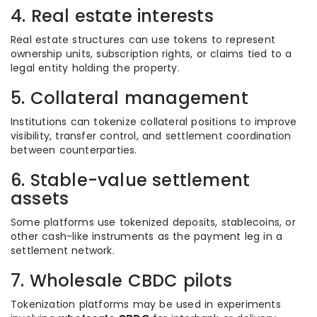
4. Real estate interests
Real estate structures can use tokens to represent
ownership units, subscription rights, or claims tied to a
legal entity holding the property.
5. Collateral management
Institutions can tokenize collateral positions to improve
visibility, transfer control, and settlement coordination
between counterparties.
6. Stable-value settlement
assets
Some platforms use tokenized deposits, stablecoins, or
other cash-like instruments as the payment leg in a
settlement network.
7. Wholesale CBDC pilots
Tokenization platforms may be used in experiments