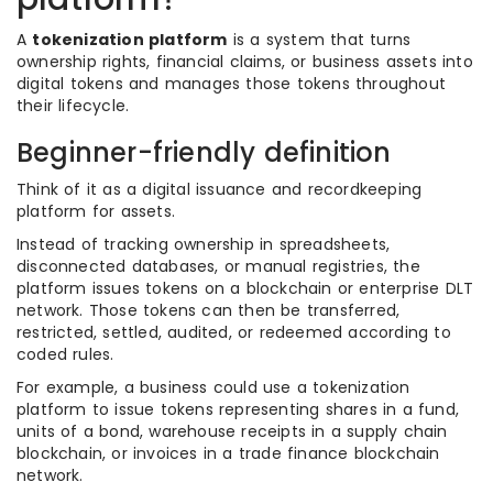
A
tokenization platform
is a system that turns
ownership rights, financial claims, or business assets into
digital tokens and manages those tokens throughout
their lifecycle.
Beginner-friendly definition
Think of it as a digital issuance and recordkeeping
platform for assets.
Instead of tracking ownership in spreadsheets,
disconnected databases, or manual registries, the
platform issues tokens on a blockchain or enterprise DLT
network. Those tokens can then be transferred,
restricted, settled, audited, or redeemed according to
coded rules.
For example, a business could use a tokenization
platform to issue tokens representing shares in a fund,
units of a bond, warehouse receipts in a supply chain
blockchain, or invoices in a trade finance blockchain
network.