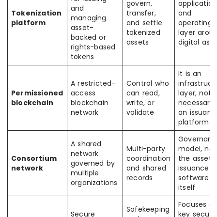
govern,
applicatio
and
Tokenization
transfer,
and
managing
platform
and settle
operating
asset-
tokenized
layer arou
backed or
assets
digital ass
rights-based
tokens
It is an
A restricted-
Control who
infrastruct
Permissioned
access
can read,
layer, not
blockchain
blockchain
write, or
necessaril
network
validate
an issuanc
platform
Governan
A shared
Multi-party
model, not
network
Consortium
coordination
the asset
governed by
network
and shared
issuance
multiple
records
software
organizations
itself
Focuses o
Safekeeping
Secure
key securi