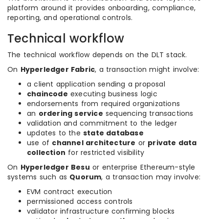
platform around it provides onboarding, compliance,
reporting, and operational controls.
Technical workflow
The technical workflow depends on the DLT stack.
On
Hyperledger Fabric
, a transaction might involve:
a client application sending a proposal
chaincode
executing business logic
endorsements from required organizations
an
ordering service
sequencing transactions
validation and commitment to the ledger
updates to the
state database
use of
channel architecture
or
private data
collection
for restricted visibility
On
Hyperledger Besu
or enterprise Ethereum-style
systems such as
Quorum
, a transaction may involve:
EVM contract execution
permissioned access controls
validator infrastructure confirming blocks