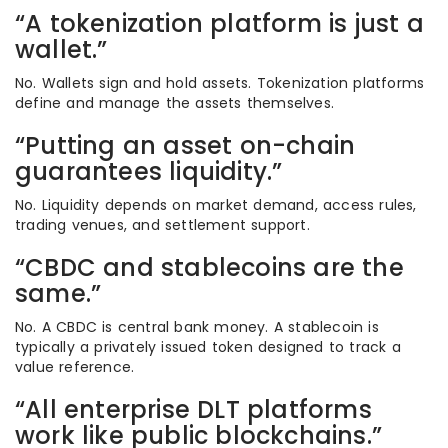
“A tokenization platform is just a
wallet.”
No. Wallets sign and hold assets. Tokenization platforms
define and manage the assets themselves.
“Putting an asset on-chain
guarantees liquidity.”
No. Liquidity depends on market demand, access rules,
trading venues, and settlement support.
“CBDC and stablecoins are the
same.”
No. A CBDC is central bank money. A stablecoin is
typically a privately issued token designed to track a
value reference.
“All enterprise DLT platforms
work like public blockchains.”