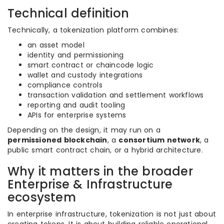
Technical definition
Technically, a tokenization platform combines:
an asset model
identity and permissioning
smart contract or chaincode logic
wallet and custody integrations
compliance controls
transaction validation and settlement workflows
reporting and audit tooling
APIs for enterprise systems
Depending on the design, it may run on a
permissioned blockchain
, a
consortium network
, a
public smart contract chain, or a hybrid architecture.
Why it matters in the broader
Enterprise & Infrastructure
ecosystem
In enterprise infrastructure, tokenization is not just about