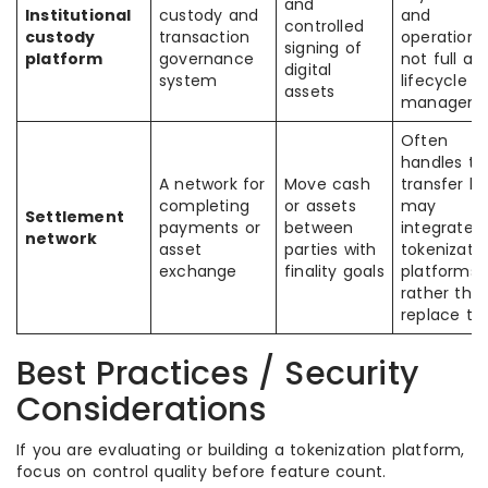
and
Institutional
custody and
and
controlled
custody
transaction
operations
signing of
platform
governance
not full as
digital
system
lifecycle
assets
managem
Often
handles th
A network for
Move cash
transfer le
completing
or assets
may
Settlement
payments or
between
integrate w
network
asset
parties with
tokenizati
exchange
finality goals
platforms
rather tha
replace t
Best Practices / Security
Considerations
If you are evaluating or building a tokenization platform,
focus on control quality before feature count.