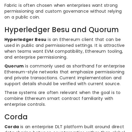
Fabric is often chosen when enterprises want strong
permissioning and custom governance without relying
on a public coin.
Hyperledger Besu and Quorum
Hyperledger Besu
is an Ethereum client that can be
used in public and permissioned settings. It is attractive
when teams want EVM compatibility, Ethereum tooling,
and enterprise permissioning.
Quorum
is commonly used as shorthand for enterprise
Ethereum-style networks that emphasize permissioning
and private transactions. Current implementation and
support details should be verified with current source.
These systems are often relevant when the goal is to
combine Ethereum smart contract familiarity with
enterprise controls.
Corda
Corda
is an enterprise DLT platform built around direct