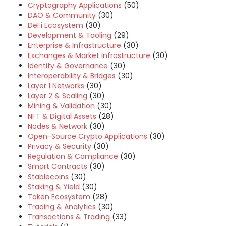
Cryptography Applications
(50)
DAO & Community
(30)
DeFi Ecosystem
(30)
Development & Tooling
(29)
Enterprise & Infrastructure
(30)
Exchanges & Market Infrastructure
(30)
Identity & Governance
(30)
Interoperability & Bridges
(30)
Layer 1 Networks
(30)
Layer 2 & Scaling
(30)
Mining & Validation
(30)
NFT & Digital Assets
(28)
Nodes & Network
(30)
Open-Source Crypto Applications
(30)
Privacy & Security
(30)
Regulation & Compliance
(30)
Smart Contracts
(30)
Stablecoins
(30)
Staking & Yield
(30)
Token Ecosystem
(28)
Trading & Analytics
(30)
Transactions & Trading
(33)