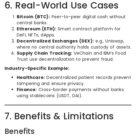
6. Real-World Use Cases
Bitcoin (BTC):
Peer-to-peer digital cash without
central banks.
Ethereum (ETH):
Smart contract platform for
DeFi, NFTs, dApps.
Decentralized Exchanges (DEX):
e.g., Uniswap,
where no central authority holds custody of assets.
Supply Chain Tracking:
VeChain and IBM’s Food
Trust use decentralization to prevent fraud.
Industry-Specific Example:
Healthcare:
Decentralized patient records prevent
tampering and ensure privacy.
Finance:
Cross-border payments without banks
using stablecoins (USDT, DAI).
7. Benefits & Limitations
Benefits