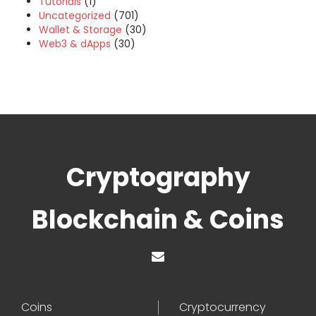
Tutorials
(1)
Uncategorized
(701)
Wallet & Storage
(30)
Web3 & dApps
(30)
Cryptography
Blockchain & Coins
Coins
Cryptocurrency