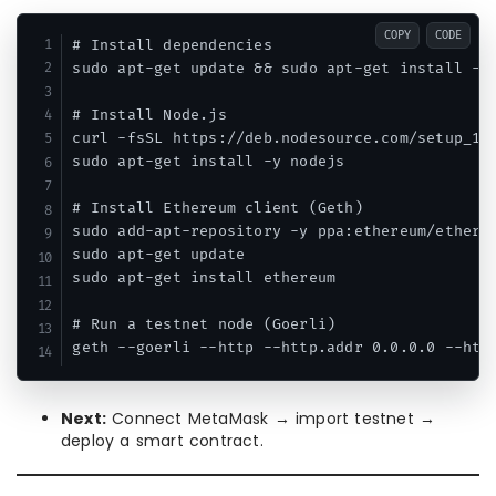
COPY
CODE
# Install dependencies

sudo apt-get update && sudo apt-get install -y 
# Install Node.js

curl -fsSL https://deb.nodesource.com/setup_18.
sudo apt-get install -y nodejs

# Install Ethereum client (Geth)

sudo add-apt-repository -y ppa:ethereum/ethereu
sudo apt-get update

sudo apt-get install ethereum

# Run a testnet node (Goerli)

Next:
Connect MetaMask → import testnet →
deploy a smart contract.