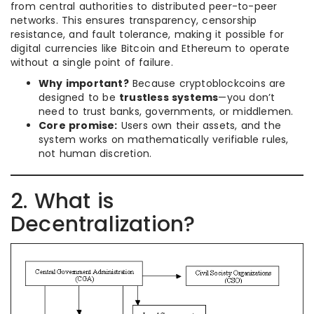
from central authorities to distributed peer-to-peer
networks. This ensures transparency, censorship
resistance, and fault tolerance, making it possible for
digital currencies like Bitcoin and Ethereum to operate
without a single point of failure.
Why important?
Because cryptoblockcoins are
designed to be
trustless systems
—you don’t
need to trust banks, governments, or middlemen.
Core promise:
Users own their assets, and the
system works on mathematically verifiable rules,
not human discretion.
2. What is
Decentralization?