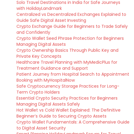
Solo Travel Destinations in India for Safe Journeys
with HolidayLandmark
Centralized vs Decentralized Exchanges Explained to
Guide Safe Digital Asset Investing
Crypto Exchange Guide for Beginners to Trade Safely
and Confidently
Crypto Wallet Seed Phrase Protection for Beginners
Managing Digital Assets
Crypto Ownership Basics Through Public Key and
Private Key Concepts
Healthcare Travel Planning with MyMedicPlus for
Treatment Guidance and Support
Patient Journey from Hospital Search to Appointment
Booking with MyHospitalNow
Safe Cryptocurrency Storage Practices for Long-
Term Crypto Holders
Essential Crypto Security Practices for Beginners
Managing Digital Assets Safely
Hot Wallet vs Cold Wallet Explained: The Definitive
Beginner’s Guide to Securing Crypto Assets
Crypto Wallet Fundamentals: A Comprehensive Guide
to Digital Asset Security
Smart Planning HolidayLandmark Forum for Travel