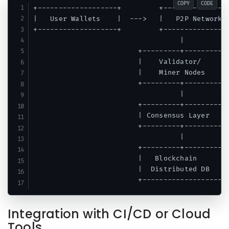
COPY
CODE
+-------------------+         +----------------
|   User Wallets    |  --->   |   P2P Network  
+-------------------+         +----------------
                                   |      

                         +---------+---------+

                         |    Validator/     |

                         |    Miner Nodes    |

                         +---------+---------+

                                   |

                         +---------+---------+

                         | Consensus Layer   |

                         +---------+---------+

                                   |

                         +---------+---------+

                         |   Blockchain      |

                         |  Distributed DB   |

Integration with CI/CD or Cloud
Tools