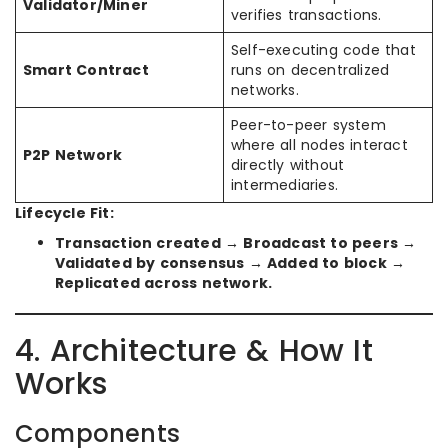
Validator/Miner
verifies transactions.
Self-executing code that
Smart Contract
runs on decentralized
networks.
Peer-to-peer system
where all nodes interact
P2P Network
directly without
intermediaries.
Lifecycle Fit:
Transaction created → Broadcast to peers →
Validated by consensus → Added to block →
Replicated across network.
4. Architecture & How It
Works
Components