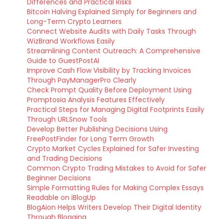
Differences and Practical Risks
Bitcoin Halving Explained Simply for Beginners and
Long-Term Crypto Learners
Connect Website Audits with Daily Tasks Through
WizBrand Workflows Easily
Streamlining Content Outreach: A Comprehensive
Guide to GuestPostAI
Improve Cash Flow Visibility by Tracking Invoices
Through PayManagerPro Clearly
Check Prompt Quality Before Deployment Using
Promptosia Analysis Features Effectively
Practical Steps for Managing Digital Footprints Easily
Through URLSnow Tools
Develop Better Publishing Decisions Using
FreePostFinder for Long Term Growth
Crypto Market Cycles Explained for Safer Investing
and Trading Decisions
Common Crypto Trading Mistakes to Avoid for Safer
Beginner Decisions
Simple Formatting Rules for Making Complex Essays
Readable on iBlogUp
BlogAion Helps Writers Develop Their Digital Identity
Through Blogging