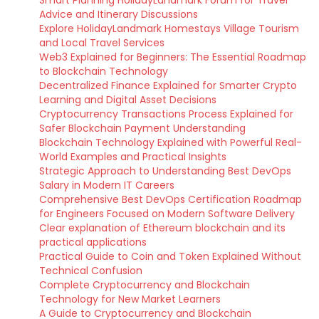
Advice and Itinerary Discussions
Explore HolidayLandmark Homestays Village Tourism
and Local Travel Services
Web3 Explained for Beginners: The Essential Roadmap
to Blockchain Technology
Decentralized Finance Explained for Smarter Crypto
Learning and Digital Asset Decisions
Cryptocurrency Transactions Process Explained for
Safer Blockchain Payment Understanding
Blockchain Technology Explained with Powerful Real-
World Examples and Practical Insights
Strategic Approach to Understanding Best DevOps
Salary in Modern IT Careers
Comprehensive Best DevOps Certification Roadmap
for Engineers Focused on Modern Software Delivery
Clear explanation of Ethereum blockchain and its
practical applications
Practical Guide to Coin and Token Explained Without
Technical Confusion
Complete Cryptocurrency and Blockchain
Technology for New Market Learners
A Guide to Cryptocurrency and Blockchain