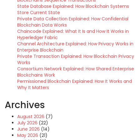
State Database Explained: How Blockchain Systems
Store Current State
Private Data Collection Explained: How Confidential
Blockchain Data Works
Chaincode Explained: What It Is and How It Works in
Hyperledger Fabric
Channel Architecture Explained: How Privacy Works in
Enterprise Blockchain
Private Transaction Explained: How Blockchain Privacy
Works
Consortium Network Explained: How Shared Enterprise
Blockchains Work
Permissioned Blockchain Explained: How It Works and
Why It Matters
Archives
August 2026
(7)
July 2026
(22)
June 2026
(14)
May 2026
(21)