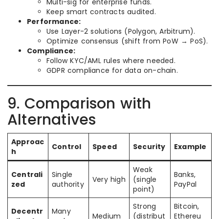
Multi-sig for enterprise funds.
Keep smart contracts audited.
Performance:
Use Layer-2 solutions (Polygon, Arbitrum).
Optimize consensus (shift from PoW → PoS).
Compliance:
Follow KYC/AML rules where needed.
GDPR compliance for data on-chain.
9. Comparison with
Alternatives
Approac
Control
Speed
Security
Example
h
Weak
Centrali
Single
Banks,
Very high
(single
zed
authority
PayPal
point)
Strong
Bitcoin,
Decentr
Many
Medium
(distribut
Ethereu