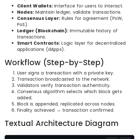
Client Wallets:
Interface for users to interact.
Nodes:
Maintain ledger, validate transactions.
Consensus Layer:
Rules for agreement (PoW,
PoS).
Ledger (Blockchain):
Immutable history of
transactions.
Smart Contracts:
Logic layer for decentralized
applications (dApps).
Workflow (Step-by-Step)
User signs a transaction with a private key.
Transaction broadcasted to the network.
Validators verify transaction authenticity.
Consensus algorithm selects which block gets
added.
Block is appended, replicated across nodes.
Finality achieved → transaction confirmed.
Textual Architecture Diagram