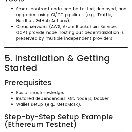
Smart contract code can be tested, deployed, and
upgraded using CI/CD pipelines (e.g., Truffle,
Hardhat, GitHub Actions).
Cloud services (AWS, Azure Blockchain Service,
GCP) provide node hosting but decentralization is
preserved by multiple independent providers.
5. Installation & Getting
Started
Prerequisites
Basic Linux knowledge.
Installed dependencies: Git, Node.js, Docker.
Wallet setup (e.g., MetaMask).
Step-by-Step Setup Example
(Ethereum Testnet)