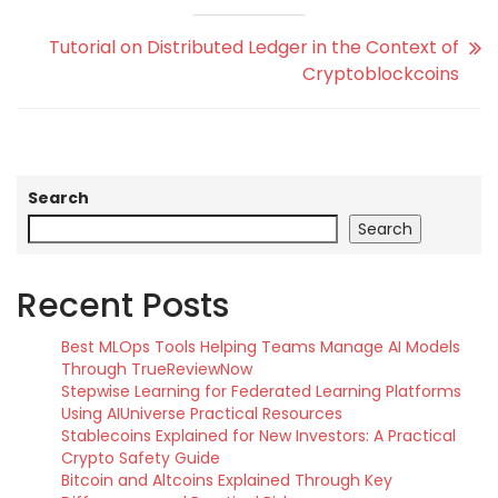
Tutorial on Distributed Ledger in the Context of
Cryptoblockcoins
Search
Search
Recent Posts
Best MLOps Tools Helping Teams Manage AI Models
Through TrueReviewNow
Stepwise Learning for Federated Learning Platforms
Using AIUniverse Practical Resources
Stablecoins Explained for New Investors: A Practical
Crypto Safety Guide
Bitcoin and Altcoins Explained Through Key