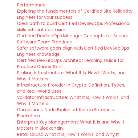
Performance
Exploring the fundamentals of Certified Site Reliability
Engineer for your success
Clear path to build Certified DevSecOps Professional
skills without confusion
Certified DevSecOps Manager Concepts for Secure
Software Team Practices
Safer software goals align with Certified DevSecOps
Engineer knowledge
Certified DevSecOps Architect Learning Guide for
Practical Career Skills
Staking Infrastructure: What It Is, How It Works, and
Why It Matters
Infrastructure Provider in Crypto: Definition, Types,
and Real-World Uses
Validator Infrastructure: What It Is, How It Works, and
Why It Matters
Compliance Node Explained: Role in Enterprise
Blockchain
Enterprise Key Management: What It Is and Why It
Matters in Blockchain
Retail CBDC: What It Is, How It Works, and Why It