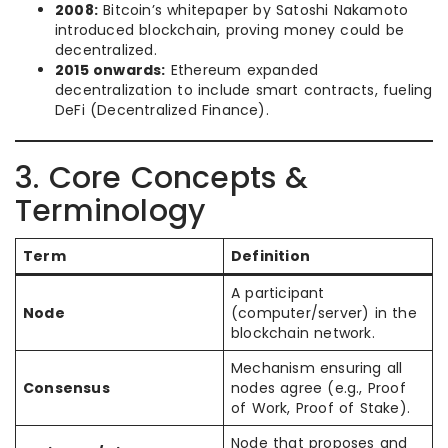
2008:
Bitcoin’s whitepaper by Satoshi Nakamoto
introduced blockchain, proving money could be
decentralized.
2015 onwards:
Ethereum expanded
decentralization to include smart contracts, fueling
DeFi (Decentralized Finance).
3. Core Concepts &
Terminology
Term
Definition
A participant
Node
(computer/server) in the
blockchain network.
Mechanism ensuring all
Consensus
nodes agree (e.g., Proof
of Work, Proof of Stake).
Node that proposes and