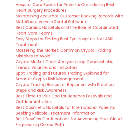
Hospital Care Basics for Patients Considering Best
Heart Surgery Procedures
Maintaining Accurate Customer Booking Records with
MotoShare Vehicle Rental Software
Best Cardiac Hospitals and the Role of Coordinated
Heart Care Teams
Easy Steps for Finding Best Eye Hospitals for LASIK
Treatment
Mastering the Market: Common Crypto Trading
Mistakes to Avoid
Crypto Market Chart Analysis Using Candlesticks,
Trends, Volume, and Indicators
Spot Trading and Futures Trading Explained for
Smarter Crypto Risk Management
Crypto Trading Basics for Beginners with Practical
Steps and Risk Awareness
Best Time to Visit Goa for Beaches Festivals and
Outdoor Activities
Best Cosmetic Hospitals for International Patients
Seeking Reliable Treatment Information
Best DevOps Certifications for Advancing Your Cloud
Engineering Career Path