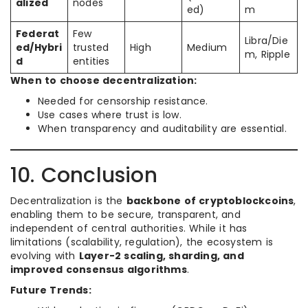
alized
nodes
ed)
m
Federat
Few
Libra/Die
ed/Hybri
trusted
High
Medium
m, Ripple
d
entities
When to choose decentralization:
Needed for censorship resistance.
Use cases where trust is low.
When transparency and auditability are essential.
10. Conclusion
Decentralization is the
backbone of cryptoblockcoins
,
enabling them to be secure, transparent, and
independent of central authorities. While it has
limitations (scalability, regulation), the ecosystem is
evolving with
Layer-2 scaling, sharding, and
improved consensus algorithms
.
Future Trends: