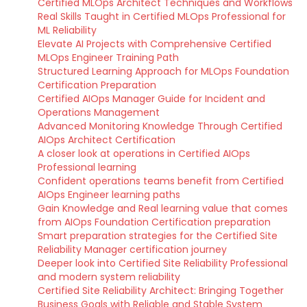
Certified MLOps Architect Techniques and Workflows
Real Skills Taught in Certified MLOps Professional for
ML Reliability
Elevate AI Projects with Comprehensive Certified
MLOps Engineer Training Path
Structured Learning Approach for MLOps Foundation
Certification Preparation
Certified AIOps Manager Guide for Incident and
Operations Management
Advanced Monitoring Knowledge Through Certified
AIOps Architect Certification
A closer look at operations in Certified AIOps
Professional learning
Confident operations teams benefit from Certified
AIOps Engineer learning paths
Gain Knowledge and Real learning value that comes
from AIOps Foundation Certification preparation
Smart preparation strategies for the Certified Site
Reliability Manager certification journey
Deeper look into Certified Site Reliability Professional
and modern system reliability
Certified Site Reliability Architect: Bringing Together
Business Goals with Reliable and Stable System