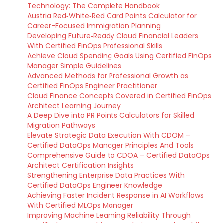
Technology: The Complete Handbook
Austria Red‑White‑Red Card Points Calculator for
Career-Focused Immigration Planning
Developing Future‑Ready Cloud Financial Leaders
With Certified FinOps Professional Skills
Achieve Cloud Spending Goals Using Certified FinOps
Manager Simple Guidelines
Advanced Methods for Professional Growth as
Certified FinOps Engineer Practitioner
Cloud Finance Concepts Covered in Certified FinOps
Architect Learning Journey
A Deep Dive into PR Points Calculators for Skilled
Migration Pathways
Elevate Strategic Data Execution With CDOM –
Certified DataOps Manager Principles And Tools
Comprehensive Guide to CDOA – Certified DataOps
Architect Certification Insights
Strengthening Enterprise Data Practices With
Certified DataOps Engineer Knowledge
Achieving Faster Incident Response in AI Workflows
With Certified MLOps Manager
Improving Machine Learning Reliability Through