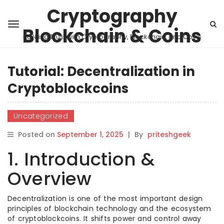
Cryptography
Blockchain & Coins
Building Trust with Cryptography, Blockchain, and Coins
Tutorial: Decentralization in
Cryptoblockcoins
Uncategorized
Posted on
September 1, 2025
|
By
priteshgeek
1. Introduction &
Overview
Decentralization is one of the most important design
principles of blockchain technology and the ecosystem
of cryptoblockcoins. It shifts power and control away