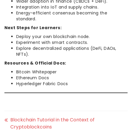
Wider adoption in finance (CBDCs + DeFi).
Integration into IoT and supply chains.
Energy-efficient consensus becoming the
standard.
Next Steps for Learners:
Deploy your own blockchain node.
Experiment with smart contracts.
Explore decentralized applications (DeFi, DAOs,
NFTs).
Resources & Official Docs:
Bitcoin Whitepaper
Ethereum Docs
Hyperledger Fabric Docs
Blockchain Tutorial in the Context of
Cryptoblockcoins