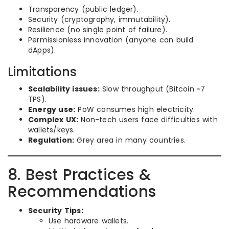
Transparency (public ledger).
Security (cryptography, immutability).
Resilience (no single point of failure).
Permissionless innovation (anyone can build
dApps).
Limitations
Scalability issues:
Slow throughput (Bitcoin ~7
TPS).
Energy use:
PoW consumes high electricity.
Complex UX:
Non-tech users face difficulties with
wallets/keys.
Regulation:
Grey area in many countries.
8. Best Practices &
Recommendations
Security Tips:
Use hardware wallets.