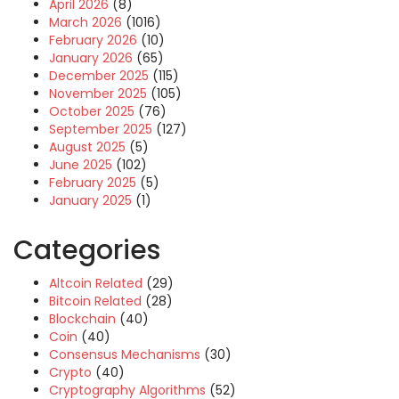
April 2026
(8)
March 2026
(1016)
February 2026
(10)
January 2026
(65)
December 2025
(115)
November 2025
(105)
October 2025
(76)
September 2025
(127)
August 2025
(5)
June 2025
(102)
February 2025
(5)
January 2025
(1)
Categories
Altcoin Related
(29)
Bitcoin Related
(28)
Blockchain
(40)
Coin
(40)
Consensus Mechanisms
(30)
Crypto
(40)
Cryptography Algorithms
(52)