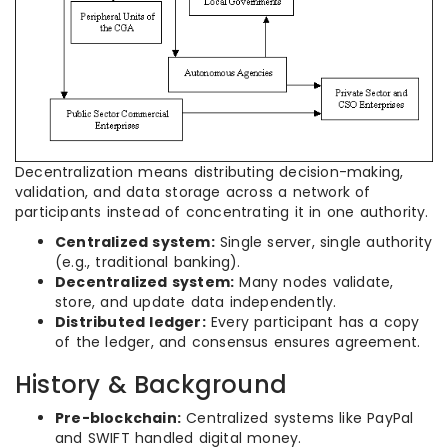
Decentralization means distributing decision-making,
validation, and data storage across a network of
participants instead of concentrating it in one authority.
Centralized system:
Single server, single authority
(e.g., traditional banking).
Decentralized system:
Many nodes validate,
store, and update data independently.
Distributed ledger:
Every participant has a copy
of the ledger, and consensus ensures agreement.
History & Background
Pre-blockchain:
Centralized systems like PayPal
and SWIFT handled digital money.