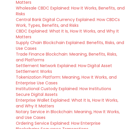
Matters
Wholesale CBDC Explained: How It Works, Benefits, and
Risks
Central Bank Digital Currency Explained: How CBDCs
Work, Types, Benefits, and Risks
CBDC Explained: What It Is, How It Works, and Why It
Matters
Supply Chain Blockchain Explained: Benefits, Risks, and
Use Cases
Trade Finance Blockchain: Meaning, Benefits, Risks,
and Platforms
Settlement Network Explained: How Digital Asset
Settlement Works
Tokenization Platform: Meaning, How It Works, and
Enterprise Use Cases
Institutional Custody Explained: How Institutions
Secure Digital Assets
Enterprise Wallet Explained: What It Is, How It Works,
and Why It Matters
Notary Service in Blockchain: Meaning, How It Works,
and Use Cases
Ordering Service Explained: How Enterprise
Blockchains Sequence Transactions