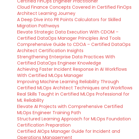
Certified FinOps Engineer Practitioner
Cloud Finance Concepts Covered in Certified FinOps
Architect Learning Journey
A Deep Dive into PR Points Calculators for Skilled
Migration Pathways
Elevate Strategic Data Execution With CDOM –
Certified DataOps Manager Principles And Tools
Comprehensive Guide to CDOA – Certified DataOps
Architect Certification Insights
Strengthening Enterprise Data Practices With
Certified DataOps Engineer Knowledge
Achieving Faster Incident Response in AI Workflows
With Certified MLOps Manager
Improving Machine Learning Reliability Through
Certified MLOps Architect Techniques and Workflows
Real Skills Taught in Certified MLOps Professional for
ML Reliability
Elevate AI Projects with Comprehensive Certified
MLOps Engineer Training Path
Structured Learning Approach for MLOps Foundation
Certification Preparation
Certified AIOps Manager Guide for Incident and
Operations Management