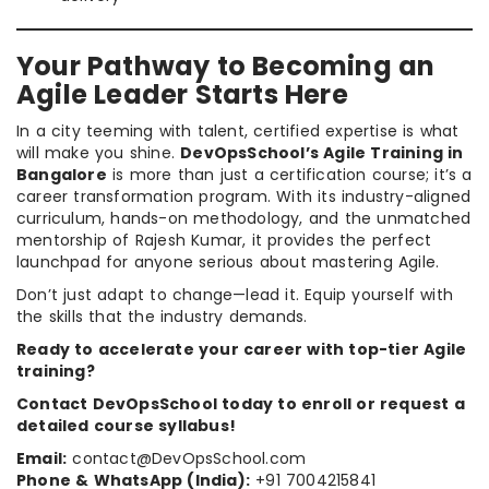
Your Pathway to Becoming an
Agile Leader Starts Here
In a city teeming with talent, certified expertise is what
will make you shine.
DevOpsSchool’s Agile Training in
Bangalore
is more than just a certification course; it’s a
career transformation program. With its industry-aligned
curriculum, hands-on methodology, and the unmatched
mentorship of Rajesh Kumar, it provides the perfect
launchpad for anyone serious about mastering Agile.
Don’t just adapt to change—lead it. Equip yourself with
the skills that the industry demands.
Ready to accelerate your career with top-tier Agile
training?
Contact DevOpsSchool today to enroll or request a
detailed course syllabus!
Email:
contact@DevOpsSchool.com
Phone & WhatsApp (India):
+91 7004215841