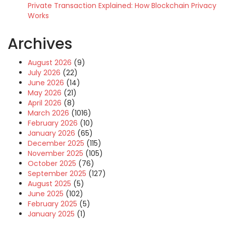
Private Transaction Explained: How Blockchain Privacy
Works
Archives
August 2026
(9)
July 2026
(22)
June 2026
(14)
May 2026
(21)
April 2026
(8)
March 2026
(1016)
February 2026
(10)
January 2026
(65)
December 2025
(115)
November 2025
(105)
October 2025
(76)
September 2025
(127)
August 2025
(5)
June 2025
(102)
February 2025
(5)
January 2025
(1)