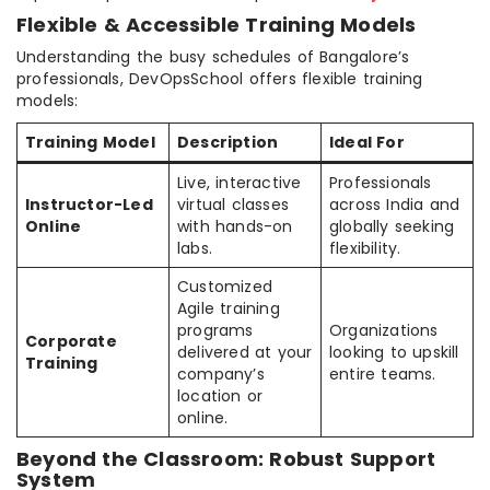
Flexible & Accessible Training Models
Understanding the busy schedules of Bangalore’s
professionals, DevOpsSchool offers flexible training
models:
Training Model
Description
Ideal For
Live, interactive
Professionals
Instructor-Led
virtual classes
across India and
Online
with hands-on
globally seeking
labs.
flexibility.
Customized
Agile training
programs
Organizations
Corporate
delivered at your
looking to upskill
Training
company’s
entire teams.
location or
online.
Beyond the Classroom: Robust Support
System