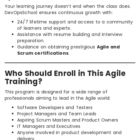
Your learning journey doesn’t end when the class does.
DevOpsSchool ensures continuous growth with:
24/7 lifetime support and access to a community
of learners and experts.
Assistance with resume building and interview
preparation.
Guidance on obtaining prestigious
Agile and
Scrum certifications
.
Who Should Enroll in This Agile
Training?
This program is designed for a wide range of
professionals aiming to lead in the Agile world:
Software Developers and Testers
Project Managers and Team Leads
Aspiring Scrum Masters and Product Owners
IT Managers and Executives
Anyone involved in product development and
delivery