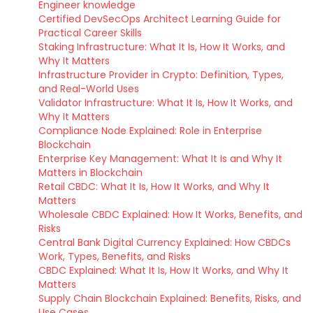
Engineer knowledge
Certified DevSecOps Architect Learning Guide for
Practical Career Skills
Staking Infrastructure: What It Is, How It Works, and
Why It Matters
Infrastructure Provider in Crypto: Definition, Types,
and Real-World Uses
Validator Infrastructure: What It Is, How It Works, and
Why It Matters
Compliance Node Explained: Role in Enterprise
Blockchain
Enterprise Key Management: What It Is and Why It
Matters in Blockchain
Retail CBDC: What It Is, How It Works, and Why It
Matters
Wholesale CBDC Explained: How It Works, Benefits, and
Risks
Central Bank Digital Currency Explained: How CBDCs
Work, Types, Benefits, and Risks
CBDC Explained: What It Is, How It Works, and Why It
Matters
Supply Chain Blockchain Explained: Benefits, Risks, and
Use Cases