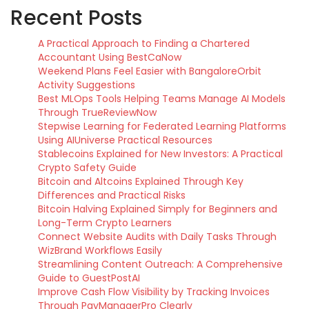
Recent Posts
A Practical Approach to Finding a Chartered
Accountant Using BestCaNow
Weekend Plans Feel Easier with BangaloreOrbit
Activity Suggestions
Best MLOps Tools Helping Teams Manage AI Models
Through TrueReviewNow
Stepwise Learning for Federated Learning Platforms
Using AIUniverse Practical Resources
Stablecoins Explained for New Investors: A Practical
Crypto Safety Guide
Bitcoin and Altcoins Explained Through Key
Differences and Practical Risks
Bitcoin Halving Explained Simply for Beginners and
Long-Term Crypto Learners
Connect Website Audits with Daily Tasks Through
WizBrand Workflows Easily
Streamlining Content Outreach: A Comprehensive
Guide to GuestPostAI
Improve Cash Flow Visibility by Tracking Invoices
Through PayManagerPro Clearly