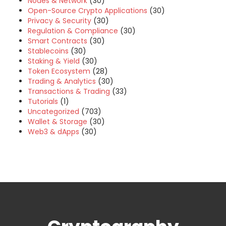
Nodes & Network
(30)
Open-Source Crypto Applications
(30)
Privacy & Security
(30)
Regulation & Compliance
(30)
Smart Contracts
(30)
Stablecoins
(30)
Staking & Yield
(30)
Token Ecosystem
(28)
Trading & Analytics
(30)
Transactions & Trading
(33)
Tutorials
(1)
Uncategorized
(703)
Wallet & Storage
(30)
Web3 & dApps
(30)