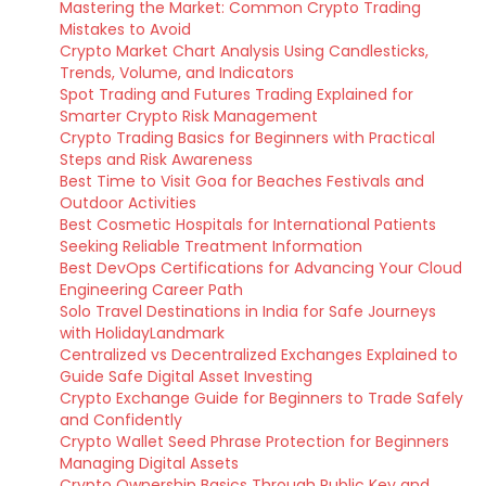
Mastering the Market: Common Crypto Trading
Mistakes to Avoid
Crypto Market Chart Analysis Using Candlesticks,
Trends, Volume, and Indicators
Spot Trading and Futures Trading Explained for
Smarter Crypto Risk Management
Crypto Trading Basics for Beginners with Practical
Steps and Risk Awareness
Best Time to Visit Goa for Beaches Festivals and
Outdoor Activities
Best Cosmetic Hospitals for International Patients
Seeking Reliable Treatment Information
Best DevOps Certifications for Advancing Your Cloud
Engineering Career Path
Solo Travel Destinations in India for Safe Journeys
with HolidayLandmark
Centralized vs Decentralized Exchanges Explained to
Guide Safe Digital Asset Investing
Crypto Exchange Guide for Beginners to Trade Safely
and Confidently
Crypto Wallet Seed Phrase Protection for Beginners
Managing Digital Assets
Crypto Ownership Basics Through Public Key and