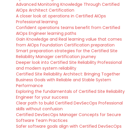
Advanced Monitoring Knowledge Through Certified
AIOps Architect Certification
A closer look at operations in Certified AIOps
Professional learning
Confident operations teams benefit from Certified
AIOps Engineer learning paths
Gain Knowledge and Real learning value that comes
from AIOps Foundation Certification preparation
Smart preparation strategies for the Certified Site
Reliability Manager certification journey
Deeper look into Certified Site Reliability Professional
and modern system reliability
Certified Site Reliability Architect: Bringing Together
Business Goals with Reliable and Stable System
Performance
Exploring the fundamentals of Certified Site Reliability
Engineer for your success
Clear path to build Certified DevSecOps Professional
skills without confusion
Certified DevSecOps Manager Concepts for Secure
Software Team Practices
Safer software goals align with Certified DevSecOps