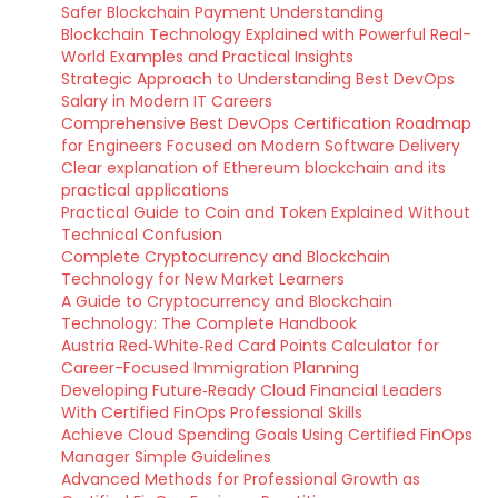
Safer Blockchain Payment Understanding
Blockchain Technology Explained with Powerful Real-
World Examples and Practical Insights
Strategic Approach to Understanding Best DevOps
Salary in Modern IT Careers
Comprehensive Best DevOps Certification Roadmap
for Engineers Focused on Modern Software Delivery
Clear explanation of Ethereum blockchain and its
practical applications
Practical Guide to Coin and Token Explained Without
Technical Confusion
Complete Cryptocurrency and Blockchain
Technology for New Market Learners
A Guide to Cryptocurrency and Blockchain
Technology: The Complete Handbook
Austria Red‑White‑Red Card Points Calculator for
Career-Focused Immigration Planning
Developing Future‑Ready Cloud Financial Leaders
With Certified FinOps Professional Skills
Achieve Cloud Spending Goals Using Certified FinOps
Manager Simple Guidelines
Advanced Methods for Professional Growth as