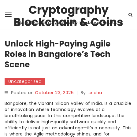
Cryptography
Blockchain & Coins
Building Trust with Cryptography, Blockchain, and Coins
Unlock High-Paying Agile
Roles in Bangalore’s Tech
Scene
Uncategorized
Posted on
October 23, 2025
|
By
sneha
Bangalore, the vibrant Silicon Valley of India, is a crucible
of innovation where technology evolves at a
breathtaking pace. In this competitive landscape, the
ability to deliver high-quality software quickly and
efficiently is not just an advantage—it’s a necessity. This
is where the Agile methodology shines, and for