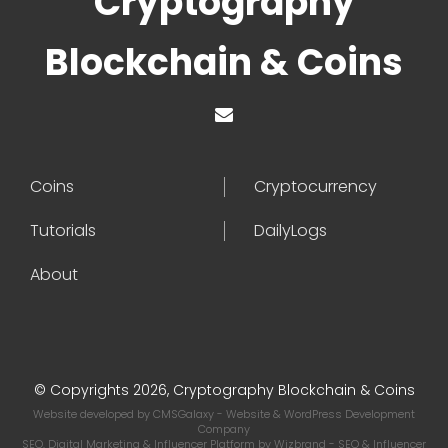
Cryptography
Blockchain & Coins
Coins
Cryptocurrency
Tutorials
DailyLogs
About
© Copyrights 2026, Cryptography Blockchain & Coins
Website developed by
CMSGalaxy
- Website & WordPress Development
Company
SEO, Digital Marketing & Influencer Platform by
Wizbrand
- SEO & Influencer