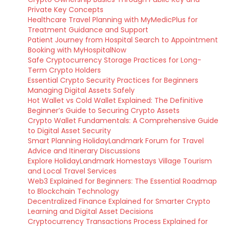
Private Key Concepts
Healthcare Travel Planning with MyMedicPlus for
Treatment Guidance and Support
Patient Journey from Hospital Search to Appointment
Booking with MyHospitalNow
Safe Cryptocurrency Storage Practices for Long-
Term Crypto Holders
Essential Crypto Security Practices for Beginners
Managing Digital Assets Safely
Hot Wallet vs Cold Wallet Explained: The Definitive
Beginner’s Guide to Securing Crypto Assets
Crypto Wallet Fundamentals: A Comprehensive Guide
to Digital Asset Security
Smart Planning HolidayLandmark Forum for Travel
Advice and Itinerary Discussions
Explore HolidayLandmark Homestays Village Tourism
and Local Travel Services
Web3 Explained for Beginners: The Essential Roadmap
to Blockchain Technology
Decentralized Finance Explained for Smarter Crypto
Learning and Digital Asset Decisions
Cryptocurrency Transactions Process Explained for