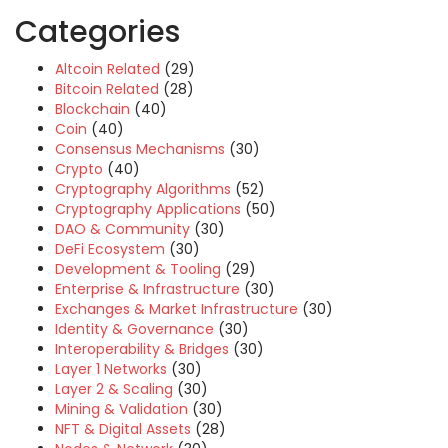
Categories
Altcoin Related
(29)
Bitcoin Related
(28)
Blockchain
(40)
Coin
(40)
Consensus Mechanisms
(30)
Crypto
(40)
Cryptography Algorithms
(52)
Cryptography Applications
(50)
DAO & Community
(30)
DeFi Ecosystem
(30)
Development & Tooling
(29)
Enterprise & Infrastructure
(30)
Exchanges & Market Infrastructure
(30)
Identity & Governance
(30)
Interoperability & Bridges
(30)
Layer 1 Networks
(30)
Layer 2 & Scaling
(30)
Mining & Validation
(30)
NFT & Digital Assets
(28)