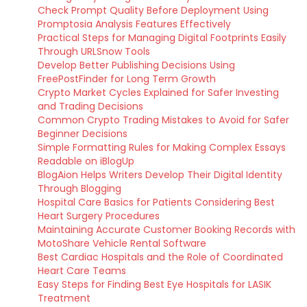
Check Prompt Quality Before Deployment Using
Promptosia Analysis Features Effectively
Practical Steps for Managing Digital Footprints Easily
Through URLSnow Tools
Develop Better Publishing Decisions Using
FreePostFinder for Long Term Growth
Crypto Market Cycles Explained for Safer Investing
and Trading Decisions
Common Crypto Trading Mistakes to Avoid for Safer
Beginner Decisions
Simple Formatting Rules for Making Complex Essays
Readable on iBlogUp
BlogAion Helps Writers Develop Their Digital Identity
Through Blogging
Hospital Care Basics for Patients Considering Best
Heart Surgery Procedures
Maintaining Accurate Customer Booking Records with
MotoShare Vehicle Rental Software
Best Cardiac Hospitals and the Role of Coordinated
Heart Care Teams
Easy Steps for Finding Best Eye Hospitals for LASIK
Treatment