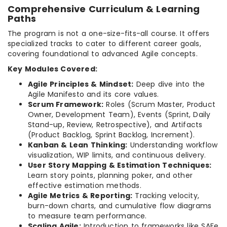
Comprehensive Curriculum & Learning
Paths
The program is not a one-size-fits-all course. It offers
specialized tracks to cater to different career goals,
covering foundational to advanced Agile concepts.
Key Modules Covered:
Agile Principles & Mindset:
Deep dive into the
Agile Manifesto and its core values.
Scrum Framework:
Roles (Scrum Master, Product
Owner, Development Team), Events (Sprint, Daily
Stand-up, Review, Retrospective), and Artifacts
(Product Backlog, Sprint Backlog, Increment).
Kanban & Lean Thinking:
Understanding workflow
visualization, WIP limits, and continuous delivery.
User Story Mapping & Estimation Techniques:
Learn story points, planning poker, and other
effective estimation methods.
Agile Metrics & Reporting:
Tracking velocity,
burn-down charts, and cumulative flow diagrams
to measure team performance.
Scaling Agile:
Introduction to frameworks like SAFe