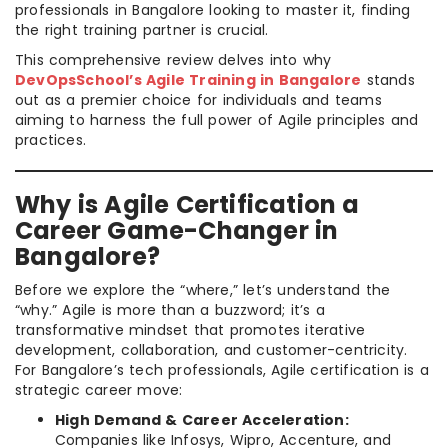
professionals in Bangalore looking to master it, finding
the right training partner is crucial.
This comprehensive review delves into why
DevOpsSchool’s Agile Training in Bangalore
stands
out as a premier choice for individuals and teams
aiming to harness the full power of Agile principles and
practices.
Why is Agile Certification a
Career Game-Changer in
Bangalore?
Before we explore the “where,” let’s understand the
“why.” Agile is more than a buzzword; it’s a
transformative mindset that promotes iterative
development, collaboration, and customer-centricity.
For Bangalore’s tech professionals, Agile certification is a
strategic career move:
High Demand & Career Acceleration:
Companies like Infosys, Wipro, Accenture, and