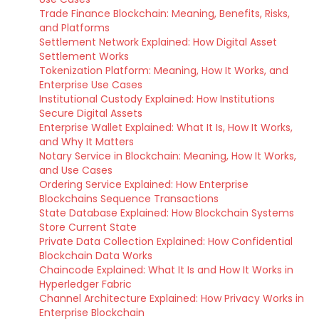
Trade Finance Blockchain: Meaning, Benefits, Risks,
and Platforms
Settlement Network Explained: How Digital Asset
Settlement Works
Tokenization Platform: Meaning, How It Works, and
Enterprise Use Cases
Institutional Custody Explained: How Institutions
Secure Digital Assets
Enterprise Wallet Explained: What It Is, How It Works,
and Why It Matters
Notary Service in Blockchain: Meaning, How It Works,
and Use Cases
Ordering Service Explained: How Enterprise
Blockchains Sequence Transactions
State Database Explained: How Blockchain Systems
Store Current State
Private Data Collection Explained: How Confidential
Blockchain Data Works
Chaincode Explained: What It Is and How It Works in
Hyperledger Fabric
Channel Architecture Explained: How Privacy Works in
Enterprise Blockchain