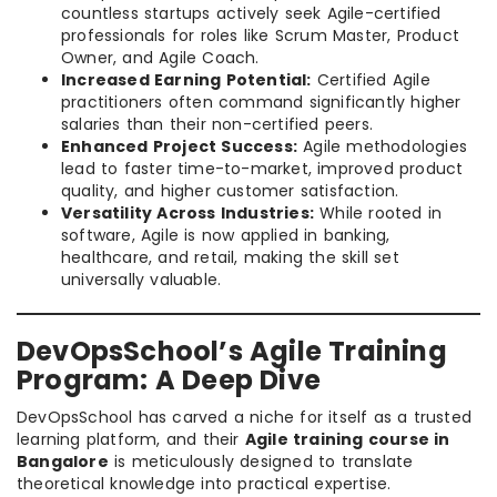
countless startups actively seek Agile-certified
professionals for roles like Scrum Master, Product
Owner, and Agile Coach.
Increased Earning Potential:
Certified Agile
practitioners often command significantly higher
salaries than their non-certified peers.
Enhanced Project Success:
Agile methodologies
lead to faster time-to-market, improved product
quality, and higher customer satisfaction.
Versatility Across Industries:
While rooted in
software, Agile is now applied in banking,
healthcare, and retail, making the skill set
universally valuable.
DevOpsSchool’s Agile Training
Program: A Deep Dive
DevOpsSchool has carved a niche for itself as a trusted
learning platform, and their
Agile training course in
Bangalore
is meticulously designed to translate
theoretical knowledge into practical expertise.