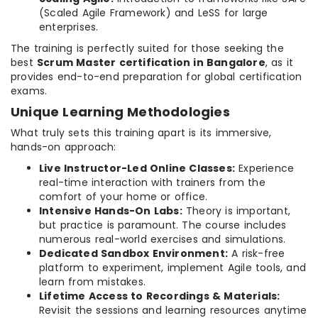
(Scaled Agile Framework) and LeSS for large
enterprises.
The training is perfectly suited for those seeking the
best
Scrum Master certification in Bangalore
, as it
provides end-to-end preparation for global certification
exams.
Unique Learning Methodologies
What truly sets this training apart is its immersive,
hands-on approach:
Live Instructor-Led Online Classes:
Experience
real-time interaction with trainers from the
comfort of your home or office.
Intensive Hands-On Labs:
Theory is important,
but practice is paramount. The course includes
numerous real-world exercises and simulations.
Dedicated Sandbox Environment:
A risk-free
platform to experiment, implement Agile tools, and
learn from mistakes.
Lifetime Access to Recordings & Materials:
Revisit the sessions and learning resources anytime