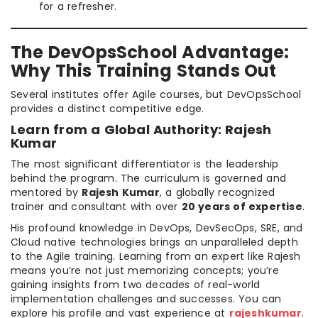
for a refresher.
The DevOpsSchool Advantage:
Why This Training Stands Out
Several institutes offer Agile courses, but DevOpsSchool
provides a distinct competitive edge.
Learn from a Global Authority: Rajesh
Kumar
The most significant differentiator is the leadership
behind the program. The curriculum is governed and
mentored by
Rajesh Kumar
, a globally recognized
trainer and consultant with over
20 years of expertise
.
His profound knowledge in DevOps, DevSecOps, SRE, and
Cloud native technologies brings an unparalleled depth
to the Agile training. Learning from an expert like Rajesh
means you’re not just memorizing concepts; you’re
gaining insights from two decades of real-world
implementation challenges and successes. You can
explore his profile and vast experience at
rajeshkumar
.