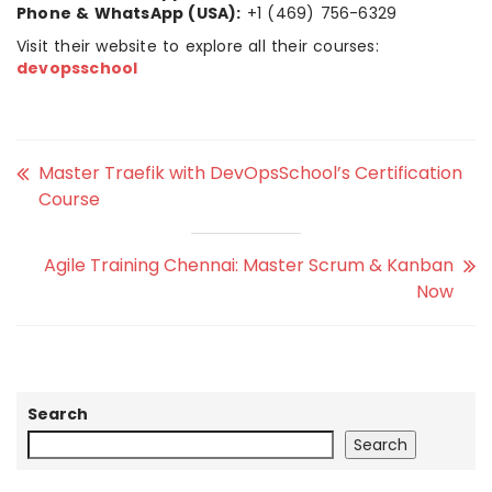
Phone & WhatsApp (USA):
+1 (469) 756-6329
Visit their website to explore all their courses:
devopsschool
Master Traefik with DevOpsSchool’s Certification
Course
Agile Training Chennai: Master Scrum & Kanban
Now
Search
Search