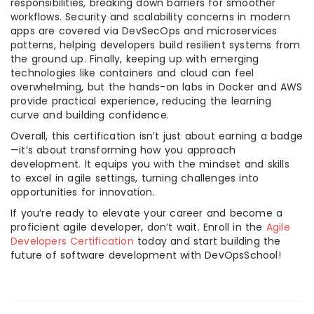
responsibilities, breaking down barriers for smoother
workflows. Security and scalability concerns in modern
apps are covered via DevSecOps and microservices
patterns, helping developers build resilient systems from
the ground up. Finally, keeping up with emerging
technologies like containers and cloud can feel
overwhelming, but the hands-on labs in Docker and AWS
provide practical experience, reducing the learning
curve and building confidence.
Overall, this certification isn’t just about earning a badge
—it’s about transforming how you approach
development. It equips you with the mindset and skills
to excel in agile settings, turning challenges into
opportunities for innovation.
If you’re ready to elevate your career and become a
proficient agile developer, don’t wait. Enroll in the
Agile
Developers Certification
today and start building the
future of software development with DevOpsSchool!