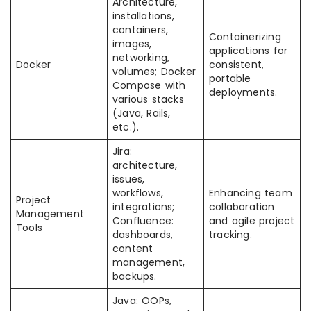
Architecture,
installations,
containers,
Containerizing
images,
applications for
networking,
Docker
consistent,
volumes; Docker
portable
Compose with
deployments.
various stacks
(Java, Rails,
etc.).
Jira:
architecture,
issues,
workflows,
Enhancing team
Project
integrations;
collaboration
Management
Confluence:
and agile project
Tools
dashboards,
tracking.
content
management,
backups.
Java: OOPs,