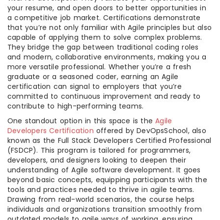
your resume, and open doors to better opportunities in
a competitive job market. Certifications demonstrate
that you’re not only familiar with Agile principles but also
capable of applying them to solve complex problems.
They bridge the gap between traditional coding roles
and modern, collaborative environments, making you a
more versatile professional. Whether you’re a fresh
graduate or a seasoned coder, earning an Agile
certification can signal to employers that you’re
committed to continuous improvement and ready to
contribute to high-performing teams.
One standout option in this space is the
Agile
Developers Certification
offered by DevOpsSchool, also
known as the Full Stack Developers Certified Professional
(FSDCP). This program is tailored for programmers,
developers, and designers looking to deepen their
understanding of Agile software development. It goes
beyond basic concepts, equipping participants with the
tools and practices needed to thrive in agile teams.
Drawing from real-world scenarios, the course helps
individuals and organizations transition smoothly from
outdated models to agile ways of working, ensuring