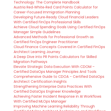
Technology: The Complete Handbook
Austria Red‑White‑Red Card Points Calculator for
Career-Focused Immigration Planning
Developing Future‑Ready Cloud Financial Leaders
With Certified FinOps Professional Skills
Achieve Cloud Spending Goals Using Certified FinOps
Manager Simple Guidelines
Advanced Methods for Professional Growth as
Certified FinOps Engineer Practitioner
Cloud Finance Concepts Covered in Certified FinOps
Architect Learning Journey
A Deep Dive into PR Points Calculators for Skilled
Migration Pathways
Elevate Strategic Data Execution With CDOM –
Certified DataOps Manager Principles And Tools
Comprehensive Guide to CDOA – Certified DataOps
Architect Certification Insights
Strengthening Enterprise Data Practices With
Certified DataOps Engineer Knowledge
Achieving Faster Incident Response in AI Workflows
With Certified MLOps Manager
Improving Machine Learning Reliability Through