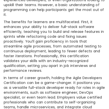
experienced developers, or even organizations looking to
upskill their teams. However, a basic understanding of
programming can help participants get the most out of
it.
The benefits for learners are multifaceted. First, it
enhances your ability to deliver full-stack software
efficiently, teaching you to build and release features in
sprints while refactoring code and fixing issues
proactively. You’ll gain proficiency in tools that
streamline agile processes, from automated testing to
continuous deployment, leading to fewer defects and
faster iterations. Professionally, this certification
validates your skills with an industry-recognized
qualification, setting you apart in job interviews and
performance reviews.
In terms of career growth, holding the Agile Developers
Certification can be a game-changer. It positions you
as a versatile full-stack developer ready for roles in agile
environments, such as software engineer, DevOps
specialist, or even team lead. Employers value certified
professionals who can contribute to self-organizing
teams, handle microservices, and integrate cloud