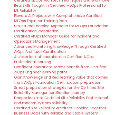
Certified MLOps Architect Techniques and Workflows
Real Skills Taught in Certified MLOps Professional for
ML Reliability
Elevate AI Projects with Comprehensive Certified
MLOps Engineer Training Path
Structured Learning Approach for MLOps Foundation
Certification Preparation
Certified AIOps Manager Guide for Incident and
Operations Management
Advanced Monitoring Knowledge Through Certified
AIOps Architect Certification
A closer look at operations in Certified AIOps
Professional learning
Confident operations teams benefit from Certified
AIOps Engineer learning paths
Gain Knowledge and Real learning value that comes
from AIOps Foundation Certification preparation
Smart preparation strategies for the Certified Site
Reliability Manager certification journey
Deeper look into Certified Site Reliability Professional
and modern system reliability
Certified Site Reliability Architect: Bringing Together
Business Goals with Reliable and Stable System