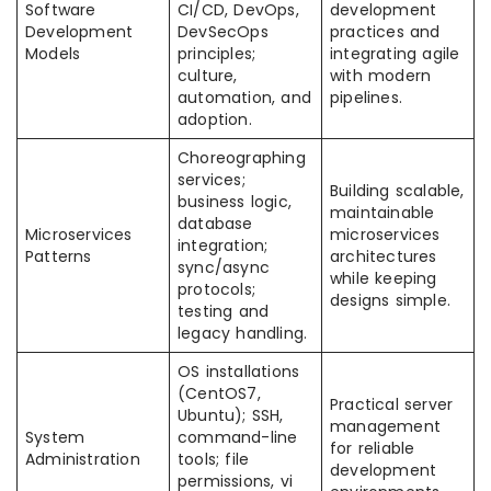
Software
CI/CD, DevOps,
development
Development
DevSecOps
practices and
Models
principles;
integrating agile
culture,
with modern
automation, and
pipelines.
adoption.
Choreographing
services;
Building scalable,
business logic,
maintainable
database
Microservices
microservices
integration;
Patterns
architectures
sync/async
while keeping
protocols;
designs simple.
testing and
legacy handling.
OS installations
(CentOS7,
Practical server
Ubuntu); SSH,
management
System
command-line
for reliable
Administration
tools; file
development
permissions, vi