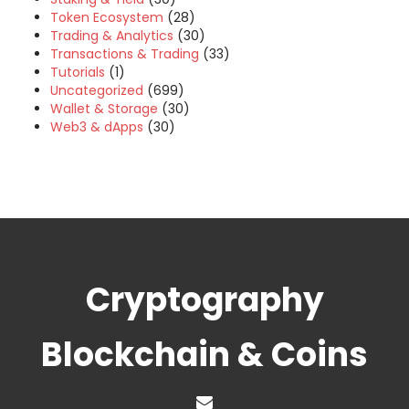
Token Ecosystem
(28)
Trading & Analytics
(30)
Transactions & Trading
(33)
Tutorials
(1)
Uncategorized
(699)
Wallet & Storage
(30)
Web3 & dApps
(30)
Cryptography
Blockchain & Coins