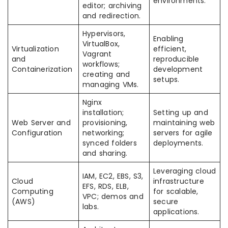
environments.
editor; archiving
and redirection.
Hypervisors,
Enabling
VirtualBox,
Virtualization
efficient,
Vagrant
and
reproducible
workflows;
Containerization
development
creating and
setups.
managing VMs.
Nginx
installation;
Setting up and
Web Server and
provisioning,
maintaining web
Configuration
networking;
servers for agile
synced folders
deployments.
and sharing.
Leveraging cloud
IAM, EC2, EBS, S3,
Cloud
infrastructure
EFS, RDS, ELB,
Computing
for scalable,
VPC; demos and
(AWS)
secure
labs.
applications.