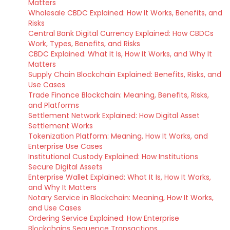
Matters
Wholesale CBDC Explained: How It Works, Benefits, and
Risks
Central Bank Digital Currency Explained: How CBDCs
Work, Types, Benefits, and Risks
CBDC Explained: What It Is, How It Works, and Why It
Matters
Supply Chain Blockchain Explained: Benefits, Risks, and
Use Cases
Trade Finance Blockchain: Meaning, Benefits, Risks,
and Platforms
Settlement Network Explained: How Digital Asset
Settlement Works
Tokenization Platform: Meaning, How It Works, and
Enterprise Use Cases
Institutional Custody Explained: How Institutions
Secure Digital Assets
Enterprise Wallet Explained: What It Is, How It Works,
and Why It Matters
Notary Service in Blockchain: Meaning, How It Works,
and Use Cases
Ordering Service Explained: How Enterprise
Blockchains Sequence Transactions