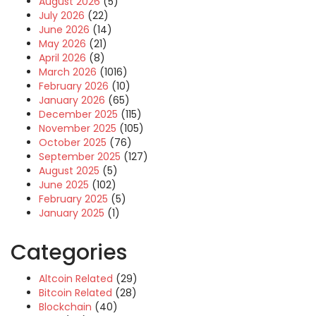
August 2026
(5)
July 2026
(22)
June 2026
(14)
May 2026
(21)
April 2026
(8)
March 2026
(1016)
February 2026
(10)
January 2026
(65)
December 2025
(115)
November 2025
(105)
October 2025
(76)
September 2025
(127)
August 2025
(5)
June 2025
(102)
February 2025
(5)
January 2025
(1)
Categories
Altcoin Related
(29)
Bitcoin Related
(28)
Blockchain
(40)