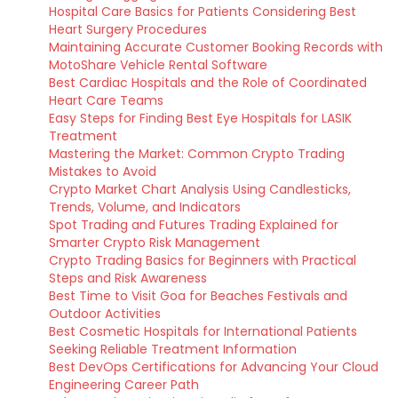
Hospital Care Basics for Patients Considering Best
Heart Surgery Procedures
Maintaining Accurate Customer Booking Records with
MotoShare Vehicle Rental Software
Best Cardiac Hospitals and the Role of Coordinated
Heart Care Teams
Easy Steps for Finding Best Eye Hospitals for LASIK
Treatment
Mastering the Market: Common Crypto Trading
Mistakes to Avoid
Crypto Market Chart Analysis Using Candlesticks,
Trends, Volume, and Indicators
Spot Trading and Futures Trading Explained for
Smarter Crypto Risk Management
Crypto Trading Basics for Beginners with Practical
Steps and Risk Awareness
Best Time to Visit Goa for Beaches Festivals and
Outdoor Activities
Best Cosmetic Hospitals for International Patients
Seeking Reliable Treatment Information
Best DevOps Certifications for Advancing Your Cloud
Engineering Career Path