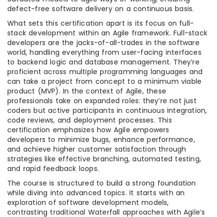
defect-free software delivery on a continuous basis.
What sets this certification apart is its focus on full-
stack development within an Agile framework. Full-stack
developers are the jacks-of-all-trades in the software
world, handling everything from user-facing interfaces
to backend logic and database management. They’re
proficient across multiple programming languages and
can take a project from concept to a minimum viable
product (MVP). In the context of Agile, these
professionals take on expanded roles: they’re not just
coders but active participants in continuous integration,
code reviews, and deployment processes. This
certification emphasizes how Agile empowers
developers to minimize bugs, enhance performance,
and achieve higher customer satisfaction through
strategies like effective branching, automated testing,
and rapid feedback loops.
The course is structured to build a strong foundation
while diving into advanced topics. It starts with an
exploration of software development models,
contrasting traditional Waterfall approaches with Agile’s