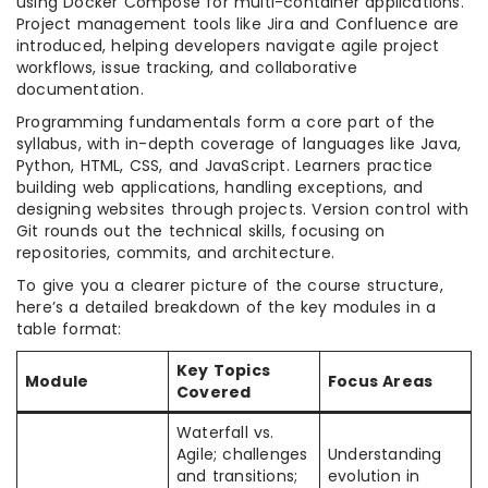
using Docker Compose for multi-container applications.
Project management tools like Jira and Confluence are
introduced, helping developers navigate agile project
workflows, issue tracking, and collaborative
documentation.
Programming fundamentals form a core part of the
syllabus, with in-depth coverage of languages like Java,
Python, HTML, CSS, and JavaScript. Learners practice
building web applications, handling exceptions, and
designing websites through projects. Version control with
Git rounds out the technical skills, focusing on
repositories, commits, and architecture.
To give you a clearer picture of the course structure,
here’s a detailed breakdown of the key modules in a
table format:
Key Topics
Module
Focus Areas
Covered
Waterfall vs.
Agile; challenges
Understanding
and transitions;
evolution in