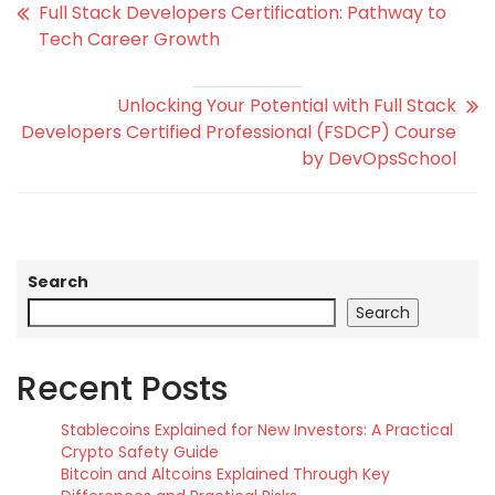
Full Stack Developers Certification: Pathway to
Tech Career Growth
Unlocking Your Potential with Full Stack
Developers Certified Professional (FSDCP) Course
by DevOpsSchool
Search
Search
Recent Posts
Stablecoins Explained for New Investors: A Practical
Crypto Safety Guide
Bitcoin and Altcoins Explained Through Key