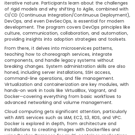
iterative nature. Participants learn about the challenges
of rigid models and why shifting to Agile, combined with
CI/CD (Continuous Integration/Continuous Deployment),
DevOps, and even DevSecOps, is essential for modern
development. The program covers DevOps principles like
culture, communication, collaboration, and automation,
providing insights into adoption strategies and toolsets.
From there, it delves into microservices patterns,
teaching how to choreograph services, integrate
components, and handle legacy systems without
breaking changes. System administration skills are also
honed, including server installations, SSH access,
command-line operations, and file management.
Virtualization and containerization are key modules, with
hands-on work in tools like VirtualBox, Vagrant, and
Docker—covering everything from basic workflows to
advanced networking and volume management.
Cloud computing gets significant attention, particularly
with AWS services such as IAM, EC2, S3, RDS, and VPC.
Docker is explored in depth, from architecture and
installations to creating images with Dockerfiles and