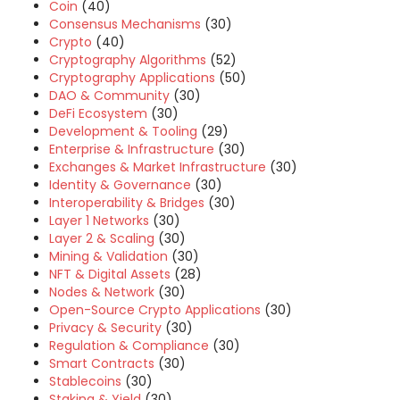
Coin
(40)
Consensus Mechanisms
(30)
Crypto
(40)
Cryptography Algorithms
(52)
Cryptography Applications
(50)
DAO & Community
(30)
DeFi Ecosystem
(30)
Development & Tooling
(29)
Enterprise & Infrastructure
(30)
Exchanges & Market Infrastructure
(30)
Identity & Governance
(30)
Interoperability & Bridges
(30)
Layer 1 Networks
(30)
Layer 2 & Scaling
(30)
Mining & Validation
(30)
NFT & Digital Assets
(28)
Nodes & Network
(30)
Open-Source Crypto Applications
(30)
Privacy & Security
(30)
Regulation & Compliance
(30)
Smart Contracts
(30)
Stablecoins
(30)
Staking & Yield
(30)