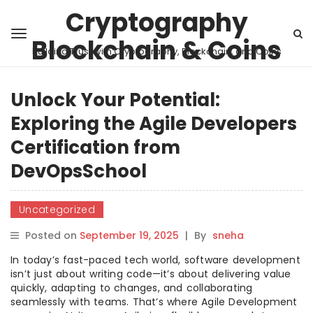
Cryptography
Blockchain & Coins
Building Trust with Cryptography, Blockchain, and Coins
Unlock Your Potential:
Exploring the Agile Developers
Certification from
DevOpsSchool
Uncategorized
Posted on
September 19, 2025
|
By
sneha
In today’s fast-paced tech world, software development
isn’t just about writing code—it’s about delivering value
quickly, adapting to changes, and collaborating
seamlessly with teams. That’s where Agile Development