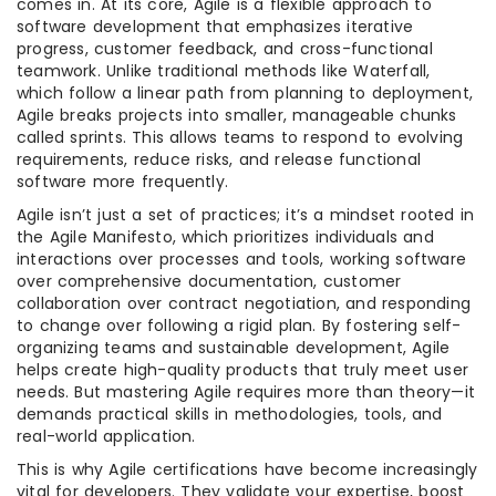
comes in. At its core, Agile is a flexible approach to
software development that emphasizes iterative
progress, customer feedback, and cross-functional
teamwork. Unlike traditional methods like Waterfall,
which follow a linear path from planning to deployment,
Agile breaks projects into smaller, manageable chunks
called sprints. This allows teams to respond to evolving
requirements, reduce risks, and release functional
software more frequently.
Agile isn’t just a set of practices; it’s a mindset rooted in
the Agile Manifesto, which prioritizes individuals and
interactions over processes and tools, working software
over comprehensive documentation, customer
collaboration over contract negotiation, and responding
to change over following a rigid plan. By fostering self-
organizing teams and sustainable development, Agile
helps create high-quality products that truly meet user
needs. But mastering Agile requires more than theory—it
demands practical skills in methodologies, tools, and
real-world application.
This is why Agile certifications have become increasingly
vital for developers. They validate your expertise, boost