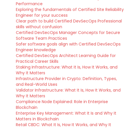
Performance
Exploring the fundamentals of Certified Site Reliability
Engineer for your success
Clear path to build Certified DevSecOps Professional
skills without confusion
Certified DevSecOps Manager Concepts for Secure
Software Team Practices
Safer software goals align with Certified DevSecOps
Engineer knowledge
Certified DevSecOps Architect Learning Guide for
Practical Career Skills
Staking Infrastructure: What It Is, How It Works, and
Why It Matters
Infrastructure Provider in Crypto: Definition, Types,
and Real-World Uses
Validator Infrastructure: What It Is, How It Works, and
Why It Matters
Compliance Node Explained: Role in Enterprise
Blockchain
Enterprise Key Management: What It Is and Why It
Matters in Blockchain
Retail CBDC: What It Is, How It Works, and Why It