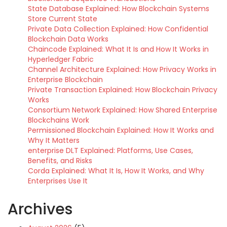
State Database Explained: How Blockchain Systems
Store Current State
Private Data Collection Explained: How Confidential
Blockchain Data Works
Chaincode Explained: What It Is and How It Works in
Hyperledger Fabric
Channel Architecture Explained: How Privacy Works in
Enterprise Blockchain
Private Transaction Explained: How Blockchain Privacy
Works
Consortium Network Explained: How Shared Enterprise
Blockchains Work
Permissioned Blockchain Explained: How It Works and
Why It Matters
enterprise DLT Explained: Platforms, Use Cases,
Benefits, and Risks
Corda Explained: What It Is, How It Works, and Why
Enterprises Use It
Archives