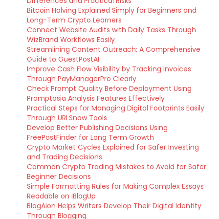
Differences and Practical Risks
Bitcoin Halving Explained Simply for Beginners and
Long-Term Crypto Learners
Connect Website Audits with Daily Tasks Through
WizBrand Workflows Easily
Streamlining Content Outreach: A Comprehensive
Guide to GuestPostAI
Improve Cash Flow Visibility by Tracking Invoices
Through PayManagerPro Clearly
Check Prompt Quality Before Deployment Using
Promptosia Analysis Features Effectively
Practical Steps for Managing Digital Footprints Easily
Through URLSnow Tools
Develop Better Publishing Decisions Using
FreePostFinder for Long Term Growth
Crypto Market Cycles Explained for Safer Investing
and Trading Decisions
Common Crypto Trading Mistakes to Avoid for Safer
Beginner Decisions
Simple Formatting Rules for Making Complex Essays
Readable on iBlogUp
BlogAion Helps Writers Develop Their Digital Identity
Through Blogging