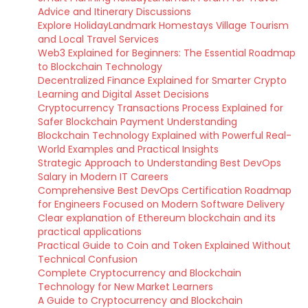
Advice and Itinerary Discussions
Explore HolidayLandmark Homestays Village Tourism
and Local Travel Services
Web3 Explained for Beginners: The Essential Roadmap
to Blockchain Technology
Decentralized Finance Explained for Smarter Crypto
Learning and Digital Asset Decisions
Cryptocurrency Transactions Process Explained for
Safer Blockchain Payment Understanding
Blockchain Technology Explained with Powerful Real-
World Examples and Practical Insights
Strategic Approach to Understanding Best DevOps
Salary in Modern IT Careers
Comprehensive Best DevOps Certification Roadmap
for Engineers Focused on Modern Software Delivery
Clear explanation of Ethereum blockchain and its
practical applications
Practical Guide to Coin and Token Explained Without
Technical Confusion
Complete Cryptocurrency and Blockchain
Technology for New Market Learners
A Guide to Cryptocurrency and Blockchain