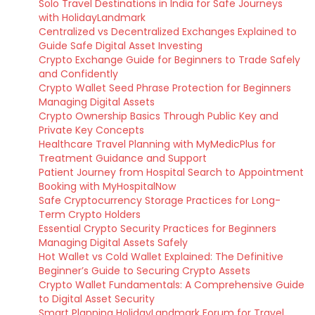
Solo Travel Destinations in India for Safe Journeys
with HolidayLandmark
Centralized vs Decentralized Exchanges Explained to
Guide Safe Digital Asset Investing
Crypto Exchange Guide for Beginners to Trade Safely
and Confidently
Crypto Wallet Seed Phrase Protection for Beginners
Managing Digital Assets
Crypto Ownership Basics Through Public Key and
Private Key Concepts
Healthcare Travel Planning with MyMedicPlus for
Treatment Guidance and Support
Patient Journey from Hospital Search to Appointment
Booking with MyHospitalNow
Safe Cryptocurrency Storage Practices for Long-
Term Crypto Holders
Essential Crypto Security Practices for Beginners
Managing Digital Assets Safely
Hot Wallet vs Cold Wallet Explained: The Definitive
Beginner’s Guide to Securing Crypto Assets
Crypto Wallet Fundamentals: A Comprehensive Guide
to Digital Asset Security
Smart Planning HolidayLandmark Forum for Travel