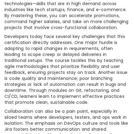
technologies—skills that are in high demand across
industries like tech startups, finance, and e-commerce.
By mastering these, you can accelerate promotions,
command higher salaries, and take on more challenging
projects that involve cross-functional collaboration.
Developers today face several key challenges that this
certification directly addresses. One major hurdle is
adapting to rapid changes in requirements, often
leading to scope creep or delayed deliveries in
traditional setups. The course tackles this by teaching
agile methodologies that prioritize flexibility and user
feedback, ensuring projects stay on track. Another issue
is code quality and maintenance; poor branching
strategies or lack of automation can result in bugs and
downtime. Through modules on Git, refactoring, and
CI/CD, learners learn to implement effective practices
that promote clean, sustainable code.
Collaboration can also be a pain point, especially in
siloed teams where developers, testers, and ops work in
isolation. The emphasis on DevOps culture and tools like
Jira fosters better communication and shared