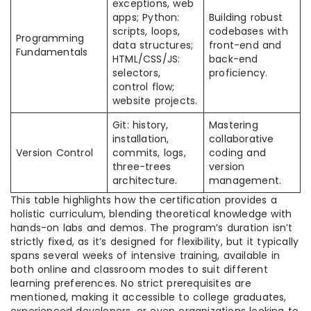
exceptions, web
apps; Python:
Building robust
scripts, loops,
codebases with
Programming
data structures;
front-end and
Fundamentals
HTML/CSS/JS:
back-end
selectors,
proficiency.
control flow;
website projects.
Git: history,
Mastering
installation,
collaborative
Version Control
commits, logs,
coding and
three-trees
version
architecture.
management.
This table highlights how the certification provides a
holistic curriculum, blending theoretical knowledge with
hands-on labs and demos. The program’s duration isn’t
strictly fixed, as it’s designed for flexibility, but it typically
spans several weeks of intensive training, available in
both online and classroom modes to suit different
learning preferences. No strict prerequisites are
mentioned, making it accessible to college graduates,