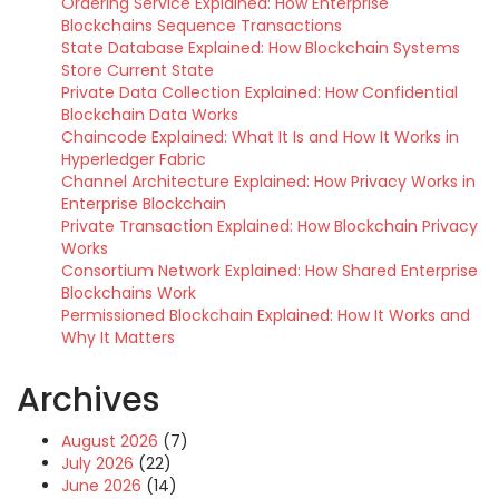
Ordering Service Explained: How Enterprise
Blockchains Sequence Transactions
State Database Explained: How Blockchain Systems
Store Current State
Private Data Collection Explained: How Confidential
Blockchain Data Works
Chaincode Explained: What It Is and How It Works in
Hyperledger Fabric
Channel Architecture Explained: How Privacy Works in
Enterprise Blockchain
Private Transaction Explained: How Blockchain Privacy
Works
Consortium Network Explained: How Shared Enterprise
Blockchains Work
Permissioned Blockchain Explained: How It Works and
Why It Matters
Archives
August 2026
(7)
July 2026
(22)
June 2026
(14)