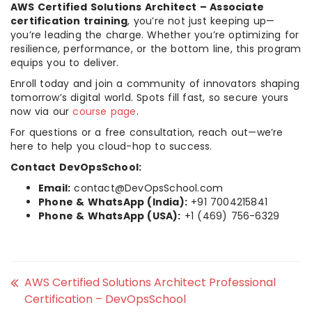
AWS Certified Solutions Architect – Associate
certification training
, you’re not just keeping up—
you’re leading the charge. Whether you’re optimizing for
resilience, performance, or the bottom line, this program
equips you to deliver.
Enroll today and join a community of innovators shaping
tomorrow’s digital world. Spots fill fast, so secure yours
now via our
course page
.
For questions or a free consultation, reach out—we’re
here to help you cloud-hop to success.
Contact DevOpsSchool:
Email:
contact@DevOpsSchool.com
Phone & WhatsApp (India):
+91 7004215841
Phone & WhatsApp (USA):
+1 (469) 756-6329
AWS Certified Solutions Architect Professional
Certification – DevOpsSchool