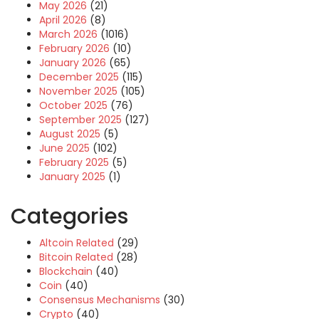
May 2026
(21)
April 2026
(8)
March 2026
(1016)
February 2026
(10)
January 2026
(65)
December 2025
(115)
November 2025
(105)
October 2025
(76)
September 2025
(127)
August 2025
(5)
June 2025
(102)
February 2025
(5)
January 2025
(1)
Categories
Altcoin Related
(29)
Bitcoin Related
(28)
Blockchain
(40)
Coin
(40)
Consensus Mechanisms
(30)
Crypto
(40)