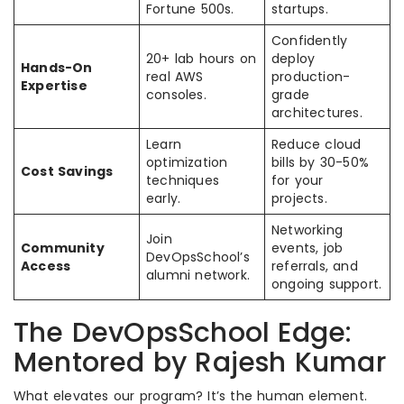
Fortune 500s.
startups.
Confidently
20+ lab hours on
deploy
Hands-On
real AWS
production-
Expertise
consoles.
grade
architectures.
Learn
Reduce cloud
optimization
bills by 30-50%
Cost Savings
techniques
for your
early.
projects.
Networking
Join
Community
events, job
DevOpsSchool’s
Access
referrals, and
alumni network.
ongoing support.
The DevOpsSchool Edge:
Mentored by Rajesh Kumar
What elevates our program? It’s the human element.