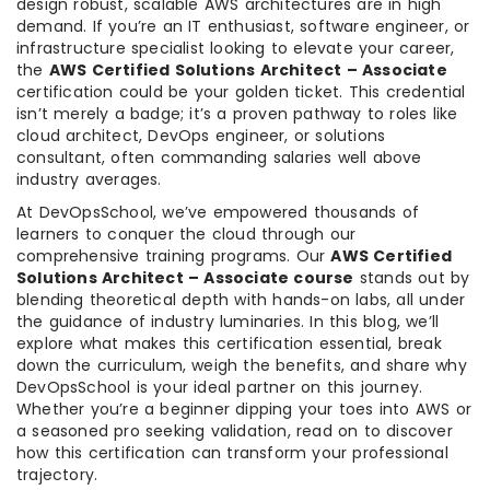
design robust, scalable AWS architectures are in high
demand. If you’re an IT enthusiast, software engineer, or
infrastructure specialist looking to elevate your career,
the
AWS Certified Solutions Architect – Associate
certification could be your golden ticket. This credential
isn’t merely a badge; it’s a proven pathway to roles like
cloud architect, DevOps engineer, or solutions
consultant, often commanding salaries well above
industry averages.
At DevOpsSchool, we’ve empowered thousands of
learners to conquer the cloud through our
comprehensive training programs. Our
AWS Certified
Solutions Architect – Associate course
stands out by
blending theoretical depth with hands-on labs, all under
the guidance of industry luminaries. In this blog, we’ll
explore what makes this certification essential, break
down the curriculum, weigh the benefits, and share why
DevOpsSchool is your ideal partner on this journey.
Whether you’re a beginner dipping your toes into AWS or
a seasoned pro seeking validation, read on to discover
how this certification can transform your professional
trajectory.