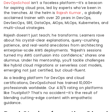
DevOpsSchool
isn’t a faceless platform—it’s a beacon
for aspiring cloud pros, led by experts who’ve been in
the trenches. At the helm is
Rajesh Kumar
, a globally
acclaimed trainer with over 20 years in DevOps,
DevSecOps, SRE, DataOps, AIOps, MLOps, Kubernetes, and
multi-cloud strategies.
Rajesh doesn’t just teach; he transforms. Learners rave
about his crystal-clear explanations, query-crushing
patience, and real-world anecdotes from architecting
enterprise-scale AWS deployments. “Rajesh’s sessions
turned my AWS confusion into confidence,” shares one
alumnus. Under his mentorship, you’ll tackle challenges
like hybrid cloud migrations or serverless cost models,
emerging not just certified, but cloud-fluent.
As a leading platform for DevOps and cloud
certifications, DevOpsSchool has trained 10,000+
professionals worldwide. Our 4.9/5 rating on platforms
like Trustpilot? That’s no accident—it’s the result of
blending cutting-edge content with empathetic
guidance.