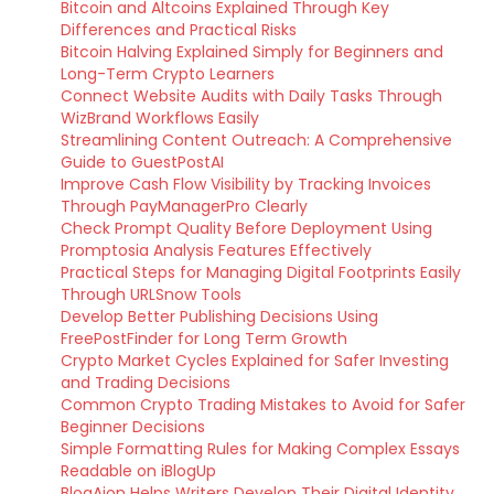
Bitcoin and Altcoins Explained Through Key
Differences and Practical Risks
Bitcoin Halving Explained Simply for Beginners and
Long-Term Crypto Learners
Connect Website Audits with Daily Tasks Through
WizBrand Workflows Easily
Streamlining Content Outreach: A Comprehensive
Guide to GuestPostAI
Improve Cash Flow Visibility by Tracking Invoices
Through PayManagerPro Clearly
Check Prompt Quality Before Deployment Using
Promptosia Analysis Features Effectively
Practical Steps for Managing Digital Footprints Easily
Through URLSnow Tools
Develop Better Publishing Decisions Using
FreePostFinder for Long Term Growth
Crypto Market Cycles Explained for Safer Investing
and Trading Decisions
Common Crypto Trading Mistakes to Avoid for Safer
Beginner Decisions
Simple Formatting Rules for Making Complex Essays
Readable on iBlogUp
BlogAion Helps Writers Develop Their Digital Identity