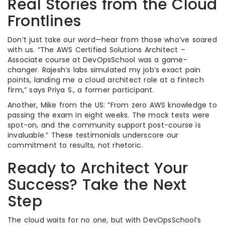
Real Stories from the Cloud
Frontlines
Don’t just take our word—hear from those who’ve soared
with us. “The AWS Certified Solutions Architect –
Associate course at DevOpsSchool was a game-
changer. Rajesh’s labs simulated my job’s exact pain
points, landing me a cloud architect role at a fintech
firm,” says Priya S., a former participant.
Another, Mike from the US: “From zero AWS knowledge to
passing the exam in eight weeks. The mock tests were
spot-on, and the community support post-course is
invaluable.” These testimonials underscore our
commitment to results, not rhetoric.
Ready to Architect Your
Success? Take the Next
Step
The cloud waits for no one, but with DevOpsSchool’s