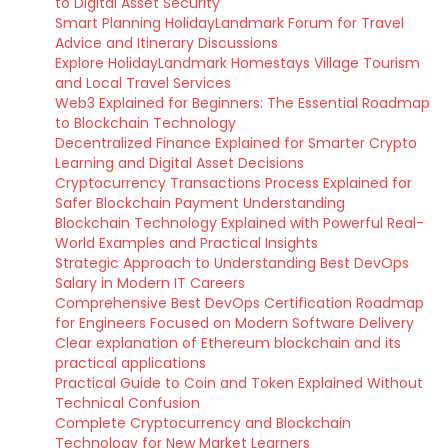
to Digital Asset Security
Smart Planning HolidayLandmark Forum for Travel
Advice and Itinerary Discussions
Explore HolidayLandmark Homestays Village Tourism
and Local Travel Services
Web3 Explained for Beginners: The Essential Roadmap
to Blockchain Technology
Decentralized Finance Explained for Smarter Crypto
Learning and Digital Asset Decisions
Cryptocurrency Transactions Process Explained for
Safer Blockchain Payment Understanding
Blockchain Technology Explained with Powerful Real-
World Examples and Practical Insights
Strategic Approach to Understanding Best DevOps
Salary in Modern IT Careers
Comprehensive Best DevOps Certification Roadmap
for Engineers Focused on Modern Software Delivery
Clear explanation of Ethereum blockchain and its
practical applications
Practical Guide to Coin and Token Explained Without
Technical Confusion
Complete Cryptocurrency and Blockchain
Technology for New Market Learners