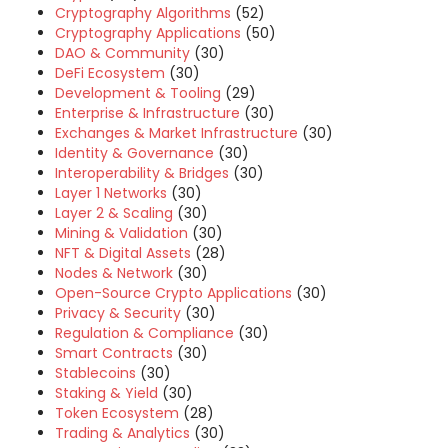
Cryptography Algorithms
(52)
Cryptography Applications
(50)
DAO & Community
(30)
DeFi Ecosystem
(30)
Development & Tooling
(29)
Enterprise & Infrastructure
(30)
Exchanges & Market Infrastructure
(30)
Identity & Governance
(30)
Interoperability & Bridges
(30)
Layer 1 Networks
(30)
Layer 2 & Scaling
(30)
Mining & Validation
(30)
NFT & Digital Assets
(28)
Nodes & Network
(30)
Open-Source Crypto Applications
(30)
Privacy & Security
(30)
Regulation & Compliance
(30)
Smart Contracts
(30)
Stablecoins
(30)
Staking & Yield
(30)
Token Ecosystem
(28)
Trading & Analytics
(30)