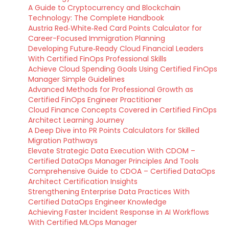
A Guide to Cryptocurrency and Blockchain
Technology: The Complete Handbook
Austria Red‑White‑Red Card Points Calculator for
Career-Focused Immigration Planning
Developing Future‑Ready Cloud Financial Leaders
With Certified FinOps Professional Skills
Achieve Cloud Spending Goals Using Certified FinOps
Manager Simple Guidelines
Advanced Methods for Professional Growth as
Certified FinOps Engineer Practitioner
Cloud Finance Concepts Covered in Certified FinOps
Architect Learning Journey
A Deep Dive into PR Points Calculators for Skilled
Migration Pathways
Elevate Strategic Data Execution With CDOM –
Certified DataOps Manager Principles And Tools
Comprehensive Guide to CDOA – Certified DataOps
Architect Certification Insights
Strengthening Enterprise Data Practices With
Certified DataOps Engineer Knowledge
Achieving Faster Incident Response in AI Workflows
With Certified MLOps Manager