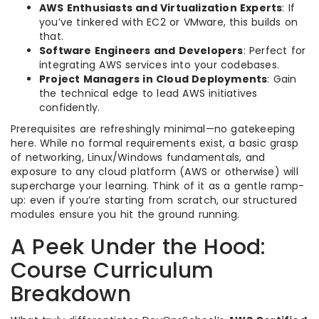
AWS Enthusiasts and Virtualization Experts
: If
you’ve tinkered with EC2 or VMware, this builds on
that.
Software Engineers and Developers
: Perfect for
integrating AWS services into your codebases.
Project Managers in Cloud Deployments
: Gain
the technical edge to lead AWS initiatives
confidently.
Prerequisites are refreshingly minimal—no gatekeeping
here. While no formal requirements exist, a basic grasp
of networking, Linux/Windows fundamentals, and
exposure to any cloud platform (AWS or otherwise) will
supercharge your learning. Think of it as a gentle ramp-
up: even if you’re starting from scratch, our structured
modules ensure you hit the ground running.
A Peek Under the Hood:
Course Curriculum
Breakdown