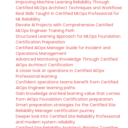
Improving Machine Learning Reliability Through
Certified MLOps Architect Techniques and Workflows
Real Skills Taught in Certified MLOps Professional for
ML Reliability
Elevate AI Projects with Comprehensive Certified
MLOps Engineer Training Path
Structured Learning Approach for MLOps Foundation
Certification Preparation
Certified AIOps Manager Guide for Incident and
Operations Management
Advanced Monitoring Knowledge Through Certified
AIOps Architect Certification
A closer look at operations in Certified AIOps
Professional learning
Confident operations teams benefit from Certified
AIOps Engineer learning paths
Gain Knowledge and Real learning value that comes
from AIOps Foundation Certification preparation
Smart preparation strategies for the Certified Site
Reliability Manager certification journey
Deeper look into Certified Site Reliability Professional
and modern system reliability
Certified Site Reliability Architect: Bringing Together