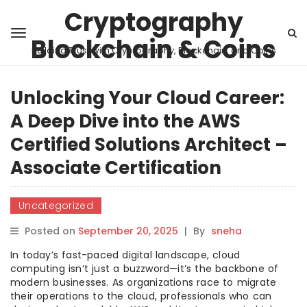
Cryptography
Blockchain & Coins
Building Trust with Cryptography, Blockchain, and Coins
Unlocking Your Cloud Career:
A Deep Dive into the AWS
Certified Solutions Architect –
Associate Certification
Uncategorized
Posted on
September 20, 2025
|
By
sneha
In today’s fast-paced digital landscape, cloud
computing isn’t just a buzzword—it’s the backbone of
modern businesses. As organizations race to migrate
their operations to the cloud, professionals who can