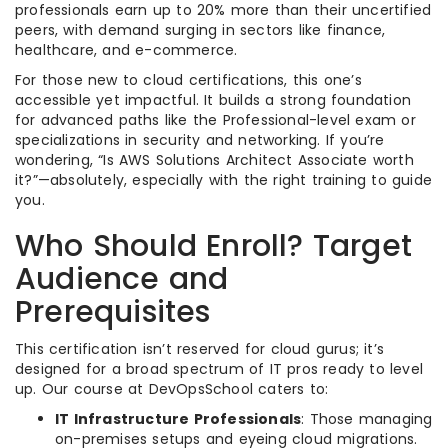
professionals earn up to 20% more than their uncertified
peers, with demand surging in sectors like finance,
healthcare, and e-commerce.
For those new to cloud certifications, this one’s
accessible yet impactful. It builds a strong foundation
for advanced paths like the Professional-level exam or
specializations in security and networking. If you’re
wondering, “Is AWS Solutions Architect Associate worth
it?”—absolutely, especially with the right training to guide
you.
Who Should Enroll? Target
Audience and
Prerequisites
This certification isn’t reserved for cloud gurus; it’s
designed for a broad spectrum of IT pros ready to level
up. Our course at DevOpsSchool caters to:
IT Infrastructure Professionals
: Those managing
on-premises setups and eyeing cloud migrations.