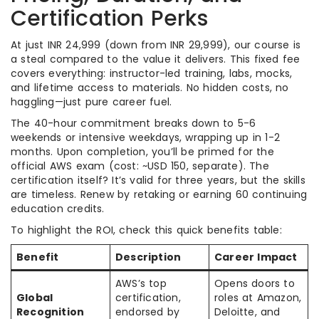
Certification Perks
At just INR 24,999 (down from INR 29,999), our course is
a steal compared to the value it delivers. This fixed fee
covers everything: instructor-led training, labs, mocks,
and lifetime access to materials. No hidden costs, no
haggling—just pure career fuel.
The 40-hour commitment breaks down to 5-6
weekends or intensive weekdays, wrapping up in 1-2
months. Upon completion, you’ll be primed for the
official AWS exam (cost: ~USD 150, separate). The
certification itself? It’s valid for three years, but the skills
are timeless. Renew by retaking or earning 60 continuing
education credits.
To highlight the ROI, check this quick benefits table:
Benefit
Description
Career Impact
AWS’s top
Opens doors to
Global
certification,
roles at Amazon,
Recognition
endorsed by
Deloitte, and