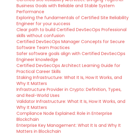
Business Goals with Reliable and Stable System
Performance
Exploring the fundamentals of Certified Site Reliability
Engineer for your success
Clear path to build Certified DevSecOps Professional
skills without confusion
Certified DevSecOps Manager Concepts for Secure
Software Team Practices
Safer software goals align with Certified DevSecOps
Engineer knowledge
Certified DevSecOps Architect Learning Guide for
Practical Career Skills
Staking Infrastructure: What It Is, How It Works, and
Why It Matters
Infrastructure Provider in Crypto: Definition, Types,
and Real-World Uses
Validator Infrastructure: What It Is, How It Works, and
Why It Matters
Compliance Node Explained: Role in Enterprise
Blockchain
Enterprise Key Management: What It Is and Why It
Matters in Blockchain