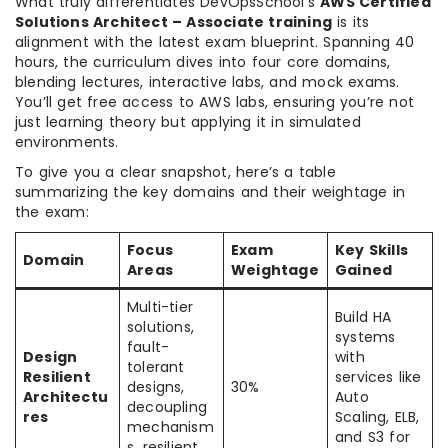
What truly differentiates DevOpsSchool’s
AWS Certified
Solutions Architect – Associate training
is its
alignment with the latest exam blueprint. Spanning 40
hours, the curriculum dives into four core domains,
blending lectures, interactive labs, and mock exams.
You’ll get free access to AWS labs, ensuring you’re not
just learning theory but applying it in simulated
environments.
To give you a clear snapshot, here’s a table
summarizing the key domains and their weightage in
the exam:
Focus
Exam
Key Skills
Domain
Areas
Weightage
Gained
Multi-tier
Build HA
solutions,
systems
fault-
Design
with
tolerant
Resilient
services like
designs,
30%
Architectu
Auto
decoupling
res
Scaling, ELB,
mechanism
and S3 for
s, resilient