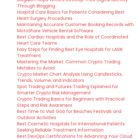
Through Blogging
Hospital Care Basics for Patients Considering Best
Heart Surgery Procedures
Maintaining Accurate Customer Booking Records with
MotoShare Vehicle Rental Software
Best Cardiac Hospitals and the Role of Coordinated
Heart Care Teams
Easy Steps for Finding Best Eye Hospitals for LASIK
Treatment
Mastering the Market: Common Crypto Trading
Mistakes to Avoid
Crypto Market Chart Analysis Using Candlesticks,
Trends, Volume, and Indicators
Spot Trading and Futures Trading Explained for
Smarter Crypto Risk Management
Crypto Trading Basics for Beginners with Practical
Steps and Risk Awareness
Best Time to Visit Goa for Beaches Festivals and
Outdoor Activities
Best Cosmetic Hospitals for International Patients
Seeking Reliable Treatment Information
Best DevOps Certifications for Advancing Your Cloud