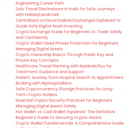
Engineering Career Path
Solo Travel Destinations in India for Safe Journeys
with HolidayLandmark
Centralized vs Decentralized Exchanges Explained to
Guide Safe Digital Asset Investing
Crypto Exchange Guide for Beginners to Trade Safely
and Confidently
Crypto Wallet Seed Phrase Protection for Beginners
Managing Digital Assets
Crypto Ownership Basics Through Public Key and
Private Key Concepts
Healthcare Travel Planning with MyMedicPlus for
Treatment Guidance and Support
Patient Journey from Hospital Search to Appointment
Booking with MyHospitalNow
Safe Cryptocurrency Storage Practices for Long-
Term Crypto Holders
Essential Crypto Security Practices for Beginners
Managing Digital Assets Safely
Hot Wallet vs Cold Wallet Explained: The Definitive
Beginner’s Guide to Securing Crypto Assets
Crypto Wallet Fundamentals: A Comprehensive Guide