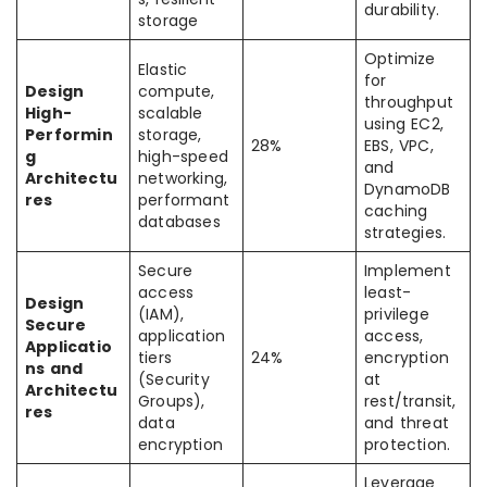
durability.
storage
Optimize
Elastic
for
Design
compute,
throughput
High-
scalable
using EC2,
Performin
storage,
28%
EBS, VPC,
g
high-speed
and
Architectu
networking,
DynamoDB
res
performant
caching
databases
strategies.
Secure
Implement
access
least-
Design
(IAM),
privilege
Secure
application
access,
Applicatio
tiers
24%
encryption
ns and
(Security
at
Architectu
Groups),
rest/transit,
res
data
and threat
encryption
protection.
Leverage