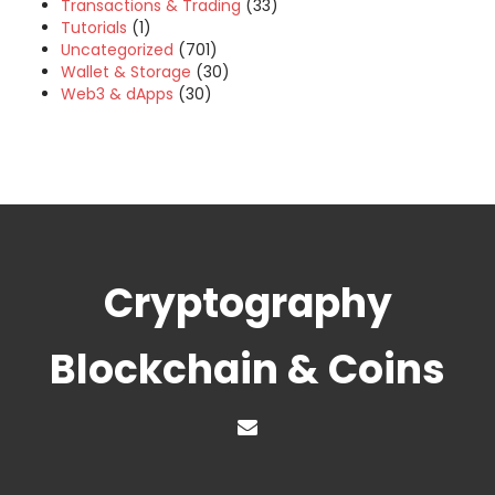
Transactions & Trading
(33)
Tutorials
(1)
Uncategorized
(701)
Wallet & Storage
(30)
Web3 & dApps
(30)
Cryptography
Blockchain & Coins