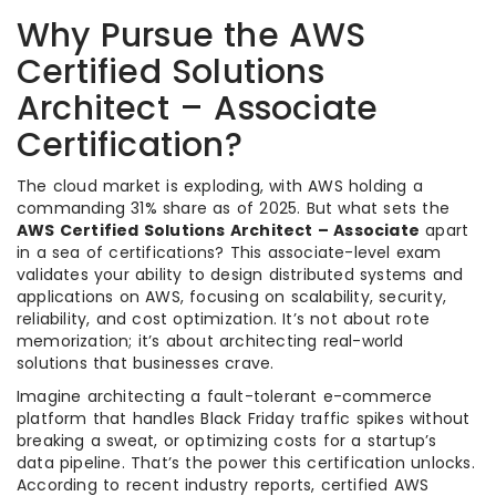
Why Pursue the AWS
Certified Solutions
Architect – Associate
Certification?
The cloud market is exploding, with AWS holding a
commanding 31% share as of 2025. But what sets the
AWS Certified Solutions Architect – Associate
apart
in a sea of certifications? This associate-level exam
validates your ability to design distributed systems and
applications on AWS, focusing on scalability, security,
reliability, and cost optimization. It’s not about rote
memorization; it’s about architecting real-world
solutions that businesses crave.
Imagine architecting a fault-tolerant e-commerce
platform that handles Black Friday traffic spikes without
breaking a sweat, or optimizing costs for a startup’s
data pipeline. That’s the power this certification unlocks.
According to recent industry reports, certified AWS