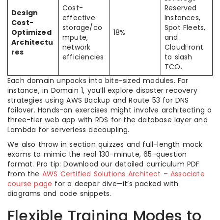
Cost-
Reserved
Design
effective
Instances,
Cost-
storage/co
Spot Fleets,
Optimized
18%
mpute,
and
Architectu
network
CloudFront
res
efficiencies
to slash
TCO.
Each domain unpacks into bite-sized modules. For
instance, in Domain 1, you’ll explore disaster recovery
strategies using AWS Backup and Route 53 for DNS
failover. Hands-on exercises might involve architecting a
three-tier web app with RDS for the database layer and
Lambda for serverless decoupling.
We also throw in section quizzes and full-length mock
exams to mimic the real 130-minute, 65-question
format. Pro tip: Download our detailed curriculum PDF
from the
AWS Certified Solutions Architect – Associate
course page
for a deeper dive—it’s packed with
diagrams and code snippets.
Flexible Training Modes to