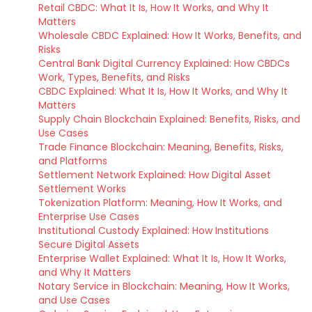
Retail CBDC: What It Is, How It Works, and Why It
Matters
Wholesale CBDC Explained: How It Works, Benefits, and
Risks
Central Bank Digital Currency Explained: How CBDCs
Work, Types, Benefits, and Risks
CBDC Explained: What It Is, How It Works, and Why It
Matters
Supply Chain Blockchain Explained: Benefits, Risks, and
Use Cases
Trade Finance Blockchain: Meaning, Benefits, Risks,
and Platforms
Settlement Network Explained: How Digital Asset
Settlement Works
Tokenization Platform: Meaning, How It Works, and
Enterprise Use Cases
Institutional Custody Explained: How Institutions
Secure Digital Assets
Enterprise Wallet Explained: What It Is, How It Works,
and Why It Matters
Notary Service in Blockchain: Meaning, How It Works,
and Use Cases