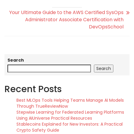
Your Ultimate Guide to the AWS Certified SysOps
Administrator Associate Certification with
DevOpsSchool
Search
Search
Recent Posts
Best MLOps Tools Helping Teams Manage AI Models
Through TrueReviewNow
Stepwise Learning for Federated Learning Platforms
Using AIUniverse Practical Resources
Stablecoins Explained for New Investors: A Practical
Crypto Safety Guide