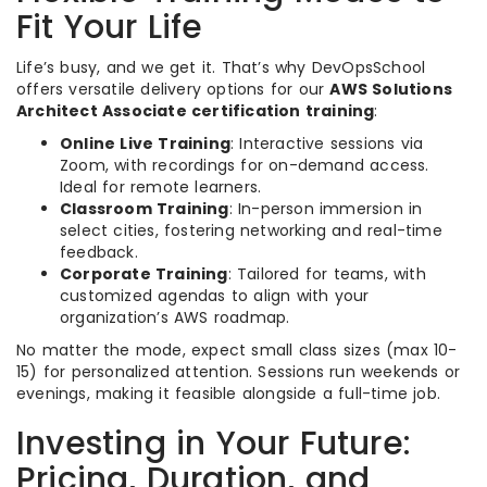
Fit Your Life
Life’s busy, and we get it. That’s why DevOpsSchool
offers versatile delivery options for our
AWS Solutions
Architect Associate certification training
:
Online Live Training
: Interactive sessions via
Zoom, with recordings for on-demand access.
Ideal for remote learners.
Classroom Training
: In-person immersion in
select cities, fostering networking and real-time
feedback.
Corporate Training
: Tailored for teams, with
customized agendas to align with your
organization’s AWS roadmap.
No matter the mode, expect small class sizes (max 10-
15) for personalized attention. Sessions run weekends or
evenings, making it feasible alongside a full-time job.
Investing in Your Future:
Pricing, Duration, and