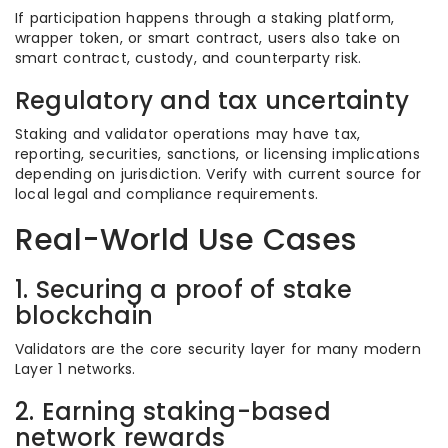
If participation happens through a staking platform,
wrapper token, or smart contract, users also take on
smart contract, custody, and counterparty risk.
Regulatory and tax uncertainty
Staking and validator operations may have tax,
reporting, securities, sanctions, or licensing implications
depending on jurisdiction. Verify with current source for
local legal and compliance requirements.
Real-World Use Cases
1. Securing a proof of stake
blockchain
Validators are the core security layer for many modern
Layer 1 networks.
2. Earning staking-based
network rewards