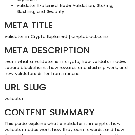
Validator Explained: Node Validation, Staking,
Slashing, and Security
META TITLE
Validator in Crypto Explained | cryptoblockcoins
META DESCRIPTION
Learn what a validator is in crypto, how validator nodes
secure blockchains, how rewards and slashing work, and
how validators differ from miners.
URL SLUG
validator
CONTENT SUMMARY
This guide explains what a validator is in crypto, how
validator nodes work, how they earn rewards, and how