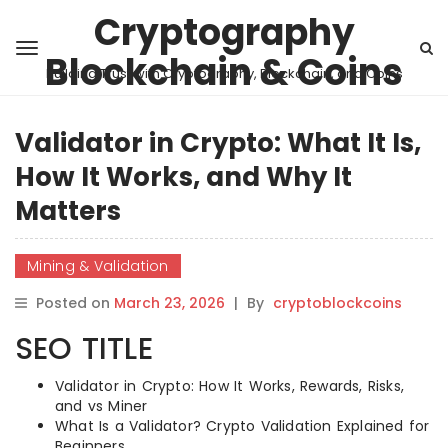
Cryptography
Blockchain & Coins
Building Trust with Cryptography, Blockchain, and Coins
Validator in Crypto: What It Is,
How It Works, and Why It
Matters
Mining & Validation
Posted on
March 23, 2026
|
By
cryptoblockcoins
SEO TITLE
Validator in Crypto: How It Works, Rewards, Risks,
and vs Miner
What Is a Validator? Crypto Validation Explained for
Beginners