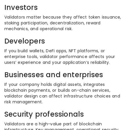
Investors
Validators matter because they affect token issuance,
staking participation, decentralization, reward
mechanics, and operational risk.
Developers
If you build wallets, DeFi apps, NFT platforms, or
enterprise tools, validator performance affects your
users’ experience and your application’s reliability.
Businesses and enterprises
If your company holds digital assets, integrates
blockchain payments, or builds on-chain services,
validator design can affect infrastructure choices and
risk management.
Security professionals
Validators are a high-value part of blockchain
infrastructure. Key management, operational security,