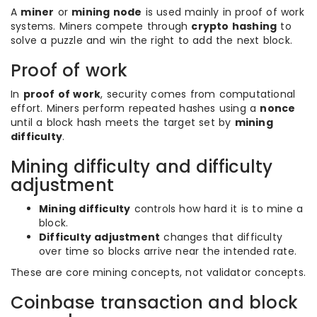
A
miner
or
mining node
is used mainly in proof of work
systems. Miners compete through
crypto hashing
to
solve a puzzle and win the right to add the next block.
Proof of work
In
proof of work
, security comes from computational
effort. Miners perform repeated hashes using a
nonce
until a block hash meets the target set by
mining
difficulty
.
Mining difficulty and difficulty
adjustment
Mining difficulty
controls how hard it is to mine a
block.
Difficulty adjustment
changes that difficulty
over time so blocks arrive near the intended rate.
These are core mining concepts, not validator concepts.
Coinbase transaction and block