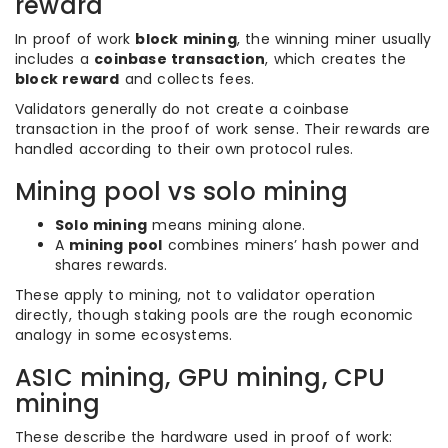
reward
In proof of work
block mining
, the winning miner usually
includes a
coinbase transaction
, which creates the
block reward
and collects fees.
Validators generally do not create a coinbase
transaction in the proof of work sense. Their rewards are
handled according to their own protocol rules.
Mining pool vs solo mining
Solo mining
means mining alone.
A
mining pool
combines miners’ hash power and
shares rewards.
These apply to mining, not to validator operation
directly, though staking pools are the rough economic
analogy in some ecosystems.
ASIC mining, GPU mining, CPU
mining
These describe the hardware used in proof of work: