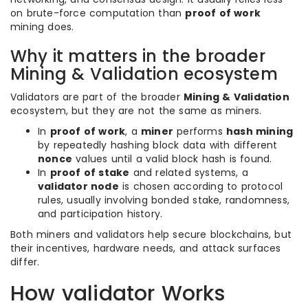
on brute-force computation than
proof of work
mining does.
Why it matters in the broader
Mining & Validation ecosystem
Validators are part of the broader
Mining & Validation
ecosystem, but they are not the same as miners.
In
proof of work
, a
miner
performs
hash mining
by repeatedly hashing block data with different
nonce
values until a valid block hash is found.
In
proof of stake
and related systems, a
validator node
is chosen according to protocol
rules, usually involving bonded stake, randomness,
and participation history.
Both miners and validators help secure blockchains, but
their incentives, hardware needs, and attack surfaces
differ.
How validator Works