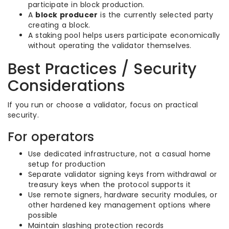
participate in block production.
A
block producer
is the currently selected party
creating a block.
A staking pool helps users participate economically
without operating the validator themselves.
Best Practices / Security
Considerations
If you run or choose a validator, focus on practical
security.
For operators
Use dedicated infrastructure, not a casual home
setup for production
Separate validator signing keys from withdrawal or
treasury keys when the protocol supports it
Use remote signers, hardware security modules, or
other hardened key management options where
possible
Maintain slashing protection records