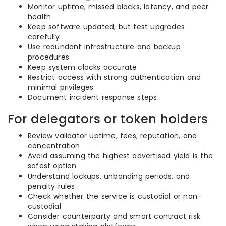
Monitor uptime, missed blocks, latency, and peer
health
Keep software updated, but test upgrades
carefully
Use redundant infrastructure and backup
procedures
Keep system clocks accurate
Restrict access with strong authentication and
minimal privileges
Document incident response steps
For delegators or token holders
Review validator uptime, fees, reputation, and
concentration
Avoid assuming the highest advertised yield is the
safest option
Understand lockups, unbonding periods, and
penalty rules
Check whether the service is custodial or non-
custodial
Consider counterparty and smart contract risk