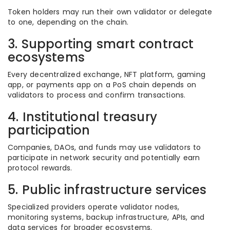
Token holders may run their own validator or delegate
to one, depending on the chain.
3. Supporting smart contract
ecosystems
Every decentralized exchange, NFT platform, gaming
app, or payments app on a PoS chain depends on
validators to process and confirm transactions.
4. Institutional treasury
participation
Companies, DAOs, and funds may use validators to
participate in network security and potentially earn
protocol rewards.
5. Public infrastructure services
Specialized providers operate validator nodes,
monitoring systems, backup infrastructure, APIs, and
data services for broader ecosystems.