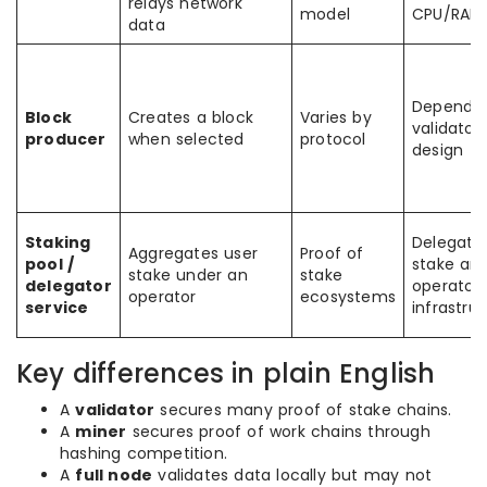
relays network
model
CPU/RAM
data
Depends
Block
Creates a block
Varies by
validator
producer
when selected
protocol
design
Staking
Delegate
Aggregates user
Proof of
pool /
stake an
stake under an
stake
delegator
operator
operator
ecosystems
service
infrastru
Key differences in plain English
A
validator
secures many proof of stake chains.
A
miner
secures proof of work chains through
hashing competition.
A
full node
validates data locally but may not