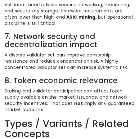
Validators need reliable servers, networking, monitoring,
and secure key storage. Hardware requirements are
often lower than high-end
ASIC mining
, but operational
discipline is still critical.
7. Network security and
decentralization impact
A diverse validator set can improve censorship
resistance and reduce concentration risk. A highly
concentrated validator set can increase systemic risk.
8. Token economic relevance
Staking and validator participation can affect token
supply available on the market, issuance, and network
security incentives. That does
not
imply any guaranteed
market outcome.
Types / Variants / Related
Concepts