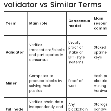
validator vs Similar Terms
Main
Consensus
Term
Main role
resourc
model
commit
Usually
Verifies
proof of
Staked to
transactions/blocks
Validator
stake or
uptime, 
and participates in
BFT-style
keys
consensus
systems
Competes to
Hash pow
produce blocks by
Proof of
electricit
Miner
solving hash
work
mining
puzzles
hardware
Verifies chain data
Any
Storage,
independently and
Full node
blockchain
bandwidt