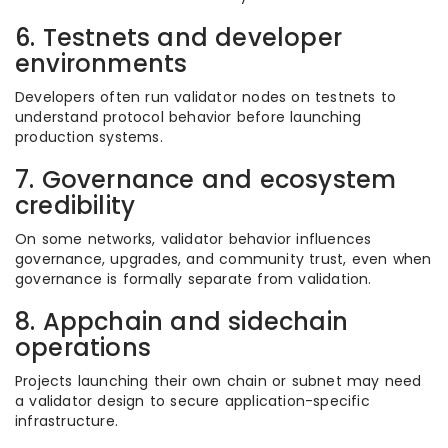
6. Testnets and developer
environments
Developers often run validator nodes on testnets to
understand protocol behavior before launching
production systems.
7. Governance and ecosystem
credibility
On some networks, validator behavior influences
governance, upgrades, and community trust, even when
governance is formally separate from validation.
8. Appchain and sidechain
operations
Projects launching their own chain or subnet may need
a validator design to secure application-specific
infrastructure.