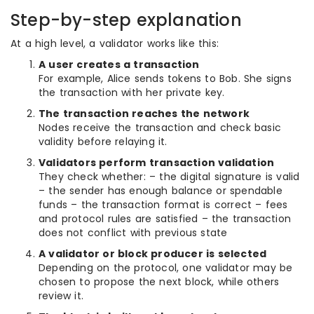
Step-by-step explanation
At a high level, a validator works like this:
A user creates a transaction
For example, Alice sends tokens to Bob. She signs
the transaction with her private key.
The transaction reaches the network
Nodes receive the transaction and check basic
validity before relaying it.
Validators perform transaction validation
They check whether: – the digital signature is valid
– the sender has enough balance or spendable
funds – the transaction format is correct – fees
and protocol rules are satisfied – the transaction
does not conflict with previous state
A validator or block producer is selected
Depending on the protocol, one validator may be
chosen to propose the next block, while others
review it.