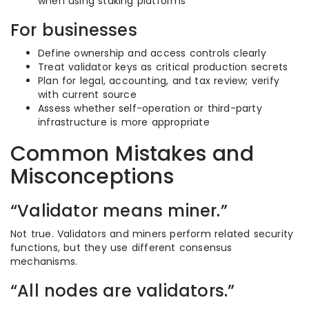
when using staking platforms
For businesses
Define ownership and access controls clearly
Treat validator keys as critical production secrets
Plan for legal, accounting, and tax review; verify
with current source
Assess whether self-operation or third-party
infrastructure is more appropriate
Common Mistakes and
Misconceptions
“Validator means miner.”
Not true. Validators and miners perform related security
functions, but they use different consensus
mechanisms.
“All nodes are validators.”