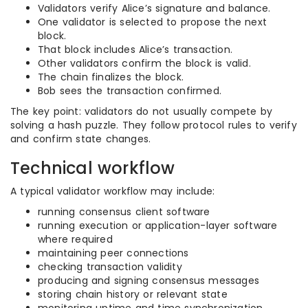
Validators verify Alice’s signature and balance.
One validator is selected to propose the next
block.
That block includes Alice’s transaction.
Other validators confirm the block is valid.
The chain finalizes the block.
Bob sees the transaction confirmed.
The key point: validators do not usually compete by
solving a hash puzzle. They follow protocol rules to verify
and confirm state changes.
Technical workflow
A typical validator workflow may include:
running consensus client software
running execution or application-layer software
where required
maintaining peer connections
checking transaction validity
producing and signing consensus messages
storing chain history or relevant state