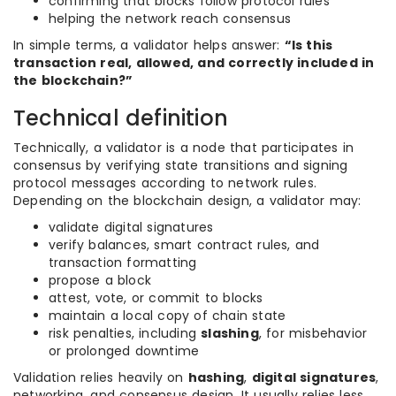
confirming that blocks follow protocol rules
helping the network reach consensus
In simple terms, a validator helps answer:
“Is this
transaction real, allowed, and correctly included in
the blockchain?”
Technical definition
Technically, a validator is a node that participates in
consensus by verifying state transitions and signing
protocol messages according to network rules.
Depending on the blockchain design, a validator may:
validate digital signatures
verify balances, smart contract rules, and
transaction formatting
propose a block
attest, vote, or commit to blocks
maintain a local copy of chain state
risk penalties, including
slashing
, for misbehavior
or prolonged downtime
Validation relies heavily on
hashing
,
digital signatures
,
networking, and consensus design. It usually relies less