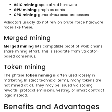
ASIC mining
: specialized hardware
GPU mining
: graphics cards
CPU mining
: general-purpose processors
Validators usually do not rely on brute-force hardware
races like these.
Merged mining
Merged mining
lets compatible proof of work chains
share mining effort. This is separate from validator-
based consensus.
Token mining
The phrase
token mining
is often used loosely in
marketing. In strict technical terms, many tokens are
not mined at all. They may be issued via staking
rewards, protocol emissions, vesting, or smart contract
logic instead.
Benefits and Advantages