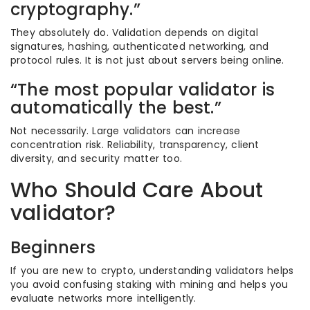
cryptography.”
They absolutely do. Validation depends on digital
signatures, hashing, authenticated networking, and
protocol rules. It is not just about servers being online.
“The most popular validator is
automatically the best.”
Not necessarily. Large validators can increase
concentration risk. Reliability, transparency, client
diversity, and security matter too.
Who Should Care About
validator?
Beginners
If you are new to crypto, understanding validators helps
you avoid confusing staking with mining and helps you
evaluate networks more intelligently.