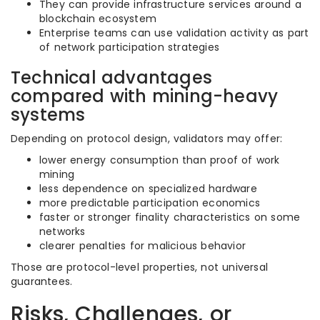
They can provide infrastructure services around a
blockchain ecosystem
Enterprise teams can use validation activity as part
of network participation strategies
Technical advantages
compared with mining-heavy
systems
Depending on protocol design, validators may offer:
lower energy consumption than proof of work
mining
less dependence on specialized hardware
more predictable participation economics
faster or stronger finality characteristics on some
networks
clearer penalties for malicious behavior
Those are protocol-level properties, not universal
guarantees.
Risks, Challenges, or