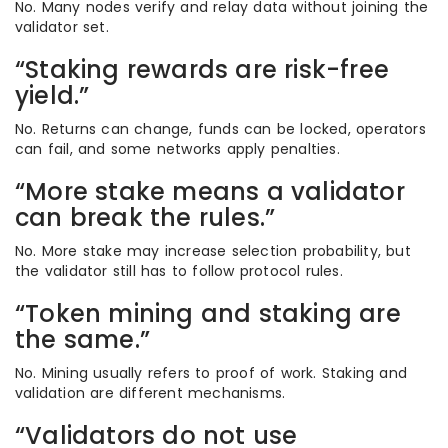
No. Many nodes verify and relay data without joining the
validator set.
“Staking rewards are risk-free
yield.”
No. Returns can change, funds can be locked, operators
can fail, and some networks apply penalties.
“More stake means a validator
can break the rules.”
No. More stake may increase selection probability, but
the validator still has to follow protocol rules.
“Token mining and staking are
the same.”
No. Mining usually refers to proof of work. Staking and
validation are different mechanisms.
“Validators do not use