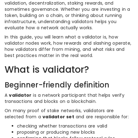
validation, decentralization, staking rewards, and
sometimes governance. Whether you are investing in a
token, building on a chain, or thinking about running
infrastructure, understanding validators helps you
evaluate how a network actually works.
In this guide, you will learn what a validator is, how
validator nodes work, how rewards and slashing operate,
how validators differ from mining, and what risks and
best practices matter in the real world.
What is validator?
Beginner-friendly definition
A
validator
is a network participant that helps verify
transactions and blocks on a blockchain.
On many proof of stake networks, validators are
selected from a
validator set
and are responsible for:
checking whether transactions are valid
proposing or producing new blocks