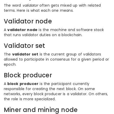
The word
validator
often gets mixed up with related
terms. Here is what each one means.
Validator node
A
validator node
is the machine and software stack
that runs validator duties on a blockchain.
Validator set
The
validator set
is the current group of validators
allowed to participate in consensus for a given period or
epoch.
Block producer
A
block producer
is the participant currently
responsible for creating the next block. On some
networks, every block producer is a validator. On others,
the role is more specialized.
Miner and mining node