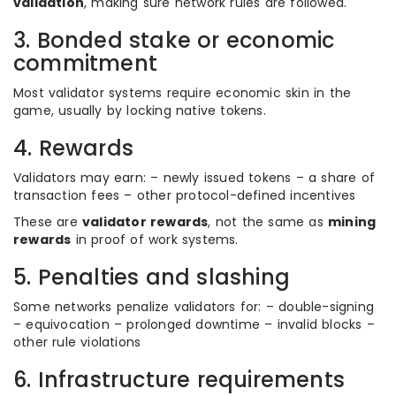
validation
, making sure network rules are followed.
3. Bonded stake or economic
commitment
Most validator systems require economic skin in the
game, usually by locking native tokens.
4. Rewards
Validators may earn: – newly issued tokens – a share of
transaction fees – other protocol-defined incentives
These are
validator rewards
, not the same as
mining
rewards
in proof of work systems.
5. Penalties and slashing
Some networks penalize validators for: – double-signing
– equivocation – prolonged downtime – invalid blocks –
other rule violations
6. Infrastructure requirements