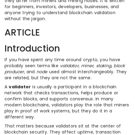
they differ from miners and mining nodes. It is written
for beginners, investors, developers, businesses, and
anyone trying to understand blockchain validation
without the jargon.
ARTICLE
Introduction
If you have spent any time around crypto, you have
probably seen terms like
validator
,
miner
,
staking
,
block
producer
, and
node
used almost interchangeably. They
are related, but they are not the same.
A
validator
is usually a participant in a blockchain
network that checks transactions, helps produce or
confirm blocks, and supports consensus. In many
modern blockchains, validators play the role that miners
play in proof of work systems, but they do it in a
different way.
That matters because validators sit at the center of
blockchain security. They affect uptime, transaction