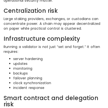
operational security matter.
Centralization risk
Large staking providers, exchanges, or custodians can
concentrate power. A chain may appear decentralized
on paper while practical control is clustered.
Infrastructure complexity
Running a validator is not just “set and forget.” It often
requires:
server hardening
updates
monitoring
backups
failover planning
clock synchronization
incident response
Smart contract and delegation
risk