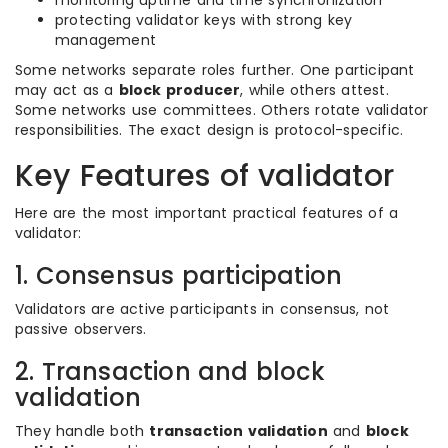
monitoring uptime and time synchronization
protecting validator keys with strong key
management
Some networks separate roles further. One participant
may act as a
block producer
, while others attest.
Some networks use committees. Others rotate validator
responsibilities. The exact design is protocol-specific.
Key Features of validator
Here are the most important practical features of a
validator:
1. Consensus participation
Validators are active participants in consensus, not
passive observers.
2. Transaction and block
validation
They handle both
transaction validation
and
block