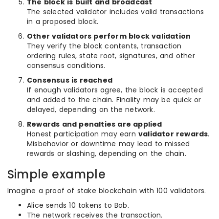
The block is built and broadcast
The selected validator includes valid transactions
in a proposed block.
Other validators perform block validation
They verify the block contents, transaction
ordering rules, state root, signatures, and other
consensus conditions.
Consensus is reached
If enough validators agree, the block is accepted
and added to the chain. Finality may be quick or
delayed, depending on the network.
Rewards and penalties are applied
Honest participation may earn
validator rewards
.
Misbehavior or downtime may lead to missed
rewards or slashing, depending on the chain.
Simple example
Imagine a proof of stake blockchain with 100 validators.
Alice sends 10 tokens to Bob.
The network receives the transaction.