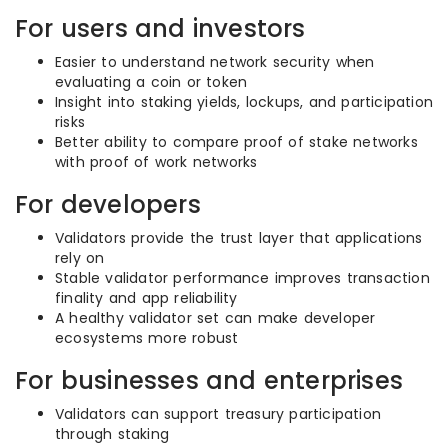
For users and investors
Easier to understand network security when
evaluating a coin or token
Insight into staking yields, lockups, and participation
risks
Better ability to compare proof of stake networks
with proof of work networks
For developers
Validators provide the trust layer that applications
rely on
Stable validator performance improves transaction
finality and app reliability
A healthy validator set can make developer
ecosystems more robust
For businesses and enterprises
Validators can support treasury participation
through staking