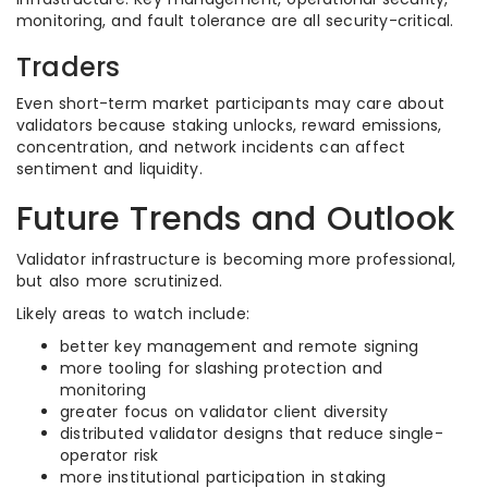
monitoring, and fault tolerance are all security-critical.
Traders
Even short-term market participants may care about
validators because staking unlocks, reward emissions,
concentration, and network incidents can affect
sentiment and liquidity.
Future Trends and Outlook
Validator infrastructure is becoming more professional,
but also more scrutinized.
Likely areas to watch include:
better key management and remote signing
more tooling for slashing protection and
monitoring
greater focus on validator client diversity
distributed validator designs that reduce single-
operator risk
more institutional participation in staking