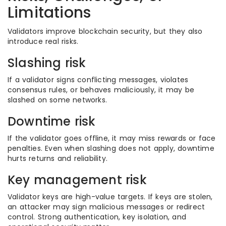
Limitations
Validators improve blockchain security, but they also
introduce real risks.
Slashing risk
If a validator signs conflicting messages, violates
consensus rules, or behaves maliciously, it may be
slashed on some networks.
Downtime risk
If the validator goes offline, it may miss rewards or face
penalties. Even when slashing does not apply, downtime
hurts returns and reliability.
Key management risk
Validator keys are high-value targets. If keys are stolen,
an attacker may sign malicious messages or redirect
control. Strong authentication, key isolation, and