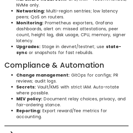
NVMe only.
Networking:
Multi-region sentries; low latency
peers; QoS on routers.
Monitoring:
Prometheus exporters, Grafana
dashboards, alert on: missed attestations, peer
count, height lag, disk usage, CPU, memory, signer
latency.
Upgrades:
Stage in devnet/testnet; use
state-
sync
or snapshots for fast rebuilds.
Compliance & Automation
Change management:
GitOps for configs; PR
reviews; audit logs.
Secrets:
Vault/KMS with strict IAM. Auto-rotate
where possible.
MEV policy:
Document relay choices, privacy, and
fair-ordering stance.
Reporting:
Export reward/fee metrics for
accounting.