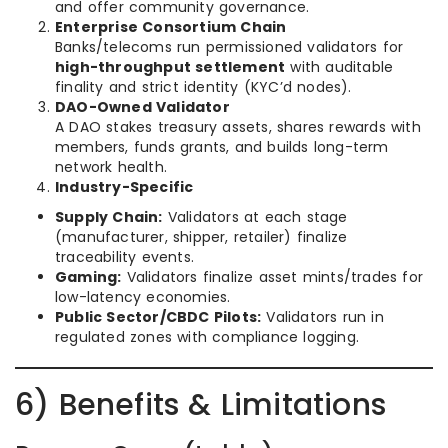
and offer community governance.
Enterprise Consortium Chain
Banks/telecoms run permissioned validators for
high-throughput settlement
with auditable
finality and strict identity (KYC’d nodes).
DAO-Owned Validator
A DAO stakes treasury assets, shares rewards with
members, funds grants, and builds long-term
network health.
Industry-Specific
Supply Chain:
Validators at each stage
(manufacturer, shipper, retailer) finalize
traceability events.
Gaming:
Validators finalize asset mints/trades for
low-latency economies.
Public Sector/CBDC Pilots:
Validators run in
regulated zones with compliance logging.
6) Benefits & Limitations