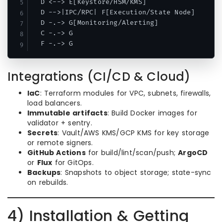
  D <--> E[Keystore/HSM/KMS]

  D -->|IPC/RPC| F[Execution/State Node]

  D -.-> G[Monitoring/Alerting]

  C -.-> G

Integrations (CI/CD & Cloud)
IaC
: Terraform modules for VPC, subnets, firewalls,
load balancers.
Immutable artifacts
: Build Docker images for
validator + sentry.
Secrets
: Vault/AWS KMS/GCP KMS for key storage
or remote signers.
GitHub Actions
for build/lint/scan/push;
ArgoCD
or
Flux
for GitOps.
Backups
: Snapshots to object storage; state-sync
on rebuilds.
4) Installation & Getting