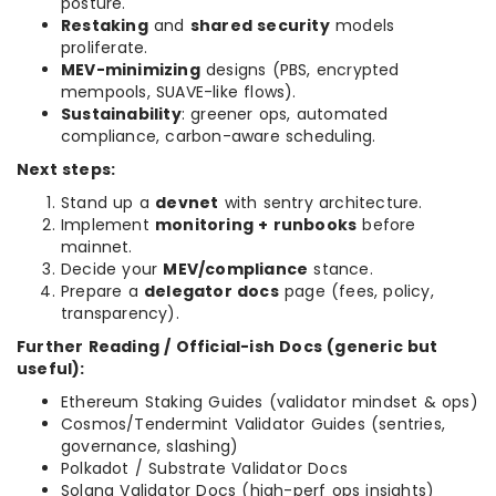
posture.
Restaking
and
shared security
models
proliferate.
MEV-minimizing
designs (PBS, encrypted
mempools, SUAVE-like flows).
Sustainability
: greener ops, automated
compliance, carbon-aware scheduling.
Next steps:
Stand up a
devnet
with sentry architecture.
Implement
monitoring + runbooks
before
mainnet.
Decide your
MEV/compliance
stance.
Prepare a
delegator docs
page (fees, policy,
transparency).
Further Reading / Official-ish Docs (generic but
useful):
Ethereum Staking Guides (validator mindset & ops)
Cosmos/Tendermint Validator Guides (sentries,
governance, slashing)
Polkadot / Substrate Validator Docs
Solana Validator Docs (high-perf ops insights)