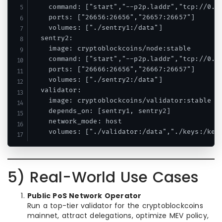
    command: ["start","--p2p.laddr","tcp://0.0.
    ports: ["26656:26656","26657:26657"]

    volumes: ["./sentry1:/data"]

  sentry2:

    image: cryptoblockcoins/node:stable

    command: ["start","--p2p.laddr","tcp://0.0.
    ports: ["26666:26656","26667:26657"]

    volumes: ["./sentry2:/data"]

  validator:

    image: cryptoblockcoins/validator:stable

    depends_on: [sentry1, sentry2]

    network_mode: host

5) Real-World Use Cases
Public PoS Network Operator
Run a top-tier validator for the cryptoblockcoins
mainnet, attract delegations, optimize MEV policy,