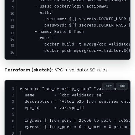
      - uses: docker/setup-buildx-action@v3

      - uses: docker/login-action@v3

        with:

          username: ${{ secrets.DOCKER_USER }}

          password: ${{ secrets.DOCKER_PASS }}

      - name: Build & Push

        run: |

          docker build -t myorg/cbc-validator:$
Terraform (sketch):
VPC + validator SG rules
COPY
CODE
resource "aws_security_group" "validator" {

  name        = "cbc-validator-sg"

  description = "Allow p2p from sentries only"

  vpc_id      = var.vpc_id

  ingress { from_port = 26656 to_port = 26656 p
  egress  { from_port = 0 to_port = 0 protocol 