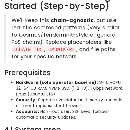
Started (Step-by-Step)
We’ll keep this
chain-agnostic
, but use
realistic command patterns (very similar
to Cosmos/Tendermint-style or general
PoS chains). Replace placeholders like
,
, and file paths
<CHAIN_ID>
<MONIKER>
for your specific network.
Prerequisites
Hardware (solo operator baseline):
8–16 vCPU,
32–64 GB RAM, NVMe SSD (1–2 TB), 1 Gbps network,
Linux (Ubuntu LTS).
Security:
Separate validator host; sentry nodes in
different regions; strict firewalls.
Accounts:
Non-root user, SSH keys, fail2ban,
automatic security updates.
4.1 System prep