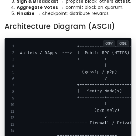
Sign & Broadcast
→ propose block; others
attest
.
Aggregate Votes
→ commit block on quorum.
Finalize
→ checkpoint; distribute rewards.
Architecture Diagram (ASCII)
COPY
CODE
                       +----------------------+
Wallets / DApps  --->  |  Public RPC (HTTPS)  |
                       +----------+-----------+
                                  |

                         (gossip / p2p)

                                  v

                       +----------------------+
                       |   Sentry Node(s)     |
                       +----------+-----------+
                                  |            
                              (p2p only)       
                                  v            
        +------------------ Firewall / Private 
        |                                      
        |      +----------------------+      +-