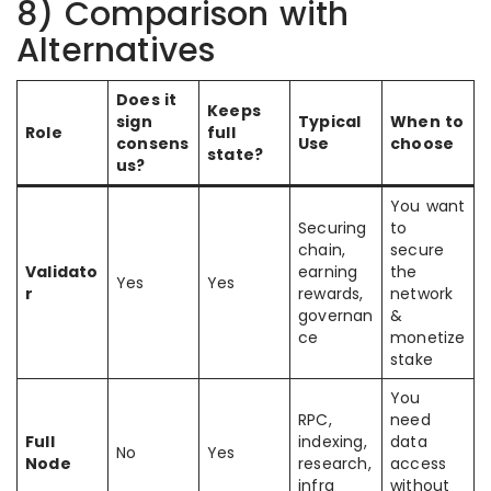
8) Comparison with
Alternatives
Does it
Keeps
sign
Typical
When to
Role
full
consens
Use
choose
state?
us?
You want
Securing
to
chain,
secure
Validato
earning
the
Yes
Yes
r
rewards,
network
governan
&
ce
monetize
stake
You
RPC,
need
Full
indexing,
data
No
Yes
Node
research,
access
infra
without