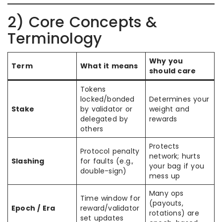
2) Core Concepts &
Terminology
Why you
Term
What it means
should care
Tokens
locked/bonded
Determines your
Stake
by validator or
weight and
delegated by
rewards
others
Protects
Protocol penalty
network; hurts
Slashing
for faults (e.g.,
your bag if you
double-sign)
mess up
Many ops
Time window for
(payouts,
Epoch / Era
reward/validator
rotations) are
set updates