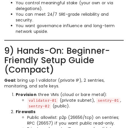
You control meaningful stake (your own or via
delegations).
You can meet 24/7 SRE-grade reliability and
security.
You want governance influence and long-term
network upside.
9) Hands-On: Beginner-
Friendly Setup Guide
(Compact)
Goal:
bring up 1 validator (private IP), 2 sentries,
monitoring, and safe keys.
Provision
three VMs (cloud or bare metal):
(private subnet),
,
validator-01
sentry-01
(public).
sentry-02
Firewalls
Public allowlist: p2p (26656/tcp) on sentries;
RPC (26657) if you want public read-only.