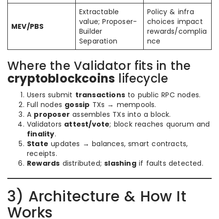
Extractable
Policy & infra
value; Proposer-
choices impact
MEV/PBS
Builder
rewards/complia
Separation
nce
Where the Validator fits in the
cryptoblockcoins
lifecycle
Users submit
transactions
to public RPC nodes.
Full nodes
gossip
TXs → mempools.
A
proposer
assembles TXs into a block.
Validators
attest/vote
; block reaches quorum and
finality
.
State
updates → balances, smart contracts,
receipts.
Rewards
distributed;
slashing
if faults detected.
3) Architecture & How It
Works