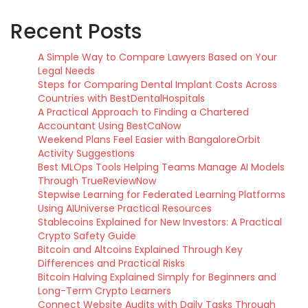
Recent Posts
A Simple Way to Compare Lawyers Based on Your
Legal Needs
Steps for Comparing Dental Implant Costs Across
Countries with BestDentalHospitals
A Practical Approach to Finding a Chartered
Accountant Using BestCaNow
Weekend Plans Feel Easier with BangaloreOrbit
Activity Suggestions
Best MLOps Tools Helping Teams Manage AI Models
Through TrueReviewNow
Stepwise Learning for Federated Learning Platforms
Using AIUniverse Practical Resources
Stablecoins Explained for New Investors: A Practical
Crypto Safety Guide
Bitcoin and Altcoins Explained Through Key
Differences and Practical Risks
Bitcoin Halving Explained Simply for Beginners and
Long-Term Crypto Learners
Connect Website Audits with Daily Tasks Through