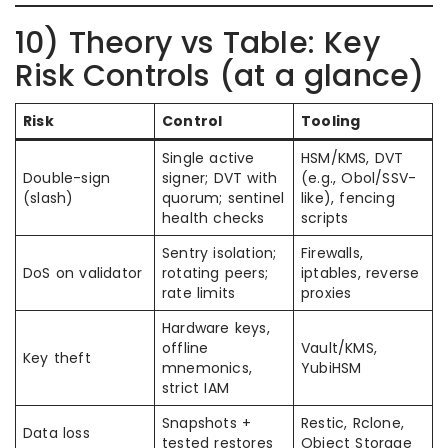
10) Theory vs Table: Key
Risk Controls (at a glance)
Risk
Control
Tooling
Single active
HSM/KMS, DVT
Double-sign
signer; DVT with
(e.g., Obol/SSV-
(slash)
quorum; sentinel
like), fencing
health checks
scripts
Sentry isolation;
Firewalls,
DoS on validator
rotating peers;
iptables, reverse
rate limits
proxies
Hardware keys,
offline
Vault/KMS,
Key theft
mnemonics,
YubiHSM
strict IAM
Snapshots +
Restic, Rclone,
Data loss
tested restores
Object Storage