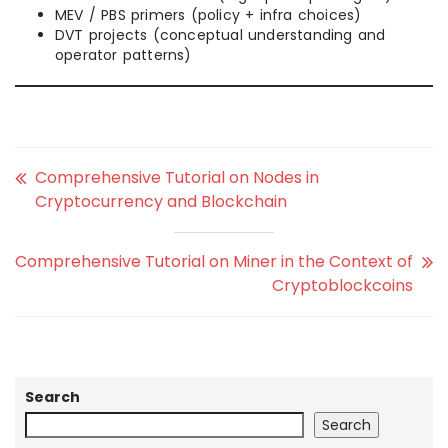
MEV / PBS primers (policy + infra choices)
DVT projects (conceptual understanding and
operator patterns)
Comprehensive Tutorial on Nodes in
Cryptocurrency and Blockchain
Comprehensive Tutorial on Miner in the Context of
Cryptoblockcoins
Search
Search