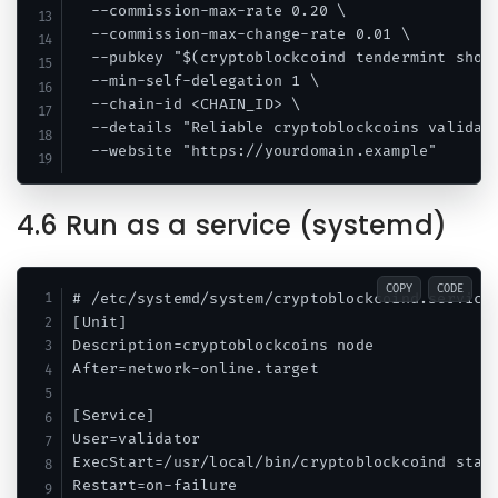
  --commission-max-rate 0.20 \

  --commission-max-change-rate 0.01 \

  --pubkey "$(cryptoblockcoind tendermint show-
  --min-self-delegation 1 \

  --chain-id <CHAIN_ID> \

  --details "Reliable cryptoblockcoins validato
4.6 Run as a service (systemd)
COPY
CODE
# /etc/systemd/system/cryptoblockcoind.service

[Unit]

Description=cryptoblockcoins node

After=network-online.target

[Service]

User=validator

ExecStart=/usr/local/bin/cryptoblockcoind start
Restart=on-failure
