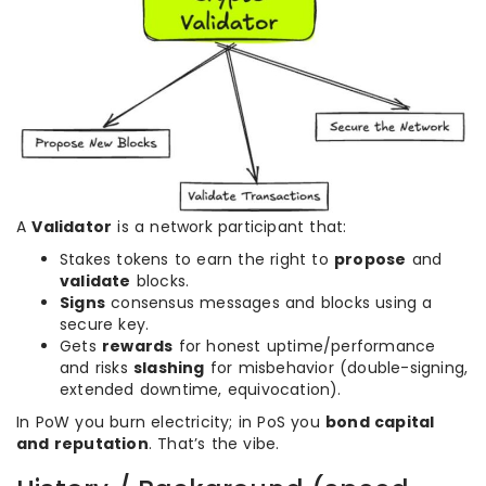
A
Validator
is a network participant that:
Stakes tokens to earn the right to
propose
and
validate
blocks.
Signs
consensus messages and blocks using a
secure key.
Gets
rewards
for honest uptime/performance
and risks
slashing
for misbehavior (double-signing,
extended downtime, equivocation).
In PoW you burn electricity; in PoS you
bond capital
and reputation
. That’s the vibe.