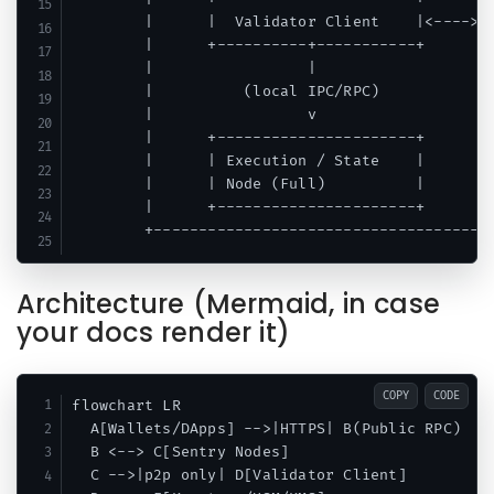
        |      |  Validator Client    |<---->| 
        |      +----------+-----------+      +-
        |                 |                    
        |          (local IPC/RPC)             
        |                 v                    
        |      +----------------------+        
        |      | Execution / State    |        
        |      | Node (Full)          |        
        |      +----------------------+        
Architecture (Mermaid, in case
your docs render it)
COPY
CODE
flowchart LR

  A[Wallets/DApps] -->|HTTPS| B(Public RPC)

  B <--> C[Sentry Nodes]

  C -->|p2p only| D[Validator Client]
