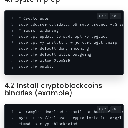
COPY
CODE
# Create user

sudo adduser validator && sudo usermod -aG sudo
# Basic hardening

sudo apt update && sudo apt -y upgrade

sudo apt -y install ufw jq curl wget unzip

sudo ufw default deny incoming

sudo ufw default allow outgoing

sudo ufw allow OpenSSH

4.2 Install cryptoblockcoins
binaries (example)
COPY
CODE
# Example: download prebuilt or build from sour
wget https://releases.cryptoblockcoins.org/linu
chmod +x cryptoblockcoind
