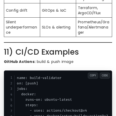
Terraform,
Config drift
GitOps & IaC
ArgoCD/Flux
Silent
Prometheus/Gra
underperforman
SLOs & alerting
fana/Alertmana
ce
ger
11) CI/CD Examples
GitHub Actions:
build & push image
COPY
CODE
name: build-validator

on: [push]

jobs:

  docker:

    runs-on: ubuntu-latest

    steps:

      - uses: actions/checkout@v4
