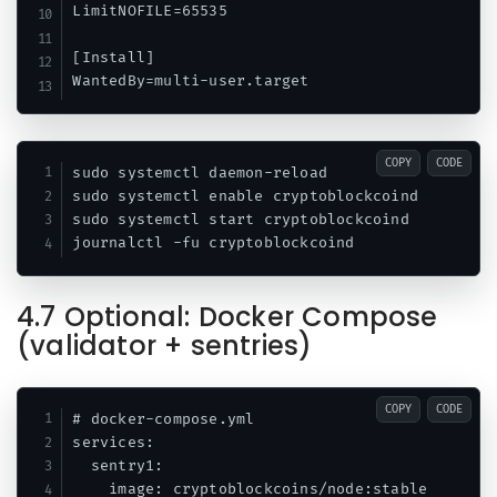
LimitNOFILE=65535

[Install]

COPY
CODE
sudo systemctl daemon-reload

sudo systemctl enable cryptoblockcoind

sudo systemctl start cryptoblockcoind

4.7 Optional: Docker Compose
(validator + sentries)
COPY
CODE
# docker-compose.yml

services:

  sentry1:

    image: cryptoblockcoins/node:stable
