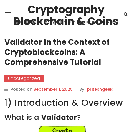
Cryptography
Blockchain & Coins
Building Trust with Cryptography, Blockchain, and Coins
Validator in the Context of
Cryptoblockcoins: A
Comprehensive Tutorial
Uncategorized
Posted on
September 1, 2025
|
By
priteshgeek
1) Introduction & Overview
What is a
Validator
?