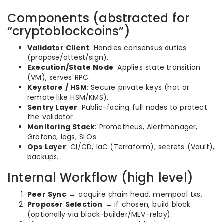
Components (abstracted for
“cryptoblockcoins”)
Validator Client
: Handles consensus duties
(propose/attest/sign).
Execution/State Node
: Applies state transition
(VM), serves RPC.
Keystore / HSM
: Secure private keys (hot or
remote like HSM/KMS).
Sentry Layer
: Public-facing full nodes to protect
the validator.
Monitoring Stack
: Prometheus, Alertmanager,
Grafana, logs, SLOs.
Ops Layer
: CI/CD, IaC (Terraform), secrets (Vault),
backups.
Internal Workflow (high level)
Peer Sync
→ acquire chain head, mempool txs.
Proposer Selection
→ if chosen, build block
(optionally via block-builder/MEV-relay).