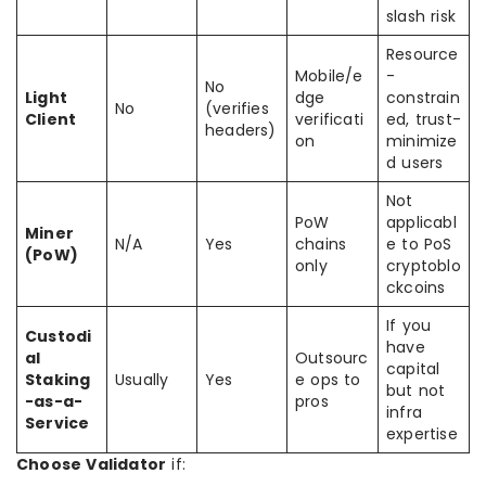
slash risk
Resource
Mobile/e
-
No
Light
dge
constrain
No
(verifies
Client
verificati
ed, trust-
headers)
on
minimize
d users
Not
PoW
applicabl
Miner
N/A
Yes
chains
e to PoS
(PoW)
only
cryptoblo
ckcoins
If you
Custodi
have
al
Outsourc
capital
Staking
Usually
Yes
e ops to
but not
-as-a-
pros
infra
Service
expertise
Choose Validator
if: