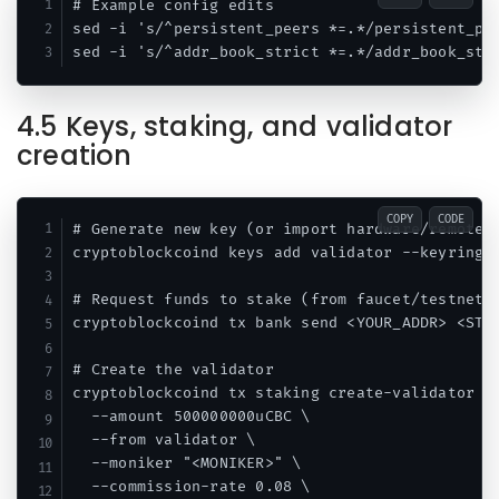
# Example config edits

sed -i 's/^persistent_peers *=.*/persistent_pee
4.5 Keys, staking, and validator
creation
COPY
CODE
# Generate new key (or import hardware/remote s
cryptoblockcoind keys add validator --keyring-b
# Request funds to stake (from faucet/testnet o
cryptoblockcoind tx bank send <YOUR_ADDR> <STAK
# Create the validator

cryptoblockcoind tx staking create-validator \

  --amount 500000000uCBC \

  --from validator \

  --moniker "<MONIKER>" \

  --commission-rate 0.08 \
