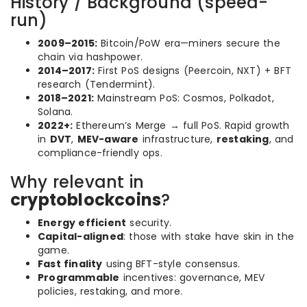
History / Background (speed-
run)
2009–2015:
Bitcoin/PoW era—miners secure the
chain via hashpower.
2014–2017:
First PoS designs (Peercoin, NXT) + BFT
research (Tendermint).
2018–2021:
Mainstream PoS: Cosmos, Polkadot,
Solana.
2022+:
Ethereum’s Merge → full PoS. Rapid growth
in
DVT
,
MEV-aware
infrastructure,
restaking
, and
compliance-friendly ops.
Why relevant in
cryptoblockcoins
?
Energy efficient
security.
Capital-aligned
: those with stake have skin in the
game.
Fast finality
using BFT-style consensus.
Programmable
incentives: governance, MEV
policies, restaking, and more.