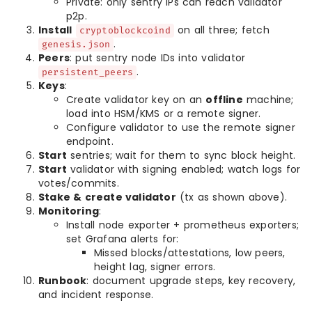
Private: only sentry IPs can reach validator
p2p.
Install
on all three; fetch
cryptoblockcoind
.
genesis.json
Peers
: put sentry node IDs into validator
.
persistent_peers
Keys
:
Create validator key on an
offline
machine;
load into HSM/KMS or a remote signer.
Configure validator to use the remote signer
endpoint.
Start
sentries; wait for them to sync block height.
Start
validator with signing enabled; watch logs for
votes/commits.
Stake & create validator
(tx as shown above).
Monitoring
:
Install node exporter + prometheus exporters;
set Grafana alerts for:
Missed blocks/attestations, low peers,
height lag, signer errors.
Runbook
: document upgrade steps, key recovery,
and incident response.