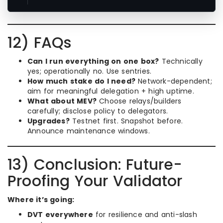
12) FAQs
Can I run everything on one box?
Technically
yes; operationally no. Use sentries.
How much stake do I need?
Network-dependent;
aim for meaningful delegation + high uptime.
What about MEV?
Choose relays/builders
carefully; disclose policy to delegators.
Upgrades?
Testnet first. Snapshot before.
Announce maintenance windows.
13) Conclusion: Future-
Proofing Your Validator
Where it’s going:
DVT everywhere
for resilience and anti-slash