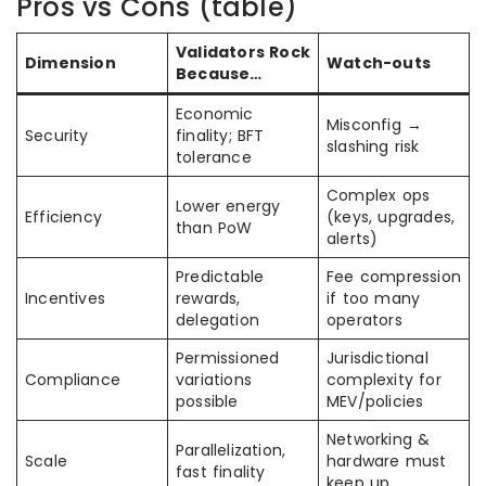
Pros vs Cons (table)
Validators Rock
Dimension
Watch-outs
Because…
Economic
Misconfig →
Security
finality; BFT
slashing risk
tolerance
Complex ops
Lower energy
Efficiency
(keys, upgrades,
than PoW
alerts)
Predictable
Fee compression
Incentives
rewards,
if too many
delegation
operators
Permissioned
Jurisdictional
Compliance
variations
complexity for
possible
MEV/policies
Networking &
Parallelization,
Scale
hardware must
fast finality
keep up