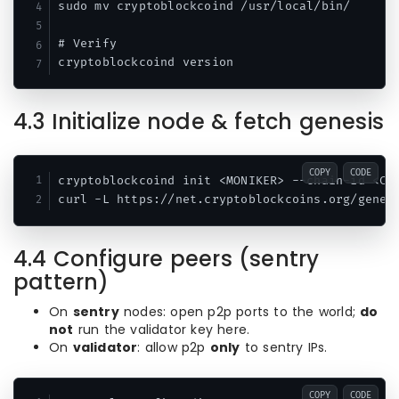
sudo mv cryptoblockcoind /usr/local/bin/

# Verify

4.3 Initialize node & fetch genesis
COPY
CODE
cryptoblockcoind init <MONIKER> --chain-id <CHA
4.4 Configure peers (sentry
pattern)
On
sentry
nodes: open p2p ports to the world;
do
not
run the validator key here.
On
validator
: allow p2p
only
to sentry IPs.
COPY
CODE