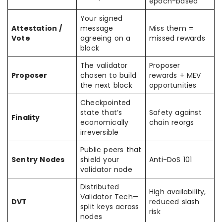
epoch-based
Your signed
Attestation /
message
Miss them =
Vote
agreeing on a
missed rewards
block
The validator
Proposer
Proposer
chosen to build
rewards + MEV
the next block
opportunities
Checkpointed
state that’s
Safety against
Finality
economically
chain reorgs
irreversible
Public peers that
Sentry Nodes
shield your
Anti-DoS 101
validator node
Distributed
High availability,
Validator Tech—
DVT
reduced slash
split keys across
risk
nodes