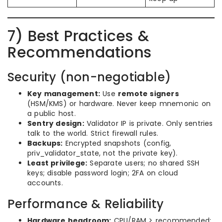
7) Best Practices &
Recommendations
Security (non-negotiable)
Key management:
Use
remote signers
(HSM/KMS) or hardware. Never keep mnemonic on
a public host.
Sentry design:
Validator IP is private. Only sentries
talk to the world. Strict firewall rules.
Backups:
Encrypted snapshots (config,
priv_validator_state, not the private key).
Least privilege:
Separate users; no shared SSH
keys; disable password login; 2FA on cloud
accounts.
Performance & Reliability
Hardware headroom:
CPU/RAM > recommended;