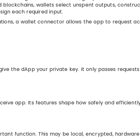
 blockchains, wallets select unspent outputs, construc
sign each required input.
ions, a wallet connector allows the app to request ac
ive the dApp your private key. It only passes requests
eive app. Its features shape how safely and efficientl
tant function. This may be local, encrypted, hardware