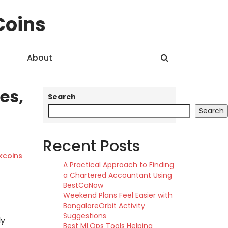
Coins
About
es,
Search
Search
Recent Posts
kcoins
A Practical Approach to Finding
a Chartered Accountant Using
BestCaNow
Weekend Plans Feel Easier with
BangaloreOrbit Activity
Suggestions
ly
Best MLOps Tools Helping