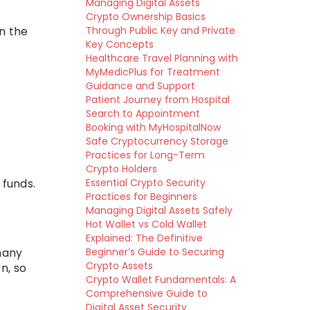
Managing Digital Assets
Crypto Ownership Basics
in the
Through Public Key and Private
Key Concepts
Healthcare Travel Planning with
MyMedicPlus for Treatment
Guidance and Support
Patient Journey from Hospital
Search to Appointment
Booking with MyHospitalNow
Safe Cryptocurrency Storage
Practices for Long-Term
Crypto Holders
 funds.
Essential Crypto Security
Practices for Beginners
Managing Digital Assets Safely
Hot Wallet vs Cold Wallet
Explained: The Definitive
many
Beginner’s Guide to Securing
Crypto Assets
n, so
Crypto Wallet Fundamentals: A
Comprehensive Guide to
Digital Asset Security