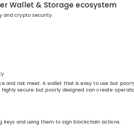
der Wallet & Storage ecosystem
ty and crypto security.
ty
ce and risk meet. A wallet that is easy to use but poorl
s highly secure but poorly designed can create operati
g keys and using them to sign blockchain actions.