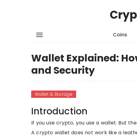
Cryp
Coins
Wallet Explained: Ho
and Security
Wallet & Storage
Introduction
If you use crypto, you use a wallet. But t
A crypto wallet does not work like a leathe