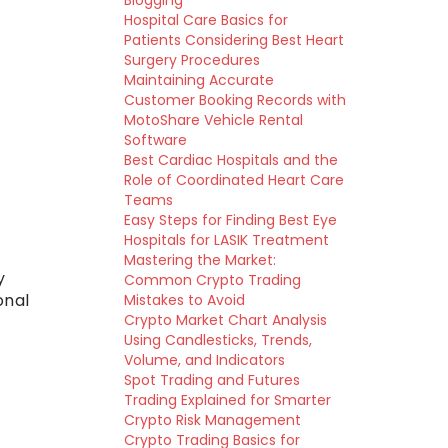
Blogging
Hospital Care Basics for
Patients Considering Best Heart
Surgery Procedures
Maintaining Accurate
Customer Booking Records with
MotoShare Vehicle Rental
Software
Best Cardiac Hospitals and the
Role of Coordinated Heart Care
Teams
Easy Steps for Finding Best Eye
Hospitals for LASIK Treatment
Mastering the Market:
y
Common Crypto Trading
onal
Mistakes to Avoid
Crypto Market Chart Analysis
Using Candlesticks, Trends,
Volume, and Indicators
Spot Trading and Futures
Trading Explained for Smarter
Crypto Risk Management
Crypto Trading Basics for