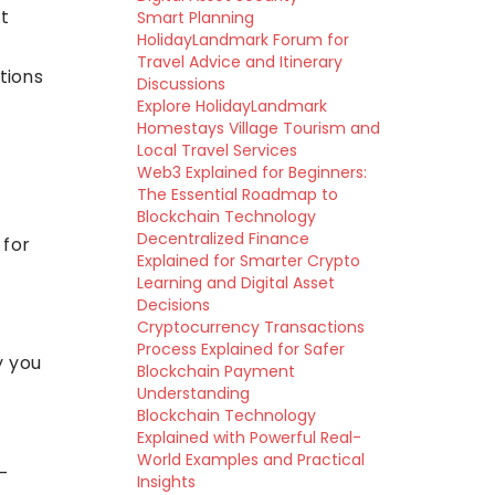
t
Smart Planning
HolidayLandmark Forum for
Travel Advice and Itinerary
tions
Discussions
Explore HolidayLandmark
Homestays Village Tourism and
Local Travel Services
Web3 Explained for Beginners:
The Essential Roadmap to
Blockchain Technology
Decentralized Finance
 for
Explained for Smarter Crypto
Learning and Digital Asset
Decisions
Cryptocurrency Transactions
Process Explained for Safer
y you
Blockchain Payment
Understanding
Blockchain Technology
Explained with Powerful Real-
World Examples and Practical
-
Insights