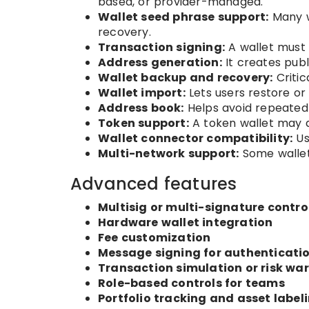
based, or provider-managed.
Wallet seed phrase support:
Many w
recovery.
Transaction signing:
A wallet must 
Address generation:
It creates publ
Wallet backup and recovery:
Critic
Wallet import:
Lets users restore or 
Address book:
Helps avoid repeated
Token support:
A token wallet may 
Wallet connector compatibility:
Us
Multi-network support:
Some wallets
Advanced features
Multisig or multi-signature contro
Hardware wallet integration
Fee customization
Message signing for authenticati
Transaction simulation or risk wa
Role-based controls for teams
Portfolio tracking and asset label