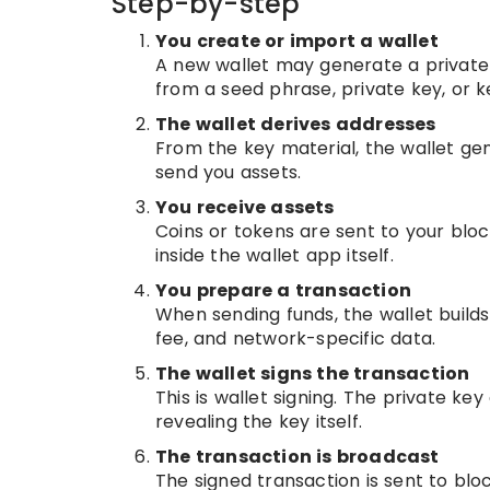
Step-by-step
You create or import a wallet
A new wallet may generate a private
from a seed phrase, private key, or ke
The wallet derives addresses
From the key material, the wallet ge
send you assets.
You receive assets
Coins or tokens are sent to your blo
inside the wallet app itself.
You prepare a transaction
When sending funds, the wallet builds
fee, and network-specific data.
The wallet signs the transaction
This is wallet signing. The private ke
revealing the key itself.
The transaction is broadcast
The signed transaction is sent to blo