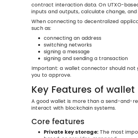
contract interaction data. On UTXO-based
inputs and outputs, calculate change, and 
When connecting to decentralized applicat
such as:
connecting an address
switching networks
signing a message
signing and sending a transaction
Important: a wallet connector should not g
you to approve.
Key Features of wallet
A good wallet is more than a send-and-rec
interact with blockchain systems.
Core features
Private key storage:
The most impor