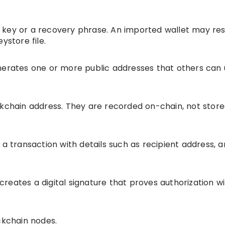
 key or a recovery phrase. An imported wallet may re
ystore file.
nerates one or more public addresses that others can 
ckchain address. They are recorded on-chain, not stor
 a transaction with details such as recipient address, 
y creates a digital signature that proves authorization w
ckchain nodes.