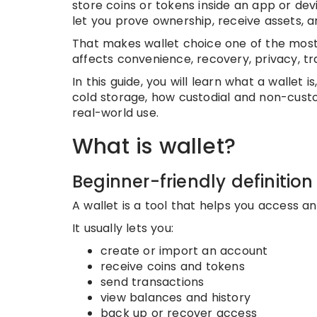
store coins or tokens inside an app or dev
let you prove ownership, receive assets, a
That makes wallet choice one of the most i
affects convenience, recovery, privacy, tr
In this guide, you will learn what a wallet
cold storage, how custodial and non-custo
real-world use.
What is wallet?
Beginner-friendly definition
A wallet is a tool that helps you access a
It usually lets you:
create or import an account
receive coins and tokens
send transactions
view balances and history
back up or recover access