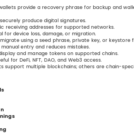
allets provide a recovery phrase for backup and wall
securely produce digital signatures.
ic receiving addresses for supported networks.
al for device loss, damage, or migration.
migrate using a seed phrase, private key, or keystore fi
 manual entry and reduces mistakes.
display and manage tokens on supported chains.
eful for DeFi, NFT, DAO, and Web3 access.
 support multiple blockchains; others are chain-speci
ls
on
rnings
ing