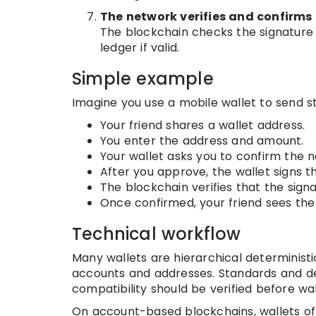
The network verifies and confirms
The blockchain checks the signature a
ledger if valid.
Simple example
Imagine you use a mobile wallet to send st
Your friend shares a wallet address.
You enter the address and amount.
Your wallet asks you to confirm the n
After you approve, the wallet signs t
The blockchain verifies that the sig
Once confirmed, your friend sees the f
Technical workflow
Many wallets are hierarchical determinis
accounts and addresses. Standards and de
compatibility should be verified before wa
On account-based blockchains, wallets o