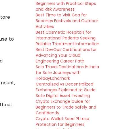
Beginners with Practical Steps
and Risk Awareness
Best Time to Visit Goa for
store
Beaches Festivals and Outdoor
Activities
Best Cosmetic Hospitals for
International Patients Seeking
use to
Reliable Treatment Information
Best DevOps Certifications for
Advancing Your Cloud
ed
Engineering Career Path
Solo Travel Destinations in India
for Safe Journeys with
HolidayLandmark
amount,
Centralized vs Decentralized
Exchanges Explained to Guide
Safe Digital Asset Investing
Crypto Exchange Guide for
ithout
Beginners to Trade Safely and
Confidently
Crypto Wallet Seed Phrase
Protection for Beginners