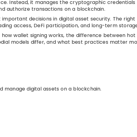
ice. Instead, it manages the cryptographic credentials
nd authorize transactions on a blockchain.
mportant decisions in digital asset security. The right
ading access, DeFi participation, and long-term storage
 is, how wallet signing works, the difference between hot
dial models differ, and what best practices matter mo
nd manage digital assets on a blockchain.