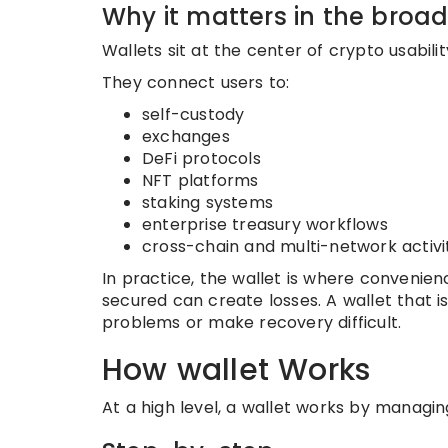
Why it matters in the broa
Wallets sit at the center of crypto usabili
They connect users to:
self-custody
exchanges
DeFi protocols
NFT platforms
staking systems
enterprise treasury workflows
cross-chain and multi-network activi
In practice, the wallet is where convenien
secured can create losses. A wallet that i
problems or make recovery difficult.
How wallet Works
At a high level, a wallet works by managin