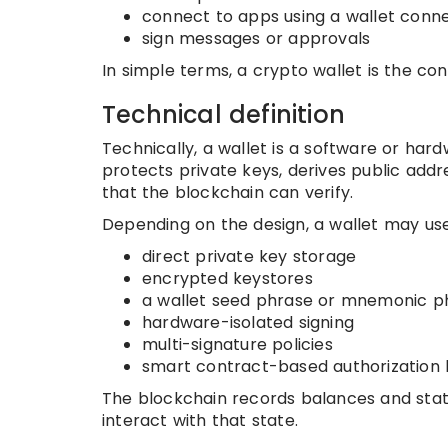
connect to apps using a wallet conn
sign messages or approvals
In simple terms, a crypto wallet is the con
Technical definition
Technically, a wallet is a software or har
protects private keys, derives public addre
that the blockchain can verify.
Depending on the design, a wallet may use
direct private key storage
encrypted keystores
a wallet seed phrase or mnemonic p
hardware-isolated signing
multi-signature policies
smart contract-based authorization 
The blockchain records balances and stat
interact with that state.