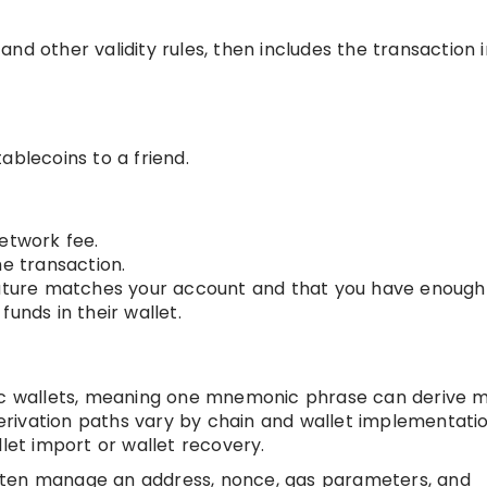
nd other validity rules, then includes the transaction 
ablecoins to a friend.
etwork fee.
he transaction.
nature matches your account and that you have enough
unds in their wallet.
tic wallets, meaning one mnemonic phrase can derive 
rivation paths vary by chain and wallet implementatio
llet import or wallet recovery.
ften manage an address, nonce, gas parameters, and