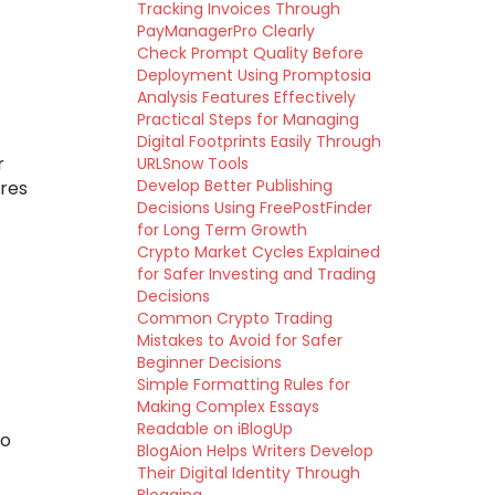
Tracking Invoices Through
PayManagerPro Clearly
Check Prompt Quality Before
Deployment Using Promptosia
Analysis Features Effectively
Practical Steps for Managing
Digital Footprints Easily Through
r
URLSnow Tools
Develop Better Publishing
ures
Decisions Using FreePostFinder
for Long Term Growth
Crypto Market Cycles Explained
for Safer Investing and Trading
Decisions
Common Crypto Trading
Mistakes to Avoid for Safer
Beginner Decisions
Simple Formatting Rules for
Making Complex Essays
Readable on iBlogUp
to
BlogAion Helps Writers Develop
Their Digital Identity Through