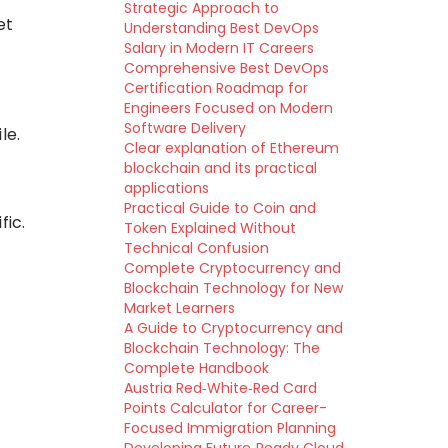
Strategic Approach to
et
Understanding Best DevOps
Salary in Modern IT Careers
Comprehensive Best DevOps
Certification Roadmap for
Engineers Focused on Modern
Software Delivery
le.
Clear explanation of Ethereum
blockchain and its practical
applications
Practical Guide to Coin and
fic.
Token Explained Without
Technical Confusion
Complete Cryptocurrency and
Blockchain Technology for New
Market Learners
A Guide to Cryptocurrency and
Blockchain Technology: The
Complete Handbook
Austria Red‑White‑Red Card
Points Calculator for Career-
Focused Immigration Planning