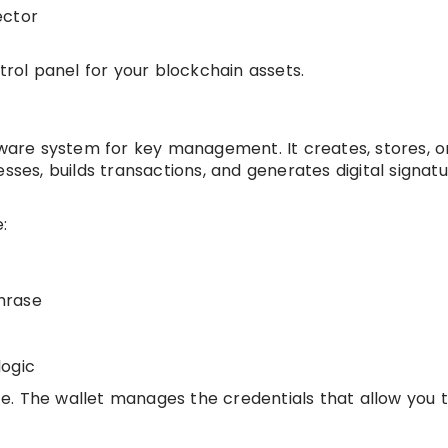
ector
trol panel for your blockchain assets.
dware system for key management. It creates, stores, o
sses, builds transactions, and generates digital signat
:
hrase
logic
e. The wallet manages the credentials that allow you 