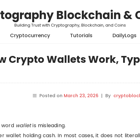
tography Blockchain & 
Building Trust with Cryptography, Blockchain, and Coins
Cryptocurrency
Tutorials
DailyLogs
w Crypto Wallets Work, Typ
Posted on
March 23, 2026
|
By
cryptobloc
he word
wallet
is misleading.
r wallet holding cash. In most cases, it does not literal