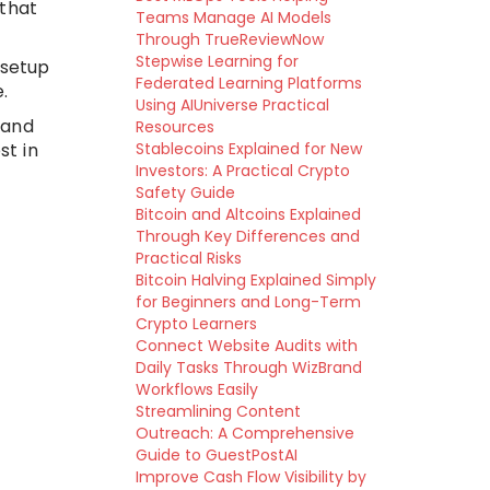
 that
Teams Manage AI Models
Through TrueReviewNow
Stepwise Learning for
 setup
Federated Learning Platforms
.
Using AIUniverse Practical
 and
Resources
st in
Stablecoins Explained for New
Investors: A Practical Crypto
Safety Guide
Bitcoin and Altcoins Explained
Through Key Differences and
Practical Risks
Bitcoin Halving Explained Simply
for Beginners and Long-Term
Crypto Learners
Connect Website Audits with
Daily Tasks Through WizBrand
Workflows Easily
Streamlining Content
Outreach: A Comprehensive
Guide to GuestPostAI
Improve Cash Flow Visibility by