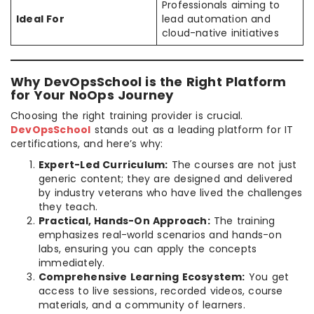
Professionals aiming to
Ideal For
lead automation and
cloud-native initiatives
Why DevOpsSchool is the Right Platform
for Your NoOps Journey
Choosing the right training provider is crucial.
DevOpsSchool
stands out as a leading platform for IT
certifications, and here’s why:
Expert-Led Curriculum:
The courses are not just
generic content; they are designed and delivered
by industry veterans who have lived the challenges
they teach.
Practical, Hands-On Approach:
The training
emphasizes real-world scenarios and hands-on
labs, ensuring you can apply the concepts
immediately.
Comprehensive Learning Ecosystem:
You get
access to live sessions, recorded videos, course
materials, and a community of learners.