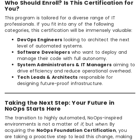
Who Should Enroll? Is This Certification for
You?
This program is tailored for a diverse range of IT
professionals. If you fit into any of the following
categories, this certification will be immensely valuable:
DevOps Engineers
looking to architect the next
level of automated systems.
Software Developers
who want to deploy and
manage their code with full autonomy.
System Administrators & IT Managers
aiming to
drive efficiency and reduce operational overhead.
Tech Leads & Architects
responsible for
designing future-proof infrastructure.
Taking the Next Step: Your Future in
NoOps Starts Here
The transition to highly automated, NoOps-inspired
environments is not a matter of
if
, but
when
. By
acquiring the
NoOps Foundation Certification
, you
are taking a proactive step to lead this change, making