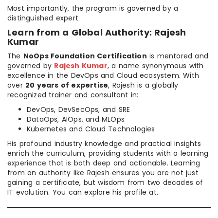
Most importantly, the program is governed by a
distinguished expert.
Learn from a Global Authority: Rajesh
Kumar
The
NoOps Foundation Certification
is mentored and
governed by
Rajesh Kumar
, a name synonymous with
excellence in the DevOps and Cloud ecosystem. With
over
20 years of expertise
, Rajesh is a globally
recognized trainer and consultant in:
DevOps, DevSecOps, and SRE
DataOps, AIOps, and MLOps
Kubernetes and Cloud Technologies
His profound industry knowledge and practical insights
enrich the curriculum, providing students with a learning
experience that is both deep and actionable. Learning
from an authority like Rajesh ensures you are not just
gaining a certificate, but wisdom from two decades of
IT evolution. You can explore his profile at.