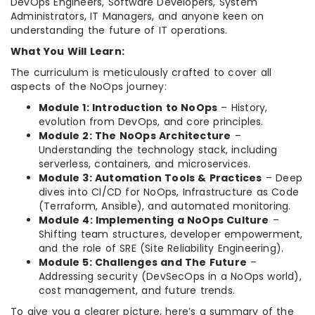
DevOps Engineers, Software Developers, System
Administrators, IT Managers, and anyone keen on
understanding the future of IT operations.
What You Will Learn:
The curriculum is meticulously crafted to cover all
aspects of the NoOps journey:
Module 1: Introduction to NoOps
– History,
evolution from DevOps, and core principles.
Module 2: The NoOps Architecture
–
Understanding the technology stack, including
serverless, containers, and microservices.
Module 3: Automation Tools & Practices
– Deep
dives into CI/CD for NoOps, Infrastructure as Code
(Terraform, Ansible), and automated monitoring.
Module 4: Implementing a NoOps Culture
–
Shifting team structures, developer empowerment,
and the role of SRE (Site Reliability Engineering).
Module 5: Challenges and The Future
–
Addressing security (DevSecOps in a NoOps world),
cost management, and future trends.
To give you a clearer picture, here’s a summary of the