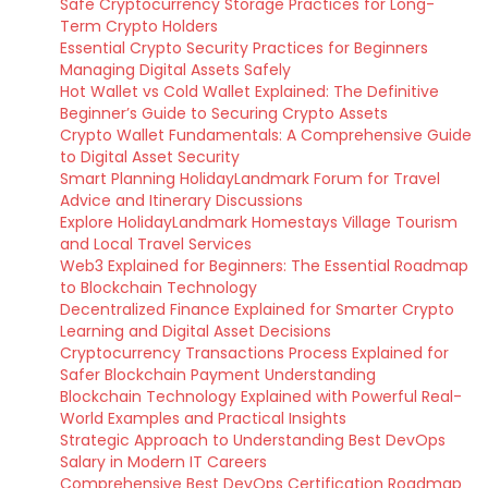
Safe Cryptocurrency Storage Practices for Long-
Term Crypto Holders
Essential Crypto Security Practices for Beginners
Managing Digital Assets Safely
Hot Wallet vs Cold Wallet Explained: The Definitive
Beginner’s Guide to Securing Crypto Assets
Crypto Wallet Fundamentals: A Comprehensive Guide
to Digital Asset Security
Smart Planning HolidayLandmark Forum for Travel
Advice and Itinerary Discussions
Explore HolidayLandmark Homestays Village Tourism
and Local Travel Services
Web3 Explained for Beginners: The Essential Roadmap
to Blockchain Technology
Decentralized Finance Explained for Smarter Crypto
Learning and Digital Asset Decisions
Cryptocurrency Transactions Process Explained for
Safer Blockchain Payment Understanding
Blockchain Technology Explained with Powerful Real-
World Examples and Practical Insights
Strategic Approach to Understanding Best DevOps
Salary in Modern IT Careers
Comprehensive Best DevOps Certification Roadmap