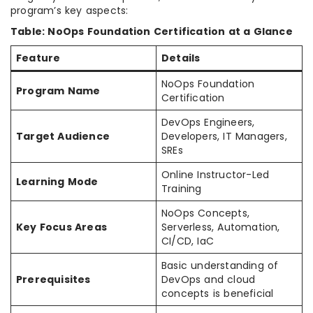
program’s key aspects:
Table: NoOps Foundation Certification at a Glance
Feature
Details
NoOps Foundation
Program Name
Certification
DevOps Engineers,
Target Audience
Developers, IT Managers,
SREs
Online Instructor-Led
Learning Mode
Training
NoOps Concepts,
Key Focus Areas
Serverless, Automation,
CI/CD, IaC
Basic understanding of
Prerequisites
DevOps and cloud
concepts is beneficial