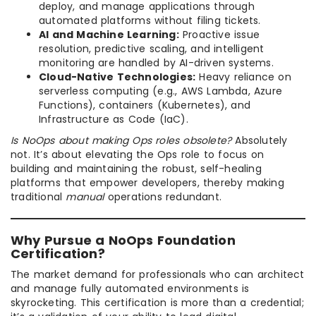
deploy, and manage applications through
automated platforms without filing tickets.
AI and Machine Learning:
Proactive issue
resolution, predictive scaling, and intelligent
monitoring are handled by AI-driven systems.
Cloud-Native Technologies:
Heavy reliance on
serverless computing (e.g., AWS Lambda, Azure
Functions), containers (Kubernetes), and
Infrastructure as Code (IaC).
Is NoOps about making Ops roles obsolete?
Absolutely
not. It’s about elevating the Ops role to focus on
building and maintaining the robust, self-healing
platforms that empower developers, thereby making
traditional
manual
operations redundant.
Why Pursue a NoOps Foundation
Certification?
The market demand for professionals who can architect
and manage fully automated environments is
skyrocketing. This certification is more than a credential;