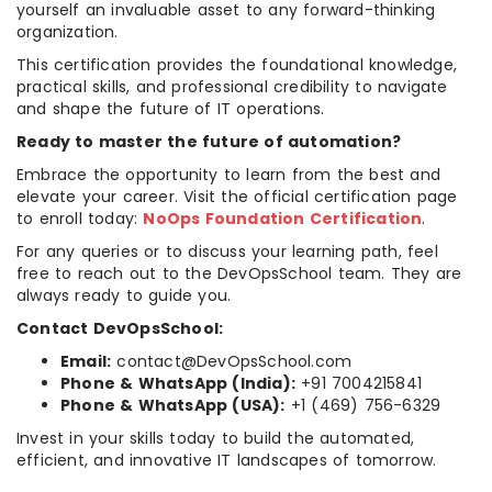
yourself an invaluable asset to any forward-thinking
organization.
This certification provides the foundational knowledge,
practical skills, and professional credibility to navigate
and shape the future of IT operations.
Ready to master the future of automation?
Embrace the opportunity to learn from the best and
elevate your career. Visit the official certification page
to enroll today:
NoOps Foundation Certification
.
For any queries or to discuss your learning path, feel
free to reach out to the DevOpsSchool team. They are
always ready to guide you.
Contact DevOpsSchool:
Email:
contact@DevOpsSchool.com
Phone & WhatsApp (India):
+91 7004215841
Phone & WhatsApp (USA):
+1 (469) 756-6329
Invest in your skills today to build the automated,
efficient, and innovative IT landscapes of tomorrow.