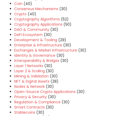
Coin
(40)
Consensus Mechanisms
(30)
Crypto
(40)
Cryptography Algorithms
(52)
Cryptography Applications
(50)
DAO & Community
(30)
DeFi Ecosystem
(30)
Development & Tooling
(29)
Enterprise & Infrastructure
(30)
Exchanges & Market Infrastructure
(30)
Identity & Governance
(30)
Interoperability & Bridges
(30)
Layer 1 Networks
(30)
Layer 2 & Scaling
(30)
Mining & Validation
(30)
NFT & Digital Assets
(28)
Nodes & Network
(30)
Open-Source Crypto Applications
(30)
Privacy & Security
(30)
Regulation & Compliance
(30)
Smart Contracts
(30)
Stablecoins
(30)