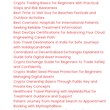
Crypto Trading Basics for Beginners with Practical
Steps and Risk Awareness
Best Time to Visit Goa for Beaches Festivals and
Outdoor Activities
Best Cosmetic Hospitals for International Patients
Seeking Reliable Treatment Information
Best DevOps Certifications for Advancing Your Cloud
Engineering Career Path
Solo Travel Destinations in India for Safe Journeys
with HolidayLandmark
Centralized vs Decentralized Exchanges Explained to
Guide Safe Digital Asset Investing
Crypto Exchange Guide for Beginners to Trade Safely
and Confidently
Crypto Wallet Seed Phrase Protection for Beginners
Managing Digital Assets
Crypto Ownership Basics Through Public Key and
Private Key Concepts
Healthcare Travel Planning with MyMedicPlus for
Treatment Guidance and Support
Patient Journey from Hospital Search to Appointment
Booking with MyHospitalNow