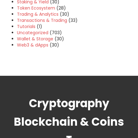
Staking & Yield
(30)
Token Ecosystem
(28)
Trading & Analytics
(30)
Transactions & Trading
(33)
Tutorials
(1)
Uncategorized
(703)
Wallet & Storage
(30)
Web3 & dApps
(30)
Cryptography
Blockchain & Coins