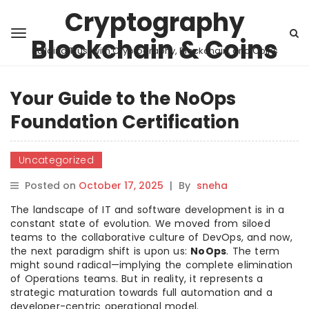
Cryptography
Blockchain & Coins
Building Trust with Cryptography, Blockchain, and Coins
Your Guide to the NoOps
Foundation Certification
Uncategorized
Posted on
October 17, 2025
|
By
sneha
The landscape of IT and software development is in a
constant state of evolution. We moved from siloed
teams to the collaborative culture of DevOps, and now,
the next paradigm shift is upon us:
NoOps
. The term
might sound radical—implying the complete elimination
of Operations teams. But in reality, it represents a
strategic maturation towards full automation and a
developer-centric operational model.