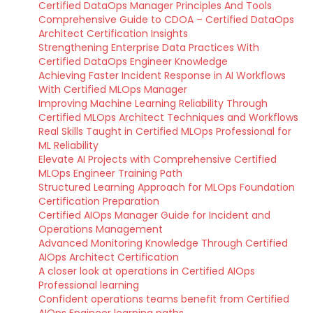
Certified DataOps Manager Principles And Tools
Comprehensive Guide to CDOA – Certified DataOps
Architect Certification Insights
Strengthening Enterprise Data Practices With
Certified DataOps Engineer Knowledge
Achieving Faster Incident Response in AI Workflows
With Certified MLOps Manager
Improving Machine Learning Reliability Through
Certified MLOps Architect Techniques and Workflows
Real Skills Taught in Certified MLOps Professional for
ML Reliability
Elevate AI Projects with Comprehensive Certified
MLOps Engineer Training Path
Structured Learning Approach for MLOps Foundation
Certification Preparation
Certified AIOps Manager Guide for Incident and
Operations Management
Advanced Monitoring Knowledge Through Certified
AIOps Architect Certification
A closer look at operations in Certified AIOps
Professional learning
Confident operations teams benefit from Certified