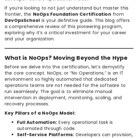
If you’re looking to not just understand but master this
frontier, the
NoOps Foundation Certification
from
DevOpsSchool
is your definitive guide. This blog offers
a comprehensive review of this pioneering program,
exploring why it’s a critical investment for your career
and your organization.
What is NoOps? Moving Beyond the Hype
Before we delve into the certification, let’s demystify
the core concept. NoOps, or “No Operations,” is an IT
environment so highly automated that dedicated
operations teams are not needed for the software to
run seamlessly. The goal is to eliminate manual
intervention in deployment, monitoring, scaling, and
recovery processes.
Key Pillars of a NoOps Model:
Full Automation:
Every operational task is
automated through code.
Self-Service Platforms:
Developers can provision,