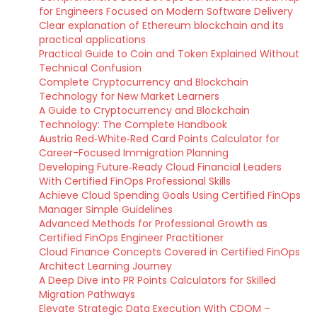
for Engineers Focused on Modern Software Delivery
Clear explanation of Ethereum blockchain and its
practical applications
Practical Guide to Coin and Token Explained Without
Technical Confusion
Complete Cryptocurrency and Blockchain
Technology for New Market Learners
A Guide to Cryptocurrency and Blockchain
Technology: The Complete Handbook
Austria Red‑White‑Red Card Points Calculator for
Career-Focused Immigration Planning
Developing Future‑Ready Cloud Financial Leaders
With Certified FinOps Professional Skills
Achieve Cloud Spending Goals Using Certified FinOps
Manager Simple Guidelines
Advanced Methods for Professional Growth as
Certified FinOps Engineer Practitioner
Cloud Finance Concepts Covered in Certified FinOps
Architect Learning Journey
A Deep Dive into PR Points Calculators for Skilled
Migration Pathways
Elevate Strategic Data Execution With CDOM –