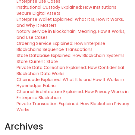
Enterprise Use Cases
Institutional Custody Explained: How Institutions
Secure Digital Assets
Enterprise Wallet Explained: What It Is, How It Works,
and Why It Matters
Notary Service in Blockchain: Meaning, How It Works,
and Use Cases
Ordering Service Explained: How Enterprise
Blockchains Sequence Transactions
State Database Explained: How Blockchain Systems
Store Current State
Private Data Collection Explained: How Confidential
Blockchain Data Works
Chaincode Explained: What It Is and How It Works in
Hyperledger Fabric
Channel Architecture Explained: How Privacy Works in
Enterprise Blockchain
Private Transaction Explained: How Blockchain Privacy
Works
Archives