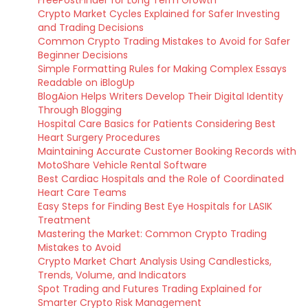
FreePostFinder for Long Term Growth
Crypto Market Cycles Explained for Safer Investing
and Trading Decisions
Common Crypto Trading Mistakes to Avoid for Safer
Beginner Decisions
Simple Formatting Rules for Making Complex Essays
Readable on iBlogUp
BlogAion Helps Writers Develop Their Digital Identity
Through Blogging
Hospital Care Basics for Patients Considering Best
Heart Surgery Procedures
Maintaining Accurate Customer Booking Records with
MotoShare Vehicle Rental Software
Best Cardiac Hospitals and the Role of Coordinated
Heart Care Teams
Easy Steps for Finding Best Eye Hospitals for LASIK
Treatment
Mastering the Market: Common Crypto Trading
Mistakes to Avoid
Crypto Market Chart Analysis Using Candlesticks,
Trends, Volume, and Indicators
Spot Trading and Futures Trading Explained for
Smarter Crypto Risk Management