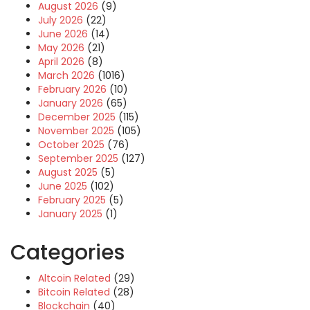
August 2026
(9)
July 2026
(22)
June 2026
(14)
May 2026
(21)
April 2026
(8)
March 2026
(1016)
February 2026
(10)
January 2026
(65)
December 2025
(115)
November 2025
(105)
October 2025
(76)
September 2025
(127)
August 2025
(5)
June 2025
(102)
February 2025
(5)
January 2025
(1)
Categories
Altcoin Related
(29)
Bitcoin Related
(28)
Blockchain
(40)