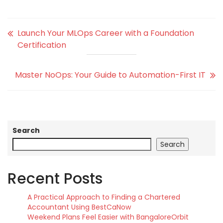
Launch Your MLOps Career with a Foundation
Certification
Master NoOps: Your Guide to Automation-First IT
Search
Search
Recent Posts
A Practical Approach to Finding a Chartered
Accountant Using BestCaNow
Weekend Plans Feel Easier with BangaloreOrbit