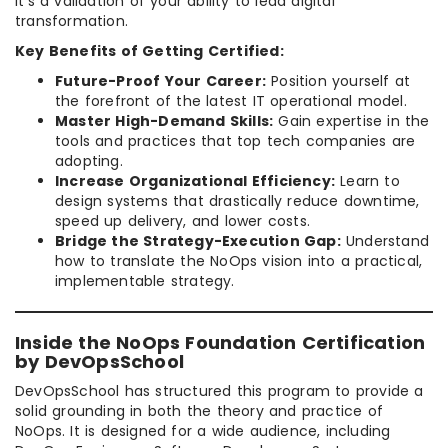
it’s a validation of your ability to lead digital
transformation.
Key Benefits of Getting Certified:
Future-Proof Your Career:
Position yourself at
the forefront of the latest IT operational model.
Master High-Demand Skills:
Gain expertise in the
tools and practices that top tech companies are
adopting.
Increase Organizational Efficiency:
Learn to
design systems that drastically reduce downtime,
speed up delivery, and lower costs.
Bridge the Strategy-Execution Gap:
Understand
how to translate the NoOps vision into a practical,
implementable strategy.
Inside the NoOps Foundation Certification
by DevOpsSchool
DevOpsSchool has structured this program to provide a
solid grounding in both the theory and practice of
NoOps. It is designed for a wide audience, including