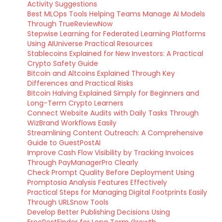
Activity Suggestions
Best MLOps Tools Helping Teams Manage AI Models
Through TrueReviewNow
Stepwise Learning for Federated Learning Platforms
Using AIUniverse Practical Resources
Stablecoins Explained for New Investors: A Practical
Crypto Safety Guide
Bitcoin and Altcoins Explained Through Key
Differences and Practical Risks
Bitcoin Halving Explained Simply for Beginners and
Long-Term Crypto Learners
Connect Website Audits with Daily Tasks Through
WizBrand Workflows Easily
Streamlining Content Outreach: A Comprehensive
Guide to GuestPostAI
Improve Cash Flow Visibility by Tracking Invoices
Through PayManagerPro Clearly
Check Prompt Quality Before Deployment Using
Promptosia Analysis Features Effectively
Practical Steps for Managing Digital Footprints Easily
Through URLSnow Tools
Develop Better Publishing Decisions Using