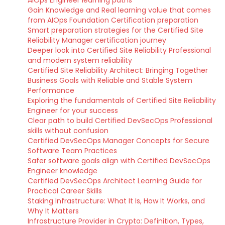
AIOps Engineer learning paths
Gain Knowledge and Real learning value that comes
from AIOps Foundation Certification preparation
Smart preparation strategies for the Certified Site
Reliability Manager certification journey
Deeper look into Certified Site Reliability Professional
and modern system reliability
Certified Site Reliability Architect: Bringing Together
Business Goals with Reliable and Stable System
Performance
Exploring the fundamentals of Certified Site Reliability
Engineer for your success
Clear path to build Certified DevSecOps Professional
skills without confusion
Certified DevSecOps Manager Concepts for Secure
Software Team Practices
Safer software goals align with Certified DevSecOps
Engineer knowledge
Certified DevSecOps Architect Learning Guide for
Practical Career Skills
Staking Infrastructure: What It Is, How It Works, and
Why It Matters
Infrastructure Provider in Crypto: Definition, Types,