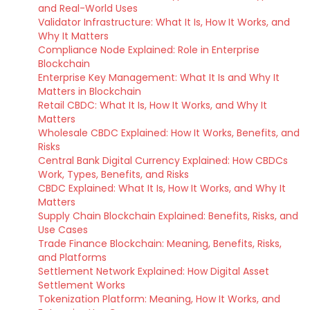
and Real-World Uses
Validator Infrastructure: What It Is, How It Works, and
Why It Matters
Compliance Node Explained: Role in Enterprise
Blockchain
Enterprise Key Management: What It Is and Why It
Matters in Blockchain
Retail CBDC: What It Is, How It Works, and Why It
Matters
Wholesale CBDC Explained: How It Works, Benefits, and
Risks
Central Bank Digital Currency Explained: How CBDCs
Work, Types, Benefits, and Risks
CBDC Explained: What It Is, How It Works, and Why It
Matters
Supply Chain Blockchain Explained: Benefits, Risks, and
Use Cases
Trade Finance Blockchain: Meaning, Benefits, Risks,
and Platforms
Settlement Network Explained: How Digital Asset
Settlement Works
Tokenization Platform: Meaning, How It Works, and