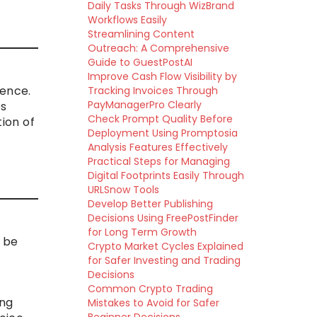
Daily Tasks Through WizBrand
Workflows Easily
Streamlining Content
Outreach: A Comprehensive
Guide to GuestPostAI
Improve Cash Flow Visibility by
rence.
Tracking Invoices Through
PayManagerPro Clearly
es
Check Prompt Quality Before
tion of
Deployment Using Promptosia
Analysis Features Effectively
Practical Steps for Managing
Digital Footprints Easily Through
URLSnow Tools
Develop Better Publishing
Decisions Using FreePostFinder
for Long Term Growth
t be
Crypto Market Cycles Explained
for Safer Investing and Trading
Decisions
Common Crypto Trading
ing
Mistakes to Avoid for Safer