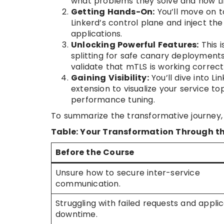
what problems they solve and how Lin
Getting Hands-On:
You’ll move on to
Linkerd’s control plane and inject th
applications.
Unlocking Powerful Features:
This i
splitting for safe canary deployments,
validate that mTLS is working correct
Gaining Visibility:
You’ll dive into Li
extension to visualize your service t
performance tuning.
To summarize the transformative journey, 
Table: Your Transformation Through th
Before the Course
Unsure how to secure inter-service
communication.
Struggling with failed requests and appli
downtime.