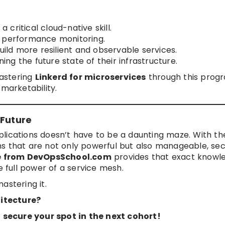
 critical cloud-native skill.
d performance monitoring.
ild more resilient and observable services.
ing the future state of their infrastructure.
mastering
Linkerd for microservices
through this prog
 marketability.
 Future
lications doesn’t have to be a daunting maze. With the
s that are not only powerful but also manageable, sec
se from DevOpsSchool.com
provides that exact knowl
e full power of a service mesh.
astering it.
itecture?
secure your spot in the next cohort!