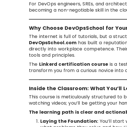
For DevOps engineers, SREs, and architec
becoming a non-negotiable skill in the cl
Why Choose DevOpsSchool for Your
The internet is full of tutorials, but a st
DevOpsSchool.com
has built a reputation
directly into workplace competence. Their 
tools and principles.
The
Linkerd certification course
is a te
transform you from a curious novice into a
Inside the Classroom: What You’ll L
This course is meticulously structured to 
watching videos; you’ll be getting your hand
The learning path is clear and actionab
Laying the Foundation:
You’ll start