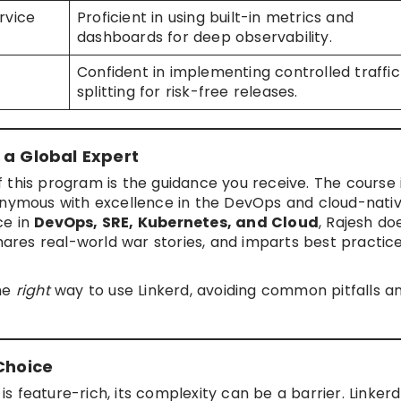
rvice
Proficient in using built-in metrics and
dashboards for deep observability.
Confident in implementing controlled traffic
splitting for risk-free releases.
 a Global Expert
 this program is the guidance you receive. The course 
nymous with excellence in the DevOps and cloud-nati
ce in
DevOps, SRE, Kubernetes, and Cloud
, Rajesh do
shares real-world war stories, and imparts best practic
the
right
way to use Linkerd, avoiding common pitfalls a
Choice
 is feature-rich, its complexity can be a barrier. Linker