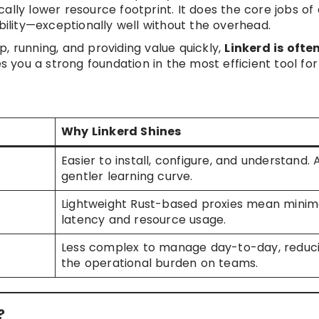
ally lower resource footprint. It does the core jobs of 
ability—exceptionally well without the overhead.
, running, and providing value quickly,
Linkerd is ofte
s you a strong foundation in the most efficient tool for
Why Linkerd Shines
Easier to install, configure, and understand. 
gentler learning curve.
Lightweight Rust-based proxies mean minim
latency and resource usage.
Less complex to manage day-to-day, reduc
the operational burden on teams.
?