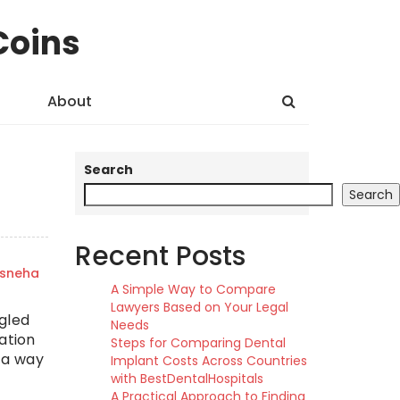
Coins
About
Search
Search
Recent Posts
sneha
A Simple Way to Compare
Lawyers Based on Your Legal
gled
Needs
ation
Steps for Comparing Dental
s a way
Implant Costs Across Countries
with BestDentalHospitals
A Practical Approach to Finding