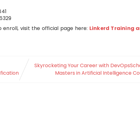
841
6329
 enroll, visit the official page here:
Linkerd Training 
Skyrocketing Your Career with DevOpsScho
fication
Masters in Artificial Intelligence C