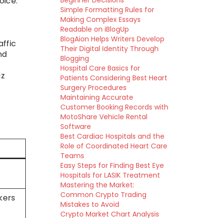
oice.
Beginner Decisions
Simple Formatting Rules for
Making Complex Essays
Readable on iBlogUp
BlogAion Helps Writers Develop
affic
Their Digital Identity Through
nd
Blogging
Hospital Care Basics for
iz
Patients Considering Best Heart
Surgery Procedures
Maintaining Accurate
Customer Booking Records with
MotoShare Vehicle Rental
Software
Best Cardiac Hospitals and the
Role of Coordinated Heart Care
Teams
Easy Steps for Finding Best Eye
Hospitals for LASIK Treatment
Mastering the Market:
Common Crypto Trading
akers
Mistakes to Avoid
Crypto Market Chart Analysis