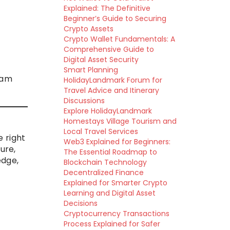
Explained: The Definitive
Beginner’s Guide to Securing
Crypto Assets
Crypto Wallet Fundamentals: A
Comprehensive Guide to
Digital Asset Security
Smart Planning
ram
HolidayLandmark Forum for
Travel Advice and Itinerary
Discussions
Explore HolidayLandmark
Homestays Village Tourism and
Local Travel Services
 right
Web3 Explained for Beginners:
ure,
The Essential Roadmap to
edge,
Blockchain Technology
Decentralized Finance
Explained for Smarter Crypto
Learning and Digital Asset
Decisions
Cryptocurrency Transactions
Process Explained for Safer