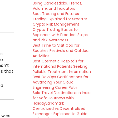
Using Candlesticks, Trends,
Volume, and Indicators
Spot Trading and Futures
Trading Explained for Smarter
Crypto Risk Management
Crypto Trading Basics for
Beginners with Practical Steps
and Risk Awareness
Best Time to Visit Goa for
Beaches Festivals and Outdoor
is
Activities
ve
Best Cosmetic Hospitals for
esn’t
International Patients Seeking
es that
Reliable Treatment Information
Best DevOps Certifications for
Advancing Your Cloud
nd
Engineering Career Path
Solo Travel Destinations in India
for Safe Journeys with
HolidayLandmark
Centralized vs Decentralized
Exchanges Explained to Guide
d wins