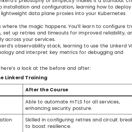
kerd’s philosophy of simplicity makes it a standout ch
 installation and configuration, learning how to deploy
e lightweight data plane proxies into your Kubernetes
s where the magic happens. You’ll learn to configure tr
 set up retries and timeouts for improved reliability, a
ly across your services.
nkerd’s observability stack, learning to use the Linkerd V
opology and interpret key metrics for debugging and
here’s a look at the before and after:
e Linkerd Training
After the Course
Able to automate mTLS for all services,
enhancing security posture.
cation
Skilled in configuring retries and circuit bre
to boost resilience.