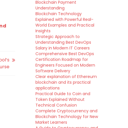
Blockchain Payment
Understanding
Blockchain Technology
Explained with Powerful Real-
World Examples and Practical
and
Insights
Strategic Approach to
Understanding Best DevOps
Salary in Modern IT Careers
Comprehensive Best DevOps
ol’s
Certification Roadmap for
Engineers Focused on Modern
ourse
Software Delivery
Clear explanation of Ethereum
blockchain and its practical
applications
Practical Guide to Coin and
Token Explained Without
Technical Confusion
Complete Cryptocurrency and
Blockchain Technology for New
Market Learners