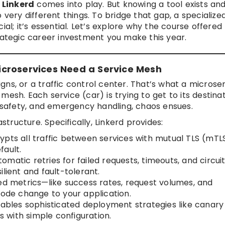
e
Linkerd
comes into play. But knowing a tool exists an
 very different things. To bridge that gap, a specialize
cial; it’s essential. Let’s explore why the course offered
ategic career investment you make this year.
croservices Need a Service Mesh
signs, or a traffic control center. That’s what a microse
esh. Each service (car) is trying to get to its destinat
, safety, and emergency handling, chaos ensues.
astructure. Specifically, Linkerd provides:
pts all traffic between services with mutual TLS (mTLS
fault.
atic retries for failed requests, timeouts, and circui
lient and fault-tolerant.
ed metrics—like success rates, request volumes, and
code change to your application.
ables sophisticated deployment strategies like canary
 with simple configuration.