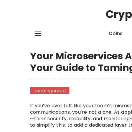
Cryp
Coins
Your Microservices A
Your Guide to Taming
Uncategorized
If you’ve ever felt like your team’s micr
communications, you’re not alone. As app
—think security, reliability, and monitori
to simplify this, to add a dedicated layer