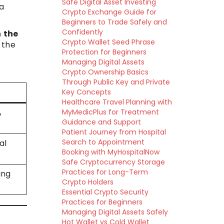
Safe Digital Asset Investing
a
Crypto Exchange Guide for
Beginners to Trade Safely and
Confidently
n the
Crypto Wallet Seed Phrase
 the
Protection for Beginners
Managing Digital Assets
Crypto Ownership Basics
Through Public Key and Private
Key Concepts
Healthcare Travel Planning with
A
MyMedicPlus for Treatment
Guidance and Support
Patient Journey from Hospital
Search to Appointment
al
Booking with MyHospitalNow
Safe Cryptocurrency Storage
Practices for Long-Term
ing
Crypto Holders
Essential Crypto Security
Practices for Beginners
Managing Digital Assets Safely
Hot Wallet vs Cold Wallet