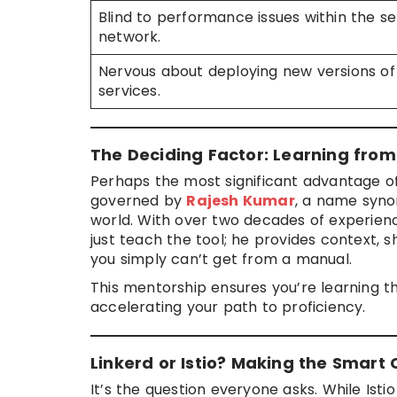
Blind to performance issues within the se
network.
Nervous about deploying new versions of
services.
The Deciding Factor: Learning from
Perhaps the most significant advantage of
governed by
Rajesh Kumar
, a name syno
world. With over two decades of experien
just teach the tool; he provides context, 
you simply can’t get from a manual.
This mentorship ensures you’re learning 
accelerating your path to proficiency.
Linkerd or Istio? Making the Smart 
It’s the question everyone asks. While Istio