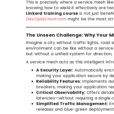
This is precisely where a service mesh lik
knowing how to wield it effectively are two
Linkerd training course
is not just benefi
DevOpsSchool.com
might be the most str
The Unseen Challenge: Why Your Mi
Imagine a city without traffic lights, road 
environment can be like without a service m
but without a unified system for direction
A service mesh acts as this intelligent infr
A Security Layer:
Automatically encry
making your application secure by de
Reliability Features:
Implements autom
breakers, making your application resi
Critical Observability:
Offers detail
latencies—without requiring a single 
Simplified Traffic Management:
En
releases and blue-green deployments