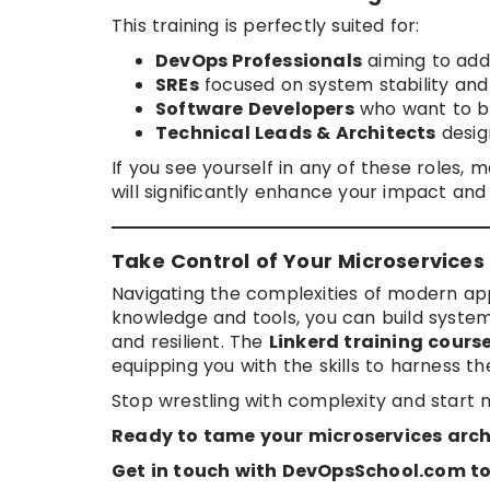
This training is perfectly suited for:
DevOps Professionals
aiming to add a
SREs
focused on system stability an
Software Developers
who want to bu
Technical Leads & Architects
design
If you see yourself in any of these roles, 
will significantly enhance your impact and
Take Control of Your Microservices
Navigating the complexities of modern app
knowledge and tools, you can build system
and resilient. The
Linkerd training cour
equipping you with the skills to harness th
Stop wrestling with complexity and start m
Ready to tame your microservices arch
Get in touch with DevOpsSchool.com to 