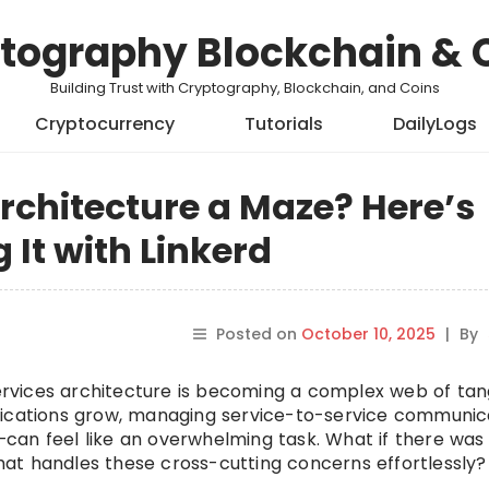
tography Blockchain & 
Building Trust with Cryptography, Blockchain, and Coins
Cryptocurrency
Tutorials
DailyLogs
rchitecture a Maze? Here’s
 It with Linkerd
Posted on
October 10, 2025
|
By
oservices architecture is becoming a complex web of tan
lications grow, managing service-to-service communic
ng—can feel like an overwhelming task. What if there wa
 that handles these cross-cutting concerns effortlessly?