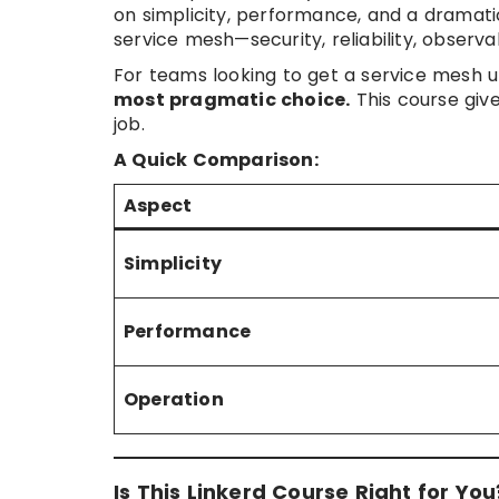
on simplicity, performance, and a dramatic
service mesh—security, reliability, observ
For teams looking to get a service mesh up
most pragmatic choice.
This course give
job.
A Quick Comparison:
Aspect
Simplicity
Performance
Operation
Is This Linkerd Course Right for You