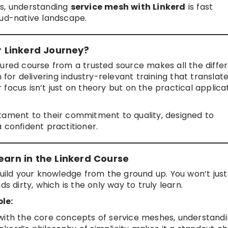
ts, understanding
service mesh with Linkerd
is fast
oud-native landscape.
 Linkerd Journey?
ructured course from a trusted source makes all the diffe
 for delivering industry-relevant training that translat
focus isn’t just on theory but on the practical applica
stament to their commitment to quality, designed to
 confident practitioner.
earn in the Linkerd Course
build your knowledge from the ground up. You won’t jus
s dirty, which is the only way to truly learn.
le:
 with the core concepts of service meshes, understand