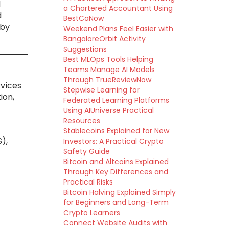
d
a Chartered Accountant Using
d
BestCaNow
 by
Weekend Plans Feel Easier with
BangaloreOrbit Activity
Suggestions
Best MLOps Tools Helping
Teams Manage AI Models
Through TrueReviewNow
rvices
Stepwise Learning for
ion,
Federated Learning Platforms
Using AIUniverse Practical
Resources
Stablecoins Explained for New
),
Investors: A Practical Crypto
Safety Guide
Bitcoin and Altcoins Explained
t
Through Key Differences and
Practical Risks
Bitcoin Halving Explained Simply
for Beginners and Long-Term
Crypto Learners
Connect Website Audits with