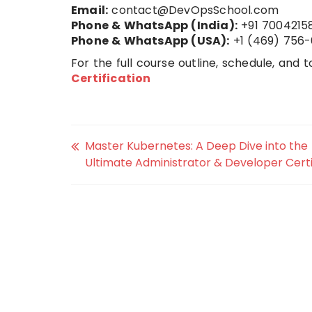
Email:
contact@DevOpsSchool.com
Phone & WhatsApp (India):
+91 7004215
Phone & WhatsApp (USA):
+1 (469) 756-
For the full course outline, schedule, and to
Certification
Master Kubernetes: A Deep Dive into the
Ultimate Administrator & Developer Certi