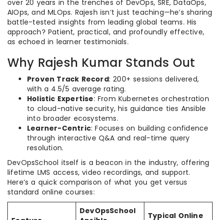
over 20 years in the trenches of DevOps, SRE, DataOps,
AIOps, and MLOps. Rajesh isn’t just teaching—he’s sharing
battle-tested insights from leading global teams. His
approach? Patient, practical, and profoundly effective,
as echoed in learner testimonials.
Why Rajesh Kumar Stands Out
Proven Track Record
: 200+ sessions delivered,
with a 4.5/5 average rating.
Holistic Expertise
: From Kubernetes orchestration
to cloud-native security, his guidance ties Ansible
into broader ecosystems.
Learner-Centric
: Focuses on building confidence
through interactive Q&A and real-time query
resolution.
DevOpsSchool itself is a beacon in the industry, offering
lifetime LMS access, video recordings, and support.
Here’s a quick comparison of what you get versus
standard online courses:
DevOpsSchool
Typical Online