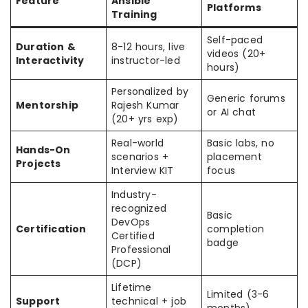
Feature
Ansible
Platforms
Training
Self-paced
Duration &
8-12 hours, live
videos (20+
Interactivity
instructor-led
hours)
Personalized by
Generic forums
Mentorship
Rajesh Kumar
or AI chat
(20+ yrs exp)
Real-world
Basic labs, no
Hands-On
scenarios +
placement
Projects
Interview KIT
focus
Industry-
recognized
Basic
DevOps
Certification
completion
Certified
badge
Professional
(DCP)
Lifetime
Limited (3-6
Support
technical + job