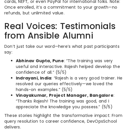
cards, NEFT, or even PayPal for international folks. Note:
Once enrolled, it’s a commitment to your growth—no
refunds, but unlimited value.
Real Voices: Testimonials
from Ansible Alumni
Don’t just take our word—here’s what past participants
say:
Abhinav Gupta, Pune
: “The training was very
useful and interactive. Rajesh helped develop the
confidence of all.” (5/5)
Indrayani, India
: “Rajesh is a very good trainer. He
resolved our queries effectively—we loved the
hands-on examples.” (5/5)
Vinayakumar, Project Manager, Bangalore
:
“Thanks Rajesh! The training was good, and I
appreciate the knowledge you possess.” (5/5)
These stories highlight the transformative impact: From
query resolution to career confidence, DevOpsSchool
delivers.