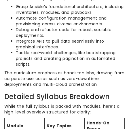
Grasp Ansible’s foundational architecture, including
inventories, modules, and playbooks.
Automate configuration management and
provisioning across diverse environments.
Debug and refactor code for robust, scalable
deployments.
Integrate APIs to pull data seamlessly into
graphical interfaces.
Tackle real-world challenges, like bootstrapping
projects and creating pagination in automated
scripts.
The curriculum emphasizes hands-on labs, drawing from
corporate use cases such as zero-downtime
deployments and multi-cloud orchestration.
Detailed Syllabus Breakdown
While the full syllabus is packed with modules, here’s a
high-level overview structured for clarity:
Hands-On
Module
Key Topics
Focus