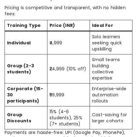
Pricing is competitive and transparent, with no hidden
fees:
Training Type
Price (INR)
Ideal For
Solo learners
Individual
₹4,999
seeking quick
upskilling
Small teams
Group (2-3
building
₹24,999 (10% off)
students)
collective
expertise
Corporate (15-
Enterprise-wide
30
₹59,999
automation
participants)
rollouts
15% (4-6
Group
Cost-saving for
students), 25%
Discounts
larger cohorts
(7+ students)
Payments are hassle-free: UPI (Google Pay, PhonePe),