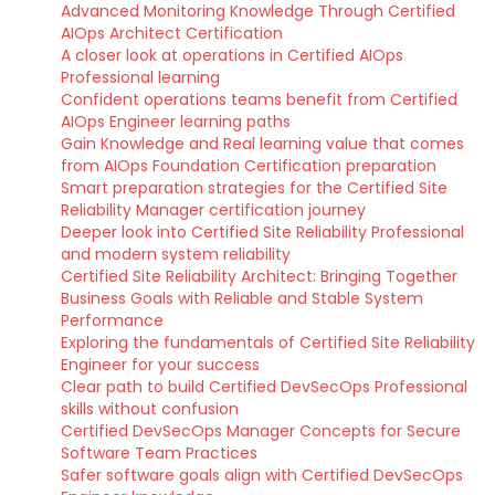
Advanced Monitoring Knowledge Through Certified
AIOps Architect Certification
A closer look at operations in Certified AIOps
Professional learning
Confident operations teams benefit from Certified
AIOps Engineer learning paths
Gain Knowledge and Real learning value that comes
from AIOps Foundation Certification preparation
Smart preparation strategies for the Certified Site
Reliability Manager certification journey
Deeper look into Certified Site Reliability Professional
and modern system reliability
Certified Site Reliability Architect: Bringing Together
Business Goals with Reliable and Stable System
Performance
Exploring the fundamentals of Certified Site Reliability
Engineer for your success
Clear path to build Certified DevSecOps Professional
skills without confusion
Certified DevSecOps Manager Concepts for Secure
Software Team Practices
Safer software goals align with Certified DevSecOps