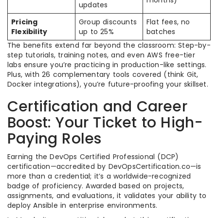
months)
updates
Pricing
Group discounts
Flat fees, no
Flexibility
up to 25%
batches
The benefits extend far beyond the classroom: Step-by-
step tutorials, training notes, and even AWS free-tier
labs ensure you’re practicing in production-like settings.
Plus, with 26 complementary tools covered (think Git,
Docker integrations), you’re future-proofing your skillset.
Certification and Career
Boost: Your Ticket to High-
Paying Roles
Earning the DevOps Certified Professional (DCP)
certification—accredited by DevOpsCertification.co—is
more than a credential; it’s a worldwide-recognized
badge of proficiency. Awarded based on projects,
assignments, and evaluations, it validates your ability to
deploy Ansible in enterprise environments.