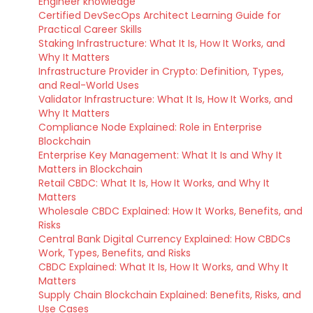
Engineer knowledge
Certified DevSecOps Architect Learning Guide for
Practical Career Skills
Staking Infrastructure: What It Is, How It Works, and
Why It Matters
Infrastructure Provider in Crypto: Definition, Types,
and Real-World Uses
Validator Infrastructure: What It Is, How It Works, and
Why It Matters
Compliance Node Explained: Role in Enterprise
Blockchain
Enterprise Key Management: What It Is and Why It
Matters in Blockchain
Retail CBDC: What It Is, How It Works, and Why It
Matters
Wholesale CBDC Explained: How It Works, Benefits, and
Risks
Central Bank Digital Currency Explained: How CBDCs
Work, Types, Benefits, and Risks
CBDC Explained: What It Is, How It Works, and Why It
Matters
Supply Chain Blockchain Explained: Benefits, Risks, and
Use Cases