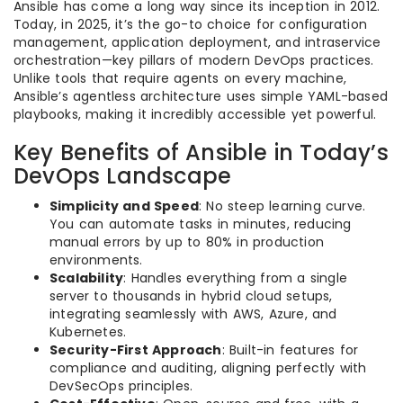
Ansible has come a long way since its inception in 2012.
Today, in 2025, it’s the go-to choice for configuration
management, application deployment, and intraservice
orchestration—key pillars of modern DevOps practices.
Unlike tools that require agents on every machine,
Ansible’s agentless architecture uses simple YAML-based
playbooks, making it incredibly accessible yet powerful.
Key Benefits of Ansible in Today’s
DevOps Landscape
Simplicity and Speed
: No steep learning curve.
You can automate tasks in minutes, reducing
manual errors by up to 80% in production
environments.
Scalability
: Handles everything from a single
server to thousands in hybrid cloud setups,
integrating seamlessly with AWS, Azure, and
Kubernetes.
Security-First Approach
: Built-in features for
compliance and auditing, aligning perfectly with
DevSecOps principles.