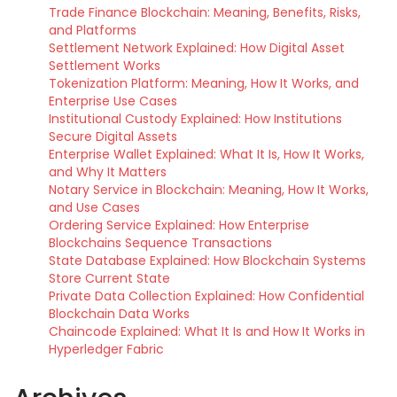
Trade Finance Blockchain: Meaning, Benefits, Risks,
and Platforms
Settlement Network Explained: How Digital Asset
Settlement Works
Tokenization Platform: Meaning, How It Works, and
Enterprise Use Cases
Institutional Custody Explained: How Institutions
Secure Digital Assets
Enterprise Wallet Explained: What It Is, How It Works,
and Why It Matters
Notary Service in Blockchain: Meaning, How It Works,
and Use Cases
Ordering Service Explained: How Enterprise
Blockchains Sequence Transactions
State Database Explained: How Blockchain Systems
Store Current State
Private Data Collection Explained: How Confidential
Blockchain Data Works
Chaincode Explained: What It Is and How It Works in
Hyperledger Fabric