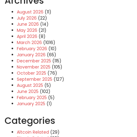
Archives
August 2026
(11)
July 2026
(22)
June 2026
(14)
May 2026
(21)
April 2026
(8)
March 2026
(1016)
February 2026
(10)
January 2026
(65)
December 2025
(115)
November 2025
(105)
October 2025
(76)
September 2025
(127)
August 2025
(5)
June 2025
(102)
February 2025
(5)
January 2025
(1)
Categories
Altcoin Related
(29)