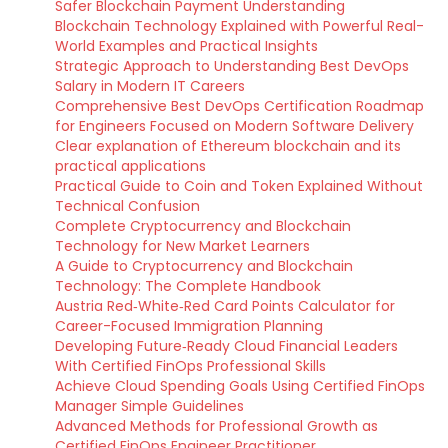
Safer Blockchain Payment Understanding
Blockchain Technology Explained with Powerful Real-
World Examples and Practical Insights
Strategic Approach to Understanding Best DevOps
Salary in Modern IT Careers
Comprehensive Best DevOps Certification Roadmap
for Engineers Focused on Modern Software Delivery
Clear explanation of Ethereum blockchain and its
practical applications
Practical Guide to Coin and Token Explained Without
Technical Confusion
Complete Cryptocurrency and Blockchain
Technology for New Market Learners
A Guide to Cryptocurrency and Blockchain
Technology: The Complete Handbook
Austria Red‑White‑Red Card Points Calculator for
Career-Focused Immigration Planning
Developing Future‑Ready Cloud Financial Leaders
With Certified FinOps Professional Skills
Achieve Cloud Spending Goals Using Certified FinOps
Manager Simple Guidelines
Advanced Methods for Professional Growth as
Certified FinOps Engineer Practitioner