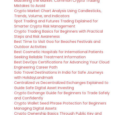
Mastering the Market: Common Crypto Trading
Mistakes to Avoid
Crypto Market Chart Analysis Using Candlesticks,
Trends, Volume, and Indicators
Spot Trading and Futures Trading Explained for
Smarter Crypto Risk Management
Crypto Trading Basics for Beginners with Practical
Steps and Risk Awareness
Best Time to Visit Goa for Beaches Festivals and
Outdoor Activities
Best Cosmetic Hospitals for International Patients
Seeking Reliable Treatment Information
Best DevOps Certifications for Advancing Your Cloud
Engineering Career Path
Solo Travel Destinations in India for Safe Journeys
with HolidayLandmark
Centralized vs Decentralized Exchanges Explained to
Guide Safe Digital Asset Investing
Crypto Exchange Guide for Beginners to Trade Safely
and Confidently
Crypto Wallet Seed Phrase Protection for Beginners
Managing Digital Assets
Crypto Ownership Basics Through Public Key and