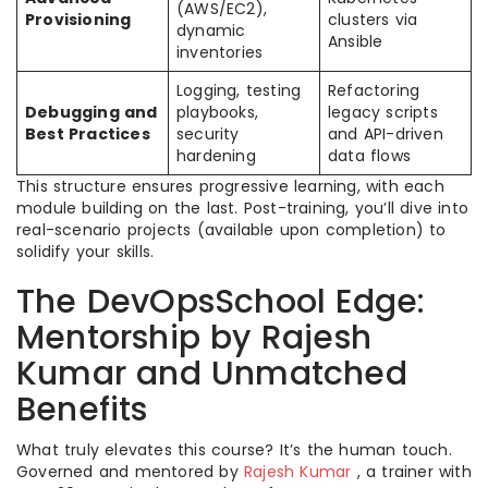
(AWS/EC2),
Provisioning
clusters via
dynamic
Ansible
inventories
Logging, testing
Refactoring
Debugging and
playbooks,
legacy scripts
Best Practices
security
and API-driven
hardening
data flows
This structure ensures progressive learning, with each
module building on the last. Post-training, you’ll dive into
real-scenario projects (available upon completion) to
solidify your skills.
The DevOpsSchool Edge:
Mentorship by Rajesh
Kumar and Unmatched
Benefits
What truly elevates this course? It’s the human touch.
Governed and mentored by
Rajesh Kumar
, a trainer with