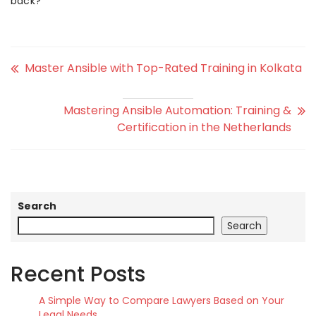
back?
Master Ansible with Top-Rated Training in Kolkata
Mastering Ansible Automation: Training &
Certification in the Netherlands
Search
Search
Recent Posts
A Simple Way to Compare Lawyers Based on Your
Legal Needs