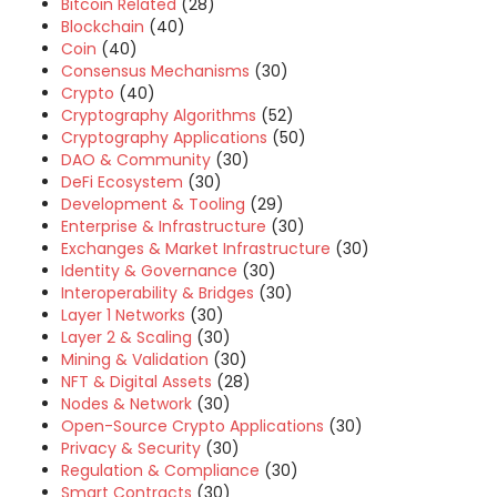
Bitcoin Related
(28)
Blockchain
(40)
Coin
(40)
Consensus Mechanisms
(30)
Crypto
(40)
Cryptography Algorithms
(52)
Cryptography Applications
(50)
DAO & Community
(30)
DeFi Ecosystem
(30)
Development & Tooling
(29)
Enterprise & Infrastructure
(30)
Exchanges & Market Infrastructure
(30)
Identity & Governance
(30)
Interoperability & Bridges
(30)
Layer 1 Networks
(30)
Layer 2 & Scaling
(30)
Mining & Validation
(30)
NFT & Digital Assets
(28)
Nodes & Network
(30)
Open-Source Crypto Applications
(30)
Privacy & Security
(30)
Regulation & Compliance
(30)
Smart Contracts
(30)