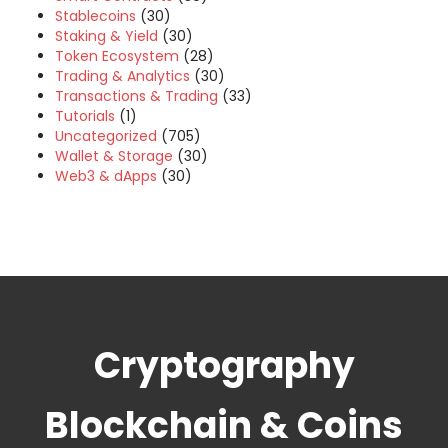
Stablecoins
(30)
Staking & Yield
(30)
Token Ecosystem
(28)
Trading & Analytics
(30)
Transactions & Trading
(33)
Tutorials
(1)
Uncategorized
(705)
Wallet & Storage
(30)
Web3 & dApps
(30)
Cryptography
Blockchain & Coins