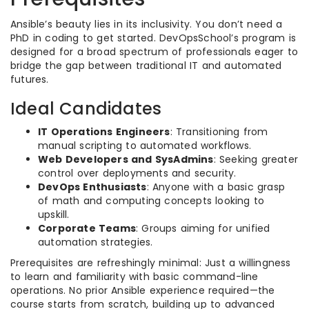
Ansible’s beauty lies in its inclusivity. You don’t need a
PhD in coding to get started. DevOpsSchool’s program is
designed for a broad spectrum of professionals eager to
bridge the gap between traditional IT and automated
futures.
Ideal Candidates
IT Operations Engineers
: Transitioning from
manual scripting to automated workflows.
Web Developers and SysAdmins
: Seeking greater
control over deployments and security.
DevOps Enthusiasts
: Anyone with a basic grasp
of math and computing concepts looking to
upskill.
Corporate Teams
: Groups aiming for unified
automation strategies.
Prerequisites are refreshingly minimal: Just a willingness
to learn and familiarity with basic command-line
operations. No prior Ansible experience required—the
course starts from scratch, building up to advanced