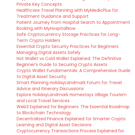
Private Key Concepts
Healthcare Travel Planning with MyMedicPlus for
Treatment Guidance and Support
Patient Journey from Hospital Search to Appointment
Booking with MyHospitalNow
Safe Cryptocurrency Storage Practices for Long-
Term Crypto Holders
Essential Crypto Security Practices for Beginners
Managing Digital Assets Safely
Hot Wallet vs Cold Wallet Explained: The Definitive
Beginner’s Guide to Securing Crypto Assets
Crypto Wallet Fundamentals: A Comprehensive Guide
to Digital Asset Security
Smart Planning HolidayLandmark Forum for Travel
Advice and Itinerary Discussions
Explore HolidayLandmark Homestays Village Tourism
and Local Travel Services
Web3 Explained for Beginners: The Essential Roadmap
to Blockchain Technology
Decentralized Finance Explained for Smarter Crypto
Learning and Digital Asset Decisions
Cryptocurrency Transactions Process Explained for