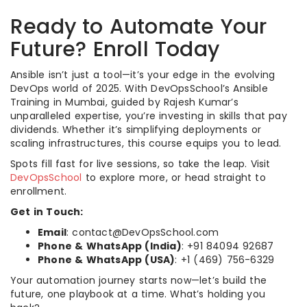
Ready to Automate Your
Future? Enroll Today
Ansible isn’t just a tool—it’s your edge in the evolving
DevOps world of 2025. With DevOpsSchool’s Ansible
Training in Mumbai, guided by Rajesh Kumar’s
unparalleled expertise, you’re investing in skills that pay
dividends. Whether it’s simplifying deployments or
scaling infrastructures, this course equips you to lead.
Spots fill fast for live sessions, so take the leap. Visit
DevOpsSchool
to explore more, or head straight to
enrollment.
Get in Touch:
Email
: contact@DevOpsSchool.com
Phone & WhatsApp (India)
: +91 84094 92687
Phone & WhatsApp (USA)
: +1 (469) 756-6329
Your automation journey starts now—let’s build the
future, one playbook at a time. What’s holding you