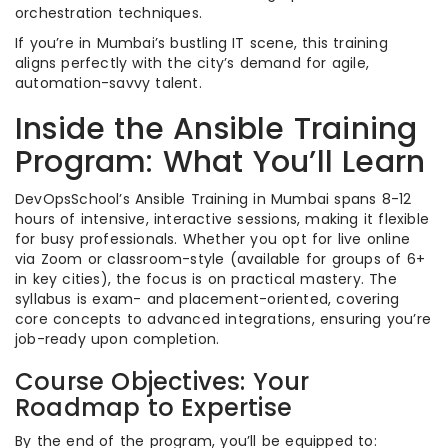
orchestration techniques.
If you’re in Mumbai’s bustling IT scene, this training
aligns perfectly with the city’s demand for agile,
automation-savvy talent.
Inside the Ansible Training
Program: What You’ll Learn
DevOpsSchool’s Ansible Training in Mumbai spans 8-12
hours of intensive, interactive sessions, making it flexible
for busy professionals. Whether you opt for live online
via Zoom or classroom-style (available for groups of 6+
in key cities), the focus is on practical mastery. The
syllabus is exam- and placement-oriented, covering
core concepts to advanced integrations, ensuring you’re
job-ready upon completion.
Course Objectives: Your
Roadmap to Expertise
By the end of the program, you’ll be equipped to: