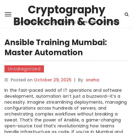
Cryptography
Blockchain & Coins
Building Trust with Cryptography, Blockchain, and Coins
Ansible Training Mumbai:
Master Automation
Uncategorized
Posted on
October 29, 2025
|
By
sneha
In the fast-paced world of IT operations and software
development, automation isn’t just a buzzword—it’s a
necessity. Imagine streamlining deployments, managing
configurations across hundreds of servers, and
orchestrating complex workflows without breaking a
sweat. That’s the power of Ansible, a game-changing
open-source tool that’s revolutionizing how teams
handle infrastructure as code. If you’re in Mumbai and