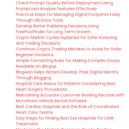
Check Prompt Quality Before Deployment Using
Promptosia Analysis Features Effectively
Practical Steps for Managing Digital Footprints Easily
Through URLSnow Tools
Develop Better Publishing Decisions Using
FreePostFinder for Long Term Growth
Crypto Market Cycles Explained for Safer Investing
and Trading Decisions
Common Crypto Trading Mistakes to Avoid for Safer
Beginner Decisions
Simple Formatting Rules for Making Complex Essays
Readable on iBlogUp
BlogAion Helps Writers Develop Their Digital Identity
Through Blogging
Hospital Care Basics for Patients Considering Best
Heart Surgery Procedures
Maintaining Accurate Customer Booking Records with
MotoShare Vehicle Rental Software
Best Cardiac Hospitals and the Role of Coordinated
Heart Care Teams
Easy Steps for Finding Best Eye Hospitals for LASIK
Treatment