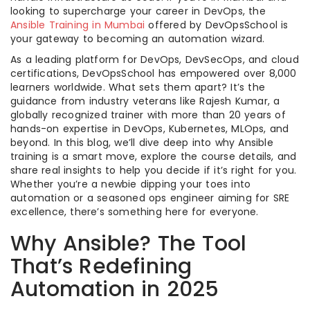
looking to supercharge your career in DevOps, the
Ansible Training in Mumbai
offered by DevOpsSchool is
your gateway to becoming an automation wizard.
As a leading platform for DevOps, DevSecOps, and cloud
certifications, DevOpsSchool has empowered over 8,000
learners worldwide. What sets them apart? It’s the
guidance from industry veterans like Rajesh Kumar, a
globally recognized trainer with more than 20 years of
hands-on expertise in DevOps, Kubernetes, MLOps, and
beyond. In this blog, we’ll dive deep into why Ansible
training is a smart move, explore the course details, and
share real insights to help you decide if it’s right for you.
Whether you’re a newbie dipping your toes into
automation or a seasoned ops engineer aiming for SRE
excellence, there’s something here for everyone.
Why Ansible? The Tool
That’s Redefining
Automation in 2025