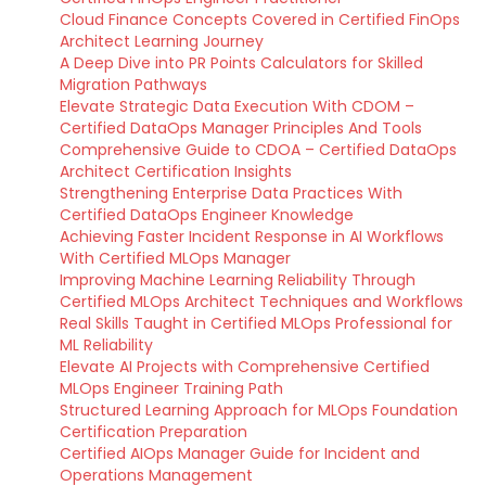
Cloud Finance Concepts Covered in Certified FinOps
Architect Learning Journey
A Deep Dive into PR Points Calculators for Skilled
Migration Pathways
Elevate Strategic Data Execution With CDOM –
Certified DataOps Manager Principles And Tools
Comprehensive Guide to CDOA – Certified DataOps
Architect Certification Insights
Strengthening Enterprise Data Practices With
Certified DataOps Engineer Knowledge
Achieving Faster Incident Response in AI Workflows
With Certified MLOps Manager
Improving Machine Learning Reliability Through
Certified MLOps Architect Techniques and Workflows
Real Skills Taught in Certified MLOps Professional for
ML Reliability
Elevate AI Projects with Comprehensive Certified
MLOps Engineer Training Path
Structured Learning Approach for MLOps Foundation
Certification Preparation
Certified AIOps Manager Guide for Incident and
Operations Management