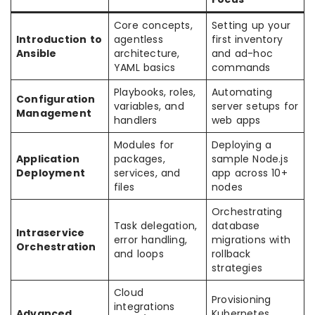
Core concepts,
Setting up your
Introduction to
agentless
first inventory
Ansible
architecture,
and ad-hoc
YAML basics
commands
Playbooks, roles,
Automating
Configuration
variables, and
server setups for
Management
handlers
web apps
Modules for
Deploying a
Application
packages,
sample Node.js
Deployment
services, and
app across 10+
files
nodes
Orchestrating
Task delegation,
database
Intraservice
error handling,
migrations with
Orchestration
and loops
rollback
strategies
Cloud
Provisioning
integrations
Advanced
Kubernetes