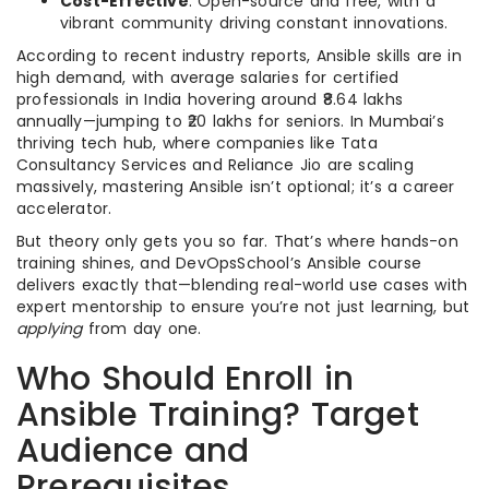
Cost-Effective
: Open-source and free, with a
vibrant community driving constant innovations.
According to recent industry reports, Ansible skills are in
high demand, with average salaries for certified
professionals in India hovering around ₹8.64 lakhs
annually—jumping to ₹20 lakhs for seniors. In Mumbai’s
thriving tech hub, where companies like Tata
Consultancy Services and Reliance Jio are scaling
massively, mastering Ansible isn’t optional; it’s a career
accelerator.
But theory only gets you so far. That’s where hands-on
training shines, and DevOpsSchool’s Ansible course
delivers exactly that—blending real-world use cases with
expert mentorship to ensure you’re not just learning, but
applying
from day one.
Who Should Enroll in
Ansible Training? Target
Audience and
Prerequisites