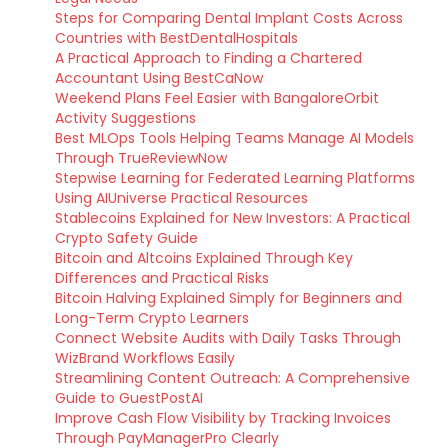
Steps for Comparing Dental Implant Costs Across
Countries with BestDentalHospitals
A Practical Approach to Finding a Chartered
Accountant Using BestCaNow
Weekend Plans Feel Easier with BangaloreOrbit
Activity Suggestions
Best MLOps Tools Helping Teams Manage AI Models
Through TrueReviewNow
Stepwise Learning for Federated Learning Platforms
Using AIUniverse Practical Resources
Stablecoins Explained for New Investors: A Practical
Crypto Safety Guide
Bitcoin and Altcoins Explained Through Key
Differences and Practical Risks
Bitcoin Halving Explained Simply for Beginners and
Long-Term Crypto Learners
Connect Website Audits with Daily Tasks Through
WizBrand Workflows Easily
Streamlining Content Outreach: A Comprehensive
Guide to GuestPostAI
Improve Cash Flow Visibility by Tracking Invoices
Through PayManagerPro Clearly