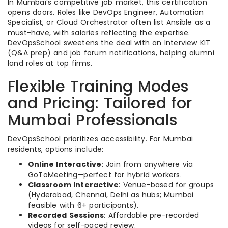
In Mumbai’s competitive job market, this certification
opens doors. Roles like DevOps Engineer, Automation
Specialist, or Cloud Orchestrator often list Ansible as a
must-have, with salaries reflecting the expertise.
DevOpsSchool sweetens the deal with an Interview KIT
(Q&A prep) and job forum notifications, helping alumni
land roles at top firms.
Flexible Training Modes
and Pricing: Tailored for
Mumbai Professionals
DevOpsSchool prioritizes accessibility. For Mumbai
residents, options include:
Online Interactive
: Join from anywhere via
GoToMeeting—perfect for hybrid workers.
Classroom Interactive
: Venue-based for groups
(Hyderabad, Chennai, Delhi as hubs; Mumbai
feasible with 6+ participants).
Recorded Sessions
: Affordable pre-recorded
videos for self-paced review.