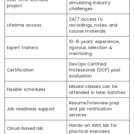
simulating industry
project
challenges
24/7 access to
Lifetime access
recordings, notes, and
course materials
10-15 years’ experience,
Expert trainers
rigorous selection &
mentoring
DevOps Certified
Certification
Professional (DCP) post
evaluation
Missed classes can be
Flexible schedules
attended in later batches
Resume/interview prep
Job readiness support
and job notification
services
Hands-on AWS lab for
Cloud-based lab
practical exercises