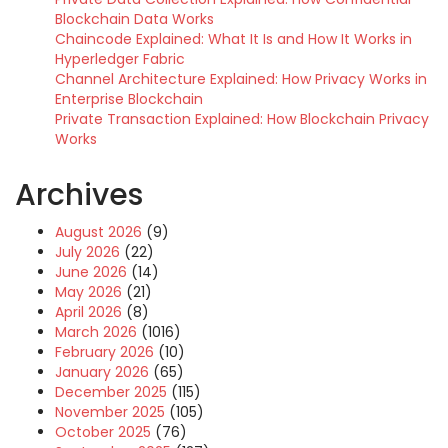
Blockchain Data Works
Chaincode Explained: What It Is and How It Works in
Hyperledger Fabric
Channel Architecture Explained: How Privacy Works in
Enterprise Blockchain
Private Transaction Explained: How Blockchain Privacy
Works
Archives
August 2026
(9)
July 2026
(22)
June 2026
(14)
May 2026
(21)
April 2026
(8)
March 2026
(1016)
February 2026
(10)
January 2026
(65)
December 2025
(115)
November 2025
(105)
October 2025
(76)