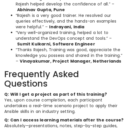
Rajesh helped develop the confidence of all.” –
Abhinav Gupta, Pune
“Rajesh is a very good trainer. He resolved our
queries effectively, and the hands-on examples
were helpful.” –
Indrayani, India
“Very well-organized training, helped a lot to
understand the DevOps concept and tools.” –
Sumit Kulkarni, Software Engineer
“Thanks Rajesh, Training was good, appreciate the
knowledge you possess and shared in the training.”
–
Vinayakumar, Project Manager, Netherlands
Frequently Asked
Questions
Q: Will I get a project as part of this training?
Yes, upon course completion, each participant
undertakes a real-time scenario project to apply their
Ansible skills in an industry setting.
Q: Can I access learning materials after the course?
Absolutely—presentations, notes, step-by-step guides,