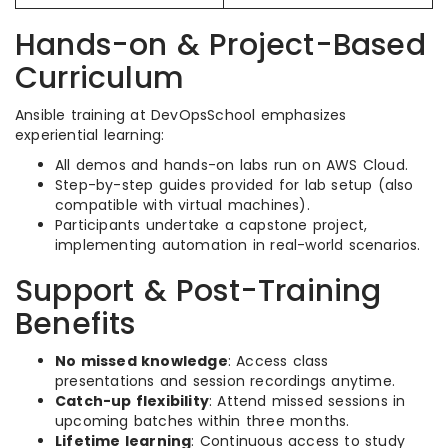
Hands-on & Project-Based
Curriculum
Ansible training at DevOpsSchool emphasizes
experiential learning:
All demos and hands-on labs run on AWS Cloud.
Step-by-step guides provided for lab setup (also
compatible with virtual machines).
Participants undertake a capstone project,
implementing automation in real-world scenarios.
Support & Post-Training
Benefits
No missed knowledge
: Access class
presentations and session recordings anytime.
Catch-up flexibility
: Attend missed sessions in
upcoming batches within three months.
Lifetime learning
: Continuous access to study