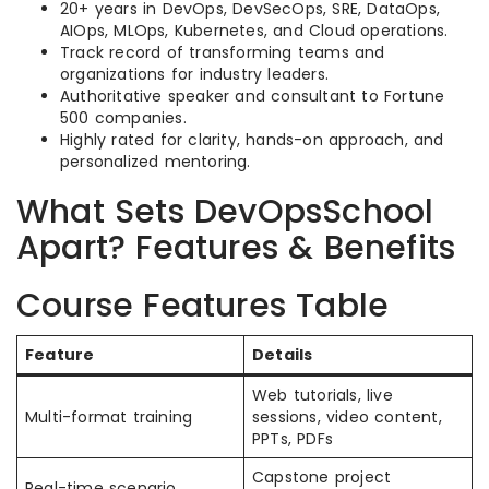
20+ years in DevOps, DevSecOps, SRE, DataOps,
AIOps, MLOps, Kubernetes, and Cloud operations.
Track record of transforming teams and
organizations for industry leaders.
Authoritative speaker and consultant to Fortune
500 companies.
Highly rated for clarity, hands-on approach, and
personalized mentoring.
What Sets DevOpsSchool
Apart? Features & Benefits
Course Features Table
Feature
Details
Web tutorials, live
Multi-format training
sessions, video content,
PPTs, PDFs
Capstone project
Real-time scenario