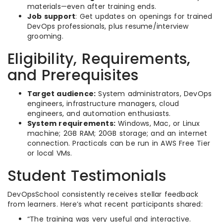
materials—even after training ends.
Job support
: Get updates on openings for trained
DevOps professionals, plus resume/interview
grooming.
Eligibility, Requirements,
and Prerequisites
Target audience:
System administrators, DevOps
engineers, infrastructure managers, cloud
engineers, and automation enthusiasts.
System requirements:
Windows, Mac, or Linux
machine; 2GB RAM; 20GB storage; and an internet
connection. Practicals can be run in AWS Free Tier
or local VMs.
Student Testimonials
DevOpsSchool consistently receives stellar feedback
from learners. Here’s what recent participants shared:
“The training was very useful and interactive.