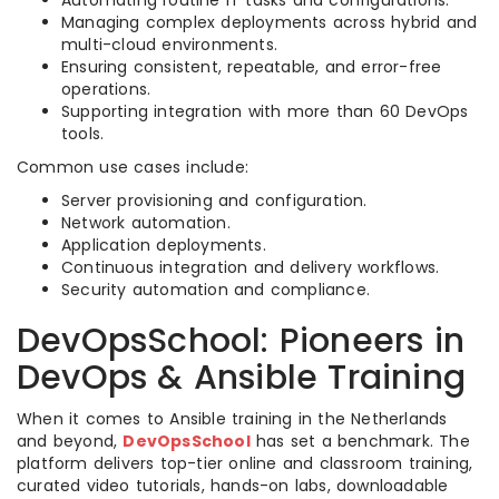
Automating routine IT tasks and configurations.
Managing complex deployments across hybrid and
multi-cloud environments.
Ensuring consistent, repeatable, and error-free
operations.
Supporting integration with more than 60 DevOps
tools.
Common use cases include:
Server provisioning and configuration.
Network automation.
Application deployments.
Continuous integration and delivery workflows.
Security automation and compliance.
DevOpsSchool: Pioneers in
DevOps & Ansible Training
When it comes to Ansible training in the Netherlands
and beyond,
DevOpsSchool
has set a benchmark. The
platform delivers top-tier online and classroom training,
curated video tutorials, hands-on labs, downloadable