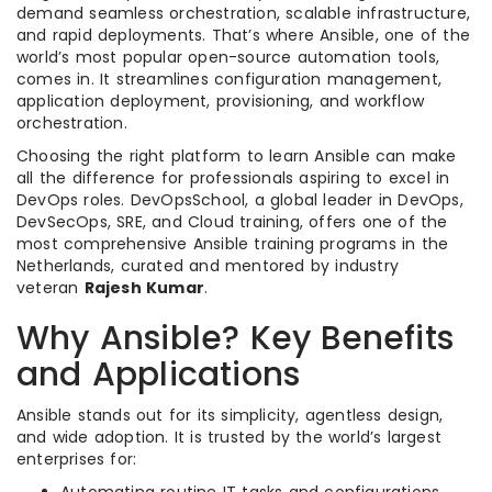
demand seamless orchestration, scalable infrastructure,
and rapid deployments. That’s where Ansible, one of the
world’s most popular open-source automation tools,
comes in. It streamlines configuration management,
application deployment, provisioning, and workflow
orchestration.
Choosing the right platform to learn Ansible can make
all the difference for professionals aspiring to excel in
DevOps roles. DevOpsSchool, a global leader in DevOps,
DevSecOps, SRE, and Cloud training, offers one of the
most comprehensive Ansible training programs in the
Netherlands, curated and mentored by industry
veteran
Rajesh Kumar
.
Why Ansible? Key Benefits
and Applications
Ansible stands out for its simplicity, agentless design,
and wide adoption. It is trusted by the world’s largest
enterprises for: