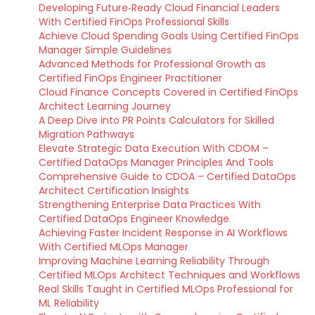
Developing Future‑Ready Cloud Financial Leaders
With Certified FinOps Professional Skills
Achieve Cloud Spending Goals Using Certified FinOps
Manager Simple Guidelines
Advanced Methods for Professional Growth as
Certified FinOps Engineer Practitioner
Cloud Finance Concepts Covered in Certified FinOps
Architect Learning Journey
A Deep Dive into PR Points Calculators for Skilled
Migration Pathways
Elevate Strategic Data Execution With CDOM –
Certified DataOps Manager Principles And Tools
Comprehensive Guide to CDOA – Certified DataOps
Architect Certification Insights
Strengthening Enterprise Data Practices With
Certified DataOps Engineer Knowledge
Achieving Faster Incident Response in AI Workflows
With Certified MLOps Manager
Improving Machine Learning Reliability Through
Certified MLOps Architect Techniques and Workflows
Real Skills Taught in Certified MLOps Professional for
ML Reliability