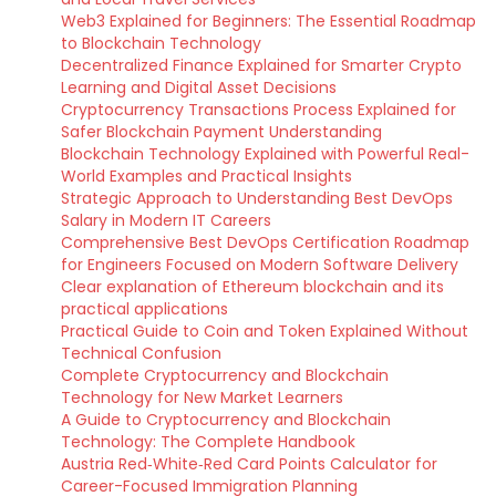
Web3 Explained for Beginners: The Essential Roadmap
to Blockchain Technology
Decentralized Finance Explained for Smarter Crypto
Learning and Digital Asset Decisions
Cryptocurrency Transactions Process Explained for
Safer Blockchain Payment Understanding
Blockchain Technology Explained with Powerful Real-
World Examples and Practical Insights
Strategic Approach to Understanding Best DevOps
Salary in Modern IT Careers
Comprehensive Best DevOps Certification Roadmap
for Engineers Focused on Modern Software Delivery
Clear explanation of Ethereum blockchain and its
practical applications
Practical Guide to Coin and Token Explained Without
Technical Confusion
Complete Cryptocurrency and Blockchain
Technology for New Market Learners
A Guide to Cryptocurrency and Blockchain
Technology: The Complete Handbook
Austria Red‑White‑Red Card Points Calculator for
Career-Focused Immigration Planning