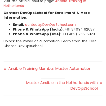
Visit the official course page:
Ansible Training in
Netherlands
Contact DevOpsSchool for Enrollment & More
Information:
Email:
contact@DevOpsSchool.com
Phone & WhatsApp (India):
+91 84094 92687
Phone & WhatsApp (USA):
+1 (469) 756-6329
Unlock the Power of Automation. Learn from the Best.
Choose DevOpsSchool.
Ansible Training Mumbai: Master Automation
Master Ansible in the Netherlands with
DevOpsSchool