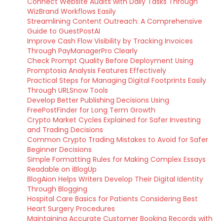
Connect Website Audits with Daily Tasks Through
WizBrand Workflows Easily
Streamlining Content Outreach: A Comprehensive
Guide to GuestPostAI
Improve Cash Flow Visibility by Tracking Invoices
Through PayManagerPro Clearly
Check Prompt Quality Before Deployment Using
Promptosia Analysis Features Effectively
Practical Steps for Managing Digital Footprints Easily
Through URLSnow Tools
Develop Better Publishing Decisions Using
FreePostFinder for Long Term Growth
Crypto Market Cycles Explained for Safer Investing
and Trading Decisions
Common Crypto Trading Mistakes to Avoid for Safer
Beginner Decisions
Simple Formatting Rules for Making Complex Essays
Readable on iBlogUp
BlogAion Helps Writers Develop Their Digital Identity
Through Blogging
Hospital Care Basics for Patients Considering Best
Heart Surgery Procedures
Maintaining Accurate Customer Booking Records with