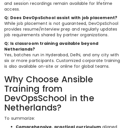
and session recordings remain available for lifetime
access.
Q: Does DevOpsSchool assist with job placement?
While job placement is not guaranteed, DevOpsSchool
provides resume/interview prep and regularly updates
job requirements shared by partner organizations.
Q: Is classroom training available beyond
Netherlands?
Yes, batches run in Hyderabad, Delhi, and any city with
six or more participants. Customized corporate training
is also available on-site or online for global teams.
Why Choose Ansible
Training from
DevOpsSchool in the
Netherlands?
To summarize:
Comprehensive, practical curriculum
aligned