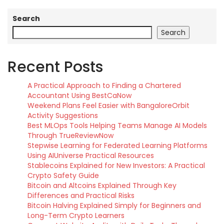
Search
Search
Recent Posts
A Practical Approach to Finding a Chartered
Accountant Using BestCaNow
Weekend Plans Feel Easier with BangaloreOrbit
Activity Suggestions
Best MLOps Tools Helping Teams Manage AI Models
Through TrueReviewNow
Stepwise Learning for Federated Learning Platforms
Using AIUniverse Practical Resources
Stablecoins Explained for New Investors: A Practical
Crypto Safety Guide
Bitcoin and Altcoins Explained Through Key
Differences and Practical Risks
Bitcoin Halving Explained Simply for Beginners and
Long-Term Crypto Learners