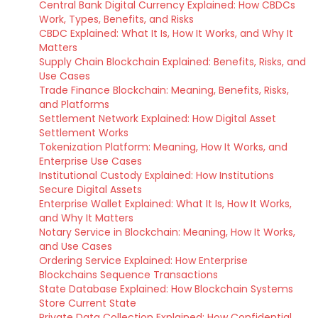
Central Bank Digital Currency Explained: How CBDCs
Work, Types, Benefits, and Risks
CBDC Explained: What It Is, How It Works, and Why It
Matters
Supply Chain Blockchain Explained: Benefits, Risks, and
Use Cases
Trade Finance Blockchain: Meaning, Benefits, Risks,
and Platforms
Settlement Network Explained: How Digital Asset
Settlement Works
Tokenization Platform: Meaning, How It Works, and
Enterprise Use Cases
Institutional Custody Explained: How Institutions
Secure Digital Assets
Enterprise Wallet Explained: What It Is, How It Works,
and Why It Matters
Notary Service in Blockchain: Meaning, How It Works,
and Use Cases
Ordering Service Explained: How Enterprise
Blockchains Sequence Transactions
State Database Explained: How Blockchain Systems
Store Current State
Private Data Collection Explained: How Confidential