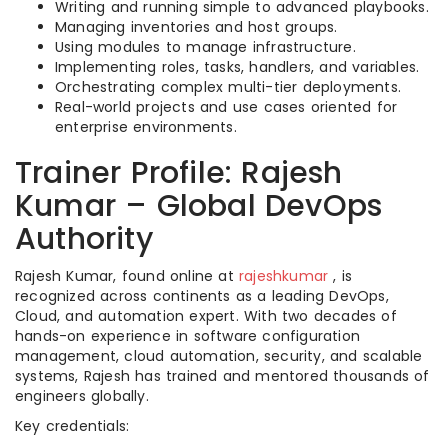
Writing and running simple to advanced playbooks.
Managing inventories and host groups.
Using modules to manage infrastructure.
Implementing roles, tasks, handlers, and variables.
Orchestrating complex multi-tier deployments.
Real-world projects and use cases oriented for
enterprise environments.
Trainer Profile: Rajesh
Kumar – Global DevOps
Authority
Rajesh Kumar, found online at
rajeshkumar
, is
recognized across continents as a leading DevOps,
Cloud, and automation expert. With two decades of
hands-on experience in software configuration
management, cloud automation, security, and scalable
systems, Rajesh has trained and mentored thousands of
engineers globally.​
Key credentials: