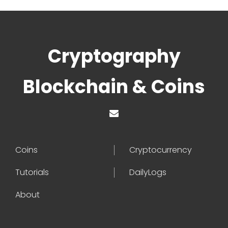
Cryptography
Blockchain & Coins
Coins
Cryptocurrency
Tutorials
DailyLogs
About