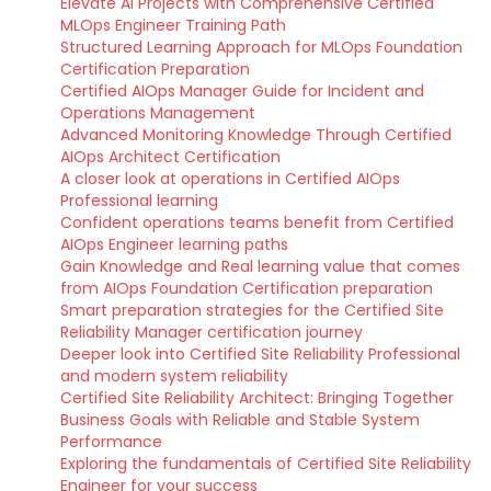
Elevate AI Projects with Comprehensive Certified
MLOps Engineer Training Path
Structured Learning Approach for MLOps Foundation
Certification Preparation
Certified AIOps Manager Guide for Incident and
Operations Management
Advanced Monitoring Knowledge Through Certified
AIOps Architect Certification
A closer look at operations in Certified AIOps
Professional learning
Confident operations teams benefit from Certified
AIOps Engineer learning paths
Gain Knowledge and Real learning value that comes
from AIOps Foundation Certification preparation
Smart preparation strategies for the Certified Site
Reliability Manager certification journey
Deeper look into Certified Site Reliability Professional
and modern system reliability
Certified Site Reliability Architect: Bringing Together
Business Goals with Reliable and Stable System
Performance
Exploring the fundamentals of Certified Site Reliability
Engineer for your success