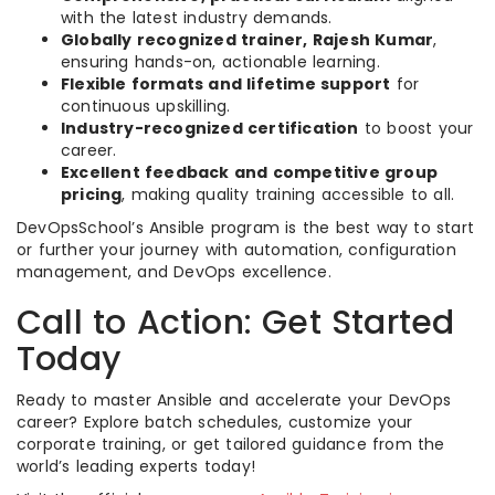
with the latest industry demands.
Globally recognized trainer, Rajesh Kumar
,
ensuring hands-on, actionable learning.
Flexible formats and lifetime support
for
continuous upskilling.
Industry-recognized certification
to boost your
career.
Excellent feedback and competitive group
pricing
, making quality training accessible to all.
DevOpsSchool’s Ansible program is the best way to start
or further your journey with automation, configuration
management, and DevOps excellence.
Call to Action: Get Started
Today
Ready to master Ansible and accelerate your DevOps
career? Explore batch schedules, customize your
corporate training, or get tailored guidance from the
world’s leading experts today!