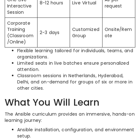
8-12 hours
Live Virtual
Interactive
request
Session
Corporate
Training
Customized
Onsite/Rem
2-3 days
(Classroom
Group
ote
/Online)
Flexible learning tailored for individuals, teams, and
organizations.
Limited seats in live batches ensure personalized
attention.
Classroom sessions in Netherlands, Hyderabad,
Delhi, and on-demand for groups of six or more in
other cities.
What You Will Learn
The Ansible curriculum provides an immersive, hands-on
learning journey:
Ansible installation, configuration, and environment
setup.