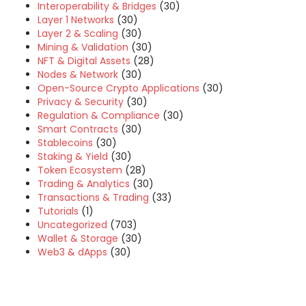
Interoperability & Bridges
(30)
Layer 1 Networks
(30)
Layer 2 & Scaling
(30)
Mining & Validation
(30)
NFT & Digital Assets
(28)
Nodes & Network
(30)
Open-Source Crypto Applications
(30)
Privacy & Security
(30)
Regulation & Compliance
(30)
Smart Contracts
(30)
Stablecoins
(30)
Staking & Yield
(30)
Token Ecosystem
(28)
Trading & Analytics
(30)
Transactions & Trading
(33)
Tutorials
(1)
Uncategorized
(703)
Wallet & Storage
(30)
Web3 & dApps
(30)