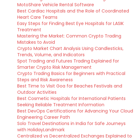
MotoShare Vehicle Rental Software
Best Cardiac Hospitals and the Role of Coordinated
Heart Care Teams
Easy Steps for Finding Best Eye Hospitals for LASIK
Treatment
Mastering the Market: Common Crypto Trading
Mistakes to Avoid
Crypto Market Chart Analysis Using Candlesticks,
Trends, Volume, and Indicators
Spot Trading and Futures Trading Explained for
Smarter Crypto Risk Management
Crypto Trading Basics for Beginners with Practical
Steps and Risk Awareness
Best Time to Visit Goa for Beaches Festivals and
Outdoor Activities
Best Cosmetic Hospitals for International Patients
Seeking Reliable Treatment Information
Best DevOps Certifications for Advancing Your Cloud
Engineering Career Path
Solo Travel Destinations in India for Safe Journeys
with HolidayLandmark
Centralized vs Decentralized Exchanges Explained to