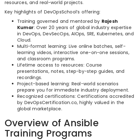
resources, and real-world projects.
Key highlights of DevOpsSchool’s offering:
Training governed and mentored by
Rajesh
Kumar
: Over 20 years of global industry expertise
in DevOps, DevSecOps, AIOps, SRE, Kubernetes, and
Cloud.
Multi-format learning: Live online batches, self-
learning videos, interactive one-on-one sessions,
and classroom programs.
Lifetime access to resources: Course
presentations, notes, step-by-step guides, and
recordings.
Project-based learning: Real-world scenarios
prepare you for immediate industry deployment.
Recognized certifications: Certifications accredited
by DevOpsCertification.co, highly valued in the
global marketplace.
Overview of Ansible
Training Programs