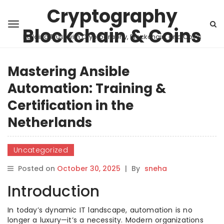
Cryptography
Blockchain & Coins
Building Trust with Cryptography, Blockchain, and Coins
Mastering Ansible
Automation: Training &
Certification in the
Netherlands
Uncategorized
Posted on
October 30, 2025
|
By
sneha
Introduction
In today’s dynamic IT landscape, automation is no
longer a luxury—it’s a necessity. Modern organizations