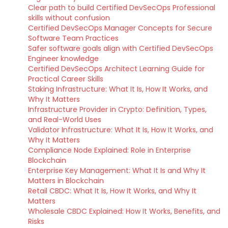
Clear path to build Certified DevSecOps Professional
skills without confusion
Certified DevSecOps Manager Concepts for Secure
Software Team Practices
Safer software goals align with Certified DevSecOps
Engineer knowledge
Certified DevSecOps Architect Learning Guide for
Practical Career Skills
Staking Infrastructure: What It Is, How It Works, and
Why It Matters
Infrastructure Provider in Crypto: Definition, Types,
and Real-World Uses
Validator Infrastructure: What It Is, How It Works, and
Why It Matters
Compliance Node Explained: Role in Enterprise
Blockchain
Enterprise Key Management: What It Is and Why It
Matters in Blockchain
Retail CBDC: What It Is, How It Works, and Why It
Matters
Wholesale CBDC Explained: How It Works, Benefits, and
Risks