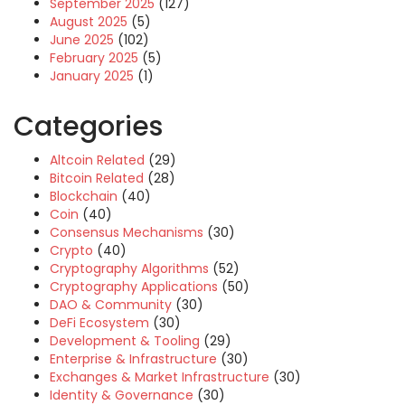
September 2025
(127)
August 2025
(5)
June 2025
(102)
February 2025
(5)
January 2025
(1)
Categories
Altcoin Related
(29)
Bitcoin Related
(28)
Blockchain
(40)
Coin
(40)
Consensus Mechanisms
(30)
Crypto
(40)
Cryptography Algorithms
(52)
Cryptography Applications
(50)
DAO & Community
(30)
DeFi Ecosystem
(30)
Development & Tooling
(29)
Enterprise & Infrastructure
(30)
Exchanges & Market Infrastructure
(30)
Identity & Governance
(30)