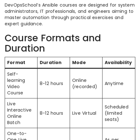
DevOpsSchool’s Ansible courses are designed for system
administrators, IT professionals, and engineers aiming to
master automation through practical exercises and
expert guidance.
Course Formats and
Duration
Format
Duration
Mode
Availability
Self-
learning
Online
8-12 hours
Anytime
Video
(recorded)
Course
Live
Scheduled
Interactive
8-12 hours
Live Virtual
(limited
Online
seats)
Batch
One-to-
One Live
As per