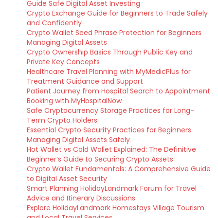
Guide Safe Digital Asset Investing
Crypto Exchange Guide for Beginners to Trade Safely
and Confidently
Crypto Wallet Seed Phrase Protection for Beginners
Managing Digital Assets
Crypto Ownership Basics Through Public Key and
Private Key Concepts
Healthcare Travel Planning with MyMedicPlus for
Treatment Guidance and Support
Patient Journey from Hospital Search to Appointment
Booking with MyHospitalNow
Safe Cryptocurrency Storage Practices for Long-
Term Crypto Holders
Essential Crypto Security Practices for Beginners
Managing Digital Assets Safely
Hot Wallet vs Cold Wallet Explained: The Definitive
Beginner’s Guide to Securing Crypto Assets
Crypto Wallet Fundamentals: A Comprehensive Guide
to Digital Asset Security
Smart Planning HolidayLandmark Forum for Travel
Advice and Itinerary Discussions
Explore HolidayLandmark Homestays Village Tourism
and Local Travel Services