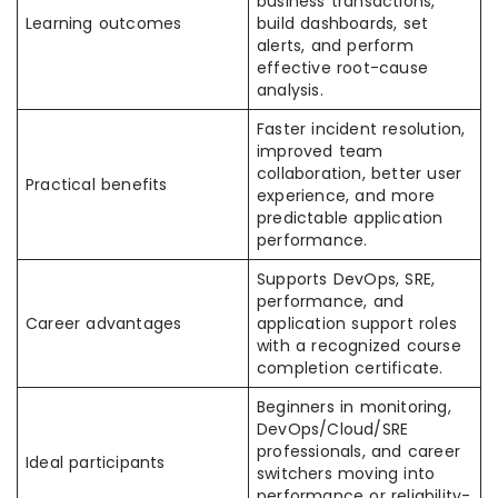
business transactions,
Learning outcomes
build dashboards, set
alerts, and perform
effective root-cause
analysis.
Faster incident resolution,
improved team
collaboration, better user
Practical benefits
experience, and more
predictable application
performance.
Supports DevOps, SRE,
performance, and
Career advantages
application support roles
with a recognized course
completion certificate.
Beginners in monitoring,
DevOps/Cloud/SRE
professionals, and career
Ideal participants
switchers moving into
performance or reliability-