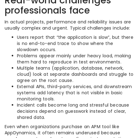
Real-world challenges
professionals face
In actual projects, performance and reliability issues are
usually complex and urgent. Typical challenges include:
Users report that “the application is slow”, but there
is no end-to-end trace to show where the
slowdown occurs.
Problems appear mainly under heavy load, making
them hard to reproduce in test environments.
Multiple teams (application, database, network,
cloud) look at separate dashboards and struggle to
agree on the root cause.
External APIs, third-party services, and downstream
systems add latency that is not visible in basic
monitoring tools.
Incident calls become long and stressful because
decisions depend on guesswork instead of clear,
shared data.
Even when organizations purchase an APM tool like
AppDynamics, it often remains underused because