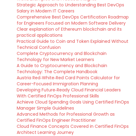
Strategic Approach to Understanding Best DevOps
Salary in Modern IT Careers
Comprehensive Best DevOps Certification Roadmap
for Engineers Focused on Modern Software Delivery
Clear explanation of Ethereum blockchain and its
practical applications
Practical Guide to Coin and Token Explained Without
Technical Confusion
Complete Cryptocurrency and Blockchain
Technology for New Market Learners
A Guide to Cryptocurrency and Blockchain
Technology: The Complete Handbook
Austria Red‑White‑Red Card Points Calculator for
Career-Focused Immigration Planning
Developing Future‑Ready Cloud Financial Leaders
With Certified FinOps Professional Skills
Achieve Cloud Spending Goals Using Certified FinOps
Manager Simple Guidelines
Advanced Methods for Professional Growth as
Certified FinOps Engineer Practitioner
Cloud Finance Concepts Covered in Certified FinOps
Architect Learning Journey