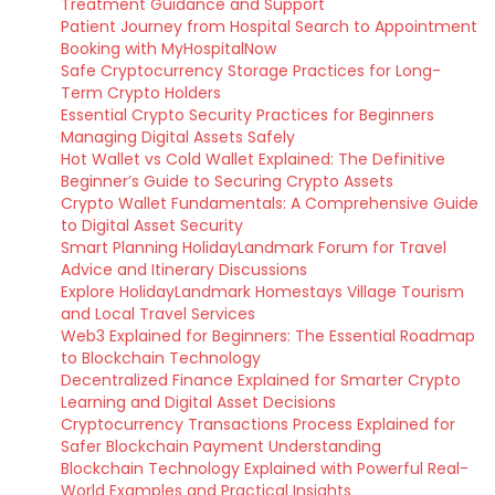
Treatment Guidance and Support
Patient Journey from Hospital Search to Appointment
Booking with MyHospitalNow
Safe Cryptocurrency Storage Practices for Long-
Term Crypto Holders
Essential Crypto Security Practices for Beginners
Managing Digital Assets Safely
Hot Wallet vs Cold Wallet Explained: The Definitive
Beginner’s Guide to Securing Crypto Assets
Crypto Wallet Fundamentals: A Comprehensive Guide
to Digital Asset Security
Smart Planning HolidayLandmark Forum for Travel
Advice and Itinerary Discussions
Explore HolidayLandmark Homestays Village Tourism
and Local Travel Services
Web3 Explained for Beginners: The Essential Roadmap
to Blockchain Technology
Decentralized Finance Explained for Smarter Crypto
Learning and Digital Asset Decisions
Cryptocurrency Transactions Process Explained for
Safer Blockchain Payment Understanding
Blockchain Technology Explained with Powerful Real-
World Examples and Practical Insights