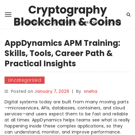
Cryptography
Blockchain & Coins
Building Trust with Cryptography, Blockchain, and Coins
AppDynamics APM Training:
Skills, Tools, Career Path &
Practical Insights
Uncategorized
Posted on
January 7, 2026
|
By
sneha
Digital systems today are built from many moving parts
—microservices, APIs, databases, containers, and cloud
services—and users expect them to be fast and reliable
at all times. AppDynamics helps teams see what is really
happening inside these complex applications, so they
can understand, monitor, and improve performance.