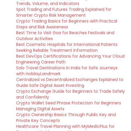
Trends, Volume, and Indicators
Spot Trading and Futures Trading Explained for
Smarter Crypto Risk Management
Crypto Trading Basics for Beginners with Practical
Steps and Risk Awareness
Best Time to Visit Goa for Beaches Festivals and
Outdoor Activities
Best Cosmetic Hospitals for International Patients
Seeking Reliable Treatment Information
Best DevOps Certifications for Advancing Your Cloud
Engineering Career Path
Solo Travel Destinations in India for Safe Journeys
with HolidayLandmark
Centralized vs Decentralized Exchanges Explained to
Guide Safe Digital Asset Investing
Crypto Exchange Guide for Beginners to Trade Safely
and Confidently
Crypto Wallet Seed Phrase Protection for Beginners
Managing Digital Assets
Crypto Ownership Basics Through Public Key and
Private Key Concepts
Healthcare Travel Planning with MyMedicPlus for