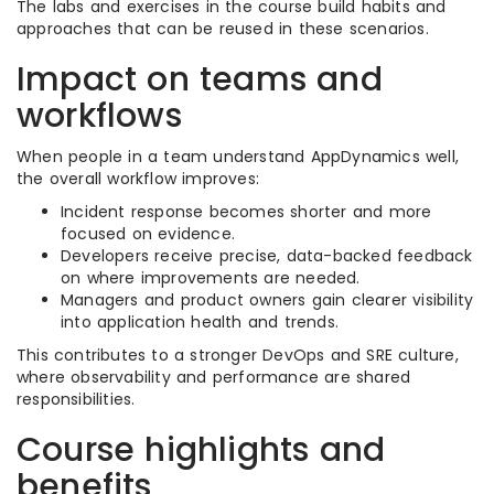
The labs and exercises in the course build habits and
approaches that can be reused in these scenarios.
Impact on teams and
workflows
When people in a team understand AppDynamics well,
the overall workflow improves:
Incident response becomes shorter and more
focused on evidence.
Developers receive precise, data-backed feedback
on where improvements are needed.
Managers and product owners gain clearer visibility
into application health and trends.
This contributes to a stronger DevOps and SRE culture,
where observability and performance are shared
responsibilities.
Course highlights and
benefits