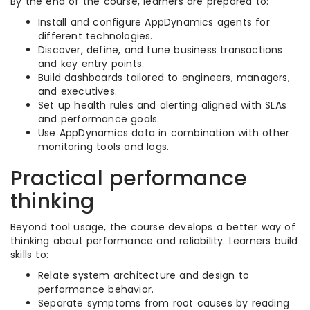
By the end of the course, learners are prepared to:
Install and configure AppDynamics agents for
different technologies.
Discover, define, and tune business transactions
and key entry points.
Build dashboards tailored to engineers, managers,
and executives.
Set up health rules and alerting aligned with SLAs
and performance goals.
Use AppDynamics data in combination with other
monitoring tools and logs.
Practical performance
thinking
Beyond tool usage, the course develops a better way of
thinking about performance and reliability. Learners build
skills to:
Relate system architecture and design to
performance behavior.
Separate symptoms from root causes by reading