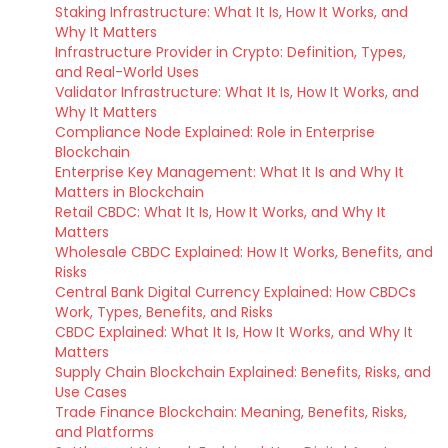
Staking Infrastructure: What It Is, How It Works, and
Why It Matters
Infrastructure Provider in Crypto: Definition, Types,
and Real-World Uses
Validator Infrastructure: What It Is, How It Works, and
Why It Matters
Compliance Node Explained: Role in Enterprise
Blockchain
Enterprise Key Management: What It Is and Why It
Matters in Blockchain
Retail CBDC: What It Is, How It Works, and Why It
Matters
Wholesale CBDC Explained: How It Works, Benefits, and
Risks
Central Bank Digital Currency Explained: How CBDCs
Work, Types, Benefits, and Risks
CBDC Explained: What It Is, How It Works, and Why It
Matters
Supply Chain Blockchain Explained: Benefits, Risks, and
Use Cases
Trade Finance Blockchain: Meaning, Benefits, Risks,
and Platforms