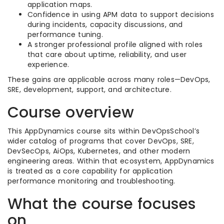
application maps.
Confidence in using APM data to support decisions
during incidents, capacity discussions, and
performance tuning.
A stronger professional profile aligned with roles
that care about uptime, reliability, and user
experience.
These gains are applicable across many roles—DevOps,
SRE, development, support, and architecture.
Course overview
This AppDynamics course sits within DevOpsSchool’s
wider catalog of programs that cover DevOps, SRE,
DevSecOps, AiOps, Kubernetes, and other modern
engineering areas. Within that ecosystem, AppDynamics
is treated as a core capability for application
performance monitoring and troubleshooting.
What the course focuses
on