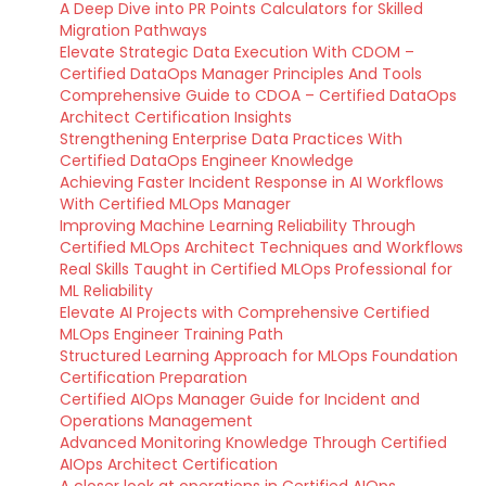
A Deep Dive into PR Points Calculators for Skilled
Migration Pathways
Elevate Strategic Data Execution With CDOM –
Certified DataOps Manager Principles And Tools
Comprehensive Guide to CDOA – Certified DataOps
Architect Certification Insights
Strengthening Enterprise Data Practices With
Certified DataOps Engineer Knowledge
Achieving Faster Incident Response in AI Workflows
With Certified MLOps Manager
Improving Machine Learning Reliability Through
Certified MLOps Architect Techniques and Workflows
Real Skills Taught in Certified MLOps Professional for
ML Reliability
Elevate AI Projects with Comprehensive Certified
MLOps Engineer Training Path
Structured Learning Approach for MLOps Foundation
Certification Preparation
Certified AIOps Manager Guide for Incident and
Operations Management
Advanced Monitoring Knowledge Through Certified
AIOps Architect Certification