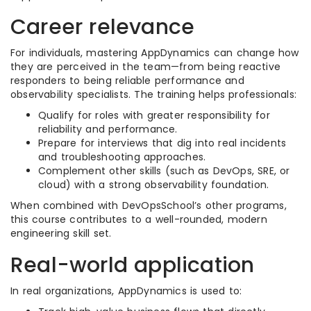
Career relevance
For individuals, mastering AppDynamics can change how
they are perceived in the team—from being reactive
responders to being reliable performance and
observability specialists. The training helps professionals:
Qualify for roles with greater responsibility for
reliability and performance.
Prepare for interviews that dig into real incidents
and troubleshooting approaches.
Complement other skills (such as DevOps, SRE, or
cloud) with a strong observability foundation.
When combined with DevOpsSchool’s other programs,
this course contributes to a well-rounded, modern
engineering skill set.
Real-world application
In real organizations, AppDynamics is used to: