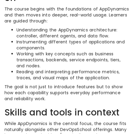
The course begins with the foundations of AppDynamics
and then moves into deeper, real-world usage. Learners
are guided through:
Understanding the AppDynamics architecture:
controller, different agents, and data flow.
Instrumenting different types of applications and
components.
Working with key concepts such as business
transactions, backends, service endpoints, tiers,
and nodes.
Reading and interpreting performance metrics,
traces, and visual maps of the application.
The goal is not just to introduce features but to show
how each capability supports everyday performance
and reliability work.
Skills and tools in context
While AppDynamics is the central focus, the course fits
naturally alongside other DevOpsSchool offerings. Many