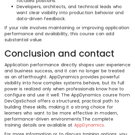
focused positions.
Developers, architects, and technical leads who
want clear visibility into production behavior and
data-driven feedback.
If your role involves maintaining or improving application
performance and availability, this course can add
substantial value.
Conclusion and contact
Application performance directly shapes user experience
and business success, and it can no longer be treated
as an afterthought. AppDynamics provides powerful
visibility into how complex systems behave, but its full
power is realized only when professionals know how to
configure and use it well. The AppDynamics course from
DevOpsSchool offers a structured, practical path to
building these skills, making it a strong choice for
learners who want to be more effective in modern,
performance-driven environments.The complete
training details are available at
AppDynamics
.
For more information or to discuss training options, you