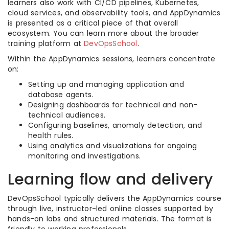
learners also work with CI/CD pipelines, Kubernetes,
cloud services, and observability tools, and AppDynamics
is presented as a critical piece of that overall
ecosystem. You can learn more about the broader
training platform at
DevOpsSchool
.
Within the AppDynamics sessions, learners concentrate
on:
Setting up and managing application and
database agents.
Designing dashboards for technical and non-
technical audiences.
Configuring baselines, anomaly detection, and
health rules.
Using analytics and visualizations for ongoing
monitoring and investigations.
Learning flow and delivery
DevOpsSchool typically delivers the AppDynamics course
through live, instructor-led online classes supported by
hands-on labs and structured materials. The format is