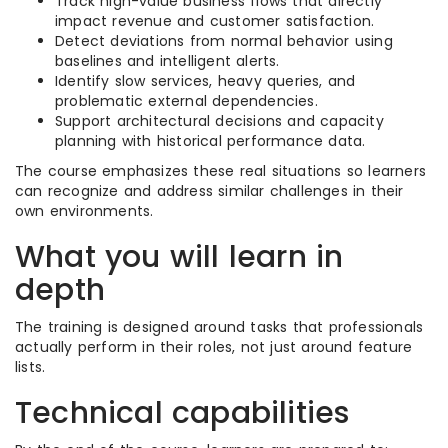
Track high-value business flows that directly
impact revenue and customer satisfaction.
Detect deviations from normal behavior using
baselines and intelligent alerts.
Identify slow services, heavy queries, and
problematic external dependencies.
Support architectural decisions and capacity
planning with historical performance data.
The course emphasizes these real situations so learners
can recognize and address similar challenges in their
own environments.
What you will learn in
depth
The training is designed around tasks that professionals
actually perform in their roles, not just around feature
lists.
Technical capabilities