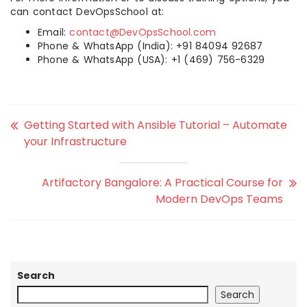
can contact DevOpsSchool at:
Email:
contact@DevOpsSchool.com
Phone & WhatsApp (India): +91 84094 92687
Phone & WhatsApp (USA): +1 (469) 756-6329
Getting Started with Ansible Tutorial – Automate
your Infrastructure
Artifactory Bangalore: A Practical Course for
Modern DevOps Teams
Search
Search