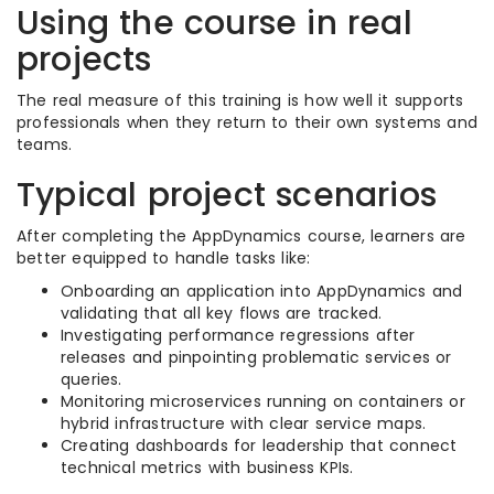
Using the course in real
projects
The real measure of this training is how well it supports
professionals when they return to their own systems and
teams.
Typical project scenarios
After completing the AppDynamics course, learners are
better equipped to handle tasks like:
Onboarding an application into AppDynamics and
validating that all key flows are tracked.
Investigating performance regressions after
releases and pinpointing problematic services or
queries.
Monitoring microservices running on containers or
hybrid infrastructure with clear service maps.
Creating dashboards for leadership that connect
technical metrics with business KPIs.