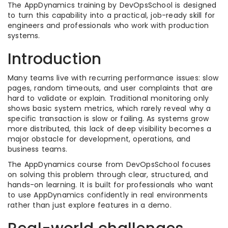
The AppDynamics training by DevOpsSchool is designed
to turn this capability into a practical, job-ready skill for
engineers and professionals who work with production
systems.
Introduction
Many teams live with recurring performance issues: slow
pages, random timeouts, and user complaints that are
hard to validate or explain. Traditional monitoring only
shows basic system metrics, which rarely reveal why a
specific transaction is slow or failing. As systems grow
more distributed, this lack of deep visibility becomes a
major obstacle for development, operations, and
business teams.
The AppDynamics course from DevOpsSchool focuses
on solving this problem through clear, structured, and
hands-on learning. It is built for professionals who want
to use AppDynamics confidently in real environments
rather than just explore features in a demo.