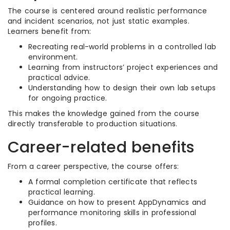
The course is centered around realistic performance
and incident scenarios, not just static examples.
Learners benefit from:
Recreating real-world problems in a controlled lab
environment.
Learning from instructors’ project experiences and
practical advice.
Understanding how to design their own lab setups
for ongoing practice.
This makes the knowledge gained from the course
directly transferable to production situations.
Career-related benefits
From a career perspective, the course offers:
A formal completion certificate that reflects
practical learning.
Guidance on how to present AppDynamics and
performance monitoring skills in professional
profiles.