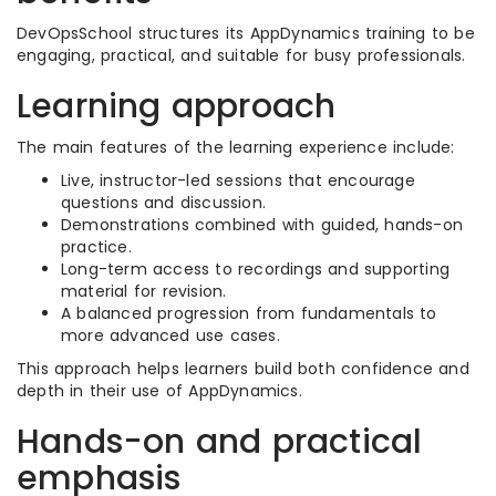
DevOpsSchool structures its AppDynamics training to be
engaging, practical, and suitable for busy professionals.
Learning approach
The main features of the learning experience include:
Live, instructor-led sessions that encourage
questions and discussion.
Demonstrations combined with guided, hands-on
practice.
Long-term access to recordings and supporting
material for revision.
A balanced progression from fundamentals to
more advanced use cases.
This approach helps learners build both confidence and
depth in their use of AppDynamics.
Hands-on and practical
emphasis