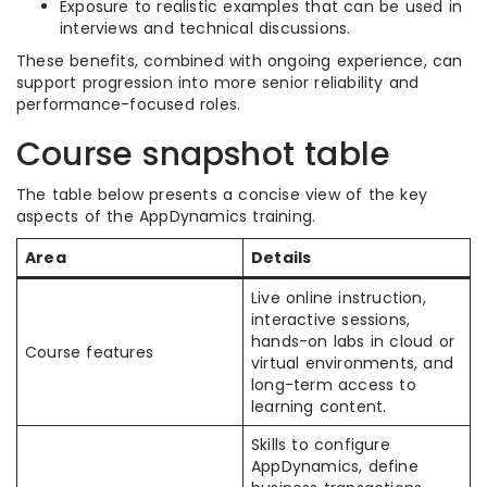
Exposure to realistic examples that can be used in
interviews and technical discussions.
These benefits, combined with ongoing experience, can
support progression into more senior reliability and
performance-focused roles.
Course snapshot table
The table below presents a concise view of the key
aspects of the AppDynamics training.
Area
Details
Live online instruction,
interactive sessions,
hands-on labs in cloud or
Course features
virtual environments, and
long-term access to
learning content.
Skills to configure
AppDynamics, define