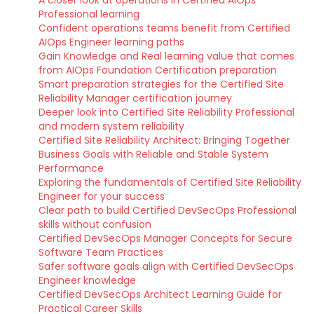
A closer look at operations in Certified AIOps
Professional learning
Confident operations teams benefit from Certified
AIOps Engineer learning paths
Gain Knowledge and Real learning value that comes
from AIOps Foundation Certification preparation
Smart preparation strategies for the Certified Site
Reliability Manager certification journey
Deeper look into Certified Site Reliability Professional
and modern system reliability
Certified Site Reliability Architect: Bringing Together
Business Goals with Reliable and Stable System
Performance
Exploring the fundamentals of Certified Site Reliability
Engineer for your success
Clear path to build Certified DevSecOps Professional
skills without confusion
Certified DevSecOps Manager Concepts for Secure
Software Team Practices
Safer software goals align with Certified DevSecOps
Engineer knowledge
Certified DevSecOps Architect Learning Guide for
Practical Career Skills