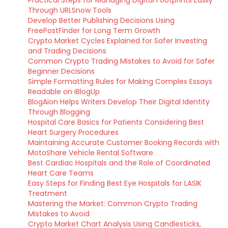
Practical Steps for Managing Digital Footprints Easily
Through URLSnow Tools
Develop Better Publishing Decisions Using
FreePostFinder for Long Term Growth
Crypto Market Cycles Explained for Safer Investing
and Trading Decisions
Common Crypto Trading Mistakes to Avoid for Safer
Beginner Decisions
Simple Formatting Rules for Making Complex Essays
Readable on iBlogUp
BlogAion Helps Writers Develop Their Digital Identity
Through Blogging
Hospital Care Basics for Patients Considering Best
Heart Surgery Procedures
Maintaining Accurate Customer Booking Records with
MotoShare Vehicle Rental Software
Best Cardiac Hospitals and the Role of Coordinated
Heart Care Teams
Easy Steps for Finding Best Eye Hospitals for LASIK
Treatment
Mastering the Market: Common Crypto Trading
Mistakes to Avoid
Crypto Market Chart Analysis Using Candlesticks,