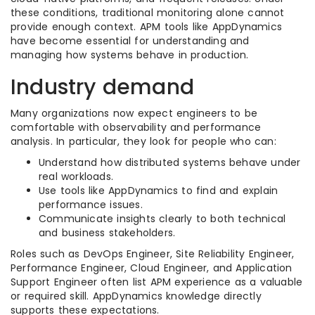
these conditions, traditional monitoring alone cannot
provide enough context. APM tools like AppDynamics
have become essential for understanding and
managing how systems behave in production.
Industry demand
Many organizations now expect engineers to be
comfortable with observability and performance
analysis. In particular, they look for people who can:
Understand how distributed systems behave under
real workloads.
Use tools like AppDynamics to find and explain
performance issues.
Communicate insights clearly to both technical
and business stakeholders.
Roles such as DevOps Engineer, Site Reliability Engineer,
Performance Engineer, Cloud Engineer, and Application
Support Engineer often list APM experience as a valuable
or required skill. AppDynamics knowledge directly
supports these expectations.