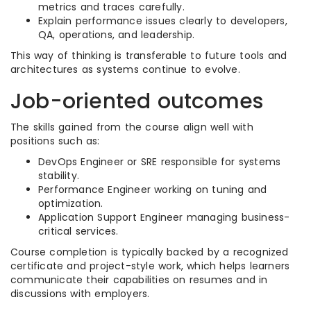
metrics and traces carefully.
Explain performance issues clearly to developers,
QA, operations, and leadership.
This way of thinking is transferable to future tools and
architectures as systems continue to evolve.
Job-oriented outcomes
The skills gained from the course align well with
positions such as:
DevOps Engineer or SRE responsible for systems
stability.
Performance Engineer working on tuning and
optimization.
Application Support Engineer managing business-
critical services.
Course completion is typically backed by a recognized
certificate and project-style work, which helps learners
communicate their capabilities on resumes and in
discussions with employers.