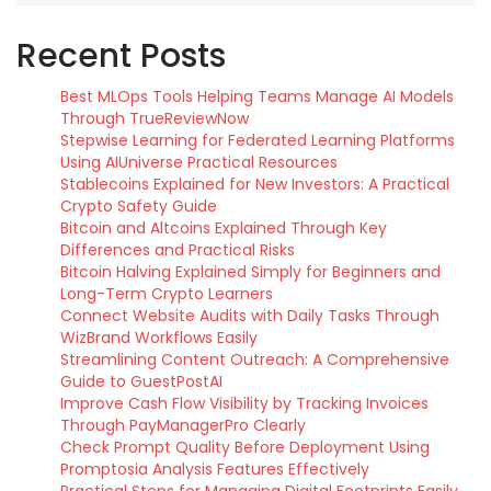
Recent Posts
Best MLOps Tools Helping Teams Manage AI Models
Through TrueReviewNow
Stepwise Learning for Federated Learning Platforms
Using AIUniverse Practical Resources
Stablecoins Explained for New Investors: A Practical
Crypto Safety Guide
Bitcoin and Altcoins Explained Through Key
Differences and Practical Risks
Bitcoin Halving Explained Simply for Beginners and
Long-Term Crypto Learners
Connect Website Audits with Daily Tasks Through
WizBrand Workflows Easily
Streamlining Content Outreach: A Comprehensive
Guide to GuestPostAI
Improve Cash Flow Visibility by Tracking Invoices
Through PayManagerPro Clearly
Check Prompt Quality Before Deployment Using
Promptosia Analysis Features Effectively