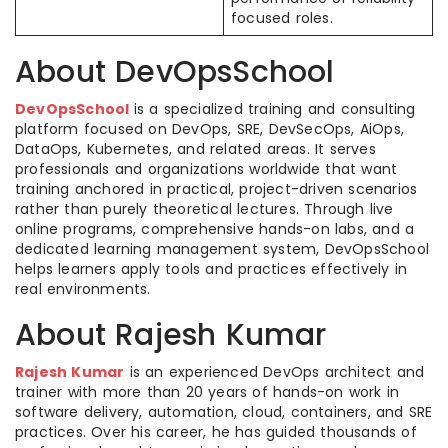
focused roles.
About DevOpsSchool
DevOpsSchool
is a specialized training and consulting
platform focused on DevOps, SRE, DevSecOps, AiOps,
DataOps, Kubernetes, and related areas. It serves
professionals and organizations worldwide that want
training anchored in practical, project-driven scenarios
rather than purely theoretical lectures. Through live
online programs, comprehensive hands-on labs, and a
dedicated learning management system, DevOpsSchool
helps learners apply tools and practices effectively in
real environments.
About Rajesh Kumar
Rajesh Kumar
is an experienced DevOps architect and
trainer with more than 20 years of hands-on work in
software delivery, automation, cloud, containers, and SRE
practices. Over his career, he has guided thousands of