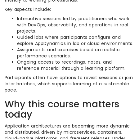
friendly to working professionals.
Key aspects include:
Interactive sessions led by practitioners who work
with DevOps, observability, and operations in real
projects.
Guided labs where participants configure and
explore AppDynamics in lab or cloud environments.
Assignments and exercises based on realistic
performance scenarios.
Ongoing access to recordings, notes, and
reference material through a learning platform.
Participants often have options to revisit sessions or join
later batches, which supports learning at a sustainable
pace.
Why this course matters
today
Application architectures are becoming more dynamic
and distributed, driven by microservices, containers,
cloud-native platforms, and frequent releases. Under