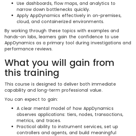
Use dashboards, flow maps, and analytics to
narrow down bottlenecks quickly.
Apply AppDynamics effectively in on-premises,
cloud, and containerized environments.
By working through these topics with examples and
hands-on labs, learners gain the confidence to use
AppDynamics as a primary tool during investigations and
performance reviews.
What you will gain from
this training
This course is designed to deliver both immediate
capability and long-term professional value.
You can expect to gain:
A clear mental model of how AppDynamics
observes applications: tiers, nodes, transactions,
metrics, and traces.
Practical ability to instrument services, set up
controllers and agents, and build meaningful