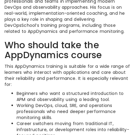
professionals and teams in implementing modern
DevOps and observability approaches. His focus is on
real-world, implementation-oriented coaching, and he
plays a key role in shaping and delivering
DevOpsSchool’s training programs, including those
related to AppDynamics and performance monitoring.
Who should take the
AppDynamics course
This AppDynamics training is suitable for a wide range of
learners who interact with applications and care about
their reliability and performance. It is especially relevant
for:
Beginners who want a structured introduction to
APM and observability using a leading tool.
Working DevOps, cloud, SRE, and operations
professionals who need deeper performance
monitoring skills.
Career switchers moving from traditional IT,
infrastructure, or development roles into reliability-