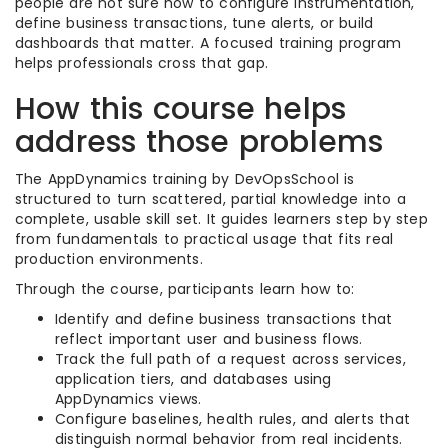
people are not sure how to configure instrumentation,
define business transactions, tune alerts, or build
dashboards that matter. A focused training program
helps professionals cross that gap.
How this course helps
address those problems
The AppDynamics training by DevOpsSchool is
structured to turn scattered, partial knowledge into a
complete, usable skill set. It guides learners step by step
from fundamentals to practical usage that fits real
production environments.
Through the course, participants learn how to:
Identify and define business transactions that
reflect important user and business flows.
Track the full path of a request across services,
application tiers, and databases using
AppDynamics views.
Configure baselines, health rules, and alerts that
distinguish normal behavior from real incidents.