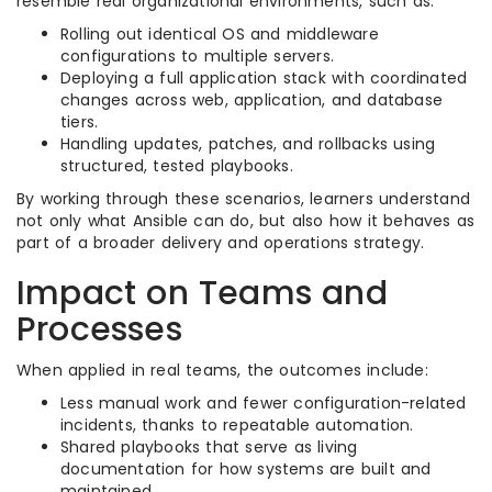
resemble real organizational environments, such as:
Rolling out identical OS and middleware
configurations to multiple servers.​
Deploying a full application stack with coordinated
changes across web, application, and database
tiers.​
Handling updates, patches, and rollbacks using
structured, tested playbooks.​
By working through these scenarios, learners understand
not only what Ansible can do, but also how it behaves as
part of a broader delivery and operations strategy.​
Impact on Teams and
Processes
When applied in real teams, the outcomes include:
Less manual work and fewer configuration-related
incidents, thanks to repeatable automation.​
Shared playbooks that serve as living
documentation for how systems are built and
maintained.​