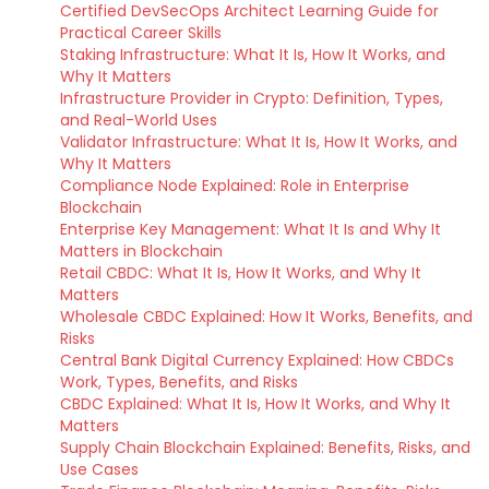
Certified DevSecOps Architect Learning Guide for
Practical Career Skills
Staking Infrastructure: What It Is, How It Works, and
Why It Matters
Infrastructure Provider in Crypto: Definition, Types,
and Real-World Uses
Validator Infrastructure: What It Is, How It Works, and
Why It Matters
Compliance Node Explained: Role in Enterprise
Blockchain
Enterprise Key Management: What It Is and Why It
Matters in Blockchain
Retail CBDC: What It Is, How It Works, and Why It
Matters
Wholesale CBDC Explained: How It Works, Benefits, and
Risks
Central Bank Digital Currency Explained: How CBDCs
Work, Types, Benefits, and Risks
CBDC Explained: What It Is, How It Works, and Why It
Matters
Supply Chain Blockchain Explained: Benefits, Risks, and
Use Cases