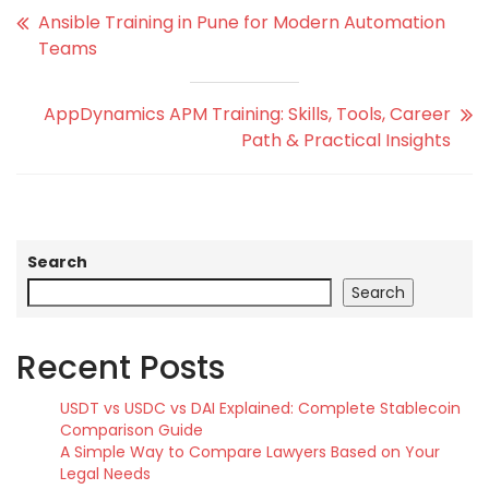
Ansible Training in Pune for Modern Automation
Teams
AppDynamics APM Training: Skills, Tools, Career
Path & Practical Insights
Search
Search
Recent Posts
USDT vs USDC vs DAI Explained: Complete Stablecoin
Comparison Guide
A Simple Way to Compare Lawyers Based on Your
Legal Needs