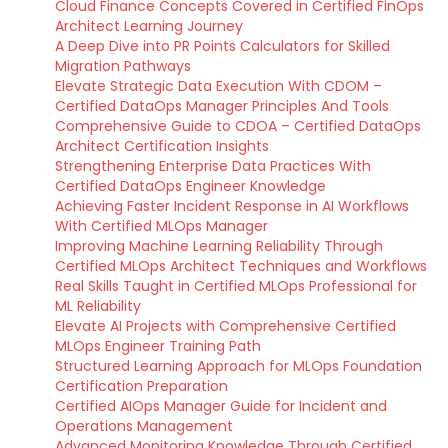
Cloud Finance Concepts Covered in Certified FinOps
Architect Learning Journey
A Deep Dive into PR Points Calculators for Skilled
Migration Pathways
Elevate Strategic Data Execution With CDOM –
Certified DataOps Manager Principles And Tools
Comprehensive Guide to CDOA – Certified DataOps
Architect Certification Insights
Strengthening Enterprise Data Practices With
Certified DataOps Engineer Knowledge
Achieving Faster Incident Response in AI Workflows
With Certified MLOps Manager
Improving Machine Learning Reliability Through
Certified MLOps Architect Techniques and Workflows
Real Skills Taught in Certified MLOps Professional for
ML Reliability
Elevate AI Projects with Comprehensive Certified
MLOps Engineer Training Path
Structured Learning Approach for MLOps Foundation
Certification Preparation
Certified AIOps Manager Guide for Incident and
Operations Management
Advanced Monitoring Knowledge Through Certified