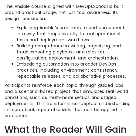
The Ansible course aligned with DevOpsSchool is built
around practical usage, not just tool awareness. Its
design focuses on:​
Explaining Ansible’s architecture and components
in a way that maps directly to real operational
tasks and deployment workflows.​
Building competence in writing, organizing, and
troubleshooting playbooks and roles for
configuration, deployment, and orchestration.​
Embedding automation into broader DevOps
practices, including environment consistency,
repeatable releases, and collaborative processes.​
Participants reinforce each topic through guided labs
and a scenario-based project that simulates real-world
conditions, such as multi-node setups and staged
deployments. This transforms conceptual understanding
into practical, repeatable skills that can be applied in
production.​
What the Reader Will Gain