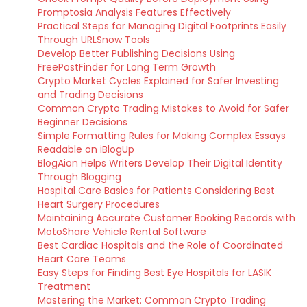
Promptosia Analysis Features Effectively
Practical Steps for Managing Digital Footprints Easily
Through URLSnow Tools
Develop Better Publishing Decisions Using
FreePostFinder for Long Term Growth
Crypto Market Cycles Explained for Safer Investing
and Trading Decisions
Common Crypto Trading Mistakes to Avoid for Safer
Beginner Decisions
Simple Formatting Rules for Making Complex Essays
Readable on iBlogUp
BlogAion Helps Writers Develop Their Digital Identity
Through Blogging
Hospital Care Basics for Patients Considering Best
Heart Surgery Procedures
Maintaining Accurate Customer Booking Records with
MotoShare Vehicle Rental Software
Best Cardiac Hospitals and the Role of Coordinated
Heart Care Teams
Easy Steps for Finding Best Eye Hospitals for LASIK
Treatment
Mastering the Market: Common Crypto Trading