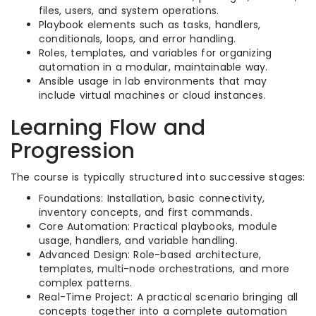
files, users, and system operations.​
Playbook elements such as tasks, handlers,
conditionals, loops, and error handling.​
Roles, templates, and variables for organizing
automation in a modular, maintainable way.​
Ansible usage in lab environments that may
include virtual machines or cloud instances.​
Learning Flow and
Progression
The course is typically structured into successive stages:
Foundations: Installation, basic connectivity,
inventory concepts, and first commands.​
Core Automation: Practical playbooks, module
usage, handlers, and variable handling.​
Advanced Design: Role-based architecture,
templates, multi-node orchestrations, and more
complex patterns.​
Real-Time Project: A practical scenario bringing all
concepts together into a complete automation