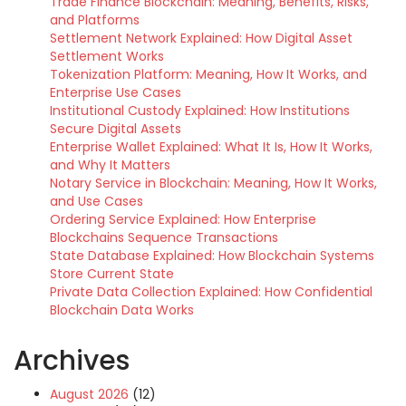
Trade Finance Blockchain: Meaning, Benefits, Risks,
and Platforms
Settlement Network Explained: How Digital Asset
Settlement Works
Tokenization Platform: Meaning, How It Works, and
Enterprise Use Cases
Institutional Custody Explained: How Institutions
Secure Digital Assets
Enterprise Wallet Explained: What It Is, How It Works,
and Why It Matters
Notary Service in Blockchain: Meaning, How It Works,
and Use Cases
Ordering Service Explained: How Enterprise
Blockchains Sequence Transactions
State Database Explained: How Blockchain Systems
Store Current State
Private Data Collection Explained: How Confidential
Blockchain Data Works
Archives
August 2026
(12)