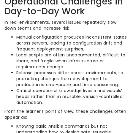
Operational Challenges in
Day-to-Day Work
In real environments, several issues repeatedly slow
down teams and increase risk:
Manual configuration produces inconsistent states
across servers, leading to configuration drift and
frequent deployment surprises.​
Local scripts are often undocumented, difficult to
share, and fragile when infrastructure or
requirements change.​
Release processes differ across environments, so
promoting changes from development to
production is error-prone and time consuming.​
Critical operational knowledge lives in individuals’
heads rather than in reusable, version-controlled
automation.​
From the learner’s point of view, these challenges often
appear as:
Knowing basic Ansible commands but not
understanding how to design safe, reusable