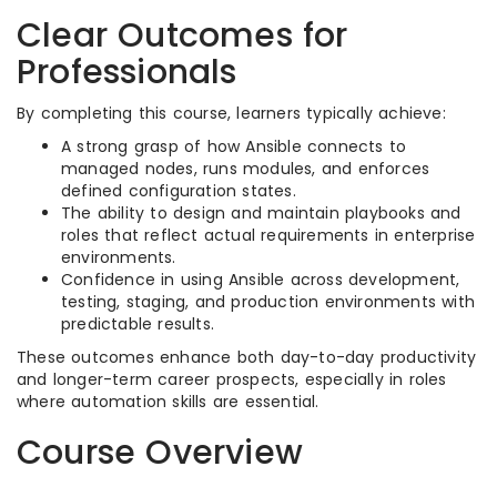
Clear Outcomes for
Professionals
By completing this course, learners typically achieve:
A strong grasp of how Ansible connects to
managed nodes, runs modules, and enforces
defined configuration states.​
The ability to design and maintain playbooks and
roles that reflect actual requirements in enterprise
environments.​
Confidence in using Ansible across development,
testing, staging, and production environments with
predictable results.​
These outcomes enhance both day-to-day productivity
and longer-term career prospects, especially in roles
where automation skills are essential.​
Course Overview