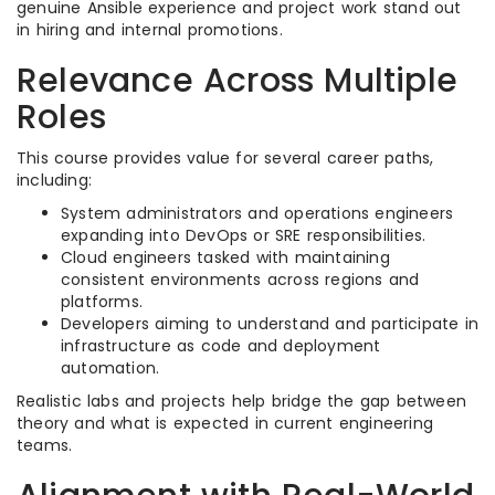
genuine Ansible experience and project work stand out
in hiring and internal promotions.​
Relevance Across Multiple
Roles
This course provides value for several career paths,
including:
System administrators and operations engineers
expanding into DevOps or SRE responsibilities.​
Cloud engineers tasked with maintaining
consistent environments across regions and
platforms.​
Developers aiming to understand and participate in
infrastructure as code and deployment
automation.​
Realistic labs and projects help bridge the gap between
theory and what is expected in current engineering
teams.​