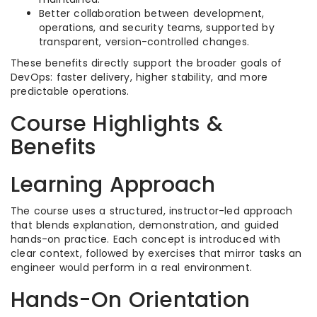
Better collaboration between development,
operations, and security teams, supported by
transparent, version-controlled changes.​
These benefits directly support the broader goals of
DevOps: faster delivery, higher stability, and more
predictable operations.​
Course Highlights &
Benefits
Learning Approach
The course uses a structured, instructor-led approach
that blends explanation, demonstration, and guided
hands-on practice. Each concept is introduced with
clear context, followed by exercises that mirror tasks an
engineer would perform in a real environment.​
Hands-On Orientation