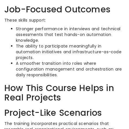
Job-Focused Outcomes
These skills support:
Stronger performance in interviews and technical
assessments that test hands-on automation
knowledge.​
The ability to participate meaningfully in
automation initiatives and infrastructure-as-code
projects.​
A smoother transition into roles where
configuration management and orchestration are
daily responsibilities.​
How This Course Helps in
Real Projects
Project-Like Scenarios
The training incorporates practical scenarios that