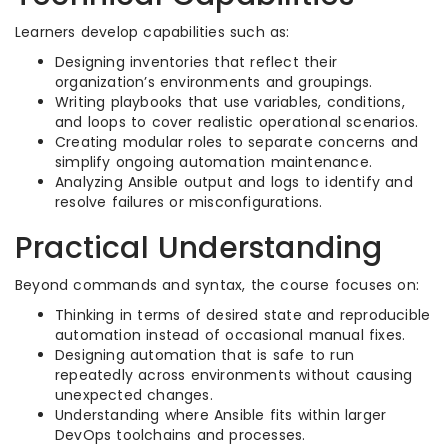
Learners develop capabilities such as:
Designing inventories that reflect their
organization’s environments and groupings.​
Writing playbooks that use variables, conditions,
and loops to cover realistic operational scenarios.​
Creating modular roles to separate concerns and
simplify ongoing automation maintenance.​
Analyzing Ansible output and logs to identify and
resolve failures or misconfigurations.​
Practical Understanding
Beyond commands and syntax, the course focuses on:
Thinking in terms of desired state and reproducible
automation instead of occasional manual fixes.​
Designing automation that is safe to run
repeatedly across environments without causing
unexpected changes.​
Understanding where Ansible fits within larger
DevOps toolchains and processes.​