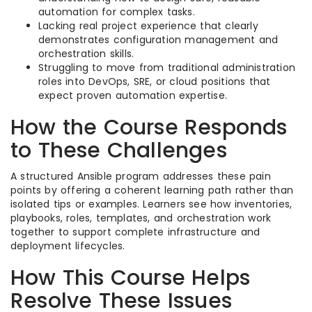
automation for complex tasks.​
Lacking real project experience that clearly
demonstrates configuration management and
orchestration skills.​
Struggling to move from traditional administration
roles into DevOps, SRE, or cloud positions that
expect proven automation expertise.​
How the Course Responds
to These Challenges
A structured Ansible program addresses these pain
points by offering a coherent learning path rather than
isolated tips or examples. Learners see how inventories,
playbooks, roles, templates, and orchestration work
together to support complete infrastructure and
deployment lifecycles.​
How This Course Helps
Resolve These Issues