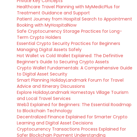
Private Key Concepts
Healthcare Travel Planning with MyMedicPlus for
Treatment Guidance and Support
Patient Journey from Hospital Search to Appointment
Booking with MyHospitalNow
Safe Cryptocurrency Storage Practices for Long-
Term Crypto Holders
Essential Crypto Security Practices for Beginners
Managing Digital Assets Safely
Hot Wallet vs Cold Wallet Explained: The Definitive
Beginner’s Guide to Securing Crypto Assets
Crypto Wallet Fundamentals: A Comprehensive Guide
to Digital Asset Security
Smart Planning HolidayLandmark Forum for Travel
Advice and Itinerary Discussions
Explore HolidayLandmark Homestays Village Tourism
and Local Travel Services
Web3 Explained for Beginners: The Essential Roadmap
to Blockchain Technology
Decentralized Finance Explained for Smarter Crypto
Learning and Digital Asset Decisions
Cryptocurrency Transactions Process Explained for
Safer Blockchain Payment Understanding