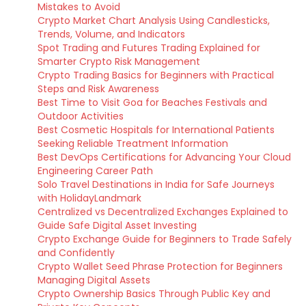
Mistakes to Avoid
Crypto Market Chart Analysis Using Candlesticks,
Trends, Volume, and Indicators
Spot Trading and Futures Trading Explained for
Smarter Crypto Risk Management
Crypto Trading Basics for Beginners with Practical
Steps and Risk Awareness
Best Time to Visit Goa for Beaches Festivals and
Outdoor Activities
Best Cosmetic Hospitals for International Patients
Seeking Reliable Treatment Information
Best DevOps Certifications for Advancing Your Cloud
Engineering Career Path
Solo Travel Destinations in India for Safe Journeys
with HolidayLandmark
Centralized vs Decentralized Exchanges Explained to
Guide Safe Digital Asset Investing
Crypto Exchange Guide for Beginners to Trade Safely
and Confidently
Crypto Wallet Seed Phrase Protection for Beginners
Managing Digital Assets
Crypto Ownership Basics Through Public Key and