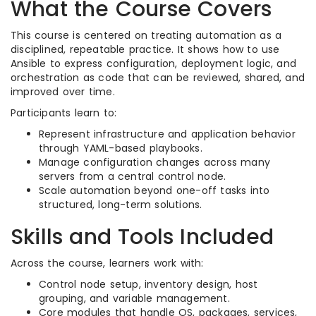
What the Course Covers
This course is centered on treating automation as a
disciplined, repeatable practice. It shows how to use
Ansible to express configuration, deployment logic, and
orchestration as code that can be reviewed, shared, and
improved over time.​
Participants learn to:
Represent infrastructure and application behavior
through YAML-based playbooks.​
Manage configuration changes across many
servers from a central control node.​
Scale automation beyond one-off tasks into
structured, long-term solutions.​
Skills and Tools Included
Across the course, learners work with:
Control node setup, inventory design, host
grouping, and variable management.​
Core modules that handle OS, packages, services,