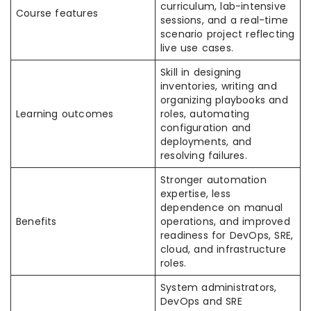
curriculum, lab-intensive
Course features
sessions, and a real-time
scenario project reflecting
live use cases. ​
Skill in designing
inventories, writing and
organizing playbooks and
Learning outcomes
roles, automating
configuration and
deployments, and
resolving failures. ​
Stronger automation
expertise, less
dependence on manual
Benefits
operations, and improved
readiness for DevOps, SRE,
cloud, and infrastructure
roles. ​
System administrators,
DevOps and SRE