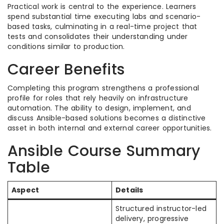
Practical work is central to the experience. Learners
spend substantial time executing labs and scenario-
based tasks, culminating in a real-time project that
tests and consolidates their understanding under
conditions similar to production.​
Career Benefits
Completing this program strengthens a professional
profile for roles that rely heavily on infrastructure
automation. The ability to design, implement, and
discuss Ansible-based solutions becomes a distinctive
asset in both internal and external career opportunities.​
Ansible Course Summary
Table
Aspect
Details
Structured instructor-led
delivery, progressive