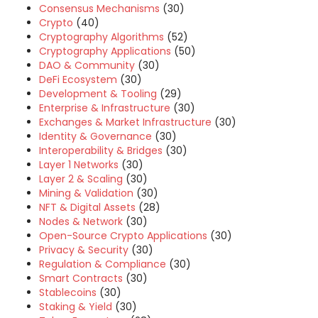
Consensus Mechanisms
(30)
Crypto
(40)
Cryptography Algorithms
(52)
Cryptography Applications
(50)
DAO & Community
(30)
DeFi Ecosystem
(30)
Development & Tooling
(29)
Enterprise & Infrastructure
(30)
Exchanges & Market Infrastructure
(30)
Identity & Governance
(30)
Interoperability & Bridges
(30)
Layer 1 Networks
(30)
Layer 2 & Scaling
(30)
Mining & Validation
(30)
NFT & Digital Assets
(28)
Nodes & Network
(30)
Open-Source Crypto Applications
(30)
Privacy & Security
(30)
Regulation & Compliance
(30)
Smart Contracts
(30)
Stablecoins
(30)
Staking & Yield
(30)