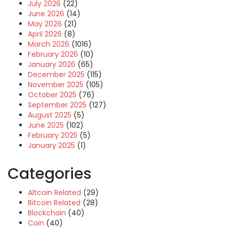
July 2026
(22)
June 2026
(14)
May 2026
(21)
April 2026
(8)
March 2026
(1016)
February 2026
(10)
January 2026
(65)
December 2025
(115)
November 2025
(105)
October 2025
(76)
September 2025
(127)
August 2025
(5)
June 2025
(102)
February 2025
(5)
January 2025
(1)
Categories
Altcoin Related
(29)
Bitcoin Related
(28)
Blockchain
(40)
Coin
(40)