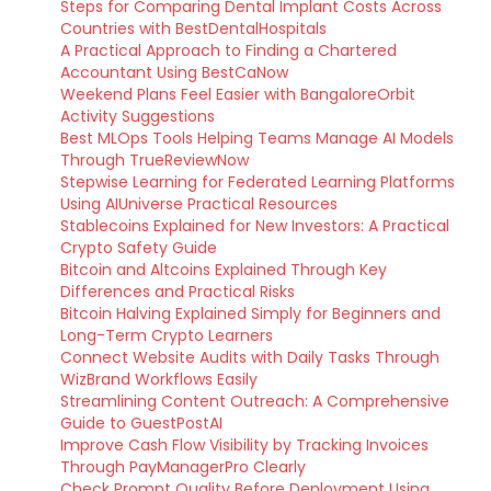
Steps for Comparing Dental Implant Costs Across
Countries with BestDentalHospitals
A Practical Approach to Finding a Chartered
Accountant Using BestCaNow
Weekend Plans Feel Easier with BangaloreOrbit
Activity Suggestions
Best MLOps Tools Helping Teams Manage AI Models
Through TrueReviewNow
Stepwise Learning for Federated Learning Platforms
Using AIUniverse Practical Resources
Stablecoins Explained for New Investors: A Practical
Crypto Safety Guide
Bitcoin and Altcoins Explained Through Key
Differences and Practical Risks
Bitcoin Halving Explained Simply for Beginners and
Long-Term Crypto Learners
Connect Website Audits with Daily Tasks Through
WizBrand Workflows Easily
Streamlining Content Outreach: A Comprehensive
Guide to GuestPostAI
Improve Cash Flow Visibility by Tracking Invoices
Through PayManagerPro Clearly
Check Prompt Quality Before Deployment Using