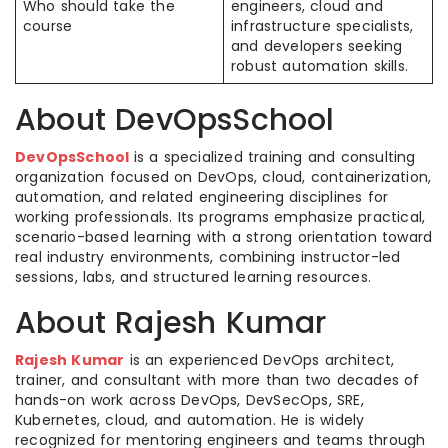
Who should take the
engineers, cloud and
course
infrastructure specialists,
and developers seeking
robust automation skills. ​
About DevOpsSchool
DevOpsSchool
is a specialized training and consulting
organization focused on DevOps, cloud, containerization,
automation, and related engineering disciplines for
working professionals. Its programs emphasize practical,
scenario-based learning with a strong orientation toward
real industry environments, combining instructor-led
sessions, labs, and structured learning resources.​
About Rajesh Kumar
Rajesh Kumar
is an experienced DevOps architect,
trainer, and consultant with more than two decades of
hands-on work across DevOps, DevSecOps, SRE,
Kubernetes, cloud, and automation. He is widely
recognized for mentoring engineers and teams through