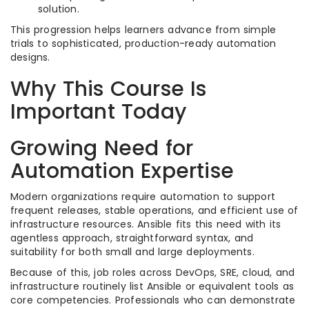
solution.​
This progression helps learners advance from simple
trials to sophisticated, production-ready automation
designs.​
Why This Course Is
Important Today
Growing Need for
Automation Expertise
Modern organizations require automation to support
frequent releases, stable operations, and efficient use of
infrastructure resources. Ansible fits this need with its
agentless approach, straightforward syntax, and
suitability for both small and large deployments.​
Because of this, job roles across DevOps, SRE, cloud, and
infrastructure routinely list Ansible or equivalent tools as
core competencies. Professionals who can demonstrate