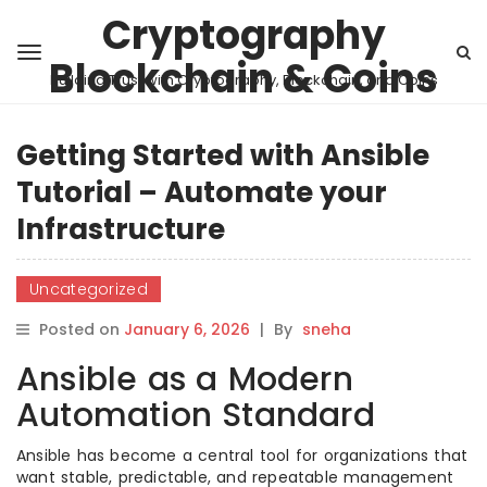
Cryptography
Blockchain & Coins
Building Trust with Cryptography, Blockchain, and Coins
Getting Started with Ansible
Tutorial – Automate your
Infrastructure
Uncategorized
Posted on
January 6, 2026
|
By
sneha
Ansible as a Modern
Automation Standard
Ansible has become a central tool for organizations that
want stable, predictable, and repeatable management