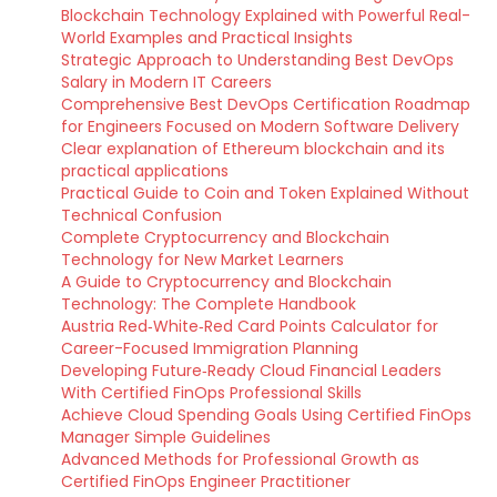
Blockchain Technology Explained with Powerful Real-
World Examples and Practical Insights
Strategic Approach to Understanding Best DevOps
Salary in Modern IT Careers
Comprehensive Best DevOps Certification Roadmap
for Engineers Focused on Modern Software Delivery
Clear explanation of Ethereum blockchain and its
practical applications
Practical Guide to Coin and Token Explained Without
Technical Confusion
Complete Cryptocurrency and Blockchain
Technology for New Market Learners
A Guide to Cryptocurrency and Blockchain
Technology: The Complete Handbook
Austria Red‑White‑Red Card Points Calculator for
Career-Focused Immigration Planning
Developing Future‑Ready Cloud Financial Leaders
With Certified FinOps Professional Skills
Achieve Cloud Spending Goals Using Certified FinOps
Manager Simple Guidelines
Advanced Methods for Professional Growth as
Certified FinOps Engineer Practitioner