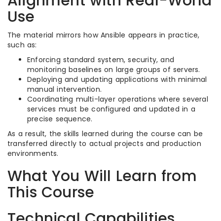
Alignment with Real-World
Use
The material mirrors how Ansible appears in practice,
such as:
Enforcing standard system, security, and
monitoring baselines on large groups of servers.​
Deploying and updating applications with minimal
manual intervention.​
Coordinating multi-layer operations where several
services must be configured and updated in a
precise sequence.​
As a result, the skills learned during the course can be
transferred directly to actual projects and production
environments.​
What You Will Learn from
This Course
Technical Capabilities