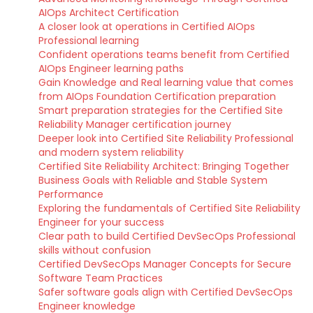
AIOps Architect Certification
A closer look at operations in Certified AIOps
Professional learning
Confident operations teams benefit from Certified
AIOps Engineer learning paths
Gain Knowledge and Real learning value that comes
from AIOps Foundation Certification preparation
Smart preparation strategies for the Certified Site
Reliability Manager certification journey
Deeper look into Certified Site Reliability Professional
and modern system reliability
Certified Site Reliability Architect: Bringing Together
Business Goals with Reliable and Stable System
Performance
Exploring the fundamentals of Certified Site Reliability
Engineer for your success
Clear path to build Certified DevSecOps Professional
skills without confusion
Certified DevSecOps Manager Concepts for Secure
Software Team Practices
Safer software goals align with Certified DevSecOps
Engineer knowledge