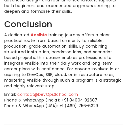
advanced design, and real-time scenarios, it supports
both beginners and experienced engineers seeking to
deepen and formalize their skills.​
Conclusion
A dedicated
Ansible
training journey offers a clear,
practical route from basic familiarity to reliable,
production-grade automation skills. By combining
structured instruction, hands-on labs, and scenario-
based projects, this course enables professionals to
integrate Ansible into their daily work and long-term
career plans with confidence. For anyone involved in or
aspiring to DevOps, SRE, cloud, or infrastructure roles,
mastering Ansible through such a program is a strategic
and highly relevant step.​
Email:
contact@DevOpsSchool.com
Phone & WhatsApp (India): +91 84094 92687
Phone & WhatsApp (USA): +1 (469) 756-6329