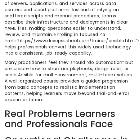
of servers, applications, and services across data
centers and cloud platforms. Instead of relying on
scattered scripts and manual procedures, teams
describe their infrastructure and deployments in clear
YAML files, making operations easier to understand,
review, and maintain. Enrolling in focused <a
href=”https://www.devopsschool.com/trainer/ansible.html”>
helps professionals convert this widely used technology
into a consistent, job-ready capability.​
Many practitioners feel they should “do automation” but
are unsure how to structure playbooks, design roles, or
scale Ansible for multi-environment, multi-team setups.
A well-organized course provides a guided progression
from basic concepts to realistic implementation
patterns, helping learners move beyond trial-and-error
experimentation.​
Real Problems Learners
and Professionals Face