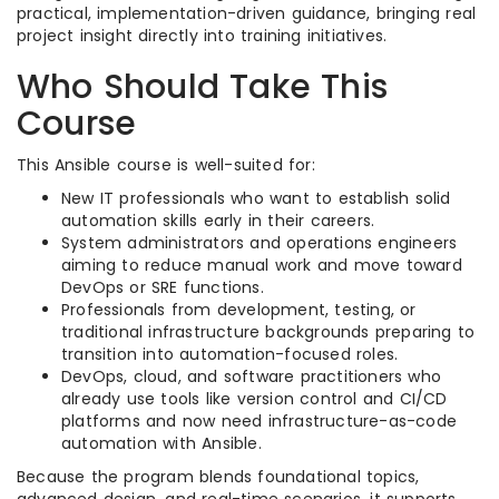
practical, implementation-driven guidance, bringing real
project insight directly into training initiatives.
Who Should Take This
Course
This Ansible course is well-suited for:
New IT professionals who want to establish solid
automation skills early in their careers.​
System administrators and operations engineers
aiming to reduce manual work and move toward
DevOps or SRE functions.​
Professionals from development, testing, or
traditional infrastructure backgrounds preparing to
transition into automation-focused roles.​
DevOps, cloud, and software practitioners who
already use tools like version control and CI/CD
platforms and now need infrastructure-as-code
automation with Ansible.​
Because the program blends foundational topics,