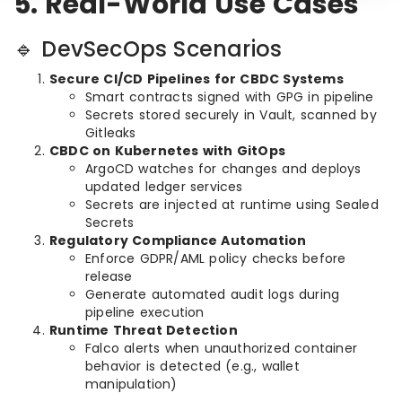
5. Real-World Use Cases
🔹 DevSecOps Scenarios
Secure CI/CD Pipelines for CBDC Systems
Smart contracts signed with GPG in pipeline
Secrets stored securely in Vault, scanned by
Gitleaks
CBDC on Kubernetes with GitOps
ArgoCD watches for changes and deploys
updated ledger services
Secrets are injected at runtime using Sealed
Secrets
Regulatory Compliance Automation
Enforce GDPR/AML policy checks before
release
Generate automated audit logs during
pipeline execution
Runtime Threat Detection
Falco alerts when unauthorized container
behavior is detected (e.g., wallet
manipulation)