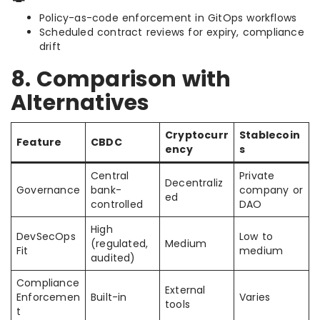
Policy-as-code enforcement in GitOps workflows
Scheduled contract reviews for expiry, compliance
drift
8. Comparison with
Alternatives
Cryptocurr
Stablecoin
Feature
CBDC
ency
s
Central
Private
Decentraliz
Governance
bank-
company or
ed
controlled
DAO
High
DevSecOps
Low to
(regulated,
Medium
Fit
medium
audited)
Compliance
External
Enforcemen
Built-in
Varies
tools
t