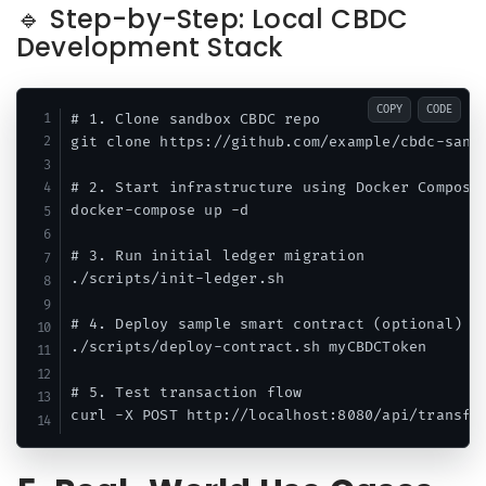
🔹 Step-by-Step: Local CBDC
Development Stack
COPY
CODE
# 1. Clone sandbox CBDC repo

git clone https://github.com/example/cbdc-sandb
# 2. Start infrastructure using Docker Compose

docker-compose up -d

# 3. Run initial ledger migration

./scripts/init-ledger.sh

# 4. Deploy sample smart contract (optional)

./scripts/deploy-contract.sh myCBDCToken

# 5. Test transaction flow
