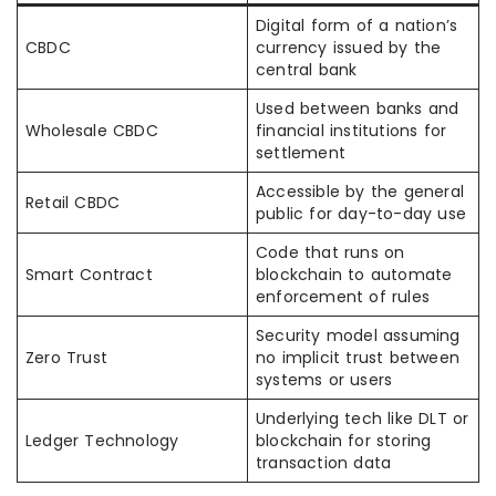
Digital form of a nation’s
CBDC
currency issued by the
central bank
Used between banks and
Wholesale CBDC
financial institutions for
settlement
Accessible by the general
Retail CBDC
public for day-to-day use
Code that runs on
Smart Contract
blockchain to automate
enforcement of rules
Security model assuming
Zero Trust
no implicit trust between
systems or users
Underlying tech like DLT or
Ledger Technology
blockchain for storing
transaction data