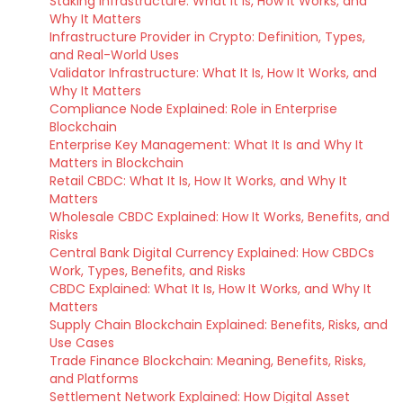
Staking Infrastructure: What It Is, How It Works, and
Why It Matters
Infrastructure Provider in Crypto: Definition, Types,
and Real-World Uses
Validator Infrastructure: What It Is, How It Works, and
Why It Matters
Compliance Node Explained: Role in Enterprise
Blockchain
Enterprise Key Management: What It Is and Why It
Matters in Blockchain
Retail CBDC: What It Is, How It Works, and Why It
Matters
Wholesale CBDC Explained: How It Works, Benefits, and
Risks
Central Bank Digital Currency Explained: How CBDCs
Work, Types, Benefits, and Risks
CBDC Explained: What It Is, How It Works, and Why It
Matters
Supply Chain Blockchain Explained: Benefits, Risks, and
Use Cases
Trade Finance Blockchain: Meaning, Benefits, Risks,
and Platforms
Settlement Network Explained: How Digital Asset