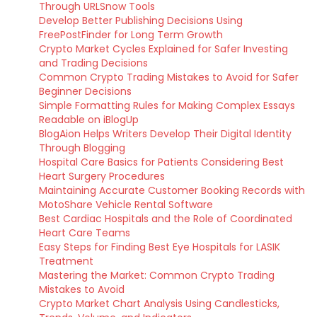
Through URLSnow Tools
Develop Better Publishing Decisions Using
FreePostFinder for Long Term Growth
Crypto Market Cycles Explained for Safer Investing
and Trading Decisions
Common Crypto Trading Mistakes to Avoid for Safer
Beginner Decisions
Simple Formatting Rules for Making Complex Essays
Readable on iBlogUp
BlogAion Helps Writers Develop Their Digital Identity
Through Blogging
Hospital Care Basics for Patients Considering Best
Heart Surgery Procedures
Maintaining Accurate Customer Booking Records with
MotoShare Vehicle Rental Software
Best Cardiac Hospitals and the Role of Coordinated
Heart Care Teams
Easy Steps for Finding Best Eye Hospitals for LASIK
Treatment
Mastering the Market: Common Crypto Trading
Mistakes to Avoid
Crypto Market Chart Analysis Using Candlesticks,