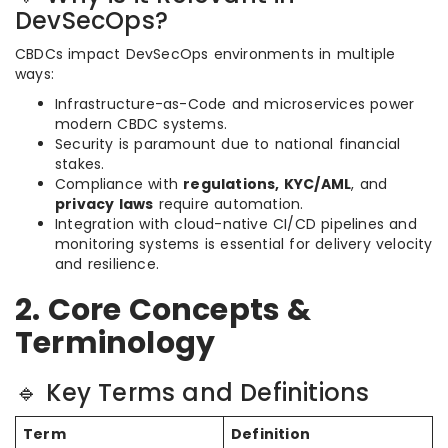
DevSecOps?
CBDCs impact DevSecOps environments in multiple
ways:
Infrastructure-as-Code and microservices power
modern CBDC systems.
Security is paramount due to national financial
stakes.
Compliance with
regulations, KYC/AML
, and
privacy laws
require automation.
Integration with cloud-native CI/CD pipelines and
monitoring systems is essential for delivery velocity
and resilience.
2. Core Concepts &
Terminology
🔹 Key Terms and Definitions
Term
Definition