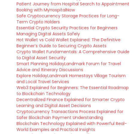
Patient Journey from Hospital Search to Appointment
Booking with MyHospitalNow
Safe Cryptocurrency Storage Practices for Long-
Term Crypto Holders
Essential Crypto Security Practices for Beginners
Managing Digital Assets Safely
Hot Wallet vs Cold Wallet Explained: The Definitive
Beginner’s Guide to Securing Crypto Assets
Crypto Wallet Fundamentals: A Comprehensive Guide
to Digital Asset Security
Smart Planning HolidayLandmark Forum for Travel
Advice and Itinerary Discussions
Explore HolidayLandmark Homestays Village Tourism
and Local Travel Services
Web3 Explained for Beginners: The Essential Roadmap
to Blockchain Technology
Decentralized Finance Explained for Smarter Crypto
Learning and Digital Asset Decisions
Cryptocurrency Transactions Process Explained for
Safer Blockchain Payment Understanding
Blockchain Technology Explained with Powerful Real-
World Examples and Practical Insights