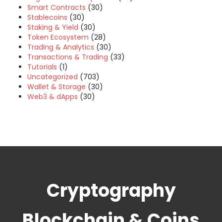
Smart Contracts
(30)
Stablecoins
(30)
Staking & Yield
(30)
Token Ecosystem
(28)
Trading & Analytics
(30)
Transactions & Trading
(33)
Tutorials
(1)
Uncategorized
(703)
Wallet & Storage
(30)
Web3 & dApps
(30)
Cryptography
Blockchain & Coins