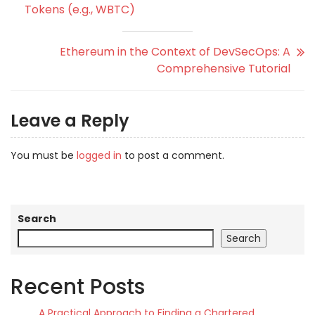
Tokens (e.g., WBTC)
Ethereum in the Context of DevSecOps: A
Comprehensive Tutorial
Leave a Reply
You must be
logged in
to post a comment.
Search
Search
Recent Posts
A Practical Approach to Finding a Chartered