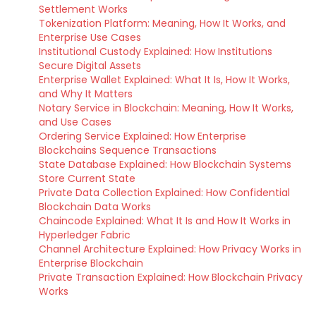
Settlement Works
Tokenization Platform: Meaning, How It Works, and
Enterprise Use Cases
Institutional Custody Explained: How Institutions
Secure Digital Assets
Enterprise Wallet Explained: What It Is, How It Works,
and Why It Matters
Notary Service in Blockchain: Meaning, How It Works,
and Use Cases
Ordering Service Explained: How Enterprise
Blockchains Sequence Transactions
State Database Explained: How Blockchain Systems
Store Current State
Private Data Collection Explained: How Confidential
Blockchain Data Works
Chaincode Explained: What It Is and How It Works in
Hyperledger Fabric
Channel Architecture Explained: How Privacy Works in
Enterprise Blockchain
Private Transaction Explained: How Blockchain Privacy
Works