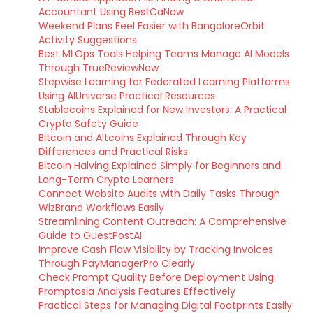
Accountant Using BestCaNow
Weekend Plans Feel Easier with BangaloreOrbit
Activity Suggestions
Best MLOps Tools Helping Teams Manage AI Models
Through TrueReviewNow
Stepwise Learning for Federated Learning Platforms
Using AIUniverse Practical Resources
Stablecoins Explained for New Investors: A Practical
Crypto Safety Guide
Bitcoin and Altcoins Explained Through Key
Differences and Practical Risks
Bitcoin Halving Explained Simply for Beginners and
Long-Term Crypto Learners
Connect Website Audits with Daily Tasks Through
WizBrand Workflows Easily
Streamlining Content Outreach: A Comprehensive
Guide to GuestPostAI
Improve Cash Flow Visibility by Tracking Invoices
Through PayManagerPro Clearly
Check Prompt Quality Before Deployment Using
Promptosia Analysis Features Effectively
Practical Steps for Managing Digital Footprints Easily