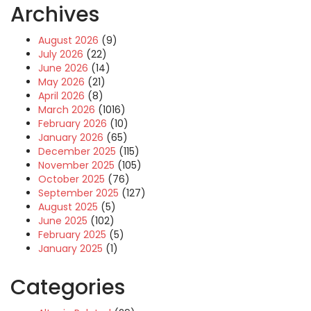
Archives
August 2026
(9)
July 2026
(22)
June 2026
(14)
May 2026
(21)
April 2026
(8)
March 2026
(1016)
February 2026
(10)
January 2026
(65)
December 2025
(115)
November 2025
(105)
October 2025
(76)
September 2025
(127)
August 2025
(5)
June 2025
(102)
February 2025
(5)
January 2025
(1)
Categories