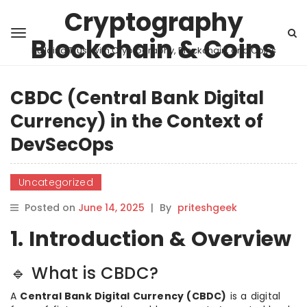
Cryptography
Blockchain & Coins
Building Trust with Cryptography, Blockchain, and Coins
CBDC (Central Bank Digital
Currency) in the Context of
DevSecOps
Uncategorized
Posted on
June 14, 2025
|
By
priteshgeek
1. Introduction & Overview
🔹 What is CBDC?
A
Central Bank Digital Currency (CBDC)
is a digital