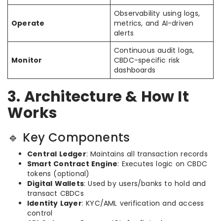
Observability using logs,
Operate
metrics, and AI-driven
alerts
Continuous audit logs,
Monitor
CBDC-specific risk
dashboards
3. Architecture & How It
Works
🔹 Key Components
Central Ledger
: Maintains all transaction records
Smart Contract Engine
: Executes logic on CBDC
tokens (optional)
Digital Wallets
: Used by users/banks to hold and
transact CBDCs
Identity Layer
: KYC/AML verification and access
control