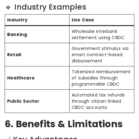
🔹 Industry Examples
Industry
Use Case
Wholesale interbank
Banking
settlement using CBDC
Government stimulus via
Retail
smart contract-based
disbursement
Tokenized reimbursement
Healthcare
of subsidies through
programmable CBDC
Automated tax refunds
Public Sector
through citizen-linked
CBDC accounts
6. Benefits & Limitations