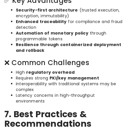
✅ Key Advantages
Security-first architecture
(trusted execution,
encryption, immutability)
Enhanced traceability
for compliance and fraud
detection
Automation of monetary policy
through
programmable tokens
Resilience through containerized deployment
and rollback
❌ Common Challenges
High
regulatory overhead
Requires strong
PKI/key management
Interoperability with traditional systems may be
complex
Latency concerns in high-throughput
environments
7. Best Practices &
Recommendations