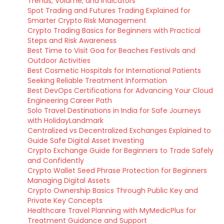
Trends, Volume, and Indicators
Spot Trading and Futures Trading Explained for
Smarter Crypto Risk Management
Crypto Trading Basics for Beginners with Practical
Steps and Risk Awareness
Best Time to Visit Goa for Beaches Festivals and
Outdoor Activities
Best Cosmetic Hospitals for International Patients
Seeking Reliable Treatment Information
Best DevOps Certifications for Advancing Your Cloud
Engineering Career Path
Solo Travel Destinations in India for Safe Journeys
with HolidayLandmark
Centralized vs Decentralized Exchanges Explained to
Guide Safe Digital Asset Investing
Crypto Exchange Guide for Beginners to Trade Safely
and Confidently
Crypto Wallet Seed Phrase Protection for Beginners
Managing Digital Assets
Crypto Ownership Basics Through Public Key and
Private Key Concepts
Healthcare Travel Planning with MyMedicPlus for
Treatment Guidance and Support