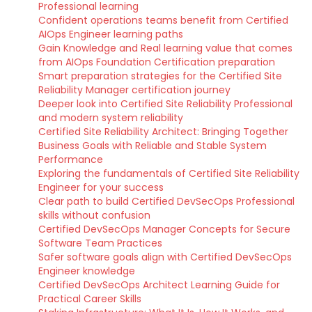
Professional learning
Confident operations teams benefit from Certified
AIOps Engineer learning paths
Gain Knowledge and Real learning value that comes
from AIOps Foundation Certification preparation
Smart preparation strategies for the Certified Site
Reliability Manager certification journey
Deeper look into Certified Site Reliability Professional
and modern system reliability
Certified Site Reliability Architect: Bringing Together
Business Goals with Reliable and Stable System
Performance
Exploring the fundamentals of Certified Site Reliability
Engineer for your success
Clear path to build Certified DevSecOps Professional
skills without confusion
Certified DevSecOps Manager Concepts for Secure
Software Team Practices
Safer software goals align with Certified DevSecOps
Engineer knowledge
Certified DevSecOps Architect Learning Guide for
Practical Career Skills