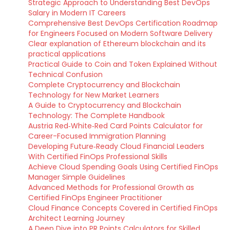
Strategic Approach to Understanding Best DevOps
Salary in Modern IT Careers
Comprehensive Best DevOps Certification Roadmap
for Engineers Focused on Modern Software Delivery
Clear explanation of Ethereum blockchain and its
practical applications
Practical Guide to Coin and Token Explained Without
Technical Confusion
Complete Cryptocurrency and Blockchain
Technology for New Market Learners
A Guide to Cryptocurrency and Blockchain
Technology: The Complete Handbook
Austria Red‑White‑Red Card Points Calculator for
Career-Focused Immigration Planning
Developing Future‑Ready Cloud Financial Leaders
With Certified FinOps Professional Skills
Achieve Cloud Spending Goals Using Certified FinOps
Manager Simple Guidelines
Advanced Methods for Professional Growth as
Certified FinOps Engineer Practitioner
Cloud Finance Concepts Covered in Certified FinOps
Architect Learning Journey
A Deep Dive into PR Points Calculators for Skilled