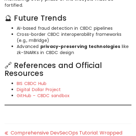
fortified.
🔮 Future Trends
AI-based fraud detection in CBDC pipelines
Cross-border CBDC interoperability frameworks
(e.g., mBridge)
Advanced
privacy-preserving technologies
like
zk-SNARKs in CBDC design
🔗 References and Official
Resources
BIS CBDC Hub
Digital Dollar Project
GitHub – CBDC sandbox
Comprehensive DevSecOps Tutorial: Wrapped