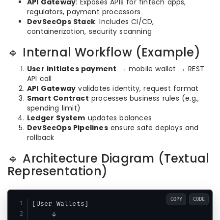
API Gateway
: Exposes APIs for fintech apps,
regulators, payment processors
DevSecOps Stack
: Includes CI/CD,
containerization, security scanning
🔹 Internal Workflow (Example)
User initiates payment
→ mobile wallet → REST
API call
API Gateway
validates identity, request format
Smart Contract
processes business rules (e.g.,
spending limit)
Ledger System
updates balances
DevSecOps Pipelines
ensure safe deploys and
rollback
🔹 Architecture Diagram (Textual
Representation)
COPY
CODE
[User Wallets] 

     ↓
