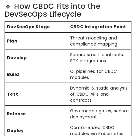
🔹 How CBDC Fits into the
DevSecOps Lifecycle
DevSecOps Stage
CBDC Integration Point
Threat modeling and
Plan
compliance mapping
Secure smart contracts,
Develop
SDK integrations
CI pipelines for CBDC
Build
modules
Dynamic & static analysis
Test
of CBDC APIs and
contracts
Governance gates, secure
Release
deployment
Containerized CBDC
Deploy
modules via Kubernetes