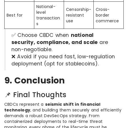
National-
Censorship-
Cross-
level
Best for
resistant
border
transaction
use
commerce
s
✅ Choose CBDC when
national
security, compliance, and scale
are
non-negotiable.
❌ Avoid if you need fast, low-regulation
deployment (opt for stablecoins).
9. Conclusion
📌 Final Thoughts
CBDCs represent a
seismic shift in financial
technology
, and building them securely and efficiently
demands a robust DevSecOps strategy. From
containerized deployments to real-time threat
monitoring, every phase of the lifecycle must be