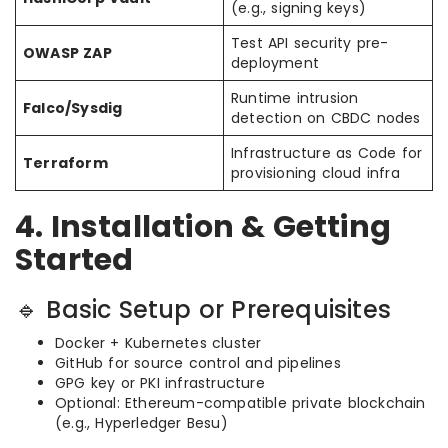
(e.g., signing keys)
Test API security pre-
OWASP ZAP
deployment
Runtime intrusion
Falco/Sysdig
detection on CBDC nodes
Infrastructure as Code for
Terraform
provisioning cloud infra
4. Installation & Getting
Started
🔹 Basic Setup or Prerequisites
Docker + Kubernetes cluster
GitHub for source control and pipelines
GPG key or PKI infrastructure
Optional: Ethereum-compatible private blockchain
(e.g., Hyperledger Besu)