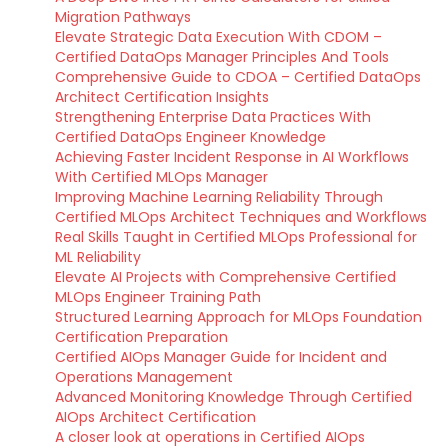
Migration Pathways
Elevate Strategic Data Execution With CDOM –
Certified DataOps Manager Principles And Tools
Comprehensive Guide to CDOA – Certified DataOps
Architect Certification Insights
Strengthening Enterprise Data Practices With
Certified DataOps Engineer Knowledge
Achieving Faster Incident Response in AI Workflows
With Certified MLOps Manager
Improving Machine Learning Reliability Through
Certified MLOps Architect Techniques and Workflows
Real Skills Taught in Certified MLOps Professional for
ML Reliability
Elevate AI Projects with Comprehensive Certified
MLOps Engineer Training Path
Structured Learning Approach for MLOps Foundation
Certification Preparation
Certified AIOps Manager Guide for Incident and
Operations Management
Advanced Monitoring Knowledge Through Certified
AIOps Architect Certification
A closer look at operations in Certified AIOps