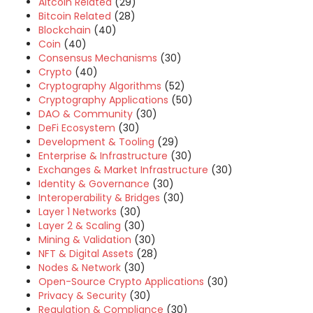
Altcoin Related
(29)
Bitcoin Related
(28)
Blockchain
(40)
Coin
(40)
Consensus Mechanisms
(30)
Crypto
(40)
Cryptography Algorithms
(52)
Cryptography Applications
(50)
DAO & Community
(30)
DeFi Ecosystem
(30)
Development & Tooling
(29)
Enterprise & Infrastructure
(30)
Exchanges & Market Infrastructure
(30)
Identity & Governance
(30)
Interoperability & Bridges
(30)
Layer 1 Networks
(30)
Layer 2 & Scaling
(30)
Mining & Validation
(30)
NFT & Digital Assets
(28)
Nodes & Network
(30)
Open-Source Crypto Applications
(30)
Privacy & Security
(30)
Regulation & Compliance
(30)