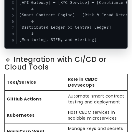
[API Gateway] — [KYC Service] — [Compliance Eng
     ↓

[Smart Contract Engine] — [Risk & Fraud Detecti
     ↓

[Distributed Ledger or Central Ledger]

     ↓

🔹 Integration with CI/CD or
Cloud Tools
Role in CBDC
Tool/Service
DevSecOps
Automate smart contract
GitHub Actions
testing and deployment
Host CBDC services in
Kubernetes
scalable microservices
Manage keys and secrets
HashiCorp Vault