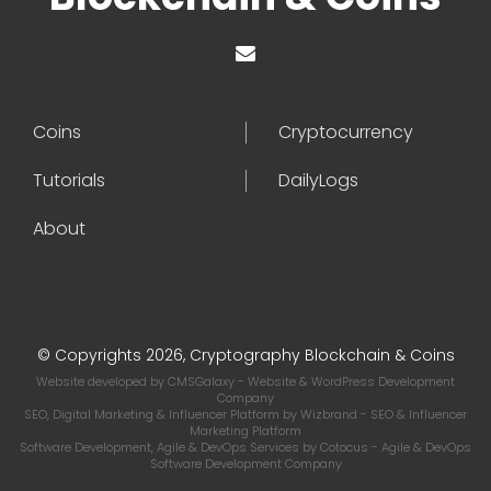
Coins
Cryptocurrency
Tutorials
DailyLogs
About
© Copyrights 2026, Cryptography Blockchain & Coins
Website developed by
CMSGalaxy
- Website & WordPress Development
Company
SEO, Digital Marketing & Influencer Platform by
Wizbrand
- SEO & Influencer
Marketing Platform
Software Development, Agile & DevOps Services by
Cotocus
- Agile & DevOps
Software Development Company