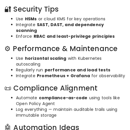
🔐 Security Tips
Use
HSMs
or cloud KMS for key operations
Integrate
SAST, DAST, and dependency
scanning
Enforce
RBAC and least-privilege principles
⚙️ Performance & Maintenance
Use
horizontal scaling
with Kubernetes
autoscaling
Regularly run
performance and load tests
Integrate
Prometheus + Grafana
for observability
📜 Compliance Alignment
Automate
compliance-as-code
using tools like
Open Policy Agent
Log everything — maintain auditable trails using
immutable storage
🤖 Automation Ideas