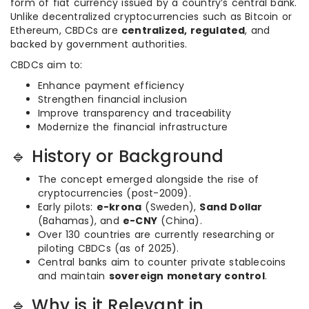
form of fiat currency issued by a country’s central bank.
Unlike decentralized cryptocurrencies such as Bitcoin or
Ethereum, CBDCs are
centralized, regulated
, and
backed by government authorities.
CBDCs aim to:
Enhance payment efficiency
Strengthen financial inclusion
Improve transparency and traceability
Modernize the financial infrastructure
🔹 History or Background
The concept emerged alongside the rise of
cryptocurrencies (post-2009).
Early pilots:
e-krona
(Sweden),
Sand Dollar
(Bahamas), and
e-CNY
(China).
Over 130 countries are currently researching or
piloting CBDCs (as of 2025).
Central banks aim to counter private stablecoins
and maintain
sovereign monetary control
.
🔹 Why is it Relevant in