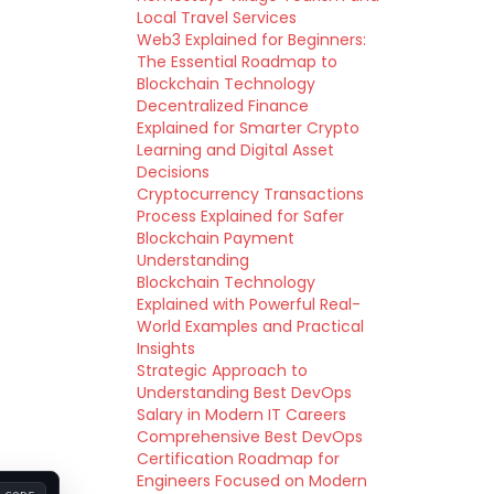
Local Travel Services
Web3 Explained for Beginners:
The Essential Roadmap to
Blockchain Technology
Decentralized Finance
Explained for Smarter Crypto
Learning and Digital Asset
Decisions
Cryptocurrency Transactions
Process Explained for Safer
Blockchain Payment
Understanding
Blockchain Technology
Explained with Powerful Real-
World Examples and Practical
Insights
Strategic Approach to
Understanding Best DevOps
Salary in Modern IT Careers
Comprehensive Best DevOps
Certification Roadmap for
Engineers Focused on Modern