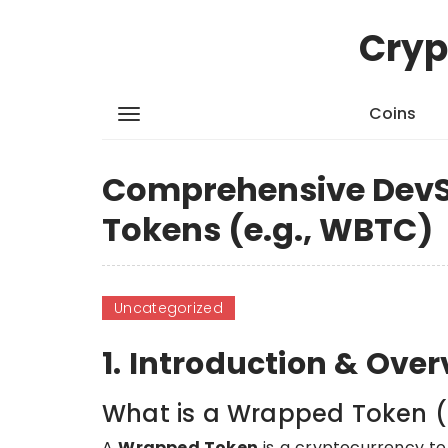
Cryp
Coins
Comprehensive DevS
Tokens (e.g., WBTC)
Uncategorized
1. Introduction & Ove
What is a Wrapped Token (
A
Wrapped Token
is a cryptocurrency to