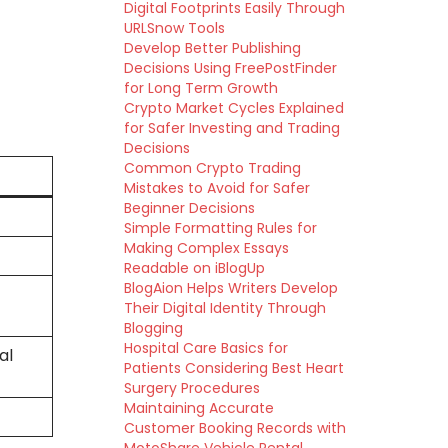
Digital Footprints Easily Through
URLSnow Tools
Develop Better Publishing
Decisions Using FreePostFinder
for Long Term Growth
Crypto Market Cycles Explained
for Safer Investing and Trading
Decisions
Common Crypto Trading
Mistakes to Avoid for Safer
Beginner Decisions
Simple Formatting Rules for
Making Complex Essays
Readable on iBlogUp
BlogAion Helps Writers Develop
Their Digital Identity Through
Blogging
Hospital Care Basics for
al
Patients Considering Best Heart
Surgery Procedures
Maintaining Accurate
Customer Booking Records with