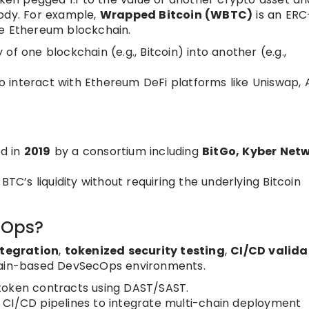
tody. For example,
Wrapped Bitcoin (WBTC)
is an ERC
he Ethereum blockchain.
ty of one blockchain (e.g., Bitcoin) into another (e.g.,
 interact with Ethereum DeFi platforms like Uniswap, 
d in
2019
by a consortium including
BitGo, Kyber Netw
BTC’s liquidity without requiring the underlying Bitcoin
.
cOps?
ntegration
,
tokenized security testing
,
CI/CD valida
ain-based DevSecOps environments.
oken contracts using DAST/SAST.
CI/CD pipelines to integrate multi-chain deployment