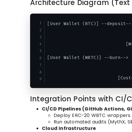
Architecture Diagram (Text 
[User Wallet (BTC)] --deposit--
                                
                                
                             [W
[User Wallet (WBTC)] --burn--> 
                                
                                
Integration Points with CI/
CI/CD Pipelines (GitHub Actions, G
Deploy ERC-20 WBTC wrappers.
Run automated audits (MythX, Sli
Cloud Infrastructure