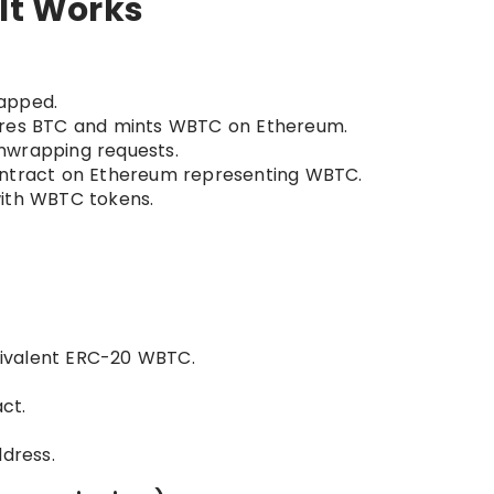
 It Works
apped.
ores BTC and mints WBTC on Ethereum.
unwrapping requests.
ntract on Ethereum representing WBTC.
with WBTC tokens.
ivalent ERC-20 WBTC.
ct.
ddress.