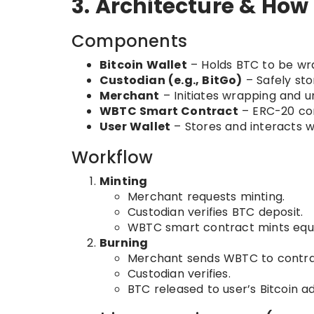
3. Architecture & How
Components
Bitcoin Wallet
– Holds BTC to be wr
Custodian (e.g., BitGo)
– Safely st
Merchant
– Initiates wrapping and 
WBTC Smart Contract
– ERC-20 co
User Wallet
– Stores and interacts 
Workflow
Minting
Merchant requests minting.
Custodian verifies BTC deposit.
WBTC smart contract mints equ
Burning
Merchant sends WBTC to contra
Custodian verifies.
BTC released to user’s Bitcoin a