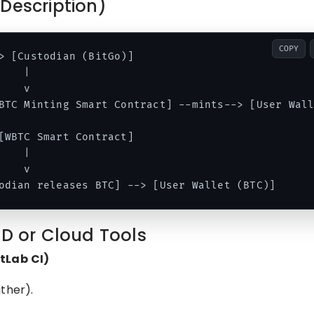
Description)
COPY
> [Custodian (BitGo)]

   |

   v

BTC Minting Smart Contract] --mints--> [User Wall
[WBTC Smart Contract]

   |

   v

CD or Cloud Tools
itLab CI)
ther).