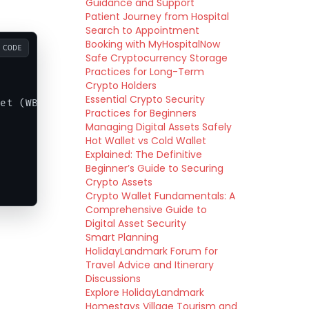
Guidance and Support
Patient Journey from Hospital
Search to Appointment
Booking with MyHospitalNow
CODE
Safe Cryptocurrency Storage
Practices for Long-Term
Crypto Holders
Essential Crypto Security
et (WBTC)]

Practices for Beginners
Managing Digital Assets Safely
Hot Wallet vs Cold Wallet
Explained: The Definitive
Beginner’s Guide to Securing
Crypto Assets
Crypto Wallet Fundamentals: A
Comprehensive Guide to
Digital Asset Security
Smart Planning
HolidayLandmark Forum for
Travel Advice and Itinerary
Discussions
Explore HolidayLandmark
Homestays Village Tourism and