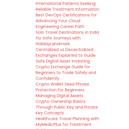
International Patients Seeking
Reliable Treatment Information
Best DevOps Certifications for
Advancing Your Cloud
Engineering Career Path
Solo Travel Destinations in India
for Safe Journeys with
HolidayLandmark
Centralized vs Decentralized
Exchanges Explained to Guide
Safe Digital Asset Investing
Crypto Exchange Guide for
Beginners to Trade Safely and
Confidently
Crypto Wallet Seed Phrase
Protection for Beginners
Managing Digital Assets
Crypto Ownership Basics
Through Public Key and Private
Key Concepts
Healthcare Travel Planning with
MyMedicPlus for Treatment