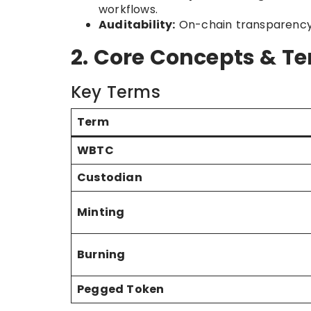
workflows.
Auditability:
On-chain transparency a
2. Core Concepts & T
Key Terms
Term
WBTC
Custodian
Minting
Burning
Pegged Token