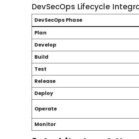
DevSecOps Lifecycle Integr
DevSecOps Phase
Plan
Develop
Build
Test
Release
Deploy
Operate
Monitor