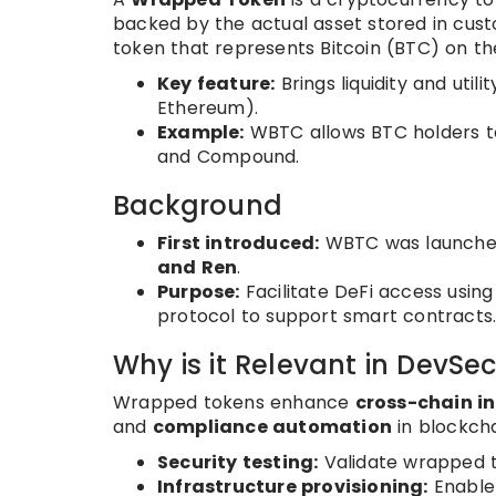
backed by the actual asset stored in cus
token that represents Bitcoin (BTC) on t
Key feature:
Brings liquidity and utili
Ethereum).
Example:
WBTC allows BTC holders to
and Compound.
Background
First introduced:
WBTC was launche
and Ren
.
Purpose:
Facilitate DeFi access using 
protocol to support smart contracts
Why is it Relevant in DevSe
Wrapped tokens enhance
cross-chain i
and
compliance automation
in blockch
Security testing:
Validate wrapped t
Infrastructure provisioning:
Enable 