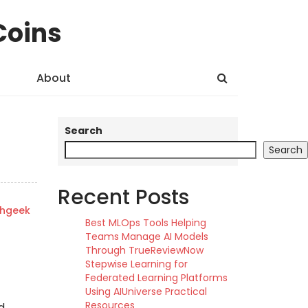
Coins
About
Search
Search
Recent Posts
shgeek
Best MLOps Tools Helping
Teams Manage AI Models
Through TrueReviewNow
Stepwise Learning for
Federated Learning Platforms
Using AIUniverse Practical
Resources
d