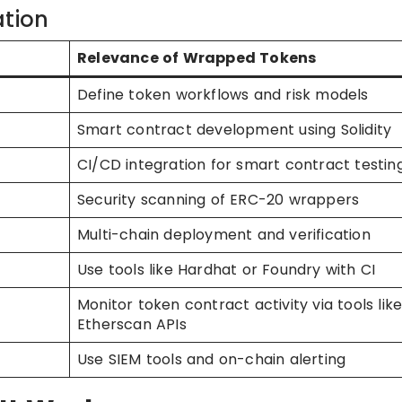
ation
Relevance of Wrapped Tokens
Define token workflows and risk models
Smart contract development using Solidity
CI/CD integration for smart contract testin
Security scanning of ERC-20 wrappers
Multi-chain deployment and verification
Use tools like Hardhat or Foundry with CI
Monitor token contract activity via tools lik
Etherscan APIs
Use SIEM tools and on-chain alerting