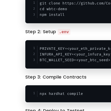
git clone https://github.com/Co
cd wbtc-demo

Step 2: Setup
.env
PRIVATE_KEY=<your_eth_private_ke
INFURA_API_KEY=<your_infura_key>
Step 3: Compile Contracts
Step 4: Deploy to Testnet