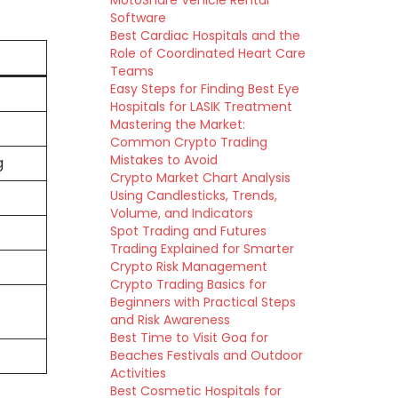
MotoShare Vehicle Rental
Software
Best Cardiac Hospitals and the
Role of Coordinated Heart Care
Teams
Easy Steps for Finding Best Eye
Hospitals for LASIK Treatment
Mastering the Market:
Common Crypto Trading
Mistakes to Avoid
g
Crypto Market Chart Analysis
Using Candlesticks, Trends,
Volume, and Indicators
Spot Trading and Futures
Trading Explained for Smarter
Crypto Risk Management
Crypto Trading Basics for
e
Beginners with Practical Steps
and Risk Awareness
Best Time to Visit Goa for
Beaches Festivals and Outdoor
Activities
Best Cosmetic Hospitals for