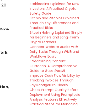
Stablecoins Explained for New
-20
Investors: A Practical Crypto
Safety Guide
Bitcoin and Altcoins Explained
Through Key Differences and
Practical Risks
Aave,
Bitcoin Halving Explained Simply
for Beginners and Long-Term
Crypto Learners
Connect Website Audits with
Daily Tasks Through WizBrand
ork,
Workflows Easily
Streamlining Content
Outreach: A Comprehensive
Guide to GuestPostAI
Improve Cash Flow Visibility by
Tracking Invoices Through
PayManagerPro Clearly
tion
,
Check Prompt Quality Before
Deployment Using Promptosia
Analysis Features Effectively
Practical Steps for Managing