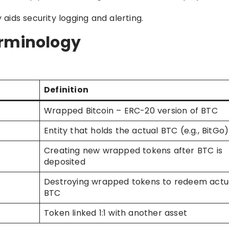
ids security logging and alerting.
erminology
Definition
Wrapped Bitcoin – ERC-20 version of BTC
Entity that holds the actual BTC (e.g., BitGo)
Creating new wrapped tokens after BTC is
deposited
Destroying wrapped tokens to redeem actu
BTC
Token linked 1:1 with another asset