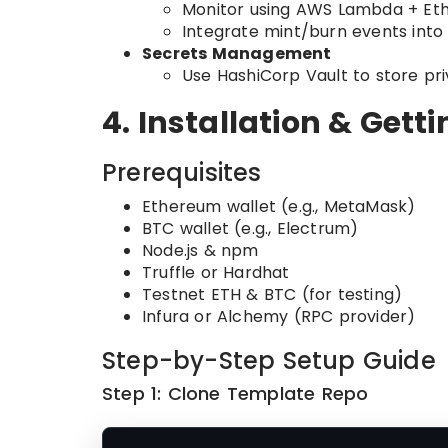
Monitor using AWS Lambda + Eth
Integrate mint/burn events into
Secrets Management
Use HashiCorp Vault to store pr
4. Installation & Gett
Prerequisites
Ethereum wallet (e.g., MetaMask)
BTC wallet (e.g., Electrum)
Node.js & npm
Truffle or Hardhat
Testnet ETH & BTC (for testing)
Infura or Alchemy (RPC provider)
Step-by-Step Setup Guide
Step 1: Clone Template Repo