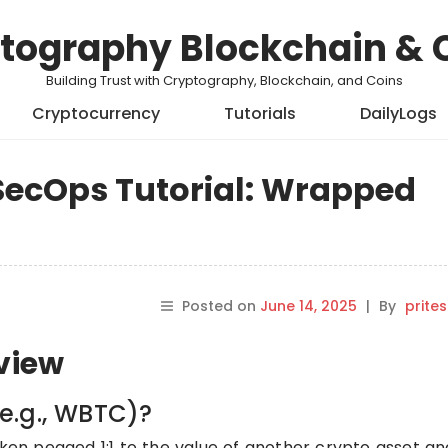
tography Blockchain & 
Building Trust with Cryptography, Blockchain, and Coins
Cryptocurrency
Tutorials
DailyLogs
ecOps Tutorial: Wrapped
Posted on
June 14, 2025
|
By
prite
rview
e.g., WBTC)?
ken pegged 1:1 to the value of another crypto asset an