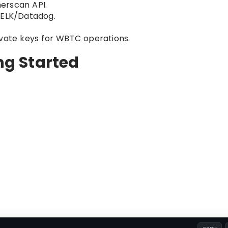
erscan API.
 ELK/Datadog.
ivate keys for WBTC operations.
ing Started