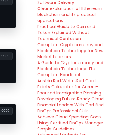
CODE
Software Delivery
Clear explanation of Ethereum
blockchain and its practical
applications
Practical Guide to Coin and
Token Explained Without
Technical Confusion
Complete Cryptocurrency and
Blockchain Technology for New
Market Learners
CODE
A Guide to Cryptocurrency and
Blockchain Technology: The
Complete Handbook
Austria Red‑White‑Red Card
Points Calculator for Career-
Focused Immigration Planning
Developing Future‑Ready Cloud
Financial Leaders With Certified
FinOps Professional Skills
CODE
Achieve Cloud Spending Goals
Using Certified FinOps Manager
Simple Guidelines