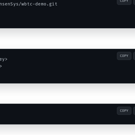
COPY
nsenSys/wbtc-demo.git

COPY
y>



COPY