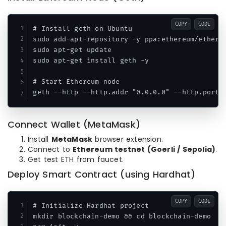
COPY
CODE
# Install geth on Ubuntu

sudo add-apt-repository -y ppa:ethereum/ethereu
sudo apt-get update

sudo apt-get install geth -y

# Start Ethereum node

Connect Wallet (MetaMask)
Install
MetaMask
browser extension.
Connect to
Ethereum testnet (Goerli / Sepolia)
.
Get test ETH from faucet.
Deploy Smart Contract (using Hardhat)
COPY
CODE
# Initialize Hardhat project

mkdir blockchain-demo && cd blockchain-demo
