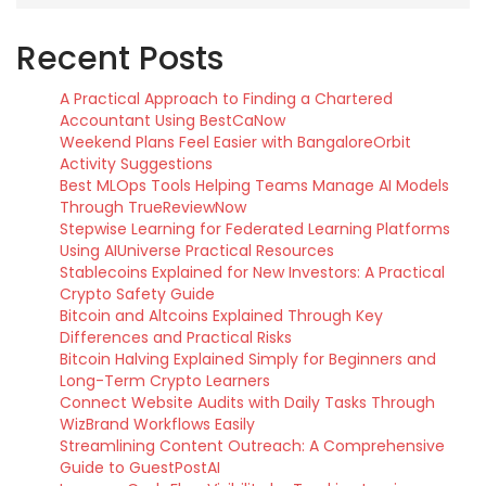
Recent Posts
A Practical Approach to Finding a Chartered
Accountant Using BestCaNow
Weekend Plans Feel Easier with BangaloreOrbit
Activity Suggestions
Best MLOps Tools Helping Teams Manage AI Models
Through TrueReviewNow
Stepwise Learning for Federated Learning Platforms
Using AIUniverse Practical Resources
Stablecoins Explained for New Investors: A Practical
Crypto Safety Guide
Bitcoin and Altcoins Explained Through Key
Differences and Practical Risks
Bitcoin Halving Explained Simply for Beginners and
Long-Term Crypto Learners
Connect Website Audits with Daily Tasks Through
WizBrand Workflows Easily
Streamlining Content Outreach: A Comprehensive
Guide to GuestPostAI