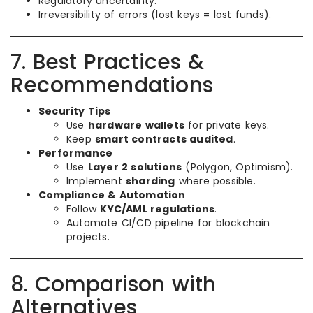
Regulatory uncertainty.
Irreversibility of errors (lost keys = lost funds).
7. Best Practices &
Recommendations
Security Tips
Use
hardware wallets
for private keys.
Keep
smart contracts audited
.
Performance
Use
Layer 2 solutions
(Polygon, Optimism).
Implement
sharding
where possible.
Compliance & Automation
Follow
KYC/AML regulations
.
Automate CI/CD pipeline for blockchain
projects.
8. Comparison with
Alternatives