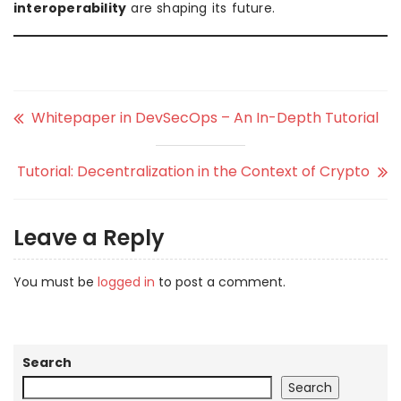
interoperability
are shaping its future.
Whitepaper in DevSecOps – An In-Depth Tutorial
Tutorial: Decentralization in the Context of Crypto
Leave a Reply
You must be
logged in
to post a comment.
Search
Search