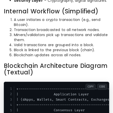
Security Layer
– Cryptography, digital signatures.
Internal Workflow (Simplified)
A user initiates a crypto transaction (e.g., send
Bitcoin).
Transaction broadcasted to all network nodes.
Miners/validators pick up transactions and validate
them.
Valid transactions are grouped into a block.
Block is linked to the previous block (chain).
Blockchain updates across all nodes.
Blockchain Architecture Diagram
(Textual)
COPY
CODE
+----------------------------------------------
|                 Application Layer            
| (dApps, Wallets, Smart Contracts, Exchanges) 
+----------------------------------------------
|                 Consensus Layer              