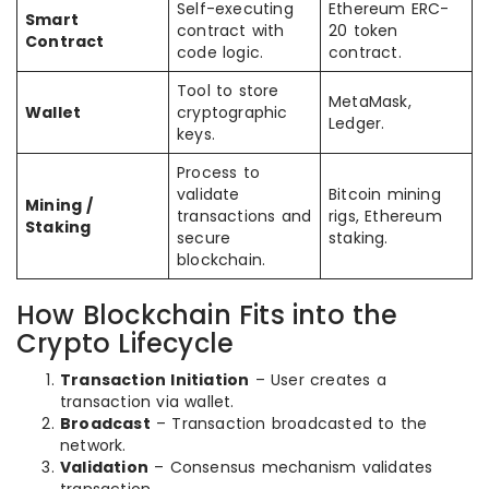
Self-executing
Ethereum ERC-
Smart
contract with
20 token
Contract
code logic.
contract.
Tool to store
MetaMask,
Wallet
cryptographic
Ledger.
keys.
Process to
validate
Bitcoin mining
Mining /
transactions and
rigs, Ethereum
Staking
secure
staking.
blockchain.
How Blockchain Fits into the
Crypto Lifecycle
Transaction Initiation
– User creates a
transaction via wallet.
Broadcast
– Transaction broadcasted to the
network.
Validation
– Consensus mechanism validates