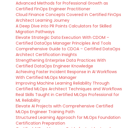
Advanced Methods for Professional Growth as
Certified FinOps Engineer Practitioner
Cloud Finance Concepts Covered in Certified FinOps
Architect Learning Journey
A Deep Dive into PR Points Calculators for Skilled
Migration Pathways
Elevate Strategic Data Execution With CDOM –
Certified DataOps Manager Principles And Tools
Comprehensive Guide to CDOA – Certified DataOps
Architect Certification Insights
Strengthening Enterprise Data Practices With
Certified DataOps Engineer Knowledge
Achieving Faster Incident Response in AI Workflows
With Certified MLOps Manager
Improving Machine Learning Reliability Through
Certified MLOps Architect Techniques and Workflows
Real Skills Taught in Certified MLOps Professional for
ML Reliability
Elevate AI Projects with Comprehensive Certified
MLOps Engineer Training Path
Structured Learning Approach for MLOps Foundation
Certification Preparation