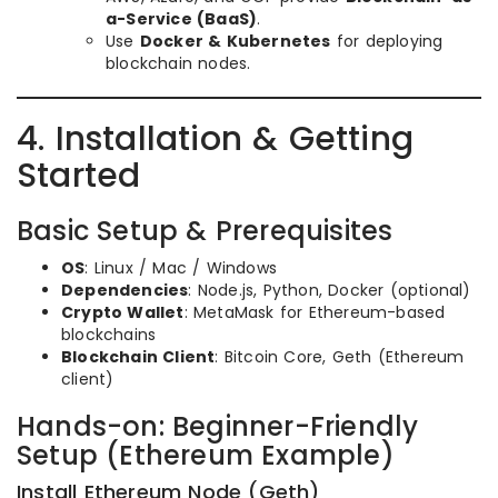
a-Service (BaaS)
.
Use
Docker & Kubernetes
for deploying
blockchain nodes.
4. Installation & Getting
Started
Basic Setup & Prerequisites
OS
: Linux / Mac / Windows
Dependencies
: Node.js, Python, Docker (optional)
Crypto Wallet
: MetaMask for Ethereum-based
blockchains
Blockchain Client
: Bitcoin Core, Geth (Ethereum
client)
Hands-on: Beginner-Friendly
Setup (Ethereum Example)
Install Ethereum Node (Geth)