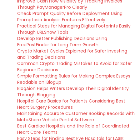
Improve Cash Flow Visibility by Tracking Invoices
Through PayManagerPro Clearly
Check Prompt Quality Before Deployment Using
Promptosia Analysis Features Effectively
Practical Steps for Managing Digital Footprints Easily
Through URLSnow Tools
Develop Better Publishing Decisions Using
FreePostFinder for Long Term Growth
Crypto Market Cycles Explained for Safer Investing
and Trading Decisions
Common Crypto Trading Mistakes to Avoid for Safer
Beginner Decisions
Simple Formatting Rules for Making Complex Essays
Readable on iBlogUp
BlogAion Helps Writers Develop Their Digital Identity
Through Blogging
Hospital Care Basics for Patients Considering Best
Heart Surgery Procedures
Maintaining Accurate Customer Booking Records with
MotoShare Vehicle Rental Software
Best Cardiac Hospitals and the Role of Coordinated
Heart Care Teams
Easy Steps for Finding Best Eye Hospitals for LASIK