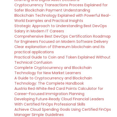
Cryptocurrency Transactions Process Explained for
Safer Blockchain Payment Understanding
Blockchain Technology Explained with Powerful Real-
World Examples and Practical Insights
Strategic Approach to Understanding Best DevOps
Salary in Modern IT Careers
Comprehensive Best DevOps Certification Roadmap
for Engineers Focused on Modern Software Delivery
Clear explanation of Ethereum blockchain and its
practical applications
Practical Guide to Coin and Token Explained Without
Technical Confusion
Complete Cryptocurrency and Blockchain
Technology for New Market Learners
A Guide to Cryptocurrency and Blockchain
Technology: The Complete Handbook
Austria Red‑White‑Red Card Points Calculator for
Career-Focused Immigration Planning
Developing Future‑Ready Cloud Financial Leaders
With Certified FinOps Professional Skills
Achieve Cloud Spending Goals Using Certified FinOps
Manager Simple Guidelines