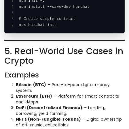
npm init -y

npm install --save-dev hardhat

# Create sample contract

5. Real-World Use Cases in
Crypto
Examples
Bitcoin (BTC)
– Peer-to-peer digital money
system.
Ethereum (ETH)
– Platform for smart contracts
and dApps.
DeFi (Decentralized Finance)
– Lending,
borrowing, yield farming.
NFTs (Non-Fungible Tokens)
– Digital ownership
of art, music, collectibles.