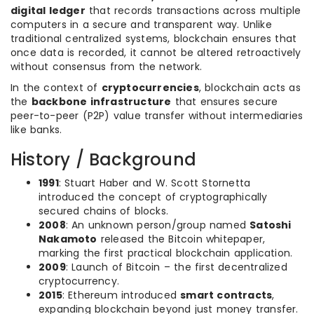
digital ledger
that records transactions across multiple
computers in a secure and transparent way. Unlike
traditional centralized systems, blockchain ensures that
once data is recorded, it cannot be altered retroactively
without consensus from the network.
In the context of
cryptocurrencies
, blockchain acts as
the
backbone infrastructure
that ensures secure
peer-to-peer (P2P) value transfer without intermediaries
like banks.
History / Background
1991
: Stuart Haber and W. Scott Stornetta
introduced the concept of cryptographically
secured chains of blocks.
2008
: An unknown person/group named
Satoshi
Nakamoto
released the Bitcoin whitepaper,
marking the first practical blockchain application.
2009
: Launch of Bitcoin – the first decentralized
cryptocurrency.
2015
: Ethereum introduced
smart contracts
,
expanding blockchain beyond just money transfer.