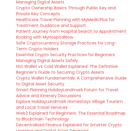
Managing Digital Assets
Crypto Ownership Basics Through Public Key and
Private Key Concepts
Healthcare Travel Planning with MyMedicPlus for
Treatment Guidance and Support
Patient Journey from Hospital Search to Appointment
Booking with MyHospitalNow
Safe Cryptocurrency Storage Practices for Long-
Term Crypto Holders
Essential Crypto Security Practices for Beginners
Managing Digital Assets Safely
Hot Wallet vs Cold Wallet Explained: The Definitive
Beginner’s Guide to Securing Crypto Assets
Crypto Wallet Fundamentals: A Comprehensive Guide
to Digital Asset Security
Smart Planning HolidayLandmark Forum for Travel
Advice and Itinerary Discussions
Explore HolidayLandmark Homestays Village Tourism
and Local Travel Services
Web3 Explained for Beginners: The Essential Roadmap
to Blockchain Technology
Decentralized Finance Explained for Smarter Crypto
Learning and Digital Asset Decisions