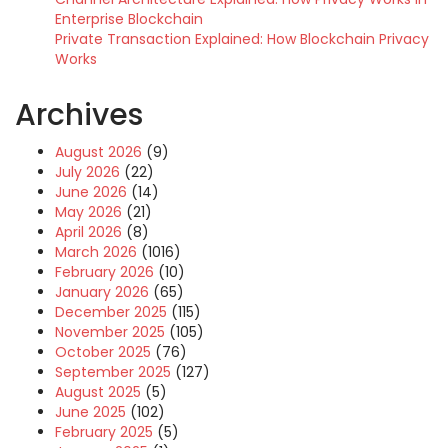
Enterprise Blockchain
Private Transaction Explained: How Blockchain Privacy
Works
Archives
August 2026
(9)
July 2026
(22)
June 2026
(14)
May 2026
(21)
April 2026
(8)
March 2026
(1016)
February 2026
(10)
January 2026
(65)
December 2025
(115)
November 2025
(105)
October 2025
(76)
September 2025
(127)
August 2025
(5)
June 2025
(102)
February 2025
(5)