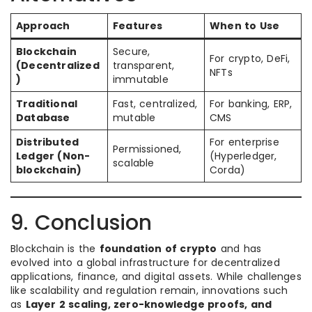
Approach
Features
When to Use
Blockchain
Secure,
For crypto, DeFi,
(Decentralized
transparent,
NFTs
)
immutable
Traditional
Fast, centralized,
For banking, ERP,
Database
mutable
CMS
Distributed
For enterprise
Permissioned,
Ledger (Non-
(Hyperledger,
scalable
blockchain)
Corda)
9. Conclusion
Blockchain is the
foundation of crypto
and has
evolved into a global infrastructure for decentralized
applications, finance, and digital assets. While challenges
like scalability and regulation remain, innovations such
as
Layer 2 scaling, zero-knowledge proofs, and