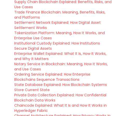
Supply Chain Blockchain Explained: Benefits, Risks, and
Use Cases
Trade Finance Blockchain: Meaning, Benefits, Risks,
and Platforms
Settlement Network Explained: How Digital Asset
Settlement Works
Tokenization Platform: Meaning, How It Works, and
Enterprise Use Cases
Institutional Custody Explained: How Institutions
Secure Digital Assets
Enterprise Wallet Explained: What It Is, How It Works,
and Why It Matters
Notary Service in Blockchain: Meaning, How It Works,
and Use Cases
Ordering Service Explained: How Enterprise
Blockchains Sequence Transactions
State Database Explained: How Blockchain Systems
Store Current State
Private Data Collection Explained: How Confidential
Blockchain Data Works
Chaincode Explained: What It Is and How It Works in
Hyperledger Fabric
Channel Architecture Explained: How Privacy Works in