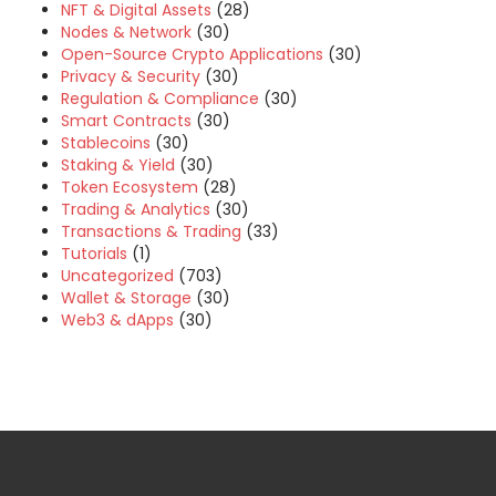
NFT & Digital Assets
(28)
Nodes & Network
(30)
Open-Source Crypto Applications
(30)
Privacy & Security
(30)
Regulation & Compliance
(30)
Smart Contracts
(30)
Stablecoins
(30)
Staking & Yield
(30)
Token Ecosystem
(28)
Trading & Analytics
(30)
Transactions & Trading
(33)
Tutorials
(1)
Uncategorized
(703)
Wallet & Storage
(30)
Web3 & dApps
(30)