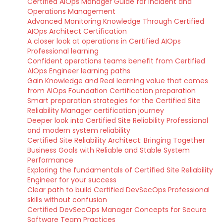
Certified AIOps Manager Guide for Incident and
Operations Management
Advanced Monitoring Knowledge Through Certified
AIOps Architect Certification
A closer look at operations in Certified AIOps
Professional learning
Confident operations teams benefit from Certified
AIOps Engineer learning paths
Gain Knowledge and Real learning value that comes
from AIOps Foundation Certification preparation
Smart preparation strategies for the Certified Site
Reliability Manager certification journey
Deeper look into Certified Site Reliability Professional
and modern system reliability
Certified Site Reliability Architect: Bringing Together
Business Goals with Reliable and Stable System
Performance
Exploring the fundamentals of Certified Site Reliability
Engineer for your success
Clear path to build Certified DevSecOps Professional
skills without confusion
Certified DevSecOps Manager Concepts for Secure
Software Team Practices