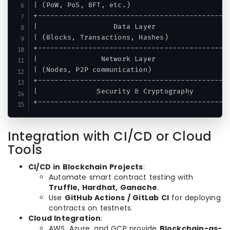
| (PoW, PoS, BFT, etc.)                        
+----------------------------------------------
|                  Data Layer                  
| (Blocks, Transactions, Hashes)               
+----------------------------------------------
|               Network Layer                  
| (Nodes, P2P communication)                   
+----------------------------------------------
|              Security & Cryptography         
+---------------------------------------------
Integration with CI/CD or Cloud
Tools
CI/CD in Blockchain Projects
:
Automate smart contract testing with
Truffle, Hardhat, Ganache
.
Use
GitHub Actions / GitLab CI
for deploying
contracts on testnets.
Cloud Integration
:
AWS, Azure, and GCP provide
Blockchain-as-