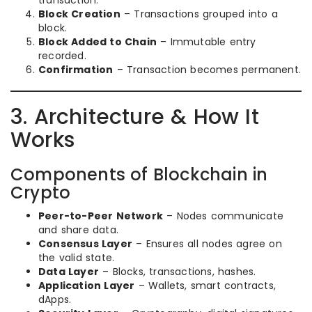
transaction.
Block Creation
– Transactions grouped into a
block.
Block Added to Chain
– Immutable entry
recorded.
Confirmation
– Transaction becomes permanent.
3. Architecture & How It
Works
Components of Blockchain in
Crypto
Peer-to-Peer Network
– Nodes communicate
and share data.
Consensus Layer
– Ensures all nodes agree on
the valid state.
Data Layer
– Blocks, transactions, hashes.
Application Layer
– Wallets, smart contracts,
dApps.