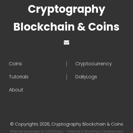
Cryptography
Blockchain & Coins
Coins
Cryptocurrency
Tutorials
DailyLogs
About
© Copyrights 2026, Cryptography Blockchain & Coins
Website developed by
CMSGalaxy
- Website & WordPress Development