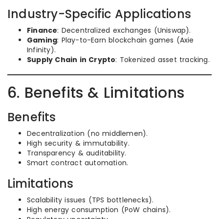
Industry-Specific Applications
Finance
: Decentralized exchanges (Uniswap).
Gaming
: Play-to-Earn blockchain games (Axie
Infinity).
Supply Chain in Crypto
: Tokenized asset tracking.
6. Benefits & Limitations
Benefits
Decentralization (no middlemen).
High security & immutability.
Transparency & auditability.
Smart contract automation.
Limitations
Scalability issues (TPS bottlenecks).
High energy consumption (PoW chains).