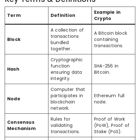
Example in
Term
Definition
Crypto
A collection of
A Bitcoin block
transactions
Block
containing
bundled
transactions.
together.
Cryptographic
function
SHA-256 in
Hash
ensuring data
Bitcoin.
integrity.
Computer that
participates in
Ethereum full
Node
blockchain
node.
network.
Rules for
Proof of Work
Consensus
validating
(PoW), Proof of
Mechanism
transactions.
Stake (PoS).