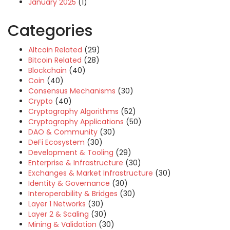
January 2025
(1)
Categories
Altcoin Related
(29)
Bitcoin Related
(28)
Blockchain
(40)
Coin
(40)
Consensus Mechanisms
(30)
Crypto
(40)
Cryptography Algorithms
(52)
Cryptography Applications
(50)
DAO & Community
(30)
DeFi Ecosystem
(30)
Development & Tooling
(29)
Enterprise & Infrastructure
(30)
Exchanges & Market Infrastructure
(30)
Identity & Governance
(30)
Interoperability & Bridges
(30)
Layer 1 Networks
(30)
Layer 2 & Scaling
(30)
Mining & Validation
(30)