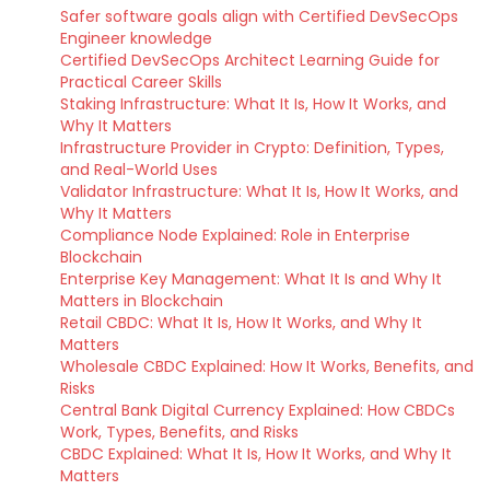
Safer software goals align with Certified DevSecOps
Engineer knowledge
Certified DevSecOps Architect Learning Guide for
Practical Career Skills
Staking Infrastructure: What It Is, How It Works, and
Why It Matters
Infrastructure Provider in Crypto: Definition, Types,
and Real-World Uses
Validator Infrastructure: What It Is, How It Works, and
Why It Matters
Compliance Node Explained: Role in Enterprise
Blockchain
Enterprise Key Management: What It Is and Why It
Matters in Blockchain
Retail CBDC: What It Is, How It Works, and Why It
Matters
Wholesale CBDC Explained: How It Works, Benefits, and
Risks
Central Bank Digital Currency Explained: How CBDCs
Work, Types, Benefits, and Risks
CBDC Explained: What It Is, How It Works, and Why It
Matters