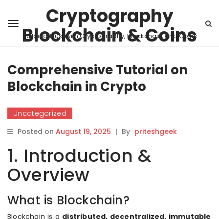
Cryptography
Blockchain & Coins
Building Trust with Cryptography, Blockchain, and Coins
Comprehensive Tutorial on
Blockchain in Crypto
Uncategorized
Posted on
August 19, 2025
|
By
priteshgeek
1. Introduction &
Overview
What is Blockchain?
Blockchain is a
distributed, decentralized, immutable