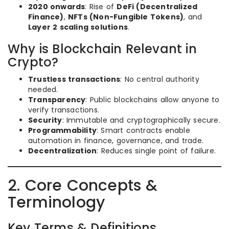
2020 onwards
: Rise of
DeFi (Decentralized
Finance)
,
NFTs (Non-Fungible Tokens)
, and
Layer 2 scaling solutions
.
Why is Blockchain Relevant in
Crypto?
Trustless transactions
: No central authority
needed.
Transparency
: Public blockchains allow anyone to
verify transactions.
Security
: Immutable and cryptographically secure.
Programmability
: Smart contracts enable
automation in finance, governance, and trade.
Decentralization
: Reduces single point of failure.
2. Core Concepts &
Terminology
Key Terms & Definitions