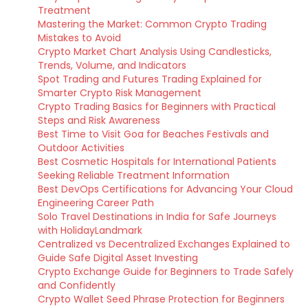
Treatment
Mastering the Market: Common Crypto Trading
Mistakes to Avoid
Crypto Market Chart Analysis Using Candlesticks,
Trends, Volume, and Indicators
Spot Trading and Futures Trading Explained for
Smarter Crypto Risk Management
Crypto Trading Basics for Beginners with Practical
Steps and Risk Awareness
Best Time to Visit Goa for Beaches Festivals and
Outdoor Activities
Best Cosmetic Hospitals for International Patients
Seeking Reliable Treatment Information
Best DevOps Certifications for Advancing Your Cloud
Engineering Career Path
Solo Travel Destinations in India for Safe Journeys
with HolidayLandmark
Centralized vs Decentralized Exchanges Explained to
Guide Safe Digital Asset Investing
Crypto Exchange Guide for Beginners to Trade Safely
and Confidently
Crypto Wallet Seed Phrase Protection for Beginners