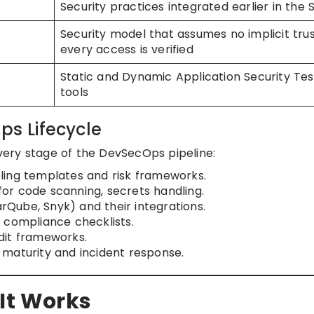
Security practices integrated earlier in the
Security model that assumes no implicit tru
every access is verified
Static and Dynamic Application Security Tes
tools
ps Lifecycle
ery stage of the DevSecOps pipeline:
ling templates and risk frameworks.
or code scanning, secrets handling.
narQube, Snyk) and their integrations.
d compliance checklists.
dit frameworks.
 maturity and incident response.
 It Works