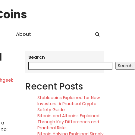
Coins
About
l
Search
Search
shgeek
Recent Posts
Stablecoins Explained for New
Investors: A Practical Crypto
Safety Guide
Bitcoin and Altcoins Explained
Through Key Differences and
 a
Practical Risks
 to:
Bitcoin Halving Explained Simply