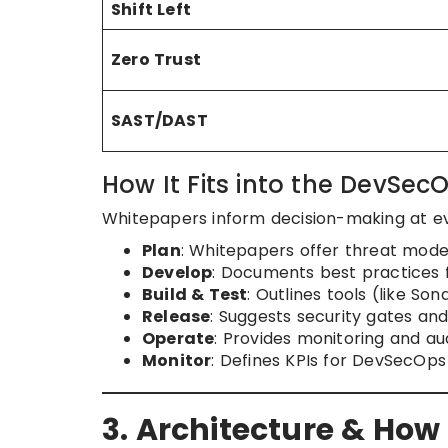
Shift Left
Zero Trust
SAST/DAST
How It Fits into the DevSecO
Whitepapers inform decision-making at ev
Plan
: Whitepapers offer threat mode
Develop
: Documents best practices f
Build & Test
: Outlines tools (like So
Release
: Suggests security gates an
Operate
: Provides monitoring and au
Monitor
: Defines KPIs for DevSecOps
3. Architecture & How