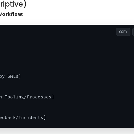
riptive)
Workflow:
COPY
y SMEs]

n Tooling/Processes]
