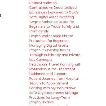
HolidayLandmark
Centralized vs Decentralized
Exchanges Explained to Guide
l
Safe Digital Asset Investing
Crypto Exchange Guide for
Beginners to Trade Safely and
Confidently
Crypto Wallet Seed Phrase
Protection for Beginners
Managing Digital Assets
Crypto Ownership Basics
Through Public Key and Private
Key Concepts
Healthcare Travel Planning with
MyMedicPlus for Treatment
Guidance and Support
Patient Journey from Hospital
Search to Appointment
Booking with MyHospitalNow
Safe Cryptocurrency Storage
Practices for Long-Term
Crypto Holders