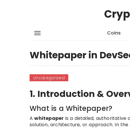
Cryp
Coins
Whitepaper in DevSe
Uncategorized
1. Introduction & Ove
What is a Whitepaper?
A
whitepaper
is a detailed, authoritativ
solution, architecture, or approach. In th