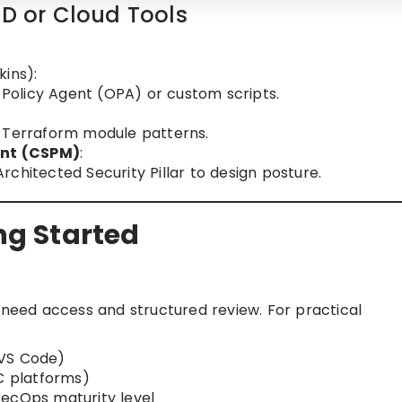
CD or Cloud Tools
kins):
n Policy Agent (OPA) or custom scripts.
e Terraform module patterns.
ent (CSPM)
:
chitected Security Pillar to design posture.
ing Started
 need access and structured review. For practical
 VS Code)
aC platforms)
SecOps maturity level