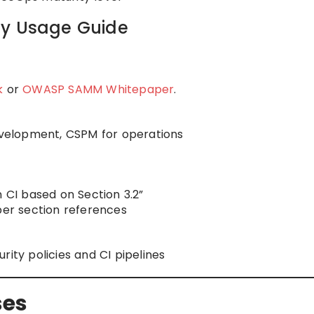
ly Usage Guide
k
or
OWASP SAMM Whitepaper
.
development, CSPM for operations
n CI based on Section 3.2”
per section references
rity policies and CI pipelines
ses