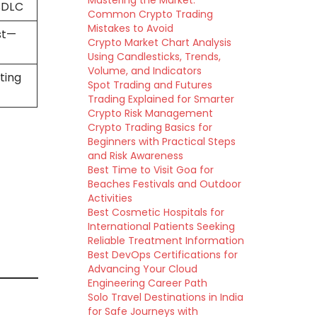
Mastering the Market:
 SDLC
Common Crypto Trading
Mistakes to Avoid
st—
Crypto Market Chart Analysis
Using Candlesticks, Trends,
Volume, and Indicators
ting
Spot Trading and Futures
Trading Explained for Smarter
Crypto Risk Management
Crypto Trading Basics for
Beginners with Practical Steps
and Risk Awareness
Best Time to Visit Goa for
Beaches Festivals and Outdoor
Activities
Best Cosmetic Hospitals for
International Patients Seeking
Reliable Treatment Information
Best DevOps Certifications for
Advancing Your Cloud
Engineering Career Path
Solo Travel Destinations in India
for Safe Journeys with