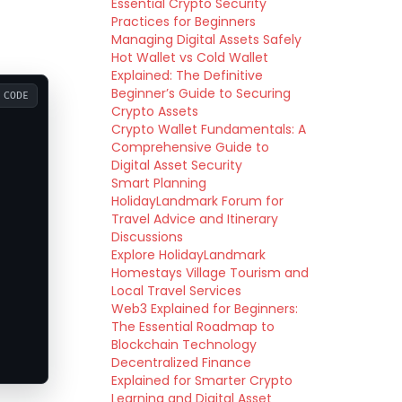
Essential Crypto Security
Practices for Beginners
Managing Digital Assets Safely
Hot Wallet vs Cold Wallet
Explained: The Definitive
Beginner’s Guide to Securing
CODE
Crypto Assets
Crypto Wallet Fundamentals: A
Comprehensive Guide to
Digital Asset Security
Smart Planning
HolidayLandmark Forum for
Travel Advice and Itinerary
Discussions
Explore HolidayLandmark
Homestays Village Tourism and
Local Travel Services
Web3 Explained for Beginners:
The Essential Roadmap to
Blockchain Technology
Decentralized Finance
Explained for Smarter Crypto
Learning and Digital Asset