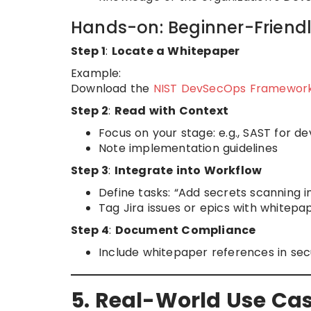
Hands-on: Beginner-Friend
Step 1
:
Locate a Whitepaper
Example:
Download the
NIST DevSecOps Framewor
Step 2
:
Read with Context
Focus on your stage: e.g., SAST for 
Note implementation guidelines
Step 3
:
Integrate into Workflow
Define tasks: “Add secrets scanning i
Tag Jira issues or epics with whitepa
Step 4
:
Document Compliance
Include whitepaper references in secu
5. Real-World Use Ca