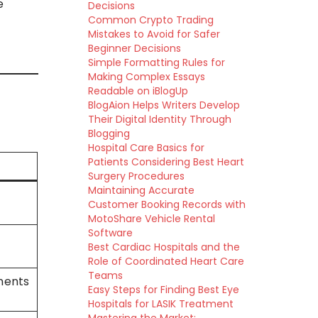
e
Decisions
Common Crypto Trading
Mistakes to Avoid for Safer
Beginner Decisions
Simple Formatting Rules for
Making Complex Essays
Readable on iBlogUp
BlogAion Helps Writers Develop
Their Digital Identity Through
Blogging
Hospital Care Basics for
Patients Considering Best Heart
Surgery Procedures
Maintaining Accurate
Customer Booking Records with
MotoShare Vehicle Rental
Software
Best Cardiac Hospitals and the
Role of Coordinated Heart Care
Teams
onents
Easy Steps for Finding Best Eye
Hospitals for LASIK Treatment