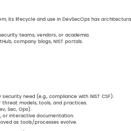
em, its lifecycle and use in DevSecOps has architectura
l security teams, vendors, or academia.
itHub, company blogs, NIST portals.
fy security need (e.g., compliance with NIST CSF).
r threat models, tools, and practices.
v, Sec, Ops).
, or interactive documentation.
proved as tools/processes evolve.