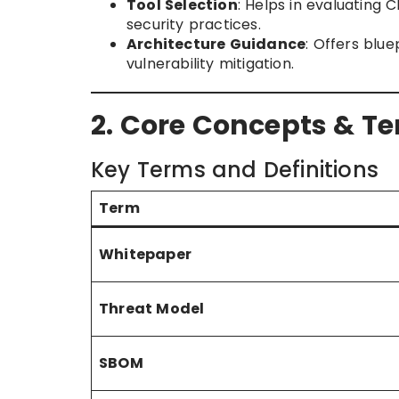
Tool Selection
: Helps in evaluating 
security practices.
Architecture Guidance
: Offers blu
vulnerability mitigation.
2. Core Concepts & T
Key Terms and Definitions
Term
Whitepaper
Threat Model
SBOM