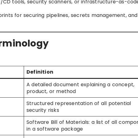
CI/CD tools, security scanners, or infrastructure-as-cod
eprints for securing pipelines, secrets management, and
erminology
Definition
A detailed document explaining a concept,
product, or method
Structured representation of all potential
security risks
Software Bill of Materials: a list of all comp
in a software package