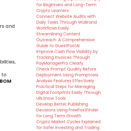
for Beginners and Long-Term
Crypto Learners
Connect Website Audits with
Daily Tasks Through WizBrand
rs and
Workflows Easily
Streamlining Content
Outreach: A Comprehensive
Guide to GuestPostAI
Improve Cash Flow Visibility by
Tracking Invoices Through
lities,
PayManagerPro Clearly
Check Prompt Quality Before
 to
Deployment Using Promptosia
SBOM
Analysis Features Effectively
Practical Steps for Managing
Digital Footprints Easily Through
URLSnow Tools
Develop Better Publishing
Decisions Using FreePostFinder
for Long Term Growth
Crypto Market Cycles Explained
for Safer Investing and Trading