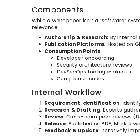
Components
While a whitepaper isn’t a “software” syst
relevance:
Authorship & Research
: By interna
Publication Platforms
: Hosted on G
Consumption Points
:
Developer onboarding
Security architecture reviews
DevSecOps tooling evaluation
Compliance audits
Internal Workflow
Requirement Identification
: Identi
Research & Drafting
: Experts gathe
Review
: Cross-team peer reviews (De
Release
: Published as PDF, Markdown
Feedback & Update
: Iteratively im