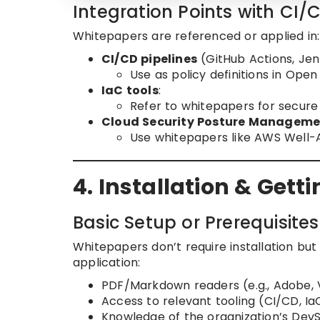
Integration Points with CI/
Whitepapers are referenced or applied in:
CI/CD pipelines
(GitHub Actions, Jen
Use as policy definitions in Ope
IaC tools
:
Refer to whitepapers for secur
Cloud Security Posture Managem
Use whitepapers like AWS Well-Ar
4. Installation & Gett
Basic Setup or Prerequisites
Whitepapers don’t require installation but
application:
PDF/Markdown readers (e.g., Adobe,
Access to relevant tooling (CI/CD, I
Knowledge of the organization’s Dev