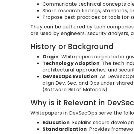
Communicate technical concepts cle
Share research findings, standards, 
Propose best practices or tools for
They can be authored by tech companies
are used by engineers, security analysts, 
History or Background
Origin
: Whitepapers originated in go
Technology Adoption
: The tech in
architectural approaches, and securit
DevSecOps Evolution
: As DevSecOps
align Dev, Sec, and Ops under share
(Software Bill of Materials).
Why is it Relevant in DevSe
Whitepapers in DevSecOps serve the follo
Education
: Explains secure develo
Standardization
: Provides framew