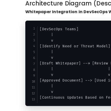
Architecture Diagram (Desc
Whitepaper Integration in DevSecOps 
[DevSecOps Teams]

     |

     v

[Identify Need or Threat Model]

     |

     v

[Draft Whitepaper] --→ [Review b
     |                        |

     v                        v

[Approved Document] --> [Used i
     |

     v
