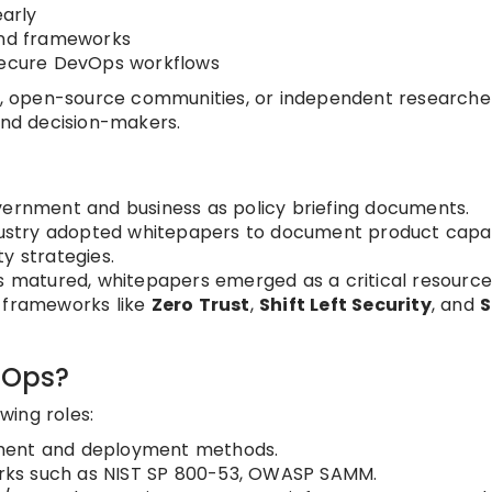
arly
and frameworks
 secure DevOps workflows
, open-source communities, or independent researche
and decision-makers.
vernment and business as policy briefing documents.
dustry adopted whitepapers to document product capabi
y strategies.
 matured, whitepapers emerged as a critical resource
d frameworks like
Zero Trust
,
Shift Left Security
, and
cOps?
wing roles:
pment and deployment methods.
orks such as NIST SP 800-53, OWASP SAMM.