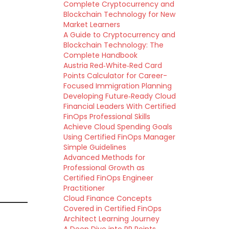
Complete Cryptocurrency and
Blockchain Technology for New
Market Learners
A Guide to Cryptocurrency and
Blockchain Technology: The
Complete Handbook
Austria Red‑White‑Red Card
Points Calculator for Career-
Focused Immigration Planning
Developing Future‑Ready Cloud
Financial Leaders With Certified
FinOps Professional Skills
Achieve Cloud Spending Goals
Using Certified FinOps Manager
Simple Guidelines
Advanced Methods for
Professional Growth as
Certified FinOps Engineer
Practitioner
Cloud Finance Concepts
Covered in Certified FinOps
Architect Learning Journey