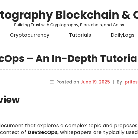
tography Blockchain & 
Building Trust with Cryptography, Blockchain, and Coins
Cryptocurrency
Tutorials
DailyLogs
cOps – An In-Depth Tutoria
Posted on
June 19, 2025
|
By
prite
rview
e document that explores a complex topic and proposes
e context of
DevSecOps
, whitepapers are typically used