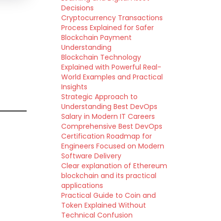
Decisions
Cryptocurrency Transactions
Process Explained for Safer
Blockchain Payment
Understanding
Blockchain Technology
Explained with Powerful Real-
World Examples and Practical
Insights
Strategic Approach to
Understanding Best DevOps
Salary in Modern IT Careers
Comprehensive Best DevOps
Certification Roadmap for
Engineers Focused on Modern
Software Delivery
Clear explanation of Ethereum
blockchain and its practical
applications
Practical Guide to Coin and
Token Explained Without
Technical Confusion