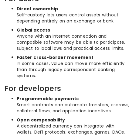
Direct ownership
Self-custody lets users control assets without
depending entirely on an exchange or bank.
Global access
Anyone with an internet connection and
compatible software may be able to participate,
subject to local laws and practical access limits.
Faster cross-border movement
In some cases, value can move more efficiently
than through legacy correspondent banking
systems.
For developers
Programmable payments
Smart contracts can automate transfers, escrows,
collateral flows, and application incentives.
Open composability
A decentralized currency can integrate with
wallets, DeFi protocols, exchanges, games, DAOs,