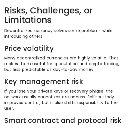
Risks, Challenges, or
Limitations
Decentralized currency solves some problems while
introducing others.
Price volatility
Many decentralized currencies are highly volatile. That
makes them useful for speculation and crypto trading,
but less predictable as day-to-day money.
Key management risk
If you lose your private keys or recovery phrase, the
network usually cannot restore access. Self-custody
improves control, but it also shifts responsibility to the
user.
Smart contract and protocol risk