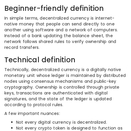
Beginner-friendly definition
In simple terms, decentralized currency is internet-
native money that people can send directly to one
another using software and a network of computers.
Instead of a bank updating the balance sheet, the
network follows shared rules to verify ownership and
record transfers.
Technical definition
Technically, decentralized currency is a digitally native
monetary unit whose ledger is maintained by distributed
nodes using consensus mechanisms and public-key
cryptography. Ownership is controlled through private
keys, transactions are authenticated with digital
signatures, and the state of the ledger is updated
according to protocol rules.
A few important nuances:
Not every digital currency is decentralized.
Not every crypto token is designed to function as