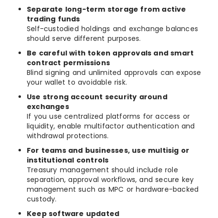
Separate long-term storage from active
trading funds
Self-custodied holdings and exchange balances
should serve different purposes.
Be careful with token approvals and smart
contract permissions
Blind signing and unlimited approvals can expose
your wallet to avoidable risk.
Use strong account security around
exchanges
If you use centralized platforms for access or
liquidity, enable multifactor authentication and
withdrawal protections.
For teams and businesses, use multisig or
institutional controls
Treasury management should include role
separation, approval workflows, and secure key
management such as MPC or hardware-backed
custody.
Keep software updated