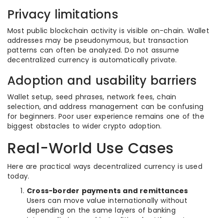
Privacy limitations
Most public blockchain activity is visible on-chain. Wallet
addresses may be pseudonymous, but transaction
patterns can often be analyzed. Do not assume
decentralized currency is automatically private.
Adoption and usability barriers
Wallet setup, seed phrases, network fees, chain
selection, and address management can be confusing
for beginners. Poor user experience remains one of the
biggest obstacles to wider crypto adoption.
Real-World Use Cases
Here are practical ways decentralized currency is used
today.
Cross-border payments and remittances
Users can move value internationally without
depending on the same layers of banking