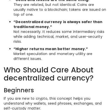
They are related, but not identical. Coins are
usually native to a blockchain; tokens are issued on
top of one.
“Decentralized currency is always safer than
traditional money.”
Not necessarily. It reduces some intermediary risks
while adding technical, market, and user-security
risks.
“Higher returns mean better money.”
Market speculation and monetary utility are
different issues.
Who Should Care About
decentralized currency?
Beginners
If you are new to crypto, this concept helps you
understand why wallets, seed phrases, exchanges, and
self-custody matter.