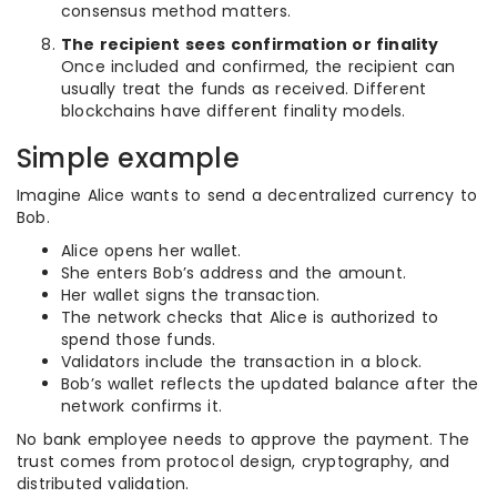
consensus method matters.
The recipient sees confirmation or finality
Once included and confirmed, the recipient can
usually treat the funds as received. Different
blockchains have different finality models.
Simple example
Imagine Alice wants to send a decentralized currency to
Bob.
Alice opens her wallet.
She enters Bob’s address and the amount.
Her wallet signs the transaction.
The network checks that Alice is authorized to
spend those funds.
Validators include the transaction in a block.
Bob’s wallet reflects the updated balance after the
network confirms it.
No bank employee needs to approve the payment. The
trust comes from protocol design, cryptography, and
distributed validation.