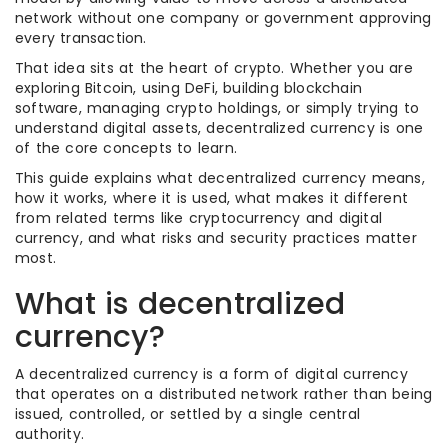
network without one company or government approving
every transaction.
That idea sits at the heart of crypto. Whether you are
exploring Bitcoin, using DeFi, building blockchain
software, managing crypto holdings, or simply trying to
understand digital assets, decentralized currency is one
of the core concepts to learn.
This guide explains what decentralized currency means,
how it works, where it is used, what makes it different
from related terms like cryptocurrency and digital
currency, and what risks and security practices matter
most.
What is decentralized
currency?
A decentralized currency is a form of digital currency
that operates on a distributed network rather than being
issued, controlled, or settled by a single central
authority.