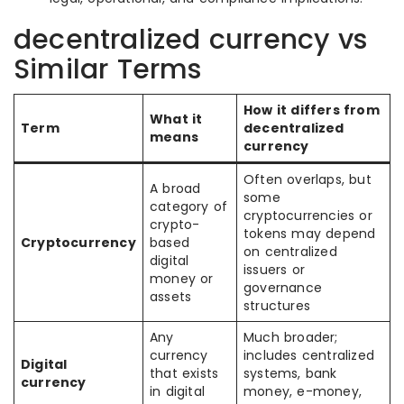
decentralized currency vs
Similar Terms
How it differs from
What it
Term
decentralized
means
currency
Often overlaps, but
A broad
some
category of
cryptocurrencies or
crypto-
tokens may depend
Cryptocurrency
based
on centralized
digital
issuers or
money or
governance
assets
structures
Any
Much broader;
currency
includes centralized
Digital
that exists
systems, bank
currency
in digital
money, e-money,