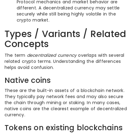
Protocol mechanics and market behavior are
different. A decentralized currency may settle
securely while still being highly volatile in the
crypto market.
Types / Variants / Related
Concepts
The term
decentralized currency
overlaps with several
related crypto terms. Understanding the differences
helps avoid confusion.
Native coins
These are the built-in assets of a blockchain network.
They typically pay network fees and may also secure
the chain through mining or staking. In many cases,
native coins are the clearest example of decentralized
currency.
Tokens on existing blockchains