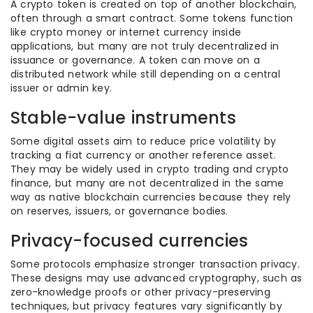
A crypto token is created on top of another blockchain,
often through a smart contract. Some tokens function
like crypto money or internet currency inside
applications, but many are not truly decentralized in
issuance or governance. A token can move on a
distributed network while still depending on a central
issuer or admin key.
Stable-value instruments
Some digital assets aim to reduce price volatility by
tracking a fiat currency or another reference asset.
They may be widely used in crypto trading and crypto
finance, but many are not decentralized in the same
way as native blockchain currencies because they rely
on reserves, issuers, or governance bodies.
Privacy-focused currencies
Some protocols emphasize stronger transaction privacy.
These designs may use advanced cryptography, such as
zero-knowledge proofs or other privacy-preserving
techniques, but privacy features vary significantly by