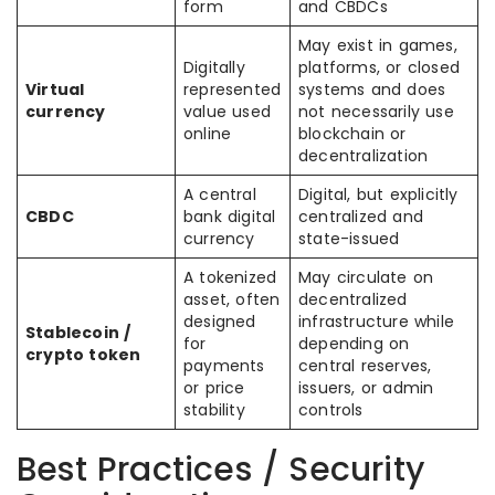
form
and CBDCs
May exist in games,
Digitally
platforms, or closed
Virtual
represented
systems and does
currency
value used
not necessarily use
online
blockchain or
decentralization
A central
Digital, but explicitly
CBDC
bank digital
centralized and
currency
state-issued
A tokenized
May circulate on
asset, often
decentralized
designed
infrastructure while
Stablecoin /
for
depending on
crypto token
payments
central reserves,
or price
issuers, or admin
stability
controls
Best Practices / Security