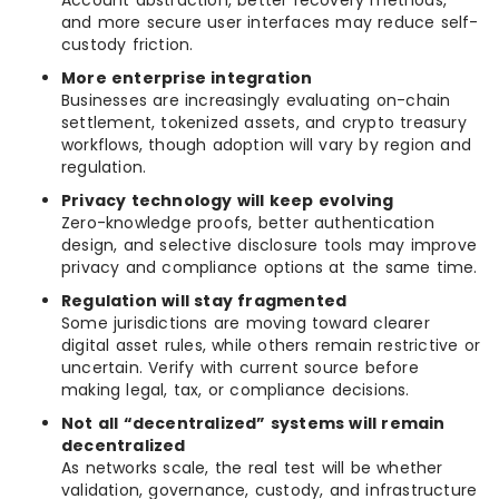
Account abstraction, better recovery methods,
and more secure user interfaces may reduce self-
custody friction.
More enterprise integration
Businesses are increasingly evaluating on-chain
settlement, tokenized assets, and crypto treasury
workflows, though adoption will vary by region and
regulation.
Privacy technology will keep evolving
Zero-knowledge proofs, better authentication
design, and selective disclosure tools may improve
privacy and compliance options at the same time.
Regulation will stay fragmented
Some jurisdictions are moving toward clearer
digital asset rules, while others remain restrictive or
uncertain. Verify with current source before
making legal, tax, or compliance decisions.
Not all “decentralized” systems will remain
decentralized
As networks scale, the real test will be whether
validation, governance, custody, and infrastructure