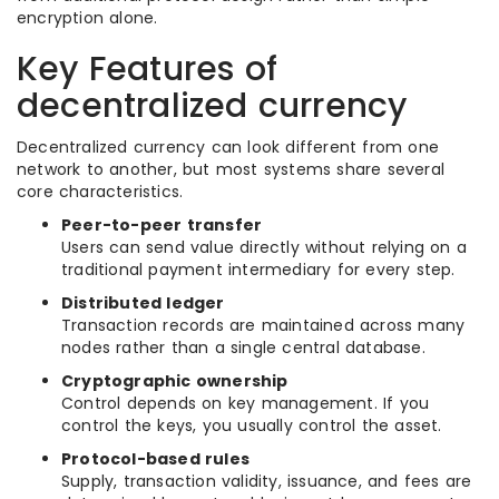
encryption alone.
Key Features of
decentralized currency
Decentralized currency can look different from one
network to another, but most systems share several
core characteristics.
Peer-to-peer transfer
Users can send value directly without relying on a
traditional payment intermediary for every step.
Distributed ledger
Transaction records are maintained across many
nodes rather than a single central database.
Cryptographic ownership
Control depends on key management. If you
control the keys, you usually control the asset.
Protocol-based rules
Supply, transaction validity, issuance, and fees are