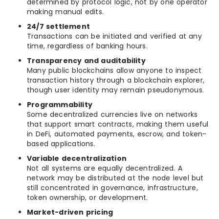
determined by protocol logic, not by one operator
making manual edits.
24/7 settlement
Transactions can be initiated and verified at any
time, regardless of banking hours.
Transparency and auditability
Many public blockchains allow anyone to inspect
transaction history through a blockchain explorer,
though user identity may remain pseudonymous.
Programmability
Some decentralized currencies live on networks
that support smart contracts, making them useful
in DeFi, automated payments, escrow, and token-
based applications.
Variable decentralization
Not all systems are equally decentralized. A
network may be distributed at the node level but
still concentrated in governance, infrastructure,
token ownership, or development.
Market-driven pricing