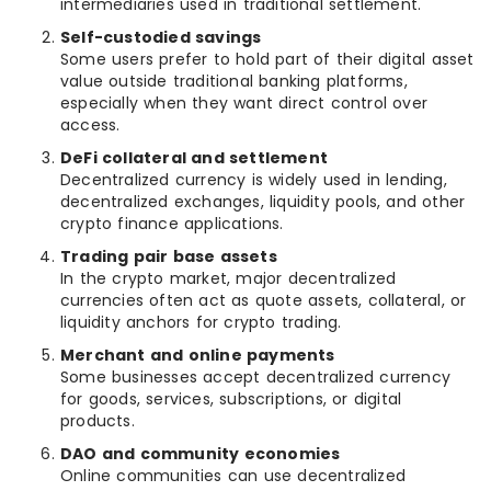
intermediaries used in traditional settlement.
Self-custodied savings
Some users prefer to hold part of their digital asset
value outside traditional banking platforms,
especially when they want direct control over
access.
DeFi collateral and settlement
Decentralized currency is widely used in lending,
decentralized exchanges, liquidity pools, and other
crypto finance applications.
Trading pair base assets
In the crypto market, major decentralized
currencies often act as quote assets, collateral, or
liquidity anchors for crypto trading.
Merchant and online payments
Some businesses accept decentralized currency
for goods, services, subscriptions, or digital
products.
DAO and community economies
Online communities can use decentralized