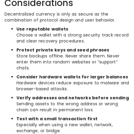
Considerations
Decentralized currency is only as secure as the
combination of protocol design and user behavior.
Use reputable wallets
Choose a wallet with a strong security track record
and clear recovery procedures.
Protect private keys and seed phrases
Store backups offline. Never share them. Never
enter them into random websites or “support”
chats.
Consider hardware wallets for larger balances
Hardware devices reduce exposure to malware and
browser-based attacks.
Verify addresses and networks before sending
Sending assets to the wrong address or wrong
chain can result in permanent loss.
Test with a small transaction first
Especially when using a new wallet, network,
exchange, or bridge.