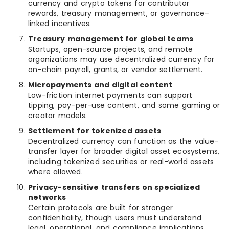
currency and crypto tokens for contributor
rewards, treasury management, or governance-
linked incentives.
Treasury management for global teams
Startups, open-source projects, and remote
organizations may use decentralized currency for
on-chain payroll, grants, or vendor settlement.
Micropayments and digital content
Low-friction internet payments can support
tipping, pay-per-use content, and some gaming or
creator models.
Settlement for tokenized assets
Decentralized currency can function as the value-
transfer layer for broader digital asset ecosystems,
including tokenized securities or real-world assets
where allowed.
Privacy-sensitive transfers on specialized
networks
Certain protocols are built for stronger
confidentiality, though users must understand
legal, operational, and compliance implications.