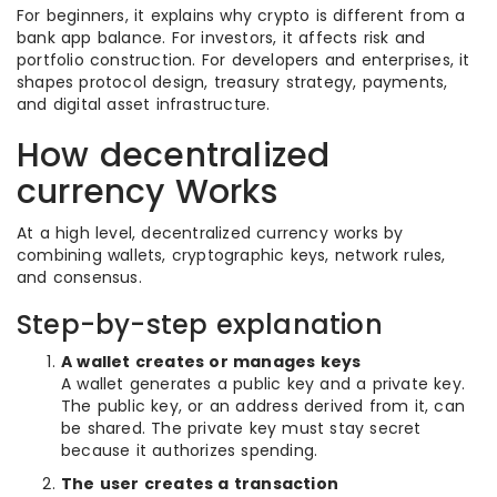
For beginners, it explains why crypto is different from a
bank app balance. For investors, it affects risk and
portfolio construction. For developers and enterprises, it
shapes protocol design, treasury strategy, payments,
and digital asset infrastructure.
How decentralized
currency Works
At a high level, decentralized currency works by
combining wallets, cryptographic keys, network rules,
and consensus.
Step-by-step explanation
A wallet creates or manages keys
A wallet generates a public key and a private key.
The public key, or an address derived from it, can
be shared. The private key must stay secret
because it authorizes spending.
The user creates a transaction