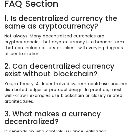
FAQ Section
1. Is decentralized currency the
same as cryptocurrency?
Not always. Many decentralized currencies are
cryptocurrencies, but cryptocurrency is a broader term
that can include assets or tokens with varying degrees
of centralization.
2. Can decentralized currency
exist without blockchain?
Yes, in theory. A decentralized system could use another
distributed ledger or protocol design. In practice, most
well-known examples use blockchain or closely related
architectures.
3. What makes a currency
decentralized?
It depends on who controls issuance, validation,