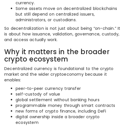
currency.
Some assets move on decentralized blockchains
but still depend on centralized issuers,
administrators, or custodians.
So decentralization is not just about being “on-chain.” It
is about how issuance, validation, governance, custody,
and access actually work.
Why it matters in the broader
crypto ecosystem
Decentralized currency is foundational to the crypto
market and the wider cryptoeconomy because it
enables:
peer-to-peer currency transfer
self-custody of value
global settlement without banking hours
programmable money through smart contracts
new forms of crypto finance, including DeFi
digital ownership inside a broader crypto
ecosystem