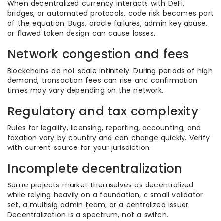
When decentralized currency interacts with DeFi,
bridges, or automated protocols, code risk becomes part
of the equation. Bugs, oracle failures, admin key abuse,
or flawed token design can cause losses.
Network congestion and fees
Blockchains do not scale infinitely. During periods of high
demand, transaction fees can rise and confirmation
times may vary depending on the network.
Regulatory and tax complexity
Rules for legality, licensing, reporting, accounting, and
taxation vary by country and can change quickly. Verify
with current source for your jurisdiction.
Incomplete decentralization
Some projects market themselves as decentralized
while relying heavily on a foundation, a small validator
set, a multisig admin team, or a centralized issuer.
Decentralization is a spectrum, not a switch.