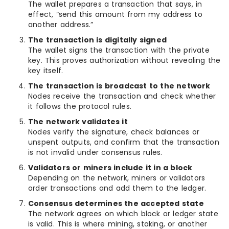
The wallet prepares a transaction that says, in
effect, “send this amount from my address to
another address.”
The transaction is digitally signed
The wallet signs the transaction with the private
key. This proves authorization without revealing the
key itself.
The transaction is broadcast to the network
Nodes receive the transaction and check whether
it follows the protocol rules.
The network validates it
Nodes verify the signature, check balances or
unspent outputs, and confirm that the transaction
is not invalid under consensus rules.
Validators or miners include it in a block
Depending on the network, miners or validators
order transactions and add them to the ledger.
Consensus determines the accepted state
The network agrees on which block or ledger state
is valid. This is where mining, staking, or another