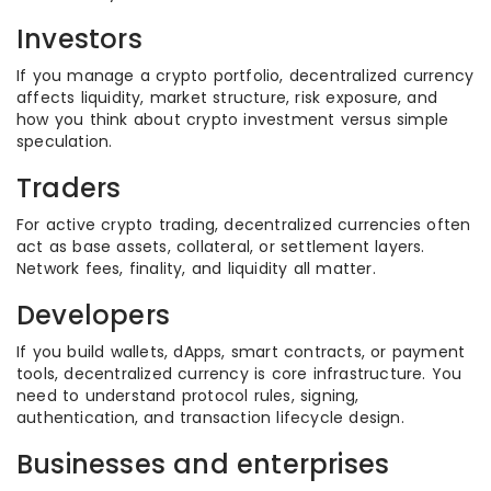
Investors
If you manage a crypto portfolio, decentralized currency
affects liquidity, market structure, risk exposure, and
how you think about crypto investment versus simple
speculation.
Traders
For active crypto trading, decentralized currencies often
act as base assets, collateral, or settlement layers.
Network fees, finality, and liquidity all matter.
Developers
If you build wallets, dApps, smart contracts, or payment
tools, decentralized currency is core infrastructure. You
need to understand protocol rules, signing,
authentication, and transaction lifecycle design.
Businesses and enterprises