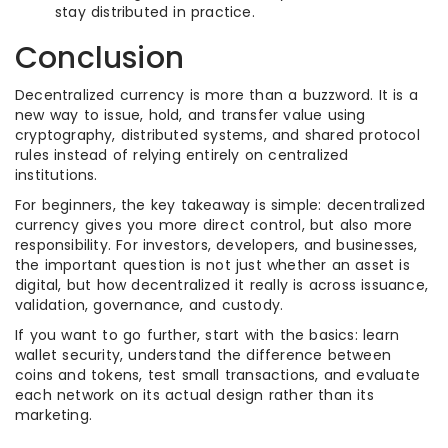
stay distributed in practice.
Conclusion
Decentralized currency is more than a buzzword. It is a
new way to issue, hold, and transfer value using
cryptography, distributed systems, and shared protocol
rules instead of relying entirely on centralized
institutions.
For beginners, the key takeaway is simple: decentralized
currency gives you more direct control, but also more
responsibility. For investors, developers, and businesses,
the important question is not just whether an asset is
digital, but how decentralized it really is across issuance,
validation, governance, and custody.
If you want to go further, start with the basics: learn
wallet security, understand the difference between
coins and tokens, test small transactions, and evaluate
each network on its actual design rather than its
marketing.