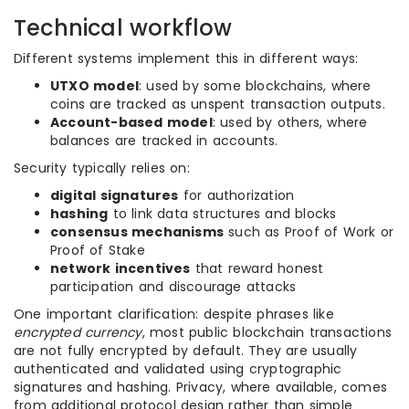
Technical workflow
Different systems implement this in different ways:
UTXO model
: used by some blockchains, where
coins are tracked as unspent transaction outputs.
Account-based model
: used by others, where
balances are tracked in accounts.
Security typically relies on:
digital signatures
for authorization
hashing
to link data structures and blocks
consensus mechanisms
such as Proof of Work or
Proof of Stake
network incentives
that reward honest
participation and discourage attacks
One important clarification: despite phrases like
encrypted currency
, most public blockchain transactions
are not fully encrypted by default. They are usually
authenticated and validated using cryptographic
signatures and hashing. Privacy, where available, comes
from additional protocol design rather than simple