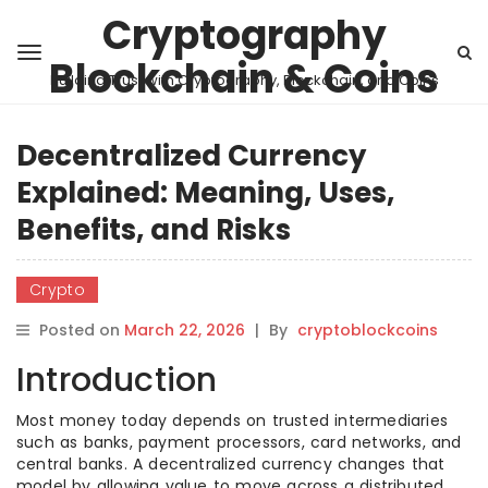
Cryptography
Blockchain & Coins
Building Trust with Cryptography, Blockchain, and Coins
Decentralized Currency
Explained: Meaning, Uses,
Benefits, and Risks
Crypto
Posted on
March 22, 2026
|
By
cryptoblockcoins
Introduction
Most money today depends on trusted intermediaries
such as banks, payment processors, card networks, and
central banks. A decentralized currency changes that
model by allowing value to move across a distributed