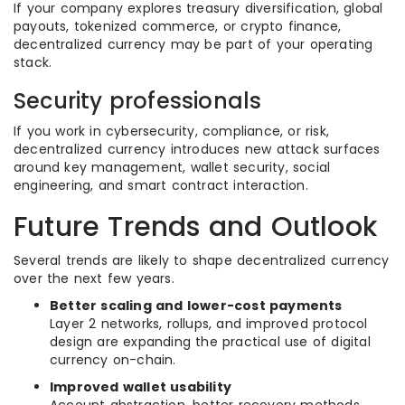
If your company explores treasury diversification, global
payouts, tokenized commerce, or crypto finance,
decentralized currency may be part of your operating
stack.
Security professionals
If you work in cybersecurity, compliance, or risk,
decentralized currency introduces new attack surfaces
around key management, wallet security, social
engineering, and smart contract interaction.
Future Trends and Outlook
Several trends are likely to shape decentralized currency
over the next few years.
Better scaling and lower-cost payments
Layer 2 networks, rollups, and improved protocol
design are expanding the practical use of digital
currency on-chain.
Improved wallet usability