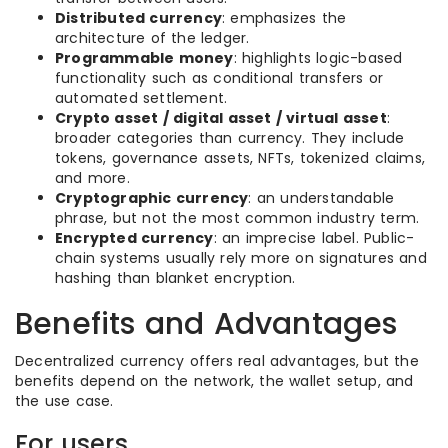
Distributed currency
: emphasizes the
architecture of the ledger.
Programmable money
: highlights logic-based
functionality such as conditional transfers or
automated settlement.
Crypto asset / digital asset / virtual asset
:
broader categories than currency. They include
tokens, governance assets, NFTs, tokenized claims,
and more.
Cryptographic currency
: an understandable
phrase, but not the most common industry term.
Encrypted currency
: an imprecise label. Public-
chain systems usually rely more on signatures and
hashing than blanket encryption.
Benefits and Advantages
Decentralized currency offers real advantages, but the
benefits depend on the network, the wallet setup, and
the use case.
For users