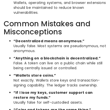
Wallets, operating systems, and browser extensions
should be maintained to reduce known
vulnerabilities.
Common Mistakes and
Misconceptions
“Decentralized means anonymous.”
Usually false. Most systems are pseudonymous, not
anonymous.
“Anything on a blockchain is decentralized.”
False. A token can live on a public chain while still
being centrally issued or controlled.
“Wallets store coins.”
Not exactly. Wallets store keys and transaction-
signing capability. The ledger tracks ownership.
“If I lose my keys, customer support can
restore my funds.”
Usually false for self-custodied assets.
“Coins and tokens are the same thing.”