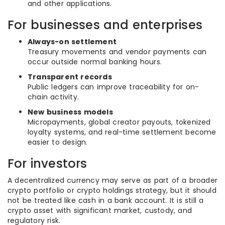
and other applications.
For businesses and enterprises
Always-on settlement
Treasury movements and vendor payments can
occur outside normal banking hours.
Transparent records
Public ledgers can improve traceability for on-
chain activity.
New business models
Micropayments, global creator payouts, tokenized
loyalty systems, and real-time settlement become
easier to design.
For investors
A decentralized currency may serve as part of a broader
crypto portfolio or crypto holdings strategy, but it should
not be treated like cash in a bank account. It is still a
crypto asset with significant market, custody, and
regulatory risk.