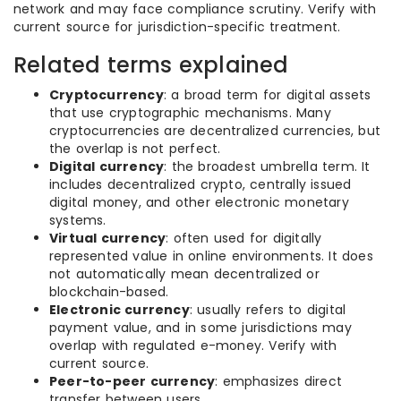
network and may face compliance scrutiny. Verify with
current source for jurisdiction-specific treatment.
Related terms explained
Cryptocurrency
: a broad term for digital assets
that use cryptographic mechanisms. Many
cryptocurrencies are decentralized currencies, but
the overlap is not perfect.
Digital currency
: the broadest umbrella term. It
includes decentralized crypto, centrally issued
digital money, and other electronic monetary
systems.
Virtual currency
: often used for digitally
represented value in online environments. It does
not automatically mean decentralized or
blockchain-based.
Electronic currency
: usually refers to digital
payment value, and in some jurisdictions may
overlap with regulated e-money. Verify with
current source.
Peer-to-peer currency
: emphasizes direct
transfer between users.