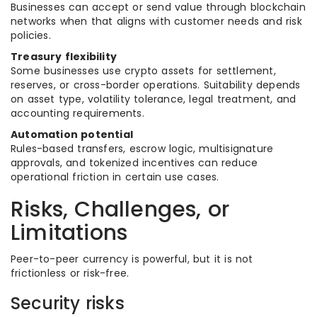
Businesses can accept or send value through blockchain
networks when that aligns with customer needs and risk
policies.
Treasury flexibility
Some businesses use crypto assets for settlement,
reserves, or cross-border operations. Suitability depends
on asset type, volatility tolerance, legal treatment, and
accounting requirements.
Automation potential
Rules-based transfers, escrow logic, multisignature
approvals, and tokenized incentives can reduce
operational friction in certain use cases.
Risks, Challenges, or
Limitations
Peer-to-peer currency is powerful, but it is not
frictionless or risk-free.
Security risks