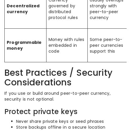
Currency
Usually overlaps
Decentralized
governed by
strongly with
currency
distributed
peer-to-peer
protocol rules
currency
Money with rules
Some peer-to-
Programmable
embedded in
peer currencies
money
code
support this
Best Practices / Security
Considerations
If you use or build around peer-to-peer currency,
security is not optional.
Protect private keys
Never share private keys or seed phrases
Store backups offline in a secure location