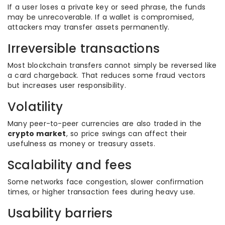
If a user loses a private key or seed phrase, the funds
may be unrecoverable. If a wallet is compromised,
attackers may transfer assets permanently.
Irreversible transactions
Most blockchain transfers cannot simply be reversed like
a card chargeback. That reduces some fraud vectors
but increases user responsibility.
Volatility
Many peer-to-peer currencies are also traded in the
crypto market
, so price swings can affect their
usefulness as money or treasury assets.
Scalability and fees
Some networks face congestion, slower confirmation
times, or higher transaction fees during heavy use.
Usability barriers