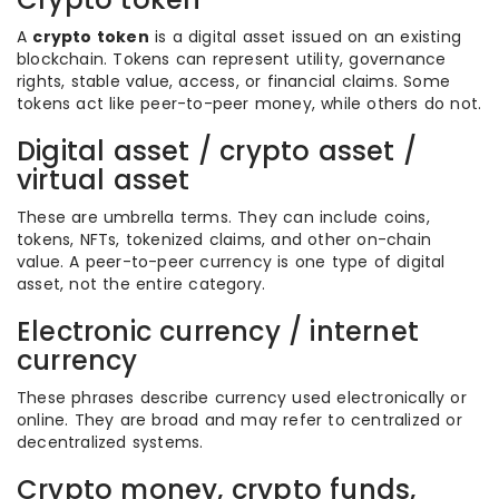
A
crypto token
is a digital asset issued on an existing
blockchain. Tokens can represent utility, governance
rights, stable value, access, or financial claims. Some
tokens act like peer-to-peer money, while others do not.
Digital asset / crypto asset /
virtual asset
These are umbrella terms. They can include coins,
tokens, NFTs, tokenized claims, and other on-chain
value. A peer-to-peer currency is one type of digital
asset, not the entire category.
Electronic currency / internet
currency
These phrases describe currency used electronically or
online. They are broad and may refer to centralized or
decentralized systems.
Crypto money, crypto funds,