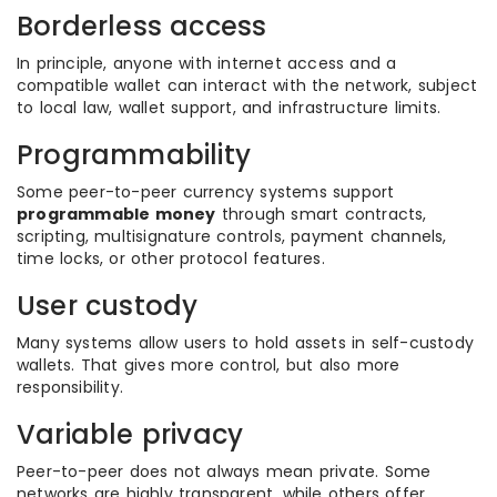
Borderless access
In principle, anyone with internet access and a
compatible wallet can interact with the network, subject
to local law, wallet support, and infrastructure limits.
Programmability
Some peer-to-peer currency systems support
programmable money
through smart contracts,
scripting, multisignature controls, payment channels,
time locks, or other protocol features.
User custody
Many systems allow users to hold assets in self-custody
wallets. That gives more control, but also more
responsibility.
Variable privacy
Peer-to-peer does not always mean private. Some
networks are highly transparent, while others offer