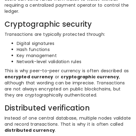
requiring a centralized payment operator to control the
ledger.
Cryptographic security
Transactions are typically protected through:
Digital signatures
Hash functions
Key management
Network-level validation rules
This is why peer-to-peer currency is often described as
encrypted currency
or
cryptographic currency
,
although that wording can be imprecise. Transactions
are not always encrypted on public blockchains, but
they are cryptographically authenticated.
Distributed verification
Instead of one central database, multiple nodes validate
and record transactions. That is why it is often called
distributed currency
.