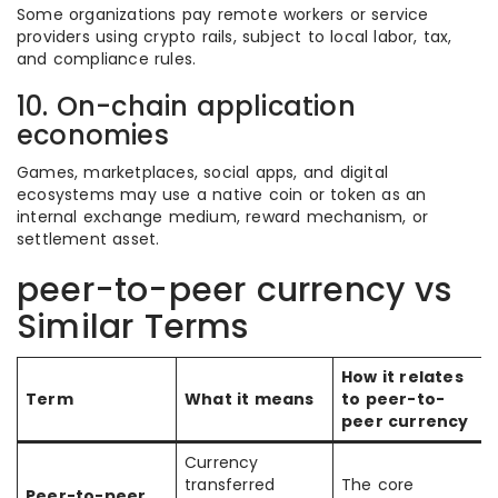
Some organizations pay remote workers or service
providers using crypto rails, subject to local labor, tax,
and compliance rules.
10. On-chain application
economies
Games, marketplaces, social apps, and digital
ecosystems may use a native coin or token as an
internal exchange medium, reward mechanism, or
settlement asset.
peer-to-peer currency vs
Similar Terms
How it relates
Term
What it means
to peer-to-
peer currency
Currency
transferred
The core
Peer-to-peer