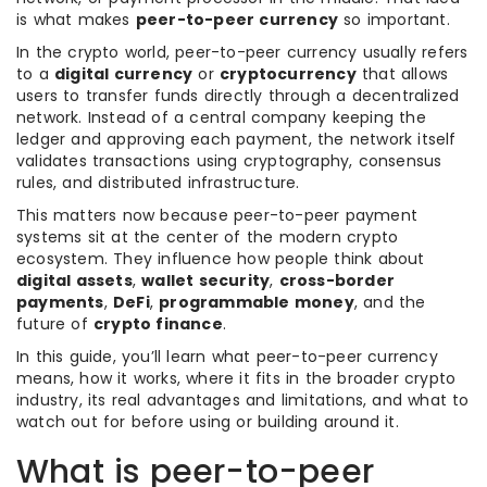
is what makes
peer-to-peer currency
so important.
In the crypto world, peer-to-peer currency usually refers
to a
digital currency
or
cryptocurrency
that allows
users to transfer funds directly through a decentralized
network. Instead of a central company keeping the
ledger and approving each payment, the network itself
validates transactions using cryptography, consensus
rules, and distributed infrastructure.
This matters now because peer-to-peer payment
systems sit at the center of the modern crypto
ecosystem. They influence how people think about
digital assets
,
wallet security
,
cross-border
payments
,
DeFi
,
programmable money
, and the
future of
crypto finance
.
In this guide, you’ll learn what peer-to-peer currency
means, how it works, where it fits in the broader crypto
industry, its real advantages and limitations, and what to
watch out for before using or building around it.
What is peer-to-peer