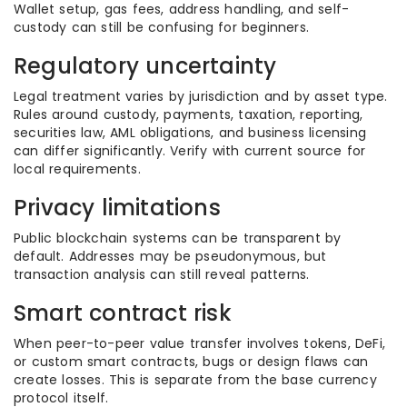
Wallet setup, gas fees, address handling, and self-
custody can still be confusing for beginners.
Regulatory uncertainty
Legal treatment varies by jurisdiction and by asset type.
Rules around custody, payments, taxation, reporting,
securities law, AML obligations, and business licensing
can differ significantly. Verify with current source for
local requirements.
Privacy limitations
Public blockchain systems can be transparent by
default. Addresses may be pseudonymous, but
transaction analysis can still reveal patterns.
Smart contract risk
When peer-to-peer value transfer involves tokens, DeFi,
or custom smart contracts, bugs or design flaws can
create losses. This is separate from the base currency
protocol itself.