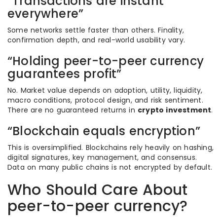
“Transactions are instant
everywhere”
Some networks settle faster than others. Finality,
confirmation depth, and real-world usability vary.
“Holding peer-to-peer currency
guarantees profit”
No. Market value depends on adoption, utility, liquidity,
macro conditions, protocol design, and risk sentiment.
There are no guaranteed returns in
crypto investment
.
“Blockchain equals encryption”
This is oversimplified. Blockchains rely heavily on hashing,
digital signatures, key management, and consensus.
Data on many public chains is not encrypted by default.
Who Should Care About
peer-to-peer currency?