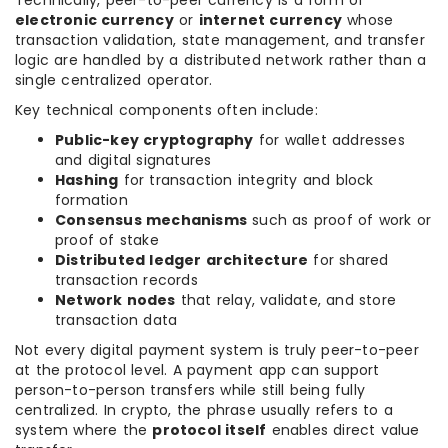
Technically, peer-to-peer currency is a form of
electronic currency
or
internet currency
whose
transaction validation, state management, and transfer
logic are handled by a distributed network rather than a
single centralized operator.
Key technical components often include:
Public-key cryptography
for wallet addresses
and digital signatures
Hashing
for transaction integrity and block
formation
Consensus mechanisms
such as proof of work or
proof of stake
Distributed ledger architecture
for shared
transaction records
Network nodes
that relay, validate, and store
transaction data
Not every digital payment system is truly peer-to-peer
at the protocol level. A payment app can support
person-to-person transfers while still being fully
centralized. In crypto, the phrase usually refers to a
system where the
protocol itself
enables direct value