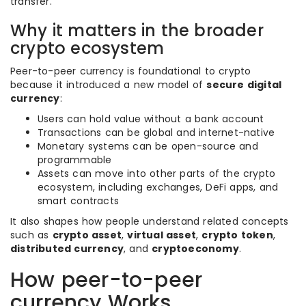
transfer.
Why it matters in the broader
crypto ecosystem
Peer-to-peer currency is foundational to crypto
because it introduced a new model of
secure digital
currency
:
Users can hold value without a bank account
Transactions can be global and internet-native
Monetary systems can be open-source and
programmable
Assets can move into other parts of the crypto
ecosystem, including exchanges, DeFi apps, and
smart contracts
It also shapes how people understand related concepts
such as
crypto asset
,
virtual asset
,
crypto token
,
distributed currency
, and
cryptoeconomy
.
How peer-to-peer
currency Works