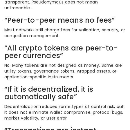
transparent. Pseudonymous does not mean
untraceable.
“Peer-to-peer means no fees”
Most networks still charge fees for validation, security, or
congestion management.
“All crypto tokens are peer-to-
peer currencies”
No. Many tokens are not designed as money. Some are
utility tokens, governance tokens, wrapped assets, or
application-specific instruments.
“If it is decentralized, it is
automatically safe”
Decentralization reduces some types of control risk, but
it does not eliminate wallet compromise, protocol bugs,
market volatility, or user error.