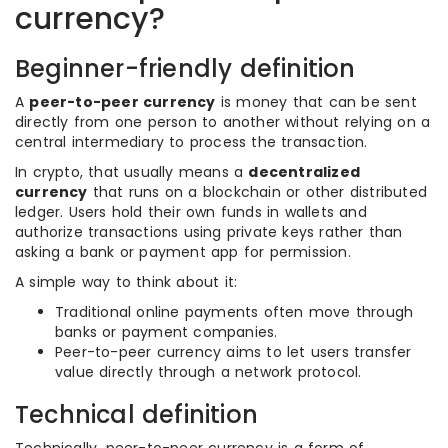
currency?
Beginner-friendly definition
A
peer-to-peer currency
is money that can be sent
directly from one person to another without relying on a
central intermediary to process the transaction.
In crypto, that usually means a
decentralized
currency
that runs on a blockchain or other distributed
ledger. Users hold their own funds in wallets and
authorize transactions using private keys rather than
asking a bank or payment app for permission.
A simple way to think about it:
Traditional online payments often move through
banks or payment companies.
Peer-to-peer currency aims to let users transfer
value directly through a network protocol.
Technical definition