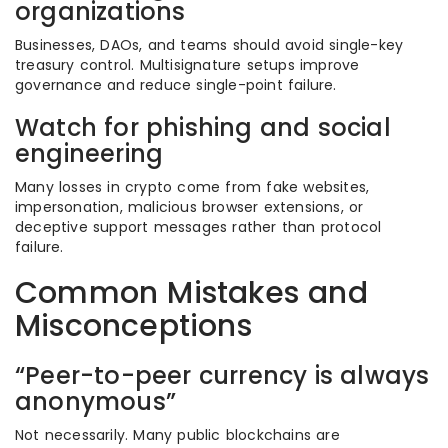
organizations
Businesses, DAOs, and teams should avoid single-key
treasury control. Multisignature setups improve
governance and reduce single-point failure.
Watch for phishing and social
engineering
Many losses in crypto come from fake websites,
impersonation, malicious browser extensions, or
deceptive support messages rather than protocol
failure.
Common Mistakes and
Misconceptions
“Peer-to-peer currency is always
anonymous”
Not necessarily. Many public blockchains are