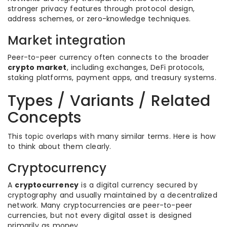
stronger privacy features through protocol design,
address schemes, or zero-knowledge techniques.
Market integration
Peer-to-peer currency often connects to the broader
crypto market
, including exchanges, DeFi protocols,
staking platforms, payment apps, and treasury systems.
Types / Variants / Related
Concepts
This topic overlaps with many similar terms. Here is how
to think about them clearly.
Cryptocurrency
A
cryptocurrency
is a digital currency secured by
cryptography and usually maintained by a decentralized
network. Many cryptocurrencies are peer-to-peer
currencies, but not every digital asset is designed
primarily as money.