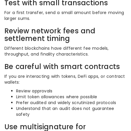
Test with small transactions
For a first transfer, send a small amount before moving
larger sums.
Review network fees and
settlement timing
Different blockchains have different fee models,
throughput, and finality characteristics.
Be careful with smart contracts
If you are interacting with tokens, DeFi apps, or contract
wallets:
Review approvals
Limit token allowances where possible
Prefer audited and widely scrutinized protocols
Understand that an audit does not guarantee
safety
Use multisignature for