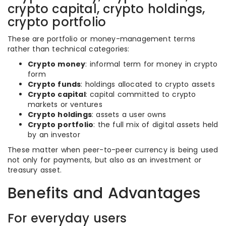
crypto capital, crypto holdings,
crypto portfolio
These are portfolio or money-management terms
rather than technical categories:
Crypto money
: informal term for money in crypto
form
Crypto funds
: holdings allocated to crypto assets
Crypto capital
: capital committed to crypto
markets or ventures
Crypto holdings
: assets a user owns
Crypto portfolio
: the full mix of digital assets held
by an investor
These matter when peer-to-peer currency is being used
not only for payments, but also as an investment or
treasury asset.
Benefits and Advantages
For everyday users