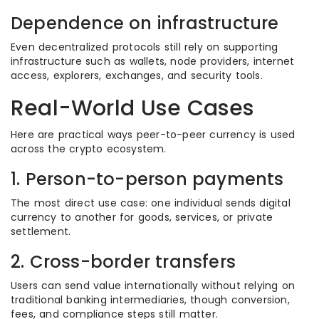
Dependence on infrastructure
Even decentralized protocols still rely on supporting
infrastructure such as wallets, node providers, internet
access, explorers, exchanges, and security tools.
Real-World Use Cases
Here are practical ways peer-to-peer currency is used
across the crypto ecosystem.
1. Person-to-person payments
The most direct use case: one individual sends digital
currency to another for goods, services, or private
settlement.
2. Cross-border transfers
Users can send value internationally without relying on
traditional banking intermediaries, though conversion,
fees, and compliance steps still matter.