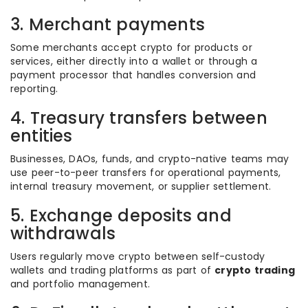
3. Merchant payments
Some merchants accept crypto for products or
services, either directly into a wallet or through a
payment processor that handles conversion and
reporting.
4. Treasury transfers between
entities
Businesses, DAOs, funds, and crypto-native teams may
use peer-to-peer transfers for operational payments,
internal treasury movement, or supplier settlement.
5. Exchange deposits and
withdrawals
Users regularly move crypto between self-custody
wallets and trading platforms as part of
crypto trading
and portfolio management.