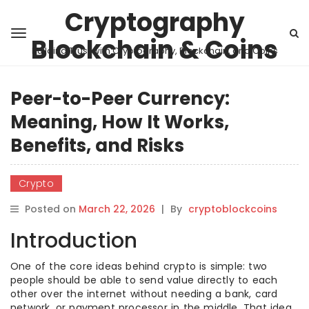
Cryptography
Blockchain & Coins
Building Trust with Cryptography, Blockchain, and Coins
Peer-to-Peer Currency:
Meaning, How It Works,
Benefits, and Risks
Crypto
Posted on
March 22, 2026
|
By
cryptoblockcoins
Introduction
One of the core ideas behind crypto is simple: two
people should be able to send value directly to each
other over the internet without needing a bank, card
network, or payment processor in the middle. That idea