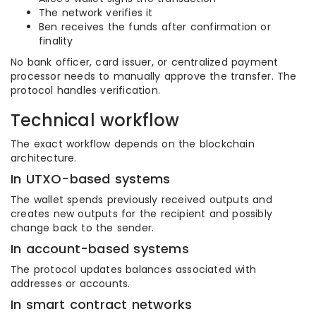
The network verifies it
Ben receives the funds after confirmation or
finality
No bank officer, card issuer, or centralized payment
processor needs to manually approve the transfer. The
protocol handles verification.
Technical workflow
The exact workflow depends on the blockchain
architecture.
In UTXO-based systems
The wallet spends previously received outputs and
creates new outputs for the recipient and possibly
change back to the sender.
In account-based systems
The protocol updates balances associated with
addresses or accounts.
In smart contract networks