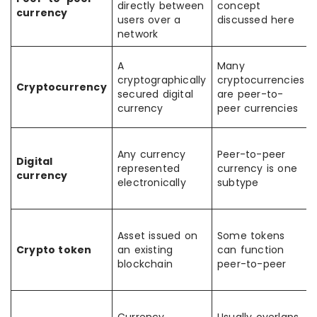
directly between
concept
currency
users over a
discussed here
network
A
Many
cryptographically
cryptocurrencies
Cryptocurrency
secured digital
are peer-to-
currency
peer currencies
Any currency
Peer-to-peer
Digital
represented
currency is one
currency
electronically
subtype
Asset issued on
Some tokens
Crypto token
an existing
can function
blockchain
peer-to-peer