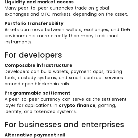
Liquidity and market access
Many peer-to-peer currencies trade on global
exchanges and OTC markets, depending on the asset.
Portfolio transferability
Assets can move between wallets, exchanges, and DeFi
environments more directly than many traditional
instruments.
For developers
Composable infrastructure
Developers can build wallets, payment apps, trading
tools, custody systems, and smart contract services
around open blockchain rails.
Programmable settlement
A peer-to-peer currency can serve as the settlement
layer for applications in
crypto finance
, gaming,
identity, and tokenized systems.
For businesses and enterprises
Alternative payment rail