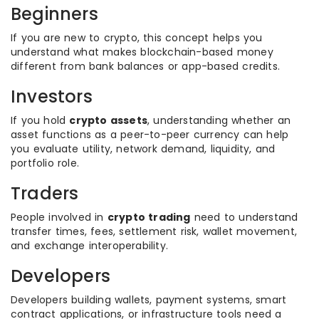
Beginners
If you are new to crypto, this concept helps you
understand what makes blockchain-based money
different from bank balances or app-based credits.
Investors
If you hold
crypto assets
, understanding whether an
asset functions as a peer-to-peer currency can help
you evaluate utility, network demand, liquidity, and
portfolio role.
Traders
People involved in
crypto trading
need to understand
transfer times, fees, settlement risk, wallet movement,
and exchange interoperability.
Developers
Developers building wallets, payment systems, smart
contract applications, or infrastructure tools need a