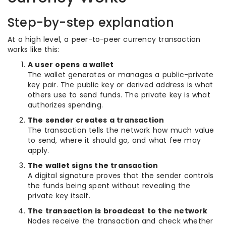
Step-by-step explanation
At a high level, a peer-to-peer currency transaction
works like this:
A user opens a wallet
The wallet generates or manages a public-private
key pair. The public key or derived address is what
others use to send funds. The private key is what
authorizes spending.
The sender creates a transaction
The transaction tells the network how much value
to send, where it should go, and what fee may
apply.
The wallet signs the transaction
A digital signature proves that the sender controls
the funds being spent without revealing the
private key itself.
The transaction is broadcast to the network
Nodes receive the transaction and check whether