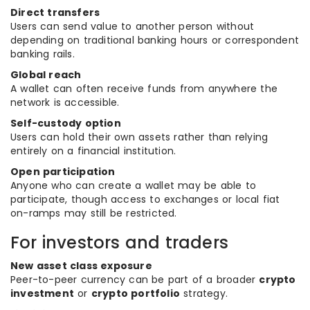
Direct transfers
Users can send value to another person without
depending on traditional banking hours or correspondent
banking rails.
Global reach
A wallet can often receive funds from anywhere the
network is accessible.
Self-custody option
Users can hold their own assets rather than relying
entirely on a financial institution.
Open participation
Anyone who can create a wallet may be able to
participate, though access to exchanges or local fiat
on-ramps may still be restricted.
For investors and traders
New asset class exposure
Peer-to-peer currency can be part of a broader
crypto
investment
or
crypto portfolio
strategy.