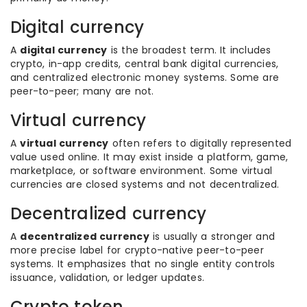
Digital currency
A
digital currency
is the broadest term. It includes
crypto, in-app credits, central bank digital currencies,
and centralized electronic money systems. Some are
peer-to-peer; many are not.
Virtual currency
A
virtual currency
often refers to digitally represented
value used online. It may exist inside a platform, game,
marketplace, or software environment. Some virtual
currencies are closed systems and not decentralized.
Decentralized currency
A
decentralized currency
is usually a stronger and
more precise label for crypto-native peer-to-peer
systems. It emphasizes that no single entity controls
issuance, validation, or ledger updates.
Crypto token