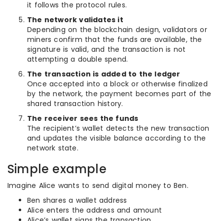
it follows the protocol rules.
The network validates it
Depending on the blockchain design, validators or
miners confirm that the funds are available, the
signature is valid, and the transaction is not
attempting a double spend.
The transaction is added to the ledger
Once accepted into a block or otherwise finalized
by the network, the payment becomes part of the
shared transaction history.
The receiver sees the funds
The recipient’s wallet detects the new transaction
and updates the visible balance according to the
network state.
Simple example
Imagine Alice wants to send digital money to Ben.
Ben shares a wallet address
Alice enters the address and amount
Alice’s wallet signs the transaction