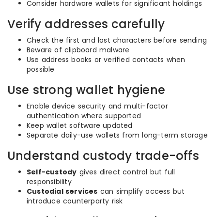
Consider hardware wallets for significant holdings
Verify addresses carefully
Check the first and last characters before sending
Beware of clipboard malware
Use address books or verified contacts when
possible
Use strong wallet hygiene
Enable device security and multi-factor
authentication where supported
Keep wallet software updated
Separate daily-use wallets from long-term storage
Understand custody trade-offs
Self-custody
gives direct control but full
responsibility
Custodial services
can simplify access but
introduce counterparty risk