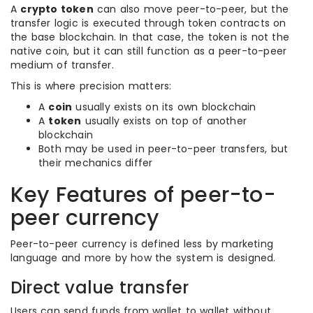
A
crypto token
can also move peer-to-peer, but the
transfer logic is executed through token contracts on
the base blockchain. In that case, the token is not the
native coin, but it can still function as a peer-to-peer
medium of transfer.
This is where precision matters:
A
coin
usually exists on its own blockchain
A
token
usually exists on top of another
blockchain
Both may be used in peer-to-peer transfers, but
their mechanics differ
Key Features of peer-to-
peer currency
Peer-to-peer currency is defined less by marketing
language and more by how the system is designed.
Direct value transfer
Users can send funds from wallet to wallet without