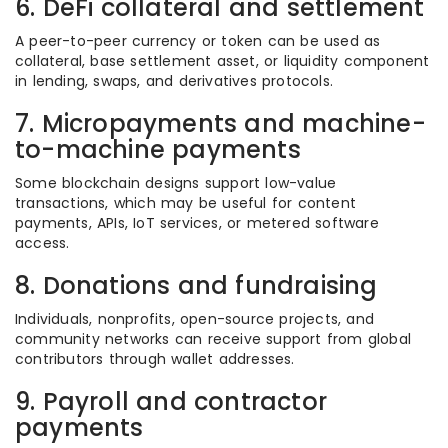
6. DeFi collateral and settlement
A peer-to-peer currency or token can be used as
collateral, base settlement asset, or liquidity component
in lending, swaps, and derivatives protocols.
7. Micropayments and machine-
to-machine payments
Some blockchain designs support low-value
transactions, which may be useful for content
payments, APIs, IoT services, or metered software
access.
8. Donations and fundraising
Individuals, nonprofits, open-source projects, and
community networks can receive support from global
contributors through wallet addresses.
9. Payroll and contractor
payments