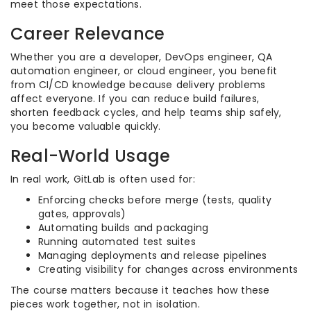
meet those expectations.
Career Relevance
Whether you are a developer, DevOps engineer, QA
automation engineer, or cloud engineer, you benefit
from CI/CD knowledge because delivery problems
affect everyone. If you can reduce build failures,
shorten feedback cycles, and help teams ship safely,
you become valuable quickly.
Real-World Usage
In real work, GitLab is often used for:
Enforcing checks before merge (tests, quality
gates, approvals)
Automating builds and packaging
Running automated test suites
Managing deployments and release pipelines
Creating visibility for changes across environments
The course matters because it teaches how these
pieces work together, not in isolation.