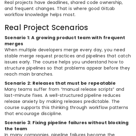
Real projects have deadlines, shared code ownership,
and frequent changes. That is where good GitLab
workflow knowledge helps most.
Real Project Scenarios
Scenario 1: A growing product team with frequent
merges
When multiple developers merge every day, you need
stable merge request practices and pipelines that catch
issues early. The course helps you understand how to
structure pipelines so that problems appear before they
reach main branches.
Scenario 2: Releases that must be repeatable
Many teams suffer from “manual release scripts” and
last-minute fixes. A well-structured pipeline reduces
release anxiety by making releases predictable. The
course supports this thinking through workflow patterns
that encourage discipline.
Scenario 3: Fixing pipeline failures without blocking
the team
In many companies, pipeline failures become the