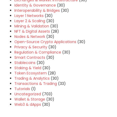
Exchanges & Market Infrastructure
(30)
Identity & Governance
(30)
Interoperability & Bridges
(30)
Layer 1 Networks
(30)
Layer 2 & Scaling
(30)
Mining & Validation
(30)
NFT & Digital Assets
(28)
Nodes & Network
(30)
Open-Source Crypto Applications
(30)
Privacy & Security
(30)
Regulation & Compliance
(30)
Smart Contracts
(30)
Stablecoins
(30)
Staking & Yield
(30)
Token Ecosystem
(28)
Trading & Analytics
(30)
Transactions & Trading
(33)
Tutorials
(1)
Uncategorized
(703)
Wallet & Storage
(30)
Web3 & dApps
(30)