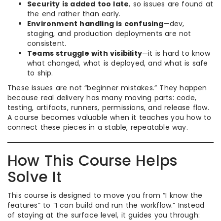
Security is added too late
, so issues are found at
the end rather than early.
Environment handling is confusing
—dev,
staging, and production deployments are not
consistent.
Teams struggle with visibility
—it is hard to know
what changed, what is deployed, and what is safe
to ship.
These issues are not “beginner mistakes.” They happen
because real delivery has many moving parts: code,
testing, artifacts, runners, permissions, and release flow.
A course becomes valuable when it teaches you how to
connect these pieces in a stable, repeatable way.
How This Course Helps
Solve It
This course is designed to move you from “I know the
features” to “I can build and run the workflow.” Instead
of staying at the surface level, it guides you through: