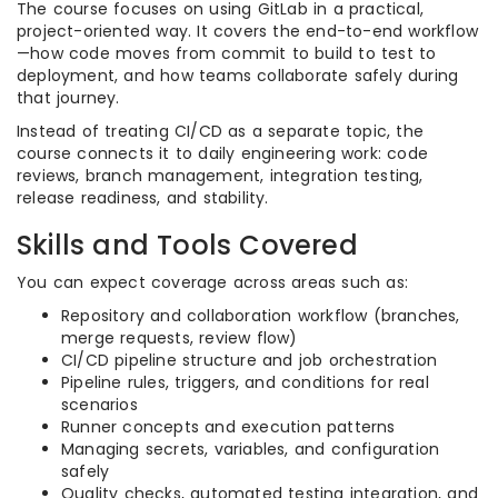
The course focuses on using GitLab in a practical,
project-oriented way. It covers the end-to-end workflow
—how code moves from commit to build to test to
deployment, and how teams collaborate safely during
that journey.
Instead of treating CI/CD as a separate topic, the
course connects it to daily engineering work: code
reviews, branch management, integration testing,
release readiness, and stability.
Skills and Tools Covered
You can expect coverage across areas such as:
Repository and collaboration workflow (branches,
merge requests, review flow)
CI/CD pipeline structure and job orchestration
Pipeline rules, triggers, and conditions for real
scenarios
Runner concepts and execution patterns
Managing secrets, variables, and configuration
safely
Quality checks, automated testing integration, and