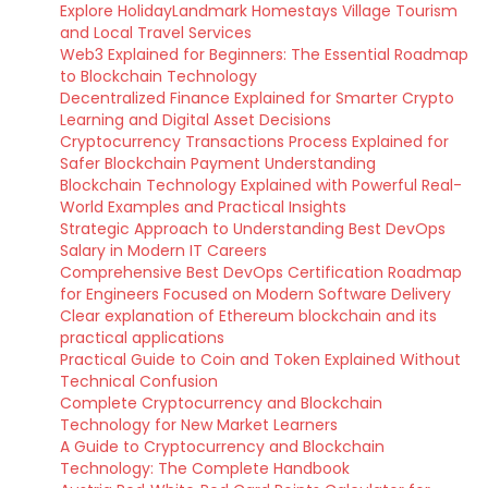
Explore HolidayLandmark Homestays Village Tourism
and Local Travel Services
Web3 Explained for Beginners: The Essential Roadmap
to Blockchain Technology
Decentralized Finance Explained for Smarter Crypto
Learning and Digital Asset Decisions
Cryptocurrency Transactions Process Explained for
Safer Blockchain Payment Understanding
Blockchain Technology Explained with Powerful Real-
World Examples and Practical Insights
Strategic Approach to Understanding Best DevOps
Salary in Modern IT Careers
Comprehensive Best DevOps Certification Roadmap
for Engineers Focused on Modern Software Delivery
Clear explanation of Ethereum blockchain and its
practical applications
Practical Guide to Coin and Token Explained Without
Technical Confusion
Complete Cryptocurrency and Blockchain
Technology for New Market Learners
A Guide to Cryptocurrency and Blockchain
Technology: The Complete Handbook