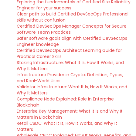
Exploring the fundamentals of Certified Site Reliability
Engineer for your success
Clear path to build Certified DevSecOps Professional
skills without confusion
Certified DevSecOps Manager Concepts for Secure
Software Team Practices
Safer software goals align with Certified DevSecOps
Engineer knowledge
Certified DevSecOps Architect Learning Guide for
Practical Career Skills
Staking Infrastructure: What It Is, How It Works, and
Why It Matters
Infrastructure Provider in Crypto: Definition, Types,
and Real-World Uses
Validator Infrastructure: What It Is, How It Works, and
Why It Matters
Compliance Node Explained: Role in Enterprise
Blockchain
Enterprise Key Management: What It Is and Why It
Matters in Blockchain
Retail CBDC: What It Is, How It Works, and Why It
Matters
Wholesale CBDC Explained: How It Works, Benefits, and