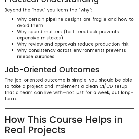
Beyond the “how,” you learn the “why”:
Why certain pipeline designs are fragile and how to
avoid them
Why speed matters (fast feedback prevents
expensive mistakes)
Why review and approvals reduce production risk
Why consistency across environments prevents
release surprises
Job-Oriented Outcomes
The job-oriented outcome is simple: you should be able
to take a project and implement a clean CI/CD setup
that a team can live with—not just for a week, but long-
term.
How This Course Helps in
Real Projects