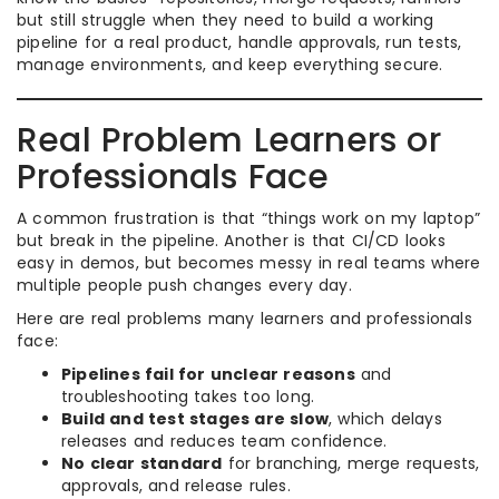
but still struggle when they need to build a working
pipeline for a real product, handle approvals, run tests,
manage environments, and keep everything secure.
Real Problem Learners or
Professionals Face
A common frustration is that “things work on my laptop”
but break in the pipeline. Another is that CI/CD looks
easy in demos, but becomes messy in real teams where
multiple people push changes every day.
Here are real problems many learners and professionals
face:
Pipelines fail for unclear reasons
and
troubleshooting takes too long.
Build and test stages are slow
, which delays
releases and reduces team confidence.
No clear standard
for branching, merge requests,
approvals, and release rules.