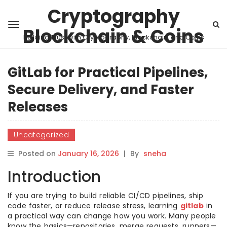
Cryptography
Blockchain & Coins
Building Trust with Cryptography, Blockchain, and Coins
GitLab for Practical Pipelines,
Secure Delivery, and Faster
Releases
Uncategorized
Posted on
January 16, 2026
|
By
sneha
Introduction
If you are trying to build reliable CI/CD pipelines, ship
code faster, or reduce release stress, learning
gitlab
in
a practical way can change how you work. Many people
know the basics—repositories, merge requests, runners—