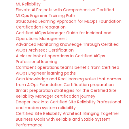
ML Reliability
Elevate AI Projects with Comprehensive Certified
MLOps Engineer Training Path
Structured Learning Approach for MLOps Foundation
Certification Preparation
Certified AIOps Manager Guide for Incident and
Operations Management
Advanced Monitoring Knowledge Through Certified
AIOps Architect Certification
A closer look at operations in Certified AIOps
Professional learning
Confident operations teams benefit from Certified
AIOps Engineer learning paths
Gain Knowledge and Real learning value that comes
from AIOps Foundation Certification preparation
Smart preparation strategies for the Certified Site
Reliability Manager certification journey
Deeper look into Certified Site Reliability Professional
and modern system reliability
Certified Site Reliability Architect: Bringing Together
Business Goals with Reliable and Stable System
Performance