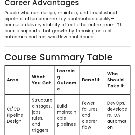
Career Advantages
People who can design, maintain, and troubleshoot
pipelines often become key contributors quickly—
because delivery stability affects the entire team. This
course supports that growth by focusing on real
outcomes and real workflow confidence.
Course Summary Table
Learnin
Who
What
g
Area
Benefit
Should
You Get
Outcom
Take It
e
Structure
Fewer
DevOps,
d stages,
Build
CI/CD
failures
develope
jobs,
maintain
Pipeline
and
rs, QA
rules,
able
Design
clearer
automati
and
pipelines
flow
on
triggers