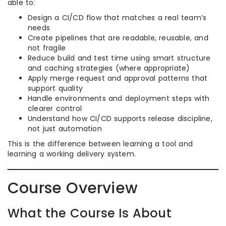
able to:
Design a CI/CD flow that matches a real team’s
needs
Create pipelines that are readable, reusable, and
not fragile
Reduce build and test time using smart structure
and caching strategies (where appropriate)
Apply merge request and approval patterns that
support quality
Handle environments and deployment steps with
clearer control
Understand how CI/CD supports release discipline,
not just automation
This is the difference between learning a tool and
learning a working delivery system.
Course Overview
What the Course Is About