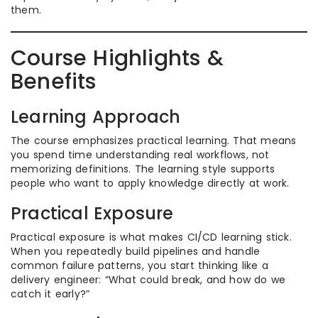
them.
Course Highlights &
Benefits
Learning Approach
The course emphasizes practical learning. That means
you spend time understanding real workflows, not
memorizing definitions. The learning style supports
people who want to apply knowledge directly at work.
Practical Exposure
Practical exposure is what makes CI/CD learning stick.
When you repeatedly build pipelines and handle
common failure patterns, you start thinking like a
delivery engineer: “What could break, and how do we
catch it early?”