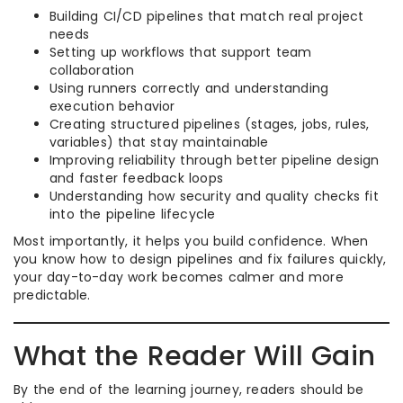
Building CI/CD pipelines that match real project
needs
Setting up workflows that support team
collaboration
Using runners correctly and understanding
execution behavior
Creating structured pipelines (stages, jobs, rules,
variables) that stay maintainable
Improving reliability through better pipeline design
and faster feedback loops
Understanding how security and quality checks fit
into the pipeline lifecycle
Most importantly, it helps you build confidence. When
you know how to design pipelines and fix failures quickly,
your day-to-day work becomes calmer and more
predictable.
What the Reader Will Gain
By the end of the learning journey, readers should be