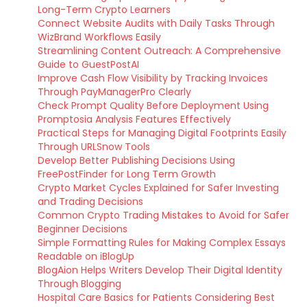
Long-Term Crypto Learners
Connect Website Audits with Daily Tasks Through
WizBrand Workflows Easily
Streamlining Content Outreach: A Comprehensive
Guide to GuestPostAI
Improve Cash Flow Visibility by Tracking Invoices
Through PayManagerPro Clearly
Check Prompt Quality Before Deployment Using
Promptosia Analysis Features Effectively
Practical Steps for Managing Digital Footprints Easily
Through URLSnow Tools
Develop Better Publishing Decisions Using
FreePostFinder for Long Term Growth
Crypto Market Cycles Explained for Safer Investing
and Trading Decisions
Common Crypto Trading Mistakes to Avoid for Safer
Beginner Decisions
Simple Formatting Rules for Making Complex Essays
Readable on iBlogUp
BlogAion Helps Writers Develop Their Digital Identity
Through Blogging
Hospital Care Basics for Patients Considering Best