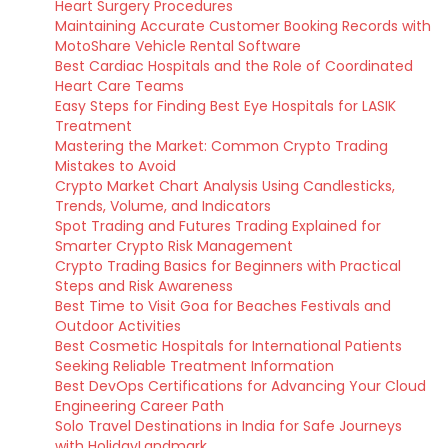
Heart Surgery Procedures
Maintaining Accurate Customer Booking Records with
MotoShare Vehicle Rental Software
Best Cardiac Hospitals and the Role of Coordinated
Heart Care Teams
Easy Steps for Finding Best Eye Hospitals for LASIK
Treatment
Mastering the Market: Common Crypto Trading
Mistakes to Avoid
Crypto Market Chart Analysis Using Candlesticks,
Trends, Volume, and Indicators
Spot Trading and Futures Trading Explained for
Smarter Crypto Risk Management
Crypto Trading Basics for Beginners with Practical
Steps and Risk Awareness
Best Time to Visit Goa for Beaches Festivals and
Outdoor Activities
Best Cosmetic Hospitals for International Patients
Seeking Reliable Treatment Information
Best DevOps Certifications for Advancing Your Cloud
Engineering Career Path
Solo Travel Destinations in India for Safe Journeys
with HolidayLandmark