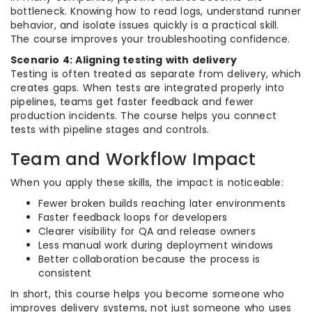
bottleneck. Knowing how to read logs, understand runner
behavior, and isolate issues quickly is a practical skill.
The course improves your troubleshooting confidence.
Scenario 4: Aligning testing with delivery
Testing is often treated as separate from delivery, which
creates gaps. When tests are integrated properly into
pipelines, teams get faster feedback and fewer
production incidents. The course helps you connect
tests with pipeline stages and controls.
Team and Workflow Impact
When you apply these skills, the impact is noticeable:
Fewer broken builds reaching later environments
Faster feedback loops for developers
Clearer visibility for QA and release owners
Less manual work during deployment windows
Better collaboration because the process is
consistent
In short, this course helps you become someone who
improves delivery systems, not just someone who uses