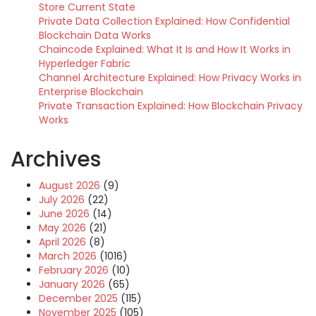
Store Current State
Private Data Collection Explained: How Confidential
Blockchain Data Works
Chaincode Explained: What It Is and How It Works in
Hyperledger Fabric
Channel Architecture Explained: How Privacy Works in
Enterprise Blockchain
Private Transaction Explained: How Blockchain Privacy
Works
Archives
August 2026
(9)
July 2026
(22)
June 2026
(14)
May 2026
(21)
April 2026
(8)
March 2026
(1016)
February 2026
(10)
January 2026
(65)
December 2025
(115)
November 2025
(105)