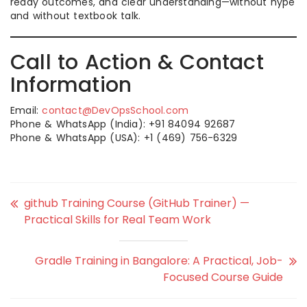
ready outcomes, and clear understanding—without hype
and without textbook talk.
Call to Action & Contact
Information
Email:
contact@DevOpsSchool.com
Phone & WhatsApp (India): +91 84094 92687
Phone & WhatsApp (USA): +1 (469) 756-6329
github Training Course (GitHub Trainer) —
Practical Skills for Real Team Work
Gradle Training in Bangalore: A Practical, Job-
Focused Course Guide