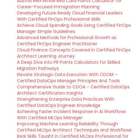
Austria Red‑White‑Red Card Points Calculator for
Career-Focused Immigration Planning
Developing Future‑Ready Cloud Financial Leaders
With Certified FinOps Professional Skills
Achieve Cloud Spending Goals Using Certified FinOps
Manager Simple Guidelines
Advanced Methods for Professional Growth as
Certified FinOps Engineer Practitioner
Cloud Finance Concepts Covered in Certified FinOps
Architect Learning Journey
A Deep Dive into PR Points Calculators for Skilled
Migration Pathways
Elevate Strategic Data Execution With CDOM –
Certified DataOps Manager Principles And Tools
Comprehensive Guide to CDOA – Certified DataOps
Architect Certification Insights
Strengthening Enterprise Data Practices With
Certified DataOps Engineer Knowledge
Achieving Faster Incident Response in AI Workflows
With Certified MLOps Manager
Improving Machine Learning Reliability Through
Certified MLOps Architect Techniques and Workflows
Real Skills Taught in Certified MLOps Professional for