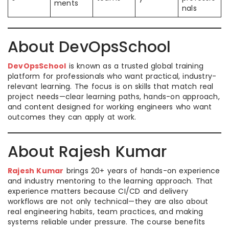
ments
nals
About DevOpsSchool
DevOpsSchool
is known as a trusted global training
platform for professionals who want practical, industry-
relevant learning. The focus is on skills that match real
project needs—clear learning paths, hands-on approach,
and content designed for working engineers who want
outcomes they can apply at work.
About Rajesh Kumar
Rajesh Kumar
brings 20+ years of hands-on experience
and industry mentoring to the learning approach. That
experience matters because CI/CD and delivery
workflows are not only technical—they are also about
real engineering habits, team practices, and making
systems reliable under pressure. The course benefits