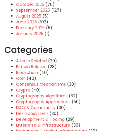
October 2025
(76)
September 2025
(127)
August 2025
(5)
June 2025
(102)
February 2025
(5)
January 2025
(1)
Categories
Altcoin Related
(29)
Bitcoin Related
(28)
Blockchain
(40)
Coin
(40)
Consensus Mechanisms
(30)
Crypto
(40)
Cryptography Algorithms
(52)
Cryptography Applications
(50)
DAO & Community
(30)
DeFi Ecosystem
(30)
Development & Tooling
(29)
Enterprise & Infrastructure
(30)