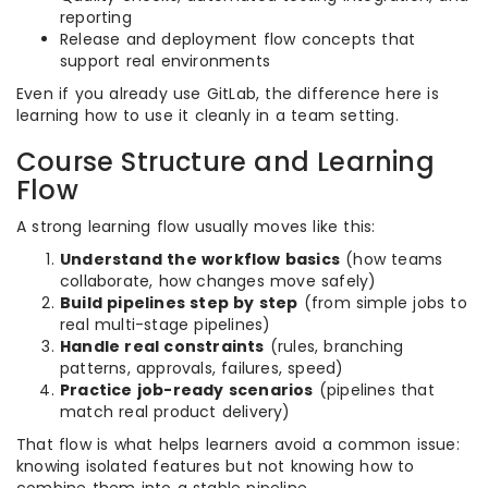
reporting
Release and deployment flow concepts that
support real environments
Even if you already use GitLab, the difference here is
learning how to use it cleanly in a team setting.
Course Structure and Learning
Flow
A strong learning flow usually moves like this:
Understand the workflow basics
(how teams
collaborate, how changes move safely)
Build pipelines step by step
(from simple jobs to
real multi-stage pipelines)
Handle real constraints
(rules, branching
patterns, approvals, failures, speed)
Practice job-ready scenarios
(pipelines that
match real product delivery)
That flow is what helps learners avoid a common issue:
knowing isolated features but not knowing how to