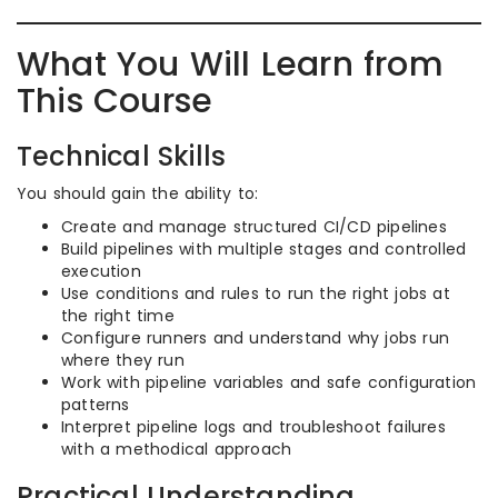
What You Will Learn from
This Course
Technical Skills
You should gain the ability to:
Create and manage structured CI/CD pipelines
Build pipelines with multiple stages and controlled
execution
Use conditions and rules to run the right jobs at
the right time
Configure runners and understand why jobs run
where they run
Work with pipeline variables and safe configuration
patterns
Interpret pipeline logs and troubleshoot failures
with a methodical approach
Practical Understanding