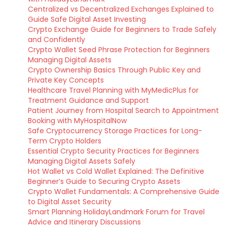
Centralized vs Decentralized Exchanges Explained to
Guide Safe Digital Asset Investing
Crypto Exchange Guide for Beginners to Trade Safely
and Confidently
Crypto Wallet Seed Phrase Protection for Beginners
Managing Digital Assets
Crypto Ownership Basics Through Public Key and
Private Key Concepts
Healthcare Travel Planning with MyMedicPlus for
Treatment Guidance and Support
Patient Journey from Hospital Search to Appointment
Booking with MyHospitalNow
Safe Cryptocurrency Storage Practices for Long-
Term Crypto Holders
Essential Crypto Security Practices for Beginners
Managing Digital Assets Safely
Hot Wallet vs Cold Wallet Explained: The Definitive
Beginner’s Guide to Securing Crypto Assets
Crypto Wallet Fundamentals: A Comprehensive Guide
to Digital Asset Security
Smart Planning HolidayLandmark Forum for Travel
Advice and Itinerary Discussions