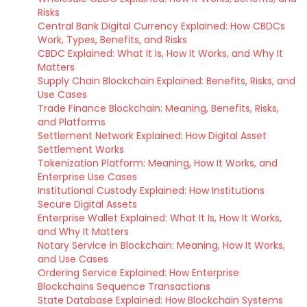
Risks
Central Bank Digital Currency Explained: How CBDCs
Work, Types, Benefits, and Risks
CBDC Explained: What It Is, How It Works, and Why It
Matters
Supply Chain Blockchain Explained: Benefits, Risks, and
Use Cases
Trade Finance Blockchain: Meaning, Benefits, Risks,
and Platforms
Settlement Network Explained: How Digital Asset
Settlement Works
Tokenization Platform: Meaning, How It Works, and
Enterprise Use Cases
Institutional Custody Explained: How Institutions
Secure Digital Assets
Enterprise Wallet Explained: What It Is, How It Works,
and Why It Matters
Notary Service in Blockchain: Meaning, How It Works,
and Use Cases
Ordering Service Explained: How Enterprise
Blockchains Sequence Transactions
State Database Explained: How Blockchain Systems