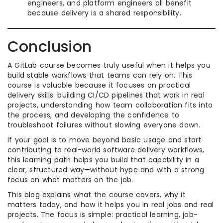
engineers, and platform engineers all benefit
because delivery is a shared responsibility.
Conclusion
A GitLab course becomes truly useful when it helps you
build stable workflows that teams can rely on. This
course is valuable because it focuses on practical
delivery skills: building CI/CD pipelines that work in real
projects, understanding how team collaboration fits into
the process, and developing the confidence to
troubleshoot failures without slowing everyone down.
If your goal is to move beyond basic usage and start
contributing to real-world software delivery workflows,
this learning path helps you build that capability in a
clear, structured way—without hype and with a strong
focus on what matters on the job.
This blog explains what the course covers, why it
matters today, and how it helps you in real jobs and real
projects. The focus is simple: practical learning, job-