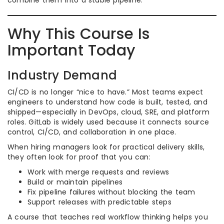
combine them into a stable pipeline.
Why This Course Is
Important Today
Industry Demand
CI/CD is no longer “nice to have.” Most teams expect
engineers to understand how code is built, tested, and
shipped—especially in DevOps, cloud, SRE, and platform
roles. GitLab is widely used because it connects source
control, CI/CD, and collaboration in one place.
When hiring managers look for practical delivery skills,
they often look for proof that you can:
Work with merge requests and reviews
Build or maintain pipelines
Fix pipeline failures without blocking the team
Support releases with predictable steps
A course that teaches real workflow thinking helps you