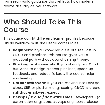
from real-world guidance that reflects how modern
teams actually deliver software.
Who Should Take This
Course
This course can fit different learner profiles because
GitLab workflow skills are useful across roles.
Beginners:
If you know basic Git but feel lost in
CI/CD and pipelines, this course gives you a
practical path without overwhelming theory.
Working professionals:
If you already use GitLab
but want to design cleaner pipelines, speed up
feedback, and reduce failures, the course helps
you level up.
Career switchers:
If you are moving into DevOps,
cloud, SRE, or platform engineering, CI/CD is a core
skill that employers expect.
DevOps / Cloud / Software roles:
Developers, QA
automation engineers, DevOps engineers, release