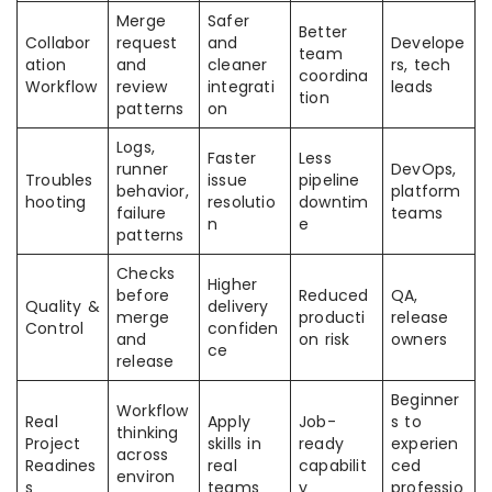
Merge
Safer
Better
Collabor
request
and
Develope
team
ation
and
cleaner
rs, tech
coordina
Workflow
review
integrati
leads
tion
patterns
on
Logs,
Faster
Less
runner
DevOps,
Troubles
issue
pipeline
behavior,
platform
hooting
resolutio
downtim
failure
teams
n
e
patterns
Checks
Higher
before
Reduced
QA,
Quality &
delivery
merge
producti
release
Control
confiden
and
on risk
owners
ce
release
Beginner
Workflow
Real
Apply
Job-
s to
thinking
Project
skills in
ready
experien
across
Readines
real
capabilit
ced
environ
s
teams
y
professio