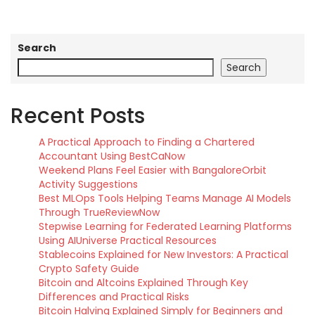
Search
Search
Recent Posts
A Practical Approach to Finding a Chartered
Accountant Using BestCaNow
Weekend Plans Feel Easier with BangaloreOrbit
Activity Suggestions
Best MLOps Tools Helping Teams Manage AI Models
Through TrueReviewNow
Stepwise Learning for Federated Learning Platforms
Using AIUniverse Practical Resources
Stablecoins Explained for New Investors: A Practical
Crypto Safety Guide
Bitcoin and Altcoins Explained Through Key
Differences and Practical Risks
Bitcoin Halving Explained Simply for Beginners and