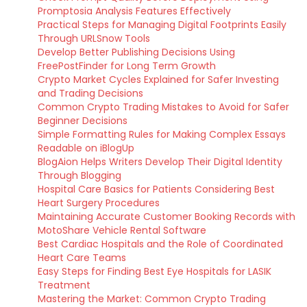
Promptosia Analysis Features Effectively
Practical Steps for Managing Digital Footprints Easily
Through URLSnow Tools
Develop Better Publishing Decisions Using
FreePostFinder for Long Term Growth
Crypto Market Cycles Explained for Safer Investing
and Trading Decisions
Common Crypto Trading Mistakes to Avoid for Safer
Beginner Decisions
Simple Formatting Rules for Making Complex Essays
Readable on iBlogUp
BlogAion Helps Writers Develop Their Digital Identity
Through Blogging
Hospital Care Basics for Patients Considering Best
Heart Surgery Procedures
Maintaining Accurate Customer Booking Records with
MotoShare Vehicle Rental Software
Best Cardiac Hospitals and the Role of Coordinated
Heart Care Teams
Easy Steps for Finding Best Eye Hospitals for LASIK
Treatment
Mastering the Market: Common Crypto Trading