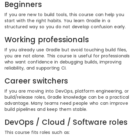
Beginners
If you are new to build tools, this course can help you
start with the right habits. You learn Gradle in a
structured way so you do not develop confusion early.
Working professionals
If you already use Gradle but avoid touching build files,
you are not alone. This course is useful for professionals
who want confidence in debugging builds, improving
reliability, and supporting CI.
Career switchers
If you are moving into DevOps, platform engineering, or
build/release roles, Gradle knowledge can be a practical
advantage. Many teams need people who can improve
build pipelines and keep them stable.
DevOps / Cloud / Software roles
This course fits roles such as: