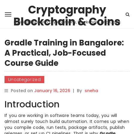
Cryptography
Blockchain & Coins
Building Trust with Cryptography, Blockchain, and Coins
Gradle Training in Bangalore:
A Practical, Job-Focused
Course Guide
Uncategorized
Posted on
January 16, 2026
|
By
sneha
Introduction
If you are working in software teams today, you will
almost surely touch build automation. It comes up when
you compile code, run tests, package artifacts, publish
releases, or set up CI pipelines. That is why
Gradle