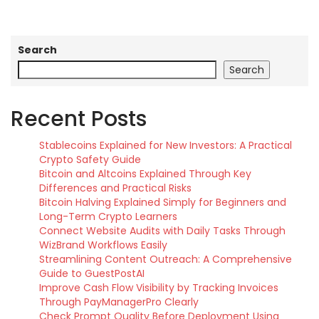
Search
Search
Recent Posts
Stablecoins Explained for New Investors: A Practical
Crypto Safety Guide
Bitcoin and Altcoins Explained Through Key
Differences and Practical Risks
Bitcoin Halving Explained Simply for Beginners and
Long-Term Crypto Learners
Connect Website Audits with Daily Tasks Through
WizBrand Workflows Easily
Streamlining Content Outreach: A Comprehensive
Guide to GuestPostAI
Improve Cash Flow Visibility by Tracking Invoices
Through PayManagerPro Clearly
Check Prompt Quality Before Deployment Using