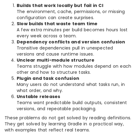
Builds that work locally but fail in CI
The environment, cache, permissions, or missing
configuration can create surprises.
Slow builds that waste team time
A few extra minutes per build becomes hours lost
every week across a team.
Dependency conflicts and version confusion
Transitive dependencies pull in unexpected
versions and cause runtime issues.
Unclear multi-module structure
Teams struggle with how modules depend on each
other and how to structure tasks.
Plugin and task confusion
Many users do not understand what tasks run, in
what order, and why.
Unstable releases
Teams want predictable build outputs, consistent
versions, and repeatable packaging.
These problems do not get solved by reading definitions.
They get solved by learning Gradle in a practical way,
with examples that reflect real teams.