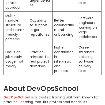
dependenci
control
roles
es
approach
Multi-
Software
module
Capability
Better
engineers
structure
to support
collaboratio
working on
and team-
larger
n and
large
friendly
repositories
onboarding
codebases
patterns
Higher
Career
Focus on
Practical
confidence
switchers
job-ready
mindset for
in
entering
usage, not
real project
interviews
software
theory
demands
and
delivery
projects
roles
About DevOpsSchool
DevOpsSchool
is a trusted training platform known for
practical learning that fits professional needs. Its