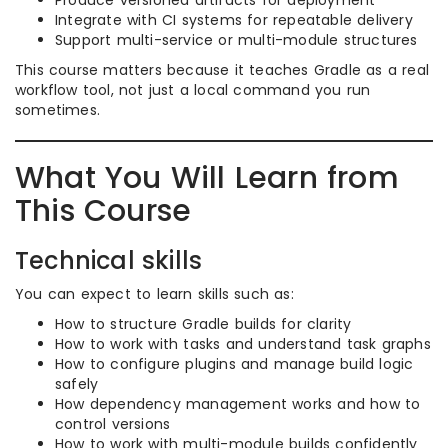
Produce versioned artifacts for deployment
Integrate with CI systems for repeatable delivery
Support multi-service or multi-module structures
This course matters because it teaches Gradle as a real
workflow tool, not just a local command you run
sometimes.
What You Will Learn from
This Course
Technical skills
You can expect to learn skills such as:
How to structure Gradle builds for clarity
How to work with tasks and understand task graphs
How to configure plugins and manage build logic
safely
How dependency management works and how to
control versions
How to work with multi-module builds confidently