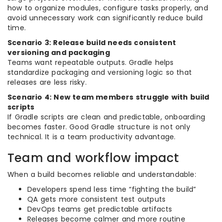
how to organize modules, configure tasks properly, and
avoid unnecessary work can significantly reduce build
time.
Scenario 3: Release build needs consistent
versioning and packaging
Teams want repeatable outputs. Gradle helps
standardize packaging and versioning logic so that
releases are less risky.
Scenario 4: New team members struggle with build
scripts
If Gradle scripts are clean and predictable, onboarding
becomes faster. Good Gradle structure is not only
technical. It is a team productivity advantage.
Team and workflow impact
When a build becomes reliable and understandable:
Developers spend less time “fighting the build”
QA gets more consistent test outputs
DevOps teams get predictable artifacts
Releases become calmer and more routine