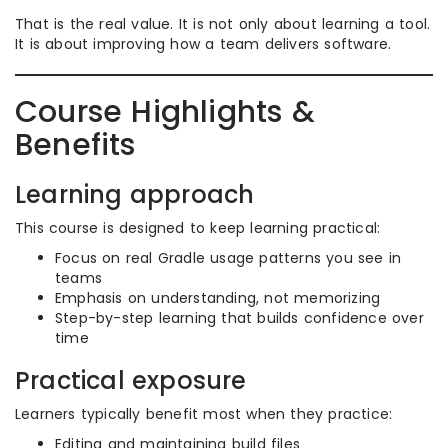
That is the real value. It is not only about learning a tool.
It is about improving how a team delivers software.
Course Highlights &
Benefits
Learning approach
This course is designed to keep learning practical:
Focus on real Gradle usage patterns you see in
teams
Emphasis on understanding, not memorizing
Step-by-step learning that builds confidence over
time
Practical exposure
Learners typically benefit most when they practice:
Editing and maintaining build files