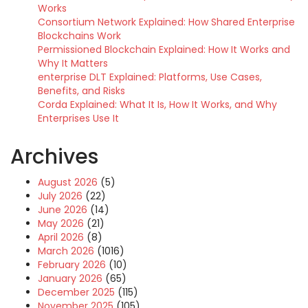
Works
Consortium Network Explained: How Shared Enterprise
Blockchains Work
Permissioned Blockchain Explained: How It Works and
Why It Matters
enterprise DLT Explained: Platforms, Use Cases,
Benefits, and Risks
Corda Explained: What It Is, How It Works, and Why
Enterprises Use It
Archives
August 2026
(5)
July 2026
(22)
June 2026
(14)
May 2026
(21)
April 2026
(8)
March 2026
(1016)
February 2026
(10)
January 2026
(65)
December 2025
(115)
November 2025
(105)