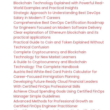
Blockchain Technology Explained with Powerful Real-
World Examples and Practical Insights
Strategic Approach to Understanding Best DevOps
Salary in Modern IT Careers
Comprehensive Best DevOps Certification Roadmap
for Engineers Focused on Modern Software Delivery
Clear explanation of Ethereum blockchain and its
practical applications
Practical Guide to Coin and Token Explained Without
Technical Confusion
Complete Cryptocurrency and Blockchain
Technology for New Market Learners
A Guide to Cryptocurrency and Blockchain
Technology: The Complete Handbook
Austria Red‑White‑Red Card Points Calculator for
Career-Focused Immigration Planning
Developing Future‑Ready Cloud Financial Leaders
With Certified FinOps Professional Skills
Achieve Cloud Spending Goals Using Certified FinOps
Manager Simple Guidelines
Advanced Methods for Professional Growth as
Certified FinOps Engineer Practitioner