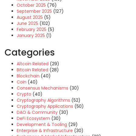
October 2025
(76)
September 2025
(127)
August 2025
(5)
June 2025
(102)
February 2025
(5)
January 2025
(1)
Categories
Altcoin Related
(29)
Bitcoin Related
(28)
Blockchain
(40)
Coin
(40)
Consensus Mechanisms
(30)
Crypto
(40)
Cryptography Algorithms
(52)
Cryptography Applications
(50)
DAO & Community
(30)
DeFi Ecosystem
(30)
Development & Tooling
(29)
Enterprise & Infrastructure
(30)