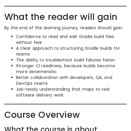
What the reader will gain
By the end of the learning journey, readers should gain:
Confidence to read and edit Gradle build files
without fear
A clear approach to structuring Gradle builds for
teams
The ability to troubleshoot build failures faster
Stronger CI readiness, because builds become
more deterministic
Better collaboration with developers, QA, and
DevOps teams
Job-ready understanding that maps to real
software delivery work
Course Overview
What the course is about