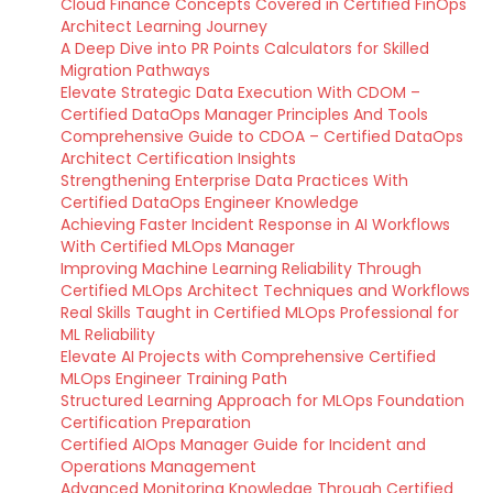
Cloud Finance Concepts Covered in Certified FinOps
Architect Learning Journey
A Deep Dive into PR Points Calculators for Skilled
Migration Pathways
Elevate Strategic Data Execution With CDOM –
Certified DataOps Manager Principles And Tools
Comprehensive Guide to CDOA – Certified DataOps
Architect Certification Insights
Strengthening Enterprise Data Practices With
Certified DataOps Engineer Knowledge
Achieving Faster Incident Response in AI Workflows
With Certified MLOps Manager
Improving Machine Learning Reliability Through
Certified MLOps Architect Techniques and Workflows
Real Skills Taught in Certified MLOps Professional for
ML Reliability
Elevate AI Projects with Comprehensive Certified
MLOps Engineer Training Path
Structured Learning Approach for MLOps Foundation
Certification Preparation
Certified AIOps Manager Guide for Incident and
Operations Management
Advanced Monitoring Knowledge Through Certified