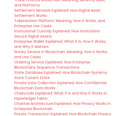
Trade Finance Blockchain: Meaning, Benefits, Risks,
and Platforms
Settlement Network Explained: How Digital Asset
Settlement Works
Tokenization Platform: Meaning, How It Works, and
Enterprise Use Cases
Institutional Custody Explained: How Institutions
Secure Digital Assets
Enterprise Wallet Explained: What It Is, How It Works,
and Why It Matters
Notary Service in Blockchain: Meaning, How It Works,
and Use Cases
Ordering Service Explained: How Enterprise
Blockchains Sequence Transactions
State Database Explained: How Blockchain Systems
Store Current State
Private Data Collection Explained: How Confidential
Blockchain Data Works
Chaincode Explained: What It Is and How It Works in
Hyperledger Fabric
Channel Architecture Explained: How Privacy Works in
Enterprise Blockchain
Private Transaction Explained: How Blockchain Privacy