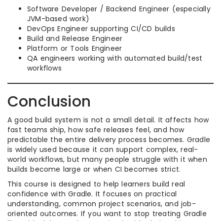
Software Developer / Backend Engineer (especially
JVM-based work)
DevOps Engineer supporting CI/CD builds
Build and Release Engineer
Platform or Tools Engineer
QA engineers working with automated build/test
workflows
Conclusion
A good build system is not a small detail. It affects how
fast teams ship, how safe releases feel, and how
predictable the entire delivery process becomes. Gradle
is widely used because it can support complex, real-
world workflows, but many people struggle with it when
builds become large or when CI becomes strict.
This course is designed to help learners build real
confidence with Gradle. It focuses on practical
understanding, common project scenarios, and job-
oriented outcomes. If you want to stop treating Gradle