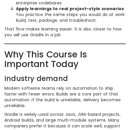
enterprise codebases.
Apply learnings to real project-style scenarios
You practice the same steps you would do at work:
build, test, package, and troubleshoot.
That flow makes learning easier. It is also closer to how
you will use Gradle in a job.
Why This Course Is
Important Today
Industry demand
Modern software teams rely on automation to ship
faster with fewer errors. Builds are a core part of that
automation. If the build is unreliable, delivery becomes
unreliable.
Gradle is widely used across Java, JVM-based projects,
Android builds, and large multi-module systems. Many
companies prefer it because it can scale well, support