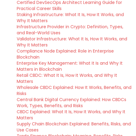
Certified DevSecOps Architect Learning Guide for
Practical Career Skills
Staking Infrastructure: What It Is, How It Works, and
Why It Matters
Infrastructure Provider in Crypto: Definition, Types,
and Real-World Uses
Validator Infrastructure: What It Is, How It Works, and
Why It Matters
Compliance Node Explained: Role in Enterprise
Blockchain
Enterprise Key Management: What It Is and Why It
Matters in Blockchain
Retail CBDC: What It Is, How It Works, and Why It
Matters
Wholesale CBDC Explained: How It Works, Benefits, and
Risks
Central Bank Digital Currency Explained: How CBDCs
Work, Types, Benefits, and Risks
CBDC Explained: What It Is, How It Works, and Why It
Matters
Supply Chain Blockchain Explained: Benefits, Risks, and
Use Cases