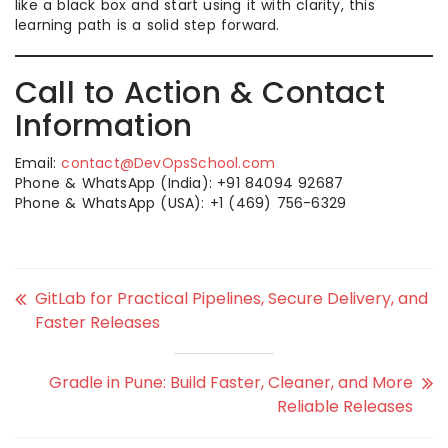
like a black box and start using it with clarity, this
learning path is a solid step forward.
Call to Action & Contact
Information
Email:
contact@DevOpsSchool.com
Phone & WhatsApp (India): +91 84094 92687
Phone & WhatsApp (USA): +1 (469) 756-6329
GitLab for Practical Pipelines, Secure Delivery, and
Faster Releases
Gradle in Pune: Build Faster, Cleaner, and More
Reliable Releases