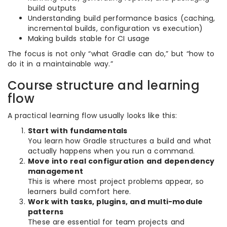
build outputs
Understanding build performance basics (caching,
incremental builds, configuration vs execution)
Making builds stable for CI usage
The focus is not only “what Gradle can do,” but “how to
do it in a maintainable way.”
Course structure and learning
flow
A practical learning flow usually looks like this:
Start with fundamentals
You learn how Gradle structures a build and what
actually happens when you run a command.
Move into real configuration and dependency
management
This is where most project problems appear, so
learners build comfort here.
Work with tasks, plugins, and multi-module
patterns
These are essential for team projects and