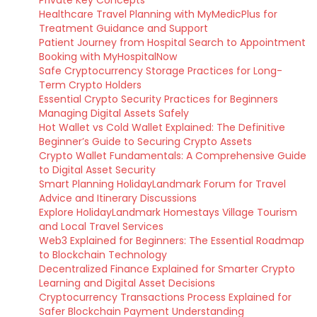
Private Key Concepts
Healthcare Travel Planning with MyMedicPlus for
Treatment Guidance and Support
Patient Journey from Hospital Search to Appointment
Booking with MyHospitalNow
Safe Cryptocurrency Storage Practices for Long-
Term Crypto Holders
Essential Crypto Security Practices for Beginners
Managing Digital Assets Safely
Hot Wallet vs Cold Wallet Explained: The Definitive
Beginner’s Guide to Securing Crypto Assets
Crypto Wallet Fundamentals: A Comprehensive Guide
to Digital Asset Security
Smart Planning HolidayLandmark Forum for Travel
Advice and Itinerary Discussions
Explore HolidayLandmark Homestays Village Tourism
and Local Travel Services
Web3 Explained for Beginners: The Essential Roadmap
to Blockchain Technology
Decentralized Finance Explained for Smarter Crypto
Learning and Digital Asset Decisions
Cryptocurrency Transactions Process Explained for
Safer Blockchain Payment Understanding