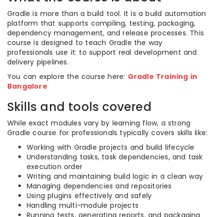
Gradle is more than a build tool. It is a build automation
platform that supports compiling, testing, packaging,
dependency management, and release processes. This
course is designed to teach Gradle the way
professionals use it: to support real development and
delivery pipelines.
You can explore the course here:
Gradle Training in
Bangalore
Skills and tools covered
While exact modules vary by learning flow, a strong
Gradle course for professionals typically covers skills like:
Working with Gradle projects and build lifecycle
Understanding tasks, task dependencies, and task
execution order
Writing and maintaining build logic in a clean way
Managing dependencies and repositories
Using plugins effectively and safely
Handling multi-module projects
Running tests, generating reports, and packaging