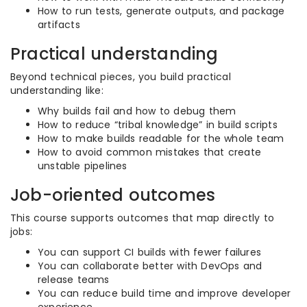
How to run tests, generate outputs, and package
artifacts
Practical understanding
Beyond technical pieces, you build practical
understanding like:
Why builds fail and how to debug them
How to reduce “tribal knowledge” in build scripts
How to make builds readable for the whole team
How to avoid common mistakes that create
unstable pipelines
Job-oriented outcomes
This course supports outcomes that map directly to
jobs:
You can support CI builds with fewer failures
You can collaborate better with DevOps and
release teams
You can reduce build time and improve developer