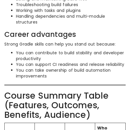
Troubleshooting build failures
Working with tasks and plugins
Handling dependencies and multi-module
structures
Career advantages
Strong Gradle skills can help you stand out because:
You can contribute to build stability and developer
productivity
You can support CI readiness and release reliability
You can take ownership of build automation
improvements
Course Summary Table
(Features, Outcomes,
Benefits, Audience)
Who