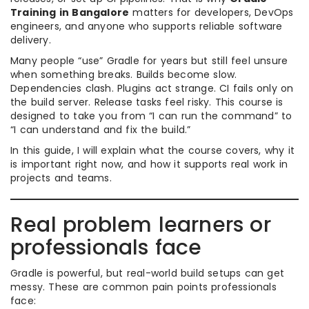
Training in Bangalore
matters for developers, DevOps
engineers, and anyone who supports reliable software
delivery.
Many people “use” Gradle for years but still feel unsure
when something breaks. Builds become slow.
Dependencies clash. Plugins act strange. CI fails only on
the build server. Release tasks feel risky. This course is
designed to take you from “I can run the command” to
“I can understand and fix the build.”
In this guide, I will explain what the course covers, why it
is important right now, and how it supports real work in
projects and teams.
Real problem learners or
professionals face
Gradle is powerful, but real-world build setups can get
messy. These are common pain points professionals
face: