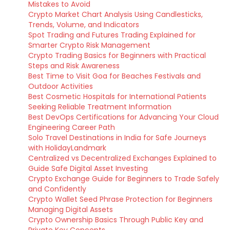
Mistakes to Avoid
Crypto Market Chart Analysis Using Candlesticks,
Trends, Volume, and Indicators
Spot Trading and Futures Trading Explained for
Smarter Crypto Risk Management
Crypto Trading Basics for Beginners with Practical
Steps and Risk Awareness
Best Time to Visit Goa for Beaches Festivals and
Outdoor Activities
Best Cosmetic Hospitals for International Patients
Seeking Reliable Treatment Information
Best DevOps Certifications for Advancing Your Cloud
Engineering Career Path
Solo Travel Destinations in India for Safe Journeys
with HolidayLandmark
Centralized vs Decentralized Exchanges Explained to
Guide Safe Digital Asset Investing
Crypto Exchange Guide for Beginners to Trade Safely
and Confidently
Crypto Wallet Seed Phrase Protection for Beginners
Managing Digital Assets
Crypto Ownership Basics Through Public Key and