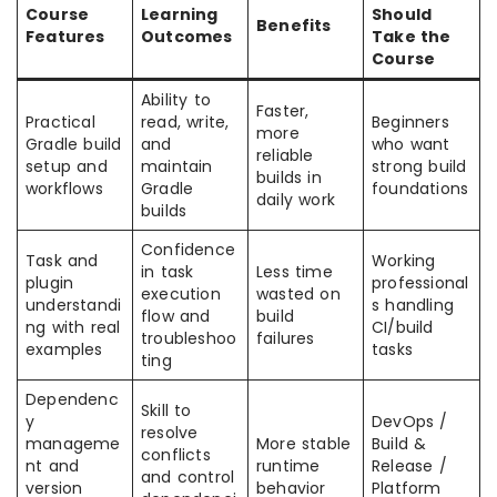
Course
Learning
Should
Benefits
Features
Outcomes
Take the
Course
Ability to
Faster,
Practical
read, write,
Beginners
more
Gradle build
and
who want
reliable
setup and
maintain
strong build
builds in
workflows
Gradle
foundations
daily work
builds
Confidence
Task and
Working
in task
Less time
plugin
professional
execution
wasted on
understandi
s handling
flow and
build
ng with real
CI/build
troubleshoo
failures
examples
tasks
ting
Dependenc
Skill to
y
DevOps /
resolve
manageme
More stable
Build &
conflicts
nt and
runtime
Release /
and control
version
behavior
Platform