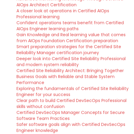
AIOps Architect Certification
A closer look at operations in Certified AIOps
Professional learning
Confident operations teams benefit from Certified
AIOps Engineer learning paths
Gain Knowledge and Real learning value that comes
from AIOps Foundation Certification preparation
Smart preparation strategies for the Certified Site
Reliability Manager certification journey
Deeper look into Certified Site Reliability Professional
and modern system reliability
Certified Site Reliability Architect: Bringing Together
Business Goals with Reliable and Stable System
Performance
Exploring the fundamentals of Certified Site Reliability
Engineer for your success
Clear path to build Certified DevSecOps Professional
skills without confusion
Certified DevSecOps Manager Concepts for Secure
Software Team Practices
Safer software goals align with Certified DevSecOps
Engineer knowledge