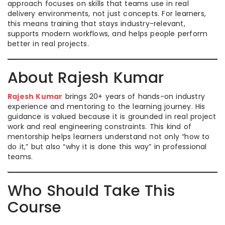
approach focuses on skills that teams use in real
delivery environments, not just concepts. For learners,
this means training that stays industry-relevant,
supports modern workflows, and helps people perform
better in real projects.
About Rajesh Kumar
Rajesh Kumar
brings 20+ years of hands-on industry
experience and mentoring to the learning journey. His
guidance is valued because it is grounded in real project
work and real engineering constraints. This kind of
mentorship helps learners understand not only “how to
do it,” but also “why it is done this way” in professional
teams.
Who Should Take This
Course