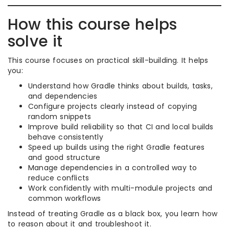
How this course helps
solve it
This course focuses on practical skill-building. It helps
you:
Understand how Gradle thinks about builds, tasks,
and dependencies
Configure projects clearly instead of copying
random snippets
Improve build reliability so that CI and local builds
behave consistently
Speed up builds using the right Gradle features
and good structure
Manage dependencies in a controlled way to
reduce conflicts
Work confidently with multi-module projects and
common workflows
Instead of treating Gradle as a black box, you learn how
to reason about it and troubleshoot it.