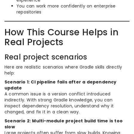
experience
You can work more confidently on enterprise
repositories
How This Course Helps in
Real Projects
Real project scenarios
Here are realistic scenarios where Gradle skills directly
help:
Scenario 1: CI pipeline fails after a dependency
update
A common issue is a version conflict introduced
indirectly. With strong Gradle knowledge, you can
inspect dependency resolution, understand why it
changed, and fix it in a clean way.
Scenario 2: Multi-module project build time is too
slow
Large projects often suffer from slow builds. Knowing