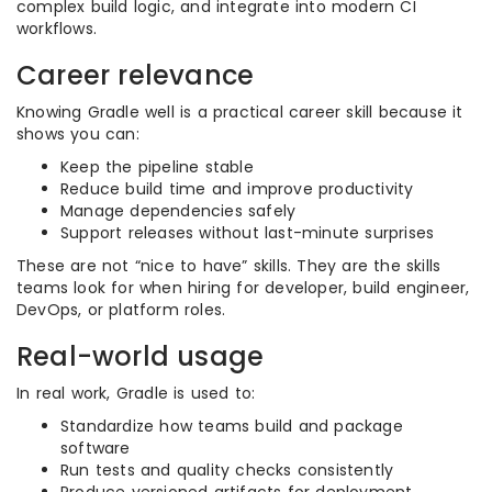
complex build logic, and integrate into modern CI
workflows.
Career relevance
Knowing Gradle well is a practical career skill because it
shows you can:
Keep the pipeline stable
Reduce build time and improve productivity
Manage dependencies safely
Support releases without last-minute surprises
These are not “nice to have” skills. They are the skills
teams look for when hiring for developer, build engineer,
DevOps, or platform roles.
Real-world usage
In real work, Gradle is used to:
Standardize how teams build and package
software
Run tests and quality checks consistently