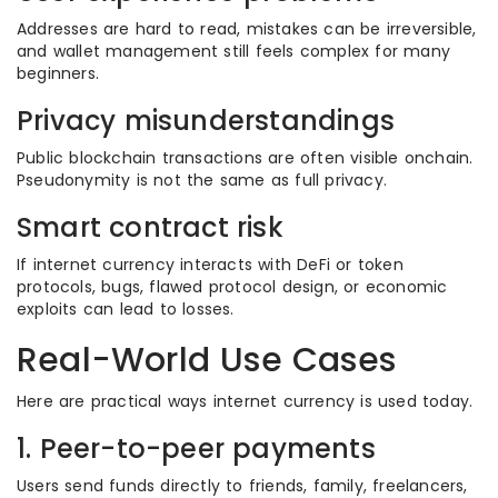
Addresses are hard to read, mistakes can be irreversible,
and wallet management still feels complex for many
beginners.
Privacy misunderstandings
Public blockchain transactions are often visible onchain.
Pseudonymity is not the same as full privacy.
Smart contract risk
If internet currency interacts with DeFi or token
protocols, bugs, flawed protocol design, or economic
exploits can lead to losses.
Real-World Use Cases
Here are practical ways internet currency is used today.
1. Peer-to-peer payments
Users send funds directly to friends, family, freelancers,