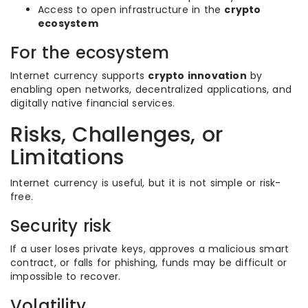
Access to open infrastructure in the
crypto
ecosystem
For the ecosystem
Internet currency supports
crypto innovation
by
enabling open networks, decentralized applications, and
digitally native financial services.
Risks, Challenges, or
Limitations
Internet currency is useful, but it is not simple or risk-
free.
Security risk
If a user loses private keys, approves a malicious smart
contract, or falls for phishing, funds may be difficult or
impossible to recover.
Volatility