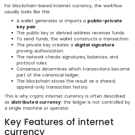
For blockchain-based internet currency, the workflow
usually looks like this:
A wallet generates or imports a
public-private
key pair
.
The public key or derived address receives funds.
To send funds, the wallet constructs a transaction.
The private key creates a
digital signature
proving authorization.
The network checks signatures, balances, and
protocol rules.
Consensus determines which transactions become
part of the canonical ledger.
The blockchain stores the result as a shared,
append-only transaction history.
This is why crypto internet currency is often described
as
distributed currency
: the ledger is not controlled by
a single machine or operator.
Key Features of internet
currency