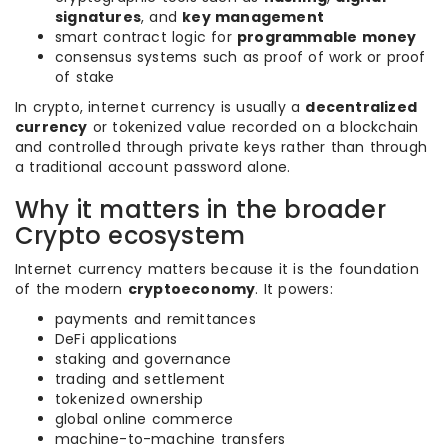
signatures
, and
key management
smart contract logic for
programmable money
consensus systems such as proof of work or proof
of stake
In crypto, internet currency is usually a
decentralized
currency
or tokenized value recorded on a blockchain
and controlled through private keys rather than through
a traditional account password alone.
Why it matters in the broader
Crypto ecosystem
Internet currency matters because it is the foundation
of the modern
cryptoeconomy
. It powers:
payments and remittances
DeFi applications
staking and governance
trading and settlement
tokenized ownership
global online commerce
machine-to-machine transfers