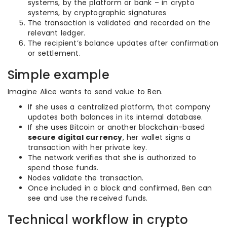
systems, by the platform or bank – in crypto
systems, by cryptographic signatures
The transaction is validated and recorded on the
relevant ledger.
The recipient’s balance updates after confirmation
or settlement.
Simple example
Imagine Alice wants to send value to Ben.
If she uses a centralized platform, that company
updates both balances in its internal database.
If she uses Bitcoin or another blockchain-based
secure digital currency
, her wallet signs a
transaction with her private key.
The network verifies that she is authorized to
spend those funds.
Nodes validate the transaction.
Once included in a block and confirmed, Ben can
see and use the received funds.
Technical workflow in crypto