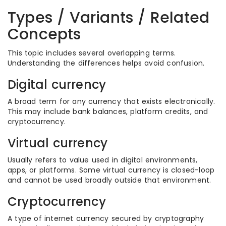
Types / Variants / Related
Concepts
This topic includes several overlapping terms.
Understanding the differences helps avoid confusion.
Digital currency
A broad term for any currency that exists electronically.
This may include bank balances, platform credits, and
cryptocurrency.
Virtual currency
Usually refers to value used in digital environments,
apps, or platforms. Some virtual currency is closed-loop
and cannot be used broadly outside that environment.
Cryptocurrency
A type of internet currency secured by cryptography