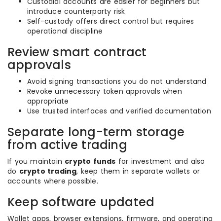
Custodial accounts are easier for beginners but
introduce counterparty risk
Self-custody offers direct control but requires
operational discipline
Review smart contract
approvals
Avoid signing transactions you do not understand
Revoke unnecessary token approvals when
appropriate
Use trusted interfaces and verified documentation
Separate long-term storage
from active trading
If you maintain
crypto funds
for investment and also
do
crypto trading
, keep them in separate wallets or
accounts where possible.
Keep software updated
Wallet apps, browser extensions, firmware, and operating