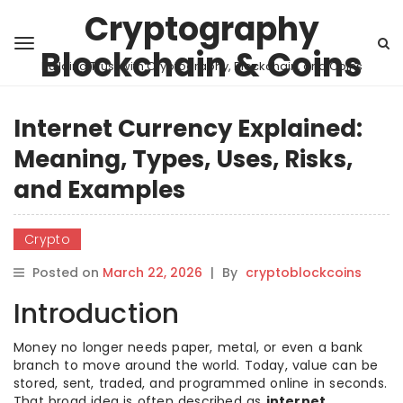
Cryptography
Blockchain & Coins
Building Trust with Cryptography, Blockchain, and Coins
Internet Currency Explained:
Meaning, Types, Uses, Risks,
and Examples
Crypto
Posted on
March 22, 2026
|
By
cryptoblockcoins
Introduction
Money no longer needs paper, metal, or even a bank
branch to move around the world. Today, value can be
stored, sent, traded, and programmed online in seconds.
That broad idea is often described as
internet