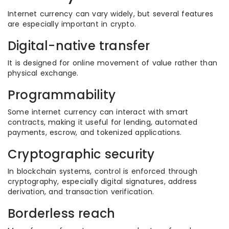
Internet currency can vary widely, but several features
are especially important in crypto.
Digital-native transfer
It is designed for online movement of value rather than
physical exchange.
Programmability
Some internet currency can interact with smart
contracts, making it useful for lending, automated
payments, escrow, and tokenized applications.
Cryptographic security
In blockchain systems, control is enforced through
cryptography, especially digital signatures, address
derivation, and transaction verification.
Borderless reach