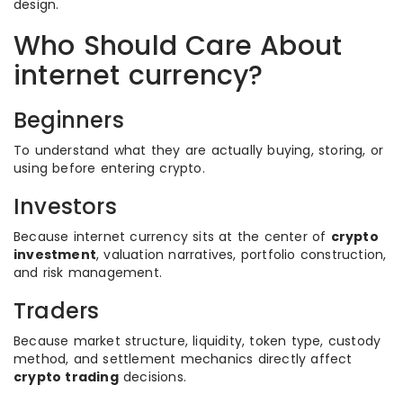
design.
Who Should Care About
internet currency?
Beginners
To understand what they are actually buying, storing, or
using before entering crypto.
Investors
Because internet currency sits at the center of
crypto
investment
, valuation narratives, portfolio construction,
and risk management.
Traders
Because market structure, liquidity, token type, custody
method, and settlement mechanics directly affect
crypto trading
decisions.