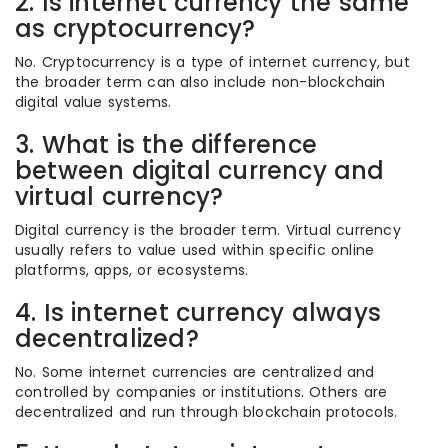
2. Is internet currency the same
as cryptocurrency?
No. Cryptocurrency is a type of internet currency, but
the broader term can also include non-blockchain
digital value systems.
3. What is the difference
between digital currency and
virtual currency?
Digital currency is the broader term. Virtual currency
usually refers to value used within specific online
platforms, apps, or ecosystems.
4. Is internet currency always
decentralized?
No. Some internet currencies are centralized and
controlled by companies or institutions. Others are
decentralized and run through blockchain protocols.