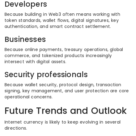
Developers
Because building in Web3 often means working with
token standards, wallet flows, digital signatures, key
authentication, and smart contract settlement.
Businesses
Because online payments, treasury operations, global
commerce, and tokenized products increasingly
intersect with digital assets.
Security professionals
Because wallet security, protocol design, transaction
signing, key management, and user protection are core
operational concerns.
Future Trends and Outlook
Internet currency is likely to keep evolving in several
directions.