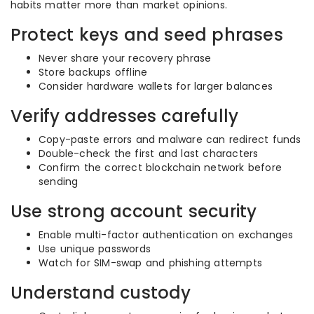
habits matter more than market opinions.
Protect keys and seed phrases
Never share your recovery phrase
Store backups offline
Consider hardware wallets for larger balances
Verify addresses carefully
Copy-paste errors and malware can redirect funds
Double-check the first and last characters
Confirm the correct blockchain network before
sending
Use strong account security
Enable multi-factor authentication on exchanges
Use unique passwords
Watch for SIM-swap and phishing attempts
Understand custody