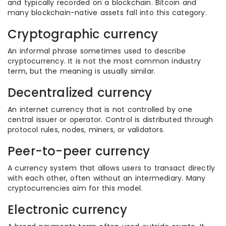
and typically recorded on a blockchain. Bitcoin and
many blockchain-native assets fall into this category.
Cryptographic currency
An informal phrase sometimes used to describe
cryptocurrency. It is not the most common industry
term, but the meaning is usually similar.
Decentralized currency
An internet currency that is not controlled by one
central issuer or operator. Control is distributed through
protocol rules, nodes, miners, or validators.
Peer-to-peer currency
A currency system that allows users to transact directly
with each other, often without an intermediary. Many
cryptocurrencies aim for this model.
Electronic currency