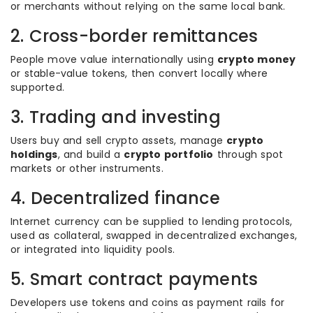
or merchants without relying on the same local bank.
2. Cross-border remittances
People move value internationally using
crypto money
or stable-value tokens, then convert locally where
supported.
3. Trading and investing
Users buy and sell crypto assets, manage
crypto
holdings
, and build a
crypto portfolio
through spot
markets or other instruments.
4. Decentralized finance
Internet currency can be supplied to lending protocols,
used as collateral, swapped in decentralized exchanges,
or integrated into liquidity pools.
5. Smart contract payments
Developers use tokens and coins as payment rails for