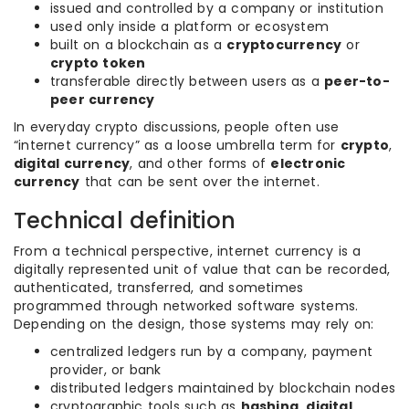
issued and controlled by a company or institution
used only inside a platform or ecosystem
built on a blockchain as a
cryptocurrency
or
crypto token
transferable directly between users as a
peer-to-
peer currency
In everyday crypto discussions, people often use
“internet currency” as a loose umbrella term for
crypto
,
digital currency
, and other forms of
electronic
currency
that can be sent over the internet.
Technical definition
From a technical perspective, internet currency is a
digitally represented unit of value that can be recorded,
authenticated, transferred, and sometimes
programmed through networked software systems.
Depending on the design, those systems may rely on:
centralized ledgers run by a company, payment
provider, or bank
distributed ledgers maintained by blockchain nodes
cryptographic tools such as
hashing
,
digital