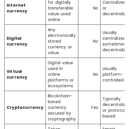
for digitally
Centralized
Internet
transferable
No
or
currency
value used
decentralize
online
Any
Usually
electronically
Digital
centralized,
stored
No
currency
sometimes
currency or
decentralize
value
Digital value
used in
Usually
Virtual
online
No
platform-
currency
platforms or
controlled
ecosystems
Blockchain-
Typically
based
decentralize
Cryptocurrency
currency
Yes
or protocol-
secured by
based
cryptography