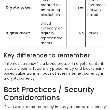
Token
Smart
created on
contract an
Crypto token
Yes
an existing
network-
blockchain
based
Broad
category of
Digital asset
digitally
No
Varies
represented
assets
Key difference to remember
“Internet currency” is a broad phrase. In crypto content,
it usually points toward cryptocurrency and blockchain-
based value transfer, but not every internet currency is
a cryptocurrency.
Best Practices / Security
Considerations
If you use internet currency in a crypto context, security