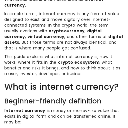
currency
.
In simple terms, internet currency is any form of value
designed to exist and move digitally over internet-
connected systems. In the crypto world, the term
usually overlaps with
cryptocurrency
,
digital
currency
,
virtual currency
, and other forms of
digital
assets
. But those terms are not always identical, and
that is where many people get confused.
This guide explains what internet currency is, how it
works, where it fits in the
crypto ecosystem
, what
benefits and risks it brings, and how to think about it as
a user, investor, developer, or business.
What is internet currency?
Beginner-friendly definition
Internet currency
is money or money-like value that
exists in digital form and can be transferred online. It
may be: