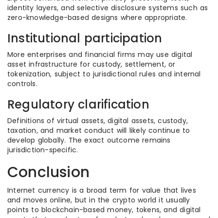
identity layers, and selective disclosure systems such as
zero-knowledge-based designs where appropriate.
Institutional participation
More enterprises and financial firms may use digital
asset infrastructure for custody, settlement, or
tokenization, subject to jurisdictional rules and internal
controls.
Regulatory clarification
Definitions of virtual assets, digital assets, custody,
taxation, and market conduct will likely continue to
develop globally. The exact outcome remains
jurisdiction-specific.
Conclusion
Internet currency is a broad term for value that lives
and moves online, but in the crypto world it usually
points to blockchain-based money, tokens, and digital