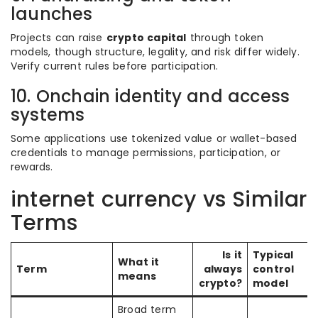
launches
Projects can raise
crypto capital
through token
models, though structure, legality, and risk differ widely.
Verify current rules before participation.
10. Onchain identity and access
systems
Some applications use tokenized value or wallet-based
credentials to manage permissions, participation, or
rewards.
internet currency vs Similar
Terms
Is it
Typical
What it
Term
always
control
means
crypto?
model
Broad term