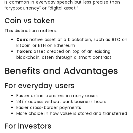
is common in everyday speech but less precise than
“cryptocurrency” or “digital asset.”
Coin vs token
This distinction matters:
Coin
: native asset of a blockchain, such as BTC on
Bitcoin or ETH on Ethereum
Token
: asset created on top of an existing
blockchain, often through a smart contract
Benefits and Advantages
For everyday users
Faster online transfers in many cases
24/7 access without bank business hours
Easier cross-border payments
More choice in how value is stored and transferred
For investors