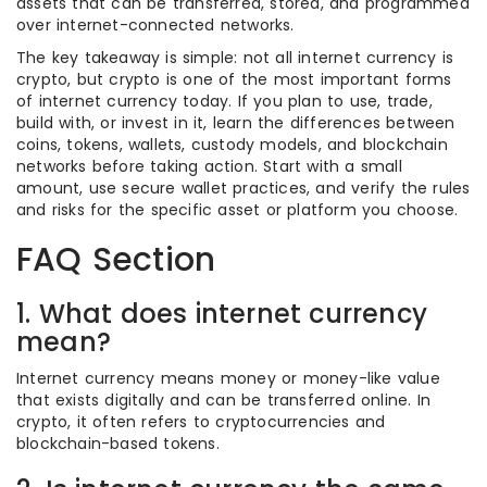
assets that can be transferred, stored, and programmed
over internet-connected networks.
The key takeaway is simple: not all internet currency is
crypto, but crypto is one of the most important forms
of internet currency today. If you plan to use, trade,
build with, or invest in it, learn the differences between
coins, tokens, wallets, custody models, and blockchain
networks before taking action. Start with a small
amount, use secure wallet practices, and verify the rules
and risks for the specific asset or platform you choose.
FAQ Section
1. What does internet currency
mean?
Internet currency means money or money-like value
that exists digitally and can be transferred online. In
crypto, it often refers to cryptocurrencies and
blockchain-based tokens.