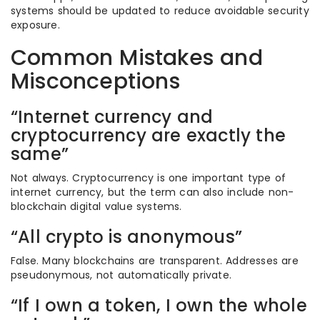
systems should be updated to reduce avoidable security
exposure.
Common Mistakes and
Misconceptions
“Internet currency and
cryptocurrency are exactly the
same”
Not always. Cryptocurrency is one important type of
internet currency, but the term can also include non-
blockchain digital value systems.
“All crypto is anonymous”
False. Many blockchains are transparent. Addresses are
pseudonymous, not automatically private.
“If I own a token, I own the whole