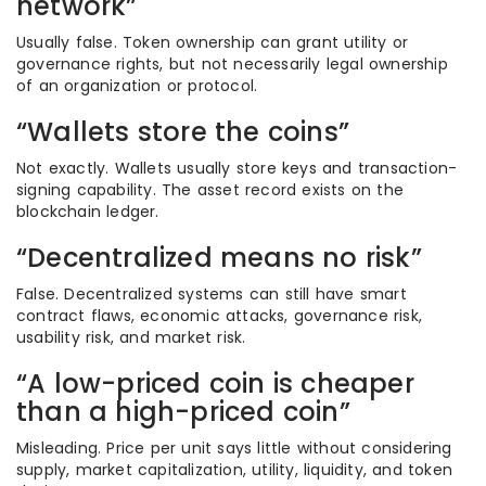
network”
Usually false. Token ownership can grant utility or
governance rights, but not necessarily legal ownership
of an organization or protocol.
“Wallets store the coins”
Not exactly. Wallets usually store keys and transaction-
signing capability. The asset record exists on the
blockchain ledger.
“Decentralized means no risk”
False. Decentralized systems can still have smart
contract flaws, economic attacks, governance risk,
usability risk, and market risk.
“A low-priced coin is cheaper
than a high-priced coin”
Misleading. Price per unit says little without considering
supply, market capitalization, utility, liquidity, and token