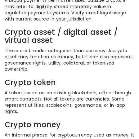
A broad payments term often used outside crypto. It
may refer to digitally stored monetary value in
regulated payment systems. Verify exact legal usage
with current source in your jurisdiction.
Crypto asset / digital asset /
virtual asset
These are broader categories than currency. A crypto
asset may function as money, but it can also represent
governance rights, utility, collateral, or tokenized
ownership.
Crypto token
A token issued on an existing blockchain, often through
smart contracts. Not all tokens are currencies. Some
represent utilities, stablecoins, governance, or in-app
rights.
Crypto money
An informal phrase for cryptocurrency used as money. It