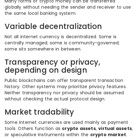
Many forms of crypto money can be transferred
globally without needing the sender and receiver to use
the same local banking system.
Variable decentralization
Not all internet currency is decentralized. Some is
centrally managed; some is community-governed;
some sits somewhere in between.
Transparency or privacy,
depending on design
Public blockchains can offer transparent transaction
history. Other systems may prioritize privacy features.
Neither transparency nor privacy should be assumed
without checking the actual protocol design.
Market tradability
Some internet currencies are used mainly as payment
tools. Others function as
crypto assets
,
virtual assets
,
or speculative instruments within the
crypto market
.