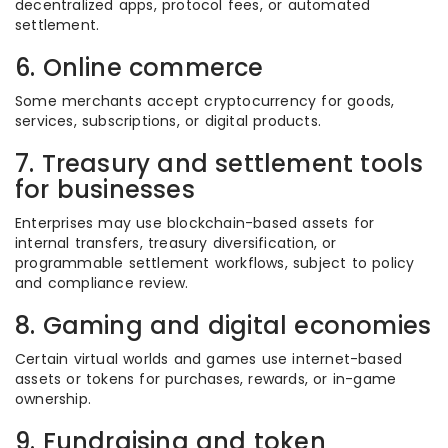
decentralized apps, protocol fees, or automated
settlement.
6. Online commerce
Some merchants accept cryptocurrency for goods,
services, subscriptions, or digital products.
7. Treasury and settlement tools
for businesses
Enterprises may use blockchain-based assets for
internal transfers, treasury diversification, or
programmable settlement workflows, subject to policy
and compliance review.
8. Gaming and digital economies
Certain virtual worlds and games use internet-based
assets or tokens for purchases, rewards, or in-game
ownership.
9. Fundraising and token