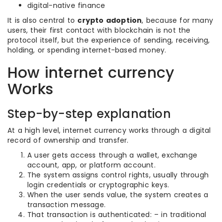
digital-native finance
It is also central to
crypto adoption
, because for many
users, their first contact with blockchain is not the
protocol itself, but the experience of sending, receiving,
holding, or spending internet-based money.
How internet currency
Works
Step-by-step explanation
At a high level, internet currency works through a digital
record of ownership and transfer.
A user gets access through a wallet, exchange
account, app, or platform account.
The system assigns control rights, usually through
login credentials or cryptographic keys.
When the user sends value, the system creates a
transaction message.
That transaction is authenticated: – in traditional