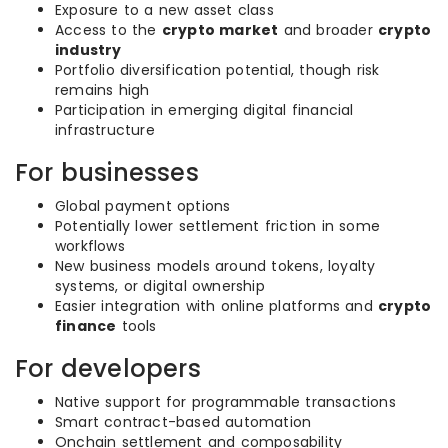
Exposure to a new asset class
Access to the
crypto market
and broader
crypto
industry
Portfolio diversification potential, though risk
remains high
Participation in emerging digital financial
infrastructure
For businesses
Global payment options
Potentially lower settlement friction in some
workflows
New business models around tokens, loyalty
systems, or digital ownership
Easier integration with online platforms and
crypto
finance
tools
For developers
Native support for programmable transactions
Smart contract-based automation
Onchain settlement and composability