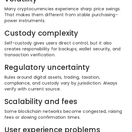
Many cryptocurrencies experience sharp price swings.
That makes them different from stable purchasing-
power instruments.
Custody complexity
Self-custody gives users direct control, but it also
creates responsibility for backups, wallet security, and
transaction verification.
Regulatory uncertainty
Rules around digital assets, trading, taxation,
compliance, and custody vary by jurisdiction. Always
verify with current source.
Scalability and fees
Some blockchain networks become congested, raising
fees or slowing confirmation times.
User experience problems