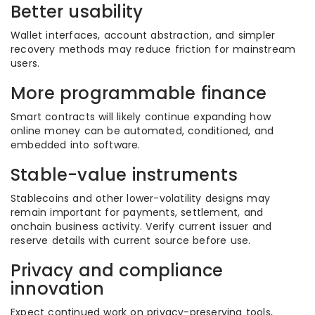
Better usability
Wallet interfaces, account abstraction, and simpler
recovery methods may reduce friction for mainstream
users.
More programmable finance
Smart contracts will likely continue expanding how
online money can be automated, conditioned, and
embedded into software.
Stable-value instruments
Stablecoins and other lower-volatility designs may
remain important for payments, settlement, and
onchain business activity. Verify current issuer and
reserve details with current source before use.
Privacy and compliance
innovation
Expect continued work on privacy-preserving tools,