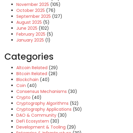
November 2025
(105)
October 2025
(76)
September 2025
(127)
August 2025
(5)
June 2025
(102)
February 2025
(5)
January 2025
(1)
Categories
Altcoin Related
(29)
Bitcoin Related
(28)
Blockchain
(40)
Coin
(40)
Consensus Mechanisms
(30)
Crypto
(40)
Cryptography Algorithms
(52)
Cryptography Applications
(50)
DAO & Community
(30)
DeFi Ecosystem
(30)
Development & Tooling
(29)