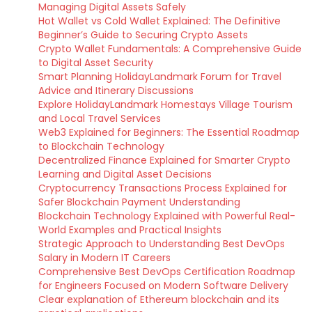
Managing Digital Assets Safely
Hot Wallet vs Cold Wallet Explained: The Definitive
Beginner’s Guide to Securing Crypto Assets
Crypto Wallet Fundamentals: A Comprehensive Guide
to Digital Asset Security
Smart Planning HolidayLandmark Forum for Travel
Advice and Itinerary Discussions
Explore HolidayLandmark Homestays Village Tourism
and Local Travel Services
Web3 Explained for Beginners: The Essential Roadmap
to Blockchain Technology
Decentralized Finance Explained for Smarter Crypto
Learning and Digital Asset Decisions
Cryptocurrency Transactions Process Explained for
Safer Blockchain Payment Understanding
Blockchain Technology Explained with Powerful Real-
World Examples and Practical Insights
Strategic Approach to Understanding Best DevOps
Salary in Modern IT Careers
Comprehensive Best DevOps Certification Roadmap
for Engineers Focused on Modern Software Delivery
Clear explanation of Ethereum blockchain and its