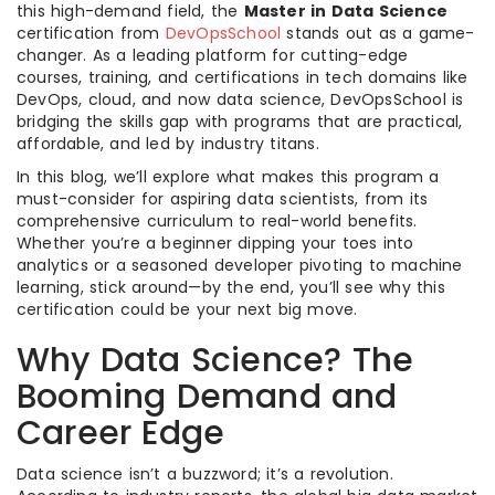
this high-demand field, the
Master in Data Science
certification from
DevOpsSchool
stands out as a game-
changer. As a leading platform for cutting-edge
courses, training, and certifications in tech domains like
DevOps, cloud, and now data science, DevOpsSchool is
bridging the skills gap with programs that are practical,
affordable, and led by industry titans.
In this blog, we’ll explore what makes this program a
must-consider for aspiring data scientists, from its
comprehensive curriculum to real-world benefits.
Whether you’re a beginner dipping your toes into
analytics or a seasoned developer pivoting to machine
learning, stick around—by the end, you’ll see why this
certification could be your next big move.
Why Data Science? The
Booming Demand and
Career Edge
Data science isn’t a buzzword; it’s a revolution.