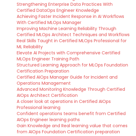
Strengthening Enterprise Data Practices With
Certified DataOps Engineer Knowledge
Achieving Faster Incident Response in AI Workflows
With Certified MLOps Manager
Improving Machine Learning Reliability Through
Certified MLOps Architect Techniques and Workflows
Real Skills Taught in Certified MLOps Professional for
ML Reliability
Elevate AI Projects with Comprehensive Certified
MLOps Engineer Training Path
Structured Learning Approach for MLOps Foundation
Certification Preparation
Certified AIOps Manager Guide for Incident and
Operations Management
Advanced Monitoring Knowledge Through Certified
AIOps Architect Certification
A closer look at operations in Certified AIOps
Professional learning
Confident operations teams benefit from Certified
AIOps Engineer learning paths
Gain Knowledge and Real learning value that comes
from AIOps Foundation Certification preparation