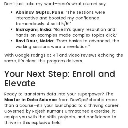
Don’t just take my word—here’s what alumni say:
Abhinav Gupta, Pune
: “The sessions were
interactive and boosted my confidence
tremendously. A solid 5/5!”
Indrayani, India
: “Rajesh’s query resolution and
hands-on examples made complex topics click.”
Ravi Daur, Noida
: “From basics to advanced, the
working sessions were a revelation.”
With Google ratings at 4.1 and video reviews echoing the
same, it’s clear: this program delivers.
Your Next Step: Enroll and
Elevate
Ready to transform data into your superpower? The
Master in Data Science
from DevOpsSchool is more
than a course—it’s your launchpad to a thriving career.
Governed by Rajesh Kumar’s unmatched expertise, it
equips you with the skills, projects, and confidence to
thrive in this explosive field.