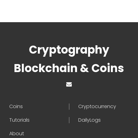
Cryptography
Blockchain & Coins
Coins
Cryptocurrency
Tutorials
DailyLogs
About