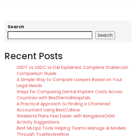
Search
Search
Recent Posts
USDT vs USDC vs DAI Explained: Complete Stablecoin
Comparison Guide
A Simple Way to Compare Lawyers Based on Your
Legal Needs
Steps for Comparing Dental Implant Costs Across
Countries with BestDentalHospitals
A Practical Approach to Finding a Chartered
Accountant Using BestCaNow
Weekend Plans Feel Easier with BangaloreOrbit
Activity Suggestions
Best MLOps Tools Helping Teams Manage AI Models
Through TrueReviewNow