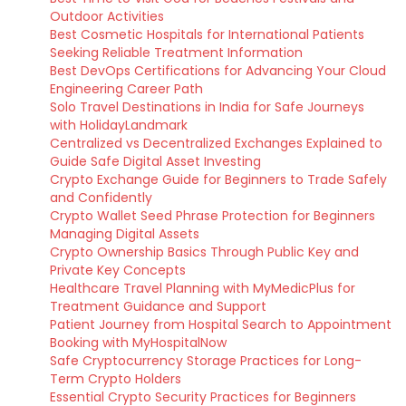
Outdoor Activities
Best Cosmetic Hospitals for International Patients
Seeking Reliable Treatment Information
Best DevOps Certifications for Advancing Your Cloud
Engineering Career Path
Solo Travel Destinations in India for Safe Journeys
with HolidayLandmark
Centralized vs Decentralized Exchanges Explained to
Guide Safe Digital Asset Investing
Crypto Exchange Guide for Beginners to Trade Safely
and Confidently
Crypto Wallet Seed Phrase Protection for Beginners
Managing Digital Assets
Crypto Ownership Basics Through Public Key and
Private Key Concepts
Healthcare Travel Planning with MyMedicPlus for
Treatment Guidance and Support
Patient Journey from Hospital Search to Appointment
Booking with MyHospitalNow
Safe Cryptocurrency Storage Practices for Long-
Term Crypto Holders
Essential Crypto Security Practices for Beginners