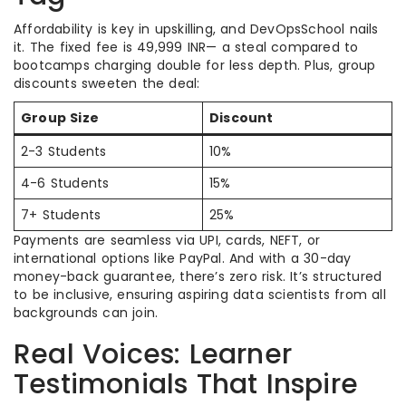
Affordability is key in upskilling, and DevOpsSchool nails
it. The fixed fee is 49,999 INR— a steal compared to
bootcamps charging double for less depth. Plus, group
discounts sweeten the deal:
Group Size
Discount
2-3 Students
10%
4-6 Students
15%
7+ Students
25%
Payments are seamless via UPI, cards, NEFT, or
international options like PayPal. And with a 30-day
money-back guarantee, there’s zero risk. It’s structured
to be inclusive, ensuring aspiring data scientists from all
backgrounds can join.
Real Voices: Learner
Testimonials That Inspire