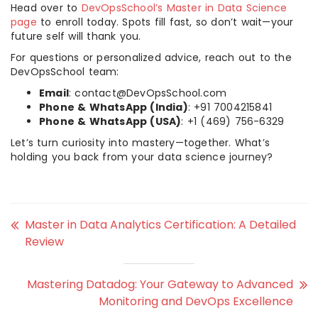
Head over to
DevOpsSchool’s Master in Data Science
page
to enroll today. Spots fill fast, so don’t wait—your
future self will thank you.
For questions or personalized advice, reach out to the
DevOpsSchool team:
Email
: contact@DevOpsSchool.com
Phone & WhatsApp (India)
: +91 7004215841
Phone & WhatsApp (USA)
: +1 (469) 756-6329
Let’s turn curiosity into mastery—together. What’s
holding you back from your data science journey?
Master in Data Analytics Certification: A Detailed
Review
Mastering Datadog: Your Gateway to Advanced
Monitoring and DevOps Excellence