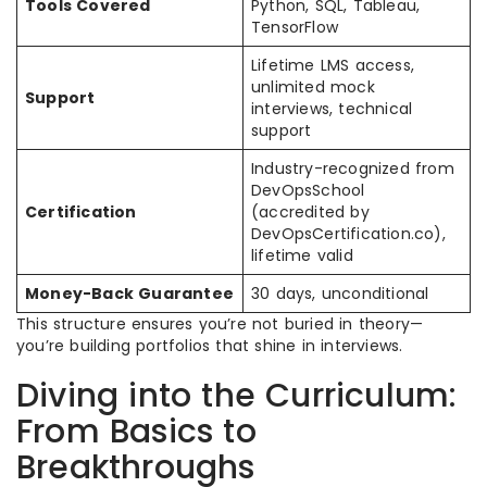
Tools Covered
Python, SQL, Tableau,
TensorFlow
Lifetime LMS access,
unlimited mock
Support
interviews, technical
support
Industry-recognized from
DevOpsSchool
Certification
(accredited by
DevOpsCertification.co),
lifetime valid
Money-Back Guarantee
30 days, unconditional
This structure ensures you’re not buried in theory—
you’re building portfolios that shine in interviews.
Diving into the Curriculum:
From Basics to
Breakthroughs