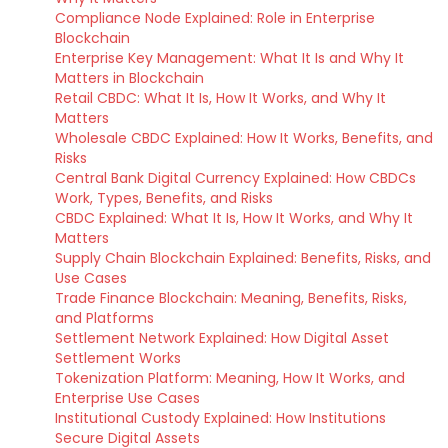
Compliance Node Explained: Role in Enterprise
Blockchain
Enterprise Key Management: What It Is and Why It
Matters in Blockchain
Retail CBDC: What It Is, How It Works, and Why It
Matters
Wholesale CBDC Explained: How It Works, Benefits, and
Risks
Central Bank Digital Currency Explained: How CBDCs
Work, Types, Benefits, and Risks
CBDC Explained: What It Is, How It Works, and Why It
Matters
Supply Chain Blockchain Explained: Benefits, Risks, and
Use Cases
Trade Finance Blockchain: Meaning, Benefits, Risks,
and Platforms
Settlement Network Explained: How Digital Asset
Settlement Works
Tokenization Platform: Meaning, How It Works, and
Enterprise Use Cases
Institutional Custody Explained: How Institutions
Secure Digital Assets