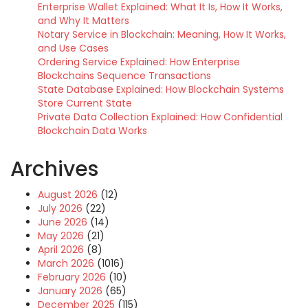
Enterprise Wallet Explained: What It Is, How It Works,
and Why It Matters
Notary Service in Blockchain: Meaning, How It Works,
and Use Cases
Ordering Service Explained: How Enterprise
Blockchains Sequence Transactions
State Database Explained: How Blockchain Systems
Store Current State
Private Data Collection Explained: How Confidential
Blockchain Data Works
Archives
August 2026
(12)
July 2026
(22)
June 2026
(14)
May 2026
(21)
April 2026
(8)
March 2026
(1016)
February 2026
(10)
January 2026
(65)
December 2025
(115)