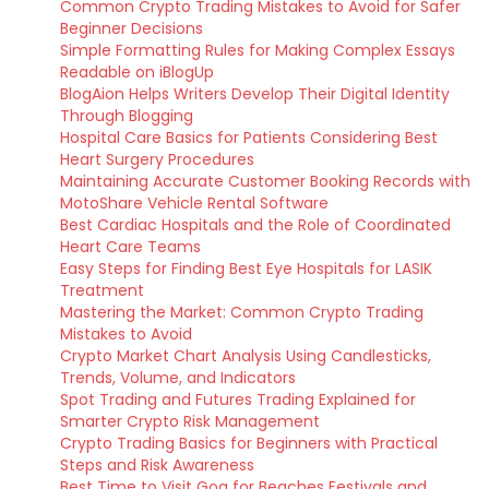
Common Crypto Trading Mistakes to Avoid for Safer
Beginner Decisions
Simple Formatting Rules for Making Complex Essays
Readable on iBlogUp
BlogAion Helps Writers Develop Their Digital Identity
Through Blogging
Hospital Care Basics for Patients Considering Best
Heart Surgery Procedures
Maintaining Accurate Customer Booking Records with
MotoShare Vehicle Rental Software
Best Cardiac Hospitals and the Role of Coordinated
Heart Care Teams
Easy Steps for Finding Best Eye Hospitals for LASIK
Treatment
Mastering the Market: Common Crypto Trading
Mistakes to Avoid
Crypto Market Chart Analysis Using Candlesticks,
Trends, Volume, and Indicators
Spot Trading and Futures Trading Explained for
Smarter Crypto Risk Management
Crypto Trading Basics for Beginners with Practical
Steps and Risk Awareness
Best Time to Visit Goa for Beaches Festivals and