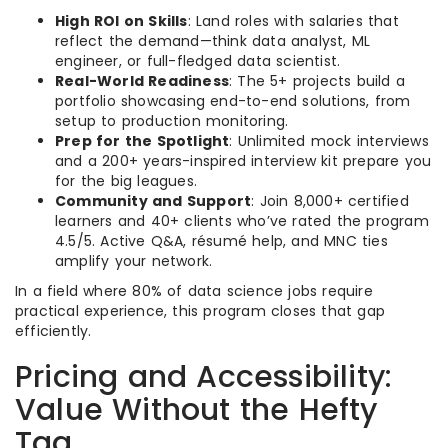
High ROI on Skills
: Land roles with salaries that
reflect the demand—think data analyst, ML
engineer, or full-fledged data scientist.
Real-World Readiness
: The 5+ projects build a
portfolio showcasing end-to-end solutions, from
setup to production monitoring.
Prep for the Spotlight
: Unlimited mock interviews
and a 200+ years-inspired interview kit prepare you
for the big leagues.
Community and Support
: Join 8,000+ certified
learners and 40+ clients who’ve rated the program
4.5/5. Active Q&A, résumé help, and MNC ties
amplify your network.
In a field where 80% of data science jobs require
practical experience, this program closes that gap
efficiently.
Pricing and Accessibility:
Value Without the Hefty
Tag