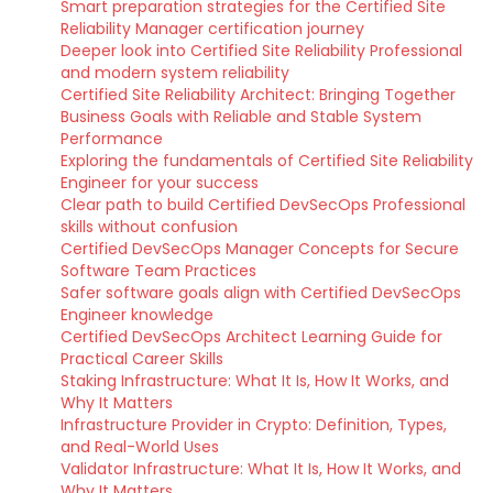
Smart preparation strategies for the Certified Site
Reliability Manager certification journey
Deeper look into Certified Site Reliability Professional
and modern system reliability
Certified Site Reliability Architect: Bringing Together
Business Goals with Reliable and Stable System
Performance
Exploring the fundamentals of Certified Site Reliability
Engineer for your success
Clear path to build Certified DevSecOps Professional
skills without confusion
Certified DevSecOps Manager Concepts for Secure
Software Team Practices
Safer software goals align with Certified DevSecOps
Engineer knowledge
Certified DevSecOps Architect Learning Guide for
Practical Career Skills
Staking Infrastructure: What It Is, How It Works, and
Why It Matters
Infrastructure Provider in Crypto: Definition, Types,
and Real-World Uses
Validator Infrastructure: What It Is, How It Works, and
Why It Matters