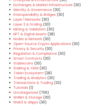
Enterprise & Infrastructure
(30)
Exchanges & Market Infrastructure
(30)
Identity & Governance
(30)
Interoperability & Bridges
(30)
Layer 1 Networks
(30)
Layer 2 & Scaling
(30)
Mining & Validation
(30)
NFT & Digital Assets
(28)
Nodes & Network
(30)
Open-Source Crypto Applications
(30)
Privacy & Security
(30)
Regulation & Compliance
(30)
Smart Contracts
(30)
Stablecoins
(30)
Staking & Yield
(30)
Token Ecosystem
(28)
Trading & Analytics
(30)
Transactions & Trading
(33)
Tutorials
(1)
Uncategorized
(706)
Wallet & Storage
(30)
Web3 & dApps
(30)