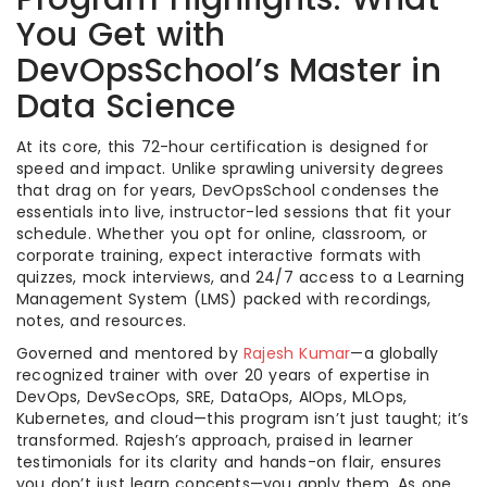
You Get with
DevOpsSchool’s Master in
Data Science
At its core, this 72-hour certification is designed for
speed and impact. Unlike sprawling university degrees
that drag on for years, DevOpsSchool condenses the
essentials into live, instructor-led sessions that fit your
schedule. Whether you opt for online, classroom, or
corporate training, expect interactive formats with
quizzes, mock interviews, and 24/7 access to a Learning
Management System (LMS) packed with recordings,
notes, and resources.
Governed and mentored by
Rajesh Kumar
—a globally
recognized trainer with over 20 years of expertise in
DevOps, DevSecOps, SRE, DataOps, AIOps, MLOps,
Kubernetes, and cloud—this program isn’t just taught; it’s
transformed. Rajesh’s approach, praised in learner
testimonials for its clarity and hands-on flair, ensures
you don’t just learn concepts—you apply them. As one