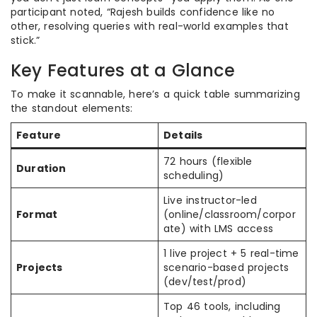
participant noted, “Rajesh builds confidence like no
other, resolving queries with real-world examples that
stick.”
Key Features at a Glance
To make it scannable, here’s a quick table summarizing
the standout elements:
Feature
Details
72 hours (flexible
Duration
scheduling)
Live instructor-led
Format
(online/classroom/corpor
ate) with LMS access
1 live project + 5 real-time
Projects
scenario-based projects
(dev/test/prod)
Top 46 tools, including