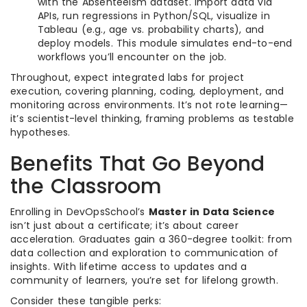
with the Absenteeism dataset. Import data via
APIs, run regressions in Python/SQL, visualize in
Tableau (e.g., age vs. probability charts), and
deploy models. This module simulates end-to-end
workflows you’ll encounter on the job.
Throughout, expect integrated labs for project
execution, covering planning, coding, deployment, and
monitoring across environments. It’s not rote learning—
it’s scientist-level thinking, framing problems as testable
hypotheses.
Benefits That Go Beyond
the Classroom
Enrolling in DevOpsSchool’s
Master in Data Science
isn’t just about a certificate; it’s about career
acceleration. Graduates gain a 360-degree toolkit: from
data collection and exploration to communication of
insights. With lifetime access to updates and a
community of learners, you’re set for lifelong growth.
Consider these tangible perks: