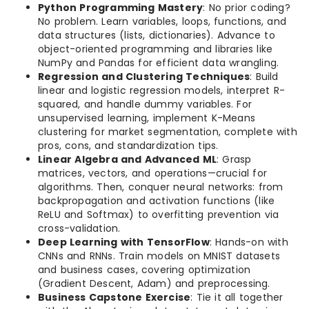
Python Programming Mastery
: No prior coding?
No problem. Learn variables, loops, functions, and
data structures (lists, dictionaries). Advance to
object-oriented programming and libraries like
NumPy and Pandas for efficient data wrangling.
Regression and Clustering Techniques
: Build
linear and logistic regression models, interpret R-
squared, and handle dummy variables. For
unsupervised learning, implement K-Means
clustering for market segmentation, complete with
pros, cons, and standardization tips.
Linear Algebra and Advanced ML
: Grasp
matrices, vectors, and operations—crucial for
algorithms. Then, conquer neural networks: from
backpropagation and activation functions (like
ReLU and Softmax) to overfitting prevention via
cross-validation.
Deep Learning with TensorFlow
: Hands-on with
CNNs and RNNs. Train models on MNIST datasets
and business cases, covering optimization
(Gradient Descent, Adam) and preprocessing.
Business Capstone Exercise
: Tie it all together