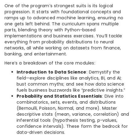
One of the program’s strongest suits is its logical
progression. It starts with foundational concepts and
ramps up to advanced machine learning, ensuring no
one gets left behind. The curriculum spans multiple
parts, blending theory with Python-based
implementations and business exercises. You’ll tackle
everything from probability distributions to neural
networks, all while working on datasets from finance,
banking, and entertainment.
Here’s a breakdown of the core modules:
Introduction to Data Science
: Demystify the
field—explore disciplines like analytics, BI, and AI;
bust common myths; and see how data science
fuels business buzzwords like “predictive insights.”
Probability and Statistics Essentials
: Dive into
combinatorics, sets, events, and distributions
(Bernoulli, Poisson, Normal, and more). Master
descriptive stats (mean, variance, correlation) and
inferential tools (hypothesis testing, p-values,
confidence intervals). These form the bedrock for
data-driven decisions.