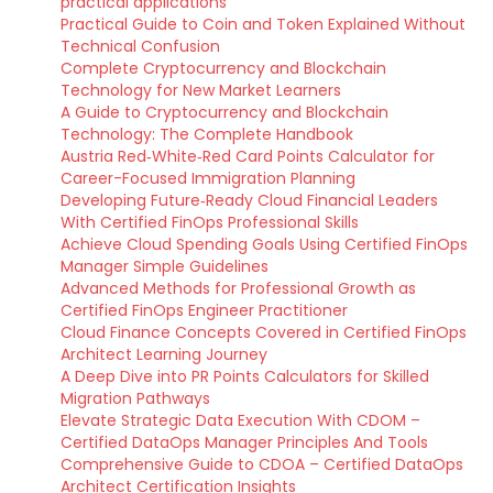
practical applications
Practical Guide to Coin and Token Explained Without
Technical Confusion
Complete Cryptocurrency and Blockchain
Technology for New Market Learners
A Guide to Cryptocurrency and Blockchain
Technology: The Complete Handbook
Austria Red‑White‑Red Card Points Calculator for
Career-Focused Immigration Planning
Developing Future‑Ready Cloud Financial Leaders
With Certified FinOps Professional Skills
Achieve Cloud Spending Goals Using Certified FinOps
Manager Simple Guidelines
Advanced Methods for Professional Growth as
Certified FinOps Engineer Practitioner
Cloud Finance Concepts Covered in Certified FinOps
Architect Learning Journey
A Deep Dive into PR Points Calculators for Skilled
Migration Pathways
Elevate Strategic Data Execution With CDOM –
Certified DataOps Manager Principles And Tools
Comprehensive Guide to CDOA – Certified DataOps
Architect Certification Insights