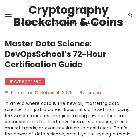
Cryptography
Blockchain & Coins
Building Trust with Cryptography, Blockchain, and Coins
Master Data Science:
DevOpsSchool’s 72-Hour
Certification Guide
Uncategorized
Posted on
October 14, 2025
|
By
sneha
In an era where data is the new oil, mastering data
science isn’t just a career boost—it’s a ticket to shaping
the world around us. Imagine turning raw numbers into
actionable insights that drive business decisions, predict
market trends, or even revolutionize healthcare. That’s
the power of data science, and if you’re eyeing a role in