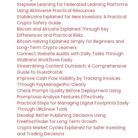
Stepwise Learning for Federated Learning Platforms
Using AIUniverse Practical Resources
Stablecoins Explained for New Investors: A Practical
Crypto Safety Guide
Bitcoin and Altcoins Explained Through Key
Differences and Practical Risks
Bitcoin Halving Explained Simply for Beginners and
Long-Term Crypto Learners
Connect Website Audits with Daily Tasks Through
WizBrand Workflows Easily
Streamlining Content Outreach: A Comprehensive
Guide to GuestPostAI
Improve Cash Flow Visibility by Tracking Invoices
Through PayManagerPro Clearly
Check Prompt Quality Before Deployment Using
Promptosia Analysis Features Effectively
Practical Steps for Managing Digital Footprints Easily
Through URLSnow Tools
Develop Better Publishing Decisions Using
FreePostFinder for Long Term Growth
Crypto Market Cycles Explained for Safer Investing
and Trading Decisions