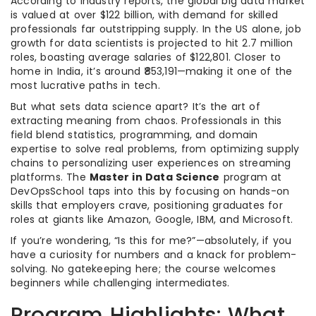
According to industry reports, the global big data market
is valued at over $122 billion, with demand for skilled
professionals far outstripping supply. In the US alone, job
growth for data scientists is projected to hit 2.7 million
roles, boasting average salaries of $122,801. Closer to
home in India, it’s around ₹853,191—making it one of the
most lucrative paths in tech.
But what sets data science apart? It’s the art of
extracting meaning from chaos. Professionals in this
field blend statistics, programming, and domain
expertise to solve real problems, from optimizing supply
chains to personalizing user experiences on streaming
platforms. The
Master in Data Science
program at
DevOpsSchool taps into this by focusing on hands-on
skills that employers crave, positioning graduates for
roles at giants like Amazon, Google, IBM, and Microsoft.
If you’re wondering, “Is this for me?”—absolutely, if you
have a curiosity for numbers and a knack for problem-
solving. No gatekeeping here; the course welcomes
beginners while challenging intermediates.
Program Highlights: What