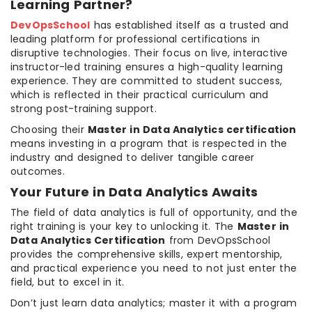
Learning Partner?
DevOpsSchool
has established itself as a trusted and
leading platform for professional certifications in
disruptive technologies. Their focus on live, interactive
instructor-led training ensures a high-quality learning
experience. They are committed to student success,
which is reflected in their practical curriculum and
strong post-training support.
Choosing their
Master in Data Analytics certification
means investing in a program that is respected in the
industry and designed to deliver tangible career
outcomes.
Your Future in Data Analytics Awaits
The field of data analytics is full of opportunity, and the
right training is your key to unlocking it. The
Master in
Data Analytics Certification
from DevOpsSchool
provides the comprehensive skills, expert mentorship,
and practical experience you need to not just enter the
field, but to excel in it.
Don’t just learn data analytics; master it with a program