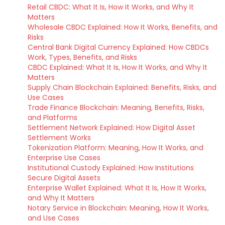
Retail CBDC: What It Is, How It Works, and Why It
Matters
Wholesale CBDC Explained: How It Works, Benefits, and
Risks
Central Bank Digital Currency Explained: How CBDCs
Work, Types, Benefits, and Risks
CBDC Explained: What It Is, How It Works, and Why It
Matters
Supply Chain Blockchain Explained: Benefits, Risks, and
Use Cases
Trade Finance Blockchain: Meaning, Benefits, Risks,
and Platforms
Settlement Network Explained: How Digital Asset
Settlement Works
Tokenization Platform: Meaning, How It Works, and
Enterprise Use Cases
Institutional Custody Explained: How Institutions
Secure Digital Assets
Enterprise Wallet Explained: What It Is, How It Works,
and Why It Matters
Notary Service in Blockchain: Meaning, How It Works,
and Use Cases