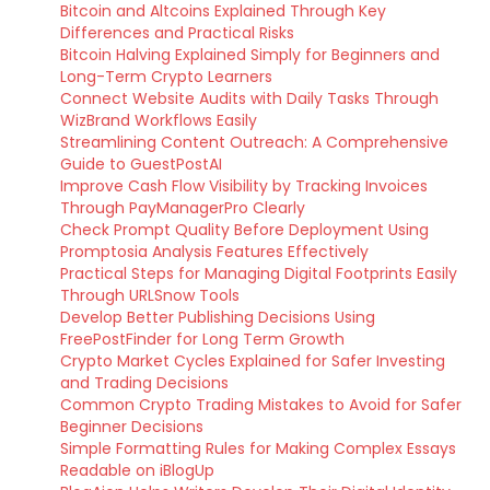
Bitcoin and Altcoins Explained Through Key
Differences and Practical Risks
Bitcoin Halving Explained Simply for Beginners and
Long-Term Crypto Learners
Connect Website Audits with Daily Tasks Through
WizBrand Workflows Easily
Streamlining Content Outreach: A Comprehensive
Guide to GuestPostAI
Improve Cash Flow Visibility by Tracking Invoices
Through PayManagerPro Clearly
Check Prompt Quality Before Deployment Using
Promptosia Analysis Features Effectively
Practical Steps for Managing Digital Footprints Easily
Through URLSnow Tools
Develop Better Publishing Decisions Using
FreePostFinder for Long Term Growth
Crypto Market Cycles Explained for Safer Investing
and Trading Decisions
Common Crypto Trading Mistakes to Avoid for Safer
Beginner Decisions
Simple Formatting Rules for Making Complex Essays
Readable on iBlogUp