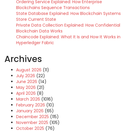
Ordering Service Explained: How Enterprise
Blockchains Sequence Transactions
State Database Explained: How Blockchain Systems
Store Current State
Private Data Collection Explained: How Confidential
Blockchain Data Works
Chaincode Explained: What It Is and How It Works in
Hyperledger Fabric
Archives
August 2026
(11)
July 2026
(22)
June 2026
(14)
May 2026
(21)
April 2026
(8)
March 2026
(1016)
February 2026
(10)
January 2026
(65)
December 2025
(115)
November 2025
(105)
October 2025
(76)