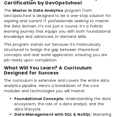
Certification by DevOpsSchool
The
Master in Data Analytics
program from
DevOpsSchool is designed to be a one-stop solution for
aspiring and current IT professionals seeking to master
the data domain. It’s not just a course; it’s a holistic
learning journey that equips you with both foundational
knowledge and advanced, in-demand skills.
This program stands out because it’s meticulously
structured to bridge the gap between theoretical
concepts and real-world application, ensuring you are
job-ready upon completion.
What Will You Learn? A Curriculum
Designed for Success
The curriculum is extensive and covers the entire data
analytics pipeline. Here’s a breakdown of the core
modules and technologies you will master:
Foundational Concepts:
Understanding the data
ecosystem, the role of a data analyst, and the
data lifecycle.
Data Management with SQL & NoSQL:
Mastering