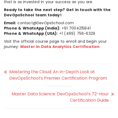
that is as invested in your success as you are.
Ready to take the next step? Get in touch with the
DevOpsSchool team today!
Email:
contact@DevOpsSchool.com
Phone & WhatsApp (India):
+91 7004215841
Phone & WhatsApp (USA):
+1 (469) 756-6329
Visit the official course page to enroll and begin your
journey:
Master in Data Analytics Certification
Mastering the Cloud: An In-Depth Look at
DevOpsSchool’s Premier Certification Program
Master Data Science: DevOpsSchool’s 72-Hour
Certification Guide