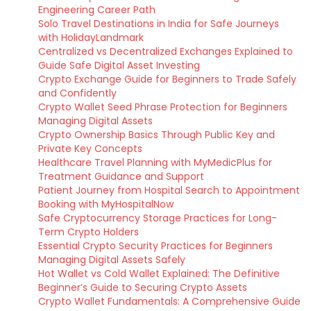
Engineering Career Path
Solo Travel Destinations in India for Safe Journeys
with HolidayLandmark
Centralized vs Decentralized Exchanges Explained to
Guide Safe Digital Asset Investing
Crypto Exchange Guide for Beginners to Trade Safely
and Confidently
Crypto Wallet Seed Phrase Protection for Beginners
Managing Digital Assets
Crypto Ownership Basics Through Public Key and
Private Key Concepts
Healthcare Travel Planning with MyMedicPlus for
Treatment Guidance and Support
Patient Journey from Hospital Search to Appointment
Booking with MyHospitalNow
Safe Cryptocurrency Storage Practices for Long-
Term Crypto Holders
Essential Crypto Security Practices for Beginners
Managing Digital Assets Safely
Hot Wallet vs Cold Wallet Explained: The Definitive
Beginner’s Guide to Securing Crypto Assets
Crypto Wallet Fundamentals: A Comprehensive Guide