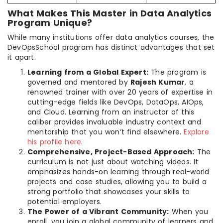
What Makes This Master in Data Analytics
Program Unique?
While many institutions offer data analytics courses, the
DevOpsSchool program has distinct advantages that set
it apart.
Learning from a Global Expert:
The program is
governed and mentored by
Rajesh Kumar
, a
renowned trainer with over 20 years of expertise in
cutting-edge fields like DevOps, DataOps, AIOps,
and Cloud. Learning from an instructor of this
caliber provides invaluable industry context and
mentorship that you won’t find elsewhere.
Explore
his profile here
.
Comprehensive, Project-Based Approach:
The
curriculum is not just about watching videos. It
emphasizes hands-on learning through real-world
projects and case studies, allowing you to build a
strong portfolio that showcases your skills to
potential employers.
The Power of a Vibrant Community:
When you
enroll, you join a global community of learners and