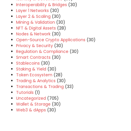
Interoperability & Bridges
(30)
Layer 1 Networks
(30)
Layer 2 & Scaling
(30)
Mining & Validation
(30)
NFT & Digital Assets
(28)
Nodes & Network
(30)
Open-Source Crypto Applications
(30)
Privacy & Security
(30)
Regulation & Compliance
(30)
Smart Contracts
(30)
Stablecoins
(30)
Staking & Yield
(30)
Token Ecosystem
(28)
Trading & Analytics
(30)
Transactions & Trading
(33)
Tutorials
(1)
Uncategorized
(705)
Wallet & Storage
(30)
Web3 & dApps
(30)