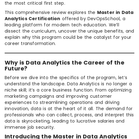
the most critical first step.
This comprehensive review explores the
Master in Data
Analytics Certification
offered by DevOpsSchool, a
leading platform for modern tech education. We’ll
dissect the curriculum, uncover the unique benefits, and
explain why this program could be the catalyst for your
career transformation.
Why is Data Analytics the Career of the
Future?
Before we dive into the specifics of the program, let’s
understand the landscape. Data Analytics is no longer a
niche skill; it’s a core business function. From optimizing
marketing campaigns and improving customer
experiences to streamlining operations and driving
innovation, data is at the heart of it all. The demand for
professionals who can collect, process, and interpret this
data is skyrocketing, leading to lucrative salaries and
immense job security.
Introducing the Master in Data Analytics