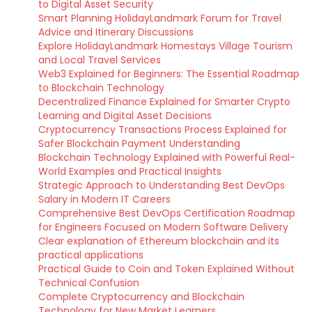
to Digital Asset Security
Smart Planning HolidayLandmark Forum for Travel
Advice and Itinerary Discussions
Explore HolidayLandmark Homestays Village Tourism
and Local Travel Services
Web3 Explained for Beginners: The Essential Roadmap
to Blockchain Technology
Decentralized Finance Explained for Smarter Crypto
Learning and Digital Asset Decisions
Cryptocurrency Transactions Process Explained for
Safer Blockchain Payment Understanding
Blockchain Technology Explained with Powerful Real-
World Examples and Practical Insights
Strategic Approach to Understanding Best DevOps
Salary in Modern IT Careers
Comprehensive Best DevOps Certification Roadmap
for Engineers Focused on Modern Software Delivery
Clear explanation of Ethereum blockchain and its
practical applications
Practical Guide to Coin and Token Explained Without
Technical Confusion
Complete Cryptocurrency and Blockchain
Technology for New Market Learners