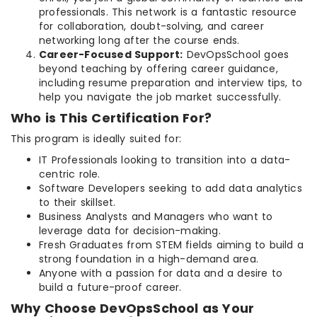
professionals. This network is a fantastic resource
for collaboration, doubt-solving, and career
networking long after the course ends.
Career-Focused Support:
DevOpsSchool goes
beyond teaching by offering career guidance,
including resume preparation and interview tips, to
help you navigate the job market successfully.
Who is This Certification For?
This program is ideally suited for:
IT Professionals looking to transition into a data-
centric role.
Software Developers seeking to add data analytics
to their skillset.
Business Analysts and Managers who want to
leverage data for decision-making.
Fresh Graduates from STEM fields aiming to build a
strong foundation in a high-demand area.
Anyone with a passion for data and a desire to
build a future-proof career.
Why Choose DevOpsSchool as Your