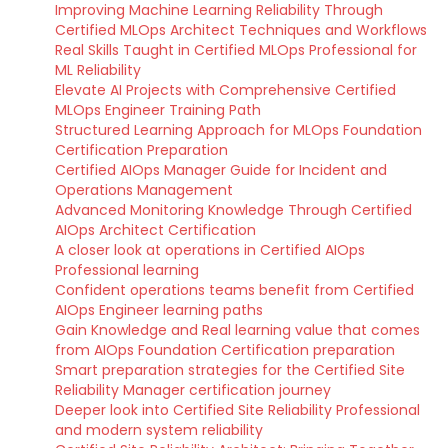
Improving Machine Learning Reliability Through
Certified MLOps Architect Techniques and Workflows
Real Skills Taught in Certified MLOps Professional for
ML Reliability
Elevate AI Projects with Comprehensive Certified
MLOps Engineer Training Path
Structured Learning Approach for MLOps Foundation
Certification Preparation
Certified AIOps Manager Guide for Incident and
Operations Management
Advanced Monitoring Knowledge Through Certified
AIOps Architect Certification
A closer look at operations in Certified AIOps
Professional learning
Confident operations teams benefit from Certified
AIOps Engineer learning paths
Gain Knowledge and Real learning value that comes
from AIOps Foundation Certification preparation
Smart preparation strategies for the Certified Site
Reliability Manager certification journey
Deeper look into Certified Site Reliability Professional
and modern system reliability