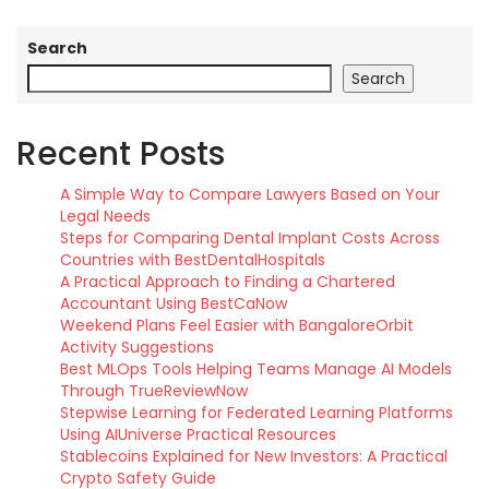
Search
Search
Recent Posts
A Simple Way to Compare Lawyers Based on Your
Legal Needs
Steps for Comparing Dental Implant Costs Across
Countries with BestDentalHospitals
A Practical Approach to Finding a Chartered
Accountant Using BestCaNow
Weekend Plans Feel Easier with BangaloreOrbit
Activity Suggestions
Best MLOps Tools Helping Teams Manage AI Models
Through TrueReviewNow
Stepwise Learning for Federated Learning Platforms
Using AIUniverse Practical Resources
Stablecoins Explained for New Investors: A Practical
Crypto Safety Guide