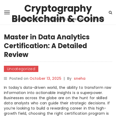
Cryptography
Blockchain & Coins
Building Trust with Cryptography, Blockchain, and Coins
Master in Data Analytics
Certification: A Detailed
Review
Uncategorized
Posted on
October 13, 2025
|
By
sneha
In today’s data-driven world, the ability to transform raw
information into actionable insights is a superpower.
Businesses across the globe are on the hunt for skilled
data analysts who can guide their strategic decisions. If
you’re looking to build a rewarding career in this high-
growth field, choosing the right certification program is