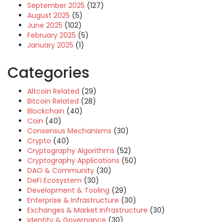
September 2025
(127)
August 2025
(5)
June 2025
(102)
February 2025
(5)
January 2025
(1)
Categories
Altcoin Related
(29)
Bitcoin Related
(28)
Blockchain
(40)
Coin
(40)
Consensus Mechanisms
(30)
Crypto
(40)
Cryptography Algorithms
(52)
Cryptography Applications
(50)
DAO & Community
(30)
DeFi Ecosystem
(30)
Development & Tooling
(29)
Enterprise & Infrastructure
(30)
Exchanges & Market Infrastructure
(30)
Identity & Governance
(30)