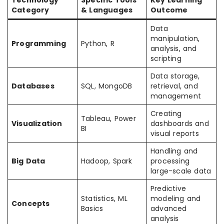
Technology
Specific Tools
Key Learning
Category
& Languages
Outcome
Data
manipulation,
Programming
Python, R
analysis, and
scripting
Data storage,
Databases
SQL, MongoDB
retrieval, and
management
Creating
Tableau, Power
Visualization
dashboards and
BI
visual reports
Handling and
Big Data
Hadoop, Spark
processing
large-scale data
Predictive
Statistics, ML
modeling and
Concepts
Basics
advanced
analysis