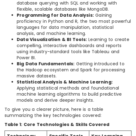
database querying with SQL and working with
flexible, scalable databases like MongoDB.
Programming for Data Analysis:
Gaining
proficiency in Python and R, the two most powerful
languages for data manipulation, statistical
analysis, and machine learning.
Data Visualization & BI Tools:
Learning to create
compelling, interactive dashboards and reports
using industry-standard tools like Tableau and
Power BI.
Big Data Fundamentals:
Getting introduced to
the Hadoop ecosystem and Spark for processing
massive datasets.
Statistical Analysis & Machine Learning:
Applying statistical methods and foundational
machine learning algorithms to build predictive
models and derive deeper insights.
To give you a clearer picture, here is a table
summarizing the key technologies covered:
Table 1: Core Technologies & Skills Covered