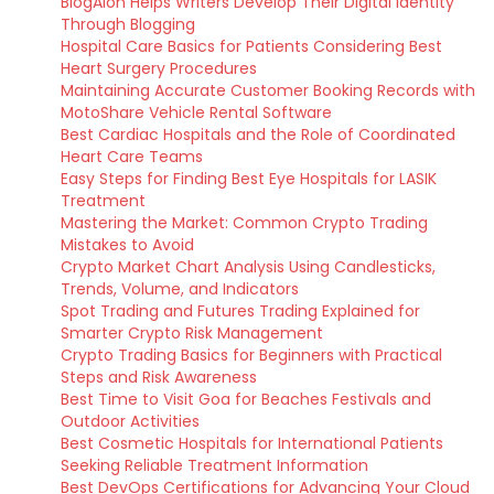
BlogAion Helps Writers Develop Their Digital Identity
Through Blogging
Hospital Care Basics for Patients Considering Best
Heart Surgery Procedures
Maintaining Accurate Customer Booking Records with
MotoShare Vehicle Rental Software
Best Cardiac Hospitals and the Role of Coordinated
Heart Care Teams
Easy Steps for Finding Best Eye Hospitals for LASIK
Treatment
Mastering the Market: Common Crypto Trading
Mistakes to Avoid
Crypto Market Chart Analysis Using Candlesticks,
Trends, Volume, and Indicators
Spot Trading and Futures Trading Explained for
Smarter Crypto Risk Management
Crypto Trading Basics for Beginners with Practical
Steps and Risk Awareness
Best Time to Visit Goa for Beaches Festivals and
Outdoor Activities
Best Cosmetic Hospitals for International Patients
Seeking Reliable Treatment Information
Best DevOps Certifications for Advancing Your Cloud