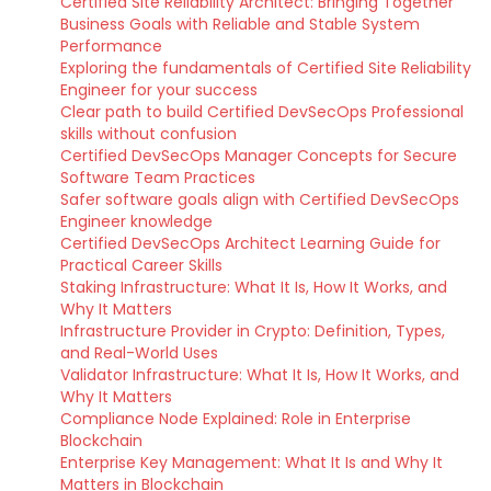
Certified Site Reliability Architect: Bringing Together
Business Goals with Reliable and Stable System
Performance
Exploring the fundamentals of Certified Site Reliability
Engineer for your success
Clear path to build Certified DevSecOps Professional
skills without confusion
Certified DevSecOps Manager Concepts for Secure
Software Team Practices
Safer software goals align with Certified DevSecOps
Engineer knowledge
Certified DevSecOps Architect Learning Guide for
Practical Career Skills
Staking Infrastructure: What It Is, How It Works, and
Why It Matters
Infrastructure Provider in Crypto: Definition, Types,
and Real-World Uses
Validator Infrastructure: What It Is, How It Works, and
Why It Matters
Compliance Node Explained: Role in Enterprise
Blockchain
Enterprise Key Management: What It Is and Why It
Matters in Blockchain