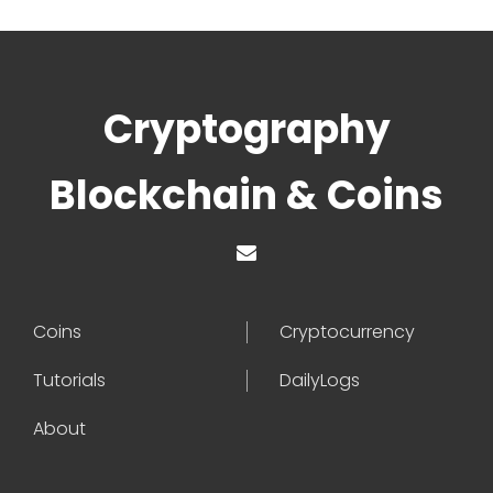
Cryptography
Blockchain & Coins
Coins
Cryptocurrency
Tutorials
DailyLogs
About