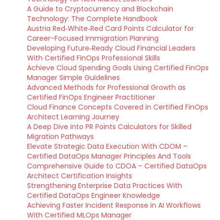
A Guide to Cryptocurrency and Blockchain
Technology: The Complete Handbook
Austria Red‑White‑Red Card Points Calculator for
Career-Focused Immigration Planning
Developing Future‑Ready Cloud Financial Leaders
With Certified FinOps Professional Skills
Achieve Cloud Spending Goals Using Certified FinOps
Manager Simple Guidelines
Advanced Methods for Professional Growth as
Certified FinOps Engineer Practitioner
Cloud Finance Concepts Covered in Certified FinOps
Architect Learning Journey
A Deep Dive into PR Points Calculators for Skilled
Migration Pathways
Elevate Strategic Data Execution With CDOM –
Certified DataOps Manager Principles And Tools
Comprehensive Guide to CDOA – Certified DataOps
Architect Certification Insights
Strengthening Enterprise Data Practices With
Certified DataOps Engineer Knowledge
Achieving Faster Incident Response in AI Workflows
With Certified MLOps Manager