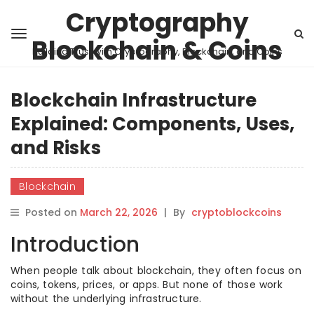
Cryptography
Blockchain & Coins
Building Trust with Cryptography, Blockchain, and Coins
Blockchain Infrastructure
Explained: Components, Uses,
and Risks
Blockchain
Posted on
March 22, 2026
|
By
cryptoblockcoins
Introduction
When people talk about blockchain, they often focus on
coins, tokens, prices, or apps. But none of those work
without the underlying infrastructure.