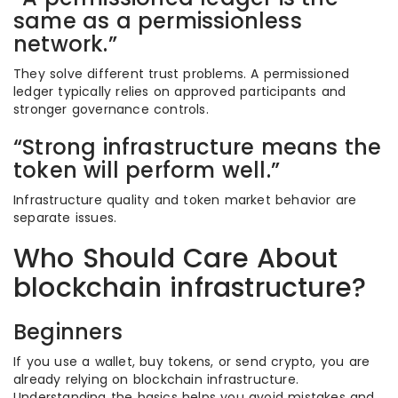
same as a permissionless
network.”
They solve different trust problems. A permissioned
ledger typically relies on approved participants and
stronger governance controls.
“Strong infrastructure means the
token will perform well.”
Infrastructure quality and token market behavior are
separate issues.
Who Should Care About
blockchain infrastructure?
Beginners
If you use a wallet, buy tokens, or send crypto, you are
already relying on blockchain infrastructure.
Understanding the basics helps you avoid mistakes and