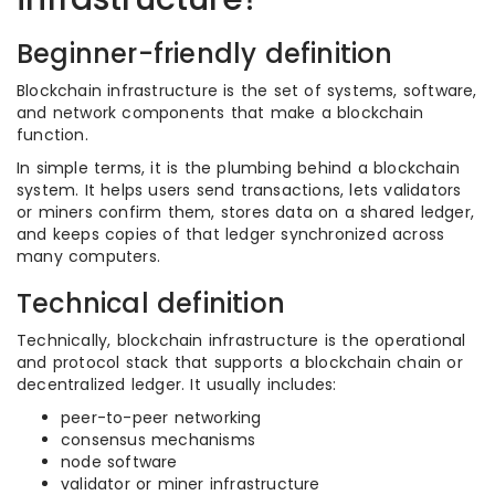
Beginner-friendly definition
Blockchain infrastructure is the set of systems, software,
and network components that make a blockchain
function.
In simple terms, it is the plumbing behind a blockchain
system. It helps users send transactions, lets validators
or miners confirm them, stores data on a shared ledger,
and keeps copies of that ledger synchronized across
many computers.
Technical definition
Technically, blockchain infrastructure is the operational
and protocol stack that supports a blockchain chain or
decentralized ledger. It usually includes:
peer-to-peer networking
consensus mechanisms
node software
validator or miner infrastructure