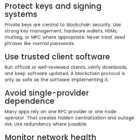
Protect keys and signing
systems
Private keys are central to blockchain security. Use
strong key management, hardware wallets, HSMs,
multisig, or MPC where appropriate. Never treat seed
phrases like normal passwords.
Use trusted client software
Run official or well-reviewed clients, verify downloads,
and keep software updated. A blockchain protocol is
only as safe as the software implementing it.
Avoid single-provider
dependence
Many apps rely on one RPC provider or one node
operator. That creates hidden centralization and outage
risk. Use redundancy where possible.
Monitor network health