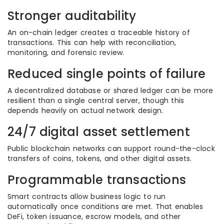
Stronger auditability
An on-chain ledger creates a traceable history of
transactions. This can help with reconciliation,
monitoring, and forensic review.
Reduced single points of failure
A decentralized database or shared ledger can be more
resilient than a single central server, though this
depends heavily on actual network design.
24/7 digital asset settlement
Public blockchain networks can support round-the-clock
transfers of coins, tokens, and other digital assets.
Programmable transactions
Smart contracts allow business logic to run
automatically once conditions are met. That enables
DeFi, token issuance, escrow models, and other