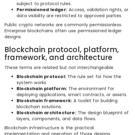
subject to protocol rules.
Permissioned ledger:
Access, validation rights, or
data visibility are restricted to approved parties.
Public crypto networks are commonly permissionless.
Enterprise blockchains often use permissioned ledger
designs.
Blockchain protocol, platform,
framework, and architecture
These terms are related but not interchangeable.
Blockchain protocol:
The rule set for how the
system works.
Blockchain platform:
The environment for
deploying applications, smart contracts, or assets.
Blockchain framework:
A toolkit for building
blockchain solutions.
Blockchain architecture:
The design blueprint of
layers, components, and data flows.
Blockchain infrastructure is the practical
implementation and operation of those designs.