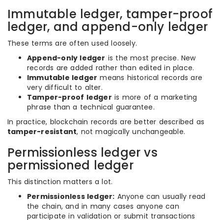
Immutable ledger, tamper-proof
ledger, and append-only ledger
These terms are often used loosely.
Append-only ledger
is the most precise. New
records are added rather than edited in place.
Immutable ledger
means historical records are
very difficult to alter.
Tamper-proof ledger
is more of a marketing
phrase than a technical guarantee.
In practice, blockchain records are better described as
tamper-resistant
, not magically unchangeable.
Permissionless ledger vs
permissioned ledger
This distinction matters a lot.
Permissionless ledger:
Anyone can usually read
the chain, and in many cases anyone can
participate in validation or submit transactions