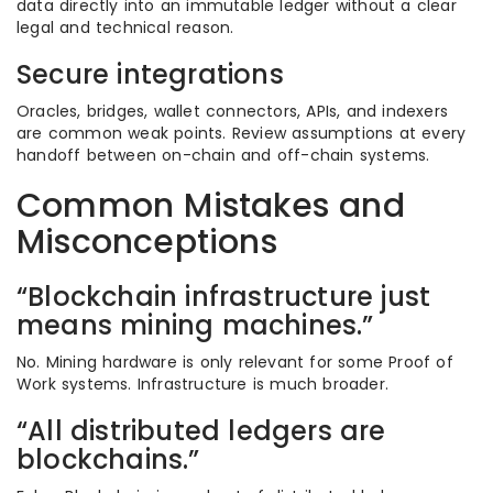
data directly into an immutable ledger without a clear
legal and technical reason.
Secure integrations
Oracles, bridges, wallet connectors, APIs, and indexers
are common weak points. Review assumptions at every
handoff between on-chain and off-chain systems.
Common Mistakes and
Misconceptions
“Blockchain infrastructure just
means mining machines.”
No. Mining hardware is only relevant for some Proof of
Work systems. Infrastructure is much broader.
“All distributed ledgers are
blockchains.”