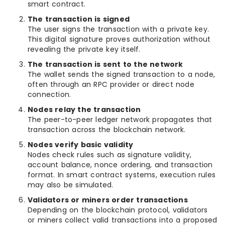
smart contract.
The transaction is signed
The user signs the transaction with a private key.
This digital signature proves authorization without
revealing the private key itself.
The transaction is sent to the network
The wallet sends the signed transaction to a node,
often through an RPC provider or direct node
connection.
Nodes relay the transaction
The peer-to-peer ledger network propagates that
transaction across the blockchain network.
Nodes verify basic validity
Nodes check rules such as signature validity,
account balance, nonce ordering, and transaction
format. In smart contract systems, execution rules
may also be simulated.
Validators or miners order transactions
Depending on the blockchain protocol, validators
or miners collect valid transactions into a proposed