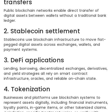
transfers
Public blockchain networks enable direct transfer of
digital assets between wallets without a traditional bank
ledger.
2. Stablecoin settlement
Stablecoins use blockchain infrastructure to move fiat-
pegged digital assets across exchanges, wallets, and
payment systems.
3. DeFi applications
Lending, borrowing, decentralized exchanges, derivatives,
and yield strategies all rely on smart contract
infrastructure, oracles, and reliable on-chain state.
4. Tokenization
Businesses and platforms use blockchain systems to
represent assets digitally, including financial instruments,
loyalty points, in-game items, or other tokenized claims.