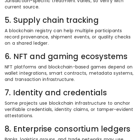
Jurisdiction-specific treatment varies, so verify with
current source.
5. Supply chain tracking
A blockchain registry can help multiple participants
record provenance, shipment events, or quality checks
on a shared ledger.
6. NFT and gaming ecosystems
NFT platforms and blockchain-based games depend on
wallet integrations, smart contracts, metadata systems,
and transaction infrastructure.
7. Identity and credentials
Some projects use blockchain infrastructure to anchor
verifiable credentials, identity claims, or tamper-evident
attestations.
8. Enterprise consortium ledgers
Banks, logistics groups, and trade networks may use