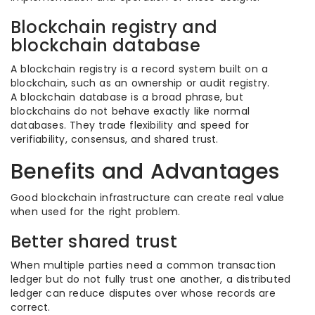
Blockchain registry and
blockchain database
A blockchain registry is a record system built on a
blockchain, such as an ownership or audit registry.
A blockchain database is a broad phrase, but
blockchains do not behave exactly like normal
databases. They trade flexibility and speed for
verifiability, consensus, and shared trust.
Benefits and Advantages
Good blockchain infrastructure can create real value
when used for the right problem.
Better shared trust
When multiple parties need a common transaction
ledger but do not fully trust one another, a distributed
ledger can reduce disputes over whose records are
correct.