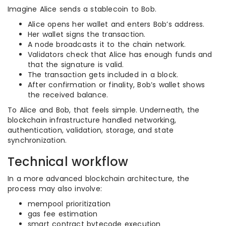
Imagine Alice sends a stablecoin to Bob.
Alice opens her wallet and enters Bob’s address.
Her wallet signs the transaction.
A node broadcasts it to the chain network.
Validators check that Alice has enough funds and
that the signature is valid.
The transaction gets included in a block.
After confirmation or finality, Bob’s wallet shows
the received balance.
To Alice and Bob, that feels simple. Underneath, the
blockchain infrastructure handled networking,
authentication, validation, storage, and state
synchronization.
Technical workflow
In a more advanced blockchain architecture, the
process may also involve:
mempool prioritization
gas fee estimation
smart contract bytecode execution