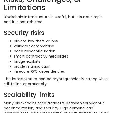
Limitations
Blockchain infrastructure is useful, but it is not simple
and it is not risk-free.
Security risks
private key theft or loss
validator compromise
node misconfiguration
smart contract vulnerabilities
bridge exploits
oracle manipulation
insecure RPC dependencies
The infrastructure can be cryptographically strong while
still failing operationally.
Scalability limits
Many blockchains face tradeoffs between throughput,
decentralization, and security. High demand can