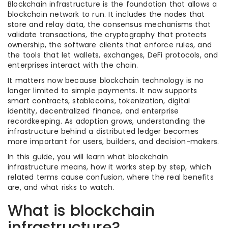
Blockchain infrastructure is the foundation that allows a
blockchain network to run. It includes the nodes that
store and relay data, the consensus mechanisms that
validate transactions, the cryptography that protects
ownership, the software clients that enforce rules, and
the tools that let wallets, exchanges, DeFi protocols, and
enterprises interact with the chain.
It matters now because blockchain technology is no
longer limited to simple payments. It now supports
smart contracts, stablecoins, tokenization, digital
identity, decentralized finance, and enterprise
recordkeeping. As adoption grows, understanding the
infrastructure behind a distributed ledger becomes
more important for users, builders, and decision-makers.
In this guide, you will learn what blockchain
infrastructure means, how it works step by step, which
related terms cause confusion, where the real benefits
are, and what risks to watch.
What is blockchain
infrastructure?