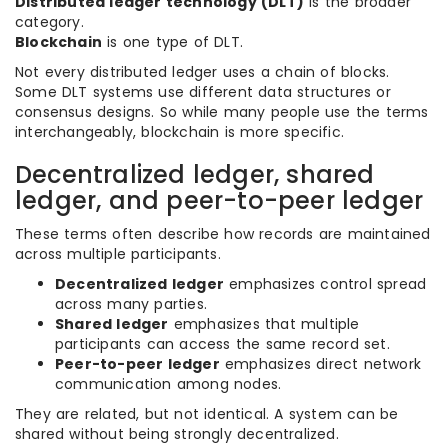
Distributed ledger technology (DLT)
is the broader
category.
Blockchain
is one type of DLT.
Not every distributed ledger uses a chain of blocks.
Some DLT systems use different data structures or
consensus designs. So while many people use the terms
interchangeably, blockchain is more specific.
Decentralized ledger, shared
ledger, and peer-to-peer ledger
These terms often describe how records are maintained
across multiple participants.
Decentralized ledger
emphasizes control spread
across many parties.
Shared ledger
emphasizes that multiple
participants can access the same record set.
Peer-to-peer ledger
emphasizes direct network
communication among nodes.
They are related, but not identical. A system can be
shared without being strongly decentralized.