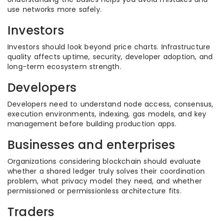
use networks more safely.
Investors
Investors should look beyond price charts. Infrastructure
quality affects uptime, security, developer adoption, and
long-term ecosystem strength.
Developers
Developers need to understand node access, consensus,
execution environments, indexing, gas models, and key
management before building production apps.
Businesses and enterprises
Organizations considering blockchain should evaluate
whether a shared ledger truly solves their coordination
problem, what privacy model they need, and whether
permissioned or permissionless architecture fits.
Traders