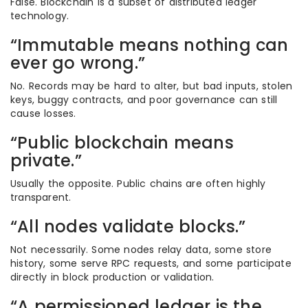
False. Blockchain is a subset of distributed ledger
technology.
“Immutable means nothing can
ever go wrong.”
No. Records may be hard to alter, but bad inputs, stolen
keys, buggy contracts, and poor governance can still
cause losses.
“Public blockchain means
private.”
Usually the opposite. Public chains are often highly
transparent.
“All nodes validate blocks.”
Not necessarily. Some nodes relay data, some store
history, some serve RPC requests, and some participate
directly in block production or validation.
“A permissioned ledger is the