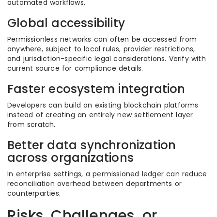
automated workflows.
Global accessibility
Permissionless networks can often be accessed from
anywhere, subject to local rules, provider restrictions,
and jurisdiction-specific legal considerations. Verify with
current source for compliance details.
Faster ecosystem integration
Developers can build on existing blockchain platforms
instead of creating an entirely new settlement layer
from scratch.
Better data synchronization
across organizations
In enterprise settings, a permissioned ledger can reduce
reconciliation overhead between departments or
counterparties.
Risks, Challenges, or