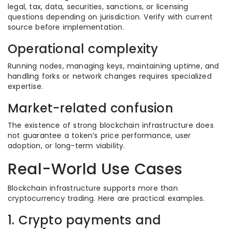
legal, tax, data, securities, sanctions, or licensing
questions depending on jurisdiction. Verify with current
source before implementation.
Operational complexity
Running nodes, managing keys, maintaining uptime, and
handling forks or network changes requires specialized
expertise.
Market-related confusion
The existence of strong blockchain infrastructure does
not guarantee a token’s price performance, user
adoption, or long-term viability.
Real-World Use Cases
Blockchain infrastructure supports more than
cryptocurrency trading. Here are practical examples.
1. Crypto payments and