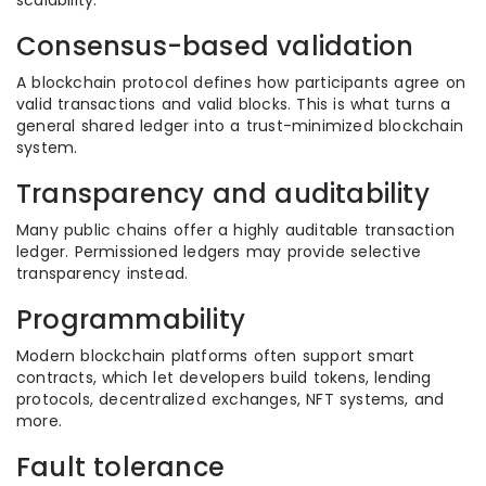
scalability.
Consensus-based validation
A blockchain protocol defines how participants agree on
valid transactions and valid blocks. This is what turns a
general shared ledger into a trust-minimized blockchain
system.
Transparency and auditability
Many public chains offer a highly auditable transaction
ledger. Permissioned ledgers may provide selective
transparency instead.
Programmability
Modern blockchain platforms often support smart
contracts, which let developers build tokens, lending
protocols, decentralized exchanges, NFT systems, and
more.
Fault tolerance