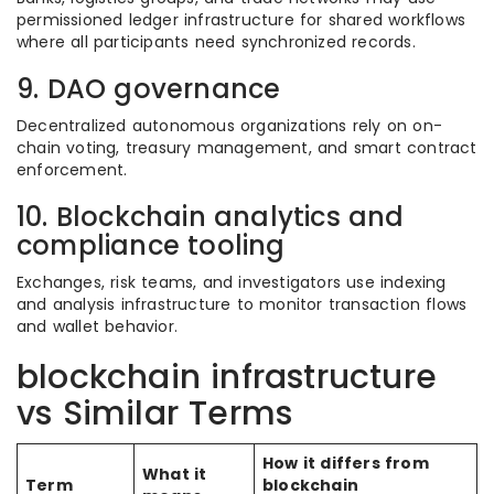
permissioned ledger infrastructure for shared workflows
where all participants need synchronized records.
9. DAO governance
Decentralized autonomous organizations rely on on-
chain voting, treasury management, and smart contract
enforcement.
10. Blockchain analytics and
compliance tooling
Exchanges, risk teams, and investigators use indexing
and analysis infrastructure to monitor transaction flows
and wallet behavior.
blockchain infrastructure
vs Similar Terms
How it differs from
What it
Term
blockchain