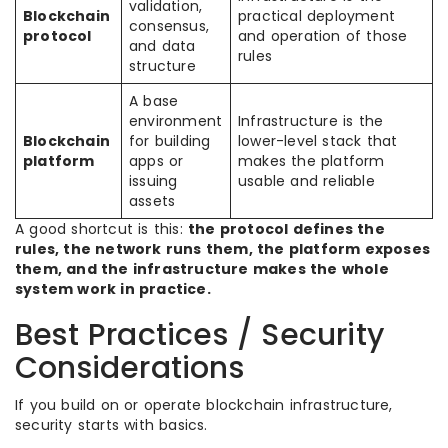
validation,
Blockchain
practical deployment
consensus,
protocol
and operation of those
and data
rules
structure
A base
environment
Infrastructure is the
Blockchain
for building
lower-level stack that
platform
apps or
makes the platform
issuing
usable and reliable
assets
A good shortcut is this:
the protocol defines the
rules, the network runs them, the platform exposes
them, and the infrastructure makes the whole
system work in practice.
Best Practices / Security
Considerations
If you build on or operate blockchain infrastructure,
security starts with basics.