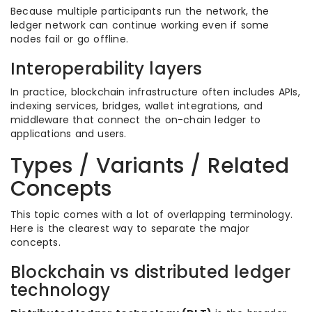
Because multiple participants run the network, the
ledger network can continue working even if some
nodes fail or go offline.
Interoperability layers
In practice, blockchain infrastructure often includes APIs,
indexing services, bridges, wallet integrations, and
middleware that connect the on-chain ledger to
applications and users.
Types / Variants / Related
Concepts
This topic comes with a lot of overlapping terminology.
Here is the clearest way to separate the major
concepts.
Blockchain vs distributed ledger
technology