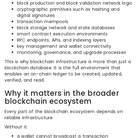
block production and block validation network logic
cryptographic primitives such as hashing and
digital signatures
transaction mempools
block storage network and state databases
smart contract execution environments
RPC endpoints, APIs, and indexing layers
key management and wallet connectivity
monitoring, governance, and upgrade processes
This is why blockchain infrastructure is more than just a
blockchain database. It is the full environment that
enables an on-chain ledger to be created, updated,
verified, and read.
Why it matters in the broader
blockchain ecosystem
Every part of the blockchain ecosystem depends on
reliable infrastructure.
Without it:
a wallet cannot broadcast a transaction