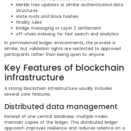
Merkle tree updates or similar authenticated data
structures
state roots and block hashes
finality rules
bridge messaging or Layer 2 settlement
off-chain indexing for fast search and analytics
In permissioned ledger environments, the process is
similar, but validation rights are restricted to approved
participants rather than being open to anyone.
Key Features of blockchain
infrastructure
A strong blockchain infrastructure usually includes
several core features.
Distributed data management
Instead of one central database, multiple nodes
maintain copies of the ledger. This distributed ledger
approach improves resilience and reduces reliance on a