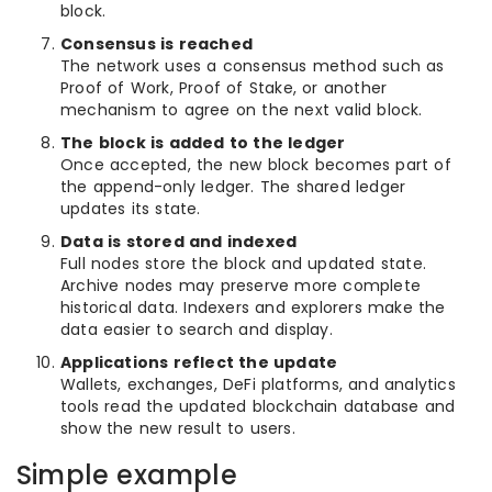
block.
Consensus is reached
The network uses a consensus method such as
Proof of Work, Proof of Stake, or another
mechanism to agree on the next valid block.
The block is added to the ledger
Once accepted, the new block becomes part of
the append-only ledger. The shared ledger
updates its state.
Data is stored and indexed
Full nodes store the block and updated state.
Archive nodes may preserve more complete
historical data. Indexers and explorers make the
data easier to search and display.
Applications reflect the update
Wallets, exchanges, DeFi platforms, and analytics
tools read the updated blockchain database and
show the new result to users.
Simple example