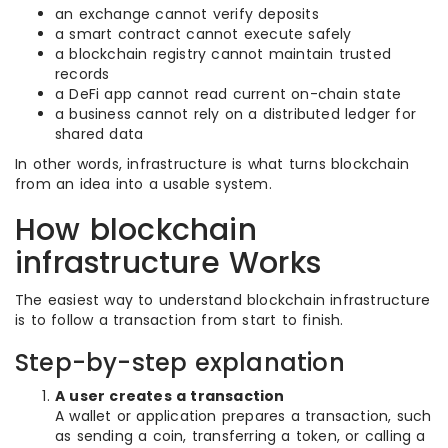
an exchange cannot verify deposits
a smart contract cannot execute safely
a blockchain registry cannot maintain trusted
records
a DeFi app cannot read current on-chain state
a business cannot rely on a distributed ledger for
shared data
In other words, infrastructure is what turns blockchain
from an idea into a usable system.
How blockchain
infrastructure Works
The easiest way to understand blockchain infrastructure
is to follow a transaction from start to finish.
Step-by-step explanation
A user creates a transaction
A wallet or application prepares a transaction, such
as sending a coin, transferring a token, or calling a