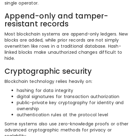
single operator.
Append-only and tamper-
resistant records
Most blockchain systems are append-only ledgers. New
blocks are added, while prior records are not simply
overwritten like rows in a traditional database. Hash-
linked blocks make unauthorized changes difficult to
hide.
Cryptographic security
Blockchain technology relies heavily on:
hashing for data integrity
digital signatures for transaction authorization
public-private key cryptography for identity and
ownership
authentication rules at the protocol level
Some systems also use zero-knowledge proofs or other
advanced cryptographic methods for privacy or