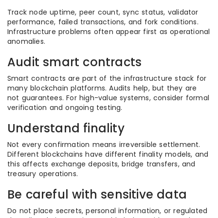
Track node uptime, peer count, sync status, validator
performance, failed transactions, and fork conditions.
Infrastructure problems often appear first as operational
anomalies.
Audit smart contracts
Smart contracts are part of the infrastructure stack for
many blockchain platforms. Audits help, but they are
not guarantees. For high-value systems, consider formal
verification and ongoing testing.
Understand finality
Not every confirmation means irreversible settlement.
Different blockchains have different finality models, and
this affects exchange deposits, bridge transfers, and
treasury operations.
Be careful with sensitive data
Do not place secrets, personal information, or regulated