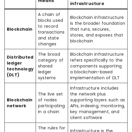
means
infrastructure
A chain of
Blockchain infrastructure
blocks used
is the broader foundation
to record
Blockchain
that runs, secures,
transactions
stores, and exposes that
and state
blockchain
changes
The broad
Blockchain infrastructure
Distributed
category of
refers specifically to the
ledger
shared
components supporting
technology
ledger
a blockchain-based
(DLT)
systems
implementation of DLT
Infrastructure includes
The live set
the network plus
Blockchain
of nodes
supporting layers such as
network
participating
APIs, indexing, monitoring,
in a chain
key management, and
client software
The rules for
Infrastructure is the