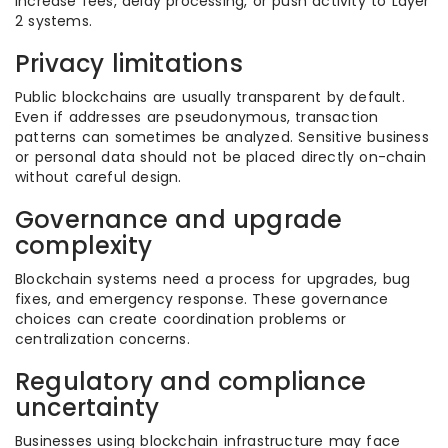
increase fees, delay processing, or push activity to Layer
2 systems.
Privacy limitations
Public blockchains are usually transparent by default.
Even if addresses are pseudonymous, transaction
patterns can sometimes be analyzed. Sensitive business
or personal data should not be placed directly on-chain
without careful design.
Governance and upgrade
complexity
Blockchain systems need a process for upgrades, bug
fixes, and emergency response. These governance
choices can create coordination problems or
centralization concerns.
Regulatory and compliance
uncertainty
Businesses using blockchain infrastructure may face