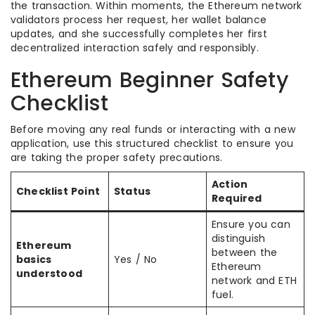
the transaction. Within moments, the Ethereum network
validators process her request, her wallet balance
updates, and she successfully completes her first
decentralized interaction safely and responsibly.
Ethereum Beginner Safety
Checklist
Before moving any real funds or interacting with a new
application, use this structured checklist to ensure you
are taking the proper safety precautions.
Action
Checklist Point
Status
Required
Ensure you can
distinguish
Ethereum
between the
basics
Yes / No
Ethereum
understood
network and ETH
fuel.