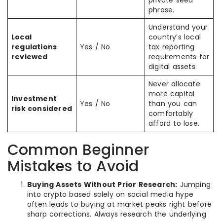
private seed
phrase.
Understand your
Local
country’s local
regulations
Yes / No
tax reporting
reviewed
requirements for
digital assets.
Never allocate
more capital
Investment
Yes / No
than you can
risk considered
comfortably
afford to lose.
Common Beginner
Mistakes to Avoid
Buying Assets Without Prior Research:
Jumping
into crypto based solely on social media hype
often leads to buying at market peaks right before
sharp corrections. Always research the underlying