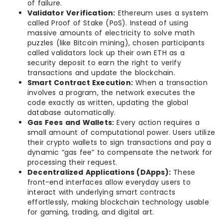
of failure.
Validator Verification:
Ethereum uses a system
called Proof of Stake (PoS). Instead of using
massive amounts of electricity to solve math
puzzles (like Bitcoin mining), chosen participants
called validators lock up their own ETH as a
security deposit to earn the right to verify
transactions and update the blockchain.
Smart Contract Execution:
When a transaction
involves a program, the network executes the
code exactly as written, updating the global
database automatically.
Gas Fees and Wallets:
Every action requires a
small amount of computational power. Users utilize
their crypto wallets to sign transactions and pay a
dynamic “gas fee” to compensate the network for
processing their request.
Decentralized Applications (DApps):
These
front-end interfaces allow everyday users to
interact with underlying smart contracts
effortlessly, making blockchain technology usable
for gaming, trading, and digital art.