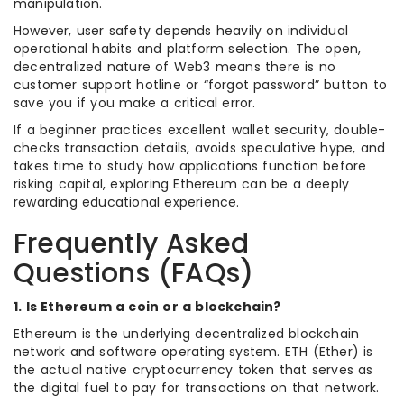
manipulation.
However, user safety depends heavily on individual
operational habits and platform selection. The open,
decentralized nature of Web3 means there is no
customer support hotline or “forgot password” button to
save you if you make a critical error.
If a beginner practices excellent wallet security, double-
checks transaction details, avoids speculative hype, and
takes time to study how applications function before
risking capital, exploring Ethereum can be a deeply
rewarding educational experience.
Frequently Asked
Questions (FAQs)
1. Is Ethereum a coin or a blockchain?
Ethereum is the underlying decentralized blockchain
network and software operating system. ETH (Ether) is
the actual native cryptocurrency token that serves as
the digital fuel to pay for transactions on that network.