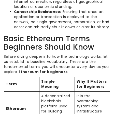
internet connection, regardless of geographical
location or economic standing.
Censorship Resistance:
Ensuring that once an
application or transaction is deployed to the
network, no single government, corporation, or bad
actor can arbitrarily shut it down or alter its history.
Basic Ethereum Terms
Beginners Should Know
Before diving deeper into how the technology works, let
us establish a baseline vocabulary. These are the
fundamental terms you will encounter every day as you
explore
Ethereum for beginners
.
Simple
Why It Matters
Term
Meaning
for Beginners
A decentralized
It is the
blockchain
overarching
platform used
system and
Ethereum
for building
infrastructure