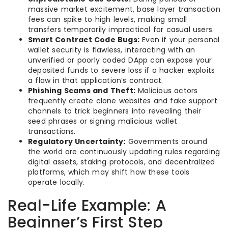
massive market excitement, base layer transaction
fees can spike to high levels, making small
transfers temporarily impractical for casual users.
Smart Contract Code Bugs:
Even if your personal
wallet security is flawless, interacting with an
unverified or poorly coded DApp can expose your
deposited funds to severe loss if a hacker exploits
a flaw in that application’s contract.
Phishing Scams and Theft:
Malicious actors
frequently create clone websites and fake support
channels to trick beginners into revealing their
seed phrases or signing malicious wallet
transactions.
Regulatory Uncertainty:
Governments around
the world are continuously updating rules regarding
digital assets, staking protocols, and decentralized
platforms, which may shift how these tools
operate locally.
Real-Life Example: A
Beginner’s First Step