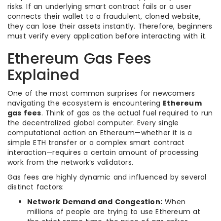
risks. If an underlying smart contract fails or a user
connects their wallet to a fraudulent, cloned website,
they can lose their assets instantly. Therefore, beginners
must verify every application before interacting with it.
Ethereum Gas Fees
Explained
One of the most common surprises for newcomers
navigating the ecosystem is encountering
Ethereum
gas fees
. Think of gas as the actual fuel required to run
the decentralized global computer. Every single
computational action on Ethereum—whether it is a
simple ETH transfer or a complex smart contract
interaction—requires a certain amount of processing
work from the network’s validators.
Gas fees are highly dynamic and influenced by several
distinct factors:
Network Demand and Congestion:
When
millions of people are trying to use Ethereum at