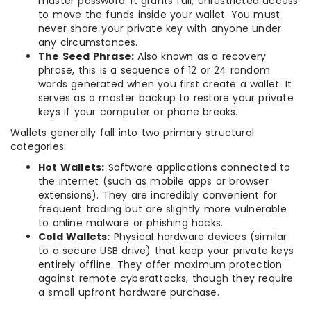
master password. It grants full, unrestricted access
to move the funds inside your wallet. You must
never share your private key with anyone under
any circumstances.
The Seed Phrase:
Also known as a recovery
phrase, this is a sequence of 12 or 24 random
words generated when you first create a wallet. It
serves as a master backup to restore your private
keys if your computer or phone breaks.
Wallets generally fall into two primary structural
categories:
Hot Wallets:
Software applications connected to
the internet (such as mobile apps or browser
extensions). They are incredibly convenient for
frequent trading but are slightly more vulnerable
to online malware or phishing hacks.
Cold Wallets:
Physical hardware devices (similar
to a secure USB drive) that keep your private keys
entirely offline. They offer maximum protection
against remote cyberattacks, though they require
a small upfront hardware purchase.