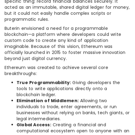
specific thing: record financial balances securely. It
acted as an immutable, shared digital ledger for money,
but it could not easily handle complex scripts or
programmatic rules.
Buterin envisioned a need for a programmable
blockchain—a platform where developers could write
custom code to create any kind of application
imaginable. Because of this vision, Ethereum was
officially launched in 2015 to foster massive innovation
beyond just digital currency.
Ethereum was created to achieve several core
breakthroughs:
True Programmability:
Giving developers the
tools to write applications directly onto a
blockchain ledger.
Elimination of Middlemen:
Allowing two
individuals to trade, enter agreements, or run
businesses without relying on banks, tech giants, or
legal intermediaries.
Global Access:
Creating a financial and
computational ecosystem open to anyone with an