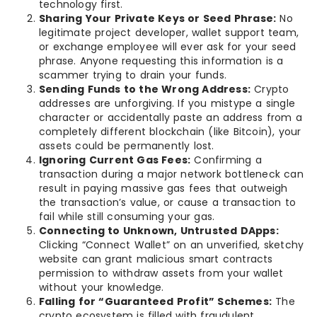
technology first.
Sharing Your Private Keys or Seed Phrase:
No
legitimate project developer, wallet support team,
or exchange employee will ever ask for your seed
phrase. Anyone requesting this information is a
scammer trying to drain your funds.
Sending Funds to the Wrong Address:
Crypto
addresses are unforgiving. If you mistype a single
character or accidentally paste an address from a
completely different blockchain (like Bitcoin), your
assets could be permanently lost.
Ignoring Current Gas Fees:
Confirming a
transaction during a major network bottleneck can
result in paying massive gas fees that outweigh
the transaction’s value, or cause a transaction to
fail while still consuming your gas.
Connecting to Unknown, Untrusted DApps:
Clicking “Connect Wallet” on an unverified, sketchy
website can grant malicious smart contracts
permission to withdraw assets from your wallet
without your knowledge.
Falling for “Guaranteed Profit” Schemes:
The
crypto ecosystem is filled with fraudulent