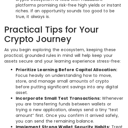
platforms promising risk-free high yields or instant
riches. If an opportunity sounds too good to be
true, it always is.
Practical Tips for Your
Crypto Journey
As you begin exploring the ecosystem, keeping these
practical, grounded rules in mind will help keep your
assets secure and your learning experience stress-free:
Prioritize Learning Before Capital Allocation:
Focus heavily on understanding how to move,
store, and manage small amounts of crypto
before putting significant savings into any digital
asset.
Incorporate Small Test Transactions:
Whenever
you are transferring funds between wallets or
trying a new application, always send a tiny “test
amount” first. Once you confirm it arrived safely,
you can send the remaining balance.
Implement Strong Wallet Security Habits:
Treat