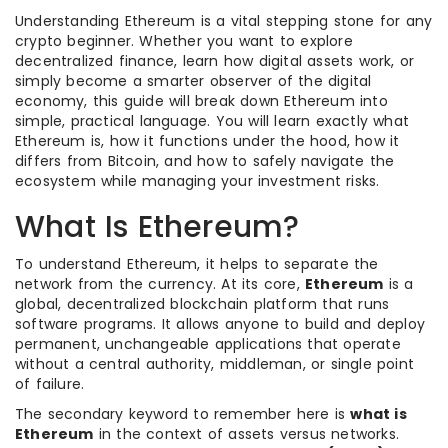
Understanding Ethereum is a vital stepping stone for any
crypto beginner. Whether you want to explore
decentralized finance, learn how digital assets work, or
simply become a smarter observer of the digital
economy, this guide will break down Ethereum into
simple, practical language. You will learn exactly what
Ethereum is, how it functions under the hood, how it
differs from Bitcoin, and how to safely navigate the
ecosystem while managing your investment risks.
What Is Ethereum?
To understand Ethereum, it helps to separate the
network from the currency. At its core,
Ethereum
is a
global, decentralized blockchain platform that runs
software programs. It allows anyone to build and deploy
permanent, unchangeable applications that operate
without a central authority, middleman, or single point
of failure.
The secondary keyword to remember here is
what is
Ethereum
in the context of assets versus networks.