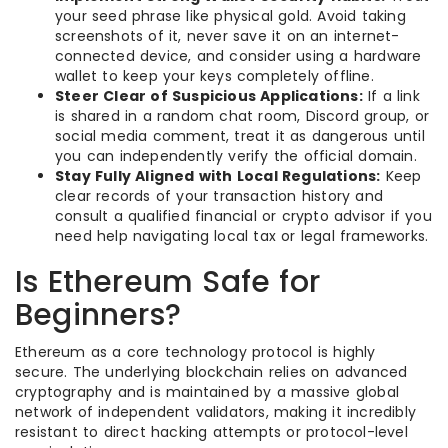
your seed phrase like physical gold. Avoid taking
screenshots of it, never save it on an internet-
connected device, and consider using a hardware
wallet to keep your keys completely offline.
Steer Clear of Suspicious Applications:
If a link
is shared in a random chat room, Discord group, or
social media comment, treat it as dangerous until
you can independently verify the official domain.
Stay Fully Aligned with Local Regulations:
Keep
clear records of your transaction history and
consult a qualified financial or crypto advisor if you
need help navigating local tax or legal frameworks.
Is Ethereum Safe for
Beginners?
Ethereum as a core technology protocol is highly
secure. The underlying blockchain relies on advanced
cryptography and is maintained by a massive global
network of independent validators, making it incredibly
resistant to direct hacking attempts or protocol-level