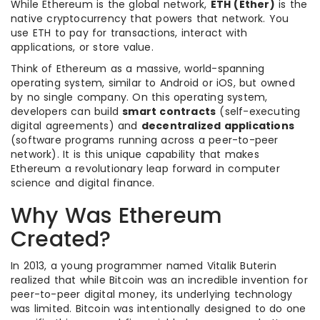
While Ethereum is the global network,
ETH (Ether)
is the
native cryptocurrency that powers that network. You
use ETH to pay for transactions, interact with
applications, or store value.
Think of Ethereum as a massive, world-spanning
operating system, similar to Android or iOS, but owned
by no single company. On this operating system,
developers can build
smart contracts
(self-executing
digital agreements) and
decentralized applications
(software programs running across a peer-to-peer
network). It is this unique capability that makes
Ethereum a revolutionary leap forward in computer
science and digital finance.
Why Was Ethereum
Created?
In 2013, a young programmer named Vitalik Buterin
realized that while Bitcoin was an incredible invention for
peer-to-peer digital money, its underlying technology
was limited. Bitcoin was intentionally designed to do one