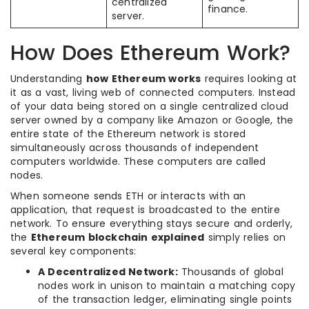
centralized
finance.
server.
How Does Ethereum Work?
Understanding
how Ethereum works
requires looking at
it as a vast, living web of connected computers. Instead
of your data being stored on a single centralized cloud
server owned by a company like Amazon or Google, the
entire state of the Ethereum network is stored
simultaneously across thousands of independent
computers worldwide. These computers are called
nodes.
When someone sends ETH or interacts with an
application, that request is broadcasted to the entire
network. To ensure everything stays secure and orderly,
the
Ethereum blockchain explained
simply relies on
several key components:
A Decentralized Network:
Thousands of global
nodes work in unison to maintain a matching copy
of the transaction ledger, eliminating single points