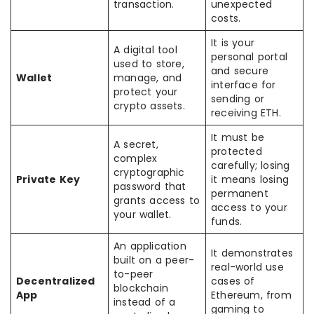
transaction.
unexpected
costs.
It is your
A digital tool
personal portal
used to store,
and secure
Wallet
manage, and
interface for
protect your
sending or
crypto assets.
receiving ETH.
It must be
A secret,
protected
complex
carefully; losing
cryptographic
Private Key
it means losing
password that
permanent
grants access to
access to your
your wallet.
funds.
An application
It demonstrates
built on a peer-
real-world use
to-peer
Decentralized
cases of
blockchain
App
Ethereum, from
instead of a
gaming to