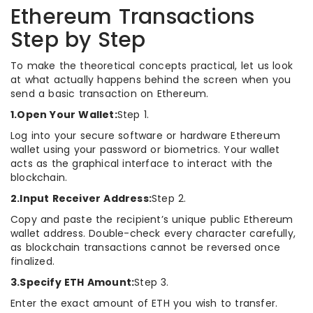
Ethereum Transactions
Step by Step
To make the theoretical concepts practical, let us look
at what actually happens behind the screen when you
send a basic transaction on Ethereum.
1.Open Your Wallet:
Step 1.
Log into your secure software or hardware Ethereum
wallet using your password or biometrics. Your wallet
acts as the graphical interface to interact with the
blockchain.
2.Input Receiver Address:
Step 2.
Copy and paste the recipient’s unique public Ethereum
wallet address. Double-check every character carefully,
as blockchain transactions cannot be reversed once
finalized.
3.Specify ETH Amount:
Step 3.
Enter the exact amount of ETH you wish to transfer.