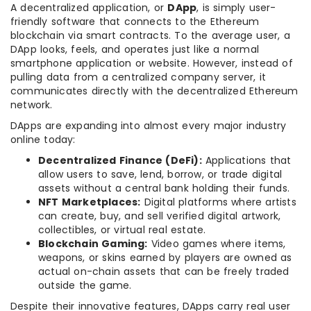
A decentralized application, or
DApp
, is simply user-
friendly software that connects to the Ethereum
blockchain via smart contracts. To the average user, a
DApp looks, feels, and operates just like a normal
smartphone application or website. However, instead of
pulling data from a centralized company server, it
communicates directly with the decentralized Ethereum
network.
DApps are expanding into almost every major industry
online today:
Decentralized Finance (DeFi):
Applications that
allow users to save, lend, borrow, or trade digital
assets without a central bank holding their funds.
NFT Marketplaces:
Digital platforms where artists
can create, buy, and sell verified digital artwork,
collectibles, or virtual real estate.
Blockchain Gaming:
Video games where items,
weapons, or skins earned by players are owned as
actual on-chain assets that can be freely traded
outside the game.
Despite their innovative features, DApps carry real user