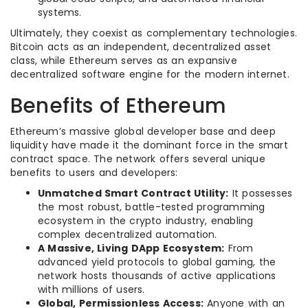
systems.
Ultimately, they coexist as complementary technologies.
Bitcoin acts as an independent, decentralized asset
class, while Ethereum serves as an expansive
decentralized software engine for the modern internet.
Benefits of Ethereum
Ethereum’s massive global developer base and deep
liquidity have made it the dominant force in the smart
contract space. The network offers several unique
benefits to users and developers:
Unmatched Smart Contract Utility:
It possesses
the most robust, battle-tested programming
ecosystem in the crypto industry, enabling
complex decentralized automation.
A Massive, Living DApp Ecosystem:
From
advanced yield protocols to global gaming, the
network hosts thousands of active applications
with millions of users.
Global, Permissionless Access:
Anyone with an