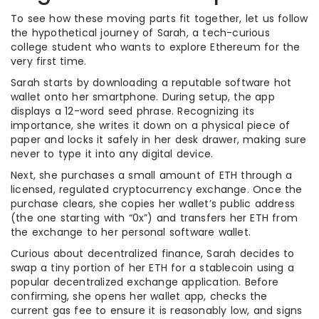
To see how these moving parts fit together, let us follow
the hypothetical journey of Sarah, a tech-curious
college student who wants to explore Ethereum for the
very first time.
Sarah starts by downloading a reputable software hot
wallet onto her smartphone. During setup, the app
displays a 12-word seed phrase. Recognizing its
importance, she writes it down on a physical piece of
paper and locks it safely in her desk drawer, making sure
never to type it into any digital device.
Next, she purchases a small amount of ETH through a
licensed, regulated cryptocurrency exchange. Once the
purchase clears, she copies her wallet’s public address
(the one starting with “0x”) and transfers her ETH from
the exchange to her personal software wallet.
Curious about decentralized finance, Sarah decides to
swap a tiny portion of her ETH for a stablecoin using a
popular decentralized exchange application. Before
confirming, she opens her wallet app, checks the
current gas fee to ensure it is reasonably low, and signs