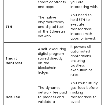
smart contracts
you are
and apps.
interacting with.
You need to
The native
hold ETH to
cryptocurrency
execute
ETH
and digital fuel
transactions,
of the Ethereum
interact with
network.
apps, or invest.
It powers all
A self-executing
automated
digital program
applications,
Smart
stored directly
ensuring
Contract
on the
trustless
blockchain
execution of
ledger.
rules.
You must study
The dynamic
gas fees before
network fee paid
making
Gas Fee
to process and
transactions to
validate a
avoid