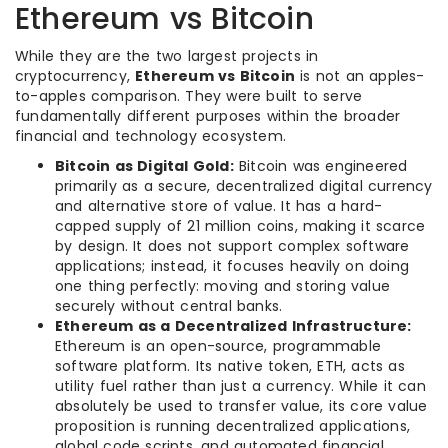
Ethereum vs Bitcoin
While they are the two largest projects in
cryptocurrency,
Ethereum vs Bitcoin
is not an apples-
to-apples comparison. They were built to serve
fundamentally different purposes within the broader
financial and technology ecosystem.
Bitcoin as Digital Gold:
Bitcoin was engineered
primarily as a secure, decentralized digital currency
and alternative store of value. It has a hard-
capped supply of 21 million coins, making it scarce
by design. It does not support complex software
applications; instead, it focuses heavily on doing
one thing perfectly: moving and storing value
securely without central banks.
Ethereum as a Decentralized Infrastructure:
Ethereum is an open-source, programmable
software platform. Its native token, ETH, acts as
utility fuel rather than just a currency. While it can
absolutely be used to transfer value, its core value
proposition is running decentralized applications,
global code scripts, and automated financial