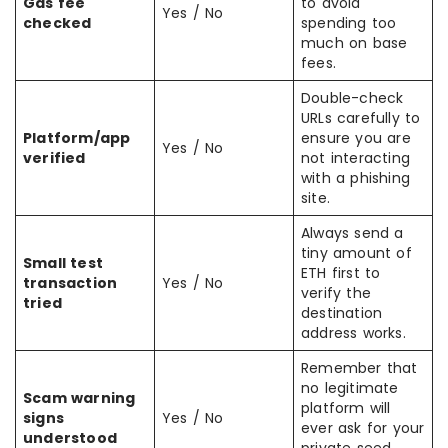
Gas fee
to avoid
Yes / No
checked
spending too
much on base
fees.
Double-check
URLs carefully to
Platform/app
ensure you are
Yes / No
verified
not interacting
with a phishing
site.
Always send a
tiny amount of
Small test
ETH first to
transaction
Yes / No
verify the
tried
destination
address works.
Remember that
no legitimate
Scam warning
platform will
signs
Yes / No
ever ask for your
understood