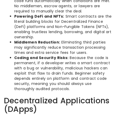
code runs automatically when conditions are met.
No middlemen, escrow agents, or lawyers are
required to manually clear the deal.
Powering DeFi and NFTs:
Smart contracts are the
literal building blocks for Decentralized Finance
(DeFi) platforms and Non-Fungible Tokens (NFTs),
enabling trustless lending, borrowing, and digital art
ownership.
Middlemen Reduction:
Eliminating third parties
may significantly reduce transaction processing
times and extra service fees for users.
Coding and Security Risks:
Because the code is
permanent, if a developer writes a smart contract
with a bug or vulnerability, malicious hackers can
exploit that flaw to drain funds. Beginner safety
depends entirely on platform and contract code
security, meaning you should always use
thoroughly audited protocols.
Decentralized Applications
(DApps)