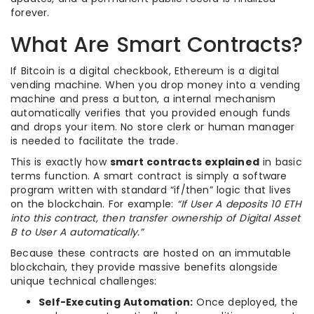
forever.
What Are Smart Contracts?
If Bitcoin is a digital checkbook, Ethereum is a digital
vending machine. When you drop money into a vending
machine and press a button, a internal mechanism
automatically verifies that you provided enough funds
and drops your item. No store clerk or human manager
is needed to facilitate the trade.
This is exactly how
smart contracts explained
in basic
terms function. A smart contract is simply a software
program written with standard “if/then” logic that lives
on the blockchain. For example:
“If User A deposits 10 ETH
into this contract, then transfer ownership of Digital Asset
B to User A automatically.”
Because these contracts are hosted on an immutable
blockchain, they provide massive benefits alongside
unique technical challenges:
Self-Executing Automation:
Once deployed, the