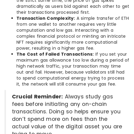
the strict same time, the price of gas spikes
dramatically as users bid against each other to get
their transactions processed first.
Transaction Complexity:
A simple transfer of ETH
from one wallet to another requires very little
computation and low gas. Interacting with a
complex financial protocol or minting an intricate
NFT requires significantly more computational
power, resulting in a higher gas fee.
The Cost of Failed Transactions:
If you set your
maximum gas allowance too low during a period of
high network traffic, your transaction may time
out and fail. However, because validators still had
to spend computational energy trying to process
it, the network will still consume your gas fee.
Crucial Reminder:
Always study gas
fees before initiating any on-chain
transactions. Doing so helps ensure you
don’t spend more on fees than the
actual value of the digital asset you are