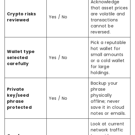
Acknowledge
that asset prices
Crypto risks
are volatile and
Yes / No
reviewed
transactions
cannot be
reversed.
Pick a reputable
hot wallet for
Wallet type
small amounts
selected
Yes / No
or a cold wallet
carefully
for large
holdings.
Backup your
Private
phrase
key/seed
physically
Yes / No
phrase
offline; never
protected
save it in cloud
notes or emails.
Look at current
network traffic