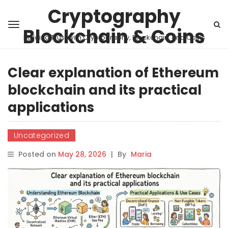
Cryptography
Blockchain & Coins
Building Trust with Cryptography, Blockchain, and Coins
Clear explanation of Ethereum
blockchain and its practical
applications
Uncategorized
Posted on
May 28, 2026
|
By
Maria