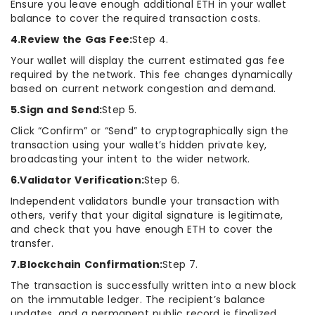
Ensure you leave enough additional ETH in your wallet
balance to cover the required transaction costs.
4.Review the Gas Fee:
Step 4.
Your wallet will display the current estimated gas fee
required by the network. This fee changes dynamically
based on current network congestion and demand.
5.Sign and Send:
Step 5.
Click “Confirm” or “Send” to cryptographically sign the
transaction using your wallet’s hidden private key,
broadcasting your intent to the wider network.
6.Validator Verification:
Step 6.
Independent validators bundle your transaction with
others, verify that your digital signature is legitimate,
and check that you have enough ETH to cover the
transfer.
7.Blockchain Confirmation:
Step 7.
The transaction is successfully written into a new block
on the immutable ledger. The recipient’s balance
updates, and a permanent public record is finalized