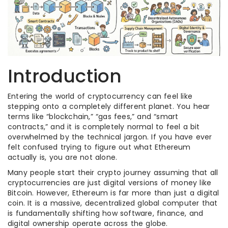
Introduction
Entering the world of cryptocurrency can feel like
stepping onto a completely different planet. You hear
terms like “blockchain,” “gas fees,” and “smart
contracts,” and it is completely normal to feel a bit
overwhelmed by the technical jargon. If you have ever
felt confused trying to figure out what Ethereum
actually is, you are not alone.
Many people start their crypto journey assuming that all
cryptocurrencies are just digital versions of money like
Bitcoin. However, Ethereum is far more than just a digital
coin. It is a massive, decentralized global computer that
is fundamentally shifting how software, finance, and
digital ownership operate across the globe.