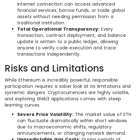
internet connection can access advanced
financial services, borrow funds, or trade global
assets without needing permission from a
traditional institution.
Total Operational Transparency:
Every
transaction, contract deployment, and balance
update is written to a public ledger, allowing
anyone to verify code execution and trace
transactions independently.
Risks and Limitations
While Ethereum is incredibly powerful, responsible
participation requires a sober look at its limitations and
systemic dangers. Cryptocurrencies are highly volatile,
and exploring Web3 applications comes with steep
learning curves.
Severe Price Volatility:
The market value of ETH
can fluctuate dramatically within short windows
due to macroeconomic shifts, regulatory
announcements, or changing network demand.
Unpredictable Gas Costs:
During periods of