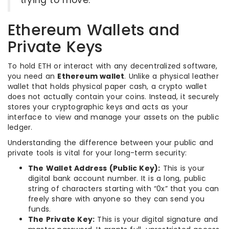
trying to move.
Ethereum Wallets and
Private Keys
To hold ETH or interact with any decentralized software,
you need an
Ethereum wallet
. Unlike a physical leather
wallet that holds physical paper cash, a crypto wallet
does not actually contain your coins. Instead, it securely
stores your cryptographic keys and acts as your
interface to view and manage your assets on the public
ledger.
Understanding the difference between your public and
private tools is vital for your long-term security:
The Wallet Address (Public Key):
This is your
digital bank account number. It is a long, public
string of characters starting with “0x” that you can
freely share with anyone so they can send you
funds.
The Private Key:
This is your digital signature and