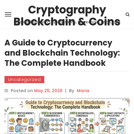
Cryptography
Blockchain & Coins
Building Trust with Cryptography, Blockchain, and Coins
A Guide to Cryptocurrency
and Blockchain Technology:
The Complete Handbook
Uncategorized
Posted on
May 25, 2026
|
By
Maria