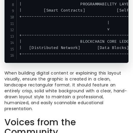
|                        PROGRAMMABILITY LAYER 
|         [Smart Contracts]             [Self-E
+----------------------------------------------
                                    |

                                    v

+----------------------------------------------
|                        BLOCKCHAIN CORE LEDGER
|   [Distributed Network]       [Data Blocks]  
When building digital content or explaining this layout
visually, ensure the graphic is created in a clean,
landscape rectangular format. It should feature an
entirely crisp, solid white background with a clear, hand-
drawn layout style to maintain a professional,
humanized, and easily scannable educational
presentation.
Voices from the
Community