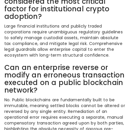
considered the most critical
factor for institutional crypto
adoption?
Large financial institutions and publicly traded
corporations require unambiguous regulatory guidelines
to safely manage custodial assets, maintain absolute
tax compliance, and mitigate legal risk. Comprehensive
legal guardrails allow enterprise capital to enter the
ecosystem with long-term structural confidence.
Can an enterprise reverse or
modify an erroneous transaction
executed on a public blockchain
network?
No. Public blockchains are fundamentally built to be
immutable, meaning settled blocks cannot be altered or
reversed by any single entity. Remediation of an
operational error requires executing a separate, manual
compensatory transaction agreed upon by both parties,
highlighting the absolute necessity of rigorous pre-