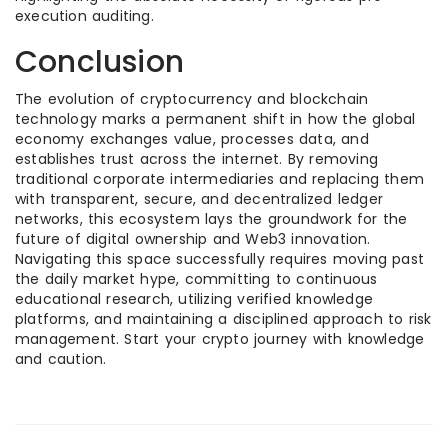
execution auditing.
Conclusion
The evolution of cryptocurrency and blockchain
technology marks a permanent shift in how the global
economy exchanges value, processes data, and
establishes trust across the internet. By removing
traditional corporate intermediaries and replacing them
with transparent, secure, and decentralized ledger
networks, this ecosystem lays the groundwork for the
future of digital ownership and Web3 innovation.
Navigating this space successfully requires moving past
the daily market hype, committing to continuous
educational research, utilizing verified knowledge
platforms, and maintaining a disciplined approach to risk
management. Start your crypto journey with knowledge
and caution.