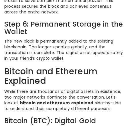
stakes to solve complex mathematical puzzles. This
process secures the block and achieves consensus
across the entire network.
Step 6: Permanent Storage in the
Wallet
The new block is permanently added to the existing
blockchain. The ledger updates globally, and the
transaction is complete. The digital asset appears safely
in your friend’s crypto wallet.
Bitcoin and Ethereum
Explained
While there are thousands of digital assets in existence,
two major networks dominate the conversation. Let’s
look at
bitcoin and ethereum explained
side-by-side
to understand their completely different purposes.
Bitcoin (BTC): Digital Gold