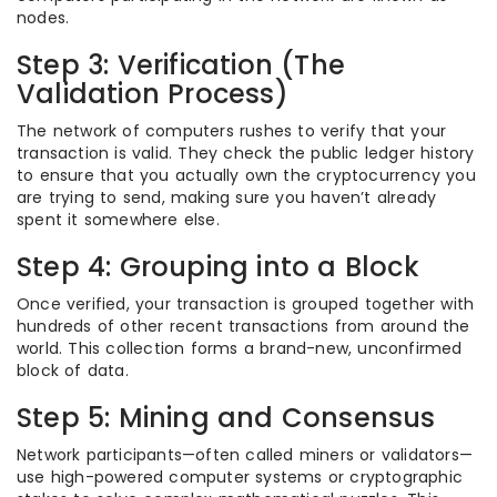
nodes.
Step 3: Verification (The
Validation Process)
The network of computers rushes to verify that your
transaction is valid. They check the public ledger history
to ensure that you actually own the cryptocurrency you
are trying to send, making sure you haven’t already
spent it somewhere else.
Step 4: Grouping into a Block
Once verified, your transaction is grouped together with
hundreds of other recent transactions from around the
world. This collection forms a brand-new, unconfirmed
block of data.
Step 5: Mining and Consensus
Network participants—often called miners or validators—
use high-powered computer systems or cryptographic