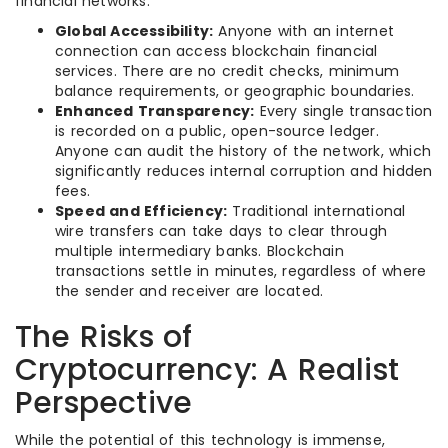
financial networks:
Global Accessibility:
Anyone with an internet
connection can access blockchain financial
services. There are no credit checks, minimum
balance requirements, or geographic boundaries.
Enhanced Transparency:
Every single transaction
is recorded on a public, open-source ledger.
Anyone can audit the history of the network, which
significantly reduces internal corruption and hidden
fees.
Speed and Efficiency:
Traditional international
wire transfers can take days to clear through
multiple intermediary banks. Blockchain
transactions settle in minutes, regardless of where
the sender and receiver are located.
The Risks of
Cryptocurrency: A Realist
Perspective
While the potential of this technology is immense,