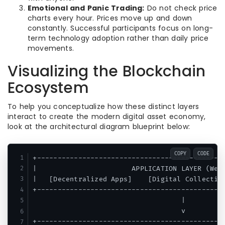
Emotional and Panic Trading:
Do not check price
charts every hour. Prices move up and down
constantly. Successful participants focus on long-
term technology adoption rather than daily price
movements.
Visualizing the Blockchain
Ecosystem
To help you conceptualize how these distinct layers
interact to create the modern digital asset economy,
look at the architectural diagram blueprint below:
COPY
CODE
+----------------------------------------------
|                       APPLICATION LAYER (Web3
|   [Decentralized Apps]    [Digital Collectibl
+----------------------------------------------
                                    |

                                    v

+----------------------------------------------