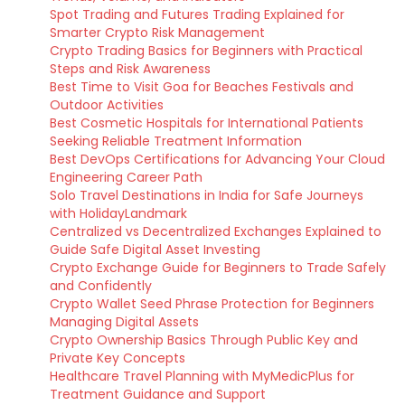
Spot Trading and Futures Trading Explained for
Smarter Crypto Risk Management
Crypto Trading Basics for Beginners with Practical
Steps and Risk Awareness
Best Time to Visit Goa for Beaches Festivals and
Outdoor Activities
Best Cosmetic Hospitals for International Patients
Seeking Reliable Treatment Information
Best DevOps Certifications for Advancing Your Cloud
Engineering Career Path
Solo Travel Destinations in India for Safe Journeys
with HolidayLandmark
Centralized vs Decentralized Exchanges Explained to
Guide Safe Digital Asset Investing
Crypto Exchange Guide for Beginners to Trade Safely
and Confidently
Crypto Wallet Seed Phrase Protection for Beginners
Managing Digital Assets
Crypto Ownership Basics Through Public Key and
Private Key Concepts
Healthcare Travel Planning with MyMedicPlus for
Treatment Guidance and Support