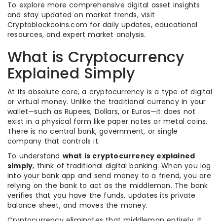
To explore more comprehensive digital asset insights
and stay updated on market trends, visit
Cryptoblockcoins.com for daily updates, educational
resources, and expert market analysis.
What is Cryptocurrency
Explained Simply
At its absolute core, a cryptocurrency is a type of digital
or virtual money. Unlike the traditional currency in your
wallet—such as Rupees, Dollars, or Euros—it does not
exist in a physical form like paper notes or metal coins.
There is no central bank, government, or single
company that controls it.
To understand
what is cryptocurrency explained
simply
, think of traditional digital banking. When you log
into your bank app and send money to a friend, you are
relying on the bank to act as the middleman. The bank
verifies that you have the funds, updates its private
balance sheet, and moves the money.
Cryptocurrency eliminates that middleman entirely. It