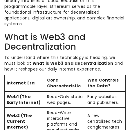
directly into lines of code. Because of this
programmable layer, Ethereum serves as the
foundational infrastructure for decentralized
applications, digital art ownership, and complex financial
systems.
What is Web3 and
Decentralization
To understand where this technology is heading, we
must look at
what is Web3 and decentralization
and
how it reshapes our daily internet experience.
Core
Who Controls
Internet Era
Characteristic
the Data?
Web1 (The
Read-Only static
Early websites
Early Internet)
web pages.
and publishers.
Read-Write
Web2 (The
A few
interactive
Current
centralized tech
platforms and
Internet)
conglomerates.
social networks.