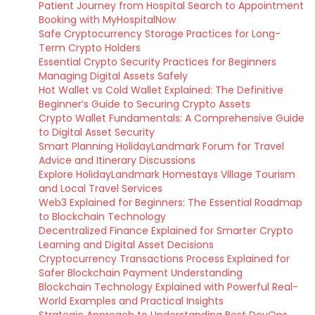
Patient Journey from Hospital Search to Appointment
Booking with MyHospitalNow
Safe Cryptocurrency Storage Practices for Long-
Term Crypto Holders
Essential Crypto Security Practices for Beginners
Managing Digital Assets Safely
Hot Wallet vs Cold Wallet Explained: The Definitive
Beginner’s Guide to Securing Crypto Assets
Crypto Wallet Fundamentals: A Comprehensive Guide
to Digital Asset Security
Smart Planning HolidayLandmark Forum for Travel
Advice and Itinerary Discussions
Explore HolidayLandmark Homestays Village Tourism
and Local Travel Services
Web3 Explained for Beginners: The Essential Roadmap
to Blockchain Technology
Decentralized Finance Explained for Smarter Crypto
Learning and Digital Asset Decisions
Cryptocurrency Transactions Process Explained for
Safer Blockchain Payment Understanding
Blockchain Technology Explained with Powerful Real-
World Examples and Practical Insights
Strategic Approach to Understanding Best DevOps