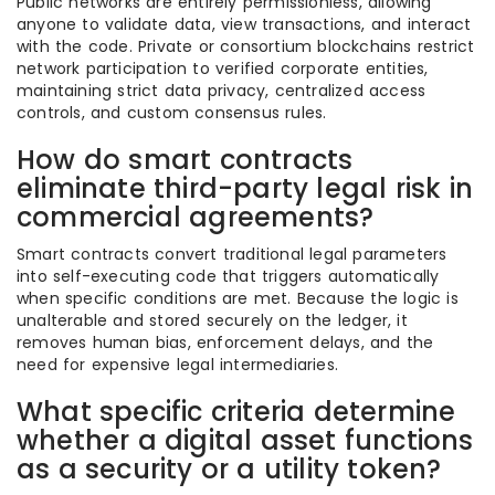
Public networks are entirely permissionless, allowing
anyone to validate data, view transactions, and interact
with the code. Private or consortium blockchains restrict
network participation to verified corporate entities,
maintaining strict data privacy, centralized access
controls, and custom consensus rules.
How do smart contracts
eliminate third-party legal risk in
commercial agreements?
Smart contracts convert traditional legal parameters
into self-executing code that triggers automatically
when specific conditions are met. Because the logic is
unalterable and stored securely on the ledger, it
removes human bias, enforcement delays, and the
need for expensive legal intermediaries.
What specific criteria determine
whether a digital asset functions
as a security or a utility token?