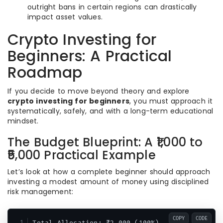
outright bans in certain regions can drastically
impact asset values.
Crypto Investing for
Beginners: A Practical
Roadmap
If you decide to move beyond theory and explore
crypto investing for beginners
, you must approach it
systematically, safely, and with a long-term educational
mindset.
The Budget Blueprint: A ₹1,000 to
₹5,000 Practical Example
Let’s look at how a complete beginner should approach
investing a modest amount of money using disciplined
risk management:
COPY
CODE
Total Allocation: ₹2,000 (100%)
