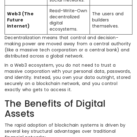
Read-Write-Own
Web3 (The
The users and
decentralized
Future
builders
digital
Internet)
themselves.
ecosystems.
Decentralization means that control and decision-
making power are moved away from a central authority
(like a massive tech corporation or a central bank) and
distributed across a global network.
In a Web3 ecosystem, you do not need to trust a
massive corporation with your personal data, passwords,
and identity. Instead, you own your data outright, stored
securely on a blockchain network, and you control
exactly who gets to access it.
The Benefits of Digital
Assets
The rapid adoption of blockchain systems is driven by
several key structural advantages over traditional