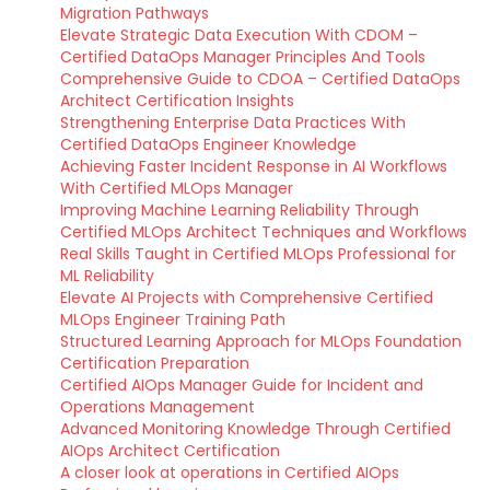
Migration Pathways
Elevate Strategic Data Execution With CDOM –
Certified DataOps Manager Principles And Tools
Comprehensive Guide to CDOA – Certified DataOps
Architect Certification Insights
Strengthening Enterprise Data Practices With
Certified DataOps Engineer Knowledge
Achieving Faster Incident Response in AI Workflows
With Certified MLOps Manager
Improving Machine Learning Reliability Through
Certified MLOps Architect Techniques and Workflows
Real Skills Taught in Certified MLOps Professional for
ML Reliability
Elevate AI Projects with Comprehensive Certified
MLOps Engineer Training Path
Structured Learning Approach for MLOps Foundation
Certification Preparation
Certified AIOps Manager Guide for Incident and
Operations Management
Advanced Monitoring Knowledge Through Certified
AIOps Architect Certification
A closer look at operations in Certified AIOps