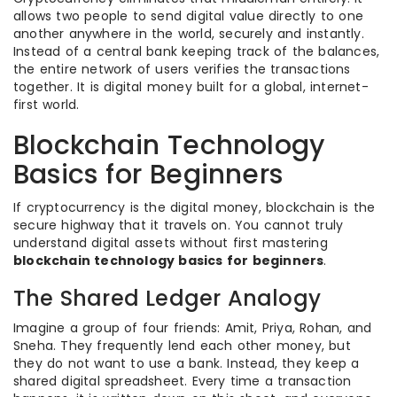
allows two people to send digital value directly to one
another anywhere in the world, securely and instantly.
Instead of a central bank keeping track of the balances,
the entire network of users verifies the transactions
together. It is digital money built for a global, internet-
first world.
Blockchain Technology
Basics for Beginners
If cryptocurrency is the digital money, blockchain is the
secure highway that it travels on. You cannot truly
understand digital assets without first mastering
blockchain technology basics for beginners
.
The Shared Ledger Analogy
Imagine a group of four friends: Amit, Priya, Rohan, and
Sneha. They frequently lend each other money, but
they do not want to use a bank. Instead, they keep a
shared digital spreadsheet. Every time a transaction