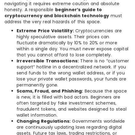
navigating it requires extreme caution and absolute
honesty. A responsible
beginner’s guide to
cryptocurrency and blockchain technology
must
address the very real hazards of this space.
Extreme Price Volatility:
Cryptocurrencies are
highly speculative assets. Their prices can
fluctuate dramatically by 10% to 20% or more
within a single day. You must never expose capital
that you cannot afford to lose completely.
Irreversible Transactions:
There is no “customer
support” hotline in a decentralized network. If you
send funds to the wrong wallet address, or if you
lose your private wallet passwords, your funds are
permanently gone.
Scams, Fraud, and Phishing:
Because the space
is new, it is filled with bad actors. Beginners are
often targeted by fake investment schemes,
fraudulent tokens, and websites designed to steal
wallet information.
Changing Regulations:
Governments worldwide
are continuously updating laws regarding digital
assets. Future tax laws, trading restrictions, or