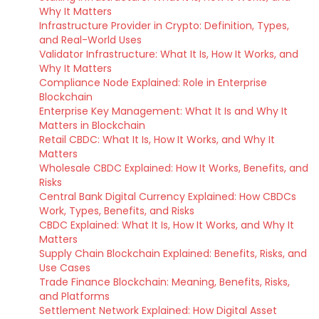
Why It Matters
Infrastructure Provider in Crypto: Definition, Types,
and Real-World Uses
Validator Infrastructure: What It Is, How It Works, and
Why It Matters
Compliance Node Explained: Role in Enterprise
Blockchain
Enterprise Key Management: What It Is and Why It
Matters in Blockchain
Retail CBDC: What It Is, How It Works, and Why It
Matters
Wholesale CBDC Explained: How It Works, Benefits, and
Risks
Central Bank Digital Currency Explained: How CBDCs
Work, Types, Benefits, and Risks
CBDC Explained: What It Is, How It Works, and Why It
Matters
Supply Chain Blockchain Explained: Benefits, Risks, and
Use Cases
Trade Finance Blockchain: Meaning, Benefits, Risks,
and Platforms
Settlement Network Explained: How Digital Asset