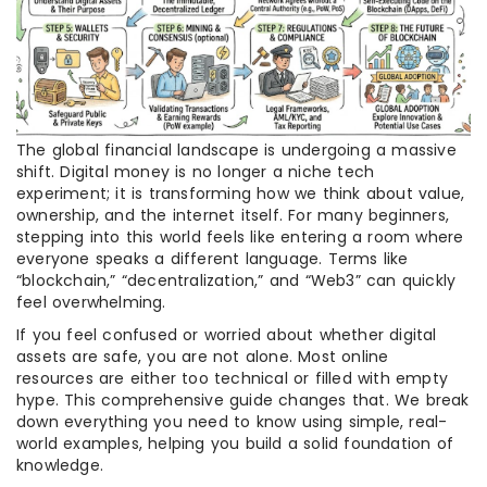
The global financial landscape is undergoing a massive
shift. Digital money is no longer a niche tech
experiment; it is transforming how we think about value,
ownership, and the internet itself. For many beginners,
stepping into this world feels like entering a room where
everyone speaks a different language. Terms like
“blockchain,” “decentralization,” and “Web3” can quickly
feel overwhelming.
If you feel confused or worried about whether digital
assets are safe, you are not alone. Most online
resources are either too technical or filled with empty
hype. This comprehensive guide changes that. We break
down everything you need to know using simple, real-
world examples, helping you build a solid foundation of
knowledge.