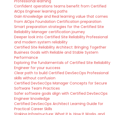
Professional learning
Confident operations teams benefit from Certified
AIOps Engineer learning paths
Gain Knowledge and Real learning value that comes
from AIOps Foundation Certification preparation
Smart preparation strategies for the Certified Site
Reliability Manager certification journey
Deeper look into Certified Site Reliability Professional
and modern system reliability
Certified Site Reliability Architect: Bringing Together
Business Goals with Reliable and Stable System
Performance
Exploring the fundamentals of Certified Site Reliability
Engineer for your success
Clear path to build Certified DevSecOps Professional
skills without confusion
Certified DevSecOps Manager Concepts for Secure
Software Team Practices
Safer software goals align with Certified DevSecOps
Engineer knowledge
Certified DevSecOps Architect Learning Guide for
Practical Career Skills
Staking Infrastructure: What It Is, How It Works, and