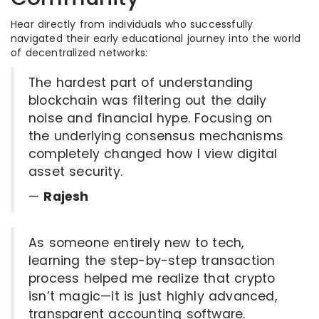
Hear directly from individuals who successfully
navigated their early educational journey into the world
of decentralized networks:
The hardest part of understanding
blockchain was filtering out the daily
noise and financial hype. Focusing on
the underlying consensus mechanisms
completely changed how I view digital
asset security.
—
Rajesh
As someone entirely new to tech,
learning the step-by-step transaction
process helped me realize that crypto
isn’t magic—it is just highly advanced,
transparent accounting software.