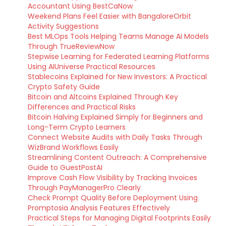
Accountant Using BestCaNow
Weekend Plans Feel Easier with BangaloreOrbit
Activity Suggestions
Best MLOps Tools Helping Teams Manage AI Models
Through TrueReviewNow
Stepwise Learning for Federated Learning Platforms
Using AIUniverse Practical Resources
Stablecoins Explained for New Investors: A Practical
Crypto Safety Guide
Bitcoin and Altcoins Explained Through Key
Differences and Practical Risks
Bitcoin Halving Explained Simply for Beginners and
Long-Term Crypto Learners
Connect Website Audits with Daily Tasks Through
WizBrand Workflows Easily
Streamlining Content Outreach: A Comprehensive
Guide to GuestPostAI
Improve Cash Flow Visibility by Tracking Invoices
Through PayManagerPro Clearly
Check Prompt Quality Before Deployment Using
Promptosia Analysis Features Effectively
Practical Steps for Managing Digital Footprints Easily