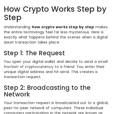
How Crypto Works Step by
Step
Understanding
how crypto works step by step
makes
the entire technology feel far less mysterious. Here is
exactly what happens behind the scenes when a digital
asset transaction takes place:
Step 1: The Request
You open your digital wallet and decide to send a small
fraction of cryptocurrency to a friend. You enter their
unique digital address and hit send. This creates a
transaction request.
Step 2: Broadcasting to the
Network
Your transaction request is broadcasted out to a global,
peer-to-peer network of computers. These individual
computers participating in the network are known as