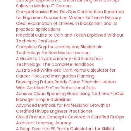
Salary in Modern IT Careers
Comprehensive Best DevOps Certification Roadmap
for Engineers Focused on Modern Software Delivery
Clear explanation of Ethereum blockchain and its
practical applications
Practical Guide to Coin and Token Explained Without
Technical Confusion
Complete Cryptocurrency and Blockchain
Technology for New Market Learners
A Guide to Cryptocurrency and Blockchain
Technology: The Complete Handbook
Austria Red‑White‑Red Card Points Calculator for
Career-Focused Immigration Planning
Developing Future‑Ready Cloud Financial Leaders
With Certified FinOps Professional Skills
Achieve Cloud Spending Goals Using Certified FinOps
Manager Simple Guidelines
Advanced Methods for Professional Growth as
Certified FinOps Engineer Practitioner
Cloud Finance Concepts Covered in Certified FinOps
Architect Learning Journey
A Deep Dive into PR Points Calculators for Skilled