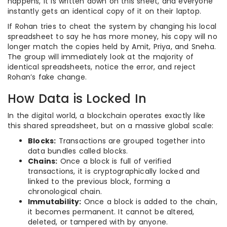
happens, it is written down on this sheet, and everyone
instantly gets an identical copy of it on their laptop.
If Rohan tries to cheat the system by changing his local
spreadsheet to say he has more money, his copy will no
longer match the copies held by Amit, Priya, and Sneha.
The group will immediately look at the majority of
identical spreadsheets, notice the error, and reject
Rohan’s fake change.
How Data is Locked In
In the digital world, a blockchain operates exactly like
this shared spreadsheet, but on a massive global scale:
Blocks:
Transactions are grouped together into
data bundles called blocks.
Chains:
Once a block is full of verified
transactions, it is cryptographically locked and
linked to the previous block, forming a
chronological chain.
Immutability:
Once a block is added to the chain,
it becomes permanent. It cannot be altered,
deleted, or tampered with by anyone.