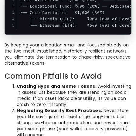
└── Educational Fund: ₹400 (20%) ── Dedicated t
└── Core Portfolio:   ₹1,600 (80%)

    ├── Bitcoin (BTC):     ₹960 (60% of Core) ─
By keeping your allocation small and focused strictly on
the two most established, historically resilient networks,
you eliminate the temptation to chase risky, speculative
alternative tokens.
Common Pitfalls to Avoid
Chasing Hype and Meme Tokens:
Avoid investing
in assets just because they are trending on social
media. If an asset lacks clear utility, its value can
crash to zero instantly.
Neglecting Security Best Practices:
Never store
your life savings on an exchange long-term. Use
strong two-factor authentication, and never share
your seed phrase (your wallet recovery password)
with anyone.