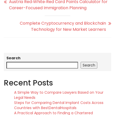
Austria Red‑White‑Red Card Points Calculator for
Career-Focused Immigration Planning
Complete Cryptocurrency and Blockchain
Technology for New Market Learners
Search
Search
Recent Posts
A Simple Way to Compare Lawyers Based on Your
Legal Needs
Steps for Comparing Dental Implant Costs Across
Countries with BestDentalHospitals
A Practical Approach to Finding a Chartered