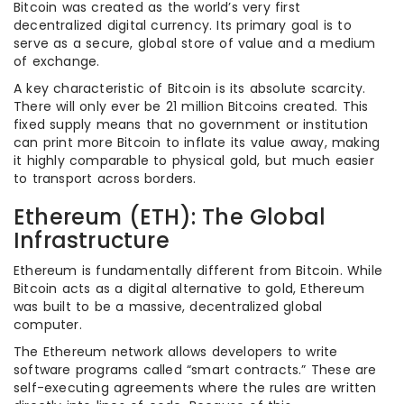
Bitcoin was created as the world’s very first
decentralized digital currency. Its primary goal is to
serve as a secure, global store of value and a medium
of exchange.
A key characteristic of Bitcoin is its absolute scarcity.
There will only ever be 21 million Bitcoins created. This
fixed supply means that no government or institution
can print more Bitcoin to inflate its value away, making
it highly comparable to physical gold, but much easier
to transport across borders.
Ethereum (ETH): The Global
Infrastructure
Ethereum is fundamentally different from Bitcoin. While
Bitcoin acts as a digital alternative to gold, Ethereum
was built to be a massive, decentralized global
computer.
The Ethereum network allows developers to write
software programs called “smart contracts.” These are
self-executing agreements where the rules are written