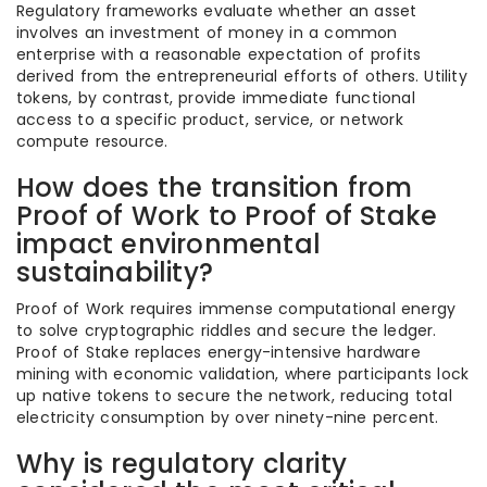
Regulatory frameworks evaluate whether an asset
involves an investment of money in a common
enterprise with a reasonable expectation of profits
derived from the entrepreneurial efforts of others. Utility
tokens, by contrast, provide immediate functional
access to a specific product, service, or network
compute resource.
How does the transition from
Proof of Work to Proof of Stake
impact environmental
sustainability?
Proof of Work requires immense computational energy
to solve cryptographic riddles and secure the ledger.
Proof of Stake replaces energy-intensive hardware
mining with economic validation, where participants lock
up native tokens to secure the network, reducing total
electricity consumption by over ninety-nine percent.
Why is regulatory clarity