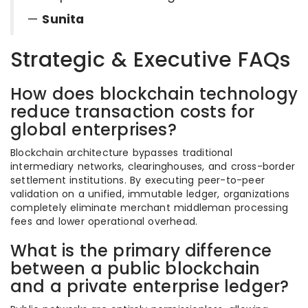
—
Sunita
Strategic & Executive FAQs
How does blockchain technology
reduce transaction costs for
global enterprises?
Blockchain architecture bypasses traditional
intermediary networks, clearinghouses, and cross-border
settlement institutions. By executing peer-to-peer
validation on a unified, immutable ledger, organizations
completely eliminate merchant middleman processing
fees and lower operational overhead.
What is the primary difference
between a public blockchain
and a private enterprise ledger?