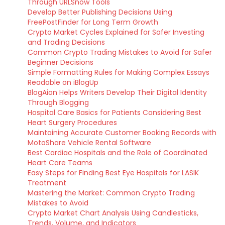
Through URLSnow Tools
Develop Better Publishing Decisions Using
FreePostFinder for Long Term Growth
Crypto Market Cycles Explained for Safer Investing
and Trading Decisions
Common Crypto Trading Mistakes to Avoid for Safer
Beginner Decisions
Simple Formatting Rules for Making Complex Essays
Readable on iBlogUp
BlogAion Helps Writers Develop Their Digital Identity
Through Blogging
Hospital Care Basics for Patients Considering Best
Heart Surgery Procedures
Maintaining Accurate Customer Booking Records with
MotoShare Vehicle Rental Software
Best Cardiac Hospitals and the Role of Coordinated
Heart Care Teams
Easy Steps for Finding Best Eye Hospitals for LASIK
Treatment
Mastering the Market: Common Crypto Trading
Mistakes to Avoid
Crypto Market Chart Analysis Using Candlesticks,
Trends, Volume, and Indicators