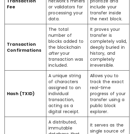
Transaction
network’s miners
prioritize and
Fee
or validators for
include your
processing your
transfer inside
data.
the next block.
The total
It proves your
number of
transfer is
blocks added to
completely valid,
Transaction
the blockchain
deeply buried in
Confirmations
after
your
history, and
transaction was
completely
included.
irreversible.
A unique string
Allows you to
of characters
track the exact
assigned to an
real-time
Hash (TXID)
individual
progress of your
transaction,
transfer using a
acting as a
public block
digital receipt.
explorer.
A distributed,
It serves as the
immutable
single source of
database that