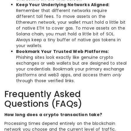
Keep Your Underlying Networks Aligned:
Remember that different networks require
different toll fees. To move assets on the
Ethereum network, your wallet must hold a little bit
of native ETH to cover gas. To move assets on the
Solana chain, you must hold a little bit of SOL.
Always keep a tiny buffer of native gas tokens in
your wallets.
Bookmark Your Trusted Web Platforms:
Phishing sites look exactly like genuine crypto
exchanges or web wallets but are designed to steal
your credentials. Bookmark your primary exchange
platforms and web3 apps, and access them
only
through those verified links.
Frequently Asked
Questions (FAQs)
How long does a crypto transaction take?
Processing times depend entirely on the blockchain
network you choose and the current level of traffic.