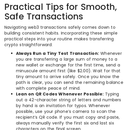
Practical Tips for Smooth,
Safe Transactions
Navigating web3 transactions safely comes down to
building consistent habits. Incorporating these simple
practical steps into your routine makes transferring
crypto straightforward:
Always Run a Tiny Test Transaction:
Whenever
you are transferring a large sum of money to a
new wallet or exchange for the first time, send a
minuscule amount first (like $2.00). Wait for that
tiny amount to arrive safely. Once you know the
path is clear, you can send the remaining balance
with complete peace of mind.
Lean on QR Codes Whenever Possible:
Typing
out a 42-character string of letters and numbers
by hand is an invitation for typos. Whenever
possible, use your phone’s camera to scan the
recipient’s QR code. If you must copy and paste,
always manually verify the first six and last six
characters on the final screen.