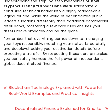
Understanding the step-by-step mechanics of
how
cryptocurrency transactions work
transforms a
confusing technical barrier into a highly manageable,
logical routine. While the world of decentralized public
ledgers functions differently than traditional commercial
retail banks, mastering a few core rules ensures your
assets move smoothly around the globe.
Remember that everything comes down to managing
your keys responsibly, matching your networks carefully,
and double-checking your destination details before
executing a transfer. By respecting these core principles,
you can safely harness the full power of independent,
global, decentralized finance.
Blockchain Technology Explained with Powerful
Real-World Examples and Practical Insights
Decentralized Finance Explained for Smarter