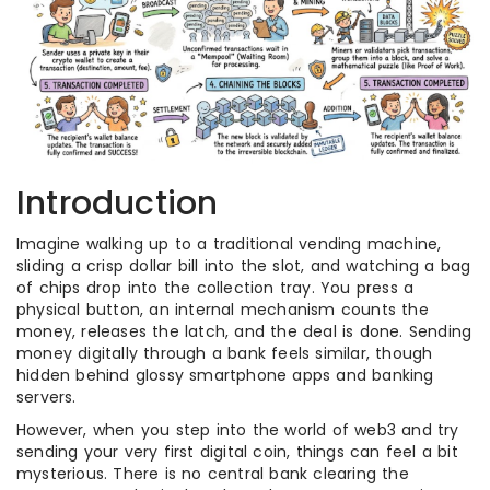
Introduction
Imagine walking up to a traditional vending machine,
sliding a crisp dollar bill into the slot, and watching a bag
of chips drop into the collection tray. You press a
physical button, an internal mechanism counts the
money, releases the latch, and the deal is done. Sending
money digitally through a bank feels similar, though
hidden behind glossy smartphone apps and banking
servers.
However, when you step into the world of web3 and try
sending your very first digital coin, things can feel a bit
mysterious. There is no central bank clearing the