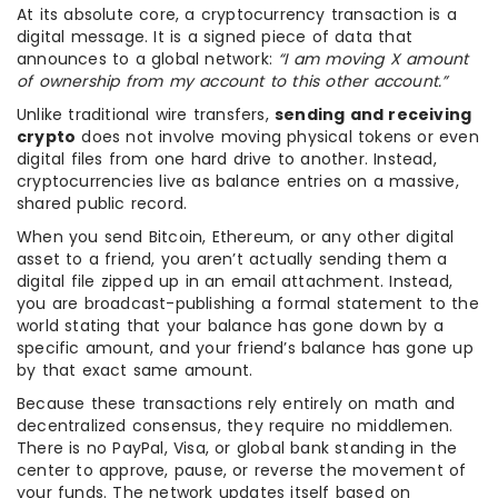
At its absolute core, a cryptocurrency transaction is a
digital message. It is a signed piece of data that
announces to a global network:
“I am moving X amount
of ownership from my account to this other account.”
Unlike traditional wire transfers,
sending and receiving
crypto
does not involve moving physical tokens or even
digital files from one hard drive to another. Instead,
cryptocurrencies live as balance entries on a massive,
shared public record.
When you send Bitcoin, Ethereum, or any other digital
asset to a friend, you aren’t actually sending them a
digital file zipped up in an email attachment. Instead,
you are broadcast-publishing a formal statement to the
world stating that your balance has gone down by a
specific amount, and your friend’s balance has gone up
by that exact same amount.
Because these transactions rely entirely on math and
decentralized consensus, they require no middlemen.
There is no PayPal, Visa, or global bank standing in the
center to approve, pause, or reverse the movement of
your funds. The network updates itself based on