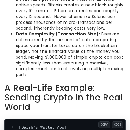
native speeds. Bitcoin creates a new block roughly
every 10 minutes. Ethereum creates one roughly
every 12 seconds. Newer chains like Solana can
process thousands of micro-transactions per
second, inherently keeping costs very low.
Data Complexity (Transaction Size):
Fees are
determined by the amount of data computing
space your transfer takes up on the blockchain
ledger, not the financial value of the money you
send. Moving $1,000,000 of simple crypto can cost
significantly less than executing a massive,
complex smart contract involving multiple moving
parts.
A Real-Life Example:
Sending Crypto in the Real
World
COPY
CODE
[Sarah's Wallet App] 
