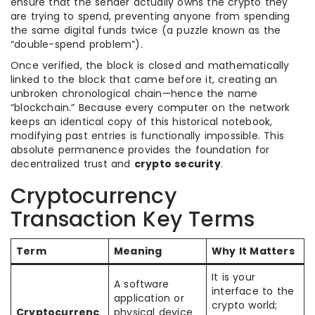
ensure that the sender actually owns the crypto they
are trying to spend, preventing anyone from spending
the same digital funds twice (a puzzle known as the
“double-spend problem”).
Once verified, the block is closed and mathematically
linked to the block that came before it, creating an
unbroken chronological chain—hence the name
“blockchain.” Because every computer on the network
keeps an identical copy of this historical notebook,
modifying past entries is functionally impossible. This
absolute permanence provides the foundation for
decentralized trust and
crypto security
.
Cryptocurrency
Transaction Key Terms
Term
Meaning
Why It Matters
It is your
A software
interface to the
application or
crypto world;
Cryptocurrenc
physical device