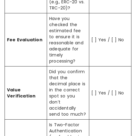
(e.g., ERC-20 vs.
TRC-20)?
Have you
checked the
estimated fee
to ensure it is
Fee Evaluation
[ ] Yes / [ ] No
reasonable and
adequate for
timely
processing?
Did you confirm
that the
decimal place is
Value
in the correct
[ ] Yes / [ ] No
Verification
spot so you
don’t
accidentally
send too much?
Is Two-Factor
Authentication