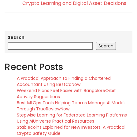
Crypto Learning and Digital Asset Decisions
Search
Search
Recent Posts
A Practical Approach to Finding a Chartered
Accountant Using BestCaNow
Weekend Plans Feel Easier with BangaloreOrbit
Activity Suggestions
Best MLOps Tools Helping Teams Manage AI Models
Through TrueReviewNow
Stepwise Learning for Federated Learning Platforms
Using AIUniverse Practical Resources
Stablecoins Explained for New Investors: A Practical
Crypto Safety Guide