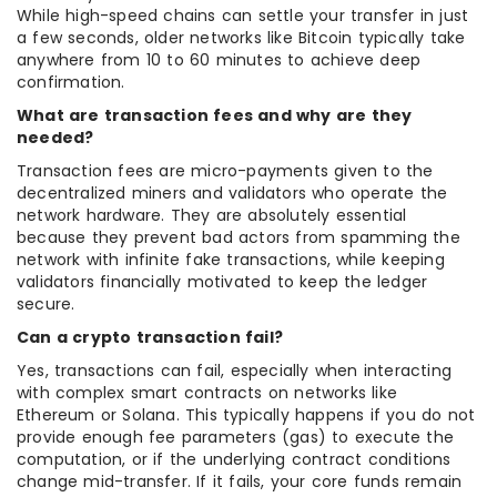
While high-speed chains can settle your transfer in just
a few seconds, older networks like Bitcoin typically take
anywhere from 10 to 60 minutes to achieve deep
confirmation.
What are transaction fees and why are they
needed?
Transaction fees are micro-payments given to the
decentralized miners and validators who operate the
network hardware. They are absolutely essential
because they prevent bad actors from spamming the
network with infinite fake transactions, while keeping
validators financially motivated to keep the ledger
secure.
Can a crypto transaction fail?
Yes, transactions can fail, especially when interacting
with complex smart contracts on networks like
Ethereum or Solana. This typically happens if you do not
provide enough fee parameters (gas) to execute the
computation, or if the underlying contract conditions
change mid-transfer. If it fails, your core funds remain