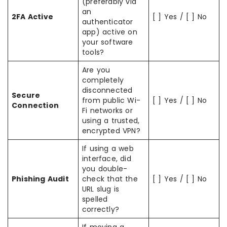
(preferably via
an
2FA Active
[ ] Yes / [ ] No
authenticator
app) active on
your software
tools?
Are you
completely
disconnected
Secure
from public Wi-
[ ] Yes / [ ] No
Connection
Fi networks or
using a trusted,
encrypted VPN?
If using a web
interface, did
you double-
Phishing Audit
check that the
[ ] Yes / [ ] No
URL slug is
spelled
correctly?
If moving a