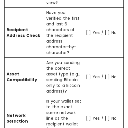
view?
Have you
verified the first
and last 6
Recipient
characters of
[ ] Yes / [ ] No
Address Check
the recipient
address
character-by-
character?
Are you sending
the correct
Asset
asset type (e.g.,
[ ] Yes / [ ] No
Compatibility
sending Bitcoin
only to a Bitcoin
address)?
Is your wallet set
to the exact
same network
Network
line as the
[ ] Yes / [ ] No
Selection
recipient wallet