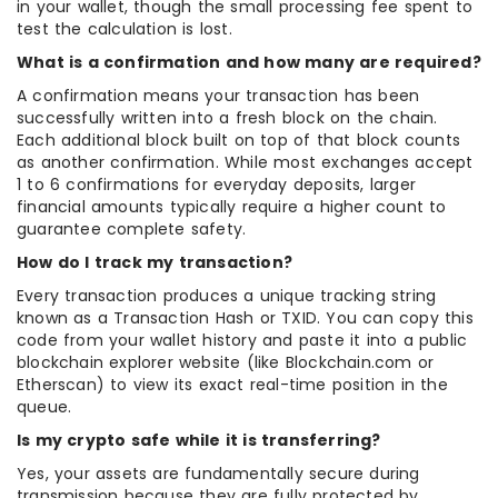
in your wallet, though the small processing fee spent to
test the calculation is lost.
What is a confirmation and how many are required?
A confirmation means your transaction has been
successfully written into a fresh block on the chain.
Each additional block built on top of that block counts
as another confirmation. While most exchanges accept
1 to 6 confirmations for everyday deposits, larger
financial amounts typically require a higher count to
guarantee complete safety.
How do I track my transaction?
Every transaction produces a unique tracking string
known as a Transaction Hash or TXID. You can copy this
code from your wallet history and paste it into a public
blockchain explorer website (like Blockchain.com or
Etherscan) to view its exact real-time position in the
queue.
Is my crypto safe while it is transferring?
Yes, your assets are fundamentally secure during
transmission because they are fully protected by