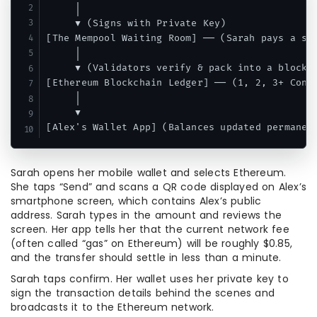
     │

     ▼ (Signs with Private Key)

[The Mempool Waiting Room] ── (Sarah pays a sma
     │

     ▼ (Validators verify & pack into a block)

[Ethereum Blockchain Ledger] ── (1, 2, 3+ Confi
     │

     ▼

Sarah opens her mobile wallet and selects Ethereum.
She taps “Send” and scans a QR code displayed on Alex’s
smartphone screen, which contains Alex’s public
address. Sarah types in the amount and reviews the
screen. Her app tells her that the current network fee
(often called “gas” on Ethereum) will be roughly $0.85,
and the transfer should settle in less than a minute.
Sarah taps confirm. Her wallet uses her private key to
sign the transaction details behind the scenes and
broadcasts it to the Ethereum network.