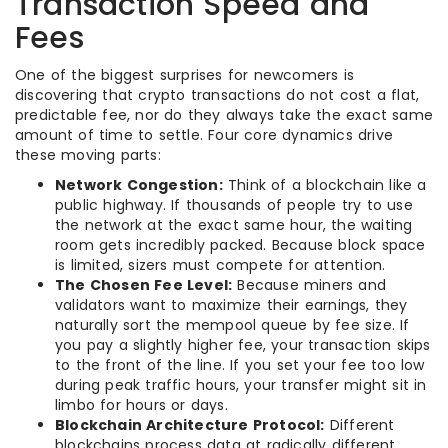
Transaction Speed and
Fees
One of the biggest surprises for newcomers is
discovering that crypto transactions do not cost a flat,
predictable fee, nor do they always take the exact same
amount of time to settle. Four core dynamics drive
these moving parts:
Network Congestion:
Think of a blockchain like a
public highway. If thousands of people try to use
the network at the exact same hour, the waiting
room gets incredibly packed. Because block space
is limited, sizers must compete for attention.
The Chosen Fee Level:
Because miners and
validators want to maximize their earnings, they
naturally sort the mempool queue by fee size. If
you pay a slightly higher fee, your transaction skips
to the front of the line. If you set your fee too low
during peak traffic hours, your transfer might sit in
limbo for hours or days.
Blockchain Architecture Protocol:
Different
blockchains process data at radically different