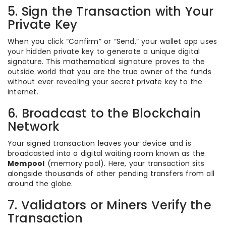
5. Sign the Transaction with Your
Private Key
When you click “Confirm” or “Send,” your wallet app uses
your hidden private key to generate a unique digital
signature. This mathematical signature proves to the
outside world that you are the true owner of the funds
without ever revealing your secret private key to the
internet.
6. Broadcast to the Blockchain
Network
Your signed transaction leaves your device and is
broadcasted into a digital waiting room known as the
Mempool
(memory pool). Here, your transaction sits
alongside thousands of other pending transfers from all
around the globe.
7. Validators or Miners Verify the
Transaction