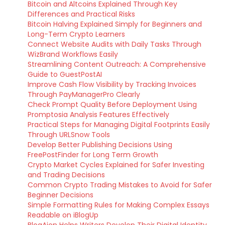
Bitcoin and Altcoins Explained Through Key
Differences and Practical Risks
Bitcoin Halving Explained Simply for Beginners and
Long-Term Crypto Learners
Connect Website Audits with Daily Tasks Through
WizBrand Workflows Easily
Streamlining Content Outreach: A Comprehensive
Guide to GuestPostAI
Improve Cash Flow Visibility by Tracking Invoices
Through PayManagerPro Clearly
Check Prompt Quality Before Deployment Using
Promptosia Analysis Features Effectively
Practical Steps for Managing Digital Footprints Easily
Through URLSnow Tools
Develop Better Publishing Decisions Using
FreePostFinder for Long Term Growth
Crypto Market Cycles Explained for Safer Investing
and Trading Decisions
Common Crypto Trading Mistakes to Avoid for Safer
Beginner Decisions
Simple Formatting Rules for Making Complex Essays
Readable on iBlogUp
BlogAion Helps Writers Develop Their Digital Identity