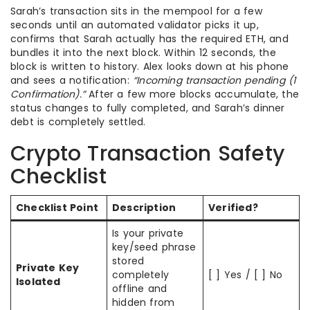
Sarah’s transaction sits in the mempool for a few
seconds until an automated validator picks it up,
confirms that Sarah actually has the required ETH, and
bundles it into the next block. Within 12 seconds, the
block is written to history. Alex looks down at his phone
and sees a notification:
“Incoming transaction pending (1
Confirmation).”
After a few more blocks accumulate, the
status changes to fully completed, and Sarah’s dinner
debt is completely settled.
Crypto Transaction Safety
Checklist
Checklist Point
Description
Verified?
Is your private
key/seed phrase
stored
Private Key
completely
[ ] Yes / [ ] No
Isolated
offline and
hidden from