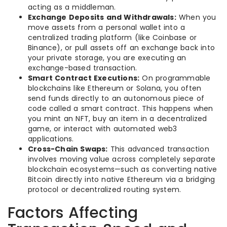
acting as a middleman.
Exchange Deposits and Withdrawals:
When you
move assets from a personal wallet into a
centralized trading platform (like Coinbase or
Binance), or pull assets off an exchange back into
your private storage, you are executing an
exchange-based transaction.
Smart Contract Executions:
On programmable
blockchains like Ethereum or Solana, you often
send funds directly to an autonomous piece of
code called a smart contract. This happens when
you mint an NFT, buy an item in a decentralized
game, or interact with automated web3
applications.
Cross-Chain Swaps:
This advanced transaction
involves moving value across completely separate
blockchain ecosystems—such as converting native
Bitcoin directly into native Ethereum via a bridging
protocol or decentralized routing system.
Factors Affecting