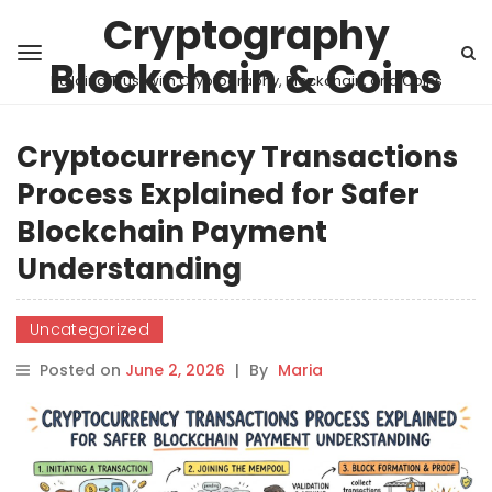
Cryptography
Blockchain & Coins
Building Trust with Cryptography, Blockchain, and Coins
Cryptocurrency Transactions
Process Explained for Safer
Blockchain Payment
Understanding
Uncategorized
Posted on
June 2, 2026
|
By
Maria