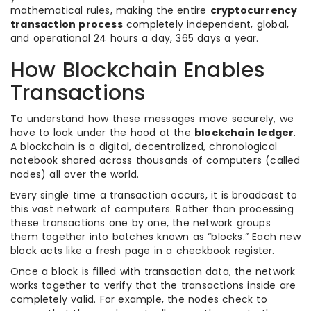
mathematical rules, making the entire
cryptocurrency
transaction process
completely independent, global,
and operational 24 hours a day, 365 days a year.
How Blockchain Enables
Transactions
To understand how these messages move securely, we
have to look under the hood at the
blockchain ledger
.
A blockchain is a digital, decentralized, chronological
notebook shared across thousands of computers (called
nodes) all over the world.
Every single time a transaction occurs, it is broadcast to
this vast network of computers. Rather than processing
these transactions one by one, the network groups
them together into batches known as “blocks.” Each new
block acts like a fresh page in a checkbook register.
Once a block is filled with transaction data, the network
works together to verify that the transactions inside are
completely valid. For example, the nodes check to