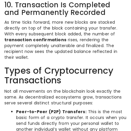
10. Transaction Is Completed
and Permanently Recorded
As time ticks forward, more new blocks are stacked
directly on top of the block containing your transfer.
With every subsequent block added, the number of
transaction confirmations
rises, rendering the
payment completely unalterable and finalized. The
recipient now sees the updated balance reflected in
their wallet.
Types of Cryptocurrency
Transactions
Not all movements on the blockchain look exactly the
same. As decentralized ecosystems grow, transactions
serve several distinct structural purposes:
Peer-to-Peer (P2P) Transfers:
This is the most
basic form of a crypto transfer. It occurs when you
send funds directly from your personal wallet to
another individual’s wallet without any platform