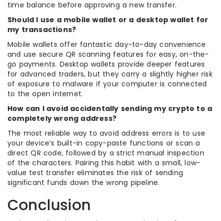
time balance before approving a new transfer.
Should I use a mobile wallet or a desktop wallet for
my transactions?
Mobile wallets offer fantastic day-to-day convenience
and use secure QR scanning features for easy, on-the-
go payments. Desktop wallets provide deeper features
for advanced traders, but they carry a slightly higher risk
of exposure to malware if your computer is connected
to the open internet.
How can I avoid accidentally sending my crypto to a
completely wrong address?
The most reliable way to avoid address errors is to use
your device’s built-in copy-paste functions or scan a
direct QR code, followed by a strict manual inspection
of the characters. Pairing this habit with a small, low-
value test transfer eliminates the risk of sending
significant funds down the wrong pipeline.
Conclusion