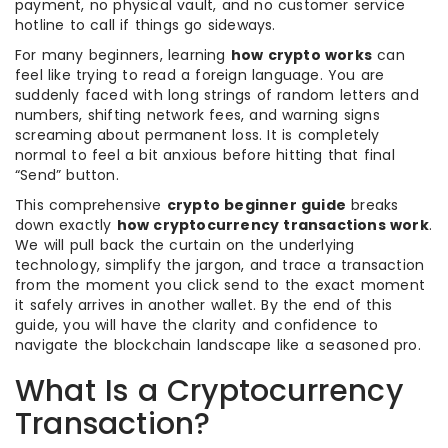
payment, no physical vault, and no customer service
hotline to call if things go sideways.
For many beginners, learning
how crypto works
can
feel like trying to read a foreign language. You are
suddenly faced with long strings of random letters and
numbers, shifting network fees, and warning signs
screaming about permanent loss. It is completely
normal to feel a bit anxious before hitting that final
“Send” button.
This comprehensive
crypto beginner guide
breaks
down exactly
how cryptocurrency transactions work
.
We will pull back the curtain on the underlying
technology, simplify the jargon, and trace a transaction
from the moment you click send to the exact moment
it safely arrives in another wallet. By the end of this
guide, you will have the clarity and confidence to
navigate the blockchain landscape like a seasoned pro.
What Is a Cryptocurrency
Transaction?