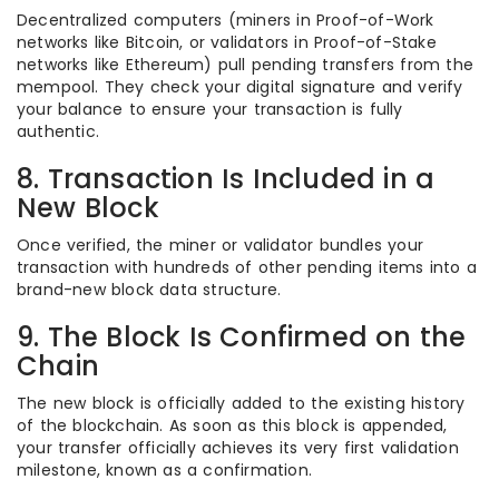
Decentralized computers (miners in Proof-of-Work
networks like Bitcoin, or validators in Proof-of-Stake
networks like Ethereum) pull pending transfers from the
mempool. They check your digital signature and verify
your balance to ensure your transaction is fully
authentic.
8. Transaction Is Included in a
New Block
Once verified, the miner or validator bundles your
transaction with hundreds of other pending items into a
brand-new block data structure.
9. The Block Is Confirmed on the
Chain
The new block is officially added to the existing history
of the blockchain. As soon as this block is appended,
your transfer officially achieves its very first validation
milestone, known as a confirmation.