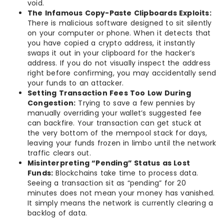
void.
The Infamous Copy-Paste Clipboards Exploits:
There is malicious software designed to sit silently
on your computer or phone. When it detects that
you have copied a crypto address, it instantly
swaps it out in your clipboard for the hacker’s
address. If you do not visually inspect the address
right before confirming, you may accidentally send
your funds to an attacker.
Setting Transaction Fees Too Low During
Congestion:
Trying to save a few pennies by
manually overriding your wallet’s suggested fee
can backfire. Your transaction can get stuck at
the very bottom of the mempool stack for days,
leaving your funds frozen in limbo until the network
traffic clears out.
Misinterpreting “Pending” Status as Lost
Funds:
Blockchains take time to process data.
Seeing a transaction sit as “pending” for 20
minutes does not mean your money has vanished.
It simply means the network is currently clearing a
backlog of data.