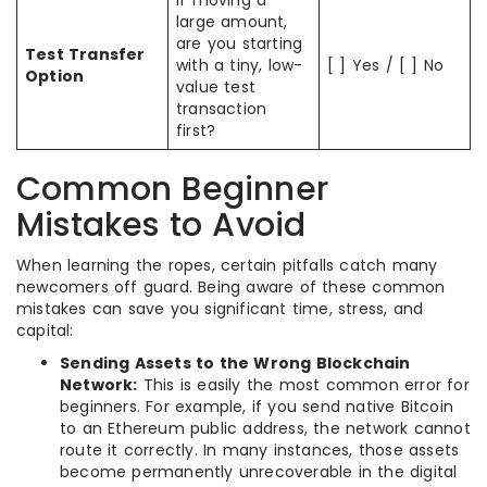
large amount,
are you starting
Test Transfer
with a tiny, low-
[ ] Yes / [ ] No
Option
value test
transaction
first?
Common Beginner
Mistakes to Avoid
When learning the ropes, certain pitfalls catch many
newcomers off guard. Being aware of these common
mistakes can save you significant time, stress, and
capital:
Sending Assets to the Wrong Blockchain
Network:
This is easily the most common error for
beginners. For example, if you send native Bitcoin
to an Ethereum public address, the network cannot
route it correctly. In many instances, those assets
become permanently unrecoverable in the digital