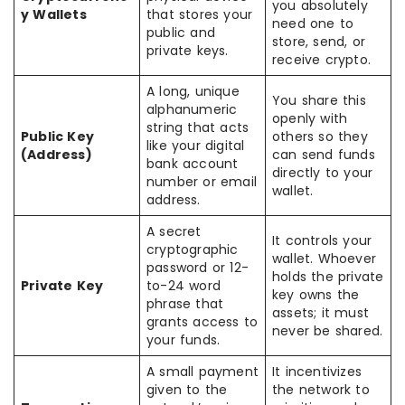
you absolutely
y Wallets
that stores your
need one to
public and
store, send, or
private keys.
receive crypto.
A long, unique
You share this
alphanumeric
openly with
string that acts
Public Key
others so they
like your digital
(Address)
can send funds
bank account
directly to your
number or email
wallet.
address.
A secret
It controls your
cryptographic
wallet. Whoever
password or 12-
holds the private
Private Key
to-24 word
key owns the
phrase that
assets; it must
grants access to
never be shared.
your funds.
A small payment
It incentivizes
given to the
the network to