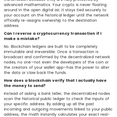
advanced mathematics. Your crypto is never floating
around in the open digital air; it stays tied securely to
your account on the historical ledger until the network
officially re-assigns ownership to the destination
address.
Can I reverse a cryptocurrency transaction if I
make a mistake?
No. Blockchain ledgers are built to be completely
immutable and irreversible. Once a transaction is
broadcast and confirmed by the decentralized network
nodes, no one—not even the developers of the coin or
the creators of your wallet app—has the power to alter
the data or claw back the funds.
How does a blockchain verify that I actually have
the money to send?
Instead of asking a bank teller, the decentralized nodes
scan the historical public ledger to check the inputs of
your specific address. By adding up all the past
incoming and outgoing movements linked to your public
address, the math instantly calculates your exact real-