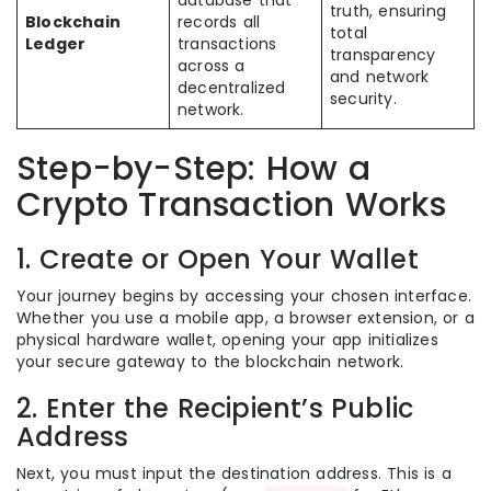
truth, ensuring
Blockchain
records all
total
Ledger
transactions
transparency
across a
and network
decentralized
security.
network.
Step-by-Step: How a
Crypto Transaction Works
1. Create or Open Your Wallet
Your journey begins by accessing your chosen interface.
Whether you use a mobile app, a browser extension, or a
physical hardware wallet, opening your app initializes
your secure gateway to the blockchain network.
2. Enter the Recipient’s Public
Address
Next, you must input the destination address. This is a