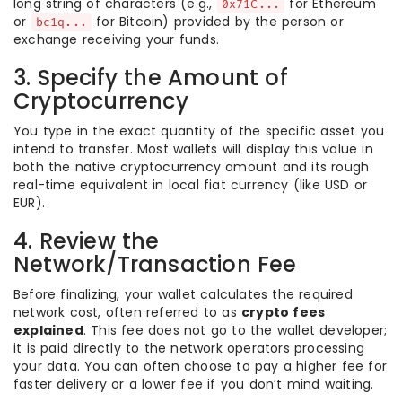
long string of characters (e.g.,
for Ethereum
0x71C...
or
for Bitcoin) provided by the person or
bc1q...
exchange receiving your funds.
3. Specify the Amount of
Cryptocurrency
You type in the exact quantity of the specific asset you
intend to transfer. Most wallets will display this value in
both the native cryptocurrency amount and its rough
real-time equivalent in local fiat currency (like USD or
EUR).
4. Review the
Network/Transaction Fee
Before finalizing, your wallet calculates the required
network cost, often referred to as
crypto fees
explained
. This fee does not go to the wallet developer;
it is paid directly to the network operators processing
your data. You can often choose to pay a higher fee for
faster delivery or a lower fee if you don’t mind waiting.