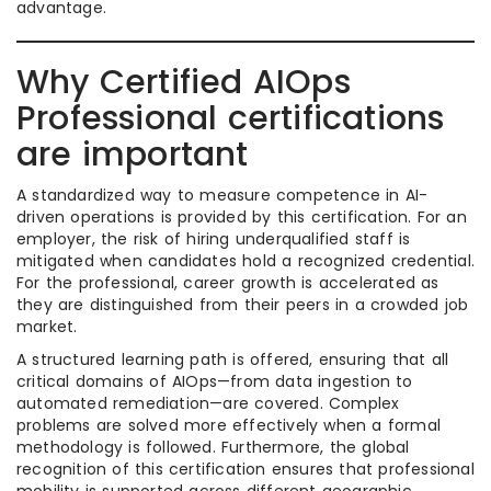
advantage.
Why Certified AIOps
Professional certifications
are important
A standardized way to measure competence in AI-
driven operations is provided by this certification. For an
employer, the risk of hiring underqualified staff is
mitigated when candidates hold a recognized credential.
For the professional, career growth is accelerated as
they are distinguished from their peers in a crowded job
market.
A structured learning path is offered, ensuring that all
critical domains of AIOps—from data ingestion to
automated remediation—are covered. Complex
problems are solved more effectively when a formal
methodology is followed. Furthermore, the global
recognition of this certification ensures that professional