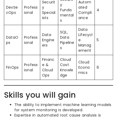
Securit
Autom
y
DevSe
Profess
y
ated
Funda
4
cOps
ional
Special
Compli
mental
ists
ance
s
Data
SQL,
Data
Lifecycl
DataO
Profess
Data
Engine
e
5
ps
ional
Pipeline
ers
Manag
s
ement
Financ
Cloud
Cloud
Profess
e &
Cost
FinOps
Econo
6
ional
Cloud
Knowle
mics
Ops
dge
Skills you will gain
The ability to implement machine learning models
for system monitoring is developed.
Expertise in automated root cause analysis is