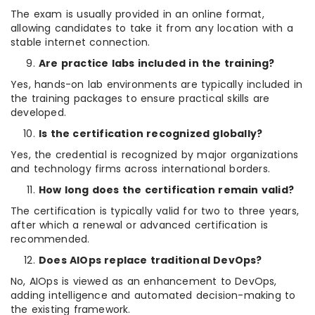
The exam is usually provided in an online format,
allowing candidates to take it from any location with a
stable internet connection.
Are practice labs included in the training?
Yes, hands-on lab environments are typically included in
the training packages to ensure practical skills are
developed.
Is the certification recognized globally?
Yes, the credential is recognized by major organizations
and technology firms across international borders.
How long does the certification remain valid?
The certification is typically valid for two to three years,
after which a renewal or advanced certification is
recommended.
Does AIOps replace traditional DevOps?
No, AIOps is viewed as an enhancement to DevOps,
adding intelligence and automated decision-making to
the existing framework.