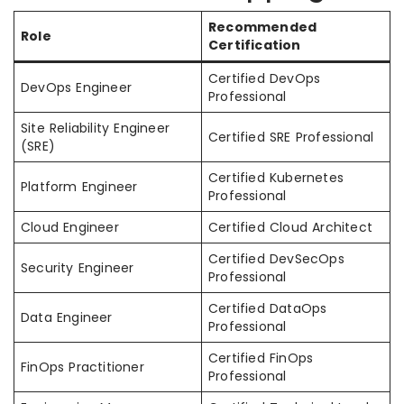
Recommended
Role
Certification
Certified DevOps
DevOps Engineer
Professional
Site Reliability Engineer
Certified SRE Professional
(SRE)
Certified Kubernetes
Platform Engineer
Professional
Cloud Engineer
Certified Cloud Architect
Certified DevSecOps
Security Engineer
Professional
Certified DataOps
Data Engineer
Professional
Certified FinOps
FinOps Practitioner
Professional