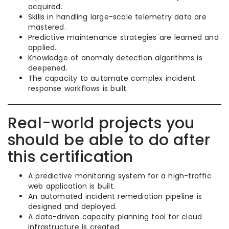
acquired.
Skills in handling large-scale telemetry data are
mastered.
Predictive maintenance strategies are learned and
applied.
Knowledge of anomaly detection algorithms is
deepened.
The capacity to automate complex incident
response workflows is built.
Real-world projects you
should be able to do after
this certification
A predictive monitoring system for a high-traffic
web application is built.
An automated incident remediation pipeline is
designed and deployed.
A data-driven capacity planning tool for cloud
infrastructure is created.