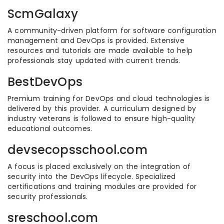
ScmGalaxy
A community-driven platform for software configuration
management and DevOps is provided. Extensive
resources and tutorials are made available to help
professionals stay updated with current trends.
BestDevOps
Premium training for DevOps and cloud technologies is
delivered by this provider. A curriculum designed by
industry veterans is followed to ensure high-quality
educational outcomes.
devsecopsschool.com
A focus is placed exclusively on the integration of
security into the DevOps lifecycle. Specialized
certifications and training modules are provided for
security professionals.
sreschool.com