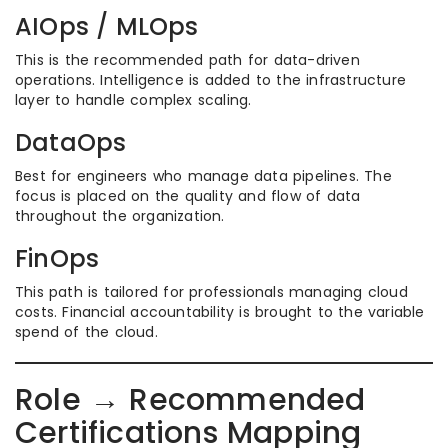
AIOps / MLOps
This is the recommended path for data-driven
operations. Intelligence is added to the infrastructure
layer to handle complex scaling.
DataOps
Best for engineers who manage data pipelines. The
focus is placed on the quality and flow of data
throughout the organization.
FinOps
This path is tailored for professionals managing cloud
costs. Financial accountability is brought to the variable
spend of the cloud.
Role → Recommended
Certifications Mapping