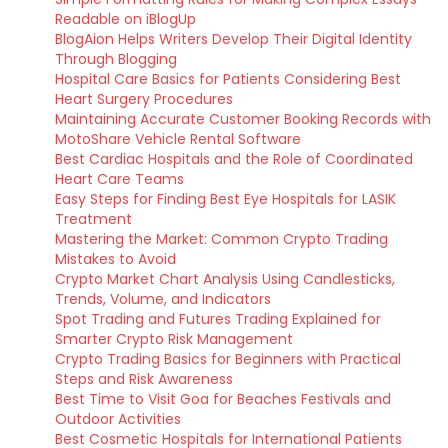
Readable on iBlogUp
BlogAion Helps Writers Develop Their Digital Identity
Through Blogging
Hospital Care Basics for Patients Considering Best
Heart Surgery Procedures
Maintaining Accurate Customer Booking Records with
MotoShare Vehicle Rental Software
Best Cardiac Hospitals and the Role of Coordinated
Heart Care Teams
Easy Steps for Finding Best Eye Hospitals for LASIK
Treatment
Mastering the Market: Common Crypto Trading
Mistakes to Avoid
Crypto Market Chart Analysis Using Candlesticks,
Trends, Volume, and Indicators
Spot Trading and Futures Trading Explained for
Smarter Crypto Risk Management
Crypto Trading Basics for Beginners with Practical
Steps and Risk Awareness
Best Time to Visit Goa for Beaches Festivals and
Outdoor Activities
Best Cosmetic Hospitals for International Patients