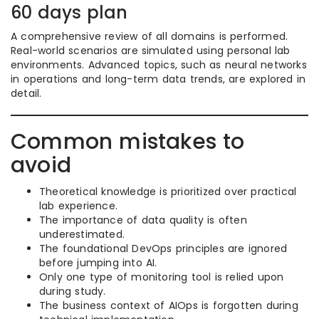
60 days plan
A comprehensive review of all domains is performed.
Real-world scenarios are simulated using personal lab
environments. Advanced topics, such as neural networks
in operations and long-term data trends, are explored in
detail.
Common mistakes to
avoid
Theoretical knowledge is prioritized over practical
lab experience.
The importance of data quality is often
underestimated.
The foundational DevOps principles are ignored
before jumping into AI.
Only one type of monitoring tool is relied upon
during study.
The business context of AIOps is forgotten during