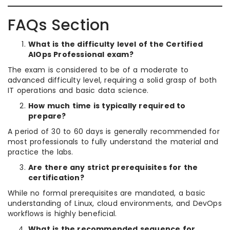
FAQs Section
What is the difficulty level of the Certified
AIOps Professional exam?
The exam is considered to be of a moderate to
advanced difficulty level, requiring a solid grasp of both
IT operations and basic data science.
How much time is typically required to
prepare?
A period of 30 to 60 days is generally recommended for
most professionals to fully understand the material and
practice the labs.
Are there any strict prerequisites for the
certification?
While no formal prerequisites are mandated, a basic
understanding of Linux, cloud environments, and DevOps
workflows is highly beneficial.
What is the recommended sequence for