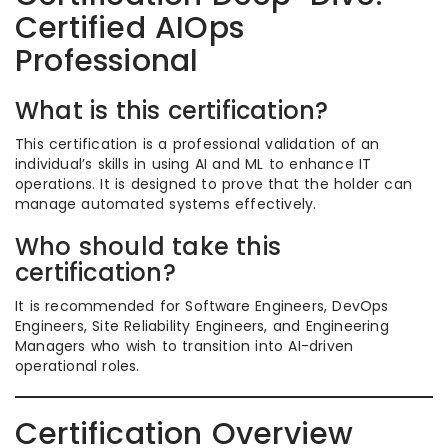
Certified AIOps
Professional
What is this certification?
This certification is a professional validation of an
individual’s skills in using AI and ML to enhance IT
operations. It is designed to prove that the holder can
manage automated systems effectively.
Who should take this
certification?
It is recommended for Software Engineers, DevOps
Engineers, Site Reliability Engineers, and Engineering
Managers who wish to transition into AI-driven
operational roles.
Certification Overview