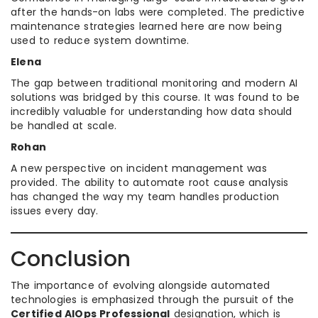
after the hands-on labs were completed. The predictive
maintenance strategies learned here are now being
used to reduce system downtime.
Elena
The gap between traditional monitoring and modern AI
solutions was bridged by this course. It was found to be
incredibly valuable for understanding how data should
be handled at scale.
Rohan
A new perspective on incident management was
provided. The ability to automate root cause analysis
has changed the way my team handles production
issues every day.
Conclusion
The importance of evolving alongside automated
technologies is emphasized through the pursuit of the
Certified AIOps Professional
designation, which is