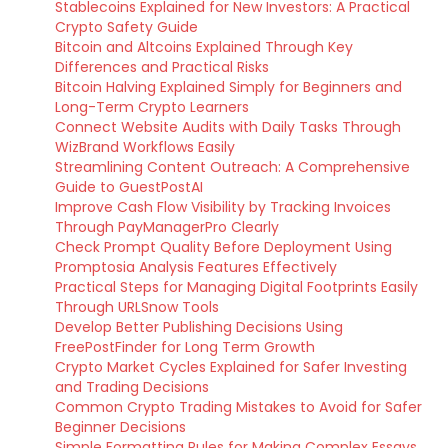
Stablecoins Explained for New Investors: A Practical
Crypto Safety Guide
Bitcoin and Altcoins Explained Through Key
Differences and Practical Risks
Bitcoin Halving Explained Simply for Beginners and
Long-Term Crypto Learners
Connect Website Audits with Daily Tasks Through
WizBrand Workflows Easily
Streamlining Content Outreach: A Comprehensive
Guide to GuestPostAI
Improve Cash Flow Visibility by Tracking Invoices
Through PayManagerPro Clearly
Check Prompt Quality Before Deployment Using
Promptosia Analysis Features Effectively
Practical Steps for Managing Digital Footprints Easily
Through URLSnow Tools
Develop Better Publishing Decisions Using
FreePostFinder for Long Term Growth
Crypto Market Cycles Explained for Safer Investing
and Trading Decisions
Common Crypto Trading Mistakes to Avoid for Safer
Beginner Decisions
Simple Formatting Rules for Making Complex Essays