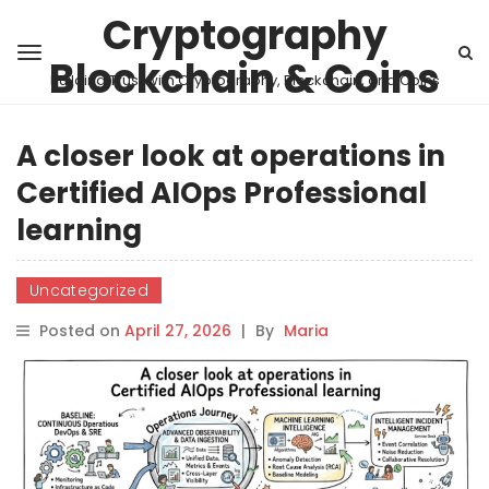
Cryptography
Blockchain & Coins
Building Trust with Cryptography, Blockchain, and Coins
A closer look at operations in
Certified AIOps Professional
learning
Uncategorized
Posted on
April 27, 2026
|
By
Maria