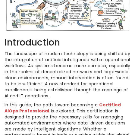
Introduction
The landscape of modern technology is being shifted by
the integration of artificial intelligence within operational
workflows. As systems become more complex, especially
in the realms of decentralized networks and large-scale
cloud environments, manual intervention is often found
to be insufficient. A new standard for operational
excellence is being established through the marriage of
AI and IT operations.
In this guide, the path toward becoming a
Certified
AIOps Professional
is explored. This certification is
designed to provide the necessary skills for managing
automated environments where data-driven decisions
are made by intelligent algorithms. Whether a