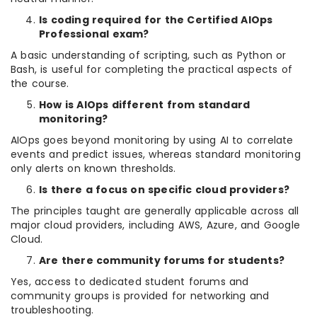
Is coding required for the Certified AIOps
Professional exam?
A basic understanding of scripting, such as Python or
Bash, is useful for completing the practical aspects of
the course.
How is AIOps different from standard
monitoring?
AIOps goes beyond monitoring by using AI to correlate
events and predict issues, whereas standard monitoring
only alerts on known thresholds.
Is there a focus on specific cloud providers?
The principles taught are generally applicable across all
major cloud providers, including AWS, Azure, and Google
Cloud.
Are there community forums for students?
Yes, access to dedicated student forums and
community groups is provided for networking and
troubleshooting.