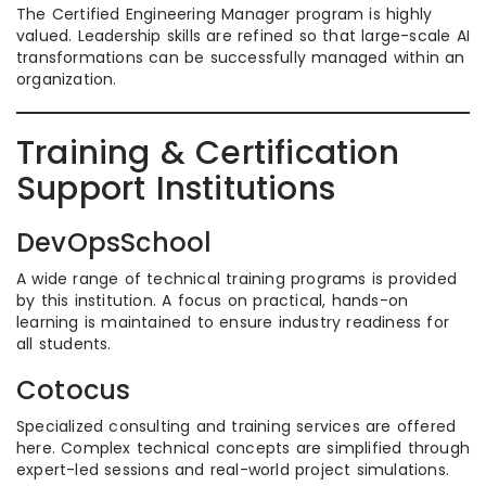
The Certified Engineering Manager program is highly
valued. Leadership skills are refined so that large-scale AI
transformations can be successfully managed within an
organization.
Training & Certification
Support Institutions
DevOpsSchool
A wide range of technical training programs is provided
by this institution. A focus on practical, hands-on
learning is maintained to ensure industry readiness for
all students.
Cotocus
Specialized consulting and training services are offered
here. Complex technical concepts are simplified through
expert-led sessions and real-world project simulations.