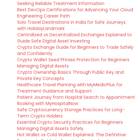
Seeking Reliable Treatment Information
Best DevOps Certifications for Advancing Your Cloud
Engineering Career Path
Solo Travel Destinations in India for Safe Journeys
with HolidayLandmark
Centralized vs Decentralized Exchanges Explained to
Guide Safe Digital Asset Investing
Crypto Exchange Guide for Beginners to Trade Safely
and Confidently
Crypto Wallet Seed Phrase Protection for Beginners
Managing Digital Assets
Crypto Ownership Basics Through Public Key and
Private Key Concepts
Healthcare Travel Planning with MyMedicPlus for
Treatment Guidance and Support
Patient Journey from Hospital Search to Appointment
Booking with MyHospitalNow
Safe Cryptocurrency Storage Practices for Long-
Term Crypto Holders
Essential Crypto Security Practices for Beginners
Managing Digital Assets Safely
Hot Wallet vs Cold Wallet Explained: The Definitive