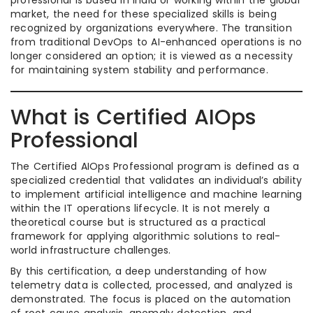
professional is based in India or working within the global
market, the need for these specialized skills is being
recognized by organizations everywhere. The transition
from traditional DevOps to AI-enhanced operations is no
longer considered an option; it is viewed as a necessity
for maintaining system stability and performance.
What is Certified AIOps
Professional
The Certified AIOps Professional program is defined as a
specialized credential that validates an individual’s ability
to implement artificial intelligence and machine learning
within the IT operations lifecycle. It is not merely a
theoretical course but is structured as a practical
framework for applying algorithmic solutions to real-
world infrastructure challenges.
By this certification, a deep understanding of how
telemetry data is collected, processed, and analyzed is
demonstrated. The focus is placed on the automation