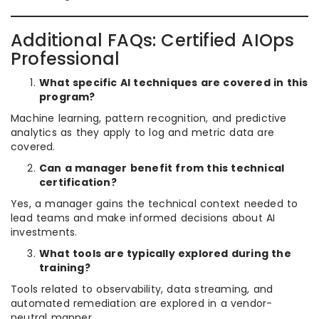
Additional FAQs: Certified AIOps
Professional
What specific AI techniques are covered in this
program?
Machine learning, pattern recognition, and predictive
analytics as they apply to log and metric data are
covered.
Can a manager benefit from this technical
certification?
Yes, a manager gains the technical context needed to
lead teams and make informed decisions about AI
investments.
What tools are typically explored during the
training?
Tools related to observability, data streaming, and
automated remediation are explored in a vendor-
neutral manner.