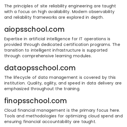
The principles of site reliability engineering are taught
with a focus on high availability. Modern observability
and reliability frameworks are explored in depth.
aiopsschool.com
Expertise in artificial intelligence for IT operations is
provided through dedicated certification programs. The
transition to intelligent infrastructure is supported
through comprehensive learning modules.
dataopsschool.com
The lifecycle of data management is covered by this
institution. Quality, agility, and speed in data delivery are
emphasized throughout the training.
finopsschool.com
Cloud financial management is the primary focus here.
Tools and methodologies for optimizing cloud spend and
ensuring financial accountability are taught.