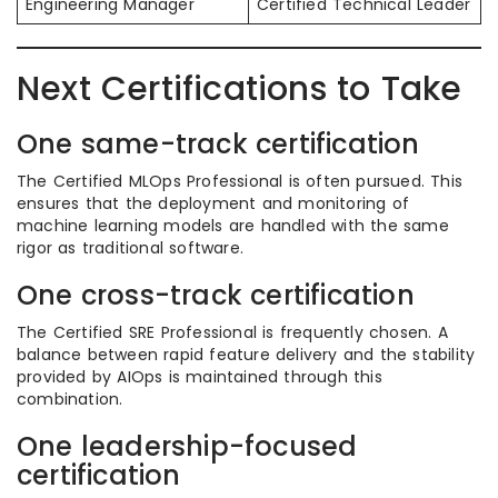
Engineering Manager
Certified Technical Leader
Next Certifications to Take
One same-track certification
The Certified MLOps Professional is often pursued. This
ensures that the deployment and monitoring of
machine learning models are handled with the same
rigor as traditional software.
One cross-track certification
The Certified SRE Professional is frequently chosen. A
balance between rapid feature delivery and the stability
provided by AIOps is maintained through this
combination.
One leadership-focused
certification