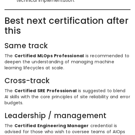
technical implementation.
Best next certification after
this
Same track
The
Certified MLOps Professional
is recommended to
deepen the understanding of managing machine
learning lifecycles at scale.
Cross-track
The
Certified SRE Professional
is suggested to blend
AI skills with the core principles of site reliability and error
budgets.
Leadership / management
The
Certified Engineering Manager
credential is
advised for those who wish to oversee teams of AIOps