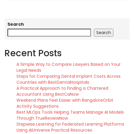
Search
Search
Recent Posts
A Simple Way to Compare Lawyers Based on Your
Legal Needs
Steps for Comparing Dental Implant Costs Across
Countries with BestDentalHospitals
A Practical Approach to Finding a Chartered
Accountant Using BestCaNow
Weekend Plans Feel Easier with BangaloreOrbit
Activity Suggestions
Best MLOps Tools Helping Teams Manage AI Models
Through TrueReviewNow
Stepwise Learning for Federated Learning Platforms
Using AIUniverse Practical Resources