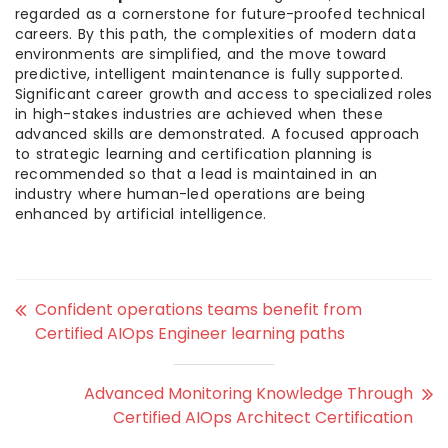
regarded as a cornerstone for future-proofed technical
careers. By this path, the complexities of modern data
environments are simplified, and the move toward
predictive, intelligent maintenance is fully supported.
Significant career growth and access to specialized roles
in high-stakes industries are achieved when these
advanced skills are demonstrated. A focused approach
to strategic learning and certification planning is
recommended so that a lead is maintained in an
industry where human-led operations are being
enhanced by artificial intelligence.
Confident operations teams benefit from
Certified AIOps Engineer learning paths
Advanced Monitoring Knowledge Through
Certified AIOps Architect Certification