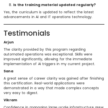
Is the training material updated regularly?
Yes, the curriculum is updated to reflect the latest
advancements in AI and IT operations technology.
Testimonials
Arjun
The clarity provided by this program regarding
automated operations was exceptional. Skills were
improved significantly, allowing for the immediate
implementation of AI triggers in my current project.
Sana
A great sense of career clarity was gained after finishing
this certification. Real-world applications were
demonstrated in a way that made complex concepts
very easy to digest.
Vikram
Confidence in managing large-scale infrastructure grew