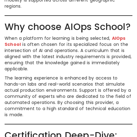
mobility is supported across different geographic
regions.
Why choose AIOps School?
When a platform for learning is being selected,
AIOps
School
is often chosen for its specialized focus on the
intersection of AI and operations. A curriculum that is
aligned with the latest industry requirements is provided,
ensuring that the knowledge gained is immediately
applicable.
The learning experience is enhanced by access to
hands-on labs and real-world scenarios that simulate
actual production environments. Support is offered by a
community of experts who are dedicated to the field of
automated operations. By choosing this provider, a
commitment to a high standard of technical education
is made.
Certification Deep-Dive: