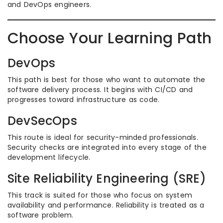
and DevOps engineers.
Choose Your Learning Path
DevOps
This path is best for those who want to automate the
software delivery process. It begins with CI/CD and
progresses toward infrastructure as code.
DevSecOps
This route is ideal for security-minded professionals.
Security checks are integrated into every stage of the
development lifecycle.
Site Reliability Engineering (SRE)
This track is suited for those who focus on system
availability and performance. Reliability is treated as a
software problem.