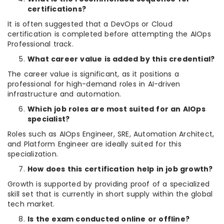
certifications?
It is often suggested that a DevOps or Cloud
certification is completed before attempting the AIOps
Professional track.
What career value is added by this credential?
The career value is significant, as it positions a
professional for high-demand roles in AI-driven
infrastructure and automation.
Which job roles are most suited for an AIOps
specialist?
Roles such as AIOps Engineer, SRE, Automation Architect,
and Platform Engineer are ideally suited for this
specialization.
How does this certification help in job growth?
Growth is supported by providing proof of a specialized
skill set that is currently in short supply within the global
tech market.
Is the exam conducted online or offline?