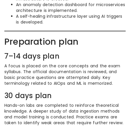
An anomaly detection dashboard for microservices
architecture is implemented.
A self-healing infrastructure layer using AI triggers
is developed.
Preparation plan
7–14 days plan
A focus is placed on the core concepts and the exam
syllabus. The official documentation is reviewed, and
basic practice questions are attempted daily. Key
terminology related to AIOps and ML is memorized.
30 days plan
Hands-on labs are completed to reinforce theoretical
knowledge. A deeper study of data ingestion methods
and model training is conducted. Practice exams are
taken to identify weak areas that require further review.