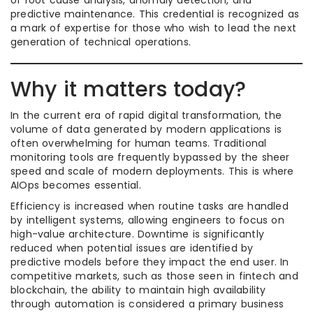
of root cause analysis, anomaly detection, and
predictive maintenance. This credential is recognized as
a mark of expertise for those who wish to lead the next
generation of technical operations.
Why it matters today?
In the current era of rapid digital transformation, the
volume of data generated by modern applications is
often overwhelming for human teams. Traditional
monitoring tools are frequently bypassed by the sheer
speed and scale of modern deployments. This is where
AIOps becomes essential.
Efficiency is increased when routine tasks are handled
by intelligent systems, allowing engineers to focus on
high-value architecture. Downtime is significantly
reduced when potential issues are identified by
predictive models before they impact the end user. In
competitive markets, such as those seen in fintech and
blockchain, the ability to maintain high availability
through automation is considered a primary business