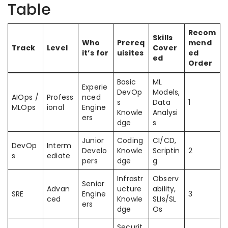
Table
Recom
Skills
Who
Prereq
mend
Track
Level
Cover
it’s for
uisites
ed
ed
Order
Basic
ML
Experie
DevOp
Models,
AIOps /
Profess
nced
s
Data
1
MLOps
ional
Engine
Knowle
Analysi
ers
dge
s
Junior
Coding
CI/CD,
DevOp
Interm
Develo
Knowle
Scriptin
2
s
ediate
pers
dge
g
Infrastr
Observ
Senior
Advan
ucture
ability,
SRE
Engine
3
ced
Knowle
SLIs/SL
ers
dge
Os
Securit