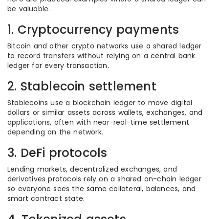
be valuable.
1. Cryptocurrency payments
Bitcoin and other crypto networks use a shared ledger
to record transfers without relying on a central bank
ledger for every transaction.
2. Stablecoin settlement
Stablecoins use a blockchain ledger to move digital
dollars or similar assets across wallets, exchanges, and
applications, often with near-real-time settlement
depending on the network.
3. DeFi protocols
Lending markets, decentralized exchanges, and
derivatives protocols rely on a shared on-chain ledger
so everyone sees the same collateral, balances, and
smart contract state.