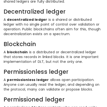
shared ledgers are fully distributed.
Decentralized ledger
A
decentralized ledger
is a shared or distributed
ledger with no single point of control over validation or
operation. Public blockchains often aim for this, though
decentralization exists on a spectrum.
Blockchain
A
blockchain
is a distributed or decentralized ledger
that stores records in linked blocks. It is one important
implementation of DLT, but not the only one.
Permissionless ledger
A
permissionless ledger
allows open participation.
Anyone can usually read the ledger, and depending on
the protocol, many can validate or propose blocks.
Permissioned ledger