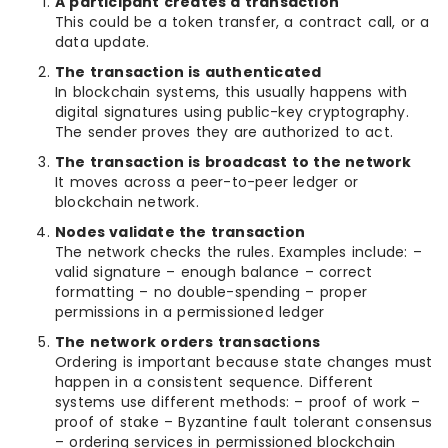
A participant creates a transaction
This could be a token transfer, a contract call, or a
data update.
The transaction is authenticated
In blockchain systems, this usually happens with
digital signatures using public-key cryptography.
The sender proves they are authorized to act.
The transaction is broadcast to the network
It moves across a peer-to-peer ledger or
blockchain network.
Nodes validate the transaction
The network checks the rules. Examples include: –
valid signature – enough balance – correct
formatting – no double-spending – proper
permissions in a permissioned ledger
The network orders transactions
Ordering is important because state changes must
happen in a consistent sequence. Different
systems use different methods: – proof of work –
proof of stake – Byzantine fault tolerant consensus
– ordering services in permissioned blockchain