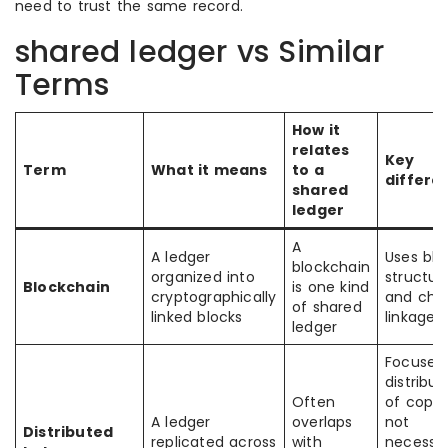
need to trust the same record.
shared ledger vs Similar
Terms
How it
relates
Key
Term
What it means
to a
differe
shared
ledger
A
A ledger
Uses blo
blockchain
organized into
structur
Blockchain
is one kind
cryptographically
and cha
of shared
linked blocks
linkage
ledger
Focuses
distribut
Often
of copie
A ledger
overlaps
not
Distributed
replicated across
with
necessar