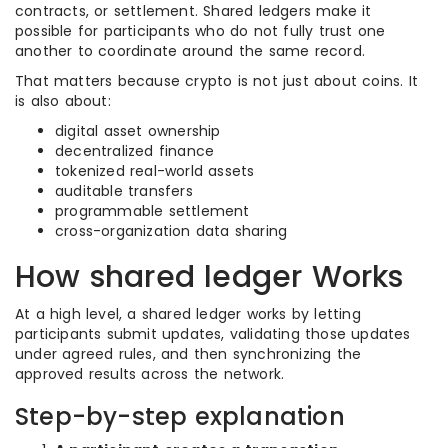
contracts, or settlement. Shared ledgers make it
possible for participants who do not fully trust one
another to coordinate around the same record.
That matters because crypto is not just about coins. It
is also about:
digital asset ownership
decentralized finance
tokenized real-world assets
auditable transfers
programmable settlement
cross-organization data sharing
How shared ledger Works
At a high level, a shared ledger works by letting
participants submit updates, validating those updates
under agreed rules, and then synchronizing the
approved results across the network.
Step-by-step explanation