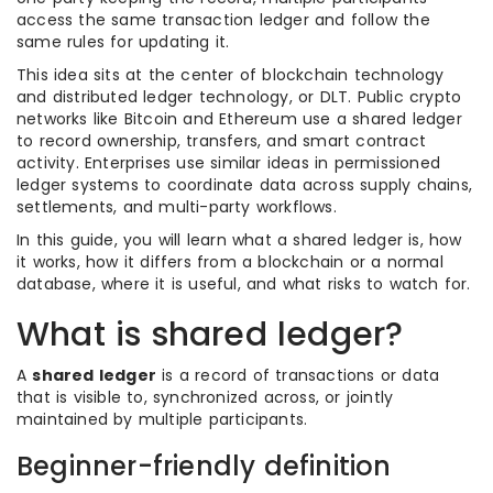
access the same transaction ledger and follow the
same rules for updating it.
This idea sits at the center of blockchain technology
and distributed ledger technology, or DLT. Public crypto
networks like Bitcoin and Ethereum use a shared ledger
to record ownership, transfers, and smart contract
activity. Enterprises use similar ideas in permissioned
ledger systems to coordinate data across supply chains,
settlements, and multi-party workflows.
In this guide, you will learn what a shared ledger is, how
it works, how it differs from a blockchain or a normal
database, where it is useful, and what risks to watch for.
What is shared ledger?
A
shared ledger
is a record of transactions or data
that is visible to, synchronized across, or jointly
maintained by multiple participants.
Beginner-friendly definition