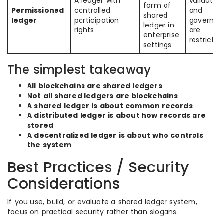
A ledger with
validatio
form of
Permissioned
controlled
and
shared
ledger
participation
governa
ledger in
rights
are
enterprise
restricte
settings
The simplest takeaway
All blockchains are shared ledgers
Not all shared ledgers are blockchains
A shared ledger is about common records
A distributed ledger is about how records are
stored
A decentralized ledger is about who controls
the system
Best Practices / Security
Considerations
If you use, build, or evaluate a shared ledger system,
focus on practical security rather than slogans.