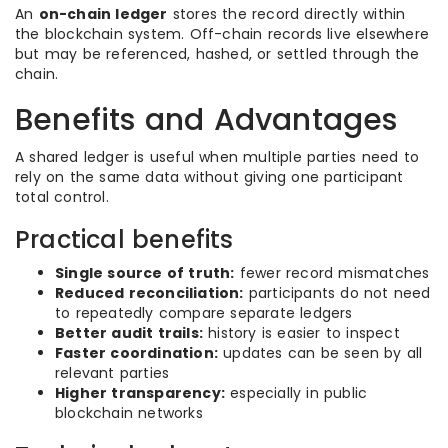
An
on-chain ledger
stores the record directly within
the blockchain system. Off-chain records live elsewhere
but may be referenced, hashed, or settled through the
chain.
Benefits and Advantages
A shared ledger is useful when multiple parties need to
rely on the same data without giving one participant
total control.
Practical benefits
Single source of truth:
fewer record mismatches
Reduced reconciliation:
participants do not need
to repeatedly compare separate ledgers
Better audit trails:
history is easier to inspect
Faster coordination:
updates can be seen by all
relevant parties
Higher transparency:
especially in public
blockchain networks