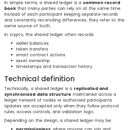
In simple terms, a shared ledger is a
common record
book
that many parties can rely on at the same time.
Instead of each participant keeping separate records
and constantly reconciling differences, they refer to the
same source of truth.
In crypto, the shared ledger often records:
wallet balances
token transfers
smart contract actions
asset ownership
timestamps and transaction history
Technical definition
Technically, a shared ledger is a
replicated and
synchronized data structure
maintained across a
ledger network of nodes or authorized participants.
Updates are accepted only when they follow protocol
rules, access controls, and validation logic.
Depending on the design, a shared ledger may be:
permissionless
, where anyone can join and