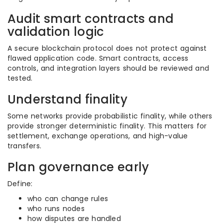
Audit smart contracts and
validation logic
A secure blockchain protocol does not protect against
flawed application code. Smart contracts, access
controls, and integration layers should be reviewed and
tested.
Understand finality
Some networks provide probabilistic finality, while others
provide stronger deterministic finality. This matters for
settlement, exchange operations, and high-value
transfers.
Plan governance early
Define:
who can change rules
who runs nodes
how disputes are handled