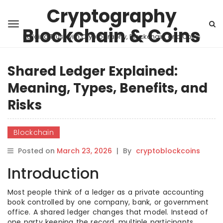
Cryptography
Blockchain & Coins
Building Trust with Cryptography, Blockchain, and Coins
Shared Ledger Explained:
Meaning, Types, Benefits, and
Risks
Blockchain
Posted on
March 23, 2026
|
By
cryptoblockcoins
Introduction
Most people think of a ledger as a private accounting
book controlled by one company, bank, or government
office. A shared ledger changes that model. Instead of
one party keeping the record, multiple participants