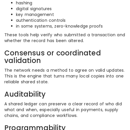
hashing
digital signatures
key management
authentication controls
in some systems, zero-knowledge proofs
These tools help verify who submitted a transaction and
whether the record has been altered.
Consensus or coordinated
validation
The network needs a method to agree on valid updates.
This is the engine that turns many local copies into one
reliable shared state.
Auditability
A shared ledger can preserve a clear record of who did
what and when, especially useful in payments, supply
chains, and compliance workflows.
Programmability