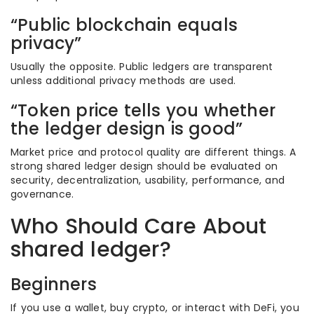
“Public blockchain equals
privacy”
Usually the opposite. Public ledgers are transparent
unless additional privacy methods are used.
“Token price tells you whether
the ledger design is good”
Market price and protocol quality are different things. A
strong shared ledger design should be evaluated on
security, decentralization, usability, performance, and
governance.
Who Should Care About
shared ledger?
Beginners
If you use a wallet, buy crypto, or interact with DeFi, you