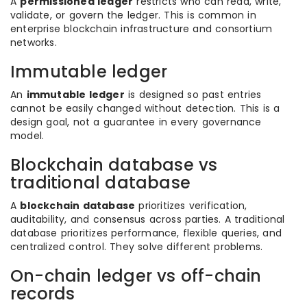
A
permissioned ledger
restricts who can read, write,
validate, or govern the ledger. This is common in
enterprise blockchain infrastructure and consortium
networks.
Immutable ledger
An
immutable ledger
is designed so past entries
cannot be easily changed without detection. This is a
design goal, not a guarantee in every governance
model.
Blockchain database vs
traditional database
A
blockchain database
prioritizes verification,
auditability, and consensus across parties. A traditional
database prioritizes performance, flexible queries, and
centralized control. They solve different problems.
On-chain ledger vs off-chain
records