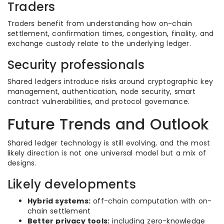
Traders
Traders benefit from understanding how on-chain
settlement, confirmation times, congestion, finality, and
exchange custody relate to the underlying ledger.
Security professionals
Shared ledgers introduce risks around cryptographic key
management, authentication, node security, smart
contract vulnerabilities, and protocol governance.
Future Trends and Outlook
Shared ledger technology is still evolving, and the most
likely direction is not one universal model but a mix of
designs.
Likely developments
Hybrid systems:
off-chain computation with on-
chain settlement
Better privacy tools:
including zero-knowledge