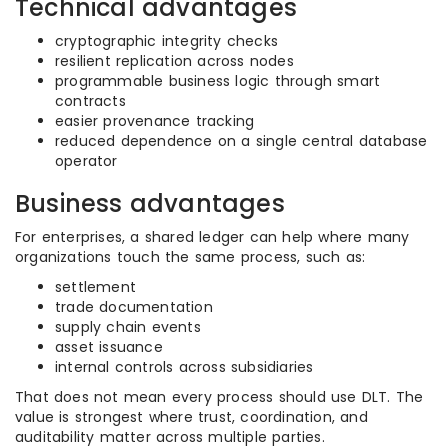
Technical advantages
cryptographic integrity checks
resilient replication across nodes
programmable business logic through smart
contracts
easier provenance tracking
reduced dependence on a single central database
operator
Business advantages
For enterprises, a shared ledger can help where many
organizations touch the same process, such as:
settlement
trade documentation
supply chain events
asset issuance
internal controls across subsidiaries
That does not mean every process should use DLT. The
value is strongest where trust, coordination, and
auditability matter across multiple parties.