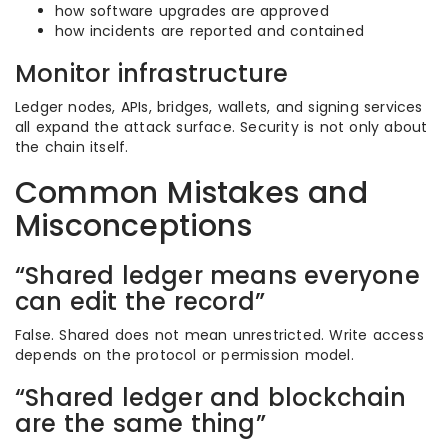
how software upgrades are approved
how incidents are reported and contained
Monitor infrastructure
Ledger nodes, APIs, bridges, wallets, and signing services
all expand the attack surface. Security is not only about
the chain itself.
Common Mistakes and
Misconceptions
“Shared ledger means everyone
can edit the record”
False. Shared does not mean unrestricted. Write access
depends on the protocol or permission model.
“Shared ledger and blockchain
are the same thing”