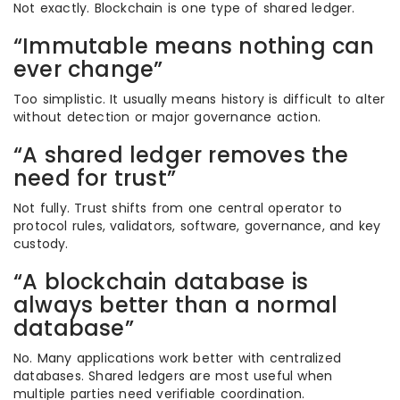
Not exactly. Blockchain is one type of shared ledger.
“Immutable means nothing can
ever change”
Too simplistic. It usually means history is difficult to alter
without detection or major governance action.
“A shared ledger removes the
need for trust”
Not fully. Trust shifts from one central operator to
protocol rules, validators, software, governance, and key
custody.
“A blockchain database is
always better than a normal
database”
No. Many applications work better with centralized
databases. Shared ledgers are most useful when
multiple parties need verifiable coordination.