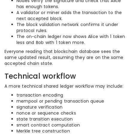
Nodes verify the signature and check that Alice
has enough tokens.
A validator or miner adds the transaction to the
next accepted block.
The block validation network confirms it under
protocol rules.
The on-chain ledger now shows Alice with 1 token
less and Bob with 1 token more.
Everyone reading that blockchain database sees the
same updated result, assuming they are on the same
accepted chain state.
Technical workflow
A more technical shared ledger workflow may include:
transaction encoding
mempool or pending transaction queue
signature verification
nonce or sequence checks
state transition execution
smart contract computation
Merkle tree construction