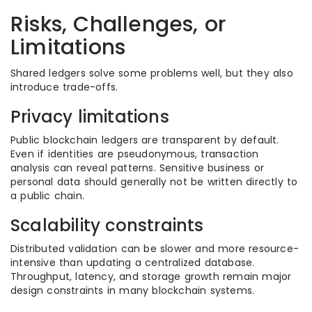
Risks, Challenges, or
Limitations
Shared ledgers solve some problems well, but they also
introduce trade-offs.
Privacy limitations
Public blockchain ledgers are transparent by default.
Even if identities are pseudonymous, transaction
analysis can reveal patterns. Sensitive business or
personal data should generally not be written directly to
a public chain.
Scalability constraints
Distributed validation can be slower and more resource-
intensive than updating a centralized database.
Throughput, latency, and storage growth remain major
design constraints in many blockchain systems.