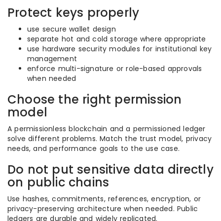
Protect keys properly
use secure wallet design
separate hot and cold storage where appropriate
use hardware security modules for institutional key
management
enforce multi-signature or role-based approvals
when needed
Choose the right permission
model
A permissionless blockchain and a permissioned ledger
solve different problems. Match the trust model, privacy
needs, and performance goals to the use case.
Do not put sensitive data directly
on public chains
Use hashes, commitments, references, encryption, or
privacy-preserving architecture when needed. Public
ledgers are durable and widely replicated.