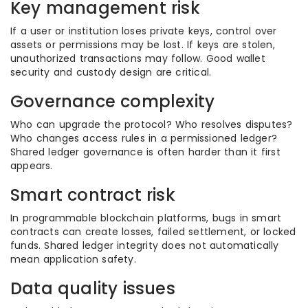
Key management risk
If a user or institution loses private keys, control over
assets or permissions may be lost. If keys are stolen,
unauthorized transactions may follow. Good wallet
security and custody design are critical.
Governance complexity
Who can upgrade the protocol? Who resolves disputes?
Who changes access rules in a permissioned ledger?
Shared ledger governance is often harder than it first
appears.
Smart contract risk
In programmable blockchain platforms, bugs in smart
contracts can create losses, failed settlement, or locked
funds. Shared ledger integrity does not automatically
mean application safety.
Data quality issues