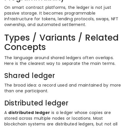
On smart contract platforms, the ledger is not just
passive storage. It becomes programmable
infrastructure for tokens, lending protocols, swaps, NFT
ownership, and automated settlement.
Types / Variants / Related
Concepts
The language around shared ledgers often overlaps.
Here is the clearest way to separate the main terms.
Shared ledger
The broad idea: a record used and maintained by more
than one participant.
Distributed ledger
A
distributed ledger
is a ledger whose copies are
stored across multiple nodes or locations. Most
blockchain systems are distributed ledgers, but not all