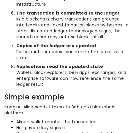
infrastructure
The transaction is committed to the ledger
In a blockchain chain, transactions are grouped
into blocks and linked to earlier blocks by hashes. In
other distributed ledger technology designs, the
shared record may not use blocks at all.
Copies of the ledger are updated
Participants or nodes synchronize the latest valid
state.
Applications read the updated state
Wallets, block explorers, DeFi apps, exchanges, and
enterprise software can now reference the same
ledger result.
Simple example
Imagine Alice sends 1 token to Bob on a blockchain
platform.
Alice’s wallet creates the transaction.
Her private key signs it.