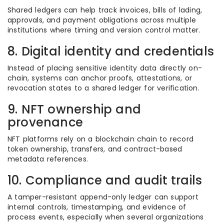
Shared ledgers can help track invoices, bills of lading,
approvals, and payment obligations across multiple
institutions where timing and version control matter.
8. Digital identity and credentials
Instead of placing sensitive identity data directly on-
chain, systems can anchor proofs, attestations, or
revocation states to a shared ledger for verification.
9. NFT ownership and
provenance
NFT platforms rely on a blockchain chain to record
token ownership, transfers, and contract-based
metadata references.
10. Compliance and audit trails
A tamper-resistant append-only ledger can support
internal controls, timestamping, and evidence of
process events, especially when several organizations