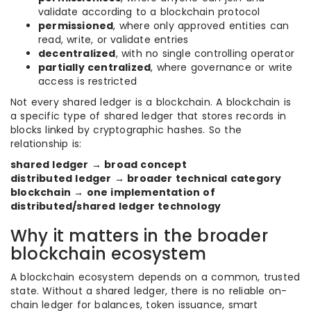
validate according to a blockchain protocol
permissioned
, where only approved entities can
read, write, or validate entries
decentralized
, with no single controlling operator
partially centralized
, where governance or write
access is restricted
Not every shared ledger is a blockchain. A blockchain is
a specific type of shared ledger that stores records in
blocks linked by cryptographic hashes. So the
relationship is:
shared ledger → broad concept
distributed ledger → broader technical category
blockchain → one implementation of
distributed/shared ledger technology
Why it matters in the broader
blockchain ecosystem
A blockchain ecosystem depends on a common, trusted
state. Without a shared ledger, there is no reliable on-
chain ledger for balances, token issuance, smart