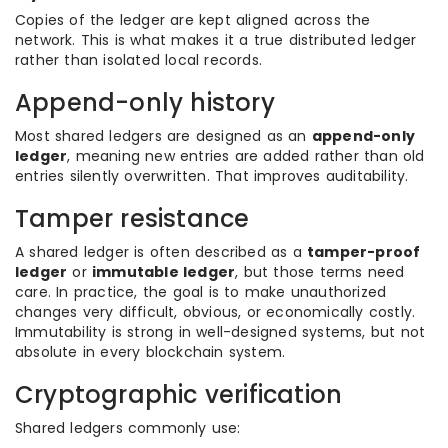
Copies of the ledger are kept aligned across the
network. This is what makes it a true distributed ledger
rather than isolated local records.
Append-only history
Most shared ledgers are designed as an
append-only
ledger
, meaning new entries are added rather than old
entries silently overwritten. That improves auditability.
Tamper resistance
A shared ledger is often described as a
tamper-proof
ledger
or
immutable ledger
, but those terms need
care. In practice, the goal is to make unauthorized
changes very difficult, obvious, or economically costly.
Immutability is strong in well-designed systems, but not
absolute in every blockchain system.
Cryptographic verification
Shared ledgers commonly use: