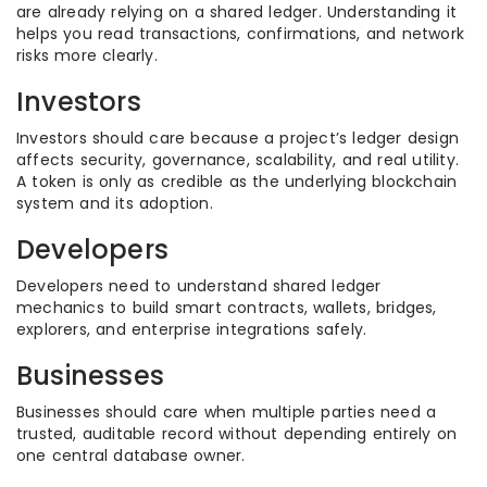
are already relying on a shared ledger. Understanding it
helps you read transactions, confirmations, and network
risks more clearly.
Investors
Investors should care because a project’s ledger design
affects security, governance, scalability, and real utility.
A token is only as credible as the underlying blockchain
system and its adoption.
Developers
Developers need to understand shared ledger
mechanics to build smart contracts, wallets, bridges,
explorers, and enterprise integrations safely.
Businesses
Businesses should care when multiple parties need a
trusted, auditable record without depending entirely on
one central database owner.