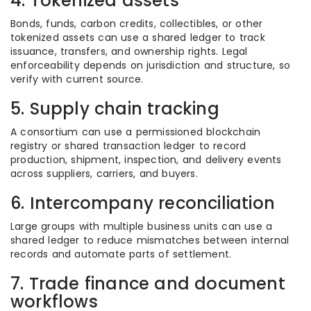
4. Tokenized assets
Bonds, funds, carbon credits, collectibles, or other
tokenized assets can use a shared ledger to track
issuance, transfers, and ownership rights. Legal
enforceability depends on jurisdiction and structure, so
verify with current source.
5. Supply chain tracking
A consortium can use a permissioned blockchain
registry or shared transaction ledger to record
production, shipment, inspection, and delivery events
across suppliers, carriers, and buyers.
6. Intercompany reconciliation
Large groups with multiple business units can use a
shared ledger to reduce mismatches between internal
records and automate parts of settlement.
7. Trade finance and document
workflows