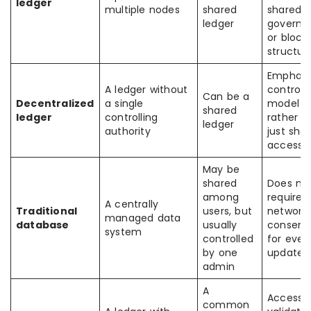
ledger
multiple nodes
shared
shared
ledger
governa
or block
structur
Emphasi
A ledger without
control
Can be a
Decentralized
a single
model
shared
ledger
controlling
rather t
ledger
authority
just sha
access
May be
shared
Does no
among
require
A centrally
Traditional
users, but
network
managed data
database
usually
consens
system
controlled
for ever
by one
update
admin
A
Access,
common