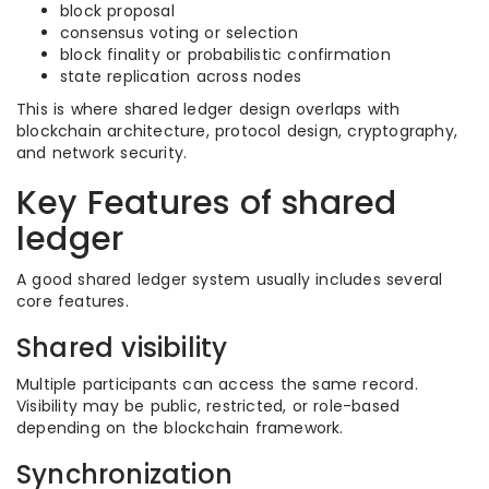
block proposal
consensus voting or selection
block finality or probabilistic confirmation
state replication across nodes
This is where shared ledger design overlaps with
blockchain architecture, protocol design, cryptography,
and network security.
Key Features of shared
ledger
A good shared ledger system usually includes several
core features.
Shared visibility
Multiple participants can access the same record.
Visibility may be public, restricted, or role-based
depending on the blockchain framework.
Synchronization