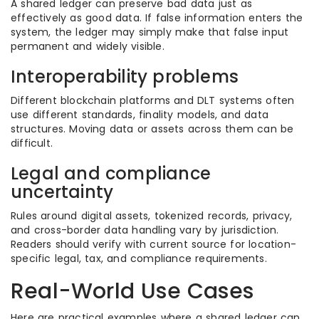
A shared ledger can preserve bad data just as
effectively as good data. If false information enters the
system, the ledger may simply make that false input
permanent and widely visible.
Interoperability problems
Different blockchain platforms and DLT systems often
use different standards, finality models, and data
structures. Moving data or assets across them can be
difficult.
Legal and compliance
uncertainty
Rules around digital assets, tokenized records, privacy,
and cross-border data handling vary by jurisdiction.
Readers should verify with current source for location-
specific legal, tax, and compliance requirements.
Real-World Use Cases
Here are practical examples where a shared ledger can